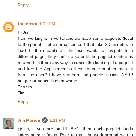
Reply
Unknown
1:09 PM
Hi Jim,
I am working with Portal and we have some pagelets (local
to the portal - not external content) that take 2-3 minutes to
load. In the meantime if the user wants to navigate to a
different page, they can't do so until the pagelet content is
returned. Is there any way to cancel the loading of a pagelet
and free the App server so it can handle another request
from the user? I have rendered the pagelets using WSRP
but performance is even worse.
Thanks.
Tim
Reply
Jim Marion
1:11 PM
@Tim, if you are on PT 8.51, then each pagelet loads
independently (ajax). Prior to that, the work-around was to