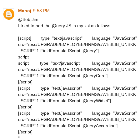
Manoj
9:58 PM
@Bob,Jim
I tried to add the jQuery JS in my xsl as follows.
[script] type="text/javascript" language="JavaScript"
src="/psc/UPGRADE/EMPLOYEE/HRMS/s/WEBLIB_UNBKK
.ISCRIPT1.FieldFormula.IScript_jQuery"]
script
script type="text/javascript" language="JavaScript"
src="/psc/UPGRADE/EMPLOYEE/HRMS/s/WEBLIB_UNBKK
.ISCRIPT1.FieldFormula.IScript_jQueryCore"]
[/script]
[script type="text/javascript" language="JavaScript"
src="/psc/UPGRADE/EMPLOYEE/HRMS/s/WEBLIB_UNBKK
.ISCRIPT1.FieldFormula.IScript_jQueryWidjet"]
[/script]
[script type="text/javascript" language="JavaScript"
src="/psc/UPGRADE/EMPLOYEE/HRMS/s/WEBLIB_UNBKK
.ISCRIPT1.FieldFormula.IScript_jQueryAccordion"]
[/script]
"