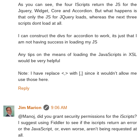
As you can see, the four IScripts return the JS for the
Jquery, Widget, Core and Accordion. But what happens is
that only the JS for JQuery loads, whereas the next three
scripts dont load at all.
I can construct the divs for accordion to work, its just that I
am not having success in loading my JS
Any tips on the means of loading the JavaScripts in XSL
would be very helpful
Note: I have replace <,> with [,] since it wouldn't allow me
use those here.
Reply
Jim Marion
9:06 AM
@Manoj, did you grant security permissions for the iScripts?
I suggest using Fiddler to see if the iscripts return an error
or the JavaScript, or, even worse, aren't being requested at
all.