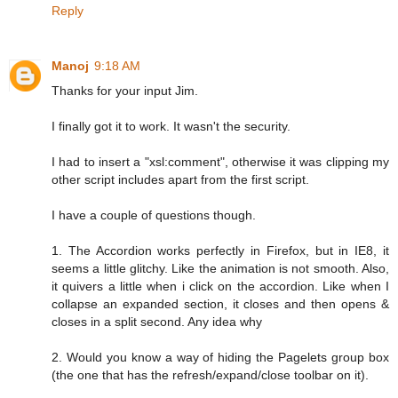
Reply
Manoj
9:18 AM
Thanks for your input Jim.
I finally got it to work. It wasn't the security.
I had to insert a "xsl:comment", otherwise it was clipping my
other script includes apart from the first script.
I have a couple of questions though.
1. The Accordion works perfectly in Firefox, but in IE8, it
seems a little glitchy. Like the animation is not smooth. Also,
it quivers a little when i click on the accordion. Like when I
collapse an expanded section, it closes and then opens &
closes in a split second. Any idea why
2. Would you know a way of hiding the Pagelets group box
(the one that has the refresh/expand/close toolbar on it).