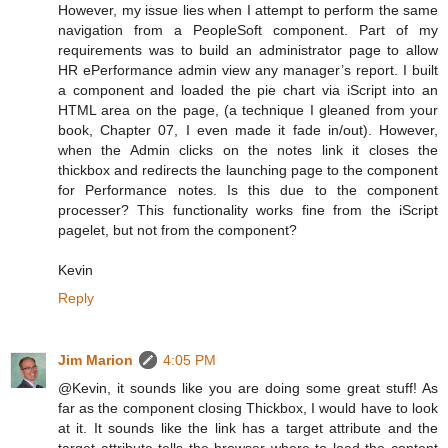
However, my issue lies when I attempt to perform the same
navigation from a PeopleSoft component. Part of my
requirements was to build an administrator page to allow
HR ePerformance admin view any manager’s report. I built
a component and loaded the pie chart via iScript into an
HTML area on the page, (a technique I gleaned from your
book, Chapter 07, I even made it fade in/out). However,
when the Admin clicks on the notes link it closes the
thickbox and redirects the launching page to the component
for Performance notes. Is this due to the component
processer? This functionality works fine from the iScript
pagelet, but not from the component?
Kevin
Reply
Jim Marion
4:05 PM
@Kevin, it sounds like you are doing some great stuff! As
far as the component closing Thickbox, I would have to look
at it. It sounds like the link has a target attribute and the
target attribute tells the browser where to load the content