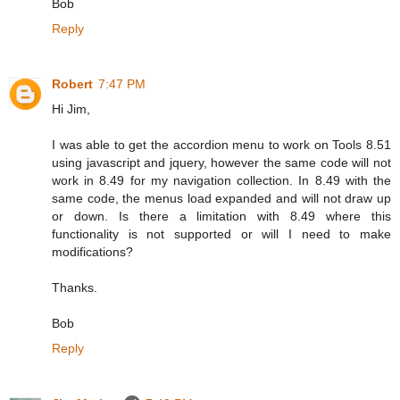
Bob
Reply
Robert
7:47 PM
Hi Jim,
I was able to get the accordion menu to work on Tools 8.51
using javascript and jquery, however the same code will not
work in 8.49 for my navigation collection. In 8.49 with the
same code, the menus load expanded and will not draw up
or down. Is there a limitation with 8.49 where this
functionality is not supported or will I need to make
modifications?
Thanks.
Bob
Reply