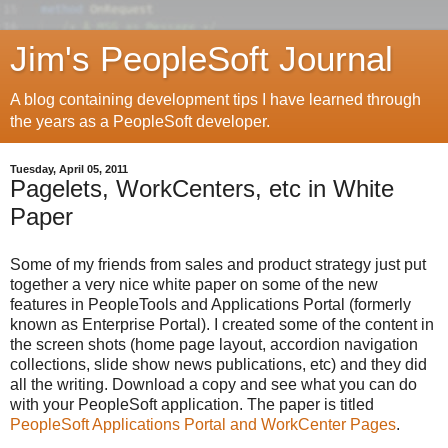
Jim's PeopleSoft Journal
A blog containing development tips I have learned through
the years as a PeopleSoft developer.
Tuesday, April 05, 2011
Pagelets, WorkCenters, etc in White
Paper
Some of my friends from sales and product strategy just put
together a very nice white paper on some of the new
features in PeopleTools and Applications Portal (formerly
known as Enterprise Portal). I created some of the content in
the screen shots (home page layout, accordion navigation
collections, slide show news publications, etc) and they did
all the writing. Download a copy and see what you can do
with your PeopleSoft application. The paper is titled
PeopleSoft Applications Portal and WorkCenter Pages
.