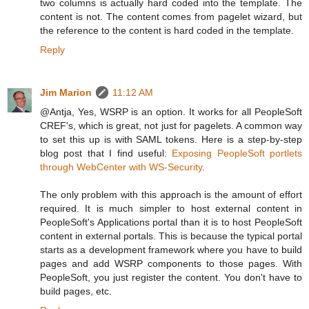
two columns is actually hard coded into the template. The
content is not. The content comes from pagelet wizard, but
the reference to the content is hard coded in the template.
Reply
Jim Marion
11:12 AM
@Antja, Yes, WSRP is an option. It works for all PeopleSoft
CREF's, which is great, not just for pagelets. A common way
to set this up is with SAML tokens. Here is a step-by-step
blog post that I find useful:
Exposing PeopleSoft portlets
through WebCenter with WS-Security
.
The only problem with this approach is the amount of effort
required. It is much simpler to host external content in
PeopleSoft's Applications portal than it is to host PeopleSoft
content in external portals. This is because the typical portal
starts as a development framework where you have to build
pages and add WSRP components to those pages. With
PeopleSoft, you just register the content. You don't have to
build pages, etc.