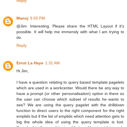
Reply
Manoj
9:55 PM
@Jim: Interesting. Please share the HTML Layout if it's
possible. It will help me immensly with what I am trying to
do.
Reply
Ernst La Haye
1:32 AM
Hi Jim,
I have a question relating to query based template pagelets
which are used in a workcenter. Would there be any way to
have a prompt (or other personalisation) option in there so
the user can choose which subset of results he wants to
see? We are using the query pagelet with the drilldown
function to direct users to the right component for the right
emplids but if the list of emplids which need attention gets to
big the whole idea of using the query template is lost.