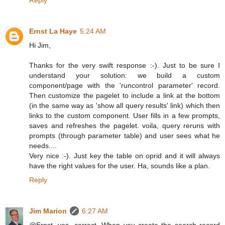
Ernst La Haye
5:24 AM
Hi Jim,
Thanks for the very swift response :-). Just to be sure I
understand your solution: we build a custom
component/page with the 'runcontrol parameter' record.
Then customize the pagelet to include a link at the bottom
(in the same way as 'show all query results' link) which then
links to the custom component. User fills in a few prompts,
saves and refreshes the pagelet. voila, query reruns with
prompts (through parameter table) and user sees what he
needs....
Very nice :-). Just key the table on oprid and it will always
have the right values for the user. Ha, sounds like a plan.
Reply
Jim Marion
6:27 AM
@Ernst, yes, correct. When you create the search record