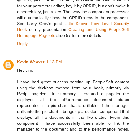
for your parameter editor, key it by OPRID, but don't make it
a search key, just a key. That way the component processor
will automatically show the OPRID's row in the component.
See Larry Grey's post
Little Known Row Level Security
Hook
or my presentation
Creating and Using PeopleSoft
Homepage Pagelets
slide 57 for more details.
Reply
Kevin Weaver
1:13 PM
Hey Jim,
I have had great success serving up PeopleSoft content
using the thickbox method from your book, primarly via
iScript pagelets. In summary, I created a pagelet the
displayed all the ePerfromance document status
represented in a pie chart that is drillable. If the manager
drills into the pie chart it brings up a custom component that
displays all the documents in the like status. From this
component I have successfully been able to link the
manager to the document and to the performance notes.