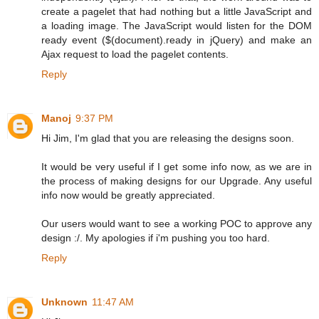
create a pagelet that had nothing but a little JavaScript and
a loading image. The JavaScript would listen for the DOM
ready event ($(document).ready in jQuery) and make an
Ajax request to load the pagelet contents.
Reply
Manoj
9:37 PM
Hi Jim, I'm glad that you are releasing the designs soon.
It would be very useful if I get some info now, as we are in
the process of making designs for our Upgrade. Any useful
info now would be greatly appreciated.
Our users would want to see a working POC to approve any
design :/. My apologies if i'm pushing you too hard.
Reply
Unknown
11:47 AM