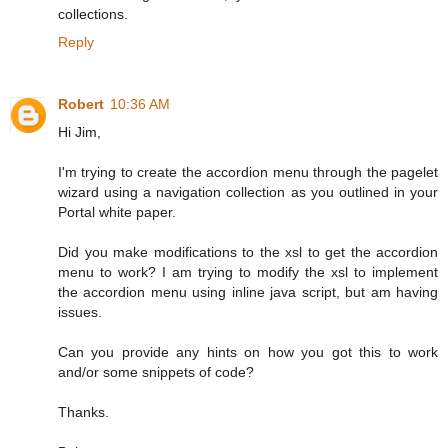
collections.
Reply
Robert
10:36 AM
Hi Jim,
I'm trying to create the accordion menu through the pagelet
wizard using a navigation collection as you outlined in your
Portal white paper.
Did you make modifications to the xsl to get the accordion
menu to work? I am trying to modify the xsl to implement
the accordion menu using inline java script, but am having
issues.
Can you provide any hints on how you got this to work
and/or some snippets of code?
Thanks.