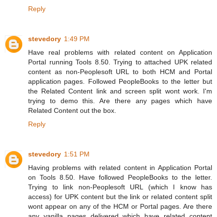
Reply
stevedory
1:49 PM
Have real problems with related content on Application
Portal running Tools 8.50. Trying to attached UPK related
content as non-Peoplesoft URL to both HCM and Portal
application pages. Followed PeopleBooks to the letter but
the Related Content link and screen split wont work. I'm
trying to demo this. Are there any pages which have
Related Content out the box.
Reply
stevedory
1:51 PM
Having problems with related content in Application Portal
on Tools 8.50. Have followed PeopleBooks to the letter.
Trying to link non-Peoplesoft URL (which I know has
access) for UPK content but the link or related content split
wont appear on any of the HCM or Portal pages. Are there
any vanilla pages delivered which have related content