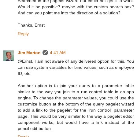
Searched in the pagelet wizard but could not get it to work.
Would it be possible? maybe with the custom search box?
And can you point me into the direction of a solution?
Thanks, Ernst
Reply
Jim Marion
4:41 AM
@Ernst, I am not aware of any delivered option for this. You
can use system variables for bind values, such as employee
ID, etc.
Another option is to join your query to a parameter table
similar to the way you join to a run control table in an app
engine. To change the parameter values, you could use the
customize button at the bottom of the query pagelet wizard
to add a link to the pagelet for the "run control" parameter
page. This would be very similar to the way a pagelet editor
component works, but would have a link instead of the
pencil edit button.
Reply