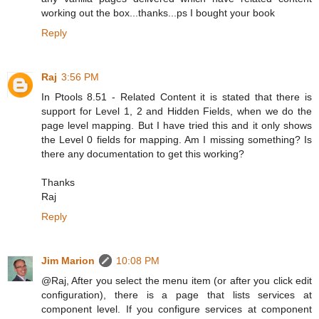
working out the box...thanks...ps I bought your book
Reply
Raj
3:56 PM
In Ptools 8.51 - Related Content it is stated that there is
support for Level 1, 2 and Hidden Fields, when we do the
page level mapping. But I have tried this and it only shows
the Level 0 fields for mapping. Am I missing something? Is
there any documentation to get this working?
Thanks
Raj
Reply
Jim Marion
10:08 PM
@Raj, After you select the menu item (or after you click edit
configuration), there is a page that lists services at
component level. If you configure services at component