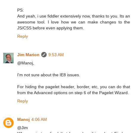
PS:
And yeah, i use fiddler extensively now, thanks to you. Its an
awesome tool. I love how we can make changes to the
JS/CSS before even applying them.
Reply
Jim Marion
9:53 AM
@Manoj,
I'm not sure about the IE8 issues.
For hiding the pagelet header, border, etc, you can do that
from the Advanced options on step 6 of the Pagelet Wizard.
Reply
Manoj
4:06 AM
@Jim