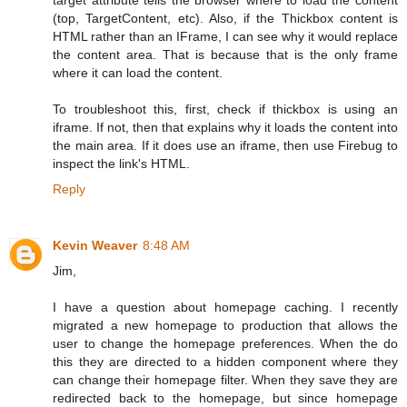
(top, TargetContent, etc). Also, if the Thickbox content is
HTML rather than an IFrame, I can see why it would replace
the content area. That is because that is the only frame
where it can load the content.
To troubleshoot this, first, check if thickbox is using an
iframe. If not, then that explains why it loads the content into
the main area. If it does use an iframe, then use Firebug to
inspect the link's HTML.
Reply
Kevin Weaver
8:48 AM
Jim,
I have a question about homepage caching. I recently
migrated a new homepage to production that allows the
user to change the homepage preferences. When the do
this they are directed to a hidden component where they
can change their homepage filter. When they save they are
redirected back to the homepage, but since homepage