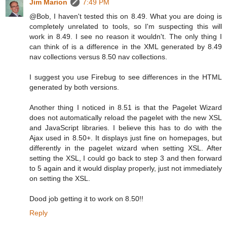
Jim Marion
7:49 PM
@Bob, I haven't tested this on 8.49. What you are doing is
completely unrelated to tools, so I'm suspecting this will
work in 8.49. I see no reason it wouldn't. The only thing I
can think of is a difference in the XML generated by 8.49
nav collections versus 8.50 nav collections.
I suggest you use Firebug to see differences in the HTML
generated by both versions.
Another thing I noticed in 8.51 is that the Pagelet Wizard
does not automatically reload the pagelet with the new XSL
and JavaScript libraries. I believe this has to do with the
Ajax used in 8.50+. It displays just fine on homepages, but
differently in the pagelet wizard when setting XSL. After
setting the XSL, I could go back to step 3 and then forward
to 5 again and it would display properly, just not immediately
on setting the XSL.
Dood job getting it to work on 8.50!!
Reply