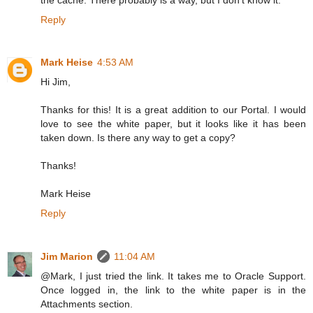
Reply
Mark Heise
4:53 AM
Hi Jim,
Thanks for this! It is a great addition to our Portal. I would
love to see the white paper, but it looks like it has been
taken down. Is there any way to get a copy?
Thanks!
Mark Heise
Reply
Jim Marion
11:04 AM
@Mark, I just tried the link. It takes me to Oracle Support.
Once logged in, the link to the white paper is in the
Attachments section.