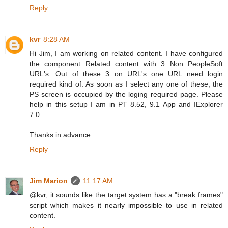
Reply
kvr
8:28 AM
Hi Jim, I am working on related content. I have configured
the component Related content with 3 Non PeopleSoft
URL's. Out of these 3 on URL's one URL need login
required kind of. As soon as I select any one of these, the
PS screen is occupied by the loging required page. Please
help in this setup I am in PT 8.52, 9.1 App and IExplorer
7.0.
Thanks in advance
Reply
Jim Marion
11:17 AM
@kvr, it sounds like the target system has a "break frames"
script which makes it nearly impossible to use in related
content.