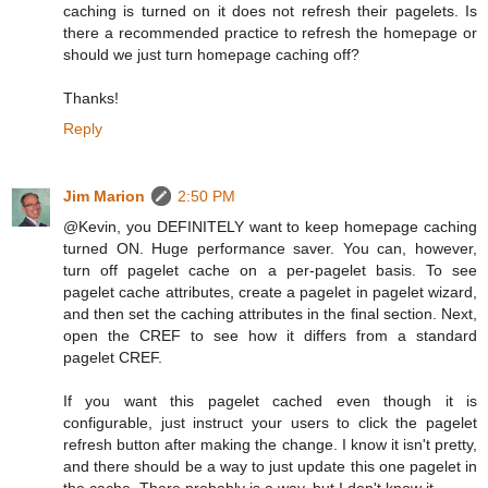
caching is turned on it does not refresh their pagelets. Is
there a recommended practice to refresh the homepage or
should we just turn homepage caching off?
Thanks!
Reply
Jim Marion
2:50 PM
@Kevin, you DEFINITELY want to keep homepage caching
turned ON. Huge performance saver. You can, however,
turn off pagelet cache on a per-pagelet basis. To see
pagelet cache attributes, create a pagelet in pagelet wizard,
and then set the caching attributes in the final section. Next,
open the CREF to see how it differs from a standard
pagelet CREF.
If you want this pagelet cached even though it is
configurable, just instruct your users to click the pagelet
refresh button after making the change. I know it isn't pretty,
and there should be a way to just update this one pagelet in
the cache. There probably is a way, but I don't know it.