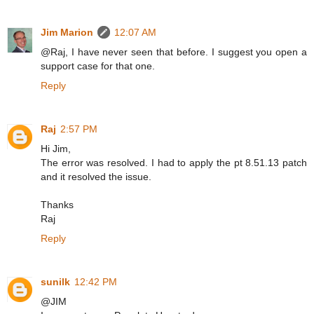
Jim Marion
12:07 AM
@Raj, I have never seen that before. I suggest you open a
support case for that one.
Reply
Raj
2:57 PM
Hi Jim,
The error was resolved. I had to apply the pt 8.51.13 patch
and it resolved the issue.
Thanks
Raj
Reply
sunilk
12:42 PM
@JIM