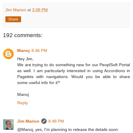
Jim Marion
at
3:08 PM
Share
192 comments:
Manoj
8:46 PM
Hey Jim,
We are trying to do something new for our PeoplSoft Portal
as well. I am particularly interested in using Accordions in
Pagelets with navigations. Would you be able to share
some useful info for it?
Manoj
Reply
Jim Marion
8:48 PM
@Manoj, yes, I'm planning to release the details soon.