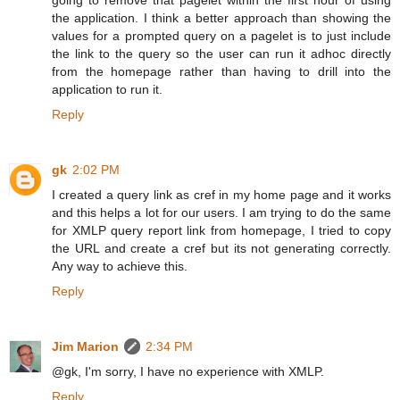
the application. I think a better approach than showing the
values for a prompted query on a pagelet is to just include
the link to the query so the user can run it adhoc directly
from the homepage rather than having to drill into the
application to run it.
Reply
gk
2:02 PM
I created a query link as cref in my home page and it works
and this helps a lot for our users. I am trying to do the same
for XMLP query report link from homepage, I tried to copy
the URL and create a cref but its not generating correctly.
Any way to achieve this.
Reply
Jim Marion
2:34 PM
@gk, I'm sorry, I have no experience with XMLP.
Reply