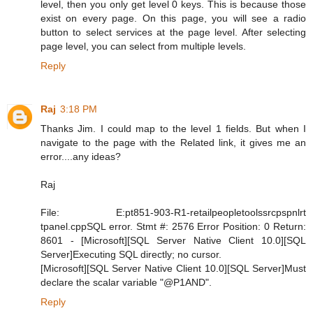
level, then you only get level 0 keys. This is because those
exist on every page. On this page, you will see a radio
button to select services at the page level. After selecting
page level, you can select from multiple levels.
Reply
Raj
3:18 PM
Thanks Jim. I could map to the level 1 fields. But when I
navigate to the page with the Related link, it gives me an
error....any ideas?
Raj
File: E:pt851-903-R1-retailpeopletoolssrcpspnlrt
tpanel.cppSQL error. Stmt #: 2576 Error Position: 0 Return:
8601 - [Microsoft][SQL Server Native Client 10.0][SQL
Server]Executing SQL directly; no cursor.
[Microsoft][SQL Server Native Client 10.0][SQL Server]Must
declare the scalar variable "@P1AND".
Reply