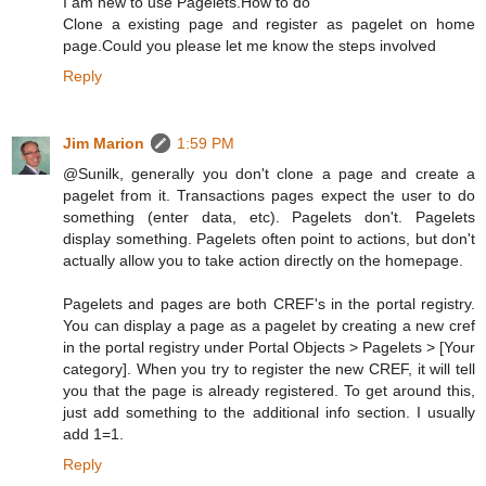
I am new to use Pagelets.How to do
Clone a existing page and register as pagelet on home
page.Could you please let me know the steps involved
Reply
Jim Marion
1:59 PM
@Sunilk, generally you don't clone a page and create a
pagelet from it. Transactions pages expect the user to do
something (enter data, etc). Pagelets don't. Pagelets
display something. Pagelets often point to actions, but don't
actually allow you to take action directly on the homepage.
Pagelets and pages are both CREF's in the portal registry.
You can display a page as a pagelet by creating a new cref
in the portal registry under Portal Objects > Pagelets > [Your
category]. When you try to register the new CREF, it will tell
you that the page is already registered. To get around this,
just add something to the additional info section. I usually
add 1=1.
Reply