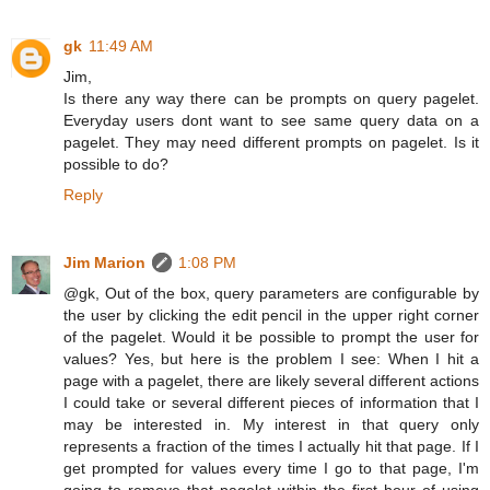
gk
11:49 AM
Jim,
Is there any way there can be prompts on query pagelet.
Everyday users dont want to see same query data on a
pagelet. They may need different prompts on pagelet. Is it
possible to do?
Reply
Jim Marion
1:08 PM
@gk, Out of the box, query parameters are configurable by
the user by clicking the edit pencil in the upper right corner
of the pagelet. Would it be possible to prompt the user for
values? Yes, but here is the problem I see: When I hit a
page with a pagelet, there are likely several different actions
I could take or several different pieces of information that I
may be interested in. My interest in that query only
represents a fraction of the times I actually hit that page. If I
get prompted for values every time I go to that page, I'm
going to remove that pagelet within the first hour of using