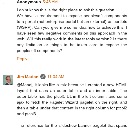
Anonymous
5:43 AM
I do'nt know this is the right place to ask this question.
We have a requirement to expose peoplesoft components
to a portal (not enterprise portal but an external) as portlets
(WSRP). Can you give me some idea how to achieve this. I
have seen few negative comments on this approach in the
web. Will this really work in the latest tools version? Is there
any limitation or things to be taken care to expose the
peoplesoft components?
Reply
Jim Marion
11:04 AM
@Manoj, it looks like a mix because I created a new HTML
layout that uses an outer table and an inner table. The
outer table has the ptcol1 UL in the left column, and some
ajax to fetch the Pagelet Wizard pagelet on the right, and
then a table under that content in the right column for ptcol2
and ptcol3.
The reference for the slideshow banner pagelet that spans