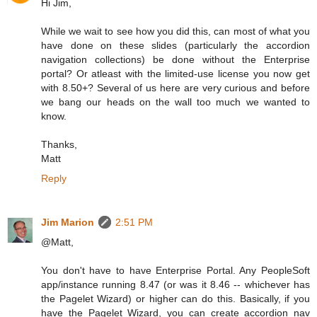
Hi Jim,
While we wait to see how you did this, can most of what you
have done on these slides (particularly the accordion
navigation collections) be done without the Enterprise
portal? Or atleast with the limited-use license you now get
with 8.50+? Several of us here are very curious and before
we bang our heads on the wall too much we wanted to
know.
Thanks,
Matt
Reply
Jim Marion
2:51 PM
@Matt,
You don't have to have Enterprise Portal. Any PeopleSoft
app/instance running 8.47 (or was it 8.46 -- whichever has
the Pagelet Wizard) or higher can do this. Basically, if you
have the Pagelet Wizard, you can create accordion nav