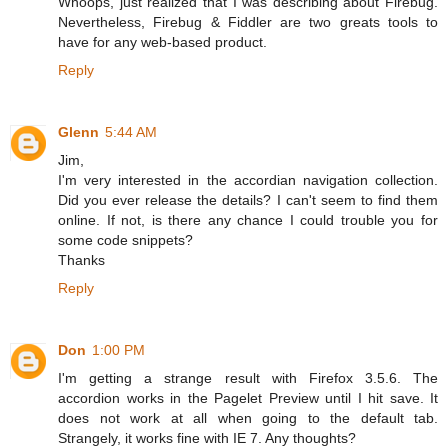
Whoops, just realized that I was describing about Firebug.
Nevertheless, Firebug & Fiddler are two greats tools to
have for any web-based product.
Reply
Glenn
5:44 AM
Jim,
I'm very interested in the accordian navigation collection.
Did you ever release the details? I can't seem to find them
online. If not, is there any chance I could trouble you for
some code snippets?
Thanks
Reply
Don
1:00 PM
I'm getting a strange result with Firefox 3.5.6. The
accordion works in the Pagelet Preview until I hit save. It
does not work at all when going to the default tab.
Strangely, it works fine with IE 7. Any thoughts?