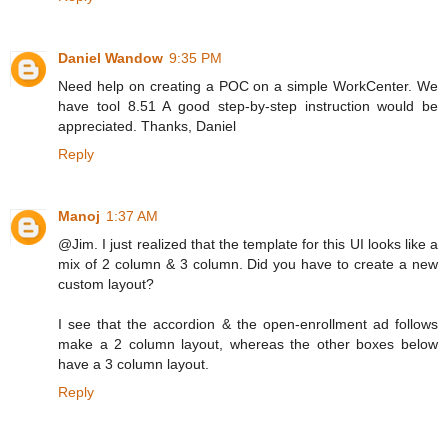
Daniel Wandow
9:35 PM
Need help on creating a POC on a simple WorkCenter. We
have tool 8.51 A good step-by-step instruction would be
appreciated. Thanks, Daniel
Reply
Manoj
1:37 AM
@Jim. I just realized that the template for this UI looks like a
mix of 2 column & 3 column. Did you have to create a new
custom layout?
I see that the accordion & the open-enrollment ad follows
make a 2 column layout, whereas the other boxes below
have a 3 column layout.
Reply