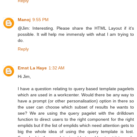
Reply
Manoj
9:55 PM
@Jim: Interesting. Please share the HTML Layout if it's
possible. It will help me immensly with what I am trying to
do.
Reply
Ernst La Haye
1:32 AM
Hi Jim,
I have a question relating to query based template pagelets
which are used in a workcenter. Would there be any way to
have a prompt (or other personalisation) option in there so
the user can choose which subset of results he wants to
see? We are using the query pagelet with the drilldown
function to direct users to the right component for the right
emplids but if the list of emplids which need attention gets to
big the whole idea of using the query template is lost.