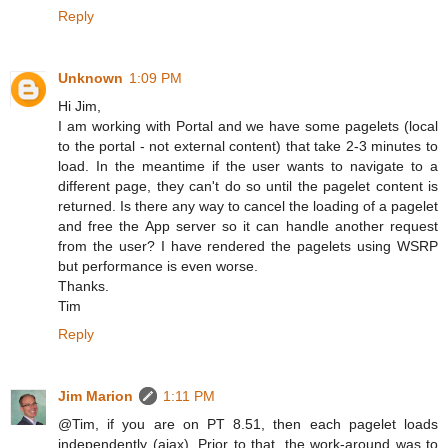
Reply
Unknown
1:09 PM
Hi Jim,
I am working with Portal and we have some pagelets (local
to the portal - not external content) that take 2-3 minutes to
load. In the meantime if the user wants to navigate to a
different page, they can't do so until the pagelet content is
returned. Is there any way to cancel the loading of a pagelet
and free the App server so it can handle another request
from the user? I have rendered the pagelets using WSRP
but performance is even worse.
Thanks.
Tim
Reply
Jim Marion
1:11 PM
@Tim, if you are on PT 8.51, then each pagelet loads
independently (ajax). Prior to that, the work-around was to