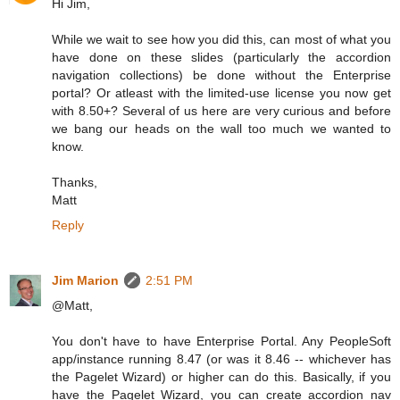
Hi Jim,
While we wait to see how you did this, can most of what you
have done on these slides (particularly the accordion
navigation collections) be done without the Enterprise
portal? Or atleast with the limited-use license you now get
with 8.50+? Several of us here are very curious and before
we bang our heads on the wall too much we wanted to
know.
Thanks,
Matt
Reply
Jim Marion
2:51 PM
@Matt,
You don't have to have Enterprise Portal. Any PeopleSoft
app/instance running 8.47 (or was it 8.46 -- whichever has
the Pagelet Wizard) or higher can do this. Basically, if you
have the Pagelet Wizard, you can create accordion nav