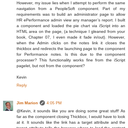
However, my issue lies when I attempt to perform the same
navigation from a PeopleSoft component. Part of my
requirements was to build an administrator page to allow
HR ePerformance admin view any manager’s report. I built
a component and loaded the pie chart via iScript into an
HTML area on the page, (a technique I gleaned from your
book, Chapter 07, I even made it fade in/out). However,
when the Admin clicks on the notes link it closes the
thickbox and redirects the launching page to the component
for Performance notes. Is this due to the component
processer? This functionality works fine from the iScript
pagelet, but not from the component?
Kevin
Reply
Jim Marion
4:05 PM
@Kevin, it sounds like you are doing some great stuff! As
far as the component closing Thickbox, I would have to look
at it. It sounds like the link has a target attribute and the
target attribute tells the browser where to load the content