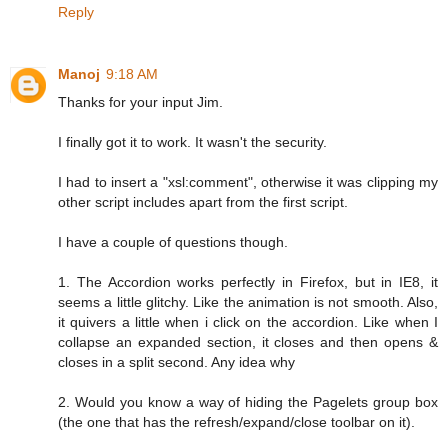
Reply
Manoj
9:18 AM
Thanks for your input Jim.
I finally got it to work. It wasn't the security.
I had to insert a "xsl:comment", otherwise it was clipping my
other script includes apart from the first script.
I have a couple of questions though.
1. The Accordion works perfectly in Firefox, but in IE8, it
seems a little glitchy. Like the animation is not smooth. Also,
it quivers a little when i click on the accordion. Like when I
collapse an expanded section, it closes and then opens &
closes in a split second. Any idea why
2. Would you know a way of hiding the Pagelets group box
(the one that has the refresh/expand/close toolbar on it).