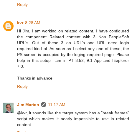
Reply
kvr
8:28 AM
Hi Jim, I am working on related content. I have configured
the component Related content with 3 Non PeopleSoft
URL's. Out of these 3 on URL's one URL need login
required kind of. As soon as I select any one of these, the
PS screen is occupied by the loging required page. Please
help in this setup I am in PT 8.52, 9.1 App and IExplorer
7.0.
Thanks in advance
Reply
Jim Marion
11:17 AM
@kvr, it sounds like the target system has a "break frames"
script which makes it nearly impossible to use in related
content.