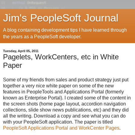
Jim's PeopleSoft Journal
A blog containing development tips I have learned through
the years as a PeopleSoft developer.
Tuesday, April 05, 2011
Pagelets, WorkCenters, etc in White
Paper
Some of my friends from sales and product strategy just put
together a very nice white paper on some of the new
features in PeopleTools and Applications Portal (formerly
known as Enterprise Portal). I created some of the content in
the screen shots (home page layout, accordion navigation
collections, slide show news publications, etc) and they did
all the writing. Download a copy and see what you can do
with your PeopleSoft application. The paper is titled
PeopleSoft Applications Portal and WorkCenter Pages
.