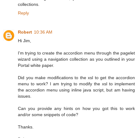
collections.
Reply
Robert
10:36 AM
Hi Jim,
I'm trying to create the accordion menu through the pagelet
wizard using a navigation collection as you outlined in your
Portal white paper.
Did you make modifications to the xsl to get the accordion
menu to work? I am trying to modify the xsl to implement
the accordion menu using inline java script, but am having
issues.
Can you provide any hints on how you got this to work
and/or some snippets of code?
Thanks.