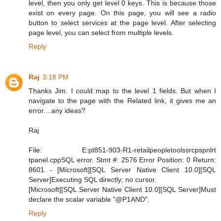
level, then you only get level 0 keys. This is because those
exist on every page. On this page, you will see a radio
button to select services at the page level. After selecting
page level, you can select from multiple levels.
Reply
Raj
3:18 PM
Thanks Jim. I could map to the level 1 fields. But when I
navigate to the page with the Related link, it gives me an
error....any ideas?
Raj
File: E:pt851-903-R1-retailpeopletoolssrcpspnlrt
tpanel.cppSQL error. Stmt #: 2576 Error Position: 0 Return:
8601 - [Microsoft][SQL Server Native Client 10.0][SQL
Server]Executing SQL directly; no cursor.
[Microsoft][SQL Server Native Client 10.0][SQL Server]Must
declare the scalar variable "@P1AND".
Reply