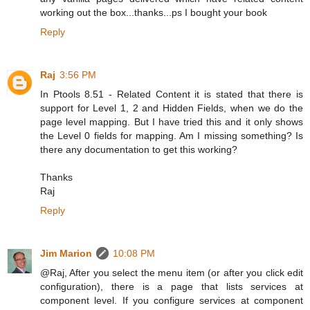
working out the box...thanks...ps I bought your book
Reply
Raj
3:56 PM
In Ptools 8.51 - Related Content it is stated that there is
support for Level 1, 2 and Hidden Fields, when we do the
page level mapping. But I have tried this and it only shows
the Level 0 fields for mapping. Am I missing something? Is
there any documentation to get this working?
Thanks
Raj
Reply
Jim Marion
10:08 PM
@Raj, After you select the menu item (or after you click edit
configuration), there is a page that lists services at
component level. If you configure services at component