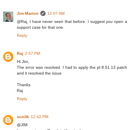
Jim Marion
12:07 AM
@Raj, I have never seen that before. I suggest you open a
support case for that one.
Reply
Raj
2:57 PM
Hi Jim,
The error was resolved. I had to apply the pt 8.51.13 patch
and it resolved the issue.
Thanks
Raj
Reply
sunilk
12:42 PM
@JIM