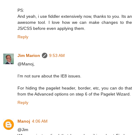
PS:
And yeah, i use fiddler extensively now, thanks to you. Its an
awesome tool. I love how we can make changes to the
JS/CSS before even applying them.
Reply
Jim Marion
9:53 AM
@Manoj,
I'm not sure about the IE8 issues.
For hiding the pagelet header, border, etc, you can do that
from the Advanced options on step 6 of the Pagelet Wizard.
Reply
Manoj
4:06 AM
@Jim