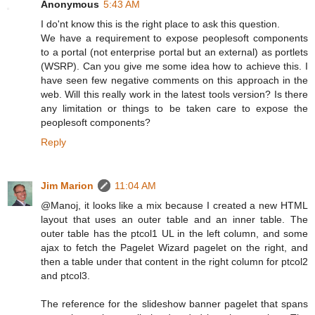
Anonymous
5:43 AM
I do'nt know this is the right place to ask this question.
We have a requirement to expose peoplesoft components
to a portal (not enterprise portal but an external) as portlets
(WSRP). Can you give me some idea how to achieve this. I
have seen few negative comments on this approach in the
web. Will this really work in the latest tools version? Is there
any limitation or things to be taken care to expose the
peoplesoft components?
Reply
Jim Marion
11:04 AM
@Manoj, it looks like a mix because I created a new HTML
layout that uses an outer table and an inner table. The
outer table has the ptcol1 UL in the left column, and some
ajax to fetch the Pagelet Wizard pagelet on the right, and
then a table under that content in the right column for ptcol2
and ptcol3.
The reference for the slideshow banner pagelet that spans