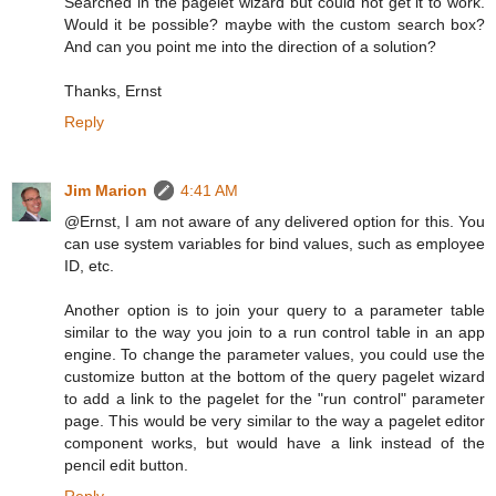
Searched in the pagelet wizard but could not get it to work.
Would it be possible? maybe with the custom search box?
And can you point me into the direction of a solution?
Thanks, Ernst
Reply
Jim Marion
4:41 AM
@Ernst, I am not aware of any delivered option for this. You
can use system variables for bind values, such as employee
ID, etc.
Another option is to join your query to a parameter table
similar to the way you join to a run control table in an app
engine. To change the parameter values, you could use the
customize button at the bottom of the query pagelet wizard
to add a link to the pagelet for the "run control" parameter
page. This would be very similar to the way a pagelet editor
component works, but would have a link instead of the
pencil edit button.
Reply