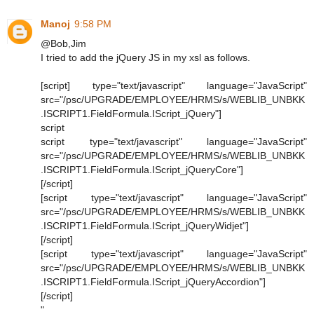
Manoj
9:58 PM
@Bob,Jim
I tried to add the jQuery JS in my xsl as follows.
[script] type="text/javascript" language="JavaScript"
src="/psc/UPGRADE/EMPLOYEE/HRMS/s/WEBLIB_UNBKK
.ISCRIPT1.FieldFormula.IScript_jQuery"]
script
script type="text/javascript" language="JavaScript"
src="/psc/UPGRADE/EMPLOYEE/HRMS/s/WEBLIB_UNBKK
.ISCRIPT1.FieldFormula.IScript_jQueryCore"]
[/script]
[script type="text/javascript" language="JavaScript"
src="/psc/UPGRADE/EMPLOYEE/HRMS/s/WEBLIB_UNBKK
.ISCRIPT1.FieldFormula.IScript_jQueryWidjet"]
[/script]
[script type="text/javascript" language="JavaScript"
src="/psc/UPGRADE/EMPLOYEE/HRMS/s/WEBLIB_UNBKK
.ISCRIPT1.FieldFormula.IScript_jQueryAccordion"]
[/script]
"