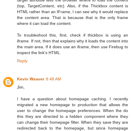
(top, TargetContent, etc). Also, if the Thickbox content is
HTML rather than an IFrame, I can see why it would replace
the content area. That is because that is the only frame
where it can load the content.
To troubleshoot this, first, check if thickbox is using an
iframe. If not, then that explains why it loads the content into
the main area. If it does use an iframe, then use Firebug to
inspect the link's HTML.
Reply
Kevin Weaver
8:48 AM
Jim,
I have a question about homepage caching. I recently
migrated a new homepage to production that allows the
user to change the homepage preferences. When the do
this they are directed to a hidden component where they
can change their homepage filter. When they save they are
redirected back to the homepage, but since homepage