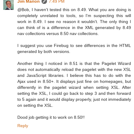
Jim Marion
7:49 PM
@Bob, I haven't tested this on 8.49. What you are doing is
completely unrelated to tools, so I'm suspecting this will
work in 8.49. I see no reason it wouldn't. The only thing I
can think of is a difference in the XML generated by 8.49
nav collections versus 8.50 nav collections.
I suggest you use Firebug to see differences in the HTML
generated by both versions.
Another thing I noticed in 8.51 is that the Pagelet Wizard
does not automatically reload the pagelet with the new XSL
and JavaScript libraries. I believe this has to do with the
Ajax used in 8.50+. It displays just fine on homepages, but
differently in the pagelet wizard when setting XSL. After
setting the XSL, I could go back to step 3 and then forward
to 5 again and it would display properly, just not immediately
on setting the XSL.
Dood job getting it to work on 8.50!!
Reply