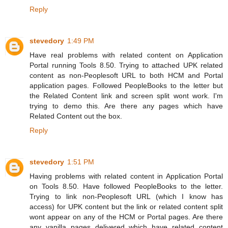
Reply
stevedory
1:49 PM
Have real problems with related content on Application
Portal running Tools 8.50. Trying to attached UPK related
content as non-Peoplesoft URL to both HCM and Portal
application pages. Followed PeopleBooks to the letter but
the Related Content link and screen split wont work. I'm
trying to demo this. Are there any pages which have
Related Content out the box.
Reply
stevedory
1:51 PM
Having problems with related content in Application Portal
on Tools 8.50. Have followed PeopleBooks to the letter.
Trying to link non-Peoplesoft URL (which I know has
access) for UPK content but the link or related content split
wont appear on any of the HCM or Portal pages. Are there
any vanilla pages delivered which have related content