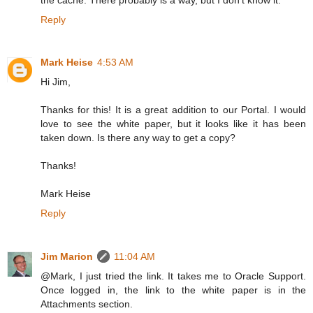
Reply
Mark Heise
4:53 AM
Hi Jim,
Thanks for this! It is a great addition to our Portal. I would
love to see the white paper, but it looks like it has been
taken down. Is there any way to get a copy?
Thanks!
Mark Heise
Reply
Jim Marion
11:04 AM
@Mark, I just tried the link. It takes me to Oracle Support.
Once logged in, the link to the white paper is in the
Attachments section.