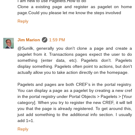
I am new to use Pagelets.How to do
Clone a existing page and register as pagelet on home
page.Could you please let me know the steps involved
Reply
Jim Marion
1:59 PM
@Sunilk, generally you don't clone a page and create a
pagelet from it. Transactions pages expect the user to do
something (enter data, etc). Pagelets don't. Pagelets
display something. Pagelets often point to actions, but don't
actually allow you to take action directly on the homepage.
Pagelets and pages are both CREF's in the portal registry.
You can display a page as a pagelet by creating a new cref
in the portal registry under Portal Objects > Pagelets > [Your
category]. When you try to register the new CREF, it will tell
you that the page is already registered. To get around this,
just add something to the additional info section. I usually
add 1=1.
Reply