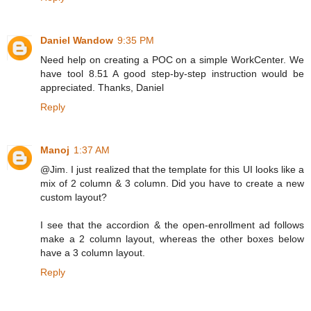
Daniel Wandow
9:35 PM
Need help on creating a POC on a simple WorkCenter. We
have tool 8.51 A good step-by-step instruction would be
appreciated. Thanks, Daniel
Reply
Manoj
1:37 AM
@Jim. I just realized that the template for this UI looks like a
mix of 2 column & 3 column. Did you have to create a new
custom layout?
I see that the accordion & the open-enrollment ad follows
make a 2 column layout, whereas the other boxes below
have a 3 column layout.
Reply