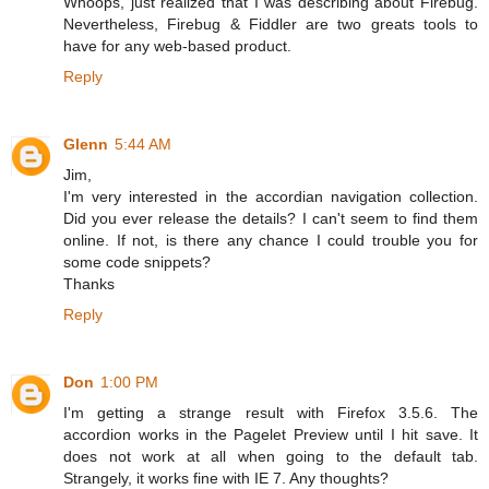
Whoops, just realized that I was describing about Firebug.
Nevertheless, Firebug & Fiddler are two greats tools to
have for any web-based product.
Reply
Glenn
5:44 AM
Jim,
I'm very interested in the accordian navigation collection.
Did you ever release the details? I can't seem to find them
online. If not, is there any chance I could trouble you for
some code snippets?
Thanks
Reply
Don
1:00 PM
I'm getting a strange result with Firefox 3.5.6. The
accordion works in the Pagelet Preview until I hit save. It
does not work at all when going to the default tab.
Strangely, it works fine with IE 7. Any thoughts?