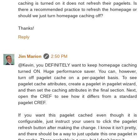
caching is turned on it does not refresh their pagelets. Is
there a recommended practice to refresh the homepage or
should we just turn homepage caching off?
Thanks!
Reply
Jim Marion
2:50 PM
@Kevin, you DEFINITELY want to keep homepage caching
turned ON. Huge performance saver. You can, however,
turn off pagelet cache on a per-pagelet basis. To see
pagelet cache attributes, create a pagelet in pagelet wizard,
and then set the caching attributes in the final section. Next,
open the CREF to see how it differs from a standard
pagelet CREF.
If you want this pagelet cached even though it is
configurable, just instruct your users to click the pagelet
refresh button after making the change. I know it isn't pretty,
and there should be a way to just update this one pagelet in
the cache. There probably is a way, but I don't know it.