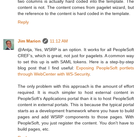
two columns is actually hard coded into the template. The
content is not. The content comes from pagelet wizard, but
the reference to the content is hard coded in the template.
Reply
Jim Marion
11:12 AM
@Antja, Yes, WSRP is an option. It works for all PeopleSoft
CREF's, which is great, not just for pagelets. A common way
to set this up is with SAML tokens. Here is a step-by-step
blog post that I find useful:
Exposing PeopleSoft portlets
through WebCenter with WS-Security
.
The only problem with this approach is the amount of effort
required. It is much simpler to host external content in
PeopleSoft's Applications portal than it is to host PeopleSoft
content in external portals. This is because the typical portal
starts as a development framework where you have to build
pages and add WSRP components to those pages. With
PeopleSoft, you just register the content. You don't have to
build pages, etc.