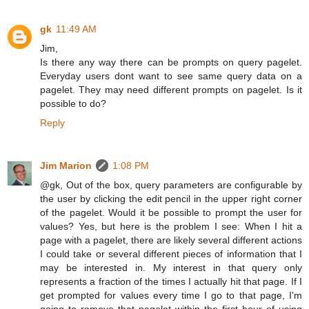
gk
11:49 AM
Jim,
Is there any way there can be prompts on query pagelet.
Everyday users dont want to see same query data on a
pagelet. They may need different prompts on pagelet. Is it
possible to do?
Reply
Jim Marion
1:08 PM
@gk, Out of the box, query parameters are configurable by
the user by clicking the edit pencil in the upper right corner
of the pagelet. Would it be possible to prompt the user for
values? Yes, but here is the problem I see: When I hit a
page with a pagelet, there are likely several different actions
I could take or several different pieces of information that I
may be interested in. My interest in that query only
represents a fraction of the times I actually hit that page. If I
get prompted for values every time I go to that page, I'm
going to remove that pagelet within the first hour of using