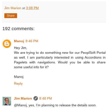
Jim Marion
at
3:08 PM
Share
192 comments:
Manoj
8:46 PM
Hey Jim,
We are trying to do something new for our PeoplSoft Portal
as well. I am particularly interested in using Accordions in
Pagelets with navigations. Would you be able to share
some useful info for it?
Manoj
Reply
Jim Marion
8:48 PM
@Manoj, yes, I'm planning to release the details soon.