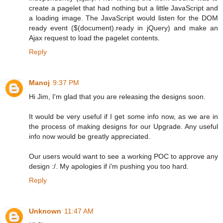
create a pagelet that had nothing but a little JavaScript and
a loading image. The JavaScript would listen for the DOM
ready event ($(document).ready in jQuery) and make an
Ajax request to load the pagelet contents.
Reply
Manoj
9:37 PM
Hi Jim, I'm glad that you are releasing the designs soon.
It would be very useful if I get some info now, as we are in
the process of making designs for our Upgrade. Any useful
info now would be greatly appreciated.
Our users would want to see a working POC to approve any
design :/. My apologies if i'm pushing you too hard.
Reply
Unknown
11:47 AM