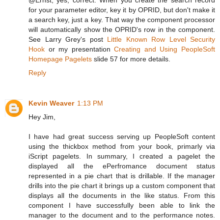
for your parameter editor, key it by OPRID, but don't make it
a search key, just a key. That way the component processor
will automatically show the OPRID's row in the component.
See Larry Grey's post
Little Known Row Level Security
Hook
or my presentation
Creating and Using PeopleSoft
Homepage Pagelets
slide 57 for more details.
Reply
Kevin Weaver
1:13 PM
Hey Jim,
I have had great success serving up PeopleSoft content
using the thickbox method from your book, primarly via
iScript pagelets. In summary, I created a pagelet the
displayed all the ePerfromance document status
represented in a pie chart that is drillable. If the manager
drills into the pie chart it brings up a custom component that
displays all the documents in the like status. From this
component I have successfully been able to link the
manager to the document and to the performance notes.