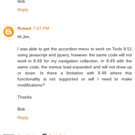
Bob
Reply
Robert
7:47 PM
Hi Jim,
I was able to get the accordion menu to work on Tools 8.51
using javascript and jquery, however the same code will not
work in 8.49 for my navigation collection. In 8.49 with the
same code, the menus load expanded and will not draw up
or down. Is there a limitation with 8.49 where this
functionality is not supported or will I need to make
modifications?
Thanks.
Bob
Reply