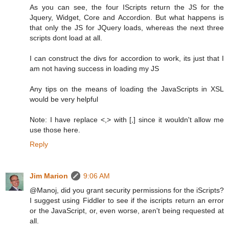
As you can see, the four IScripts return the JS for the
Jquery, Widget, Core and Accordion. But what happens is
that only the JS for JQuery loads, whereas the next three
scripts dont load at all.
I can construct the divs for accordion to work, its just that I
am not having success in loading my JS
Any tips on the means of loading the JavaScripts in XSL
would be very helpful
Note: I have replace <,> with [,] since it wouldn't allow me
use those here.
Reply
Jim Marion
9:06 AM
@Manoj, did you grant security permissions for the iScripts?
I suggest using Fiddler to see if the iscripts return an error
or the JavaScript, or, even worse, aren't being requested at
all.