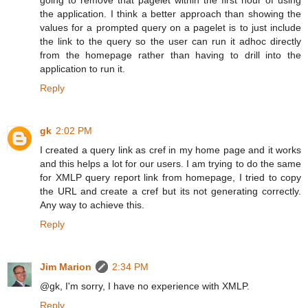
the application. I think a better approach than showing the
values for a prompted query on a pagelet is to just include
the link to the query so the user can run it adhoc directly
from the homepage rather than having to drill into the
application to run it.
Reply
gk
2:02 PM
I created a query link as cref in my home page and it works
and this helps a lot for our users. I am trying to do the same
for XMLP query report link from homepage, I tried to copy
the URL and create a cref but its not generating correctly.
Any way to achieve this.
Reply
Jim Marion
2:34 PM
@gk, I'm sorry, I have no experience with XMLP.
Reply