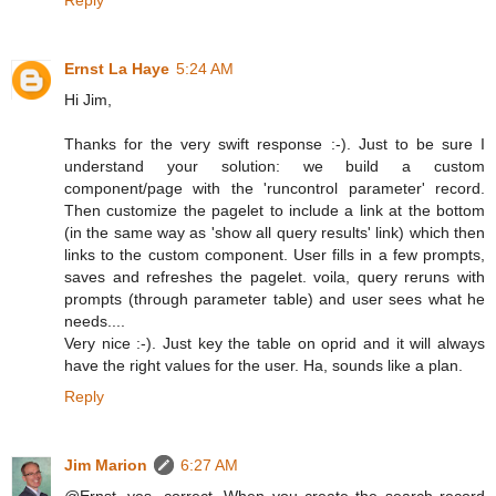
Ernst La Haye
5:24 AM
Hi Jim,
Thanks for the very swift response :-). Just to be sure I
understand your solution: we build a custom
component/page with the 'runcontrol parameter' record.
Then customize the pagelet to include a link at the bottom
(in the same way as 'show all query results' link) which then
links to the custom component. User fills in a few prompts,
saves and refreshes the pagelet. voila, query reruns with
prompts (through parameter table) and user sees what he
needs....
Very nice :-). Just key the table on oprid and it will always
have the right values for the user. Ha, sounds like a plan.
Reply
Jim Marion
6:27 AM
@Ernst, yes, correct. When you create the search record