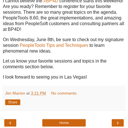
I cannot believe the
#BP4D
conference starts this weekend!
Are you ready? Remember to register for your favorite
sessions. There are so many great topics on the agenda.
PeopleTools 8.60, the great implementations, and amazing
ideas from PeopleSoft customers and consulting partners all
at BP4D!
On Wednesday, June 8th, be sure to check out my signature
session
PeopleTools Tips and Techniques
to learn
phenomenal new ideas.
Let us know your favorite sessions and topics in the
comments section below.
I look forward to seeing you in Las Vegas!
Jim Marion
at
3:21 PM
No comments:
Share
‹
›
Home