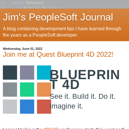
Jim's PeopleSoft Journal
A blog containing development tips I have learned through
the years as a PeopleSoft developer.
Wednesday, June 01, 2022
Join me at Quest Blueprint 4D 2022!
BLUEPRIN
T 4D
See it. Build it. Do it.
Imagine it.