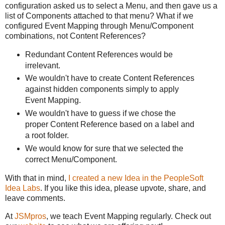
configuration asked us to select a Menu, and then gave us a
list of Components attached to that menu? What if we
configured Event Mapping through Menu/Component
combinations, not Content References?
Redundant Content References would be
irrelevant.
We wouldn't have to create Content References
against hidden components simply to apply
Event Mapping.
We wouldn't have to guess if we chose the
proper Content Reference based on a label and
a root folder.
We would know for sure that we selected the
correct Menu/Component.
With that in mind,
I created a new Idea in the PeopleSoft
Idea Labs
. If you like this idea, please upvote, share, and
leave comments.
At
JSMpros
, we teach Event Mapping regularly. Check out