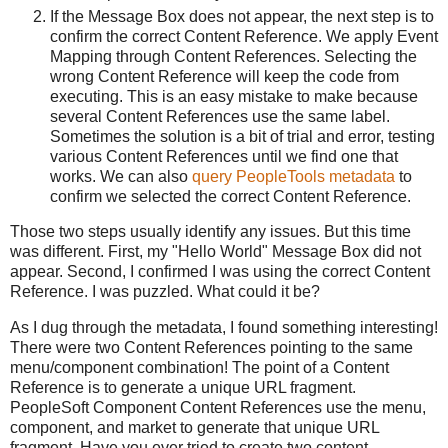
If the Message Box does not appear, the next step is to
confirm the correct Content Reference. We apply Event
Mapping through Content References. Selecting the
wrong Content Reference will keep the code from
executing. This is an easy mistake to make because
several Content References use the same label.
Sometimes the solution is a bit of trial and error, testing
various Content References until we find one that
works. We can also
query PeopleTools metadata
to
confirm we selected the correct Content Reference.
Those two steps usually identify any issues. But this time
was different. First, my "Hello World" Message Box did not
appear. Second, I confirmed I was using the correct Content
Reference. I was puzzled. What could it be?
As I dug through the metadata, I found something interesting!
There were two Content References pointing to the same
menu/component combination! The point of a Content
Reference is to generate a unique URL fragment.
PeopleSoft Component Content References use the menu,
component, and market to generate that unique URL
fragment. Have you ever tried to create two content