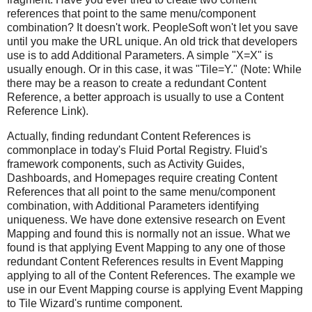
references that point to the same menu/component
combination? It doesn't work. PeopleSoft won't let you save
until you make the URL unique. An old trick that developers
use is to add Additional Parameters. A simple "X=X" is
usually enough. Or in this case, it was "Tile=Y." (Note: While
there may be a reason to create a redundant Content
Reference, a better approach is usually to use a Content
Reference Link).
Actually, finding redundant Content References is
commonplace in today's Fluid Portal Registry. Fluid's
framework components, such as Activity Guides,
Dashboards, and Homepages require creating Content
References that all point to the same menu/component
combination, with Additional Parameters identifying
uniqueness. We have done extensive research on Event
Mapping and found this is normally not an issue. What we
found is that applying Event Mapping to any one of those
redundant Content References results in Event Mapping
applying to all of the Content References. The example we
use in our Event Mapping course is applying Event Mapping
to Tile Wizard's runtime component.