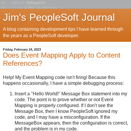
Jim's PeopleSoft Journal
A blog containing development tips I have learned through
the years as a PeopleSoft developer.
Friday, February 24, 2023
Does Event Mapping Apply to Content
References?
Help! My Event Mapping code isn't firing! Because this
happens occasionally, I have a simple debugging process:
Insert a "Hello World!" Message Box statement into my
code. The point is to prove whether or not Event
Mapping is properly configured. If I don't see the
Message Box, then I know PeopleSoft ignored my
code, and I may have a misconfiguration. If the
MessageBox appears, then the configuration is correct,
and the problem is in my code.