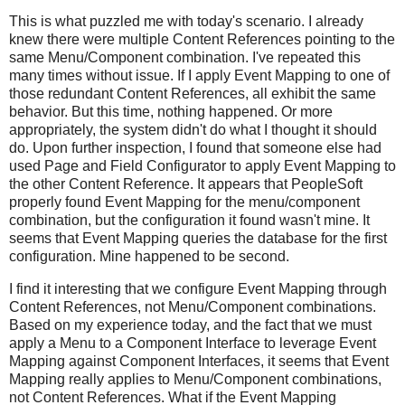
This is what puzzled me with today's scenario. I already
knew there were multiple Content References pointing to the
same Menu/Component combination. I've repeated this
many times without issue. If I apply Event Mapping to one of
those redundant Content References, all exhibit the same
behavior. But this time, nothing happened. Or more
appropriately, the system didn't do what I thought it should
do. Upon further inspection, I found that someone else had
used Page and Field Configurator to apply Event Mapping to
the other Content Reference. It appears that PeopleSoft
properly found Event Mapping for the menu/component
combination, but the configuration it found wasn't mine. It
seems that Event Mapping queries the database for the first
configuration. Mine happened to be second.
I find it interesting that we configure Event Mapping through
Content References, not Menu/Component combinations.
Based on my experience today, and the fact that we must
apply a Menu to a Component Interface to leverage Event
Mapping against Component Interfaces, it seems that Event
Mapping really applies to Menu/Component combinations,
not Content References. What if the Event Mapping