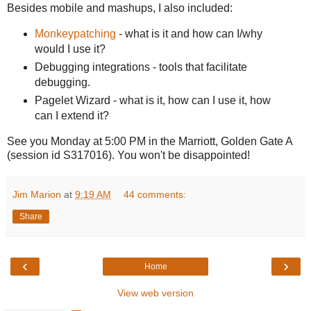
Besides mobile and mashups, I also included:
Monkeypatching
- what is it and how can I/why
would I use it?
Debugging integrations - tools that facilitate
debugging.
Pagelet Wizard - what is it, how can I use it, how
can I extend it?
See you Monday at 5:00 PM in the Marriott, Golden Gate A
(session id S317016). You won't be disappointed!
Jim Marion
at
9:19 AM
44 comments:
Share
‹
›
Home
View web version