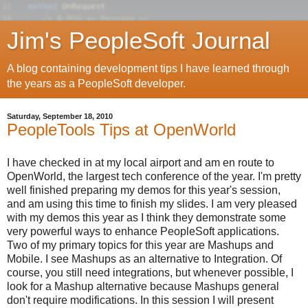
Jim's PeopleSoft Journal
A blog containing development tips I have learned through
the years as a PeopleSoft developer.
Saturday, September 18, 2010
PeopleTools Tips at OpenWorld
I have checked in at my local airport and am en route to
OpenWorld, the largest tech conference of the year. I'm pretty
well finished preparing my demos for this year's session,
and am using this time to finish my slides. I am very pleased
with my demos this year as I think they demonstrate some
very powerful ways to enhance PeopleSoft applications.
Two of my primary topics for this year are Mashups and
Mobile. I see Mashups as an alternative to Integration. Of
course, you still need integrations, but whenever possible, I
look for a Mashup alternative because Mashups general
don't require modifications. In this session I will present