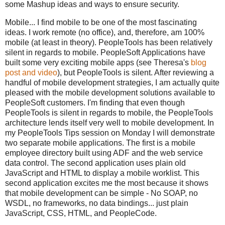
some Mashup ideas and ways to ensure security.
Mobile... I find mobile to be one of the most fascinating
ideas. I work remote (no office), and, therefore, am 100%
mobile (at least in theory). PeopleTools has been relatively
silent in regards to mobile. PeopleSoft Applications have
built some very exciting mobile apps (see Theresa's
blog
post and video
), but PeopleTools is silent. After reviewing a
handful of mobile development strategies, I am actually quite
pleased with the mobile development solutions available to
PeopleSoft customers. I'm finding that even though
PeopleTools is silent in regards to mobile, the PeopleTools
architecture lends itself very well to mobile development. In
my PeopleTools Tips session on Monday I will demonstrate
two separate mobile applications. The first is a mobile
employee directory built using ADF and the web service
data control. The second application uses plain old
JavaScript and HTML to display a mobile worklist. This
second application excites me the most because it shows
that mobile development can be simple - No SOAP, no
WSDL, no frameworks, no data bindings... just plain
JavaScript, CSS, HTML, and PeopleCode.