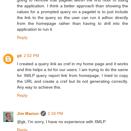
the application. I think a better approach than showing the
values for a prompted query on a pagelet is to just include
the link to the query so the user can run it adhoc directly
from the homepage rather than having to drill into the
application to run it.
Reply
gk
2:02 PM
I created a query link as cref in my home page and it works
and this helps a lot for our users. I am trying to do the same
for XMLP query report link from homepage, I tried to copy
the URL and create a cref but its not generating correctly.
Any way to achieve this.
Reply
Jim Marion
2:34 PM
@gk, I'm sorry, I have no experience with XMLP.
Reply