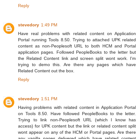
Reply
stevedory
1:49 PM
Have real problems with related content on Application
Portal running Tools 8.50. Trying to attached UPK related
content as non-Peoplesoft URL to both HCM and Portal
application pages. Followed PeopleBooks to the letter but
the Related Content link and screen split wont work. I'm
trying to demo this. Are there any pages which have
Related Content out the box.
Reply
stevedory
1:51 PM
Having problems with related content in Application Portal
on Tools 8.50. Have followed PeopleBooks to the letter.
Trying to link non-Peoplesoft URL (which I know has
access) for UPK content but the link or related content split
wont appear on any of the HCM or Portal pages. Are there
any vanilla pages delivered which have related content