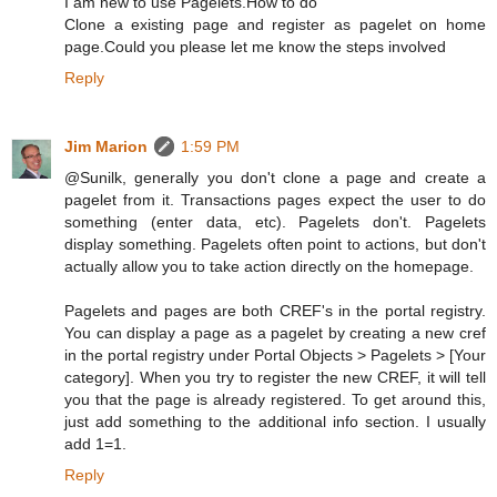
I am new to use Pagelets.How to do
Clone a existing page and register as pagelet on home
page.Could you please let me know the steps involved
Reply
Jim Marion
1:59 PM
@Sunilk, generally you don't clone a page and create a
pagelet from it. Transactions pages expect the user to do
something (enter data, etc). Pagelets don't. Pagelets
display something. Pagelets often point to actions, but don't
actually allow you to take action directly on the homepage.
Pagelets and pages are both CREF's in the portal registry.
You can display a page as a pagelet by creating a new cref
in the portal registry under Portal Objects > Pagelets > [Your
category]. When you try to register the new CREF, it will tell
you that the page is already registered. To get around this,
just add something to the additional info section. I usually
add 1=1.
Reply