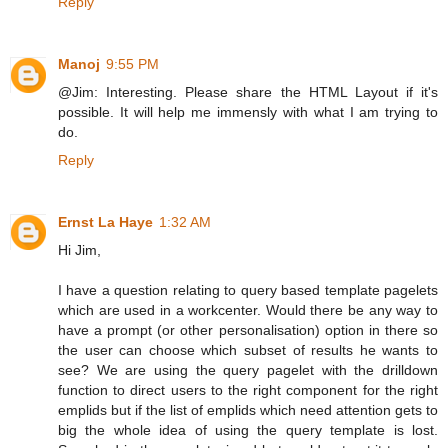
Reply
Manoj
9:55 PM
@Jim: Interesting. Please share the HTML Layout if it's
possible. It will help me immensly with what I am trying to
do.
Reply
Ernst La Haye
1:32 AM
Hi Jim,
I have a question relating to query based template pagelets
which are used in a workcenter. Would there be any way to
have a prompt (or other personalisation) option in there so
the user can choose which subset of results he wants to
see? We are using the query pagelet with the drilldown
function to direct users to the right component for the right
emplids but if the list of emplids which need attention gets to
big the whole idea of using the query template is lost.