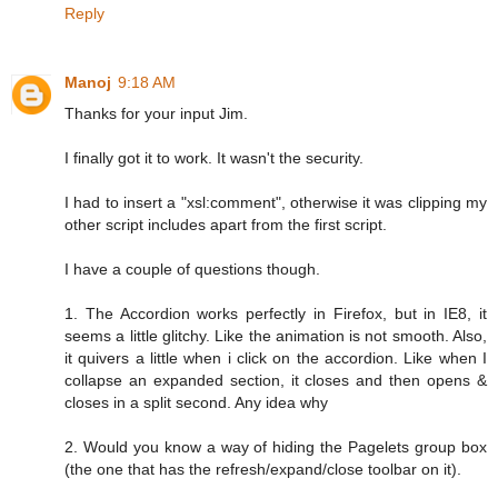
Reply
Manoj
9:18 AM
Thanks for your input Jim.
I finally got it to work. It wasn't the security.
I had to insert a "xsl:comment", otherwise it was clipping my
other script includes apart from the first script.
I have a couple of questions though.
1. The Accordion works perfectly in Firefox, but in IE8, it
seems a little glitchy. Like the animation is not smooth. Also,
it quivers a little when i click on the accordion. Like when I
collapse an expanded section, it closes and then opens &
closes in a split second. Any idea why
2. Would you know a way of hiding the Pagelets group box
(the one that has the refresh/expand/close toolbar on it).