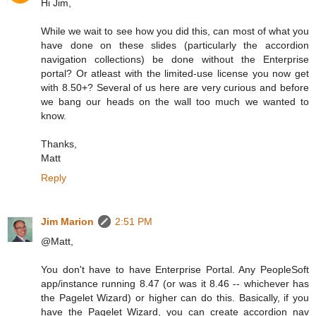
Hi Jim,
While we wait to see how you did this, can most of what you
have done on these slides (particularly the accordion
navigation collections) be done without the Enterprise
portal? Or atleast with the limited-use license you now get
with 8.50+? Several of us here are very curious and before
we bang our heads on the wall too much we wanted to
know.
Thanks,
Matt
Reply
Jim Marion
2:51 PM
@Matt,
You don't have to have Enterprise Portal. Any PeopleSoft
app/instance running 8.47 (or was it 8.46 -- whichever has
the Pagelet Wizard) or higher can do this. Basically, if you
have the Pagelet Wizard, you can create accordion nav