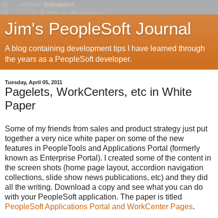
Jim's PeopleSoft Journal
A blog containing development tips I have learned through
the years as a PeopleSoft developer.
Tuesday, April 05, 2011
Pagelets, WorkCenters, etc in White
Paper
Some of my friends from sales and product strategy just put
together a very nice white paper on some of the new
features in PeopleTools and Applications Portal (formerly
known as Enterprise Portal). I created some of the content in
the screen shots (home page layout, accordion navigation
collections, slide show news publications, etc) and they did
all the writing. Download a copy and see what you can do
with your PeopleSoft application. The paper is titled
PeopleSoft Applications Portal and WorkCenter Pages
.