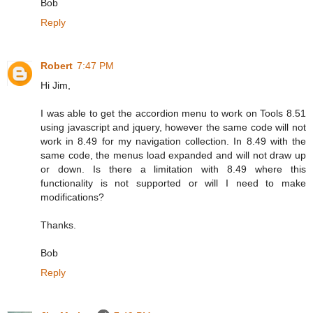
Bob
Reply
Robert
7:47 PM
Hi Jim,
I was able to get the accordion menu to work on Tools 8.51
using javascript and jquery, however the same code will not
work in 8.49 for my navigation collection. In 8.49 with the
same code, the menus load expanded and will not draw up
or down. Is there a limitation with 8.49 where this
functionality is not supported or will I need to make
modifications?
Thanks.
Bob
Reply