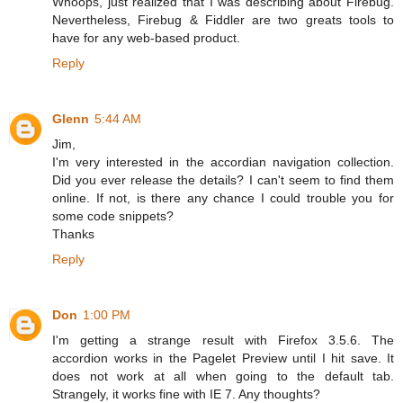
Whoops, just realized that I was describing about Firebug.
Nevertheless, Firebug & Fiddler are two greats tools to
have for any web-based product.
Reply
Glenn
5:44 AM
Jim,
I'm very interested in the accordian navigation collection.
Did you ever release the details? I can't seem to find them
online. If not, is there any chance I could trouble you for
some code snippets?
Thanks
Reply
Don
1:00 PM
I'm getting a strange result with Firefox 3.5.6. The
accordion works in the Pagelet Preview until I hit save. It
does not work at all when going to the default tab.
Strangely, it works fine with IE 7. Any thoughts?