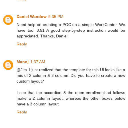
Daniel Wandow
9:35 PM
Need help on creating a POC on a simple WorkCenter. We
have tool 8.51 A good step-by-step instruction would be
appreciated. Thanks, Daniel
Reply
Manoj
1:37 AM
@Jim. I just realized that the template for this UI looks like a
mix of 2 column & 3 column. Did you have to create a new
custom layout?
I see that the accordion & the open-enrollment ad follows
make a 2 column layout, whereas the other boxes below
have a 3 column layout.
Reply