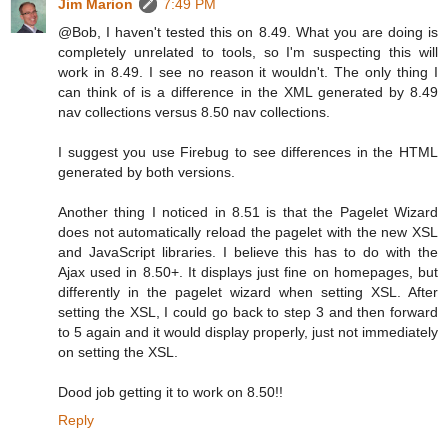
Jim Marion
7:49 PM
@Bob, I haven't tested this on 8.49. What you are doing is
completely unrelated to tools, so I'm suspecting this will
work in 8.49. I see no reason it wouldn't. The only thing I
can think of is a difference in the XML generated by 8.49
nav collections versus 8.50 nav collections.
I suggest you use Firebug to see differences in the HTML
generated by both versions.
Another thing I noticed in 8.51 is that the Pagelet Wizard
does not automatically reload the pagelet with the new XSL
and JavaScript libraries. I believe this has to do with the
Ajax used in 8.50+. It displays just fine on homepages, but
differently in the pagelet wizard when setting XSL. After
setting the XSL, I could go back to step 3 and then forward
to 5 again and it would display properly, just not immediately
on setting the XSL.
Dood job getting it to work on 8.50!!
Reply