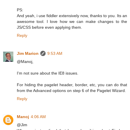
PS:
And yeah, i use fiddler extensively now, thanks to you. Its an
awesome tool. I love how we can make changes to the
JS/CSS before even applying them.
Reply
Jim Marion
9:53 AM
@Manoj,
I'm not sure about the IE8 issues.
For hiding the pagelet header, border, etc, you can do that
from the Advanced options on step 6 of the Pagelet Wizard.
Reply
Manoj
4:06 AM
@Jim