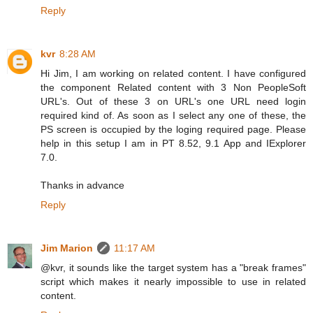
Reply
kvr
8:28 AM
Hi Jim, I am working on related content. I have configured
the component Related content with 3 Non PeopleSoft
URL's. Out of these 3 on URL's one URL need login
required kind of. As soon as I select any one of these, the
PS screen is occupied by the loging required page. Please
help in this setup I am in PT 8.52, 9.1 App and IExplorer
7.0.
Thanks in advance
Reply
Jim Marion
11:17 AM
@kvr, it sounds like the target system has a "break frames"
script which makes it nearly impossible to use in related
content.