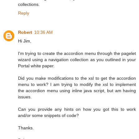
collections.
Reply
Robert
10:36 AM
Hi Jim,
I'm trying to create the accordion menu through the pagelet
wizard using a navigation collection as you outlined in your
Portal white paper.
Did you make modifications to the xsl to get the accordion
menu to work? I am trying to modify the xsl to implement
the accordion menu using inline java script, but am having
issues.
Can you provide any hints on how you got this to work
and/or some snippets of code?
Thanks.