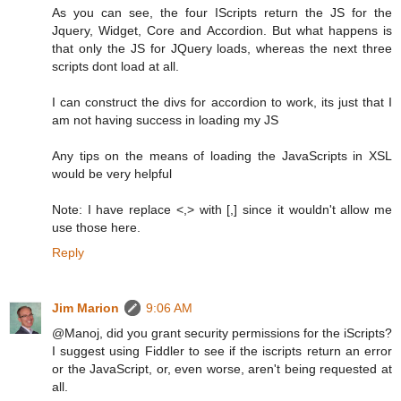
As you can see, the four IScripts return the JS for the
Jquery, Widget, Core and Accordion. But what happens is
that only the JS for JQuery loads, whereas the next three
scripts dont load at all.
I can construct the divs for accordion to work, its just that I
am not having success in loading my JS
Any tips on the means of loading the JavaScripts in XSL
would be very helpful
Note: I have replace <,> with [,] since it wouldn't allow me
use those here.
Reply
Jim Marion
9:06 AM
@Manoj, did you grant security permissions for the iScripts?
I suggest using Fiddler to see if the iscripts return an error
or the JavaScript, or, even worse, aren't being requested at
all.