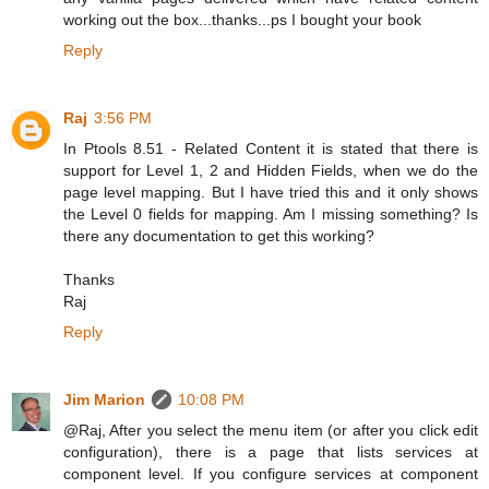
working out the box...thanks...ps I bought your book
Reply
Raj
3:56 PM
In Ptools 8.51 - Related Content it is stated that there is
support for Level 1, 2 and Hidden Fields, when we do the
page level mapping. But I have tried this and it only shows
the Level 0 fields for mapping. Am I missing something? Is
there any documentation to get this working?
Thanks
Raj
Reply
Jim Marion
10:08 PM
@Raj, After you select the menu item (or after you click edit
configuration), there is a page that lists services at
component level. If you configure services at component