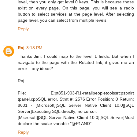
level, then you only get level 0 keys. This is because those
exist on every page. On this page, you will see a radio
button to select services at the page level. After selecting
page level, you can select from multiple levels.
Reply
Raj
3:18 PM
Thanks Jim. I could map to the level 1 fields. But when I
navigate to the page with the Related link, it gives me an
error....any ideas?
Raj
File: E:pt851-903-R1-retailpeopletoolssrcpspnlrt
tpanel.cppSQL error. Stmt #: 2576 Error Position: 0 Return:
8601 - [Microsoft][SQL Server Native Client 10.0][SQL
Server]Executing SQL directly; no cursor.
[Microsoft][SQL Server Native Client 10.0][SQL Server]Must
declare the scalar variable "@P1AND".
Reply