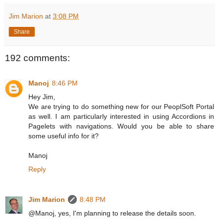
Jim Marion
at
3:08 PM
Share
192 comments:
Manoj
8:46 PM
Hey Jim,
We are trying to do something new for our PeoplSoft Portal
as well. I am particularly interested in using Accordions in
Pagelets with navigations. Would you be able to share
some useful info for it?
Manoj
Reply
Jim Marion
8:48 PM
@Manoj, yes, I'm planning to release the details soon.