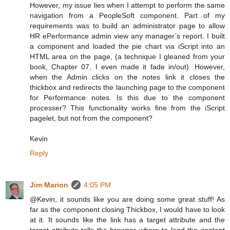
However, my issue lies when I attempt to perform the same
navigation from a PeopleSoft component. Part of my
requirements was to build an administrator page to allow
HR ePerformance admin view any manager’s report. I built
a component and loaded the pie chart via iScript into an
HTML area on the page, (a technique I gleaned from your
book, Chapter 07, I even made it fade in/out). However,
when the Admin clicks on the notes link it closes the
thickbox and redirects the launching page to the component
for Performance notes. Is this due to the component
processer? This functionality works fine from the iScript
pagelet, but not from the component?
Kevin
Reply
Jim Marion
4:05 PM
@Kevin, it sounds like you are doing some great stuff! As
far as the component closing Thickbox, I would have to look
at it. It sounds like the link has a target attribute and the
target attribute tells the browser where to load the content