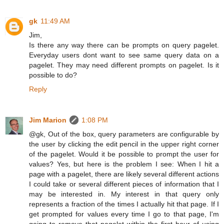
gk
11:49 AM
Jim,
Is there any way there can be prompts on query pagelet.
Everyday users dont want to see same query data on a
pagelet. They may need different prompts on pagelet. Is it
possible to do?
Reply
Jim Marion
1:08 PM
@gk, Out of the box, query parameters are configurable by
the user by clicking the edit pencil in the upper right corner
of the pagelet. Would it be possible to prompt the user for
values? Yes, but here is the problem I see: When I hit a
page with a pagelet, there are likely several different actions
I could take or several different pieces of information that I
may be interested in. My interest in that query only
represents a fraction of the times I actually hit that page. If I
get prompted for values every time I go to that page, I'm
going to remove that pagelet within the first hour of using