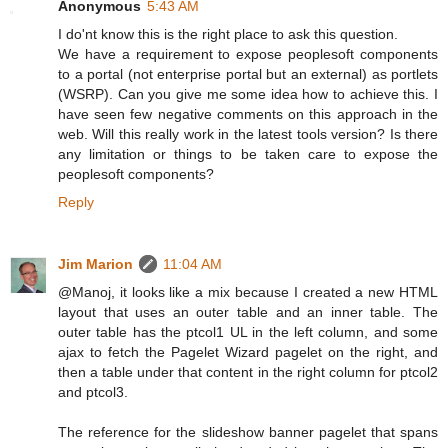
Anonymous
5:43 AM
I do'nt know this is the right place to ask this question.
We have a requirement to expose peoplesoft components
to a portal (not enterprise portal but an external) as portlets
(WSRP). Can you give me some idea how to achieve this. I
have seen few negative comments on this approach in the
web. Will this really work in the latest tools version? Is there
any limitation or things to be taken care to expose the
peoplesoft components?
Reply
Jim Marion
11:04 AM
@Manoj, it looks like a mix because I created a new HTML
layout that uses an outer table and an inner table. The
outer table has the ptcol1 UL in the left column, and some
ajax to fetch the Pagelet Wizard pagelet on the right, and
then a table under that content in the right column for ptcol2
and ptcol3.
The reference for the slideshow banner pagelet that spans