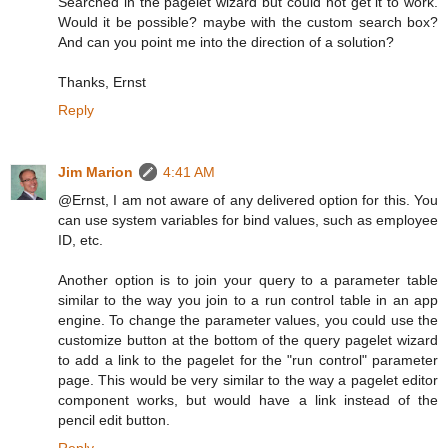
Searched in the pagelet wizard but could not get it to work.
Would it be possible? maybe with the custom search box?
And can you point me into the direction of a solution?
Thanks, Ernst
Reply
Jim Marion
4:41 AM
@Ernst, I am not aware of any delivered option for this. You
can use system variables for bind values, such as employee
ID, etc.
Another option is to join your query to a parameter table
similar to the way you join to a run control table in an app
engine. To change the parameter values, you could use the
customize button at the bottom of the query pagelet wizard
to add a link to the pagelet for the "run control" parameter
page. This would be very similar to the way a pagelet editor
component works, but would have a link instead of the
pencil edit button.
Reply