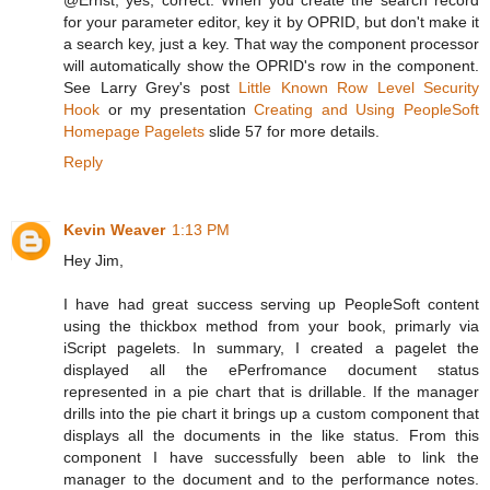
for your parameter editor, key it by OPRID, but don't make it
a search key, just a key. That way the component processor
will automatically show the OPRID's row in the component.
See Larry Grey's post
Little Known Row Level Security
Hook
or my presentation
Creating and Using PeopleSoft
Homepage Pagelets
slide 57 for more details.
Reply
Kevin Weaver
1:13 PM
Hey Jim,
I have had great success serving up PeopleSoft content
using the thickbox method from your book, primarly via
iScript pagelets. In summary, I created a pagelet the
displayed all the ePerfromance document status
represented in a pie chart that is drillable. If the manager
drills into the pie chart it brings up a custom component that
displays all the documents in the like status. From this
component I have successfully been able to link the
manager to the document and to the performance notes.