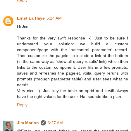
Ernst La Haye
5:24 AM
Hi Jim,
Thanks for the very swift response :-). Just to be sure I
understand your solution: we build a custom
component/page with the 'runcontrol parameter' record.
Then customize the pagelet to include a link at the bottom
(in the same way as 'show all query results' link) which then
links to the custom component. User fills in a few prompts,
saves and refreshes the pagelet. voila, query reruns with
prompts (through parameter table) and user sees what he
needs....
Very nice :-). Just key the table on oprid and it will always
have the right values for the user. Ha, sounds like a plan.
Reply
Jim Marion
6:27 AM
@Ernst, yes, correct. When you create the search record