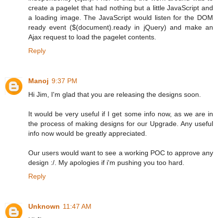
create a pagelet that had nothing but a little JavaScript and
a loading image. The JavaScript would listen for the DOM
ready event ($(document).ready in jQuery) and make an
Ajax request to load the pagelet contents.
Reply
Manoj
9:37 PM
Hi Jim, I'm glad that you are releasing the designs soon.
It would be very useful if I get some info now, as we are in
the process of making designs for our Upgrade. Any useful
info now would be greatly appreciated.
Our users would want to see a working POC to approve any
design :/. My apologies if i'm pushing you too hard.
Reply
Unknown
11:47 AM