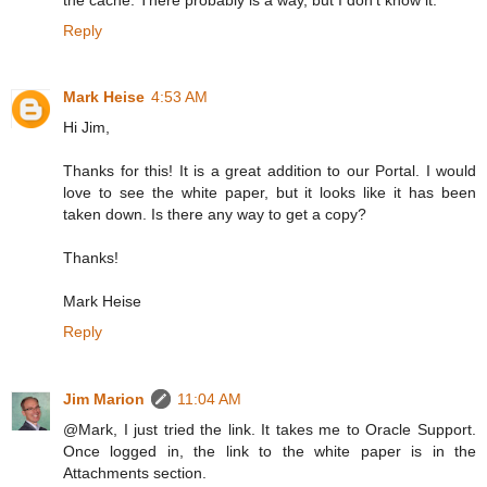
Reply
Mark Heise
4:53 AM
Hi Jim,
Thanks for this! It is a great addition to our Portal. I would
love to see the white paper, but it looks like it has been
taken down. Is there any way to get a copy?
Thanks!
Mark Heise
Reply
Jim Marion
11:04 AM
@Mark, I just tried the link. It takes me to Oracle Support.
Once logged in, the link to the white paper is in the
Attachments section.