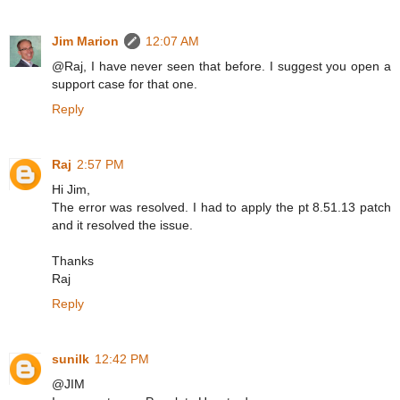
Jim Marion
12:07 AM
@Raj, I have never seen that before. I suggest you open a
support case for that one.
Reply
Raj
2:57 PM
Hi Jim,
The error was resolved. I had to apply the pt 8.51.13 patch
and it resolved the issue.
Thanks
Raj
Reply
sunilk
12:42 PM
@JIM