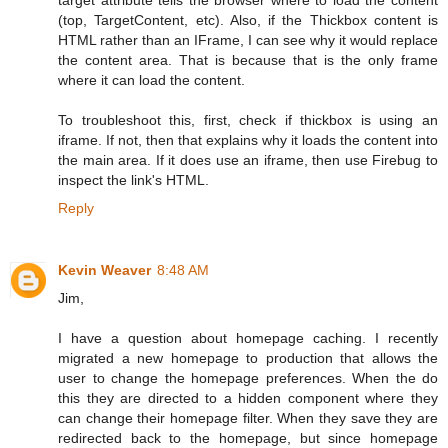
(top, TargetContent, etc). Also, if the Thickbox content is
HTML rather than an IFrame, I can see why it would replace
the content area. That is because that is the only frame
where it can load the content.
To troubleshoot this, first, check if thickbox is using an
iframe. If not, then that explains why it loads the content into
the main area. If it does use an iframe, then use Firebug to
inspect the link's HTML.
Reply
Kevin Weaver
8:48 AM
Jim,
I have a question about homepage caching. I recently
migrated a new homepage to production that allows the
user to change the homepage preferences. When the do
this they are directed to a hidden component where they
can change their homepage filter. When they save they are
redirected back to the homepage, but since homepage