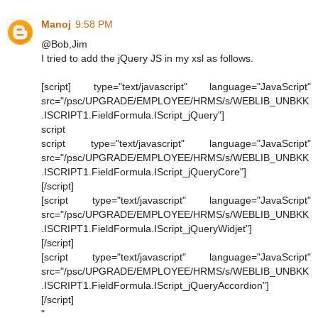
Manoj
9:58 PM
@Bob,Jim
I tried to add the jQuery JS in my xsl as follows.
[script] type="text/javascript" language="JavaScript"
src="/psc/UPGRADE/EMPLOYEE/HRMS/s/WEBLIB_UNBKK
.ISCRIPT1.FieldFormula.IScript_jQuery"]
script
script type="text/javascript" language="JavaScript"
src="/psc/UPGRADE/EMPLOYEE/HRMS/s/WEBLIB_UNBKK
.ISCRIPT1.FieldFormula.IScript_jQueryCore"]
[/script]
[script type="text/javascript" language="JavaScript"
src="/psc/UPGRADE/EMPLOYEE/HRMS/s/WEBLIB_UNBKK
.ISCRIPT1.FieldFormula.IScript_jQueryWidjet"]
[/script]
[script type="text/javascript" language="JavaScript"
src="/psc/UPGRADE/EMPLOYEE/HRMS/s/WEBLIB_UNBKK
.ISCRIPT1.FieldFormula.IScript_jQueryAccordion"]
[/script]
"