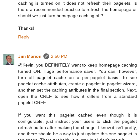
caching is turned on it does not refresh their pagelets. Is
there a recommended practice to refresh the homepage or
should we just turn homepage caching off?
Thanks!
Reply
Jim Marion
2:50 PM
@Kevin, you DEFINITELY want to keep homepage caching
turned ON. Huge performance saver. You can, however,
turn off pagelet cache on a per-pagelet basis. To see
pagelet cache attributes, create a pagelet in pagelet wizard,
and then set the caching attributes in the final section. Next,
open the CREF to see how it differs from a standard
pagelet CREF.
If you want this pagelet cached even though it is
configurable, just instruct your users to click the pagelet
refresh button after making the change. I know it isn't pretty,
and there should be a way to just update this one pagelet in
the cache. There probably is a way, but I don't know it.