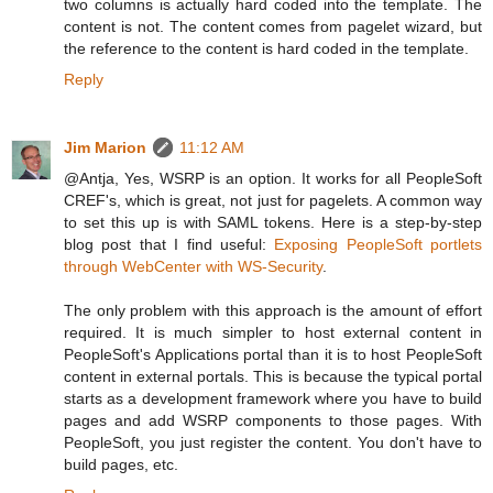
two columns is actually hard coded into the template. The
content is not. The content comes from pagelet wizard, but
the reference to the content is hard coded in the template.
Reply
Jim Marion
11:12 AM
@Antja, Yes, WSRP is an option. It works for all PeopleSoft
CREF's, which is great, not just for pagelets. A common way
to set this up is with SAML tokens. Here is a step-by-step
blog post that I find useful:
Exposing PeopleSoft portlets
through WebCenter with WS-Security
.
The only problem with this approach is the amount of effort
required. It is much simpler to host external content in
PeopleSoft's Applications portal than it is to host PeopleSoft
content in external portals. This is because the typical portal
starts as a development framework where you have to build
pages and add WSRP components to those pages. With
PeopleSoft, you just register the content. You don't have to
build pages, etc.