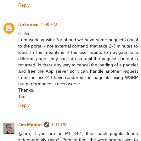
Reply
Unknown
1:09 PM
Hi Jim,
I am working with Portal and we have some pagelets (local
to the portal - not external content) that take 2-3 minutes to
load. In the meantime if the user wants to navigate to a
different page, they can't do so until the pagelet content is
returned. Is there any way to cancel the loading of a pagelet
and free the App server so it can handle another request
from the user? I have rendered the pagelets using WSRP
but performance is even worse.
Thanks.
Tim
Reply
Jim Marion
1:11 PM
@Tim, if you are on PT 8.51, then each pagelet loads
independently (ajax). Prior to that, the work-around was to