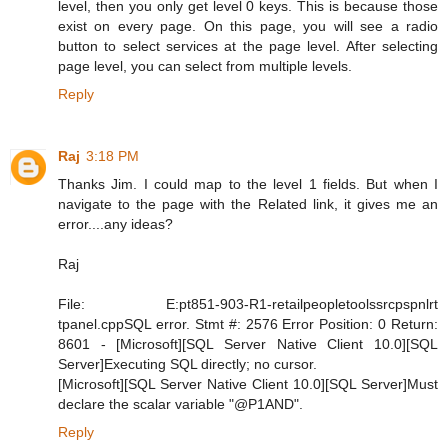
level, then you only get level 0 keys. This is because those
exist on every page. On this page, you will see a radio
button to select services at the page level. After selecting
page level, you can select from multiple levels.
Reply
Raj
3:18 PM
Thanks Jim. I could map to the level 1 fields. But when I
navigate to the page with the Related link, it gives me an
error....any ideas?
Raj
File: E:pt851-903-R1-retailpeopletoolssrcpspnlrt
tpanel.cppSQL error. Stmt #: 2576 Error Position: 0 Return:
8601 - [Microsoft][SQL Server Native Client 10.0][SQL
Server]Executing SQL directly; no cursor.
[Microsoft][SQL Server Native Client 10.0][SQL Server]Must
declare the scalar variable "@P1AND".
Reply