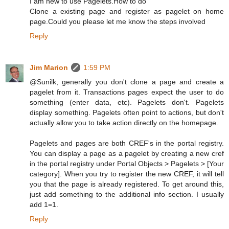
I am new to use Pagelets.How to do
Clone a existing page and register as pagelet on home
page.Could you please let me know the steps involved
Reply
Jim Marion
1:59 PM
@Sunilk, generally you don't clone a page and create a
pagelet from it. Transactions pages expect the user to do
something (enter data, etc). Pagelets don't. Pagelets
display something. Pagelets often point to actions, but don't
actually allow you to take action directly on the homepage.
Pagelets and pages are both CREF's in the portal registry.
You can display a page as a pagelet by creating a new cref
in the portal registry under Portal Objects > Pagelets > [Your
category]. When you try to register the new CREF, it will tell
you that the page is already registered. To get around this,
just add something to the additional info section. I usually
add 1=1.
Reply