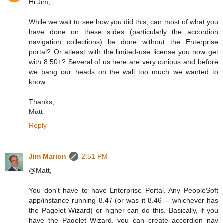
Hi Jim,
While we wait to see how you did this, can most of what you
have done on these slides (particularly the accordion
navigation collections) be done without the Enterprise
portal? Or atleast with the limited-use license you now get
with 8.50+? Several of us here are very curious and before
we bang our heads on the wall too much we wanted to
know.
Thanks,
Matt
Reply
Jim Marion
2:51 PM
@Matt,
You don't have to have Enterprise Portal. Any PeopleSoft
app/instance running 8.47 (or was it 8.46 -- whichever has
the Pagelet Wizard) or higher can do this. Basically, if you
have the Pagelet Wizard, you can create accordion nav