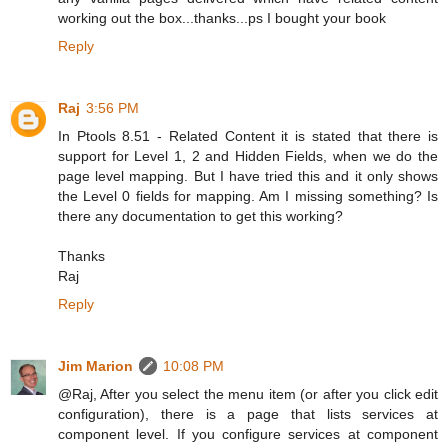
working out the box...thanks...ps I bought your book
Reply
Raj
3:56 PM
In Ptools 8.51 - Related Content it is stated that there is
support for Level 1, 2 and Hidden Fields, when we do the
page level mapping. But I have tried this and it only shows
the Level 0 fields for mapping. Am I missing something? Is
there any documentation to get this working?
Thanks
Raj
Reply
Jim Marion
10:08 PM
@Raj, After you select the menu item (or after you click edit
configuration), there is a page that lists services at
component level. If you configure services at component