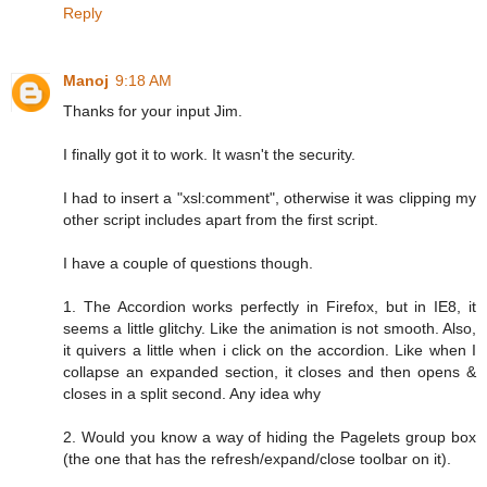
Reply
Manoj
9:18 AM
Thanks for your input Jim.
I finally got it to work. It wasn't the security.
I had to insert a "xsl:comment", otherwise it was clipping my
other script includes apart from the first script.
I have a couple of questions though.
1. The Accordion works perfectly in Firefox, but in IE8, it
seems a little glitchy. Like the animation is not smooth. Also,
it quivers a little when i click on the accordion. Like when I
collapse an expanded section, it closes and then opens &
closes in a split second. Any idea why
2. Would you know a way of hiding the Pagelets group box
(the one that has the refresh/expand/close toolbar on it).