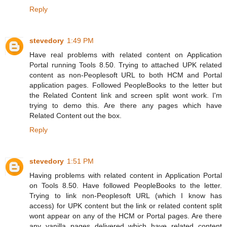
Reply
stevedory
1:49 PM
Have real problems with related content on Application
Portal running Tools 8.50. Trying to attached UPK related
content as non-Peoplesoft URL to both HCM and Portal
application pages. Followed PeopleBooks to the letter but
the Related Content link and screen split wont work. I'm
trying to demo this. Are there any pages which have
Related Content out the box.
Reply
stevedory
1:51 PM
Having problems with related content in Application Portal
on Tools 8.50. Have followed PeopleBooks to the letter.
Trying to link non-Peoplesoft URL (which I know has
access) for UPK content but the link or related content split
wont appear on any of the HCM or Portal pages. Are there
any vanilla pages delivered which have related content