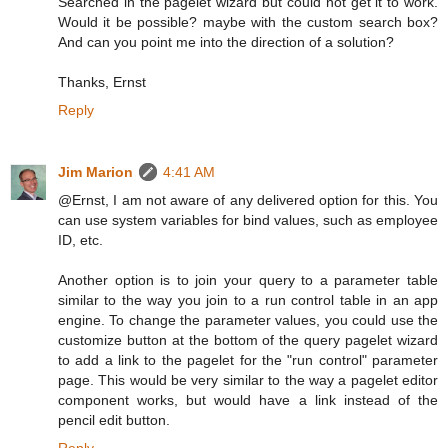
Searched in the pagelet wizard but could not get it to work.
Would it be possible? maybe with the custom search box?
And can you point me into the direction of a solution?
Thanks, Ernst
Reply
Jim Marion
4:41 AM
@Ernst, I am not aware of any delivered option for this. You
can use system variables for bind values, such as employee
ID, etc.
Another option is to join your query to a parameter table
similar to the way you join to a run control table in an app
engine. To change the parameter values, you could use the
customize button at the bottom of the query pagelet wizard
to add a link to the pagelet for the "run control" parameter
page. This would be very similar to the way a pagelet editor
component works, but would have a link instead of the
pencil edit button.
Reply