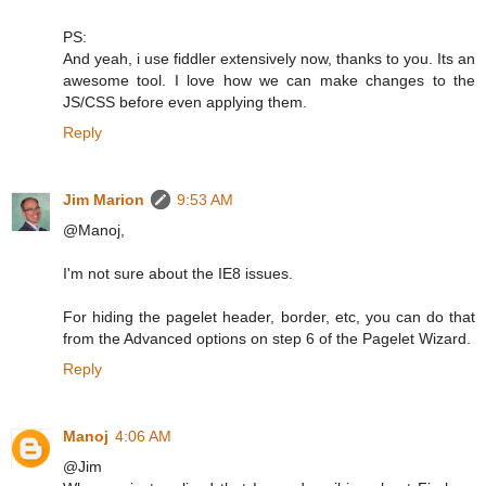
PS:
And yeah, i use fiddler extensively now, thanks to you. Its an
awesome tool. I love how we can make changes to the
JS/CSS before even applying them.
Reply
Jim Marion
9:53 AM
@Manoj,
I'm not sure about the IE8 issues.
For hiding the pagelet header, border, etc, you can do that
from the Advanced options on step 6 of the Pagelet Wizard.
Reply
Manoj
4:06 AM
@Jim