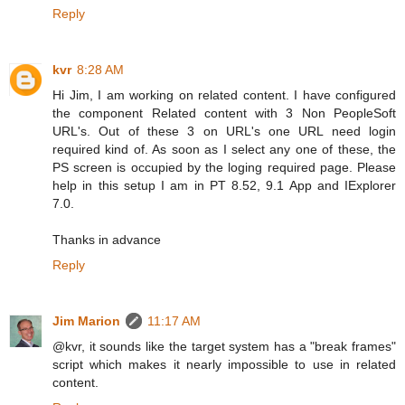
Reply
kvr
8:28 AM
Hi Jim, I am working on related content. I have configured
the component Related content with 3 Non PeopleSoft
URL's. Out of these 3 on URL's one URL need login
required kind of. As soon as I select any one of these, the
PS screen is occupied by the loging required page. Please
help in this setup I am in PT 8.52, 9.1 App and IExplorer
7.0.
Thanks in advance
Reply
Jim Marion
11:17 AM
@kvr, it sounds like the target system has a "break frames"
script which makes it nearly impossible to use in related
content.