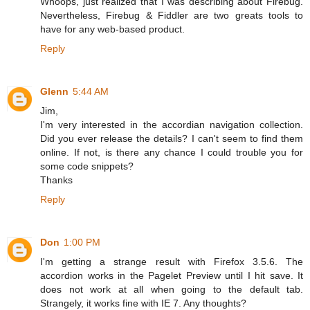
Whoops, just realized that I was describing about Firebug.
Nevertheless, Firebug & Fiddler are two greats tools to
have for any web-based product.
Reply
Glenn
5:44 AM
Jim,
I'm very interested in the accordian navigation collection.
Did you ever release the details? I can't seem to find them
online. If not, is there any chance I could trouble you for
some code snippets?
Thanks
Reply
Don
1:00 PM
I'm getting a strange result with Firefox 3.5.6. The
accordion works in the Pagelet Preview until I hit save. It
does not work at all when going to the default tab.
Strangely, it works fine with IE 7. Any thoughts?