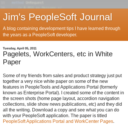
Jim's PeopleSoft Journal
A blog containing development tips I have learned through
the years as a PeopleSoft developer.
Tuesday, April 05, 2011
Pagelets, WorkCenters, etc in White
Paper
Some of my friends from sales and product strategy just put
together a very nice white paper on some of the new
features in PeopleTools and Applications Portal (formerly
known as Enterprise Portal). I created some of the content in
the screen shots (home page layout, accordion navigation
collections, slide show news publications, etc) and they did
all the writing. Download a copy and see what you can do
with your PeopleSoft application. The paper is titled
PeopleSoft Applications Portal and WorkCenter Pages
.