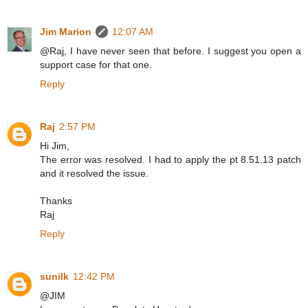
Jim Marion
12:07 AM
@Raj, I have never seen that before. I suggest you open a
support case for that one.
Reply
Raj
2:57 PM
Hi Jim,
The error was resolved. I had to apply the pt 8.51.13 patch
and it resolved the issue.
Thanks
Raj
Reply
sunilk
12:42 PM
@JIM