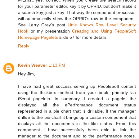
for your parameter editor, key it by OPRID, but don't make it
a search key, just a key. That way the component processor
will automatically show the OPRID's row in the component.
See Larry Grey's post
Little Known Row Level Security
Hook
or my presentation
Creating and Using PeopleSoft
Homepage Pagelets
slide 57 for more details.
Reply
Kevin Weaver
1:13 PM
Hey Jim,
I have had great success serving up PeopleSoft content
using the thickbox method from your book, primarly via
iScript pagelets. In summary, I created a pagelet the
displayed all the ePerfromance document status
represented in a pie chart that is drillable. If the manager
drills into the pie chart it brings up a custom component that
displays all the documents in the like status. From this
component I have successfully been able to link the
manager to the document and to the performance notes.