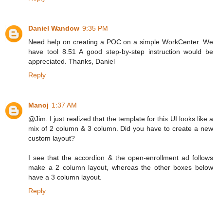
Daniel Wandow
9:35 PM
Need help on creating a POC on a simple WorkCenter. We
have tool 8.51 A good step-by-step instruction would be
appreciated. Thanks, Daniel
Reply
Manoj
1:37 AM
@Jim. I just realized that the template for this UI looks like a
mix of 2 column & 3 column. Did you have to create a new
custom layout?
I see that the accordion & the open-enrollment ad follows
make a 2 column layout, whereas the other boxes below
have a 3 column layout.
Reply