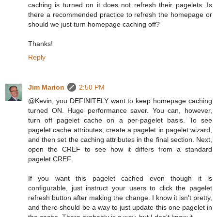
caching is turned on it does not refresh their pagelets. Is
there a recommended practice to refresh the homepage or
should we just turn homepage caching off?
Thanks!
Reply
Jim Marion
2:50 PM
@Kevin, you DEFINITELY want to keep homepage caching
turned ON. Huge performance saver. You can, however,
turn off pagelet cache on a per-pagelet basis. To see
pagelet cache attributes, create a pagelet in pagelet wizard,
and then set the caching attributes in the final section. Next,
open the CREF to see how it differs from a standard
pagelet CREF.
If you want this pagelet cached even though it is
configurable, just instruct your users to click the pagelet
refresh button after making the change. I know it isn't pretty,
and there should be a way to just update this one pagelet in
the cache. There probably is a way, but I don't know it.