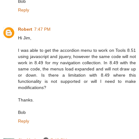
Bob
Reply
Robert
7:47 PM
Hi Jim,
I was able to get the accordion menu to work on Tools 8.51
using javascript and jquery, however the same code will not
work in 8.49 for my navigation collection. In 8.49 with the
same code, the menus load expanded and will not draw up
or down. Is there a limitation with 8.49 where this
functionality is not supported or will I need to make
modifications?
Thanks.
Bob
Reply