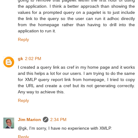
the application. I think a better approach than showing the
values for a prompted query on a pagelet is to just include
the link to the query so the user can run it adhoc directly
from the homepage rather than having to drill into the
application to run it.
Reply
gk
2:02 PM
I created a query link as cref in my home page and it works
and this helps a lot for our users. I am trying to do the same
for XMLP query report link from homepage, I tried to copy
the URL and create a cref but its not generating correctly.
Any way to achieve this.
Reply
Jim Marion
2:34 PM
@gk, I'm sorry, I have no experience with XMLP.
Reply