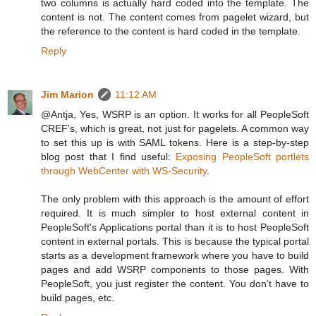
two columns is actually hard coded into the template. The
content is not. The content comes from pagelet wizard, but
the reference to the content is hard coded in the template.
Reply
Jim Marion
11:12 AM
@Antja, Yes, WSRP is an option. It works for all PeopleSoft
CREF's, which is great, not just for pagelets. A common way
to set this up is with SAML tokens. Here is a step-by-step
blog post that I find useful:
Exposing PeopleSoft portlets
through WebCenter with WS-Security
.
The only problem with this approach is the amount of effort
required. It is much simpler to host external content in
PeopleSoft's Applications portal than it is to host PeopleSoft
content in external portals. This is because the typical portal
starts as a development framework where you have to build
pages and add WSRP components to those pages. With
PeopleSoft, you just register the content. You don't have to
build pages, etc.