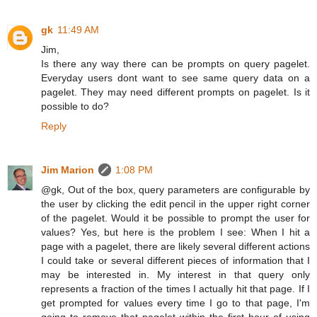
gk
11:49 AM
Jim,
Is there any way there can be prompts on query pagelet.
Everyday users dont want to see same query data on a
pagelet. They may need different prompts on pagelet. Is it
possible to do?
Reply
Jim Marion
1:08 PM
@gk, Out of the box, query parameters are configurable by
the user by clicking the edit pencil in the upper right corner
of the pagelet. Would it be possible to prompt the user for
values? Yes, but here is the problem I see: When I hit a
page with a pagelet, there are likely several different actions
I could take or several different pieces of information that I
may be interested in. My interest in that query only
represents a fraction of the times I actually hit that page. If I
get prompted for values every time I go to that page, I'm
going to remove that pagelet within the first hour of using