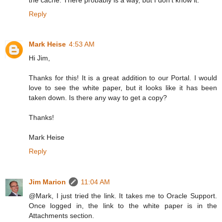
Reply
Mark Heise
4:53 AM
Hi Jim,
Thanks for this! It is a great addition to our Portal. I would
love to see the white paper, but it looks like it has been
taken down. Is there any way to get a copy?
Thanks!
Mark Heise
Reply
Jim Marion
11:04 AM
@Mark, I just tried the link. It takes me to Oracle Support.
Once logged in, the link to the white paper is in the
Attachments section.