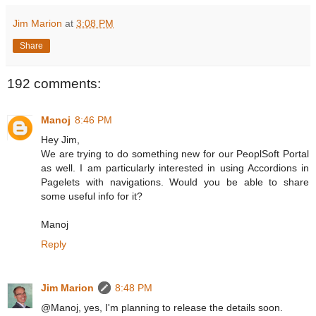
Jim Marion
at
3:08 PM
Share
192 comments:
Manoj
8:46 PM
Hey Jim,
We are trying to do something new for our PeoplSoft Portal
as well. I am particularly interested in using Accordions in
Pagelets with navigations. Would you be able to share
some useful info for it?
Manoj
Reply
Jim Marion
8:48 PM
@Manoj, yes, I'm planning to release the details soon.