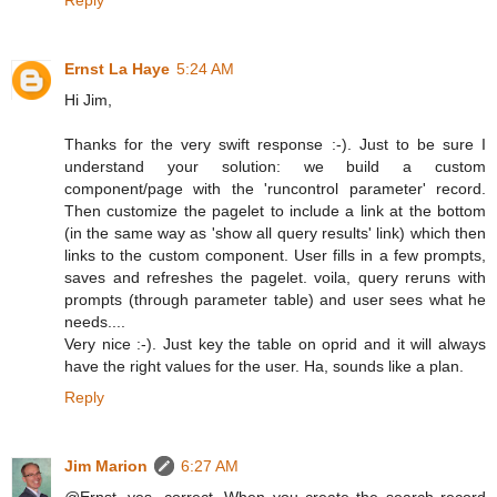
Ernst La Haye
5:24 AM
Hi Jim,
Thanks for the very swift response :-). Just to be sure I
understand your solution: we build a custom
component/page with the 'runcontrol parameter' record.
Then customize the pagelet to include a link at the bottom
(in the same way as 'show all query results' link) which then
links to the custom component. User fills in a few prompts,
saves and refreshes the pagelet. voila, query reruns with
prompts (through parameter table) and user sees what he
needs....
Very nice :-). Just key the table on oprid and it will always
have the right values for the user. Ha, sounds like a plan.
Reply
Jim Marion
6:27 AM
@Ernst, yes, correct. When you create the search record