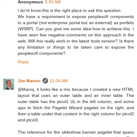
Anonymous
5:43 AM
I do'nt know this is the right place to ask this question.
We have a requirement to expose peoplesoft components
to a portal (not enterprise portal but an external) as portlets
(WSRP). Can you give me some idea how to achieve this. I
have seen few negative comments on this approach in the
web. Will this really work in the latest tools version? Is there
any limitation or things to be taken care to expose the
peoplesoft components?
Reply
Jim Marion
11:04 AM
@Manoj, it looks like a mix because I created a new HTML
layout that uses an outer table and an inner table. The
outer table has the ptcol1 UL in the left column, and some
ajax to fetch the Pagelet Wizard pagelet on the right, and
then a table under that content in the right column for ptcol2
and ptcol3.
The reference for the slideshow banner pagelet that spans