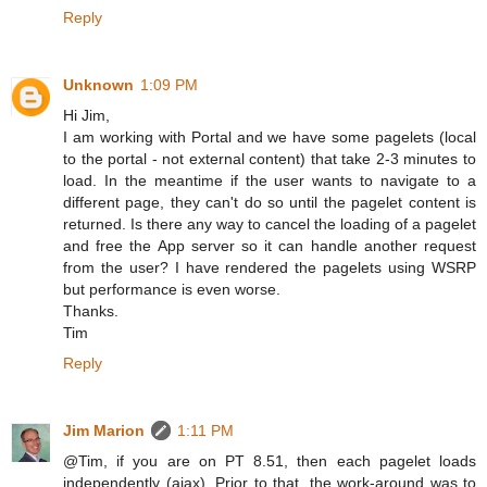
Reply
Unknown
1:09 PM
Hi Jim,
I am working with Portal and we have some pagelets (local
to the portal - not external content) that take 2-3 minutes to
load. In the meantime if the user wants to navigate to a
different page, they can't do so until the pagelet content is
returned. Is there any way to cancel the loading of a pagelet
and free the App server so it can handle another request
from the user? I have rendered the pagelets using WSRP
but performance is even worse.
Thanks.
Tim
Reply
Jim Marion
1:11 PM
@Tim, if you are on PT 8.51, then each pagelet loads
independently (ajax). Prior to that, the work-around was to