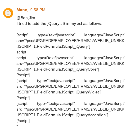
Manoj
9:58 PM
@Bob,Jim
I tried to add the jQuery JS in my xsl as follows.
[script] type="text/javascript" language="JavaScript"
src="/psc/UPGRADE/EMPLOYEE/HRMS/s/WEBLIB_UNBKK
.ISCRIPT1.FieldFormula.IScript_jQuery"]
script
script type="text/javascript" language="JavaScript"
src="/psc/UPGRADE/EMPLOYEE/HRMS/s/WEBLIB_UNBKK
.ISCRIPT1.FieldFormula.IScript_jQueryCore"]
[/script]
[script type="text/javascript" language="JavaScript"
src="/psc/UPGRADE/EMPLOYEE/HRMS/s/WEBLIB_UNBKK
.ISCRIPT1.FieldFormula.IScript_jQueryWidjet"]
[/script]
[script type="text/javascript" language="JavaScript"
src="/psc/UPGRADE/EMPLOYEE/HRMS/s/WEBLIB_UNBKK
.ISCRIPT1.FieldFormula.IScript_jQueryAccordion"]
[/script]
"