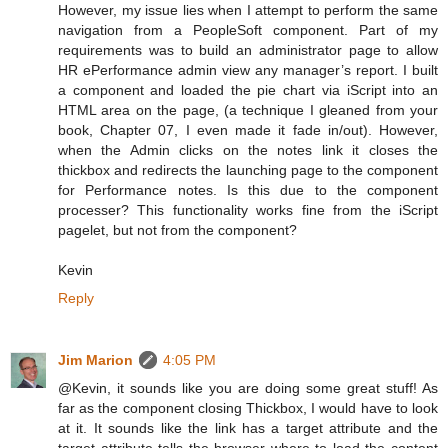
However, my issue lies when I attempt to perform the same
navigation from a PeopleSoft component. Part of my
requirements was to build an administrator page to allow
HR ePerformance admin view any manager’s report. I built
a component and loaded the pie chart via iScript into an
HTML area on the page, (a technique I gleaned from your
book, Chapter 07, I even made it fade in/out). However,
when the Admin clicks on the notes link it closes the
thickbox and redirects the launching page to the component
for Performance notes. Is this due to the component
processer? This functionality works fine from the iScript
pagelet, but not from the component?
Kevin
Reply
Jim Marion
4:05 PM
@Kevin, it sounds like you are doing some great stuff! As
far as the component closing Thickbox, I would have to look
at it. It sounds like the link has a target attribute and the
target attribute tells the browser where to load the content