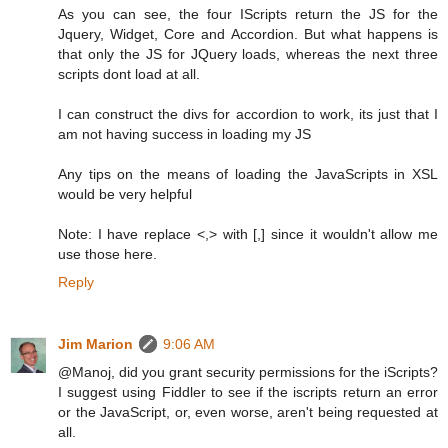
As you can see, the four IScripts return the JS for the
Jquery, Widget, Core and Accordion. But what happens is
that only the JS for JQuery loads, whereas the next three
scripts dont load at all.
I can construct the divs for accordion to work, its just that I
am not having success in loading my JS
Any tips on the means of loading the JavaScripts in XSL
would be very helpful
Note: I have replace <,> with [,] since it wouldn't allow me
use those here.
Reply
Jim Marion
9:06 AM
@Manoj, did you grant security permissions for the iScripts?
I suggest using Fiddler to see if the iscripts return an error
or the JavaScript, or, even worse, aren't being requested at
all.