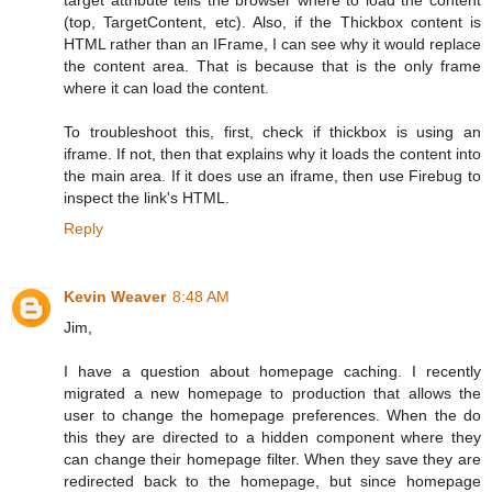
(top, TargetContent, etc). Also, if the Thickbox content is
HTML rather than an IFrame, I can see why it would replace
the content area. That is because that is the only frame
where it can load the content.
To troubleshoot this, first, check if thickbox is using an
iframe. If not, then that explains why it loads the content into
the main area. If it does use an iframe, then use Firebug to
inspect the link's HTML.
Reply
Kevin Weaver
8:48 AM
Jim,
I have a question about homepage caching. I recently
migrated a new homepage to production that allows the
user to change the homepage preferences. When the do
this they are directed to a hidden component where they
can change their homepage filter. When they save they are
redirected back to the homepage, but since homepage