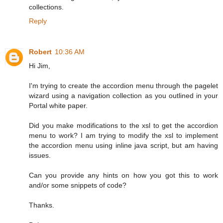
collections.
Reply
Robert
10:36 AM
Hi Jim,
I'm trying to create the accordion menu through the pagelet
wizard using a navigation collection as you outlined in your
Portal white paper.
Did you make modifications to the xsl to get the accordion
menu to work? I am trying to modify the xsl to implement
the accordion menu using inline java script, but am having
issues.
Can you provide any hints on how you got this to work
and/or some snippets of code?
Thanks.