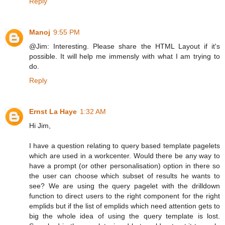
Reply
Manoj
9:55 PM
@Jim: Interesting. Please share the HTML Layout if it's
possible. It will help me immensly with what I am trying to
do.
Reply
Ernst La Haye
1:32 AM
Hi Jim,
I have a question relating to query based template pagelets
which are used in a workcenter. Would there be any way to
have a prompt (or other personalisation) option in there so
the user can choose which subset of results he wants to
see? We are using the query pagelet with the drilldown
function to direct users to the right component for the right
emplids but if the list of emplids which need attention gets to
big the whole idea of using the query template is lost.