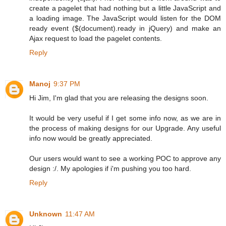
create a pagelet that had nothing but a little JavaScript and
a loading image. The JavaScript would listen for the DOM
ready event ($(document).ready in jQuery) and make an
Ajax request to load the pagelet contents.
Reply
Manoj
9:37 PM
Hi Jim, I'm glad that you are releasing the designs soon.
It would be very useful if I get some info now, as we are in
the process of making designs for our Upgrade. Any useful
info now would be greatly appreciated.
Our users would want to see a working POC to approve any
design :/. My apologies if i'm pushing you too hard.
Reply
Unknown
11:47 AM