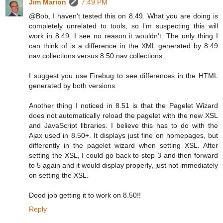
Jim Marion
7:49 PM
@Bob, I haven't tested this on 8.49. What you are doing is
completely unrelated to tools, so I'm suspecting this will
work in 8.49. I see no reason it wouldn't. The only thing I
can think of is a difference in the XML generated by 8.49
nav collections versus 8.50 nav collections.
I suggest you use Firebug to see differences in the HTML
generated by both versions.
Another thing I noticed in 8.51 is that the Pagelet Wizard
does not automatically reload the pagelet with the new XSL
and JavaScript libraries. I believe this has to do with the
Ajax used in 8.50+. It displays just fine on homepages, but
differently in the pagelet wizard when setting XSL. After
setting the XSL, I could go back to step 3 and then forward
to 5 again and it would display properly, just not immediately
on setting the XSL.
Dood job getting it to work on 8.50!!
Reply