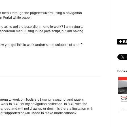
ion menu through the pagelet wizard using a navigation
ur Portal white paper.
he xsl to get the accordion menu to work? I am trying to
 accordion menu using inline java script, but am having
ow you got this to work and/or some snippets of code?
Books
 menu to work on Tools 8.51 using javascript and jquery,
ork in 8.49 for my navigation collection. In 8.49 with the
ded and will not draw up or down. Is there a limitation with
 not supported or will I need to make modifications?