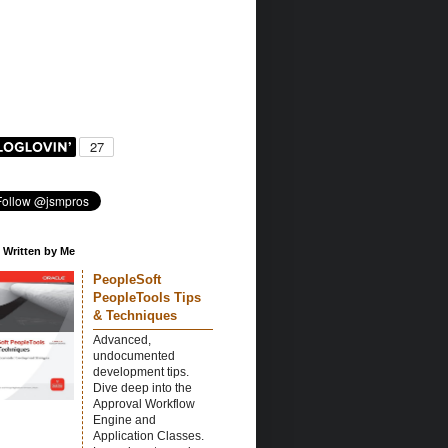
 Written by Me
PeopleSoft
PeopleTools Tips
& Techniques
Advanced,
undocumented
development tips.
Dive deep into the
Approval Workflow
Engine and
Application Classes.