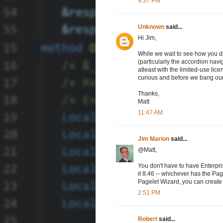
9:37 PM
Unknown
said...
Hi Jim,
While we wait to see how you di
(particularly the accordion navi
atleast with the limited-use lic
curious and before we bang ou
Thanks,
Matt
11:47 AM
Jim Marion
said...
@Matt,
You don't have to have Enterpri
it 8.46 -- whichever has the Pag
Pagelet Wizard, you can create 
2:51 PM
Robert
said...