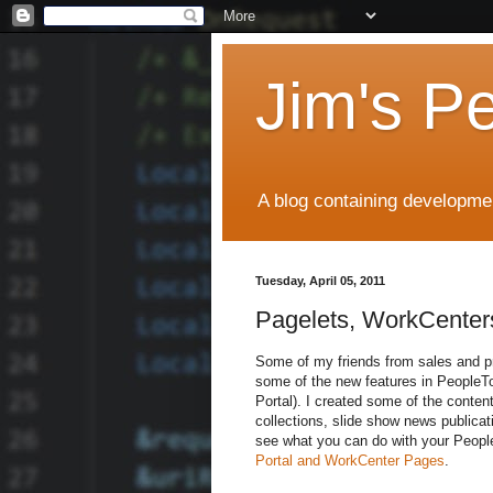
Jim's P
A blog containing developmen
Tuesday, April 05, 2011
Pagelets, WorkCenters
Some of my friends from sales and pr
some of the new features in PeopleTo
Portal). I created some of the conten
collections, slide show news publicat
see what you can do with your PeopleS
Portal and WorkCenter Pages
.