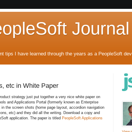
eopleSoft Journal
t tips I have learned through the years as a PeopleSoft dev
, etc in White Paper
oduct strategy just put together a very nice white paper on
ols and Applications Portal (formerly known as Enterprise
t in the screen shots (home page layout, accordion navigation
ions, etc) and they did all the writing. Download a copy and
oft application. The paper is titled
PeopleSoft Applications
View m