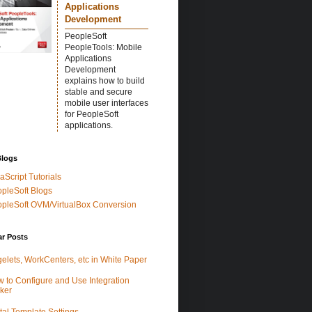
Applications
Development
PeopleSoft
PeopleTools: Mobile
Applications
Development
explains how to build
stable and secure
mobile user interfaces
for PeopleSoft
applications.
Blogs
aScript Tutorials
pleSoft Blogs
pleSoft OVM/VirtualBox Conversion
ar Posts
elets, WorkCenters, etc in White Paper
 to Configure and Use Integration
ker