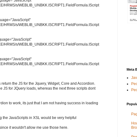
language="JavaScript"
/HRMS/s/WEBLIB_UNBKK.ISCRIPT1.FieldFormula.IScript
nguage="JavaScript"
/HRMS/s/WEBLIB_UNBKK.ISCRIPT1.FieldFormula.IScript
anguage="JavaScript"
/HRMS/s/WEBLIB_UNBKK.ISCRIPT1.FieldFormula.IScript
anguage="JavaScript"
/HRMS/s/WEBLIB_UNBKK.ISCRIPT1.FieldFormula.IScript
Meta 
Jav
s return the JS for the Jquery, Widget, Core and Accordion.
Peo
he JS for JQuery loads, whereas the next three scripts dont
Peo
rdion to work, its just that I am not having success in loading
Popul
Pag
g the JavaScripts in XSL would be very helpful
How
] since it wouldn't allow me use those here.
Bro