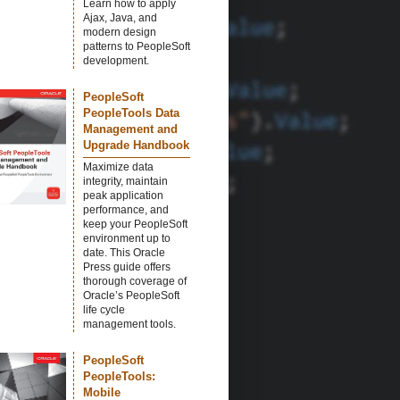
Learn how to apply
Ajax, Java, and
modern design
patterns to PeopleSoft
development.
PeopleSoft
PeopleTools Data
Management and
Upgrade Handbook
Maximize data
integrity, maintain
peak application
performance, and
keep your PeopleSoft
environment up to
date. This Oracle
Press guide offers
thorough coverage of
Oracle’s PeopleSoft
life cycle
management tools.
PeopleSoft
PeopleTools:
Mobile