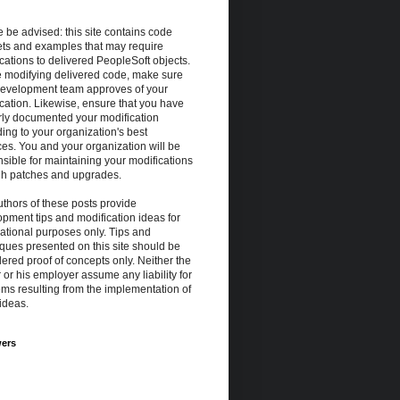
 be advised: this site contains code
ets and examples that may require
cations to delivered PeopleSoft objects.
e modifying delivered code, make sure
development team approves of your
cation. Likewise, ensure that you have
rly documented your modification
ing to your organization's best
ces. You and your organization will be
sible for maintaining your modifications
gh patches and upgrades.
thors of these posts provide
pment tips and modification ideas for
ational purposes only. Tips and
ques presented on this site should be
ered proof of concepts only. Neither the
 or his employer assume any liability for
ms resulting from the implementation of
ideas.
wers