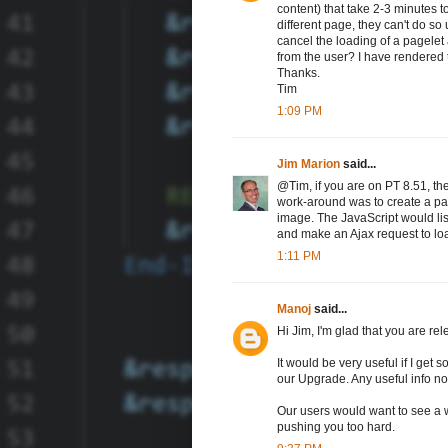
content) that take 2-3 minutes t
different page, they can't do so 
cancel the loading of a pagelet
from the user? I have rendered
Thanks.
Tim
1:09 PM
Jim Marion
said...
@Tim, if you are on PT 8.51, the
work-around was to create a pag
image. The JavaScript would li
and make an Ajax request to loa
1:11 PM
Manoj
said...
Hi Jim, I'm glad that you are re
It would be very useful if I get
our Upgrade. Any useful info n
Our users would want to see a w
pushing you too hard.