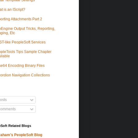
tal Template Settings
t is an IScript?
orting Attachments Part 2
Engine Output Tricks, Reporting,
ging, Etc
T-like PeopleSoft Services
pleTools Tips Sample Chapter
ilable
e64 Encoding Binary Files
ordion Navigation Collections
osts
omments
Soft Related Blogs
aham's PeopleSoft Blog