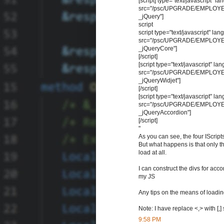
[script] type="text/javascript" 
src="/psc/UPGRADE/EMPLOYEE
_jQuery"]
script
script type="text/javascript" la
src="/psc/UPGRADE/EMPLOYEE
_jQueryCore"]
[/script]
[script type="text/javascript" l
src="/psc/UPGRADE/EMPLOYEE
_jQueryWidjet"]
[/script]
[script type="text/javascript" l
src="/psc/UPGRADE/EMPLOYEE
_jQueryAccordion"]
[/script]
"
As you can see, the four IScript
But what happens is that only t
load at all.
I can construct the divs for acco
my JS
Any tips on the means of loadin
Note: I have replace <,> with [,
9:58 PM