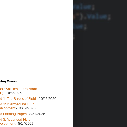
ing Events
pleSoft Test Framework
F)
- 10/8/2026
id 1: The Basics of Fluid
- 10/12/2026
id 2: Intermediate Fluid
velopment
- 10/14/2026
id Landing Pages
- 8/31/2026
id 3: Advanced Fluid
velopment
- 8/17/2026