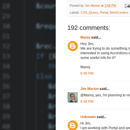
Posted by
Jim Marion
at
3:08 PM
Labels:
CSS
,
jQuery
,
Portal
,
WorkCenters
192 comments:
Manoj
said...
Hey Jim,
We are trying to do something ne
interested in using Accordions 
some useful info for it?
Manoj
8:46 PM
Jim Marion
said...
@Manoj, yes, I'm planning to re
8:48 PM
Unknown
said...
Hi Jim,
I am working with Portal and we 