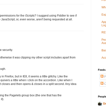
Por
Wha
Exp
ermissions for the iScripts? I suggest using Fiddler to see if
he JavaScript, or, even worse, aren't being requested at all.
App
Log
RES
Peo
Ava
he security.
Bas
 otherwise it was clipping my other script includes apart from
Acc
ough.
Feeds
n Firefox, but in IE8, it seems a little glitchy. Like the
P
 quivers a little when i click on the accordion. Like when I
C
t closes and then opens & closes in a split second. Any idea
ing the Pagelets group box (the one that has the
People
it).
Gr