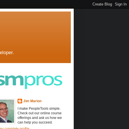
eloper.
Jim Marion
I make PeopleTools simple.
Check out our online course
offerings and ask us how we
can help you succeed.
y complete profile