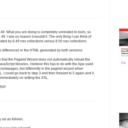
.49. What you are doing is completely unrelated to tools, so
8.49. I see no reason it wouldn't. The only thing I can think of
rated by 8.49 nav collections versus 8.50 nav collections.
e differences in the HTML generated by both versions.
is that the Pagelet Wizard does not automatically reload the
aScript libraries. I believe this has to do with the Ajax used
on homepages, but differently in the pagelet wizard when
SL, I could go back to step 3 and then forward to 5 again and it
 immediately on setting the XSL.
50!!
y xsl as follows.