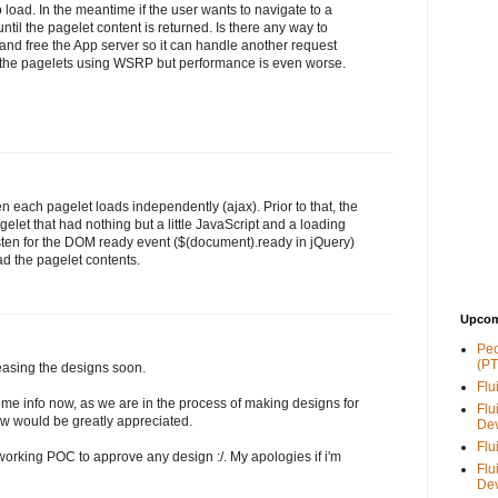
o load. In the meantime if the user wants to navigate to a
until the pagelet content is returned. Is there any way to
 and free the App server so it can handle another request
 the pagelets using WSRP but performance is even worse.
n each pagelet loads independently (ajax). Prior to that, the
elet that had nothing but a little JavaScript and a loading
sten for the DOM ready event ($(document).ready in jQuery)
d the pagelet contents.
Upcom
Peo
(PT
leasing the designs soon.
Flu
 some info now, as we are in the process of making designs for
Flu
ow would be greatly appreciated.
De
Flu
orking POC to approve any design :/. My apologies if i'm
Flu
De