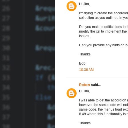
Hi Jim,
I'm trying to create the accord
collection as you outlined in yo
Did you make modifications to t
modify the xsl to implement the
issues.
Can you provide any hints on h
Thanks.
Bob
10:36 AM
Robert
said...
Hi Jim,
I was able to get the accordion
however the same code will not w
same code, the menus load expan
8.49 where this functionality is
Thanks.