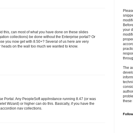
Please
snipp
modifi
Befor
your 
d this, can most of what you have done on these slides
modifi
gation collections) be done without the Enterprise portal? Or
prope
ense you now get with 8.50+? Several of us here are very
accord
r heads on the wall too much we wanted to know.
practi
respon
throu
The au
develo
inform
techni
consid
author
proble
se Portal. Any PeopleSoft app/instance running 8.47 (or was
these 
elet Wizard) or higher can do this. Basically, if you have the
accordion nav collections.
Follo