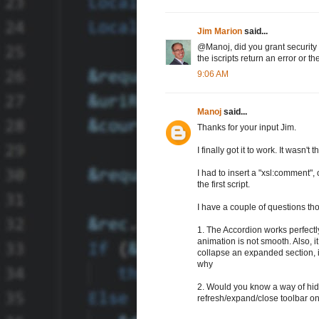
Jim Marion
said...
@Manoj, did you grant security p
the iscripts return an error or t
9:06 AM
Manoj
said...
Thanks for your input Jim.
I finally got it to work. It wasn't t
I had to insert a "xsl:comment",
the first script.
I have a couple of questions th
1. The Accordion works perfectly i
animation is not smooth. Also, it
collapse an expanded section, i
why
2. Would you know a way of hid
refresh/expand/close toolbar on 