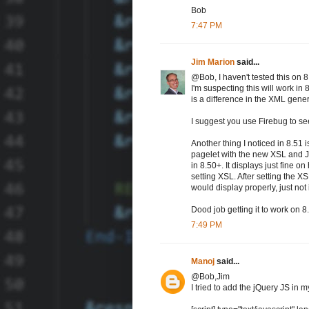
Bob
7:47 PM
Jim Marion
said...
@Bob, I haven't tested this on 8
I'm suspecting this will work in 
is a difference in the XML gene
I suggest you use Firebug to se
Another thing I noticed in 8.51 
pagelet with the new XSL and Jav
in 8.50+. It displays just fine 
setting XSL. After setting the X
would display properly, just not
Dood job getting it to work on 8.
7:49 PM
Manoj
said...
@Bob,Jim
I tried to add the jQuery JS in m