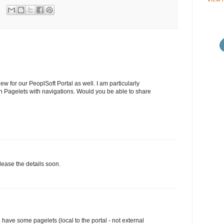
w for our PeoplSoft Portal as well. I am particularly
in Pagelets with navigations. Would you be able to share
lease the details soon.
have some pagelets (local to the portal - not external