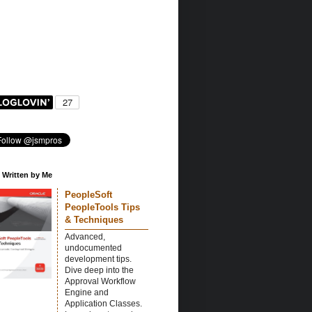
 Written by Me
PeopleSoft
PeopleTools Tips
& Techniques
Advanced,
undocumented
development tips.
Dive deep into the
Approval Workflow
Engine and
Application Classes.