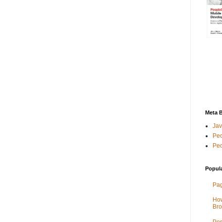
Meta 
Jav
Peo
Peo
Popul
Pag
How
Bro