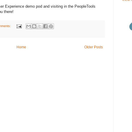
User Experience demo pod and visiting in the PeopleTools
u there!
mments:
Home
Older Posts