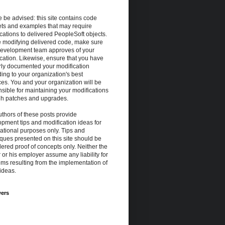
 be advised: this site contains code
ets and examples that may require
cations to delivered PeopleSoft objects.
e modifying delivered code, make sure
development team approves of your
cation. Likewise, ensure that you have
rly documented your modification
ing to your organization's best
ces. You and your organization will be
sible for maintaining your modifications
gh patches and upgrades.
thors of these posts provide
pment tips and modification ideas for
ational purposes only. Tips and
ques presented on this site should be
ered proof of concepts only. Neither the
 or his employer assume any liability for
ms resulting from the implementation of
ideas.
wers