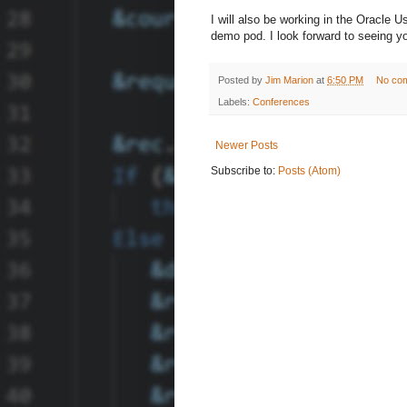
I will also be working in the Oracle 
demo pod. I look forward to seeing yo
Posted by
Jim Marion
at
6:50 PM
No co
Labels:
Conferences
Newer Posts
Subscribe to:
Posts (Atom)