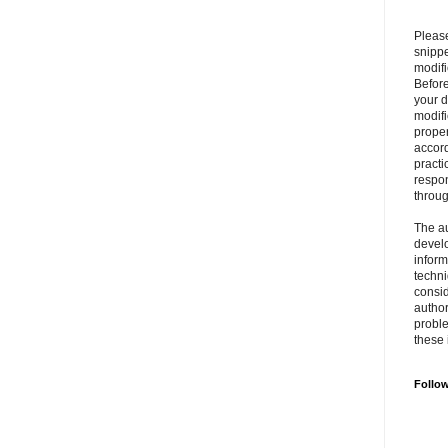
Please
snipp
modifi
Befor
your 
modifi
prope
accord
practi
respon
throu
The au
develo
inform
techni
consid
author
proble
these 
Follo