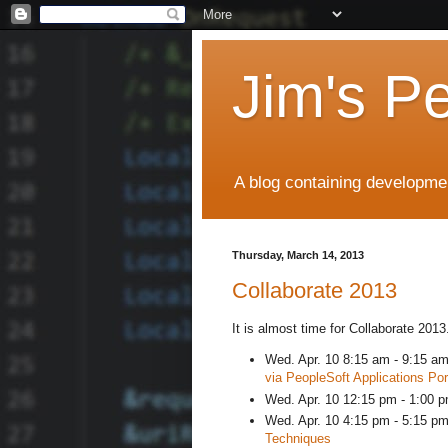
Jim's P
A blog containing developmen
Thursday, March 14, 2013
Collaborate 2013
It is almost time for Collaborate 201
Wed. Apr. 10 8:15 am - 9:15 a
via PeopleSoft Applications Por
Wed. Apr. 10 12:15 pm - 1:00 pm
Wed. Apr. 10 4:15 pm - 5:15 p
Techniques