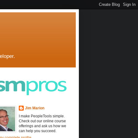
eloper.
Jim Marion
I make PeopleTools simple.
Check out our online course
offerings and ask us how we
can help you succeed.
y complete profile