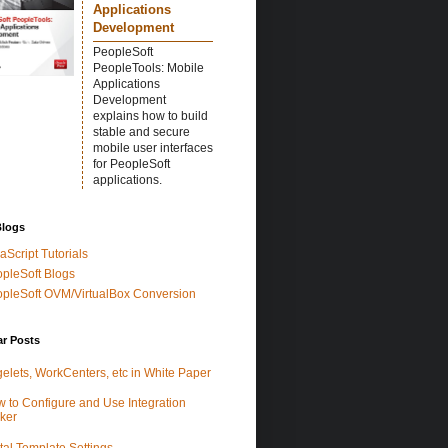
Applications
Development
PeopleSoft
PeopleTools: Mobile
Applications
Development
explains how to build
stable and secure
mobile user interfaces
for PeopleSoft
applications.
Blogs
aScript Tutorials
pleSoft Blogs
pleSoft OVM/VirtualBox Conversion
ar Posts
elets, WorkCenters, etc in White Paper
 to Configure and Use Integration
ker