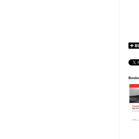
Books