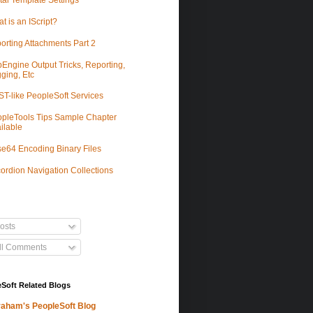
tal Template Settings
t is an IScript?
orting Attachments Part 2
Engine Output Tricks, Reporting,
ging, Etc
T-like PeopleSoft Services
pleTools Tips Sample Chapter
ilable
e64 Encoding Binary Files
ordion Navigation Collections
osts
ll Comments
Soft Related Blogs
aham's PeopleSoft Blog