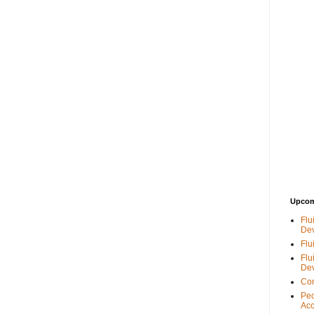
Upcom
Flu
De
Flu
Flu
De
Con
Peo
Acc