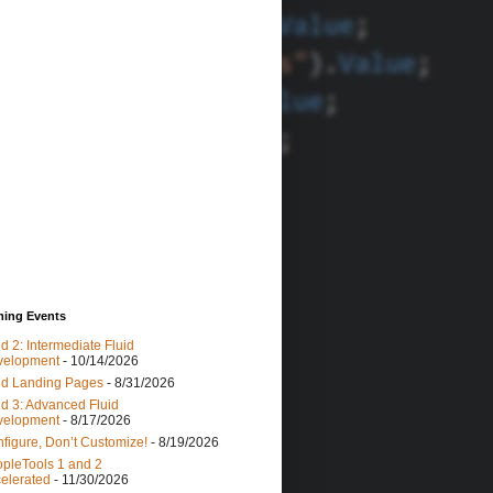
ing Events
id 2: Intermediate Fluid
velopment
- 10/14/2026
id Landing Pages
- 8/31/2026
id 3: Advanced Fluid
velopment
- 8/17/2026
figure, Don’t Customize!
- 8/19/2026
pleTools 1 and 2
elerated
- 11/30/2026