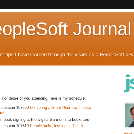
eopleSoft Journal
t tips I have learned through the years as a PeopleSoft dev
3. For those of you attending, here is my schedule:
m session 107650
Delivering a Great User Experience
tal
 book signing at the Digital Guru on-site bookstore
m session 107610
PeopleTools Developer: Tips &
View m