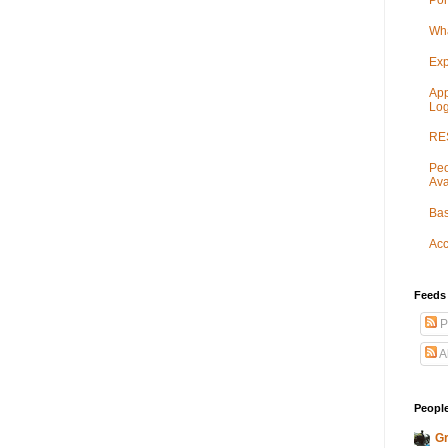
Por
Wha
Exp
App
Log
RES
Peo
Ava
Bas
Acc
Feeds
P
A
People
Gr