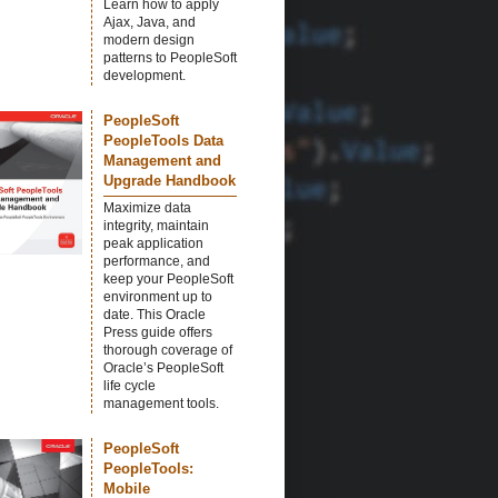
Learn how to apply
Ajax, Java, and
modern design
patterns to PeopleSoft
development.
PeopleSoft
PeopleTools Data
Management and
Upgrade Handbook
Maximize data
integrity, maintain
peak application
performance, and
keep your PeopleSoft
environment up to
date. This Oracle
Press guide offers
thorough coverage of
Oracle’s PeopleSoft
life cycle
management tools.
PeopleSoft
PeopleTools:
Mobile