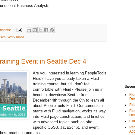
Functional Business Analysts
mments:
sses
,
Workshops
raining Event in Seattle Dec 4
Are you interested in learning PeopleTools
Fluid? Have you already taken a Fluid
training course, but still don't feel
Upcom
comfortable with Fluid? Please join us in
beautiful downtown Seattle from
Flu
De
December 4th through the 6th to learn all
Flu
about PeopleTools Fluid. Our curriculum
starts with Fluid navigation, works its way
Flu
De
into Fluid page construction, and finishes
Con
with advanced topics such as site-
specific CSS3, JavaScript, and event
Peo
Acc
best practices and tips.