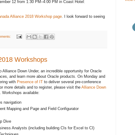
mber 12 from 1:30 PM–4:00 PM in Coast Hotel:
nada Alliance 2018 Workshop page
. I look forward to seeing
mments:
 2018 Workshops
Alliance Down Under, an incredible opportunity for Oracle
nces, and learn more about Oracle products. On Monday and
ering with
Presence of IT
to deliver several pre-conference
 more details and to register, please visit the
Alliance Down
. Workshops available:
bs navigation
ent Mapping and Page and Field Configurator
p Dive
iness Analysts (including building CIs for Excel to CI)
Techniques