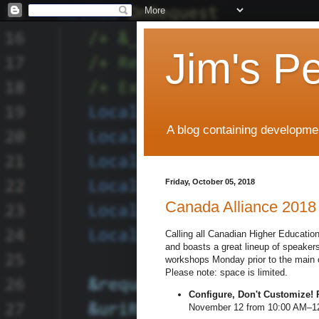
Jim's P
A blog containing developmen
Friday, October 05, 2018
Canada Alliance 2018
Calling all Canadian Higher Educati
and boasts a great lineup of speake
workshops Monday prior to the main co
Please note: space is limited.
Configure, Don't Customize! 
November 12 from 10:00 AM–12