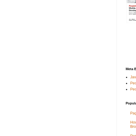
Meta 
Jav
Peo
Peo
Popul
Pag
How
Bro