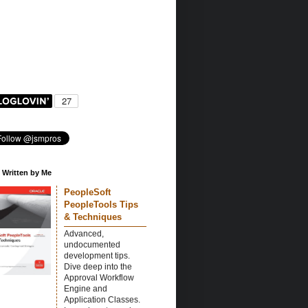
 Written by Me
PeopleSoft
PeopleTools Tips
& Techniques
Advanced,
undocumented
development tips.
Dive deep into the
Approval Workflow
Engine and
Application Classes.