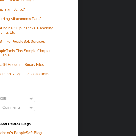
tal Template Settings
t is an IScript?
orting Attachments Part 2
Engine Output Tricks, Reporting,
ging, Etc
T-like PeopleSoft Services
pleTools Tips Sample Chapter
ilable
e64 Encoding Binary Files
ordion Navigation Collections
osts
ll Comments
Soft Related Blogs
aham's PeopleSoft Blog