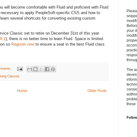
ou will become comfortable with Fluid and proficient with Fluid
Please
ls necessary to apply PeopleSoft-specific CSS and how to
snipp
learn several shortcuts for converting existing custom
modifi
Befor
your 
ce Classic set to retire on December 31st of this year
modifi
9.1
), there is no better time to learn Fluid. Space is limited
prope
soon so
Register now
to ensure a seat in the best Fluid class
accord
practi
respon
throu
mments:
The au
develo
ining Classes
inform
techni
consid
Home
Older Posts
author
proble
these 
Follo