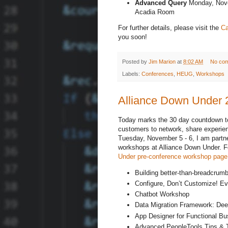
Advanced Query
Monday, Nove
Acadia Room
For further details, please visit the
Ca
you soon!
Posted by
Jim Marion
at
8:02 AM
No co
Labels:
Conferences
,
HEUG
,
Workshops
Alliance Down Under
Today marks the 30 day countdown to 
customers to network, share experie
Tuesday, November 5 - 6, I am partn
workshops at Alliance Down Under. For
Under pre-conference workshop page
Building better-than-breadcrum
Configure, Don’t Customize! Ev
Chatbot Workshop
Data Migration Framework: Dee
App Designer for Functional Bus
Advanced PeopleTools Tips & 