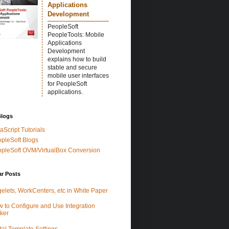
Applications
Development
PeopleSoft
PeopleTools: Mobile
Applications
Development
explains how to build
stable and secure
mobile user interfaces
for PeopleSoft
applications.
Blogs
aScript Tutorials
pleSoft Blogs
pleSoft OVM/VirtualBox Conversion
ar Posts
elets, WorkCenters, etc in White Paper
 to Configure and Use Integration
ker