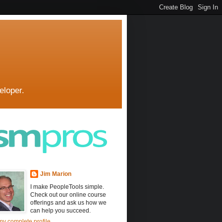
eloper.
Jim Marion
I make PeopleTools simple.
Check out our online course
offerings and ask us how we
can help you succeed.
y complete profile