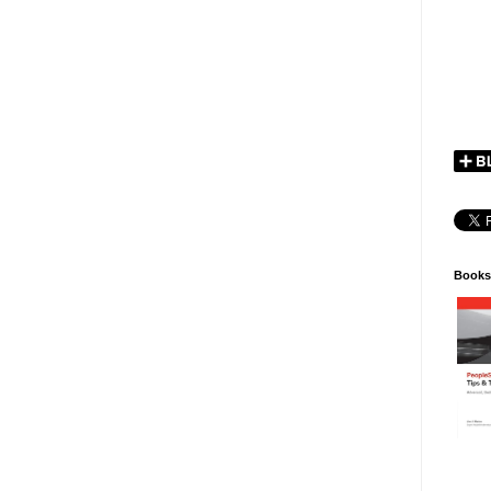
Books