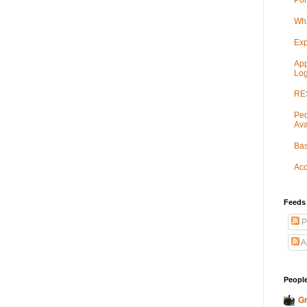
Por
Wha
Exp
App
Log
RES
Peo
Ava
Bas
Acc
Feeds
P
A
People
Gr