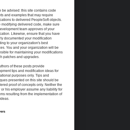
 be advised: this site contains code
ets and examples that may require
cations to delivered PeopleSoft objects.
e modifying delivered code, make sure
development team approves of your
cation. Likewise, ensure that you have
rly documented your modification
ing to your organization's best
ces. You and your organization will be
sible for maintaining your modifications
gh patches and upgrades.
thors of these posts provide
pment tips and modification ideas for
ational purposes only. Tips and
ques presented on this site should be
ered proof of concepts only. Neither the
 or his employer assume any liability for
ms resulting from the implementation of
ideas.
wers