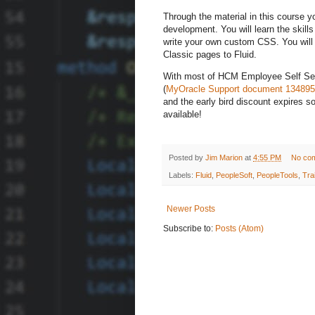
Through the material in this course y
development. You will learn the skil
write your own custom CSS. You will 
Classic pages to Fluid.
With most of HCM Employee Self Servi
(
MyOracle Support document 134895
and the early bird discount expires 
available!
Posted by
Jim Marion
at
4:55 PM
No co
Labels:
Fluid
,
PeopleSoft
,
PeopleTools
,
Tra
Newer Posts
Subscribe to:
Posts (Atom)