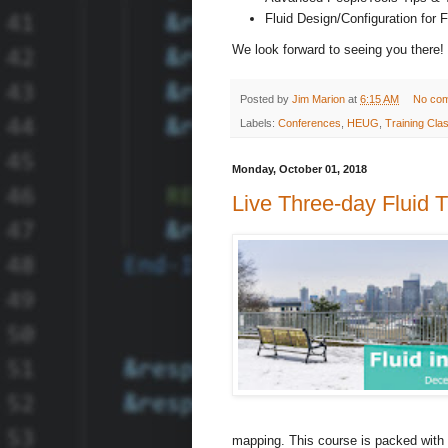
Fluid Design/Configuration for 
We look forward to seeing you there!
Posted by
Jim Marion
at
6:15 AM
No co
Labels:
Conferences
,
HEUG
,
Training Cla
Monday, October 01, 2018
Live Three-day Fluid T
mapping. This course is packed with 