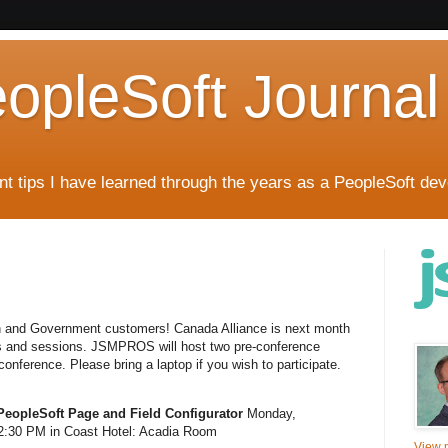
eopleSoft Journal
t tips I have learned through the years as a PeopleSoft dev
on and Government customers! Canada Alliance is next month
rs and sessions. JSMPROS will host two pre-conference
nference. Please bring a laptop if you wish to participate.
PeopleSoft Page and Field Configurator
Monday,
:30 PM in Coast Hotel: Acadia Room
View m