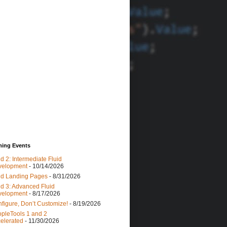
ing Events
id 2: Intermediate Fluid
velopment
- 10/14/2026
id Landing Pages
- 8/31/2026
id 3: Advanced Fluid
velopment
- 8/17/2026
figure, Don’t Customize!
- 8/19/2026
pleTools 1 and 2
elerated
- 11/30/2026