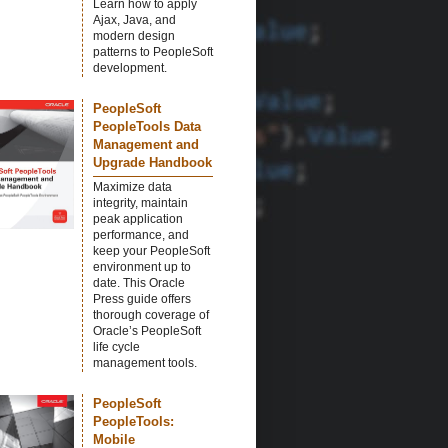
Learn how to apply
Ajax, Java, and
modern design
patterns to PeopleSoft
development.
PeopleSoft
PeopleTools Data
Management and
Upgrade Handbook
Maximize data
integrity, maintain
peak application
performance, and
keep your PeopleSoft
environment up to
date. This Oracle
Press guide offers
thorough coverage of
Oracle’s PeopleSoft
life cycle
management tools.
PeopleSoft
PeopleTools:
Mobile