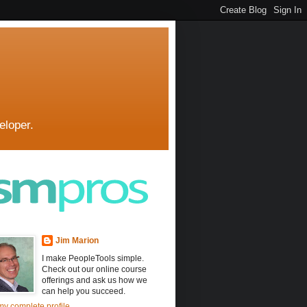
eloper.
Jim Marion
I make PeopleTools simple.
Check out our online course
offerings and ask us how we
can help you succeed.
y complete profile