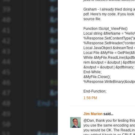
Graham - I already tried doing
pdf. Here's my code. If you look at
source file.
Function IScript_ViewFile()
Local string &fileName = "Hello
%Response.SetContentType("app
%Response.SetHeader("content-d
Local JavaObject &streamTest =
Local File &MyFile = GetFile(&fil
While &MyFile.ReadLine(&pdfbi
rem &output = &output | &pdfbin
&output = &output | &pdfbinary;
End-While;
&MyFile.Close();
%Response.WriteBinary(&outpu
End-Function;
1:58 PM
Jim Marion
said...
@Dan, thank you for testing thi
you use the same encoding and l
you would be OK. The ReadLine m
you added it back in as CRLF. I