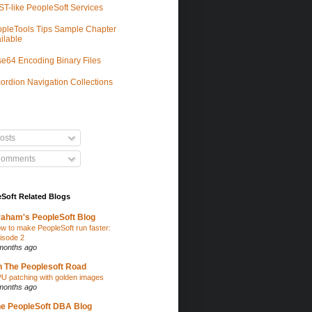
T-like PeopleSoft Services
pleTools Tips Sample Chapter
ilable
e64 Encoding Binary Files
ordion Navigation Collections
osts
omments
Soft Related Blogs
aham's PeopleSoft Blog
w to make PeopleSoft run faster:
isode 2
months ago
 The Peoplesoft Road
U patching with golden images
months ago
e PeopleSoft DBA Blog