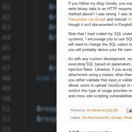
If you follow my blog closely, you 
write binary data to an HTTP respons
method above? I was wrong. I was r
Filesystem via iScript
and noticed
Jo
though it isn't documented in PeopleB
Note that I hard coded my SQL statemen
systems, I encourage you to use SQL 
will need to change the SQL select t
you will probably derive your file na
As with any custom development, ma
executing SQL based on parameters, 
injection flaws. Likewise, if you acc
attachment using a means other than
you either validate that input or vali
allows users to upload JavaScript or 
restrict this type of usage provides 
and cross site scripting vulnerabilitie
Posted by
Jim Marion
at
8:53 PM
Labels:
File Attachment API
,
IScripts
,
Peop