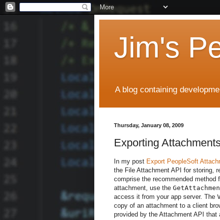
Jim's P
A blog containing developmen
Thursday, January 08, 2009
Exporting Attachments
In my post
Export PeopleSoft Attac
the File Attachment API for storing, 
comprise the recommended method for
attachment, use the
GetAttachmen
access it from your app server. The
copy of an attachment to a client br
provided by the Attachment API that 