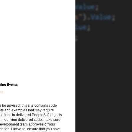
ing Events
g...
 be advised: this site contains code
ets and examples that may require
cations to delivered PeopleSoft objects.
e modifying delivered code, make sure
development team approves of your
cation. Likewise, ensure that you have