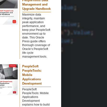
PeopleTools Data
Management and
Upgrade Handbook
Maximize data
integrity, maintain
peak application
performance, and
keep your PeopleSoft
environment up to
date. This Oracle
Press guide offers
thorough coverage of
Oracle’s PeopleSoft
life cycle
management tools.
PeopleSoft
PeopleTools:
Mobile
Applications
Development
PeopleSoft
PeopleTools: Mobile
Applications
Development
explains how to build