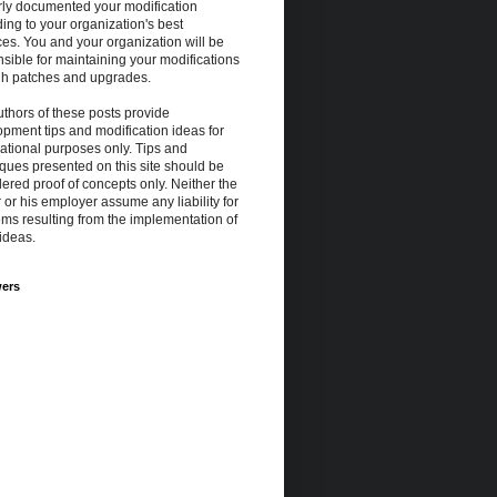
rly documented your modification
ing to your organization's best
ces. You and your organization will be
sible for maintaining your modifications
gh patches and upgrades.
thors of these posts provide
pment tips and modification ideas for
ational purposes only. Tips and
ques presented on this site should be
ered proof of concepts only. Neither the
 or his employer assume any liability for
ms resulting from the implementation of
ideas.
wers