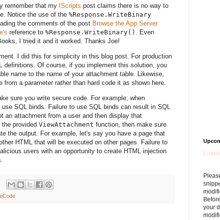
may remember that my
IScripts
post claims there is no way to
e. Notice the use of the
%Response.WriteBinary
eading the comments of the post
Browse the App Server
e's
reference to
%Response.WriteBinary()
. Even
ooks, I tried it and it worked. Thanks Joe!
t. I did this for simplicity in this blog post. For production
definitions. Of course, if you implement this solution, you
able name to the name of your attachment table. Likewise,
me from a parameter rather than hard code it as shown here.
ke sure you write secure code. For example, when
use SQL binds. Failure to use SQL binds can result in SQL
ept an attachment from a user and then display that
 the provided
ViewAttachment
function, then make sure
date the output. For example, let's say you have a page that
Upcom
other HTML that will be executed on other pages. Failure to
malicious users with an opportunity to create HTML injection
Loadin
s.
Please
snipp
modifi
leCode
Befor
your 
modifi