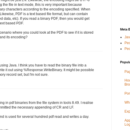
the file in text mode, this is very important because
inary characters according to the encoding specified. When
 Likewise, PDF is a text based file format, but can contain
 data, etc). If you read a binary PDF, then you would get
 text based PDF.
Meta 
nario where you could look at the PDF to see if it is stored
le and its encoding?
Jav
Peo
Peo
Popul
ing Java. I think you have to read the binary file into a
rite it out using %Response.WriteBinary. It might be possible
Pag
ry record set, but I'm not sure.
How
Bro
Por
Wha
g in pdf binaries from the file system in tools 8.49. I realise
mitted the necessary appending of CR and LF.
Exp
and is used for several hundred pdf read and writes a day.
App
Log