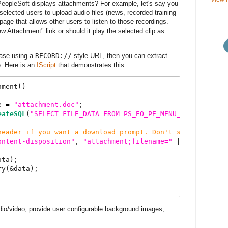
PeopleSoft displays attachments? For example, let's say you
selected users to upload audio files (news, recorded training
age that allows other users to listen to those recordings.
w Attachment" link or should it play the selected clip as
base using a
RECORD://
style URL, then you can extract
. Here is an
IScript
that demonstrates this:
hment()
e 
=
"
attachment.doc
"
;   
eateSQL
(
"
SELECT
FILE_DATA
FROM
PS_EO_PE_MENU_FILE
WHERE
header if you want a download prompt. Don't set it if yo
ontent-disposition
"
, 
"
attachment;filename=
"
|
 &file_name
ata);
ry(&data);
io/video, provide user configurable background images,