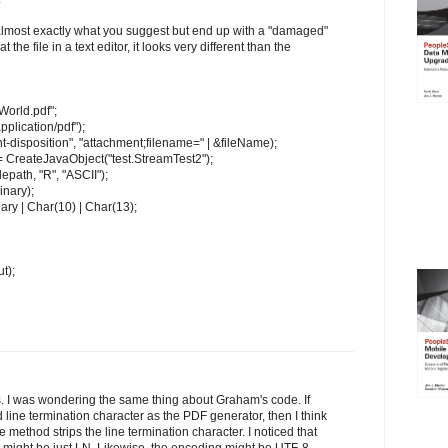
 almost exactly what you suggest but end up with a "damaged"
 the file in a text editor, it looks very different than the
World.pdf";
lication/pdf");
isposition", "attachment;filename=" | &fileName);
 CreateJavaObject("test.StreamTest2");
epath, "R", "ASCII");
nary);
ary | Char(10) | Char(13);
t);
s. I was wondering the same thing about Graham's code. If
ine termination character as the PDF generator, then I think
ethod strips the line termination character. I noticed that
t might be just LN. Likewise, the encoding might be UTF-8