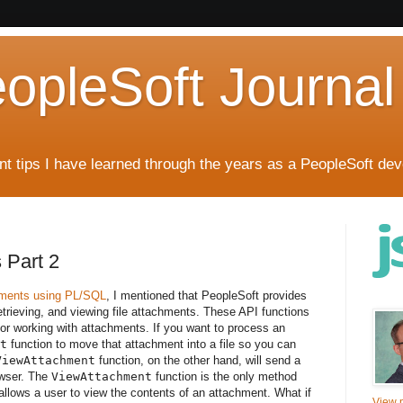
eopleSoft Journal
t tips I have learned through the years as a PeopleSoft dev
 Part 2
hments using PL/SQL
, I mentioned that PeopleSoft provides
retrieving, and viewing file attachments. These API functions
 working with attachments. If you want to process an
t
function to move that attachment into a file so you can
ViewAttachment
function, on the other hand, will send a
owser. The
ViewAttachment
function is the only method
allows a user to view the contents of an attachment. What if
View m