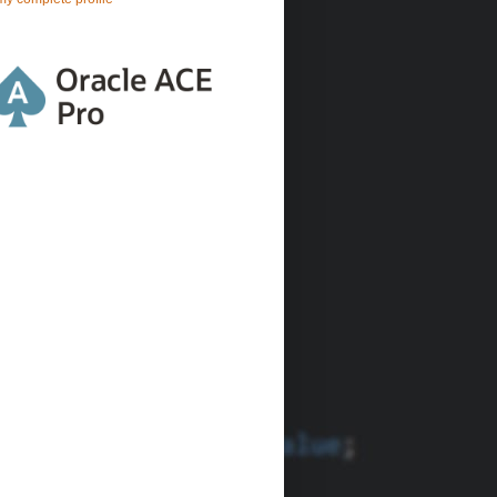
ATTACHSYSFILENAME
=
:1 ORDER BY FILE_SEQ
"
, &file_name);
u want inline content
;
);