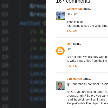
167 comments:
Ciphersbak
said...
Hey Jim,
Thanks a lot..
Interesting to see the WriteBina
4:53 AM
Dan
said...
Jim
I've not tried WriteBinary with 
to write binary files from the file
5:50 PM
Jim Marion
said...
@Ciphersbak, I consider it a pl
@Dan, you are talking about rea
browser, right? Before you can w
read those binary files. I have 
PeopleCode's File object. I believ