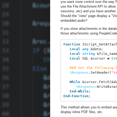
you want more control over the way 
use the File Attachment API to allow 
sessions, etc) and you have another p
Should the "view" page display a "Vie
embedded audio?
If you store attachments in the data
those attachments using PeopleCode
Function
 IScript_GetAttac
Local
any
 &data;
Local
string
 &file_nam
Local
 SQL &cursor 
=
Cr
REM
Set the following 
%Response
.SetHeader(
"
c
While
 &cursor.Fetch(&d
%Response
.WriteBina
End-While
;
End-Function
;
This method allows you to embed aud
display inline PDF files, etc.