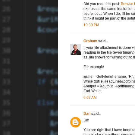
Did you read this post:
Browse t
expresses the same frustration a
figure it out. When I do, I'll be 
think it might be part of the solu
10:30 PM
Graham
said...
If your file attachment is done 
reading in the file (even binary
as Jim shows for writing out to 
For example
&sfile = GetFile(&filename, "R",
While &sfile.ReadLine(&pdfbina
&output = &output | &pdfbinary;
End-While;
6:07 AM
Dan
said...
Jim
You are right that I have been u
java io classes without success