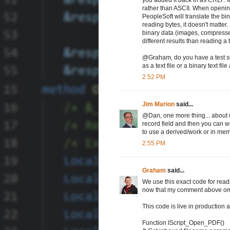
rather than ASCII. When opening 
PeopleSoft will translate the b
reading bytes, it doesn't matter.
binary data (images, compressed
different results than reading a
@Graham, do you have a test sce
as a text file or a binary text fi
2:52 PM
Jim Marion
said...
@Dan, one more thing... about us
record field and then you can w
to use a derived/work or in memo
2:55 PM
Graham
said...
We use this exact code for readin
now that my comment above om
This code is live in production 
Function IScript_Open_PDF()