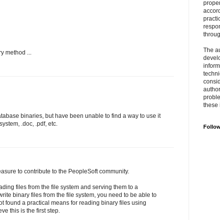
prope
accord
practi
respon
throu
The au
ry method ...
develo
inform
techni
consid
author
proble
these 
database binaries, but have been unable to find a way to use it
 system, .doc, .pdf, etc.
Follo
easure to contribute to the PeopleSoft community.
ding files from the file system and serving them to a
rite binary files from the file system, you need to be able to
not found a practical means for reading binary files using
e this is the first step.