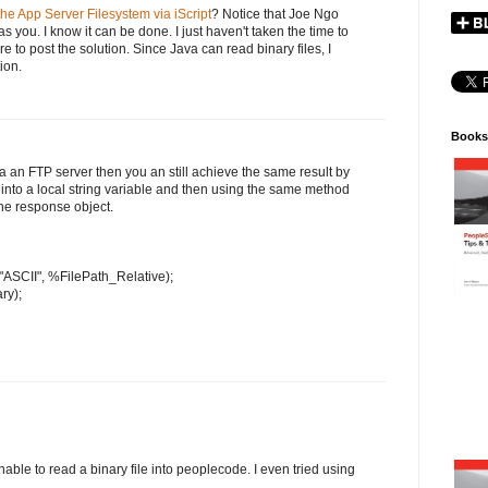
he App Server Filesystem via iScript
? Notice that Joe Ngo
s you. I know it can be done. I just haven't taken the time to
sure to post the solution. Since Java can read binary files, I
tion.
Books
via an FTP server then you an still achieve the same result by
) into a local string variable and then using the same method
the response object.
 "ASCII", %FilePath_Relative);
ry);
nable to read a binary file into peoplecode. I even tried using
.