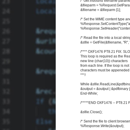
/* Get inbound filename paramet
&fileparm = %Request.GetParame
&filename = &fileparm [1];
/* Set the MIME content type and
%Response.SetContentType("app
%Response.SetHeader("content-d
/* Read the file into a local strin
&sfile = GetFile(&filename, "R",
/**** OXF1476 PT8.21 FIX: SL
This loop is required as the R
new line (char(10)) characters
from each line. If the loop is not
characters must be appeneded t
***/
While &sfile.ReadLine(&pdfbina
&output = &output | &pdfbinary 
End-While;
/*****END OXF1476 -- PT8.21 FI
&sfile.Close();
/* Send the file to client browser
%Response.Write(&output);