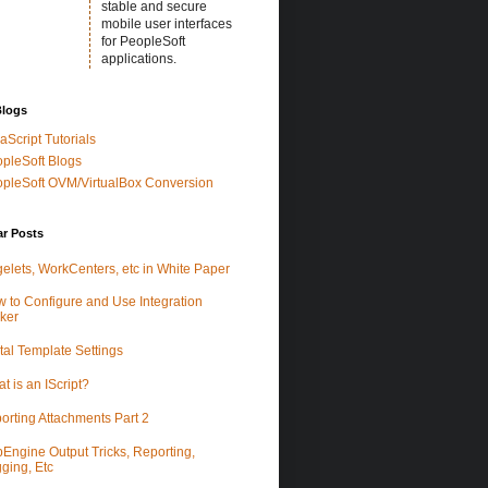
stable and secure
mobile user interfaces
for PeopleSoft
applications.
Blogs
aScript Tutorials
pleSoft Blogs
pleSoft OVM/VirtualBox Conversion
ar Posts
elets, WorkCenters, etc in White Paper
 to Configure and Use Integration
ker
tal Template Settings
t is an IScript?
orting Attachments Part 2
Engine Output Tricks, Reporting,
ging, Etc