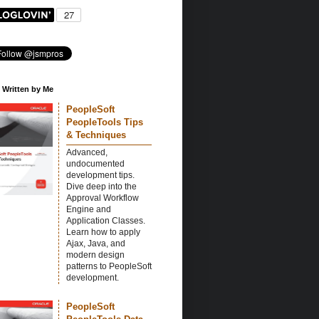
 Written by Me
PeopleSoft
PeopleTools Tips
& Techniques
Advanced,
undocumented
development tips.
Dive deep into the
Approval Workflow
Engine and
Application Classes.
Learn how to apply
Ajax, Java, and
modern design
patterns to PeopleSoft
development.
PeopleSoft