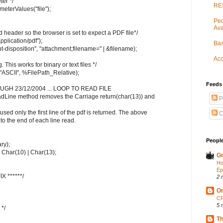
er */
RES
terValues("file");
Peo
Ava
 header so the browser is set to expect a PDF file*/
lication/pdf");
Bas
isposition", "attachment;filename=" | &filename);
Acc
g. This works for binary or text files */
 "ASCII", %FilePath_Relative);
Feeds
OUGH 23/12/2004 ... LOOP TO READ FILE
eadLine method removes the Carriage return(char(13)) and
P
 used only the first line of the pdf is returned. The above
C
o the end of each line read.
People
ry);
| Char(10) | Char(13);
Gr
Ho
Ep
X ******/
2 
On
CP
5 
 */
Th