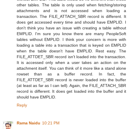
other tables. The table is only used when fetching/storing
attachments and is not accessed when loading a
transaction. The FILE_ATTACH_SBR record is different. It
does get accessed every time and should have EMPLID. I
don't think you have an issue with creating a table without
EMPLID. I'm sure you know there are many PeopleSoft
tables without EMPLID. I think your concern is more with
loading a table into a transaction that is keyed on EMPLID
when the table doesn't have EMPLID. Rest easy. The
FILE_ATTDET_SBR record isn't loaded into the transaction.
It is accessed only when a user takes an action on the
attachment itself. You can think of it more like a stand alone
rowset than as a buffer record. In fact, the
FILE_ATTDET_SBR record is never loaded into the buffer
(at least as far as I can tell). Again, the FILE_ATTACH_SBR
record is different. It does get loaded into the buffer and it
should have EMPLID.
Reply
Rama Naidu
10:21 PM