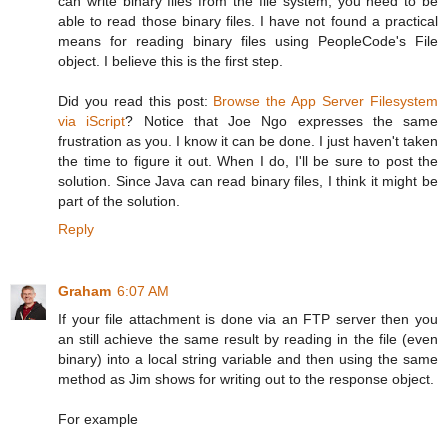
can write binary files from the file system, you need to be
able to read those binary files. I have not found a practical
means for reading binary files using PeopleCode's File
object. I believe this is the first step.
Did you read this post:
Browse the App Server Filesystem
via iScript
? Notice that Joe Ngo expresses the same
frustration as you. I know it can be done. I just haven't taken
the time to figure it out. When I do, I'll be sure to post the
solution. Since Java can read binary files, I think it might be
part of the solution.
Reply
Graham
6:07 AM
If your file attachment is done via an FTP server then you
an still achieve the same result by reading in the file (even
binary) into a local string variable and then using the same
method as Jim shows for writing out to the response object.
For example