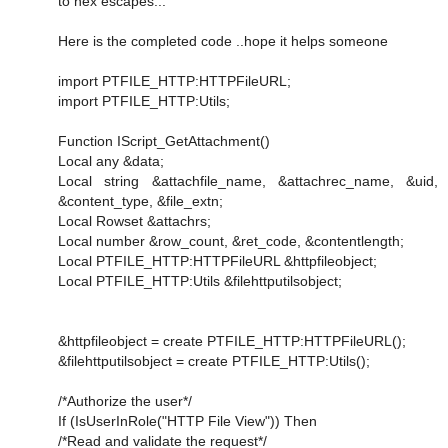
to hex escapes...
Here is the completed code ..hope it helps someone
import PTFILE_HTTP:HTTPFileURL;
import PTFILE_HTTP:Utils;
Function IScript_GetAttachment()
Local any &data;
Local string &attachfile_name, &attachrec_name, &uid,
&content_type, &file_extn;
Local Rowset &attachrs;
Local number &row_count, &ret_code, &contentlength;
Local PTFILE_HTTP:HTTPFileURL &httpfileobject;
Local PTFILE_HTTP:Utils &filehttputilsobject;
&httpfileobject = create PTFILE_HTTP:HTTPFileURL();
&filehttputilsobject = create PTFILE_HTTP:Utils();
/*Authorize the user*/
If (IsUserInRole("HTTP File View")) Then
/*Read and validate the request*/