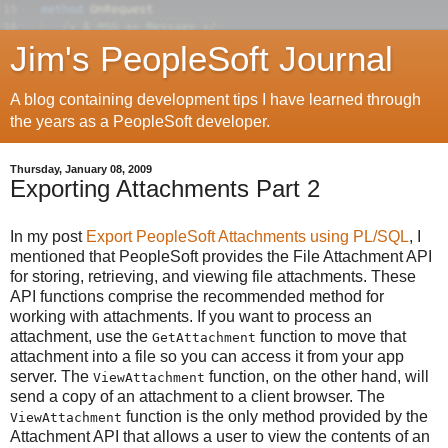
Jim's PeopleSoft Journal
A blog containing development tips I have learned through
the years as a PeopleSoft developer.
Thursday, January 08, 2009
Exporting Attachments Part 2
In my post
Export PeopleSoft Attachments using PL/SQL
, I
mentioned that PeopleSoft provides the File Attachment API
for storing, retrieving, and viewing file attachments. These
API functions comprise the recommended method for
working with attachments. If you want to process an
attachment, use the
function to move that
GetAttachment
attachment into a file so you can access it from your app
server. The
function, on the other hand, will
ViewAttachment
send a copy of an attachment to a client browser. The
function is the only method provided by the
ViewAttachment
Attachment API that allows a user to view the contents of an