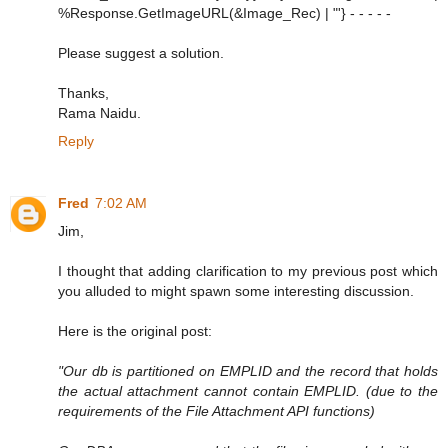
%Response.GetImageURL(&Image_Rec) | "'} - - - - -
Please suggest a solution.
Thanks,
Rama Naidu.
Reply
Fred
7:02 AM
Jim,
I thought that adding clarification to my previous post which
you alluded to might spawn some interesting discussion.
Here is the original post:
"Our db is partitioned on EMPLID and the record that holds
the actual attachment cannot contain EMPLID. (due to the
requirements of the File Attachment API functions)