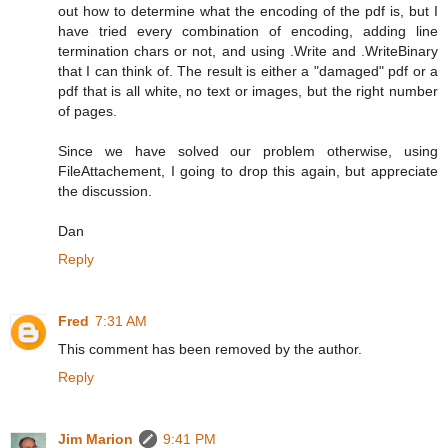
out how to determine what the encoding of the pdf is, but I
have tried every combination of encoding, adding line
termination chars or not, and using .Write and .WriteBinary
that I can think of. The result is either a "damaged" pdf or a
pdf that is all white, no text or images, but the right number
of pages.
Since we have solved our problem otherwise, using
FileAttachement, I going to drop this again, but appreciate
the discussion.
Dan
Reply
Fred
7:31 AM
This comment has been removed by the author.
Reply
Jim Marion
9:41 PM