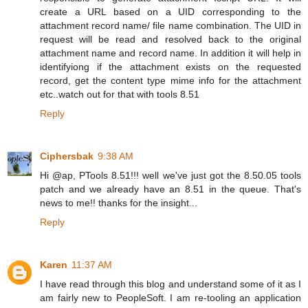
create a URL based on a UID corresponding to the
attachment record name/ file name combination. The UID in
request will be read and resolved back to the original
attachment name and record name. In addition it will help in
identifyiong if the attachment exists on the requested
record, get the content type mime info for the attachment
etc..watch out for that with tools 8.51
Reply
Ciphersbak
9:38 AM
Hi @ap, PTools 8.51!!! well we've just got the 8.50.05 tools
patch and we already have an 8.51 in the queue. That's
news to me!! thanks for the insight...
Reply
Karen
11:37 AM
I have read through this blog and understand some of it as I
am fairly new to PeopleSoft. I am re-tooling an application