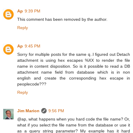
Ap
9:39 PM
This comment has been removed by the author.
Reply
Ap
9:45 PM
Sorry for multiple posts for the same q..I figured out Detach
attachment is using hex escapes %XX to render the file
name in content disposition. So is it possible to read a DB
attachment name field from database which is in non
english and create the corresponding hex escape in
peoplecode???
Reply
Jim Marion
9:56 PM
@ap, what happens when you hard code the file name? Or,
what if you select the file name from the database or use it
as a query string parameter? My example has it hard