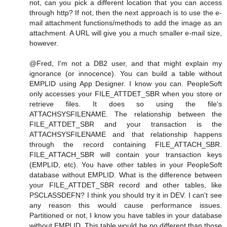
not, can you pick a different location that you can access
through http? If not, then the next approach is to use the e-
mail attachment functions/methods to add the image as an
attachment. A URL will give you a much smaller e-mail size,
however.
@Fred, I'm not a DB2 user, and that might explain my
ignorance (or innocence). You can build a table without
EMPLID using App Designer. I know you can. PeopleSoft
only accesses your FILE_ATTDET_SBR when you store or
retrieve files. It does so using the file's
ATTACHSYSFILENAME. The relationship between the
FILE_ATTDET_SBR and your transaction is the
ATTACHSYSFILENAME and that relationship happens
through the record containing FILE_ATTACH_SBR.
FILE_ATTACH_SBR will contain your transaction keys
(EMPLID, etc). You have other tables in your PeopleSoft
database without EMPLID. What is the difference between
your FILE_ATTDET_SBR record and other tables, like
PSCLASSDEFN? I think you should try it in DEV. I can't see
any reason this would cause performance issues.
Partitioned or not, I know you have tables in your database
without EMPLID. This table would be no different than those