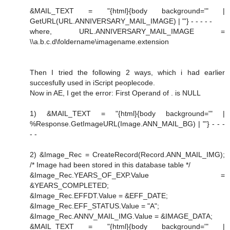
&MAIL_TEXT = "{html}{body background='" |
GetURL(URL.ANNIVERSARY_MAIL_IMAGE) | "'} - - - - -
where, URL.ANNIVERSARY_MAIL_IMAGE =
\\a.b.c.d\foldername\imagename.extension
Then I tried the following 2 ways, which i had earlier
succesfully used in iScript peoplecode.
Now in AE, I get the error: First Operand of . is NULL
1) &MAIL_TEXT = "{html}{body background='" |
%Response.GetImageURL(Image.ANN_MAIL_BG) | "'} - - -
- -
2) &Image_Rec = CreateRecord(Record.ANN_MAIL_IMG);
/* Image had been stored in this database table */
&Image_Rec.YEARS_OF_EXP.Value =
&YEARS_COMPLETED;
&Image_Rec.EFFDT.Value = &EFF_DATE;
&Image_Rec.EFF_STATUS.Value = "A";
&Image_Rec.ANNV_MAIL_IMG.Value = &IMAGE_DATA;
&MAIL_TEXT = "{html}{body background='" |