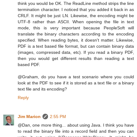
think you would be OK. The ReadLine method strips the line
termination character. I noticed that you added it back in as
CRLF. It might be just LN. Likewise, the encoding might be
UTF-8 rather than ASCII. When opening the file in text
mode, this is very important because PeopleSoft will
translate the binary characters according to the encoding
specified. When reading bytes, it doesn't matter. Likewise,
PDF is a text based file format, but can contain binary data
(images, compressed data, etc). If you read a binary PDF,
then you would get different results than reading a text
based PDF.
@Graham, do you have a test scenario where you could
look at the PDF to see if it is stored as a text file or a binary
text file and its encoding?
Reply
Jim Marion
2:55 PM
@Dan, one more thing... about using Java. I think you have
to read the binary file into a record field and then you can