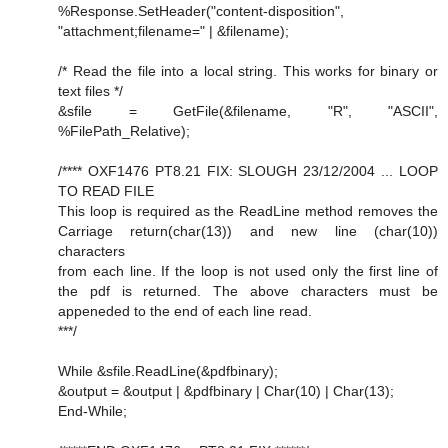
%Response.SetHeader("content-disposition",
"attachment;filename=" | &filename);
/* Read the file into a local string. This works for binary or
text files */
&sfile = GetFile(&filename, "R", "ASCII",
%FilePath_Relative);
/**** OXF1476 PT8.21 FIX: SLOUGH 23/12/2004 ... LOOP
TO READ FILE
This loop is required as the ReadLine method removes the
Carriage return(char(13)) and new line (char(10))
characters
from each line. If the loop is not used only the first line of
the pdf is returned. The above characters must be
appeneded to the end of each line read.
***/
While &sfile.ReadLine(&pdfbinary);
&output = &output | &pdfbinary | Char(10) | Char(13);
End-While;