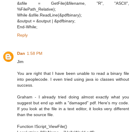
&sfile = GetFile(&filename, "R", "ASCII",
%FilePath_Relative);
While &sfile.ReadLine(&pdfbinary);
&output = &output | &pdfbinary;
End-While;
Reply
Dan
1:58 PM
Jim
You are right that I have been unable to read a binary file
into peoplecode. I even tried using java io classes without
success.
Graham - I already tried doing almost exactly what you
suggest but end up with a "damaged" pdf. Here's my code.
If you look at the file in a text editor, it looks very different
than the source file.
Function IScript_ViewFile()