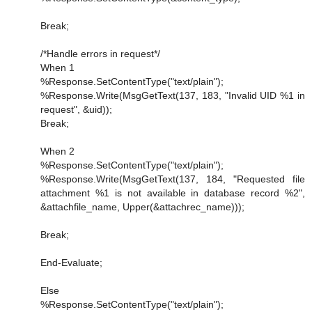
Break;
/*Handle errors in request*/
When 1
%Response.SetContentType("text/plain");
%Response.Write(MsgGetText(137, 183, "Invalid UID %1 in
request", &uid));
Break;
When 2
%Response.SetContentType("text/plain");
%Response.Write(MsgGetText(137, 184, "Requested file
attachment %1 is not available in database record %2",
&attachfile_name, Upper(&attachrec_name)));
Break;
End-Evaluate;
Else
%Response.SetContentType("text/plain");