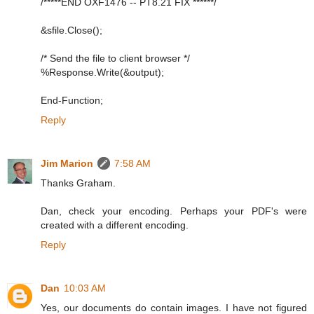
/*****END OXF1476 -- PT8.21 FIX ******/
&sfile.Close();
/* Send the file to client browser */
%Response.Write(&output);
End-Function;
Reply
Jim Marion
7:58 AM
Thanks Graham.
Dan, check your encoding. Perhaps your PDF's were
created with a different encoding.
Reply
Dan
10:03 AM
Yes, our documents do contain images. I have not figured