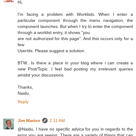
Hi,
I'm facing a problem with Worklists. When I enter a
particular component through the menu navigation, the
component launches. But when I try to enter the component
through a worklist entry, it shows "you
are not authorized for this page". And this occurs only for a
few
UserIds. Please suggest a solution.
BTW.. Is there a place in your blog where i can create a
new Post/Topic. I feel bad posting my irrelevant queries
amidst your discussions.
Thanks,
Naidu.
Reply
Jim Marion
2:11 AM
@Naidu, I have no specific advice for you in regards to the
error you are seeing. There are a variety of things that can