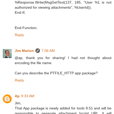
%Response.Write(MsgGetText(137, 185, "User %1 is not
authorized for viewing attachments", %UserId));
End-If;
End-Function;
Reply
Jim Marion
7:06 AM
@ap, thank you for sharing! I had not thought about
encoding the file name.
Can you describe the PTFILE_HTTP app package?
Reply
Ap
9:33 AM
Jim,
That App package is newly added for tools 8.51 and will be
responsible to generate attachment Iscript URL. It will