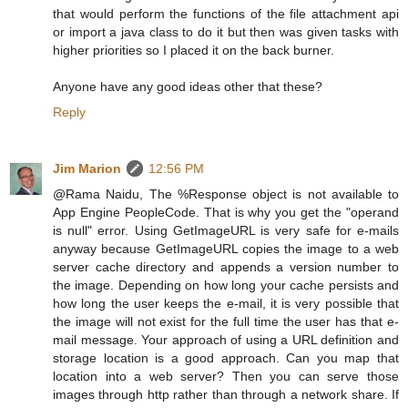
that would perform the functions of the file attachment api
or import a java class to do it but then was given tasks with
higher priorities so I placed it on the back burner.
Anyone have any good ideas other that these?
Reply
Jim Marion
12:56 PM
@Rama Naidu, The %Response object is not available to
App Engine PeopleCode. That is why you get the "operand
is null" error. Using GetImageURL is very safe for e-mails
anyway because GetImageURL copies the image to a web
server cache directory and appends a version number to
the image. Depending on how long your cache persists and
how long the user keeps the e-mail, it is very possible that
the image will not exist for the full time the user has that e-
mail message. Your approach of using a URL definition and
storage location is a good approach. Can you map that
location into a web server? Then you can serve those
images through http rather than through a network share. If