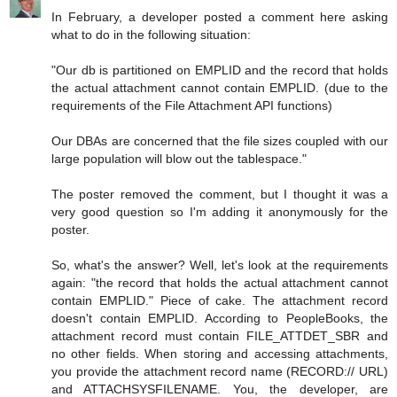
In February, a developer posted a comment here asking
what to do in the following situation:
"Our db is partitioned on EMPLID and the record that holds
the actual attachment cannot contain EMPLID. (due to the
requirements of the File Attachment API functions)
Our DBAs are concerned that the file sizes coupled with our
large population will blow out the tablespace."
The poster removed the comment, but I thought it was a
very good question so I'm adding it anonymously for the
poster.
So, what's the answer? Well, let's look at the requirements
again: "the record that holds the actual attachment cannot
contain EMPLID." Piece of cake. The attachment record
doesn't contain EMPLID. According to PeopleBooks, the
attachment record must contain FILE_ATTDET_SBR and
no other fields. When storing and accessing attachments,
you provide the attachment record name (RECORD:// URL)
and ATTACHSYSFILENAME. You, the developer, are