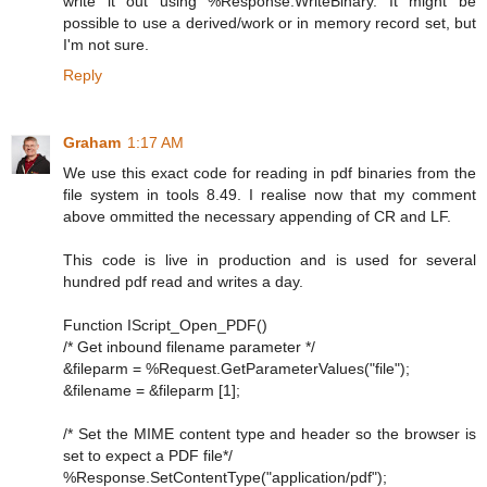
write it out using %Response.WriteBinary. It might be
possible to use a derived/work or in memory record set, but
I'm not sure.
Reply
Graham
1:17 AM
We use this exact code for reading in pdf binaries from the
file system in tools 8.49. I realise now that my comment
above ommitted the necessary appending of CR and LF.
This code is live in production and is used for several
hundred pdf read and writes a day.
Function IScript_Open_PDF()
/* Get inbound filename parameter */
&fileparm = %Request.GetParameterValues("file");
&filename = &fileparm [1];
/* Set the MIME content type and header so the browser is
set to expect a PDF file*/
%Response.SetContentType("application/pdf");