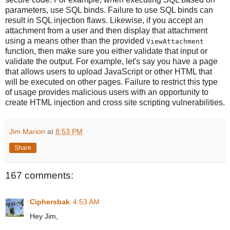
parameters, use SQL binds. Failure to use SQL binds can
result in SQL injection flaws. Likewise, if you accept an
attachment from a user and then display that attachment
using a means other than the provided
ViewAttachment
function, then make sure you either validate that input or
validate the output. For example, let's say you have a page
that allows users to upload JavaScript or other HTML that
will be executed on other pages. Failure to restrict this type
of usage provides malicious users with an opportunity to
create HTML injection and cross site scripting vulnerabilities.
Jim Marion
at
8:53 PM
Share
167 comments:
Ciphersbak
4:53 AM
Hey Jim,