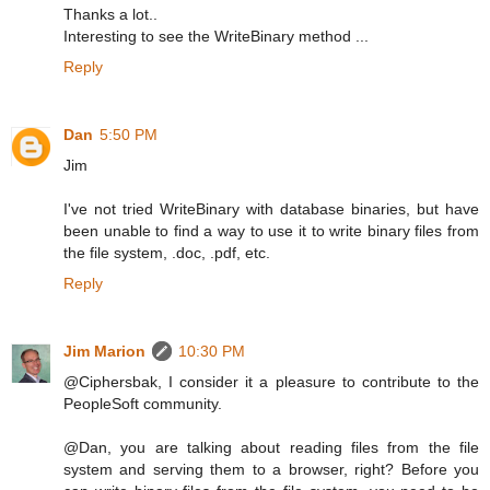
Thanks a lot..
Interesting to see the WriteBinary method ...
Reply
Dan
5:50 PM
Jim
I've not tried WriteBinary with database binaries, but have
been unable to find a way to use it to write binary files from
the file system, .doc, .pdf, etc.
Reply
Jim Marion
10:30 PM
@Ciphersbak, I consider it a pleasure to contribute to the
PeopleSoft community.
@Dan, you are talking about reading files from the file
system and serving them to a browser, right? Before you