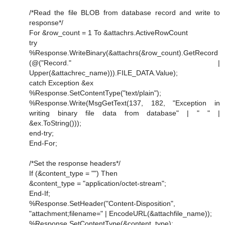
/*Read the file BLOB from database record and write to
response*/
For &row_count = 1 To &attachrs.ActiveRowCount
try
%Response.WriteBinary(&attachrs(&row_count).GetRecord
(@("Record." |
Upper(&attachrec_name))).FILE_DATA.Value);
catch Exception &ex
%Response.SetContentType("text/plain");
%Response.Write(MsgGetText(137, 182, "Exception in
writing binary file data from database" | " " |
&ex.ToString()));
end-try;
End-For;
/*Set the response headers*/
If (&content_type = "") Then
&content_type = "application/octet-stream";
End-If;
%Response.SetHeader("Content-Disposition",
"attachment;filename=" | EncodeURL(&attachfile_name));
%Response.SetContentType(&content_type);