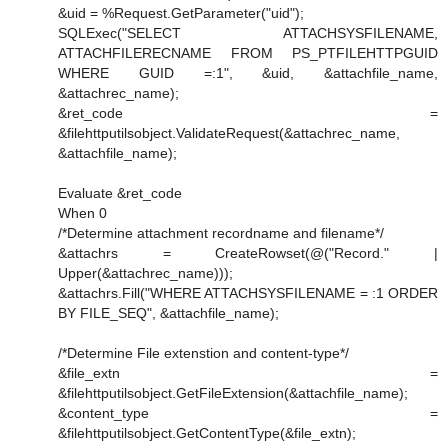
&uid = %Request.GetParameter("uid");
SQLExec("SELECT ATTACHSYSFILENAME,
ATTACHFILERECNAME FROM PS_PTFILEHTTPGUID
WHERE GUID =:1", &uid, &attachfile_name,
&attachrec_name);
&ret_code =
&filehttputilsobject.ValidateRequest(&attachrec_name,
&attachfile_name);
Evaluate &ret_code
When 0
/*Determine attachment recordname and filename*/
&attachrs = CreateRowset(@("Record." |
Upper(&attachrec_name)));
&attachrs.Fill("WHERE ATTACHSYSFILENAME = :1 ORDER
BY FILE_SEQ", &attachfile_name);
/*Determine File extenstion and content-type*/
&file_extn =
&filehttputilsobject.GetFileExtension(&attachfile_name);
&content_type =
&filehttputilsobject.GetContentType(&file_extn);