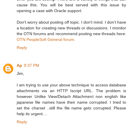
cause this. You will be best served with this issue by
opening a case with Oracle support.
Don't worry about posting off topic. I don't mind. I don't have
a location for creating new threads or discussions. I monitor
the OTN forums and recommend posting new threads here:
OTN PeopleSoft General forum
.
Reply
Ap
9:37 PM
Jim,
I am trying to use your above technique to access database
attachments via an HTTP Iscript URL. The problem is
however Unlike View/Detach Attachment non english like
japanese file names have their name corrupted. I tried to
set the charset ..still the file name gets corrupted. Please
help its urgent....
Reply