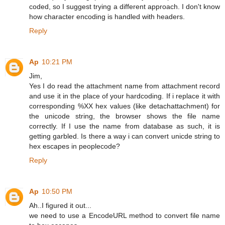
coded, so I suggest trying a different approach. I don't know
how character encoding is handled with headers.
Reply
Ap
10:21 PM
Jim,
Yes I do read the attachment name from attachment record
and use it in the place of your hardcoding. If i replace it with
corresponding %XX hex values (like detachattachment) for
the unicode string, the browser shows the file name
correctly. If I use the name from database as such, it is
getting garbled. Is there a way i can convert unicde string to
hex escapes in peoplecode?
Reply
Ap
10:50 PM
Ah..I figured it out...
we need to use a EncodeURL method to convert file name