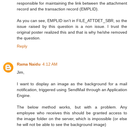
responsible for maintaining the link between the attachment
record and the transaction record (EMPLID).
As you can see, EMPLID isn't in FILE_ATTDET_SBR, so the
issue raised by this question is a non issue. I trust the
original poster realized this and that is why he/she removed
the question.
Reply
Rama Naidu
4:12 AM
Jim,
I want to display an image as the background for a mail
notification, triggered using SendMail through an Application
Engine.
The below method works, but with a problem. Any
employee who receives this should be granted access to
the image folder on the server, which is impossible (or else
he will not be able to see the background image)