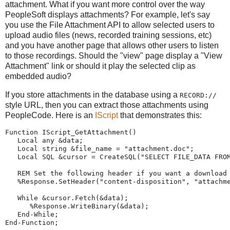
attachment. What if you want more control over the way
PeopleSoft displays attachments? For example, let's say
you use the File Attachment API to allow selected users to
upload audio files (news, recorded training sessions, etc)
and you have another page that allows other users to listen
to those recordings. Should the "view" page display a "View
Attachment" link or should it play the selected clip as
embedded audio?
If you store attachments in the database using a
RECORD://
style URL, then you can extract those attachments using
PeopleCode. Here is an
IScript
that demonstrates this:
Function
 IScript_GetAttachment()
Local
any
 &data;
Local
string
 &file_name 
=
"
attachment.doc
"
;   
Local
 SQL &cursor 
=
CreateSQL
(
"
SELECT
FILE_DATA
FRO
REM
Set the following header if you want a download
%Response
.SetHeader(
"
content-disposition
"
, 
"
attachm
While
 &cursor.Fetch(&data);
%Response
.WriteBinary(&data);
End-While
;
End-Function
;