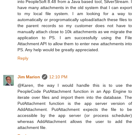
into PeopleSoft 8.48 from a Java based tool, SilverStream. I
have many attachments in the old system that I can export
to my local file system. I am looking for a way to
automatically or progromatically upload/attach these files to
the parent records so my customer does not have to
manually attach close to 10k attachments as we migrate the
application to PS. I am successfully using the File
Attachment API to allow them to enter new attachments into
PS. Any help would be greatly appreciated.
Reply
Jim Marion
12:10 PM
@Karen, the way I would handle this is to use the
PeopleCode PutAttachment function in an App Engine to
iterate over files and import them into the database. The
PutAttachment function is the app server version of
AddAttachment. PutAttachment expects the file to be
accessible by the app server (or process scheduler)
whereas AddAttachment allows the user to add the
attachment file.