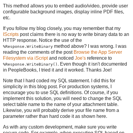
This method allows you to embed audio/video, provide user
configurable background images, display inline PDF files,
etc.
If you follow my blog closely, you may remember that my
IScripts
post claims there is no way to write binary data to an
HTTP response. Notice the use of the
method above? I was wrong. I was
%Response.WriteBinary
reading the comments of the post
Browse the App Server
Filesystem via iScript
and noticed
Joe's
reference to
. Even though it isn't documented
%Response.WriteBinary()
in PeopleBooks, I tried it and it worked. Thanks Joe!
Note that I hard coded my SQL statement. I did this for
simplicity in this blog post. For production systems, I
encourage you to use SQL definitions. Of course, if you
implement this solution, you will need to change the SQL
select table name to the name of your attachment table.
Likewise, you will probably derive your file name from a
parameter rather than hard code it as shown here.
As with any custom development, make sure you write
secure code. For example, when executing SQL based on