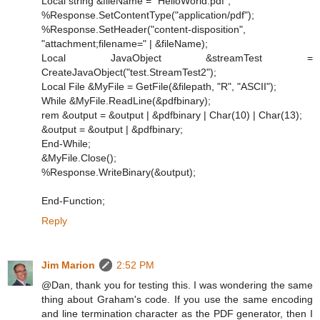
Local string &fileName = "HelloWorld.pdf";
%Response.SetContentType("application/pdf");
%Response.SetHeader("content-disposition",
"attachment;filename=" | &fileName);
Local JavaObject &streamTest =
CreateJavaObject("test.StreamTest2");
Local File &MyFile = GetFile(&filepath, "R", "ASCII");
While &MyFile.ReadLine(&pdfbinary);
rem &output = &output | &pdfbinary | Char(10) | Char(13);
&output = &output | &pdfbinary;
End-While;
&MyFile.Close();
%Response.WriteBinary(&output);
End-Function;
Reply
Jim Marion
2:52 PM
@Dan, thank you for testing this. I was wondering the same
thing about Graham's code. If you use the same encoding
and line termination character as the PDF generator, then I