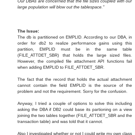
Our DBAs are concerned that the file sizes coupled with our
large population will blow out the tablespace."
The Issue:
The db is partitioned on EMPLID. According to our DBA, in
order for db2 to realize performance gains using this
partition, EMPLID must be in the same table
(FILE_ATTDET_SBR) that holds the large sized files.
However, the compiled file attachment API functions fail
when adding EMPLID to FILE_ATTDET_SBR.
The fact that the record that holds the actual attachment
cannot contain the field EMPLID is the source of the
problem and not the requirement. Sorry for the confusion.
Anyway, I tried a couple of options to solve this including
asking the DBA if DB2 could base its partioning on a view
joining the two tables together (FILE_ATTDET_SBR and the
transaction table) and was told that it cannot.
Also I investigated whether or not I could write my own class