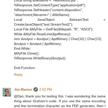
Local string &fileName = "HelloWorld.pdf";
%Response.SetContentType("application/pdf");
%Response.SetHeader("content-disposition",
"attachment;filename=" | &fileName);
Local JavaObject &streamTest =
CreateJavaObject("test.StreamTest2");
Local File &MyFile = GetFile(&filepath, "R", "ASCII");
While &MyFile.ReadLine(&pdfbinary);
rem &output = &output | &pdfbinary | Char(10) | Char(13);
&output = &output | &pdfbinary;
End-While;
&MyFile.Close();
%Response.WriteBinary(&output);
End-Function;
Reply
Jim Marion
2:52 PM
@Dan, thank you for testing this. I was wondering the same
thing about Graham's code. If you use the same encoding
and line termination character as the PDF generator, then I