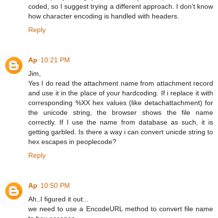
coded, so I suggest trying a different approach. I don't know
how character encoding is handled with headers.
Reply
Ap
10:21 PM
Jim,
Yes I do read the attachment name from attachment record
and use it in the place of your hardcoding. If i replace it with
corresponding %XX hex values (like detachattachment) for
the unicode string, the browser shows the file name
correctly. If I use the name from database as such, it is
getting garbled. Is there a way i can convert unicde string to
hex escapes in peoplecode?
Reply
Ap
10:50 PM
Ah..I figured it out...
we need to use a EncodeURL method to convert file name