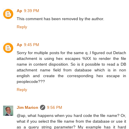
Ap
9:39 PM
This comment has been removed by the author.
Reply
Ap
9:45 PM
Sorry for multiple posts for the same q..I figured out Detach
attachment is using hex escapes %XX to render the file
name in content disposition. So is it possible to read a DB
attachment name field from database which is in non
english and create the corresponding hex escape in
peoplecode???
Reply
Jim Marion
9:56 PM
@ap, what happens when you hard code the file name? Or,
what if you select the file name from the database or use it
as a query string parameter? My example has it hard