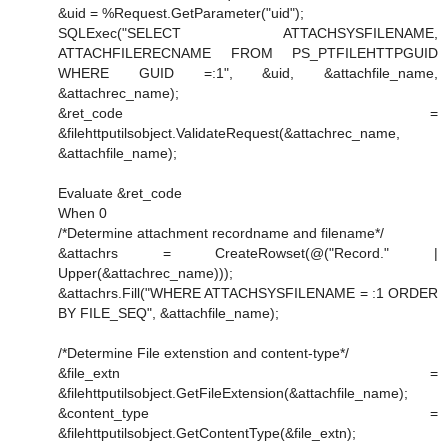
&uid = %Request.GetParameter("uid");
SQLExec("SELECT ATTACHSYSFILENAME,
ATTACHFILERECNAME FROM PS_PTFILEHTTPGUID
WHERE GUID =:1", &uid, &attachfile_name,
&attachrec_name);
&ret_code =
&filehttputilsobject.ValidateRequest(&attachrec_name,
&attachfile_name);
Evaluate &ret_code
When 0
/*Determine attachment recordname and filename*/
&attachrs = CreateRowset(@("Record." |
Upper(&attachrec_name)));
&attachrs.Fill("WHERE ATTACHSYSFILENAME = :1 ORDER
BY FILE_SEQ", &attachfile_name);
/*Determine File extenstion and content-type*/
&file_extn =
&filehttputilsobject.GetFileExtension(&attachfile_name);
&content_type =
&filehttputilsobject.GetContentType(&file_extn);