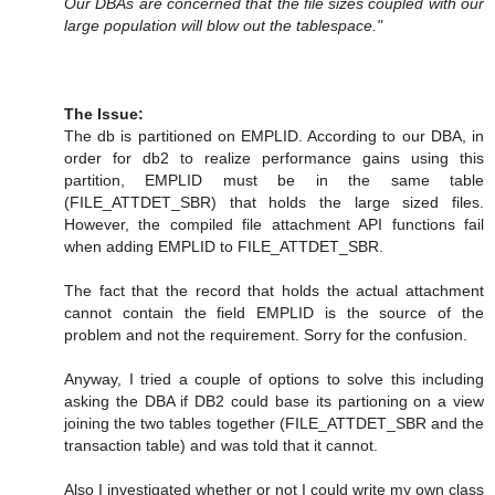
Our DBAs are concerned that the file sizes coupled with our
large population will blow out the tablespace."
The Issue:
The db is partitioned on EMPLID. According to our DBA, in
order for db2 to realize performance gains using this
partition, EMPLID must be in the same table
(FILE_ATTDET_SBR) that holds the large sized files.
However, the compiled file attachment API functions fail
when adding EMPLID to FILE_ATTDET_SBR.
The fact that the record that holds the actual attachment
cannot contain the field EMPLID is the source of the
problem and not the requirement. Sorry for the confusion.
Anyway, I tried a couple of options to solve this including
asking the DBA if DB2 could base its partioning on a view
joining the two tables together (FILE_ATTDET_SBR and the
transaction table) and was told that it cannot.
Also I investigated whether or not I could write my own class