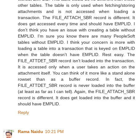
other tables. The table is only used when fetching/storing
attachments and is not accessed when loading a
transaction. The FILE_ATTACH_SBR record is different. It
does get accessed every time and should have EMPLID. I
don't think you have an issue with creating a table without
EMPLID. I'm sure you know there are many PeopleSoft
tables without EMPLID. I think your concern is more with
loading a table into a transaction that is keyed on EMPLID
when the table doesn't have EMPLID. Rest easy. The
FILE_ATTDET_SBR record isn't loaded into the transaction.
It is accessed only when a user takes an action on the
attachment itself. You can think of it more like a stand alone
rowset than as a buffer record. In fact, the
FILE_ATTDET_SBR record is never loaded into the buffer
(at least as far as I can tell). Again, the FILE_ATTACH_SBR
record is different. It does get loaded into the buffer and it
should have EMPLID.
Reply
Rama Naidu
10:21 PM