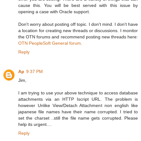
cause this. You will be best served with this issue by
opening a case with Oracle support.
Don't worry about posting off topic. I don't mind. I don't have
a location for creating new threads or discussions. I monitor
the OTN forums and recommend posting new threads here:
OTN PeopleSoft General forum
.
Reply
Ap
9:37 PM
Jim,
I am trying to use your above technique to access database
attachments via an HTTP Iscript URL. The problem is
however Unlike View/Detach Attachment non english like
japanese file names have their name corrupted. I tried to
set the charset ..still the file name gets corrupted. Please
help its urgent....
Reply