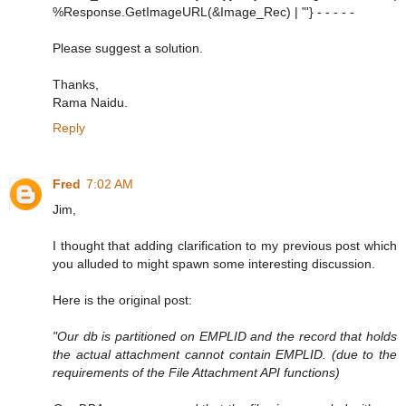
%Response.GetImageURL(&Image_Rec) | "'} - - - - -
Please suggest a solution.
Thanks,
Rama Naidu.
Reply
Fred
7:02 AM
Jim,
I thought that adding clarification to my previous post which
you alluded to might spawn some interesting discussion.
Here is the original post:
"Our db is partitioned on EMPLID and the record that holds
the actual attachment cannot contain EMPLID. (due to the
requirements of the File Attachment API functions)