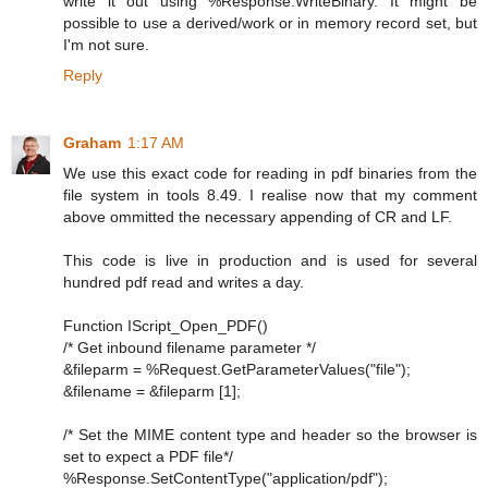
write it out using %Response.WriteBinary. It might be
possible to use a derived/work or in memory record set, but
I'm not sure.
Reply
Graham
1:17 AM
We use this exact code for reading in pdf binaries from the
file system in tools 8.49. I realise now that my comment
above ommitted the necessary appending of CR and LF.
This code is live in production and is used for several
hundred pdf read and writes a day.
Function IScript_Open_PDF()
/* Get inbound filename parameter */
&fileparm = %Request.GetParameterValues("file");
&filename = &fileparm [1];
/* Set the MIME content type and header so the browser is
set to expect a PDF file*/
%Response.SetContentType("application/pdf");