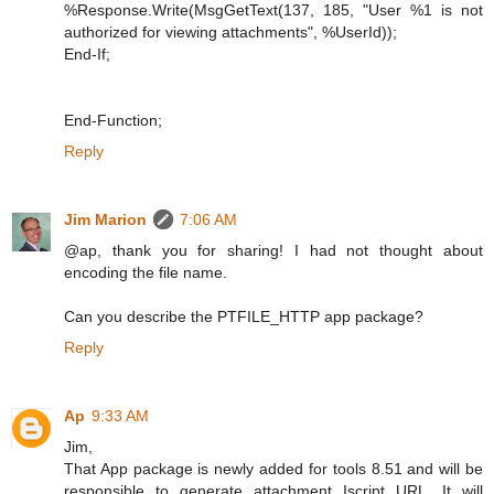
%Response.Write(MsgGetText(137, 185, "User %1 is not
authorized for viewing attachments", %UserId));
End-If;
End-Function;
Reply
Jim Marion
7:06 AM
@ap, thank you for sharing! I had not thought about
encoding the file name.
Can you describe the PTFILE_HTTP app package?
Reply
Ap
9:33 AM
Jim,
That App package is newly added for tools 8.51 and will be
responsible to generate attachment Iscript URL. It will