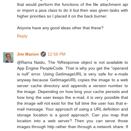
that would perform the functions of the file attachment api
or import a java class to do it but then was given tasks with
higher priorities so I placed it on the back burner.
Anyone have any good ideas other that these?
Reply
Jim Marion
12:56 PM
@Rama Naidu, The %Response object is not available to
App Engine PeopleCode. That is why you get the "operand
is null" error. Using GetImageURL is very safe for e-mails
anyway because GetImageURL copies the image to a web
server cache directory and appends a version number to
the image. Depending on how long your cache persists and
how long the user keeps the e-mail, it is very possible that
the image will not exist for the full time the user has that e-
mail message. Your approach of using a URL definition and
storage location is a good approach. Can you map that
location into a web server? Then you can serve those
images through http rather than through a network share. If