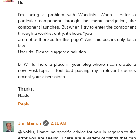
Hi,
I'm facing a problem with Worklists. When I enter a
particular component through the menu navigation, the
component launches. But when I try to enter the component
through a worklist entry, it shows "you
are not authorized for this page". And this occurs only for a
few
UserIds. Please suggest a solution.
BTW.. Is there a place in your blog where i can create a
new Post/Topic. I feel bad posting my irrelevant queries
amidst your discussions.
Thanks,
Naidu.
Reply
Jim Marion
2:11 AM
@Naidu, I have no specific advice for you in regards to the
error you are seeing. There are a variety of things that can