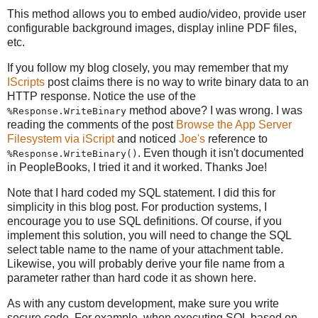
This method allows you to embed audio/video, provide user
configurable background images, display inline PDF files,
etc.
If you follow my blog closely, you may remember that my
IScripts
post claims there is no way to write binary data to an
HTTP response. Notice the use of the
method above? I was wrong. I was
%Response.WriteBinary
reading the comments of the post
Browse the App Server
Filesystem via iScript
and noticed
Joe's
reference to
. Even though it isn't documented
%Response.WriteBinary()
in PeopleBooks, I tried it and it worked. Thanks Joe!
Note that I hard coded my SQL statement. I did this for
simplicity in this blog post. For production systems, I
encourage you to use SQL definitions. Of course, if you
implement this solution, you will need to change the SQL
select table name to the name of your attachment table.
Likewise, you will probably derive your file name from a
parameter rather than hard code it as shown here.
As with any custom development, make sure you write
secure code. For example, when executing SQL based on