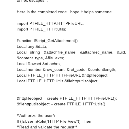
to hex escapes...
Here is the completed code ..hope it helps someone
import PTFILE_HTTP:HTTPFileURL;
import PTFILE_HTTP:Utils;
Function IScript_GetAttachment()
Local any &data;
Local string &attachfile_name, &attachrec_name, &uid,
&content_type, &file_extn;
Local Rowset &attachrs;
Local number &row_count, &ret_code, &contentlength;
Local PTFILE_HTTP:HTTPFileURL &httpfileobject;
Local PTFILE_HTTP:Utils &filehttputilsobject;
&httpfileobject = create PTFILE_HTTP:HTTPFileURL();
&filehttputilsobject = create PTFILE_HTTP:Utils();
/*Authorize the user*/
If (IsUserInRole("HTTP File View")) Then
/*Read and validate the request*/