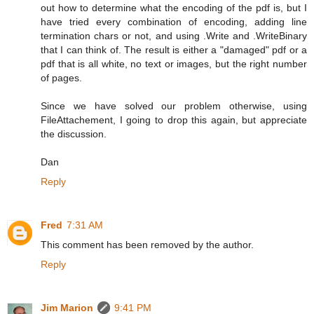
out how to determine what the encoding of the pdf is, but I
have tried every combination of encoding, adding line
termination chars or not, and using .Write and .WriteBinary
that I can think of. The result is either a "damaged" pdf or a
pdf that is all white, no text or images, but the right number
of pages.
Since we have solved our problem otherwise, using
FileAttachement, I going to drop this again, but appreciate
the discussion.
Dan
Reply
Fred
7:31 AM
This comment has been removed by the author.
Reply
Jim Marion
9:41 PM