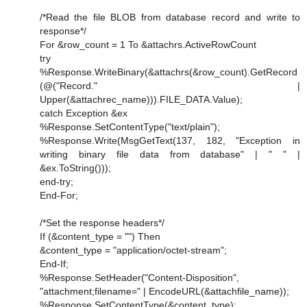
/*Read the file BLOB from database record and write to
response*/
For &row_count = 1 To &attachrs.ActiveRowCount
try
%Response.WriteBinary(&attachrs(&row_count).GetRecord
(@("Record." |
Upper(&attachrec_name))).FILE_DATA.Value);
catch Exception &ex
%Response.SetContentType("text/plain");
%Response.Write(MsgGetText(137, 182, "Exception in
writing binary file data from database" | " " |
&ex.ToString()));
end-try;
End-For;
/*Set the response headers*/
If (&content_type = "") Then
&content_type = "application/octet-stream";
End-If;
%Response.SetHeader("Content-Disposition",
"attachment;filename=" | EncodeURL(&attachfile_name));
%Response.SetContentType(&content_type);