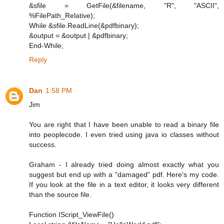
&sfile = GetFile(&filename, "R", "ASCII",
%FilePath_Relative);
While &sfile.ReadLine(&pdfbinary);
&output = &output | &pdfbinary;
End-While;
Reply
Dan
1:58 PM
Jim
You are right that I have been unable to read a binary file
into peoplecode. I even tried using java io classes without
success.
Graham - I already tried doing almost exactly what you
suggest but end up with a "damaged" pdf. Here's my code.
If you look at the file in a text editor, it looks very different
than the source file.
Function IScript_ViewFile()