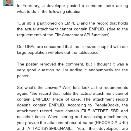
In February, a developer posted a comment here asking
what to do in the following situation:
"Our db is partitioned on EMPLID and the record that holds
the actual attachment cannot contain EMPLID. (due to the
requirements of the File Attachment API functions)
Our DBAs are concerned that the file sizes coupled with our
large population will blow out the tablespace."
The poster removed the comment, but I thought it was a
very good question so I'm adding it anonymously for the
poster.
So, what's the answer? Well, let's look at the requirements
again: "the record that holds the actual attachment cannot
contain EMPLID." Piece of cake. The attachment record
doesn't contain EMPLID. According to PeopleBooks, the
attachment record must contain FILE_ATTDET_SBR and
no other fields. When storing and accessing attachments,
you provide the attachment record name (RECORD:// URL)
and ATTACHSYSFILENAME. You, the developer, are