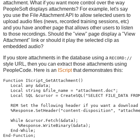
attachment. What if you want more control over the way
PeopleSoft displays attachments? For example, let's say
you use the File Attachment API to allow selected users to
upload audio files (news, recorded training sessions, etc)
and you have another page that allows other users to listen
to those recordings. Should the "view" page display a "View
Attachment" link or should it play the selected clip as
embedded audio?
If you store attachments in the database using a
RECORD://
style URL, then you can extract those attachments using
PeopleCode. Here is an
IScript
that demonstrates this:
Function
 IScript_GetAttachment()
Local
any
 &data;
Local
string
 &file_name 
=
"
attachment.doc
"
;   
Local
 SQL &cursor 
=
CreateSQL
(
"
SELECT
FILE_DATA
FRO
REM
Set the following header if you want a download
%Response
.SetHeader(
"
content-disposition
"
, 
"
attachm
While
 &cursor.Fetch(&data);
%Response
.WriteBinary(&data);
End-While
;
End-Function
;