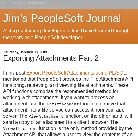
Jim's PeopleSoft Journal
A blog containing development tips I have learned through
the years as a PeopleSoft developer.
Thursday, January 08, 2009
Exporting Attachments Part 2
In my post
Export PeopleSoft Attachments using PL/SQL
, I
mentioned that PeopleSoft provides the File Attachment API
for storing, retrieving, and viewing file attachments. These
API functions comprise the recommended method for
working with attachments. If you want to process an
attachment, use the
function to move that
GetAttachment
attachment into a file so you can access it from your app
server. The
function, on the other hand, will
ViewAttachment
send a copy of an attachment to a client browser. The
function is the only method provided by the
ViewAttachment
Attachment API that allows a user to view the contents of an