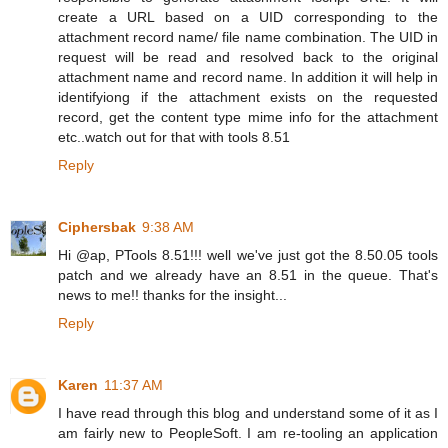
create a URL based on a UID corresponding to the
attachment record name/ file name combination. The UID in
request will be read and resolved back to the original
attachment name and record name. In addition it will help in
identifyiong if the attachment exists on the requested
record, get the content type mime info for the attachment
etc..watch out for that with tools 8.51
Reply
Ciphersbak
9:38 AM
Hi @ap, PTools 8.51!!! well we've just got the 8.50.05 tools
patch and we already have an 8.51 in the queue. That's
news to me!! thanks for the insight...
Reply
Karen
11:37 AM
I have read through this blog and understand some of it as I
am fairly new to PeopleSoft. I am re-tooling an application