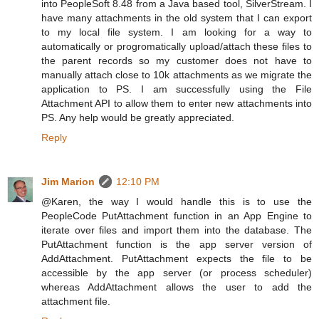
into PeopleSoft 8.48 from a Java based tool, SilverStream. I
have many attachments in the old system that I can export
to my local file system. I am looking for a way to
automatically or progromatically upload/attach these files to
the parent records so my customer does not have to
manually attach close to 10k attachments as we migrate the
application to PS. I am successfully using the File
Attachment API to allow them to enter new attachments into
PS. Any help would be greatly appreciated.
Reply
Jim Marion
12:10 PM
@Karen, the way I would handle this is to use the
PeopleCode PutAttachment function in an App Engine to
iterate over files and import them into the database. The
PutAttachment function is the app server version of
AddAttachment. PutAttachment expects the file to be
accessible by the app server (or process scheduler)
whereas AddAttachment allows the user to add the
attachment file.