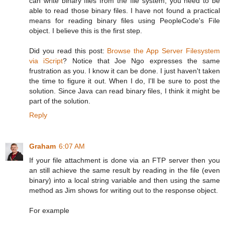
can write binary files from the file system, you need to be
able to read those binary files. I have not found a practical
means for reading binary files using PeopleCode's File
object. I believe this is the first step.
Did you read this post:
Browse the App Server Filesystem
via iScript
? Notice that Joe Ngo expresses the same
frustration as you. I know it can be done. I just haven't taken
the time to figure it out. When I do, I'll be sure to post the
solution. Since Java can read binary files, I think it might be
part of the solution.
Reply
Graham
6:07 AM
If your file attachment is done via an FTP server then you
an still achieve the same result by reading in the file (even
binary) into a local string variable and then using the same
method as Jim shows for writing out to the response object.
For example