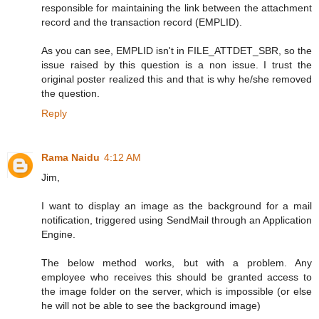
responsible for maintaining the link between the attachment
record and the transaction record (EMPLID).
As you can see, EMPLID isn't in FILE_ATTDET_SBR, so the
issue raised by this question is a non issue. I trust the
original poster realized this and that is why he/she removed
the question.
Reply
Rama Naidu
4:12 AM
Jim,
I want to display an image as the background for a mail
notification, triggered using SendMail through an Application
Engine.
The below method works, but with a problem. Any
employee who receives this should be granted access to
the image folder on the server, which is impossible (or else
he will not be able to see the background image)