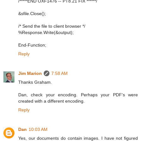
/*****END OXF1476 -- PT8.21 FIX ******/
&sfile.Close();
/* Send the file to client browser */
%Response.Write(&output);
End-Function;
Reply
Jim Marion
7:58 AM
Thanks Graham.
Dan, check your encoding. Perhaps your PDF's were
created with a different encoding.
Reply
Dan
10:03 AM
Yes, our documents do contain images. I have not figured