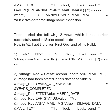
&MAIL_TEXT = "{html}{body background='" |
GetURL(URL.ANNIVERSARY_MAIL_IMAGE) | "'} - - - - -
where, URL.ANNIVERSARY_MAIL_IMAGE =
\\a.b.c.d\foldername\imagename.extension
Then I tried the following 2 ways, which i had earlier
succesfully used in iScript peoplecode.
Now in AE, I get the error: First Operand of . is NULL
1) &MAIL_TEXT = "{html}{body background='" |
%Response.GetImageURL(Image.ANN_MAIL_BG) | "'} - - -
- -
2) &Image_Rec = CreateRecord(Record.ANN_MAIL_IMG);
/* Image had been stored in this database table */
&Image_Rec.YEARS_OF_EXP.Value =
&YEARS_COMPLETED;
&Image_Rec.EFFDT.Value = &EFF_DATE;
&Image_Rec.EFF_STATUS.Value = "A";
&Image_Rec.ANNV_MAIL_IMG.Value = &IMAGE_DATA;
&MAIL_TEXT = "{html}{body background='" |