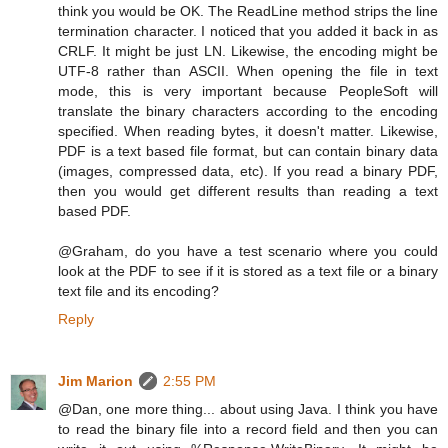
think you would be OK. The ReadLine method strips the line
termination character. I noticed that you added it back in as
CRLF. It might be just LN. Likewise, the encoding might be
UTF-8 rather than ASCII. When opening the file in text
mode, this is very important because PeopleSoft will
translate the binary characters according to the encoding
specified. When reading bytes, it doesn't matter. Likewise,
PDF is a text based file format, but can contain binary data
(images, compressed data, etc). If you read a binary PDF,
then you would get different results than reading a text
based PDF.
@Graham, do you have a test scenario where you could
look at the PDF to see if it is stored as a text file or a binary
text file and its encoding?
Reply
Jim Marion
2:55 PM
@Dan, one more thing... about using Java. I think you have
to read the binary file into a record field and then you can