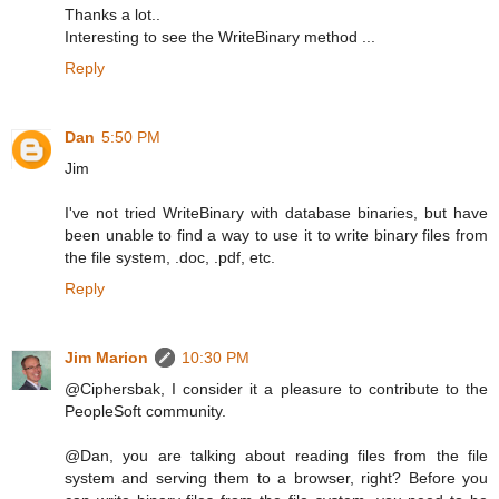
Thanks a lot..
Interesting to see the WriteBinary method ...
Reply
Dan
5:50 PM
Jim
I've not tried WriteBinary with database binaries, but have
been unable to find a way to use it to write binary files from
the file system, .doc, .pdf, etc.
Reply
Jim Marion
10:30 PM
@Ciphersbak, I consider it a pleasure to contribute to the
PeopleSoft community.
@Dan, you are talking about reading files from the file
system and serving them to a browser, right? Before you