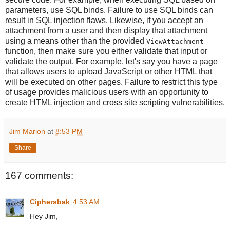
parameters, use SQL binds. Failure to use SQL binds can
result in SQL injection flaws. Likewise, if you accept an
attachment from a user and then display that attachment
using a means other than the provided
ViewAttachment
function, then make sure you either validate that input or
validate the output. For example, let's say you have a page
that allows users to upload JavaScript or other HTML that
will be executed on other pages. Failure to restrict this type
of usage provides malicious users with an opportunity to
create HTML injection and cross site scripting vulnerabilities.
Jim Marion
at
8:53 PM
Share
167 comments:
Ciphersbak
4:53 AM
Hey Jim,