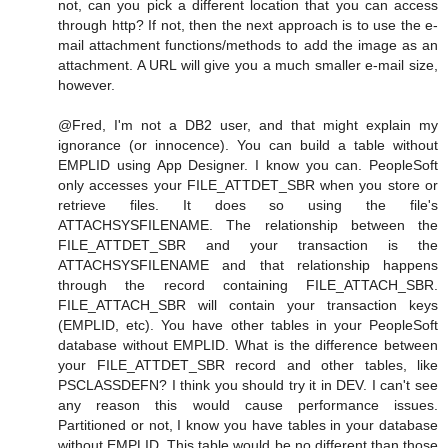
not, can you pick a different location that you can access
through http? If not, then the next approach is to use the e-
mail attachment functions/methods to add the image as an
attachment. A URL will give you a much smaller e-mail size,
however.
@Fred, I'm not a DB2 user, and that might explain my
ignorance (or innocence). You can build a table without
EMPLID using App Designer. I know you can. PeopleSoft
only accesses your FILE_ATTDET_SBR when you store or
retrieve files. It does so using the file's
ATTACHSYSFILENAME. The relationship between the
FILE_ATTDET_SBR and your transaction is the
ATTACHSYSFILENAME and that relationship happens
through the record containing FILE_ATTACH_SBR.
FILE_ATTACH_SBR will contain your transaction keys
(EMPLID, etc). You have other tables in your PeopleSoft
database without EMPLID. What is the difference between
your FILE_ATTDET_SBR record and other tables, like
PSCLASSDEFN? I think you should try it in DEV. I can't see
any reason this would cause performance issues.
Partitioned or not, I know you have tables in your database
without EMPLID. This table would be no different than those