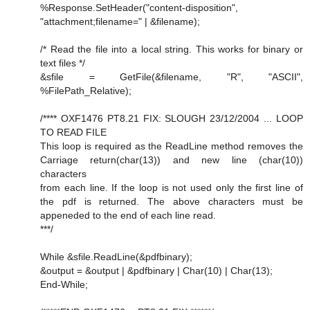
%Response.SetHeader("content-disposition",
"attachment;filename=" | &filename);
/* Read the file into a local string. This works for binary or
text files */
&sfile = GetFile(&filename, "R", "ASCII",
%FilePath_Relative);
/**** OXF1476 PT8.21 FIX: SLOUGH 23/12/2004 ... LOOP
TO READ FILE
This loop is required as the ReadLine method removes the
Carriage return(char(13)) and new line (char(10))
characters
from each line. If the loop is not used only the first line of
the pdf is returned. The above characters must be
appeneded to the end of each line read.
***/
While &sfile.ReadLine(&pdfbinary);
&output = &output | &pdfbinary | Char(10) | Char(13);
End-While;