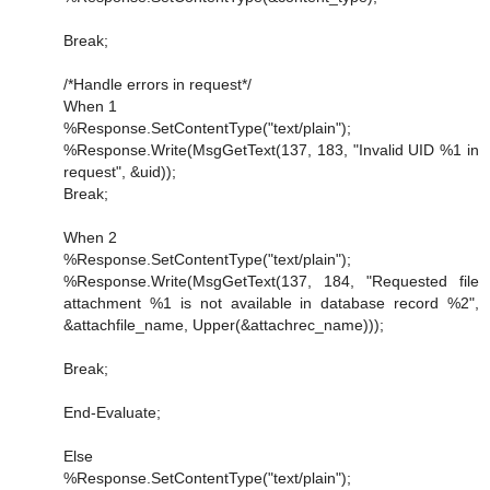
Break;
/*Handle errors in request*/
When 1
%Response.SetContentType("text/plain");
%Response.Write(MsgGetText(137, 183, "Invalid UID %1 in
request", &uid));
Break;
When 2
%Response.SetContentType("text/plain");
%Response.Write(MsgGetText(137, 184, "Requested file
attachment %1 is not available in database record %2",
&attachfile_name, Upper(&attachrec_name)));
Break;
End-Evaluate;
Else
%Response.SetContentType("text/plain");