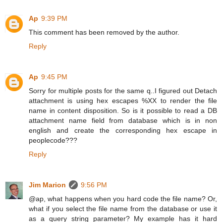
Ap
9:39 PM
This comment has been removed by the author.
Reply
Ap
9:45 PM
Sorry for multiple posts for the same q..I figured out Detach
attachment is using hex escapes %XX to render the file
name in content disposition. So is it possible to read a DB
attachment name field from database which is in non
english and create the corresponding hex escape in
peoplecode???
Reply
Jim Marion
9:56 PM
@ap, what happens when you hard code the file name? Or,
what if you select the file name from the database or use it
as a query string parameter? My example has it hard