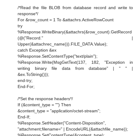
/*Read the file BLOB from database record and write to
response*/
For &row_count = 1 To &attachrs.ActiveRowCount
try
%Response.WriteBinary(&attachrs(&row_count).GetRecord
(@("Record." |
Upper(&attachrec_name))).FILE_DATA.Value);
catch Exception &ex
%Response.SetContentType("text/plain");
%Response.Write(MsgGetText(137, 182, "Exception in
writing binary file data from database" | " " |
&ex.ToString()));
end-try;
End-For;
/*Set the response headers*/
If (&content_type = "") Then
&content_type = "application/octet-stream";
End-If;
%Response.SetHeader("Content-Disposition",
"attachment;filename=" | EncodeURL(&attachfile_name));
%Response.SetContentType(&content_type);