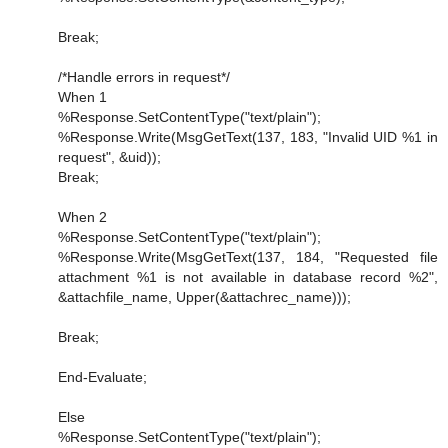
Break;
/*Handle errors in request*/
When 1
%Response.SetContentType("text/plain");
%Response.Write(MsgGetText(137, 183, "Invalid UID %1 in
request", &uid));
Break;
When 2
%Response.SetContentType("text/plain");
%Response.Write(MsgGetText(137, 184, "Requested file
attachment %1 is not available in database record %2",
&attachfile_name, Upper(&attachrec_name)));
Break;
End-Evaluate;
Else
%Response.SetContentType("text/plain");