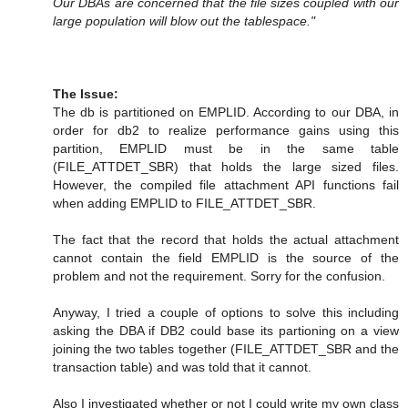
Our DBAs are concerned that the file sizes coupled with our
large population will blow out the tablespace."
The Issue:
The db is partitioned on EMPLID. According to our DBA, in
order for db2 to realize performance gains using this
partition, EMPLID must be in the same table
(FILE_ATTDET_SBR) that holds the large sized files.
However, the compiled file attachment API functions fail
when adding EMPLID to FILE_ATTDET_SBR.
The fact that the record that holds the actual attachment
cannot contain the field EMPLID is the source of the
problem and not the requirement. Sorry for the confusion.
Anyway, I tried a couple of options to solve this including
asking the DBA if DB2 could base its partioning on a view
joining the two tables together (FILE_ATTDET_SBR and the
transaction table) and was told that it cannot.
Also I investigated whether or not I could write my own class