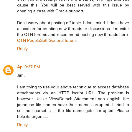
cause this. You will be best served with this issue by
opening a case with Oracle support.
Don't worry about posting off topic. I don't mind. I don't have
a location for creating new threads or discussions. I monitor
the OTN forums and recommend posting new threads here:
OTN PeopleSoft General forum
.
Reply
Ap
9:37 PM
Jim,
I am trying to use your above technique to access database
attachments via an HTTP Iscript URL. The problem is
however Unlike View/Detach Attachment non english like
japanese file names have their name corrupted. I tried to
set the charset ..still the file name gets corrupted. Please
help its urgent....
Reply