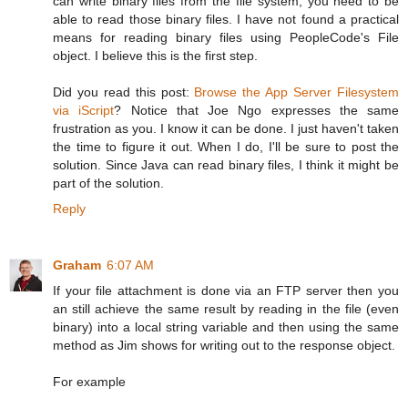
can write binary files from the file system, you need to be
able to read those binary files. I have not found a practical
means for reading binary files using PeopleCode's File
object. I believe this is the first step.
Did you read this post:
Browse the App Server Filesystem
via iScript
? Notice that Joe Ngo expresses the same
frustration as you. I know it can be done. I just haven't taken
the time to figure it out. When I do, I'll be sure to post the
solution. Since Java can read binary files, I think it might be
part of the solution.
Reply
Graham
6:07 AM
If your file attachment is done via an FTP server then you
an still achieve the same result by reading in the file (even
binary) into a local string variable and then using the same
method as Jim shows for writing out to the response object.
For example