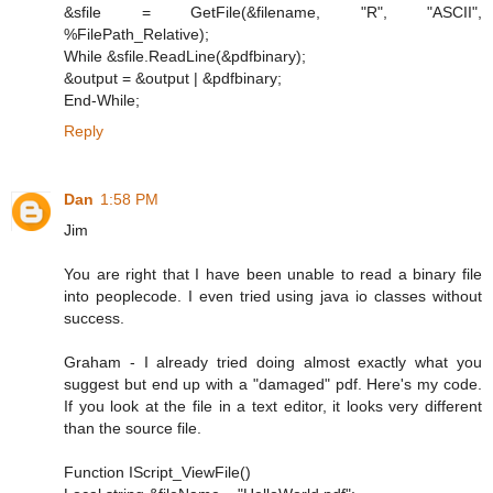
&sfile = GetFile(&filename, "R", "ASCII",
%FilePath_Relative);
While &sfile.ReadLine(&pdfbinary);
&output = &output | &pdfbinary;
End-While;
Reply
Dan
1:58 PM
Jim
You are right that I have been unable to read a binary file
into peoplecode. I even tried using java io classes without
success.
Graham - I already tried doing almost exactly what you
suggest but end up with a "damaged" pdf. Here's my code.
If you look at the file in a text editor, it looks very different
than the source file.
Function IScript_ViewFile()