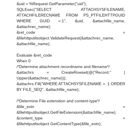
&uid = %Request.GetParameter("uid");
SQLExec("SELECT ATTACHSYSFILENAME,
ATTACHFILERECNAME FROM PS_PTFILEHTTPGUID
WHERE GUID =:1", &uid, &attachfile_name,
&attachrec_name);
&ret_code =
&filehttputilsobject.ValidateRequest(&attachrec_name,
&attachfile_name);
Evaluate &ret_code
When 0
/*Determine attachment recordname and filename*/
&attachrs = CreateRowset(@("Record." |
Upper(&attachrec_name)));
&attachrs.Fill("WHERE ATTACHSYSFILENAME = :1 ORDER
BY FILE_SEQ", &attachfile_name);
/*Determine File extenstion and content-type*/
&file_extn =
&filehttputilsobject.GetFileExtension(&attachfile_name);
&content_type =
&filehttputilsobject.GetContentType(&file_extn);