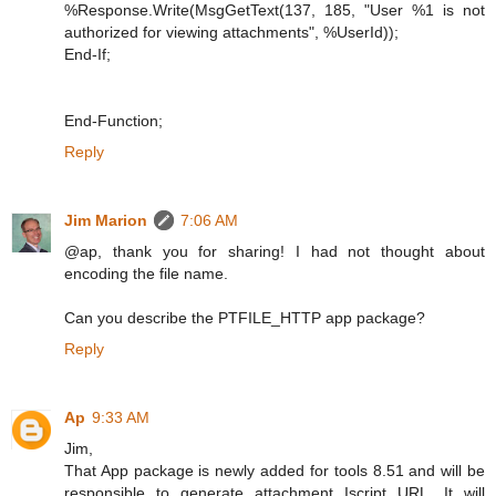
%Response.Write(MsgGetText(137, 185, "User %1 is not
authorized for viewing attachments", %UserId));
End-If;
End-Function;
Reply
Jim Marion
7:06 AM
@ap, thank you for sharing! I had not thought about
encoding the file name.
Can you describe the PTFILE_HTTP app package?
Reply
Ap
9:33 AM
Jim,
That App package is newly added for tools 8.51 and will be
responsible to generate attachment Iscript URL. It will