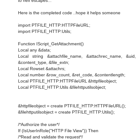
to hex escapes...
Here is the completed code ..hope it helps someone
import PTFILE_HTTP:HTTPFileURL;
import PTFILE_HTTP:Utils;
Function IScript_GetAttachment()
Local any &data;
Local string &attachfile_name, &attachrec_name, &uid,
&content_type, &file_extn;
Local Rowset &attachrs;
Local number &row_count, &ret_code, &contentlength;
Local PTFILE_HTTP:HTTPFileURL &httpfileobject;
Local PTFILE_HTTP:Utils &filehttputilsobject;
&httpfileobject = create PTFILE_HTTP:HTTPFileURL();
&filehttputilsobject = create PTFILE_HTTP:Utils();
/*Authorize the user*/
If (IsUserInRole("HTTP File View")) Then
/*Read and validate the request*/