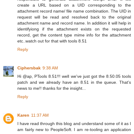
create a URL based on a UID corresponding to the
attachment record name/ file name combination. The UID in
request will be read and resolved back to the original
attachment name and record name. In addition it will help in
identifyiong if the attachment exists on the requested
record, get the content type mime info for the attachment
etc..watch out for that with tools 8.51
Reply
Ciphersbak
9:38 AM
Hi @ap, PTools 8.51!!! well we've just got the 8.50.05 tools
patch and we already have an 8.51 in the queue. That's
news to me!! thanks for the insight...
Reply
Karen
11:37 AM
I have read through this blog and understand some of it as I
am fairly new to PeopleSoft. I am re-tooling an application