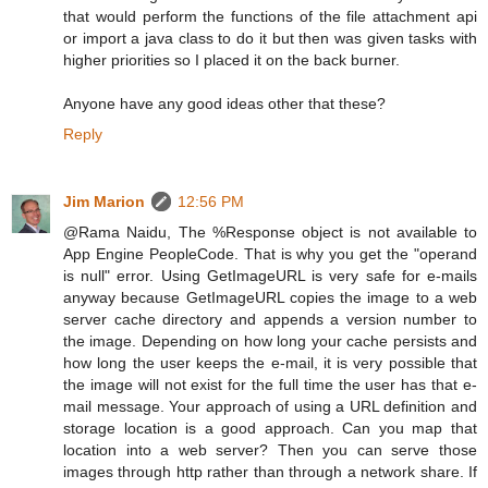
that would perform the functions of the file attachment api
or import a java class to do it but then was given tasks with
higher priorities so I placed it on the back burner.
Anyone have any good ideas other that these?
Reply
Jim Marion
12:56 PM
@Rama Naidu, The %Response object is not available to
App Engine PeopleCode. That is why you get the "operand
is null" error. Using GetImageURL is very safe for e-mails
anyway because GetImageURL copies the image to a web
server cache directory and appends a version number to
the image. Depending on how long your cache persists and
how long the user keeps the e-mail, it is very possible that
the image will not exist for the full time the user has that e-
mail message. Your approach of using a URL definition and
storage location is a good approach. Can you map that
location into a web server? Then you can serve those
images through http rather than through a network share. If