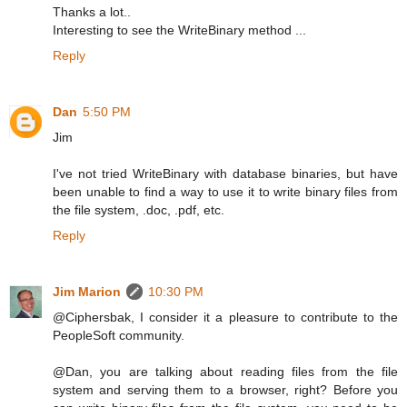
Thanks a lot..
Interesting to see the WriteBinary method ...
Reply
Dan
5:50 PM
Jim
I've not tried WriteBinary with database binaries, but have
been unable to find a way to use it to write binary files from
the file system, .doc, .pdf, etc.
Reply
Jim Marion
10:30 PM
@Ciphersbak, I consider it a pleasure to contribute to the
PeopleSoft community.
@Dan, you are talking about reading files from the file
system and serving them to a browser, right? Before you