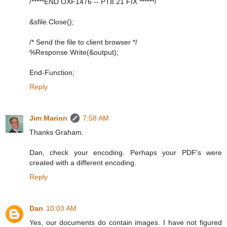
/*****END OXF1476 -- PT8.21 FIX ******/
&sfile.Close();
/* Send the file to client browser */
%Response.Write(&output);
End-Function;
Reply
Jim Marion
7:58 AM
Thanks Graham.
Dan, check your encoding. Perhaps your PDF's were
created with a different encoding.
Reply
Dan
10:03 AM
Yes, our documents do contain images. I have not figured