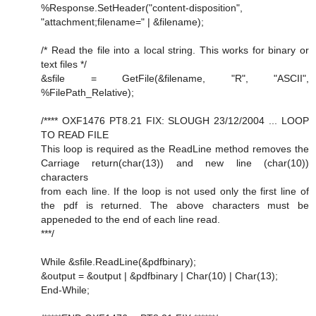
%Response.SetHeader("content-disposition",
"attachment;filename=" | &filename);
/* Read the file into a local string. This works for binary or
text files */
&sfile = GetFile(&filename, "R", "ASCII",
%FilePath_Relative);
/**** OXF1476 PT8.21 FIX: SLOUGH 23/12/2004 ... LOOP
TO READ FILE
This loop is required as the ReadLine method removes the
Carriage return(char(13)) and new line (char(10))
characters
from each line. If the loop is not used only the first line of
the pdf is returned. The above characters must be
appeneded to the end of each line read.
***/
While &sfile.ReadLine(&pdfbinary);
&output = &output | &pdfbinary | Char(10) | Char(13);
End-While;