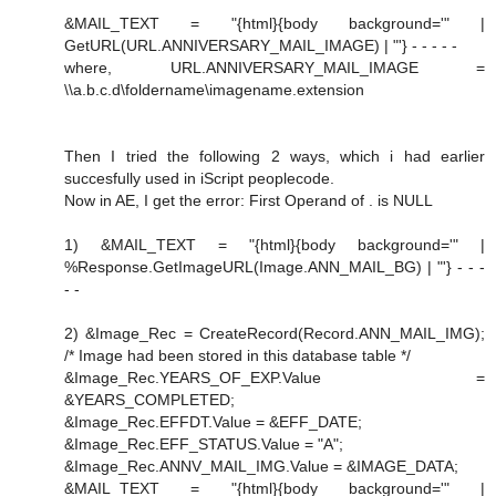
&MAIL_TEXT = "{html}{body background='" |
GetURL(URL.ANNIVERSARY_MAIL_IMAGE) | "'} - - - - -
where, URL.ANNIVERSARY_MAIL_IMAGE =
\\a.b.c.d\foldername\imagename.extension
Then I tried the following 2 ways, which i had earlier
succesfully used in iScript peoplecode.
Now in AE, I get the error: First Operand of . is NULL
1) &MAIL_TEXT = "{html}{body background='" |
%Response.GetImageURL(Image.ANN_MAIL_BG) | "'} - - -
- -
2) &Image_Rec = CreateRecord(Record.ANN_MAIL_IMG);
/* Image had been stored in this database table */
&Image_Rec.YEARS_OF_EXP.Value =
&YEARS_COMPLETED;
&Image_Rec.EFFDT.Value = &EFF_DATE;
&Image_Rec.EFF_STATUS.Value = "A";
&Image_Rec.ANNV_MAIL_IMG.Value = &IMAGE_DATA;
&MAIL_TEXT = "{html}{body background='" |