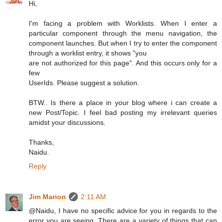
Hi,
I'm facing a problem with Worklists. When I enter a
particular component through the menu navigation, the
component launches. But when I try to enter the component
through a worklist entry, it shows "you
are not authorized for this page". And this occurs only for a
few
UserIds. Please suggest a solution.
BTW.. Is there a place in your blog where i can create a
new Post/Topic. I feel bad posting my irrelevant queries
amidst your discussions.
Thanks,
Naidu.
Reply
Jim Marion
2:11 AM
@Naidu, I have no specific advice for you in regards to the
error you are seeing. There are a variety of things that can