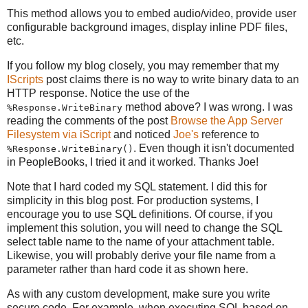
This method allows you to embed audio/video, provide user
configurable background images, display inline PDF files,
etc.
If you follow my blog closely, you may remember that my
IScripts
post claims there is no way to write binary data to an
HTTP response. Notice the use of the
method above? I was wrong. I was
%Response.WriteBinary
reading the comments of the post
Browse the App Server
Filesystem via iScript
and noticed
Joe's
reference to
. Even though it isn't documented
%Response.WriteBinary()
in PeopleBooks, I tried it and it worked. Thanks Joe!
Note that I hard coded my SQL statement. I did this for
simplicity in this blog post. For production systems, I
encourage you to use SQL definitions. Of course, if you
implement this solution, you will need to change the SQL
select table name to the name of your attachment table.
Likewise, you will probably derive your file name from a
parameter rather than hard code it as shown here.
As with any custom development, make sure you write
secure code. For example, when executing SQL based on