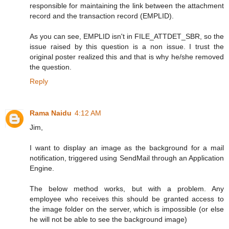
responsible for maintaining the link between the attachment
record and the transaction record (EMPLID).
As you can see, EMPLID isn't in FILE_ATTDET_SBR, so the
issue raised by this question is a non issue. I trust the
original poster realized this and that is why he/she removed
the question.
Reply
Rama Naidu
4:12 AM
Jim,
I want to display an image as the background for a mail
notification, triggered using SendMail through an Application
Engine.
The below method works, but with a problem. Any
employee who receives this should be granted access to
the image folder on the server, which is impossible (or else
he will not be able to see the background image)