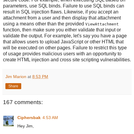
parameters, use SQL binds. Failure to use SQL binds can
result in SQL injection flaws. Likewise, if you accept an
attachment from a user and then display that attachment
using a means other than the provided
ViewAttachment
function, then make sure you either validate that input or
validate the output. For example, let's say you have a page
that allows users to upload JavaScript or other HTML that
will be executed on other pages. Failure to restrict this type
of usage provides malicious users with an opportunity to
create HTML injection and cross site scripting vulnerabilities.
Jim Marion
at
8:53 PM
Share
167 comments:
Ciphersbak
4:53 AM
Hey Jim,