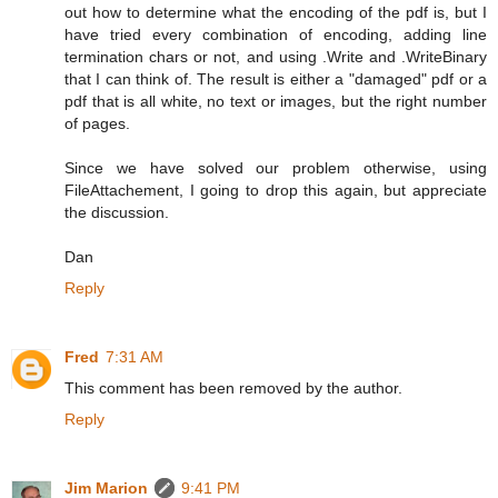
out how to determine what the encoding of the pdf is, but I
have tried every combination of encoding, adding line
termination chars or not, and using .Write and .WriteBinary
that I can think of. The result is either a "damaged" pdf or a
pdf that is all white, no text or images, but the right number
of pages.
Since we have solved our problem otherwise, using
FileAttachement, I going to drop this again, but appreciate
the discussion.
Dan
Reply
Fred
7:31 AM
This comment has been removed by the author.
Reply
Jim Marion
9:41 PM