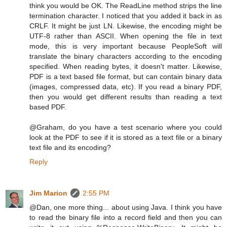
think you would be OK. The ReadLine method strips the line
termination character. I noticed that you added it back in as
CRLF. It might be just LN. Likewise, the encoding might be
UTF-8 rather than ASCII. When opening the file in text
mode, this is very important because PeopleSoft will
translate the binary characters according to the encoding
specified. When reading bytes, it doesn't matter. Likewise,
PDF is a text based file format, but can contain binary data
(images, compressed data, etc). If you read a binary PDF,
then you would get different results than reading a text
based PDF.
@Graham, do you have a test scenario where you could
look at the PDF to see if it is stored as a text file or a binary
text file and its encoding?
Reply
Jim Marion
2:55 PM
@Dan, one more thing... about using Java. I think you have
to read the binary file into a record field and then you can