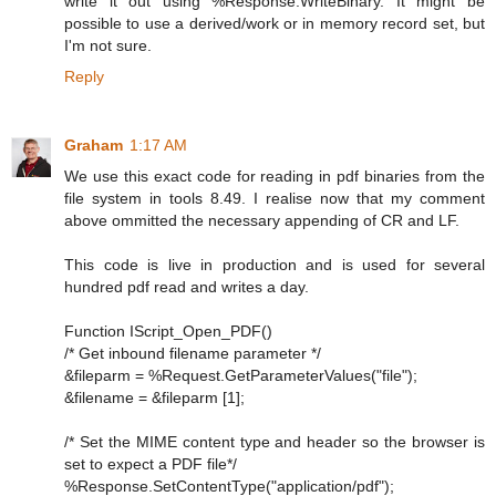
write it out using %Response.WriteBinary. It might be
possible to use a derived/work or in memory record set, but
I'm not sure.
Reply
Graham
1:17 AM
We use this exact code for reading in pdf binaries from the
file system in tools 8.49. I realise now that my comment
above ommitted the necessary appending of CR and LF.
This code is live in production and is used for several
hundred pdf read and writes a day.
Function IScript_Open_PDF()
/* Get inbound filename parameter */
&fileparm = %Request.GetParameterValues("file");
&filename = &fileparm [1];
/* Set the MIME content type and header so the browser is
set to expect a PDF file*/
%Response.SetContentType("application/pdf");