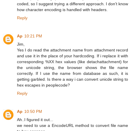
coded, so I suggest trying a different approach. I don't know
how character encoding is handled with headers.
Reply
Ap
10:21 PM
Jim,
Yes I do read the attachment name from attachment record
and use it in the place of your hardcoding. If i replace it with
corresponding %XX hex values (like detachattachment) for
the unicode string, the browser shows the file name
correctly. If I use the name from database as such, it is
getting garbled. Is there a way i can convert unicde string to
hex escapes in peoplecode?
Reply
Ap
10:50 PM
Ah..I figured it out...
we need to use a EncodeURL method to convert file name