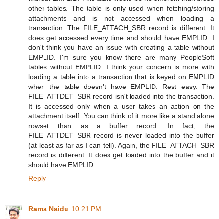
other tables. The table is only used when fetching/storing
attachments and is not accessed when loading a
transaction. The FILE_ATTACH_SBR record is different. It
does get accessed every time and should have EMPLID. I
don't think you have an issue with creating a table without
EMPLID. I'm sure you know there are many PeopleSoft
tables without EMPLID. I think your concern is more with
loading a table into a transaction that is keyed on EMPLID
when the table doesn't have EMPLID. Rest easy. The
FILE_ATTDET_SBR record isn't loaded into the transaction.
It is accessed only when a user takes an action on the
attachment itself. You can think of it more like a stand alone
rowset than as a buffer record. In fact, the
FILE_ATTDET_SBR record is never loaded into the buffer
(at least as far as I can tell). Again, the FILE_ATTACH_SBR
record is different. It does get loaded into the buffer and it
should have EMPLID.
Reply
Rama Naidu
10:21 PM