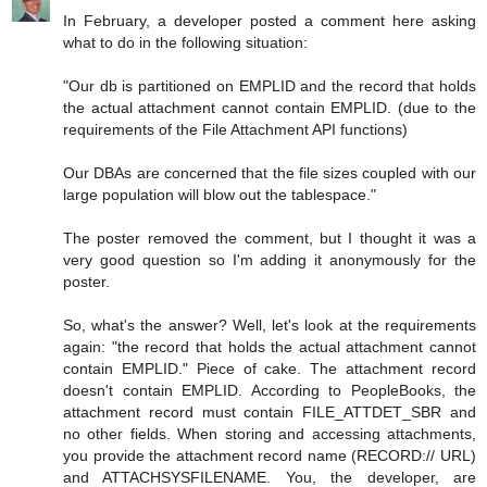
In February, a developer posted a comment here asking
what to do in the following situation:
"Our db is partitioned on EMPLID and the record that holds
the actual attachment cannot contain EMPLID. (due to the
requirements of the File Attachment API functions)
Our DBAs are concerned that the file sizes coupled with our
large population will blow out the tablespace."
The poster removed the comment, but I thought it was a
very good question so I'm adding it anonymously for the
poster.
So, what's the answer? Well, let's look at the requirements
again: "the record that holds the actual attachment cannot
contain EMPLID." Piece of cake. The attachment record
doesn't contain EMPLID. According to PeopleBooks, the
attachment record must contain FILE_ATTDET_SBR and
no other fields. When storing and accessing attachments,
you provide the attachment record name (RECORD:// URL)
and ATTACHSYSFILENAME. You, the developer, are