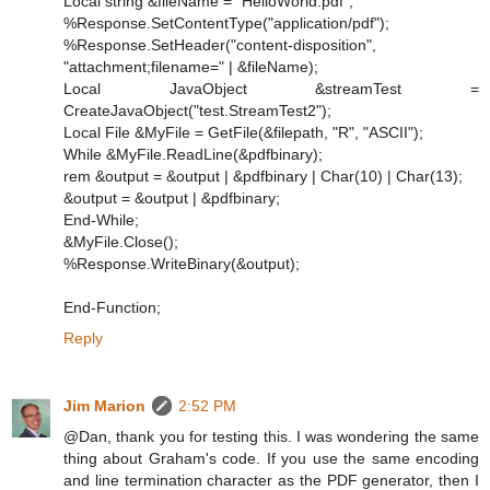
Local string &fileName = "HelloWorld.pdf";
%Response.SetContentType("application/pdf");
%Response.SetHeader("content-disposition",
"attachment;filename=" | &fileName);
Local JavaObject &streamTest =
CreateJavaObject("test.StreamTest2");
Local File &MyFile = GetFile(&filepath, "R", "ASCII");
While &MyFile.ReadLine(&pdfbinary);
rem &output = &output | &pdfbinary | Char(10) | Char(13);
&output = &output | &pdfbinary;
End-While;
&MyFile.Close();
%Response.WriteBinary(&output);
End-Function;
Reply
Jim Marion
2:52 PM
@Dan, thank you for testing this. I was wondering the same
thing about Graham's code. If you use the same encoding
and line termination character as the PDF generator, then I