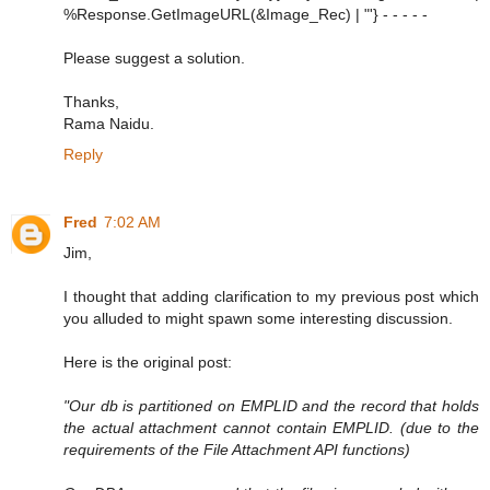
%Response.GetImageURL(&Image_Rec) | "'} - - - - -
Please suggest a solution.
Thanks,
Rama Naidu.
Reply
Fred
7:02 AM
Jim,
I thought that adding clarification to my previous post which
you alluded to might spawn some interesting discussion.
Here is the original post:
"Our db is partitioned on EMPLID and the record that holds
the actual attachment cannot contain EMPLID. (due to the
requirements of the File Attachment API functions)