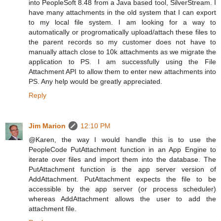
into PeopleSoft 8.48 from a Java based tool, SilverStream. I
have many attachments in the old system that I can export
to my local file system. I am looking for a way to
automatically or progromatically upload/attach these files to
the parent records so my customer does not have to
manually attach close to 10k attachments as we migrate the
application to PS. I am successfully using the File
Attachment API to allow them to enter new attachments into
PS. Any help would be greatly appreciated.
Reply
Jim Marion
12:10 PM
@Karen, the way I would handle this is to use the
PeopleCode PutAttachment function in an App Engine to
iterate over files and import them into the database. The
PutAttachment function is the app server version of
AddAttachment. PutAttachment expects the file to be
accessible by the app server (or process scheduler)
whereas AddAttachment allows the user to add the
attachment file.