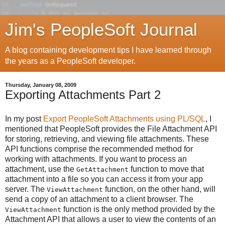
Jim's PeopleSoft Journal
A blog containing development tips I have learned through
the years as a PeopleSoft developer.
Thursday, January 08, 2009
Exporting Attachments Part 2
In my post
Export PeopleSoft Attachments using PL/SQL
, I
mentioned that PeopleSoft provides the File Attachment API
for storing, retrieving, and viewing file attachments. These
API functions comprise the recommended method for
working with attachments. If you want to process an
attachment, use the
function to move that
GetAttachment
attachment into a file so you can access it from your app
server. The
function, on the other hand, will
ViewAttachment
send a copy of an attachment to a client browser. The
function is the only method provided by the
ViewAttachment
Attachment API that allows a user to view the contents of an