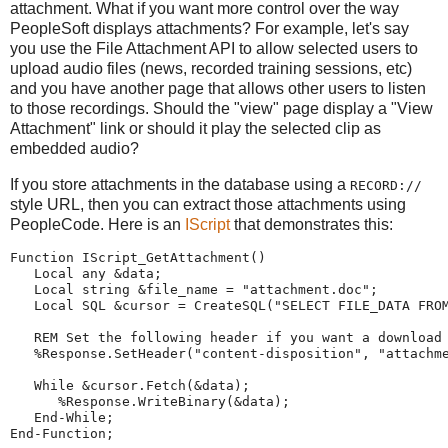
attachment. What if you want more control over the way
PeopleSoft displays attachments? For example, let's say
you use the File Attachment API to allow selected users to
upload audio files (news, recorded training sessions, etc)
and you have another page that allows other users to listen
to those recordings. Should the "view" page display a "View
Attachment" link or should it play the selected clip as
embedded audio?
If you store attachments in the database using a
RECORD://
style URL, then you can extract those attachments using
PeopleCode. Here is an
IScript
that demonstrates this:
Function
 IScript_GetAttachment()
Local
any
 &data;
Local
string
 &file_name 
=
"
attachment.doc
"
;   
Local
 SQL &cursor 
=
CreateSQL
(
"
SELECT
FILE_DATA
FRO
REM
Set the following header if you want a download
%Response
.SetHeader(
"
content-disposition
"
, 
"
attachm
While
 &cursor.Fetch(&data);
%Response
.WriteBinary(&data);
End-While
;
End-Function
;