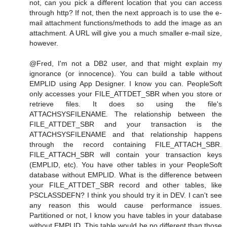
not, can you pick a different location that you can access
through http? If not, then the next approach is to use the e-
mail attachment functions/methods to add the image as an
attachment. A URL will give you a much smaller e-mail size,
however.
@Fred, I'm not a DB2 user, and that might explain my
ignorance (or innocence). You can build a table without
EMPLID using App Designer. I know you can. PeopleSoft
only accesses your FILE_ATTDET_SBR when you store or
retrieve files. It does so using the file's
ATTACHSYSFILENAME. The relationship between the
FILE_ATTDET_SBR and your transaction is the
ATTACHSYSFILENAME and that relationship happens
through the record containing FILE_ATTACH_SBR.
FILE_ATTACH_SBR will contain your transaction keys
(EMPLID, etc). You have other tables in your PeopleSoft
database without EMPLID. What is the difference between
your FILE_ATTDET_SBR record and other tables, like
PSCLASSDEFN? I think you should try it in DEV. I can't see
any reason this would cause performance issues.
Partitioned or not, I know you have tables in your database
without EMPLID. This table would be no different than those