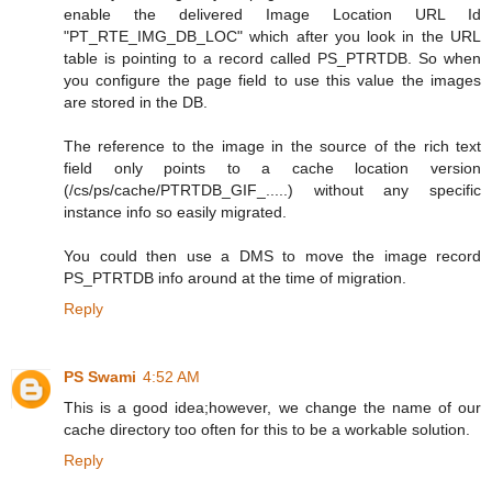
enable the delivered Image Location URL Id
"PT_RTE_IMG_DB_LOC" which after you look in the URL
table is pointing to a record called PS_PTRTDB. So when
you configure the page field to use this value the images
are stored in the DB.
The reference to the image in the source of the rich text
field only points to a cache location version
(/cs/ps/cache/PTRTDB_GIF_.....) without any specific
instance info so easily migrated.
You could then use a DMS to move the image record
PS_PTRTDB info around at the time of migration.
Reply
PS Swami
4:52 AM
This is a good idea;however, we change the name of our
cache directory too often for this to be a workable solution.
Reply