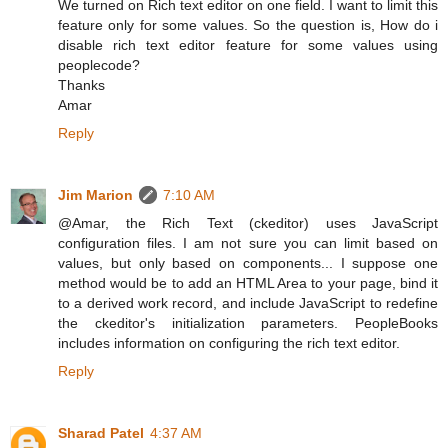
We turned on Rich text editor on one field. I want to limit this
feature only for some values. So the question is, How do i
disable rich text editor feature for some values using
peoplecode?
Thanks
Amar
Reply
Jim Marion
7:10 AM
@Amar, the Rich Text (ckeditor) uses JavaScript
configuration files. I am not sure you can limit based on
values, but only based on components... I suppose one
method would be to add an HTML Area to your page, bind it
to a derived work record, and include JavaScript to redefine
the ckeditor's initialization parameters. PeopleBooks
includes information on configuring the rich text editor.
Reply
Sharad Patel
4:37 AM