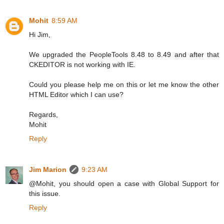
Mohit
8:59 AM
Hi Jim,
We upgraded the PeopleTools 8.48 to 8.49 and after that
CKEDITOR is not working with IE.
Could you please help me on this or let me know the other
HTML Editor which I can use?
Regards,
Mohit
Reply
Jim Marion
9:23 AM
@Mohit, you should open a case with Global Support for
this issue.
Reply