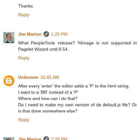
Thanks.
Reply
Jim Marion
1:25 PM
What PeopleTools release? %Image is not supported in
Pagelet Wizard until 8.54.
Reply
Unknown
10:41 AM
After every 'enter' the editor adds a 'P' to the html-string.
I want to a 'BR' instead of a 'P'
Where and how can i do that?
Do I need to make my own version of de default.js file? Or
is that done somewhere else?
Reply
Jim Marion
2:28 PM