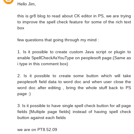
Hello Jim,
this is gr8 blog to read about CK editor in PS, we are trying
to improve the spell check feature for some of the rich text
box
few questions that going through my mind :
1. Is it possible to create custom Java script or plugin to
enable SpellCheckAsYouType on peoplesoft page.(Same as
i type in this comment box)
2. Is it possible to create some button which will take
peoplesoft field data to word doc and when user close the
word doc after editing , bring the whole stuff back to PS
page :)
3. Is it possible to have single spell check button for all page
fields [Multiple page fields] instead of having spell check
button against each fields
we are on PT8.52.09