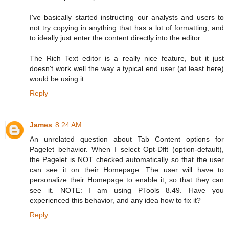
I've basically started instructing our analysts and users to
not try copying in anything that has a lot of formatting, and
to ideally just enter the content directly into the editor.
The Rich Text editor is a really nice feature, but it just
doesn't work well the way a typical end user (at least here)
would be using it.
Reply
James
8:24 AM
An unrelated question about Tab Content options for
Pagelet behavior. When I select Opt-Dflt (option-default),
the Pagelet is NOT checked automatically so that the user
can see it on their Homepage. The user will have to
personalize their Homepage to enable it, so that they can
see it. NOTE: I am using PTools 8.49. Have you
experienced this behavior, and any idea how to fix it?
Reply