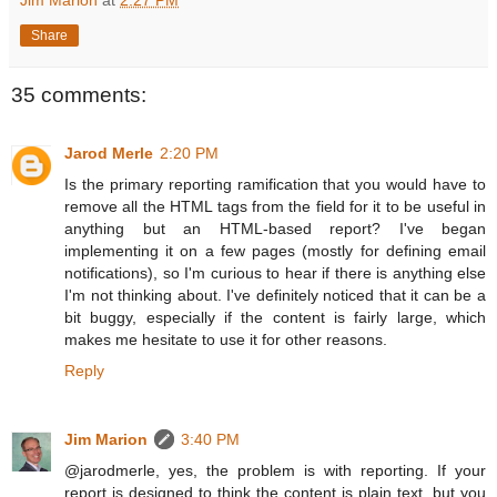
Jim Marion
at
2:27 PM
Share
35 comments:
Jarod Merle
2:20 PM
Is the primary reporting ramification that you would have to
remove all the HTML tags from the field for it to be useful in
anything but an HTML-based report? I've began
implementing it on a few pages (mostly for defining email
notifications), so I'm curious to hear if there is anything else
I'm not thinking about. I've definitely noticed that it can be a
bit buggy, especially if the content is fairly large, which
makes me hesitate to use it for other reasons.
Reply
Jim Marion
3:40 PM
@jarodmerle, yes, the problem is with reporting. If your
report is designed to think the content is plain text, but you