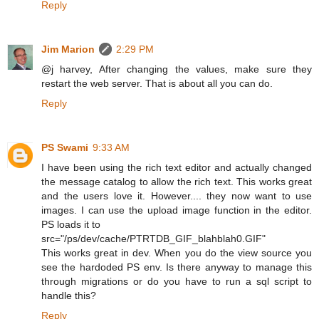
Reply
Jim Marion
2:29 PM
@j harvey, After changing the values, make sure they
restart the web server. That is about all you can do.
Reply
PS Swami
9:33 AM
I have been using the rich text editor and actually changed
the message catalog to allow the rich text. This works great
and the users love it. However.... they now want to use
images. I can use the upload image function in the editor.
PS loads it to
src="/ps/dev/cache/PTRTDB_GIF_blahblah0.GIF"
This works great in dev. When you do the view source you
see the hardoded PS env. Is there anyway to manage this
through migrations or do you have to run a sql script to
handle this?
Reply