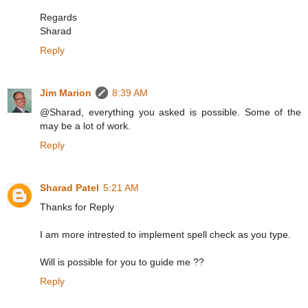
Regards
Sharad
Reply
Jim Marion
8:39 AM
@Sharad, everything you asked is possible. Some of the
may be a lot of work.
Reply
Sharad Patel
5:21 AM
Thanks for Reply
I am more intrested to implement spell check as you type.
Will is possible for you to guide me ??
Reply