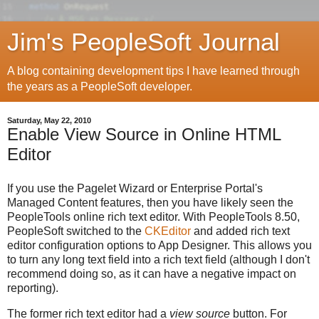
Jim's PeopleSoft Journal
A blog containing development tips I have learned through
the years as a PeopleSoft developer.
Saturday, May 22, 2010
Enable View Source in Online HTML
Editor
If you use the Pagelet Wizard or Enterprise Portal's
Managed Content features, then you have likely seen the
PeopleTools online rich text editor. With PeopleTools 8.50,
PeopleSoft switched to the
CKEditor
and added rich text
editor configuration options to App Designer. This allows you
to turn any long text field into a rich text field (although I don't
recommend doing so, as it can have a negative impact on
reporting).
The former rich text editor had a
view source
button. For