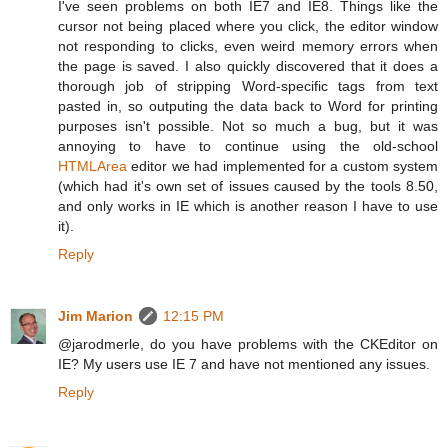
I've seen problems on both IE7 and IE8. Things like the
cursor not being placed where you click, the editor window
not responding to clicks, even weird memory errors when
the page is saved. I also quickly discovered that it does a
thorough job of stripping Word-specific tags from text
pasted in, so outputing the data back to Word for printing
purposes isn't possible. Not so much a bug, but it was
annoying to have to continue using the old-school
HTMLArea
editor we had implemented for a custom system
(which had it's own set of issues caused by the tools 8.50,
and only works in IE which is another reason I have to use
it).
Reply
Jim Marion
12:15 PM
@jarodmerle, do you have problems with the CKEditor on
IE? My users use IE 7 and have not mentioned any issues.
Reply