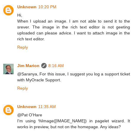
Unknown
10:20 PM
Hi,
When I upload an image. I am not able to send it to the
srever. The image in the rich text editor is not geeting
uploaded can please advice. I want to attach image in the
rich text editor.
Reply
Jim Marion
8:16 AM
@Saranya, For this issue, I suggest you log a support ticket
with MyOracle Support.
Reply
Unknown
11:35 AM
@Pat O'Hare
I'm using %Image([IMAGE_NAME]) in pagelet wizard. It
works in preview, but not on the homepage. Any ideas?