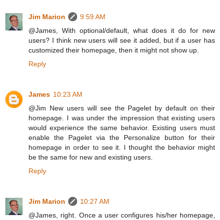
Jim Marion
9:59 AM
@James, With optional/default, what does it do for new
users? I think new users will see it added, but if a user has
customized their homepage, then it might not show up.
Reply
James
10:23 AM
@Jim New users will see the Pagelet by default on their
homepage. I was under the impression that existing users
would experience the same behavior. Existing users must
enable the Pagelet via the Personalize button for their
homepage in order to see it. I thought the behavior might
be the same for new and existing users.
Reply
Jim Marion
10:27 AM
@James, right. Once a user configures his/her homepage,