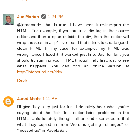
Jim Marion
1:24 PM
@jarodmerle, that is true. I have seen it re-interpret the
HTML. For example, if you put in a div tag in the source
editor and then a span outside the div, then the editor will
wrap the span in a "p". I've found that it tries to create good,
clean HTML. In my case, for example, my HTML was
wrong. Once I fixed it, it worked just fine. Just for fun, you
should try running your HTML through Tidy first, just to see
what happens. You can find an online version at
http://infohound.net/tidy/
Reply
Jarod Merle
1:11 PM
I'll give Tidy a try just for fun. I definitely hear what you're
saying about the Rich Text editor fixing problems in the
HTML. Unfortunately though, all an end user sees is that
what they copied in from Word is getting "changed" or
"messed up" in PeopleSoft.