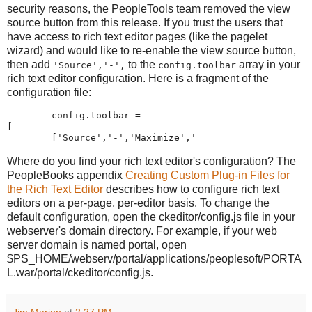
security reasons, the PeopleTools team removed the view
source button from this release. If you trust the users that
have access to rich text editor pages (like the pagelet
wizard) and would like to re-enable the view source button,
then add
to the
array in your
'Source','-',
config.toolbar
rich text editor configuration. Here is a fragment of the
configuration file:
        config
.
toolbar 
=
[
[
'
Source
'
,
'
-
'
,
'
Maximize
'
,
'
Where do you find your rich text editor's configuration? The
PeopleBooks appendix
Creating Custom Plug-in Files for
the Rich Text Editor
describes how to configure rich text
editors on a per-page, per-editor basis. To change the
default configuration, open the ckeditor/config.js file in your
webserver's domain directory. For example, if your web
server domain is named portal, open
$PS_HOME/webserv/portal/applications/peoplesoft/PORTA
L.war/portal/ckeditor/config.js.