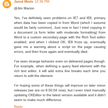
Jarod Merle
12:36 PM
@Jim Marion
Yes, I've definitely seen problems on IE7 and IE8, primary
when data has been copied in from Word (which I assume
would be fairly common). Just now in fact I tried copying in
a document (a form letter with moderate formatting) from
Word to a custom secondary page with the Rich Text editor
enabled, and when I clicked OK, IE8 froze up, eventually
gave me a warning about a script on the page causing
errors, and then froze again and eventually died.
I've seen strange behavior even on delivered pages though.
For example, when defining a query feed element with the
rich text editor, it will add extra line breaks each time you
return to edit the element.
I'm hoping some of these things will improve on later minor
releases (we are on 8.50.04 now), but I even tried manually
updating CKEditor to the latest version available and it didn't
seem to make much difference.
Reply