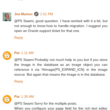
Jim Marion
1:51 PM
@PS Swami, good question. I have worked with it a bit, but
not enough to know how to handle migration. I suggest you
open an Oracle support ticket for that one.
Reply
Pat
1:11 AM
@PS Swami Probably not much help to you but if you store
the image in the database as an image object you can
reference it via %Image(PS_EXPAND_ICN) in the image
source. But again that means the image is in the database.
Reply
Pat
1:35 AM
@PS Swami Sorry for the multiple posts.
When you configure your page field for the rich text editor