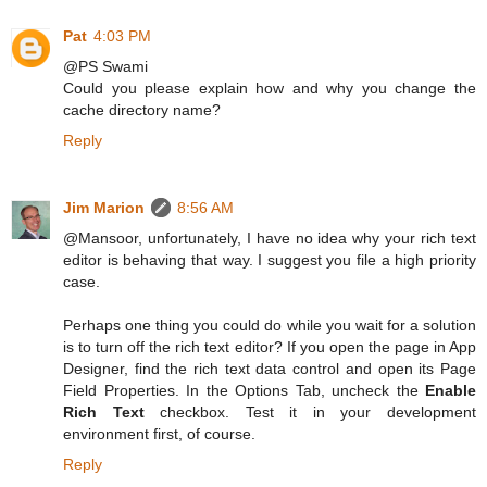
Pat
4:03 PM
@PS Swami
Could you please explain how and why you change the
cache directory name?
Reply
Jim Marion
8:56 AM
@Mansoor, unfortunately, I have no idea why your rich text
editor is behaving that way. I suggest you file a high priority
case.
Perhaps one thing you could do while you wait for a solution
is to turn off the rich text editor? If you open the page in App
Designer, find the rich text data control and open its Page
Field Properties. In the Options Tab, uncheck the
Enable
Rich Text
checkbox. Test it in your development
environment first, of course.
Reply