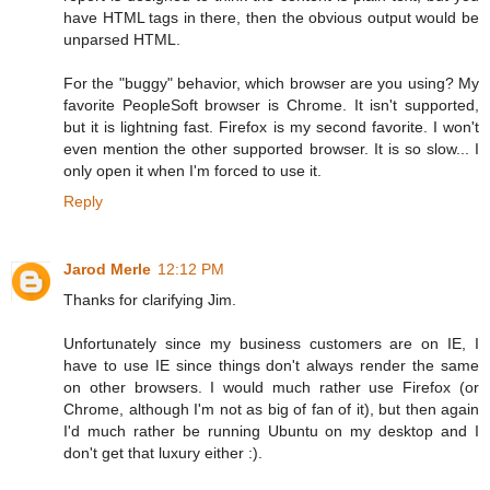
have HTML tags in there, then the obvious output would be
unparsed HTML.
For the "buggy" behavior, which browser are you using? My
favorite PeopleSoft browser is Chrome. It isn't supported,
but it is lightning fast. Firefox is my second favorite. I won't
even mention the other supported browser. It is so slow... I
only open it when I'm forced to use it.
Reply
Jarod Merle
12:12 PM
Thanks for clarifying Jim.
Unfortunately since my business customers are on IE, I
have to use IE since things don't always render the same
on other browsers. I would much rather use Firefox (or
Chrome, although I'm not as big of fan of it), but then again
I'd much rather be running Ubuntu on my desktop and I
don't get that luxury either :).