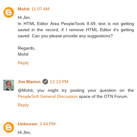
Mohit
11:07 AM
Hi Jim,
In HTML Editor Area PeopleTools 8.49, text is not getting
saved in the record, if I remove HTML Editor it's getting
saved. Can you please provide any suggestions?
Regards,
Mohit
Reply
Jim Marion
12:13 PM
@Mohit, you might try posting your question on the
PeopleSoft General Discussion
space of the OTN Forum.
Reply
Unknown
3:44 PM
Hi JIm,