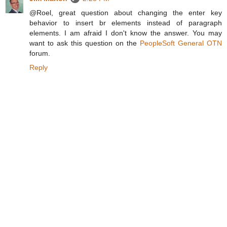
@Roel, great question about changing the enter key
behavior to insert br elements instead of paragraph
elements. I am afraid I don't know the answer. You may
want to ask this question on the
PeopleSoft General OTN
forum.
Reply