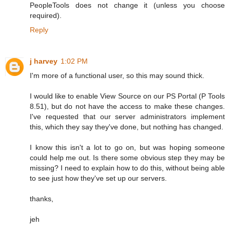
PeopleTools does not change it (unless you choose
required).
Reply
j harvey
1:02 PM
I'm more of a functional user, so this may sound thick.
I would like to enable View Source on our PS Portal (P Tools
8.51), but do not have the access to make these changes.
I've requested that our server administrators implement
this, which they say they've done, but nothing has changed.
I know this isn't a lot to go on, but was hoping someone
could help me out. Is there some obvious step they may be
missing? I need to explain how to do this, without being able
to see just how they've set up our servers.
thanks,
jeh