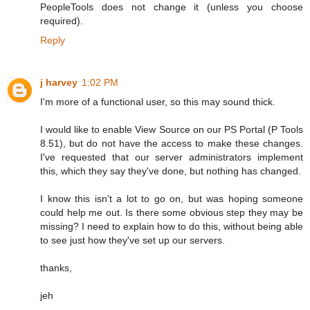
PeopleTools does not change it (unless you choose
required).
Reply
j harvey
1:02 PM
I'm more of a functional user, so this may sound thick.
I would like to enable View Source on our PS Portal (P Tools
8.51), but do not have the access to make these changes.
I've requested that our server administrators implement
this, which they say they've done, but nothing has changed.
I know this isn't a lot to go on, but was hoping someone
could help me out. Is there some obvious step they may be
missing? I need to explain how to do this, without being able
to see just how they've set up our servers.
thanks,
jeh