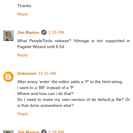
Thanks.
Reply
Jim Marion
1:25 PM
What PeopleTools release? %Image is not supported in
Pagelet Wizard until 8.54.
Reply
Unknown
10:41 AM
After every 'enter' the editor adds a 'P' to the html-string.
I want to a 'BR' instead of a 'P'
Where and how can i do that?
Do I need to make my own version of de default.js file? Or
is that done somewhere else?
Reply
Jim Marion
2:28 PM