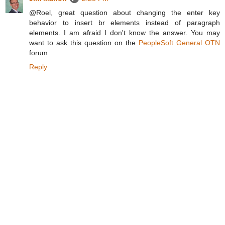
@Roel, great question about changing the enter key
behavior to insert br elements instead of paragraph
elements. I am afraid I don't know the answer. You may
want to ask this question on the
PeopleSoft General OTN
forum.
Reply