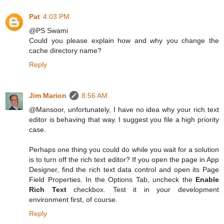
Pat
4:03 PM
@PS Swami
Could you please explain how and why you change the
cache directory name?
Reply
Jim Marion
8:56 AM
@Mansoor, unfortunately, I have no idea why your rich text
editor is behaving that way. I suggest you file a high priority
case.
Perhaps one thing you could do while you wait for a solution
is to turn off the rich text editor? If you open the page in App
Designer, find the rich text data control and open its Page
Field Properties. In the Options Tab, uncheck the
Enable
Rich Text
checkbox. Test it in your development
environment first, of course.
Reply