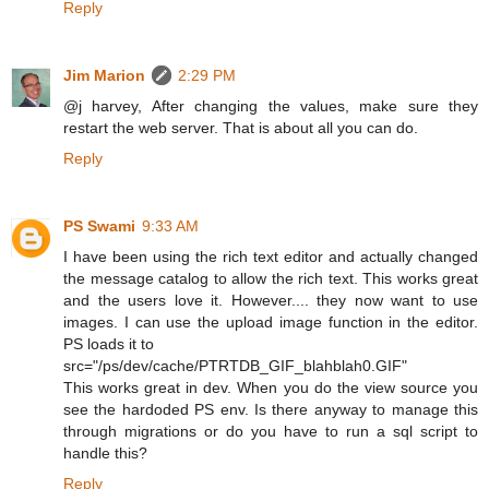
Reply
Jim Marion
2:29 PM
@j harvey, After changing the values, make sure they
restart the web server. That is about all you can do.
Reply
PS Swami
9:33 AM
I have been using the rich text editor and actually changed
the message catalog to allow the rich text. This works great
and the users love it. However.... they now want to use
images. I can use the upload image function in the editor.
PS loads it to
src="/ps/dev/cache/PTRTDB_GIF_blahblah0.GIF"
This works great in dev. When you do the view source you
see the hardoded PS env. Is there anyway to manage this
through migrations or do you have to run a sql script to
handle this?
Reply