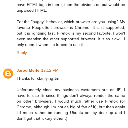
have HTML tags in there, then the obvious output would be
unparsed HTML.
For the "buggy" behavior, which browser are you using? My
favorite PeopleSoft browser is Chrome. It isn't supported,
but it is lightning fast. Firefox is my second favorite. I won't
even mention the other supported browser. It is so slow... I
only open it when I'm forced to use it.
Reply
Jarod Merle
12:12 PM
Thanks for clarifying Jim.
Unfortunately since my business customers are on IE, I
have to use IE since things don't always render the same
on other browsers. I would much rather use Firefox (or
Chrome, although I'm not as big of fan of it), but then again
I'd much rather be running Ubuntu on my desktop and I
don't get that luxury either :).