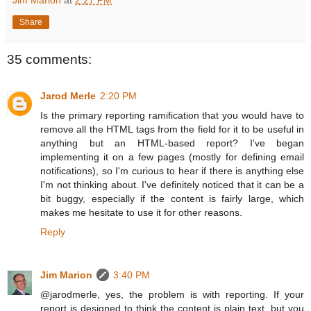
Jim Marion
at
2:27 PM
Share
35 comments:
Jarod Merle
2:20 PM
Is the primary reporting ramification that you would have to
remove all the HTML tags from the field for it to be useful in
anything but an HTML-based report? I've began
implementing it on a few pages (mostly for defining email
notifications), so I'm curious to hear if there is anything else
I'm not thinking about. I've definitely noticed that it can be a
bit buggy, especially if the content is fairly large, which
makes me hesitate to use it for other reasons.
Reply
Jim Marion
3:40 PM
@jarodmerle, yes, the problem is with reporting. If your
report is designed to think the content is plain text, but you