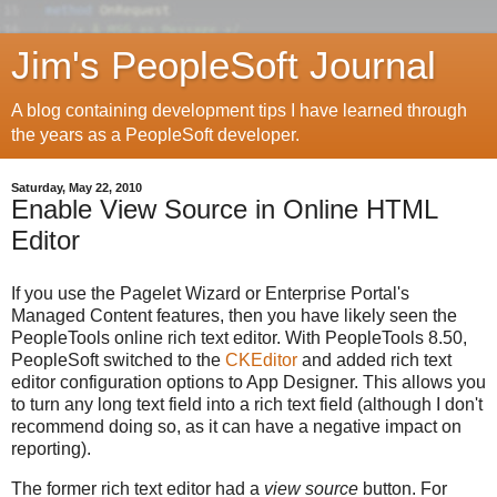
Jim's PeopleSoft Journal
A blog containing development tips I have learned through
the years as a PeopleSoft developer.
Saturday, May 22, 2010
Enable View Source in Online HTML
Editor
If you use the Pagelet Wizard or Enterprise Portal's
Managed Content features, then you have likely seen the
PeopleTools online rich text editor. With PeopleTools 8.50,
PeopleSoft switched to the
CKEditor
and added rich text
editor configuration options to App Designer. This allows you
to turn any long text field into a rich text field (although I don't
recommend doing so, as it can have a negative impact on
reporting).
The former rich text editor had a
view source
button. For