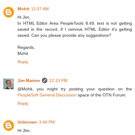
Mohit
11:07 AM
Hi Jim,
In HTML Editor Area PeopleTools 8.49, text is not getting
saved in the record, if I remove HTML Editor it's getting
saved. Can you please provide any suggestions?
Regards,
Mohit
Reply
Jim Marion
12:13 PM
@Mohit, you might try posting your question on the
PeopleSoft General Discussion
space of the OTN Forum.
Reply
Unknown
3:44 PM
Hi JIm,