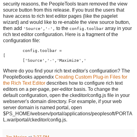
security reasons, the PeopleTools team removed the view
source button from this release. If you trust the users that
have access to rich text editor pages (like the pagelet
wizard) and would like to re-enable the view source button,
then add
to the
array in your
'Source','-',
config.toolbar
rich text editor configuration. Here is a fragment of the
configuration file:
        config
.
toolbar 
=
[
[
'
Source
'
,
'
-
'
,
'
Maximize
'
,
'
Where do you find your rich text editor's configuration? The
PeopleBooks appendix
Creating Custom Plug-in Files for
the Rich Text Editor
describes how to configure rich text
editors on a per-page, per-editor basis. To change the
default configuration, open the ckeditor/config.js file in your
webserver's domain directory. For example, if your web
server domain is named portal, open
$PS_HOME/webserv/portal/applications/peoplesoft/PORTA
L.war/portal/ckeditor/config.js.