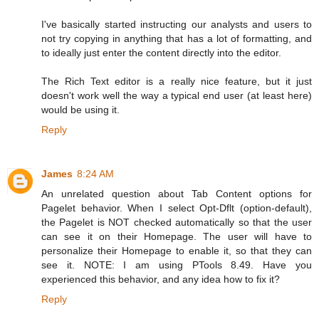
I've basically started instructing our analysts and users to
not try copying in anything that has a lot of formatting, and
to ideally just enter the content directly into the editor.
The Rich Text editor is a really nice feature, but it just
doesn't work well the way a typical end user (at least here)
would be using it.
Reply
James
8:24 AM
An unrelated question about Tab Content options for
Pagelet behavior. When I select Opt-Dflt (option-default),
the Pagelet is NOT checked automatically so that the user
can see it on their Homepage. The user will have to
personalize their Homepage to enable it, so that they can
see it. NOTE: I am using PTools 8.49. Have you
experienced this behavior, and any idea how to fix it?
Reply