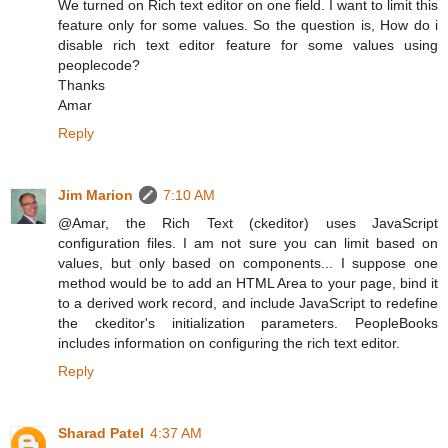
We turned on Rich text editor on one field. I want to limit this
feature only for some values. So the question is, How do i
disable rich text editor feature for some values using
peoplecode?
Thanks
Amar
Reply
Jim Marion
7:10 AM
@Amar, the Rich Text (ckeditor) uses JavaScript
configuration files. I am not sure you can limit based on
values, but only based on components... I suppose one
method would be to add an HTML Area to your page, bind it
to a derived work record, and include JavaScript to redefine
the ckeditor's initialization parameters. PeopleBooks
includes information on configuring the rich text editor.
Reply
Sharad Patel
4:37 AM