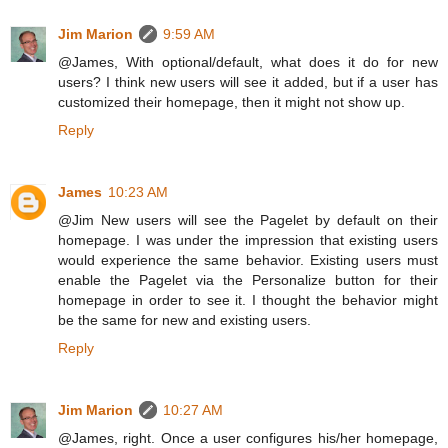
Jim Marion
9:59 AM
@James, With optional/default, what does it do for new
users? I think new users will see it added, but if a user has
customized their homepage, then it might not show up.
Reply
James
10:23 AM
@Jim New users will see the Pagelet by default on their
homepage. I was under the impression that existing users
would experience the same behavior. Existing users must
enable the Pagelet via the Personalize button for their
homepage in order to see it. I thought the behavior might
be the same for new and existing users.
Reply
Jim Marion
10:27 AM
@James, right. Once a user configures his/her homepage,