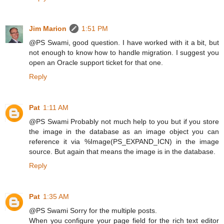
Jim Marion
1:51 PM
@PS Swami, good question. I have worked with it a bit, but
not enough to know how to handle migration. I suggest you
open an Oracle support ticket for that one.
Reply
Pat
1:11 AM
@PS Swami Probably not much help to you but if you store
the image in the database as an image object you can
reference it via %Image(PS_EXPAND_ICN) in the image
source. But again that means the image is in the database.
Reply
Pat
1:35 AM
@PS Swami Sorry for the multiple posts.
When you configure your page field for the rich text editor