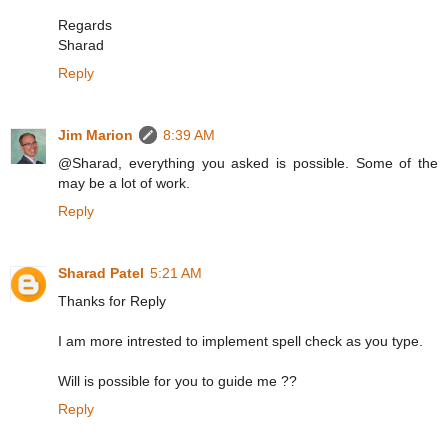
Regards
Sharad
Reply
Jim Marion
8:39 AM
@Sharad, everything you asked is possible. Some of the
may be a lot of work.
Reply
Sharad Patel
5:21 AM
Thanks for Reply
I am more intrested to implement spell check as you type.
Will is possible for you to guide me ??
Reply