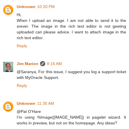
Unknown
10:20 PM
Hi,
When I upload an image. I am not able to send it to the
srever. The image in the rich text editor is not geeting
uploaded can please advice. I want to attach image in the
rich text editor.
Reply
Jim Marion
8:16 AM
@Saranya, For this issue, I suggest you log a support ticket
with MyOracle Support.
Reply
Unknown
11:35 AM
@Pat O'Hare
I'm using %Image([IMAGE_NAME]) in pagelet wizard. It
works in preview, but not on the homepage. Any ideas?