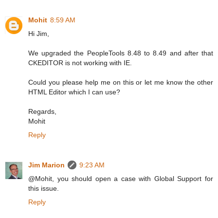
Mohit
8:59 AM
Hi Jim,
We upgraded the PeopleTools 8.48 to 8.49 and after that
CKEDITOR is not working with IE.
Could you please help me on this or let me know the other
HTML Editor which I can use?
Regards,
Mohit
Reply
Jim Marion
9:23 AM
@Mohit, you should open a case with Global Support for
this issue.
Reply