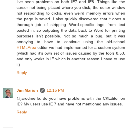
I've seen problems on both IE7 and IE8. Things like the
cursor not being placed where you click, the editor window
not responding to clicks, even weird memory errors when
the page is saved. I also quickly discovered that it does a
thorough job of stripping Word-specific tags from text
pasted in, so outputing the data back to Word for printing
purposes isn't possible. Not so much a bug, but it was
annoying to have to continue using the old-school
HTMLArea
editor we had implemented for a custom system
(which had it's own set of issues caused by the tools 8.50,
and only works in IE which is another reason I have to use
it).
Reply
Jim Marion
12:15 PM
@jarodmerle, do you have problems with the CKEditor on
IE? My users use IE 7 and have not mentioned any issues.
Reply