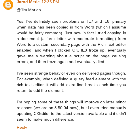
Jarod Merle
12:36 PM
@Jim Marion
Yes, I've definitely seen problems on IE7 and IE8, primary
when data has been copied in from Word (which I assume
would be fairly common). Just now in fact I tried copying in
a document (a form letter with moderate formatting) from
Word to a custom secondary page with the Rich Text editor
enabled, and when I clicked OK, IE8 froze up, eventually
gave me a warning about a script on the page causing
errors, and then froze again and eventually died.
I've seen strange behavior even on delivered pages though.
For example, when defining a query feed element with the
rich text editor, it will add extra line breaks each time you
return to edit the element.
I'm hoping some of these things will improve on later minor
releases (we are on 8.50.04 now), but I even tried manually
updating CKEditor to the latest version available and it didn't
seem to make much difference.
Reply