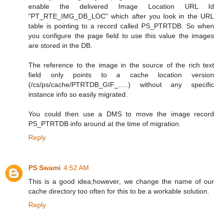
enable the delivered Image Location URL Id
"PT_RTE_IMG_DB_LOC" which after you look in the URL
table is pointing to a record called PS_PTRTDB. So when
you configure the page field to use this value the images
are stored in the DB.
The reference to the image in the source of the rich text
field only points to a cache location version
(/cs/ps/cache/PTRTDB_GIF_.....) without any specific
instance info so easily migrated.
You could then use a DMS to move the image record
PS_PTRTDB info around at the time of migration.
Reply
PS Swami
4:52 AM
This is a good idea;however, we change the name of our
cache directory too often for this to be a workable solution.
Reply