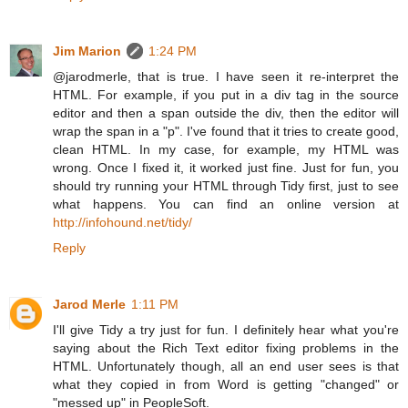
Jim Marion
1:24 PM
@jarodmerle, that is true. I have seen it re-interpret the
HTML. For example, if you put in a div tag in the source
editor and then a span outside the div, then the editor will
wrap the span in a "p". I've found that it tries to create good,
clean HTML. In my case, for example, my HTML was
wrong. Once I fixed it, it worked just fine. Just for fun, you
should try running your HTML through Tidy first, just to see
what happens. You can find an online version at
http://infohound.net/tidy/
Reply
Jarod Merle
1:11 PM
I'll give Tidy a try just for fun. I definitely hear what you're
saying about the Rich Text editor fixing problems in the
HTML. Unfortunately though, all an end user sees is that
what they copied in from Word is getting "changed" or
"messed up" in PeopleSoft.