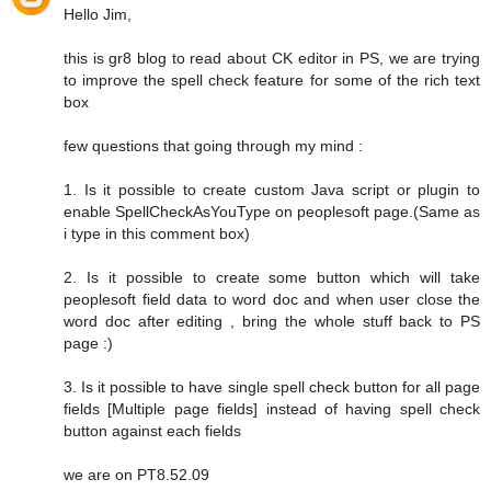
Hello Jim,
this is gr8 blog to read about CK editor in PS, we are trying
to improve the spell check feature for some of the rich text
box
few questions that going through my mind :
1. Is it possible to create custom Java script or plugin to
enable SpellCheckAsYouType on peoplesoft page.(Same as
i type in this comment box)
2. Is it possible to create some button which will take
peoplesoft field data to word doc and when user close the
word doc after editing , bring the whole stuff back to PS
page :)
3. Is it possible to have single spell check button for all page
fields [Multiple page fields] instead of having spell check
button against each fields
we are on PT8.52.09