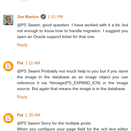
Jim Marion
1:51 PM
@PS Swami, good question. I have worked with it a bit, but
not enough to know how to handle migration. I suggest you
open an Oracle support ticket for that one.
Reply
Pat
1:11 AM
@PS Swami Probably not much help to you but if you store
the image in the database as an image object you can
reference it via %Image(PS_EXPAND_ICN) in the image
source. But again that means the image is in the database.
Reply
Pat
1:35 AM
@PS Swami Sorry for the multiple posts.
When you configure your page field for the rich text editor