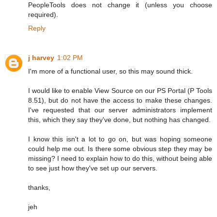
PeopleTools does not change it (unless you choose
required).
Reply
j harvey
1:02 PM
I'm more of a functional user, so this may sound thick.
I would like to enable View Source on our PS Portal (P Tools
8.51), but do not have the access to make these changes.
I've requested that our server administrators implement
this, which they say they've done, but nothing has changed.
I know this isn't a lot to go on, but was hoping someone
could help me out. Is there some obvious step they may be
missing? I need to explain how to do this, without being able
to see just how they've set up our servers.
thanks,
jeh