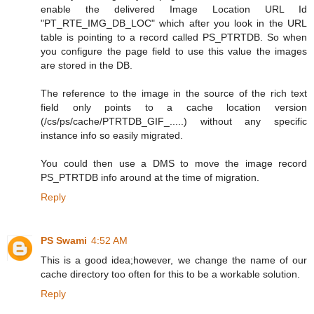
enable the delivered Image Location URL Id
"PT_RTE_IMG_DB_LOC" which after you look in the URL
table is pointing to a record called PS_PTRTDB. So when
you configure the page field to use this value the images
are stored in the DB.
The reference to the image in the source of the rich text
field only points to a cache location version
(/cs/ps/cache/PTRTDB_GIF_.....) without any specific
instance info so easily migrated.
You could then use a DMS to move the image record
PS_PTRTDB info around at the time of migration.
Reply
PS Swami
4:52 AM
This is a good idea;however, we change the name of our
cache directory too often for this to be a workable solution.
Reply