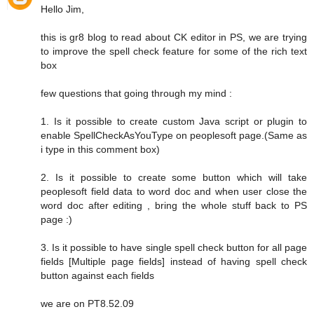
Hello Jim,
this is gr8 blog to read about CK editor in PS, we are trying
to improve the spell check feature for some of the rich text
box
few questions that going through my mind :
1. Is it possible to create custom Java script or plugin to
enable SpellCheckAsYouType on peoplesoft page.(Same as
i type in this comment box)
2. Is it possible to create some button which will take
peoplesoft field data to word doc and when user close the
word doc after editing , bring the whole stuff back to PS
page :)
3. Is it possible to have single spell check button for all page
fields [Multiple page fields] instead of having spell check
button against each fields
we are on PT8.52.09