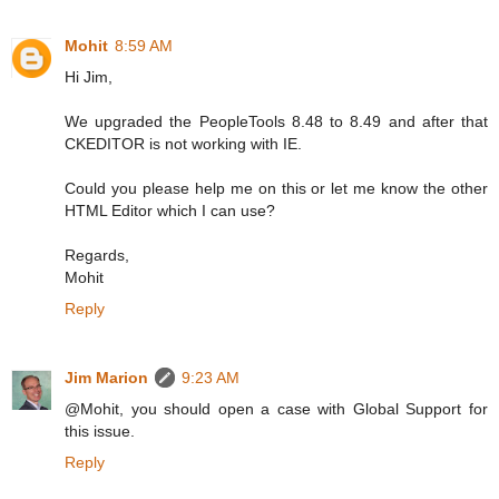
Mohit
8:59 AM
Hi Jim,
We upgraded the PeopleTools 8.48 to 8.49 and after that
CKEDITOR is not working with IE.
Could you please help me on this or let me know the other
HTML Editor which I can use?
Regards,
Mohit
Reply
Jim Marion
9:23 AM
@Mohit, you should open a case with Global Support for
this issue.
Reply