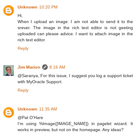
Unknown
10:20 PM
Hi,
When I upload an image. I am not able to send it to the
srever. The image in the rich text editor is not geeting
uploaded can please advice. I want to attach image in the
rich text editor.
Reply
Jim Marion
8:16 AM
@Saranya, For this issue, I suggest you log a support ticket
with MyOracle Support.
Reply
Unknown
11:35 AM
@Pat O'Hare
I'm using %Image([IMAGE_NAME]) in pagelet wizard. It
works in preview, but not on the homepage. Any ideas?