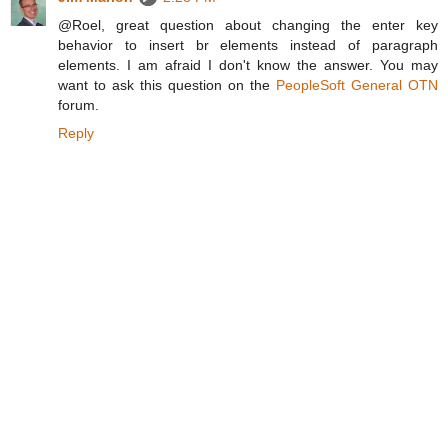
@Roel, great question about changing the enter key
behavior to insert br elements instead of paragraph
elements. I am afraid I don't know the answer. You may
want to ask this question on the
PeopleSoft General OTN
forum.
Reply