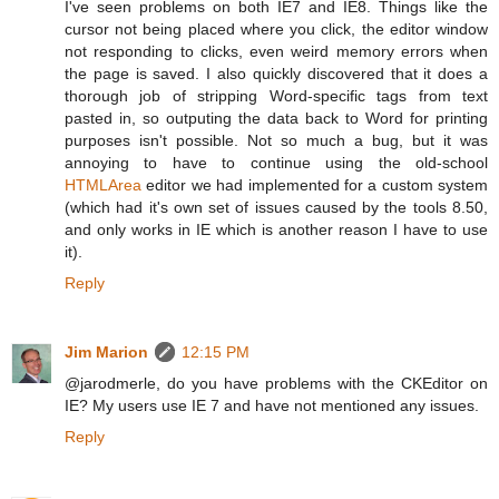
I've seen problems on both IE7 and IE8. Things like the
cursor not being placed where you click, the editor window
not responding to clicks, even weird memory errors when
the page is saved. I also quickly discovered that it does a
thorough job of stripping Word-specific tags from text
pasted in, so outputing the data back to Word for printing
purposes isn't possible. Not so much a bug, but it was
annoying to have to continue using the old-school
HTMLArea
editor we had implemented for a custom system
(which had it's own set of issues caused by the tools 8.50,
and only works in IE which is another reason I have to use
it).
Reply
Jim Marion
12:15 PM
@jarodmerle, do you have problems with the CKEditor on
IE? My users use IE 7 and have not mentioned any issues.
Reply