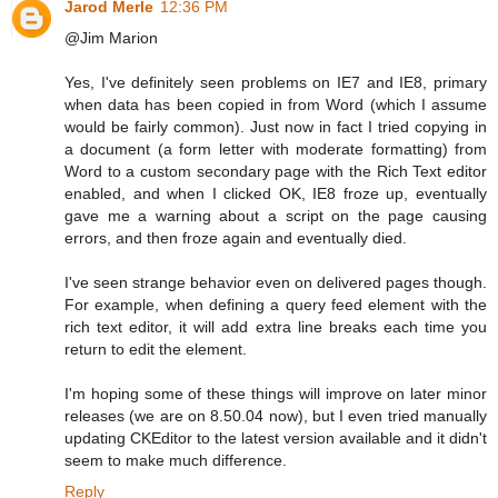
Jarod Merle
12:36 PM
@Jim Marion
Yes, I've definitely seen problems on IE7 and IE8, primary
when data has been copied in from Word (which I assume
would be fairly common). Just now in fact I tried copying in
a document (a form letter with moderate formatting) from
Word to a custom secondary page with the Rich Text editor
enabled, and when I clicked OK, IE8 froze up, eventually
gave me a warning about a script on the page causing
errors, and then froze again and eventually died.
I've seen strange behavior even on delivered pages though.
For example, when defining a query feed element with the
rich text editor, it will add extra line breaks each time you
return to edit the element.
I'm hoping some of these things will improve on later minor
releases (we are on 8.50.04 now), but I even tried manually
updating CKEditor to the latest version available and it didn't
seem to make much difference.
Reply