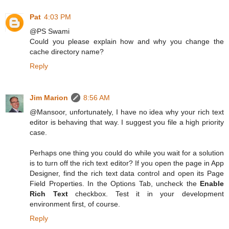
Pat
4:03 PM
@PS Swami
Could you please explain how and why you change the
cache directory name?
Reply
Jim Marion
8:56 AM
@Mansoor, unfortunately, I have no idea why your rich text
editor is behaving that way. I suggest you file a high priority
case.
Perhaps one thing you could do while you wait for a solution
is to turn off the rich text editor? If you open the page in App
Designer, find the rich text data control and open its Page
Field Properties. In the Options Tab, uncheck the
Enable
Rich Text
checkbox. Test it in your development
environment first, of course.
Reply