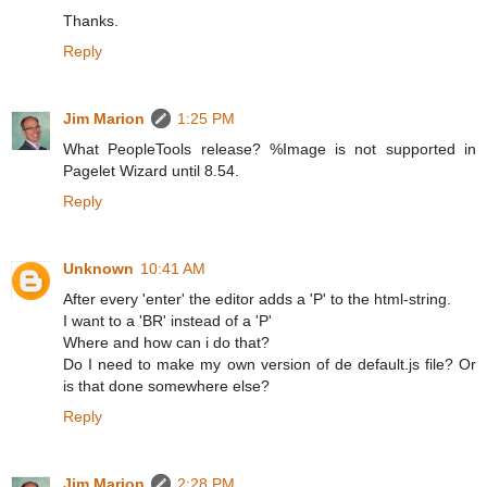
Thanks.
Reply
Jim Marion
1:25 PM
What PeopleTools release? %Image is not supported in
Pagelet Wizard until 8.54.
Reply
Unknown
10:41 AM
After every 'enter' the editor adds a 'P' to the html-string.
I want to a 'BR' instead of a 'P'
Where and how can i do that?
Do I need to make my own version of de default.js file? Or
is that done somewhere else?
Reply
Jim Marion
2:28 PM