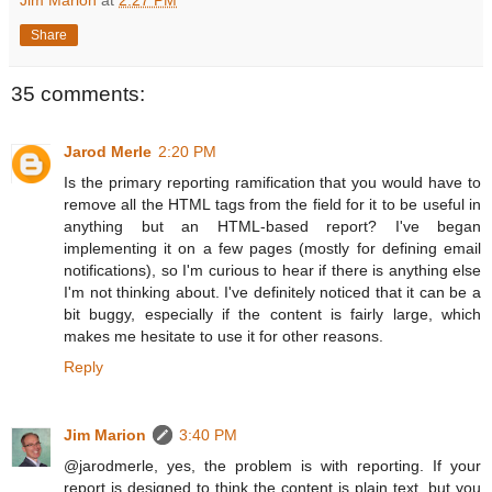
Jim Marion
at
2:27 PM
Share
35 comments:
Jarod Merle
2:20 PM
Is the primary reporting ramification that you would have to
remove all the HTML tags from the field for it to be useful in
anything but an HTML-based report? I've began
implementing it on a few pages (mostly for defining email
notifications), so I'm curious to hear if there is anything else
I'm not thinking about. I've definitely noticed that it can be a
bit buggy, especially if the content is fairly large, which
makes me hesitate to use it for other reasons.
Reply
Jim Marion
3:40 PM
@jarodmerle, yes, the problem is with reporting. If your
report is designed to think the content is plain text, but you