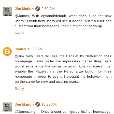
Jim Marion
9:59 AM
@James, With optional/default, what does it do for new
users? I think new users will see it added, but if a user has
customized their homepage, then it might not show up.
Reply
James
10:23 AM
@Jim New users will see the Pagelet by default on their
homepage. I was under the impression that existing users
would experience the same behavior. Existing users must
enable the Pagelet via the Personalize button for their
homepage in order to see it. I thought the behavior might
be the same for new and existing users.
Reply
Jim Marion
10:27 AM
@James, right. Once a user configures his/her homepage,