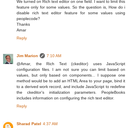
We turned on Rich text editor on one field. I want to limit this
feature only for some values. So the question is, How do i
disable rich text editor feature for some values using
peoplecode?
Thanks
Amar
Reply
Jim Marion
7:10 AM
@Amar, the Rich Text (ckeditor) uses JavaScript
configuration files. I am not sure you can limit based on
values, but only based on components... I suppose one
method would be to add an HTML Area to your page, bind it
to a derived work record, and include JavaScript to redefine
the ckeditor's initialization parameters. PeopleBooks
includes information on configuring the rich text editor.
Reply
Sharad Patel
4:37 AM