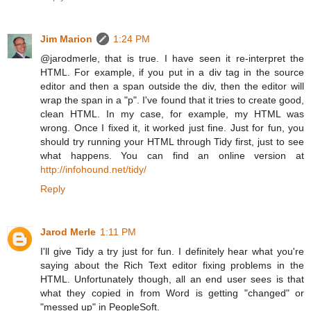
Jim Marion
1:24 PM
@jarodmerle, that is true. I have seen it re-interpret the
HTML. For example, if you put in a div tag in the source
editor and then a span outside the div, then the editor will
wrap the span in a "p". I've found that it tries to create good,
clean HTML. In my case, for example, my HTML was
wrong. Once I fixed it, it worked just fine. Just for fun, you
should try running your HTML through Tidy first, just to see
what happens. You can find an online version at
http://infohound.net/tidy/
Reply
Jarod Merle
1:11 PM
I'll give Tidy a try just for fun. I definitely hear what you're
saying about the Rich Text editor fixing problems in the
HTML. Unfortunately though, all an end user sees is that
what they copied in from Word is getting "changed" or
"messed up" in PeopleSoft.