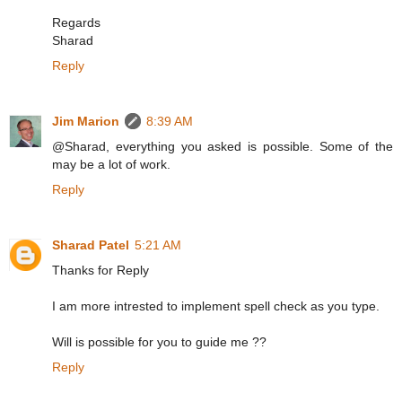
Regards
Sharad
Reply
Jim Marion
8:39 AM
@Sharad, everything you asked is possible. Some of the
may be a lot of work.
Reply
Sharad Patel
5:21 AM
Thanks for Reply
I am more intrested to implement spell check as you type.
Will is possible for you to guide me ??
Reply