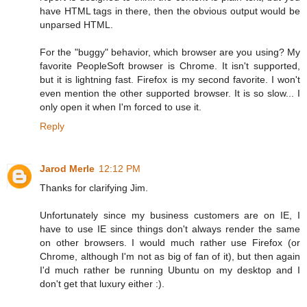
have HTML tags in there, then the obvious output would be
unparsed HTML.
For the "buggy" behavior, which browser are you using? My
favorite PeopleSoft browser is Chrome. It isn't supported,
but it is lightning fast. Firefox is my second favorite. I won't
even mention the other supported browser. It is so slow... I
only open it when I'm forced to use it.
Reply
Jarod Merle
12:12 PM
Thanks for clarifying Jim.
Unfortunately since my business customers are on IE, I
have to use IE since things don't always render the same
on other browsers. I would much rather use Firefox (or
Chrome, although I'm not as big of fan of it), but then again
I'd much rather be running Ubuntu on my desktop and I
don't get that luxury either :).