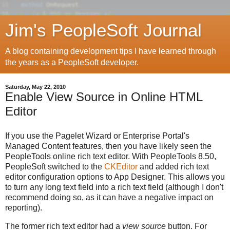
Jim's PeopleSoft Journal
A blog containing development tips I have learned through
the years as a PeopleSoft developer.
Saturday, May 22, 2010
Enable View Source in Online HTML
Editor
If you use the Pagelet Wizard or Enterprise Portal's
Managed Content features, then you have likely seen the
PeopleTools online rich text editor. With PeopleTools 8.50,
PeopleSoft switched to the
CKEditor
and added rich text
editor configuration options to App Designer. This allows you
to turn any long text field into a rich text field (although I don't
recommend doing so, as it can have a negative impact on
reporting).
The former rich text editor had a
view source
button. For