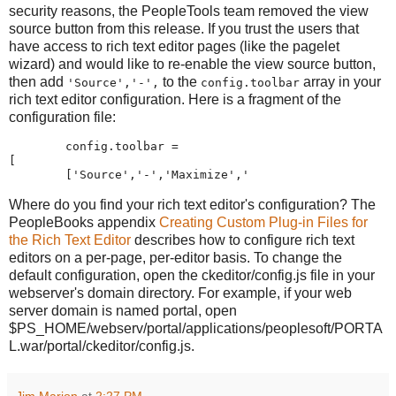
security reasons, the PeopleTools team removed the view
source button from this release. If you trust the users that
have access to rich text editor pages (like the pagelet
wizard) and would like to re-enable the view source button,
then add
to the
array in your
'Source','-',
config.toolbar
rich text editor configuration. Here is a fragment of the
configuration file:
        config
.
toolbar 
=
[
[
'
Source
'
,
'
-
'
,
'
Maximize
'
,
'
Where do you find your rich text editor's configuration? The
PeopleBooks appendix
Creating Custom Plug-in Files for
the Rich Text Editor
describes how to configure rich text
editors on a per-page, per-editor basis. To change the
default configuration, open the ckeditor/config.js file in your
webserver's domain directory. For example, if your web
server domain is named portal, open
$PS_HOME/webserv/portal/applications/peoplesoft/PORTA
L.war/portal/ckeditor/config.js.