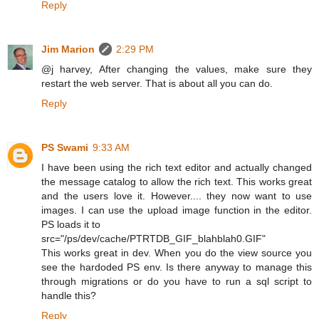
Reply
Jim Marion
2:29 PM
@j harvey, After changing the values, make sure they
restart the web server. That is about all you can do.
Reply
PS Swami
9:33 AM
I have been using the rich text editor and actually changed
the message catalog to allow the rich text. This works great
and the users love it. However.... they now want to use
images. I can use the upload image function in the editor.
PS loads it to
src="/ps/dev/cache/PTRTDB_GIF_blahblah0.GIF"
This works great in dev. When you do the view source you
see the hardoded PS env. Is there anyway to manage this
through migrations or do you have to run a sql script to
handle this?
Reply