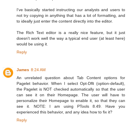
I've basically started instructing our analysts and users to
not try copying in anything that has a lot of formatting, and
to ideally just enter the content directly into the editor.
The Rich Text editor is a really nice feature, but it just
doesn't work well the way a typical end user (at least here)
would be using it.
Reply
James
8:24 AM
An unrelated question about Tab Content options for
Pagelet behavior. When I select Opt-Dflt (option-default),
the Pagelet is NOT checked automatically so that the user
can see it on their Homepage. The user will have to
personalize their Homepage to enable it, so that they can
see it. NOTE: I am using PTools 8.49. Have you
experienced this behavior, and any idea how to fix it?
Reply