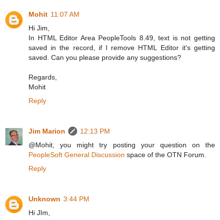
Mohit
11:07 AM
Hi Jim,
In HTML Editor Area PeopleTools 8.49, text is not getting
saved in the record, if I remove HTML Editor it's getting
saved. Can you please provide any suggestions?
Regards,
Mohit
Reply
Jim Marion
12:13 PM
@Mohit, you might try posting your question on the
PeopleSoft General Discussion
space of the OTN Forum.
Reply
Unknown
3:44 PM
Hi JIm,