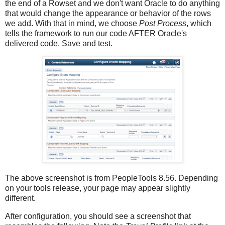
the end of a Rowset and we don't want Oracle to do anything
that would change the appearance or behavior of the rows
we add. With that in mind, we choose
Post Process
, which
tells the framework to run our code AFTER Oracle's
delivered code. Save and test.
The above screenshot is from PeopleTools 8.56. Depending
on your tools release, your page may appear slightly
different.
After configuration, you should see a screenshot that