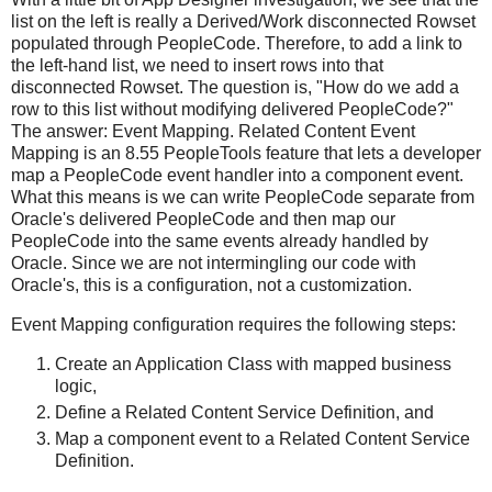
list on the left is really a Derived/Work disconnected Rowset
populated through PeopleCode. Therefore, to add a link to
the left-hand list, we need to insert rows into that
disconnected Rowset. The question is, "How do we add a
row to this list without modifying delivered PeopleCode?"
The answer: Event Mapping. Related Content Event
Mapping is an 8.55 PeopleTools feature that lets a developer
map a PeopleCode event handler into a component event.
What this means is we can write PeopleCode separate from
Oracle's delivered PeopleCode and then map our
PeopleCode into the same events already handled by
Oracle. Since we are not intermingling our code with
Oracle's, this is a configuration, not a customization.
Event Mapping configuration requires the following steps:
Create an Application Class with mapped business
logic,
Define a Related Content Service Definition, and
Map a component event to a Related Content Service
Definition.