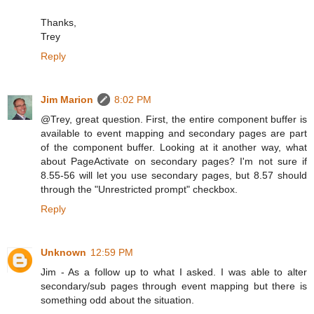
Thanks,
Trey
Reply
Jim Marion
8:02 PM
@Trey, great question. First, the entire component buffer is
available to event mapping and secondary pages are part
of the component buffer. Looking at it another way, what
about PageActivate on secondary pages? I'm not sure if
8.55-56 will let you use secondary pages, but 8.57 should
through the "Unrestricted prompt" checkbox.
Reply
Unknown
12:59 PM
Jim - As a follow up to what I asked. I was able to alter
secondary/sub pages through event mapping but there is
something odd about the situation.