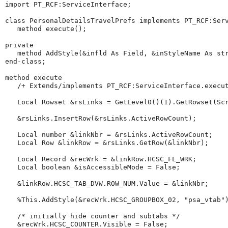
import
 PT_RCF:ServiceInterface;

class
 PersonalDetailsTravelPrefs implements PT_RCF:Serv
method
 execute();

private
method
 AddStyle(&infld As Field, &inStyleName As 
st
end-class
;

method
 execute

/+
Extends/implements
PT_RCF:ServiceInterface.execu
Local
Rowset
 &rsLinks 
=
GetLevel0
()(
1
).
GetRowset
(Sc
   &rsLinks.
InsertRow
(&rsLinks.
ActiveRowCount
);

Local
number
 &linkNbr 
=
 &rsLinks.
ActiveRowCount
;

Local
Row
 &linkRow 
=
 &rsLinks.
GetRow
(&linkNbr);

Local
Record
 &recWrk 
=
 &linkRow.HCSC_FL_WRK;

Local
boolean
 &isAccessibleMode 
=
 False;

   &linkRow.HCSC_TAB_DVW.ROW_NUM.
Value
=
 &linkNbr;

%This
.AddStyle(&recWrk.HCSC_GROUPBOX_02, 
"
psa_vtab
"
)
/*
initially
hide
counter
and
subtabs
*/
   &recWrk.HCSC_COUNTER.Visible 
=
 False;
