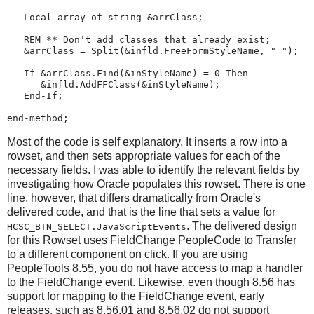
Local
array
 of 
string
 &arrClass;

REM
**
Don't
add
classes
that
already
exist
;
   &arrClass 
=
Split
(&infld.FreeFormStyleName, 
"
"
);

If
 &arrClass.
Find
(&inStyleName) 
=
0
Then
      &infld.AddFFClass(&inStyleName);

End-If
;

end-method
;
Most of the code is self explanatory. It inserts a row into a
rowset, and then sets appropriate values for each of the
necessary fields. I was able to identify the relevant fields by
investigating how Oracle populates this rowset. There is one
line, however, that differs dramatically from Oracle's
delivered code, and that is the line that sets a value for
. The delivered design
HCSC_BTN_SELECT.JavaScriptEvents
for this Rowset uses FieldChange PeopleCode to Transfer
to a different component on click. If you are using
PeopleTools 8.55, you do not have access to map a handler
to the FieldChange event. Likewise, even though 8.56 has
support for mapping to the FieldChange event, early
releases, such as 8.56.01 and 8.56.02 do not support