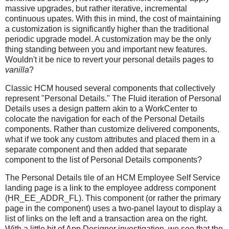
massive upgrades, but rather iterative, incremental
continuous upates. With this in mind, the cost of maintaining
a customization is significantly higher than the traditional
periodic upgrade model. A customization may be the only
thing standing between you and important new features.
Wouldn't it be nice to revert your personal details pages to
vanilla
?
Classic HCM housed several components that collectively
represent "Personal Details." The Fluid iteration of Personal
Details uses a design pattern akin to a WorkCenter to
colocate the navigation for each of the Personal Details
components. Rather than customize delivered components,
what if we took any custom attributes and placed them in a
separate component and then added that separate
component to the list of Personal Details components?
The Personal Details tile of an HCM Employee Self Service
landing page is a link to the employee address component
(HR_EE_ADDR_FL). This component (or rather the primary
page in the component) uses a two-panel layout to display a
list of links on the left and a transaction area on the right.
With a little bit of App Designer investigation, we see that the