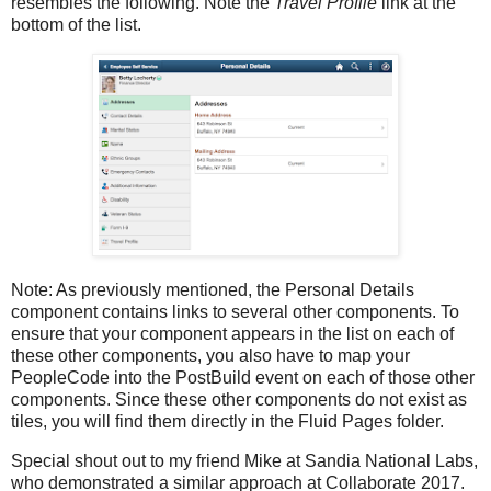
resembles the following. Note the
Travel Profile
link at the
bottom of the list.
Note: As previously mentioned, the Personal Details
component contains links to several other components. To
ensure that your component appears in the list on each of
these other components, you also have to map your
PeopleCode into the PostBuild event on each of those other
components. Since these other components do not exist as
tiles, you will find them directly in the Fluid Pages folder.
Special shout out to my friend Mike at Sandia National Labs,
who demonstrated a similar approach at Collaborate 2017.