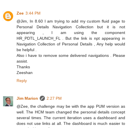
Zee
3:44 PM
@Jim, In 8.60 I am trying to add my custom fluid page to
Personal Details Navigation Collection but it is not
appearing , I am using the component
HR_PDTL_LAUNCH_FL . But the link is npt appearing in
Navigation Collection of Personal Details , Any help would
be helpful .
Also i have to remove some delivered navigations . Please
assist.
Thanks
Zeeshan
Reply
Jim Marion
2:27 PM
@Zee, the challenge may be with the app PUM version as
well. The HCM team changed the personal details concept
several times. The current iteration uses a dashboard and
does not use links at all. The dashboard is much easier to