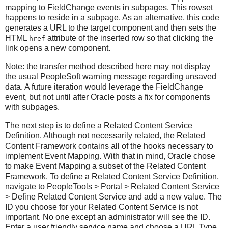
mapping to FieldChange events in subpages. This rowset
happens to reside in a subpage. As an alternative, this code
generates a URL to the target component and then sets the
HTML
attribute of the inserted row so that clicking the
href
link opens a new component.
Note: the transfer method described here may not display
the usual PeopleSoft warning message regarding unsaved
data. A future iteration would leverage the FieldChange
event, but not until after Oracle posts a fix for components
with subpages.
The next step is to define a Related Content Service
Definition. Although not necessarily related, the Related
Content Framework contains all of the hooks necessary to
implement Event Mapping. With that in mind, Oracle chose
to make Event Mapping a subset of the Related Content
Framework. To define a Related Content Service Definition,
navigate to PeopleTools > Portal > Related Content Service
> Define Related Content Service and add a new value. The
ID you choose for your Related Content Service is not
important. No one except an administrator will see the ID.
Enter a user friendly service name and choose a URL Type