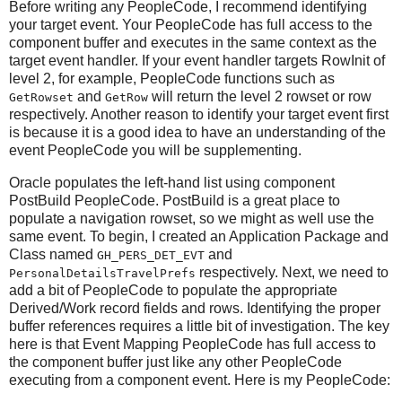
Before writing any PeopleCode, I recommend identifying
your target event. Your PeopleCode has full access to the
component buffer and executes in the same context as the
target event handler. If your event handler targets RowInit of
level 2, for example, PeopleCode functions such as
and
will return the level 2 rowset or row
GetRowset
GetRow
respectively. Another reason to identify your target event first
is because it is a good idea to have an understanding of the
event PeopleCode you will be supplementing.
Oracle populates the left-hand list using component
PostBuild PeopleCode. PostBuild is a great place to
populate a navigation rowset, so we might as well use the
same event. To begin, I created an Application Package and
Class named
and
GH_PERS_DET_EVT
respectively. Next, we need to
PersonalDetailsTravelPrefs
add a bit of PeopleCode to populate the appropriate
Derived/Work record fields and rows. Identifying the proper
buffer references requires a little bit of investigation. The key
here is that Event Mapping PeopleCode has full access to
the component buffer just like any other PeopleCode
executing from a component event. Here is my PeopleCode: