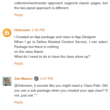
collection/workcenter approach supports classic pages, but
the two-panel approach is different.
Reply
Unknown
2:45 PM
I Created an App package and class in App Designer.
When I go to Define Related Content Service, I can select
Package but there is nothing
on the class Name .
What do I need to do to have the class show up?
Reply
Jim Marion
2:47 PM
@Unknown, it sounds like you might need a Class Path. Did
you use a sub package when you created your app class? If
not, just use ":"
Reply