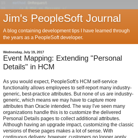
Jim's PeopleSoft Journal
A blog containing development tips I have learned through
the years as a PeopleSoft developer.
Wednesday, July 19, 2017
Event Mapping: Extending "Personal
Details" in HCM
As you would expect, PeopleSoft's HCM self-service
functionality allows employees to self-report many industry-
generic, best-practice attributes. But none of us are industry-
generic, which means we may have to capture more
attributes than Oracle intended. The way I've seen many
organizations handle this is to customize the delivered
Personal Details pages to collect additional attributes.
Although having an upgrade impact, customizing the classic
versions of these pages makes a lot of sense. With
continuous delivery, however, customers no longer apply