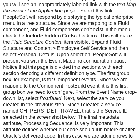
you will see an inappropriately labeled link with the text
Map
the event of the Application pages
. Select this link.
PeopleSoft will respond by displaying the typical enterprise
menu in a tree structure. Since we are mapping to a Fluid
component, and Fluid components don't exist in the menu,
check the
Include hidden Crefs
checkbox. This will make
the
Fluid Structure Content
item visible. Expand Fluid
Structure and Content > Employee Self Service and then
select Personal Details. Upon selection, PeopleSoft will
present you with the Event Mapping configuration page.
Notice that this page is divided into sections, with each
section denoting a different definition type. The first group
box, for example, is for Component events. Since we are
mapping to the Component PostBuild event, it is this first
group box we need to configure. From the Event Name drop-
down list, select
PostBuild
. Next, select the service you
created in the previous step. Since I created a service
named GH_PERS_DET_TRAVEL, that is the Service ID
selected in the screenshot below. The final metadata
attribute, Processing Sequence, is very important. This
attribute defines whether our code should run before or after
Oracle's delivered code. In this case we are adding rows to