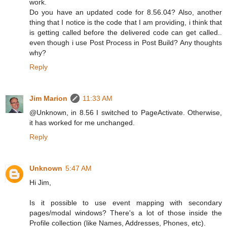
work.
Do you have an updated code for 8.56.04? Also, another
thing that I notice is the code that I am providing, i think that
is getting called before the delivered code can get called..
even though i use Post Process in Post Build? Any thoughts
why?
Reply
Jim Marion
11:33 AM
@Unknown, in 8.56 I switched to PageActivate. Otherwise,
it has worked for me unchanged.
Reply
Unknown
5:47 AM
Hi Jim,
Is it possible to use event mapping with secondary
pages/modal windows? There's a lot of those inside the
Profile collection (like Names, Addresses, Phones, etc).