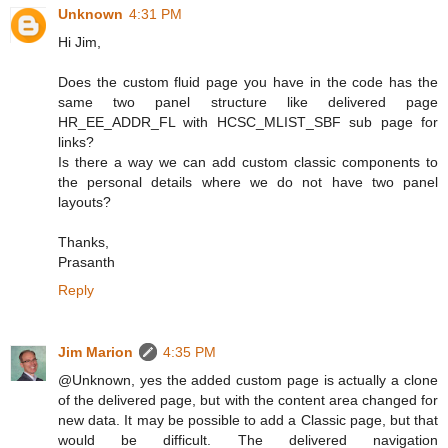
Unknown
4:31 PM
Hi Jim,
Does the custom fluid page you have in the code has the
same two panel structure like delivered page
HR_EE_ADDR_FL with HCSC_MLIST_SBF sub page for
links?
Is there a way we can add custom classic components to
the personal details where we do not have two panel
layouts?
Thanks,
Prasanth
Reply
Jim Marion
4:35 PM
@Unknown, yes the added custom page is actually a clone
of the delivered page, but with the content area changed for
new data. It may be possible to add a Classic page, but that
would be difficult. The delivered navigation