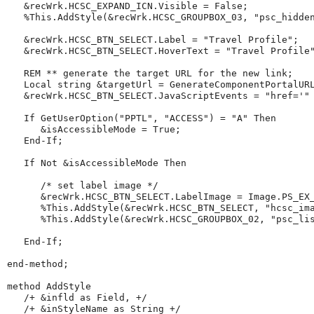
   &recWrk.HCSC_EXPAND_ICN.Visible 
=
 False;

%This
.AddStyle(&recWrk.HCSC_GROUPBOX_03, 
"
psc_hidde
   &recWrk.HCSC_BTN_SELECT.Label 
=
"
Travel
Profile
"
;

   &recWrk.HCSC_BTN_SELECT.HoverText 
=
"
Travel
Profile
REM
**
generate
the
target
URL
for
the
new
link
;
Local
string
 &targetUrl 
=
GenerateComponentPortalUR
   &recWrk.HCSC_BTN_SELECT.JavaScriptEvents 
=
"
href='
"
If
GetUserOption
(
"
PPTL
"
, 
"
ACCESS
"
) 
=
"
A
"
Then
      &isAccessibleMode 
=
 True;

End-If
;

If
Not
 &isAccessibleMode 
Then
/*
set
label
image
*/
      &recWrk.HCSC_BTN_SELECT.LabelImage 
=
 Image.PS_EX_
%This
.AddStyle(&recWrk.HCSC_BTN_SELECT, 
"
hcsc_im
%This
.AddStyle(&recWrk.HCSC_GROUPBOX_02, 
"
psc_li
End-If
;

end-method
;

method
 AddStyle

/+
&infld
as
Field,
+/
/+
&inStyleName
as
String
+/