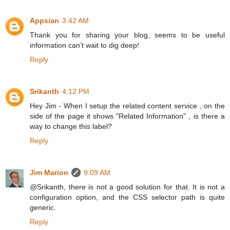
Appsian
3:42 AM
Thank you for sharing your blog, seems to be useful
information can’t wait to dig deep!
Reply
Srikanth
4:12 PM
Hey Jim - When I setup the related content service , on the
side of the page it shows "Related Information" , is there a
way to change this label?
Reply
Jim Marion
9:09 AM
@Srikanth, there is not a good solution for that. It is not a
configuration option, and the CSS selector path is quite
generic.
Reply