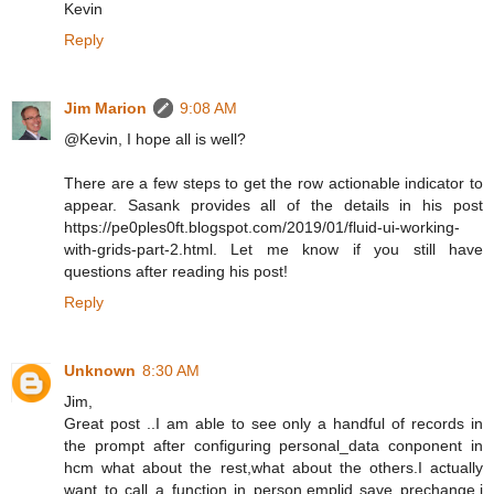
Kevin
Reply
Jim Marion
9:08 AM
@Kevin, I hope all is well?
There are a few steps to get the row actionable indicator to
appear. Sasank provides all of the details in his post
https://pe0ples0ft.blogspot.com/2019/01/fluid-ui-working-
with-grids-part-2.html. Let me know if you still have
questions after reading his post!
Reply
Unknown
8:30 AM
Jim,
Great post ..I am able to see only a handful of records in
the prompt after configuring personal_data conponent in
hcm what about the rest,what about the others.I actually
want to call a function in person.emplid save prechange,i