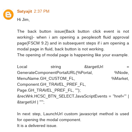
Satyajit
2:37 PM
Hi Jim,
The back button issue(Back button click event is not
working)- when i am opening a peoplesoft fluid approval
page(FSCM 9.2) and in subsequent steps if i am opening a
modal page in fluid, back button is not working.
The opening of modal page is happening like your example.
Local string &targetUrl =
GenerateComponentPortalURL(%Portal, %Node,
MenuName.GH_CUSTOM_FL, %Market,
Component.GH_TRAVEL_PREF_FL,
Page.GH_TRAVEL_PREF_FL, "");
&recWrk.HCSC_BTN_SELECT.JavaScriptEvents = "href='" |
&targetUrl | "'";
In next step, LaunchUrl custom javascript method is used
for opening the modal component.
It is a delivered issue.