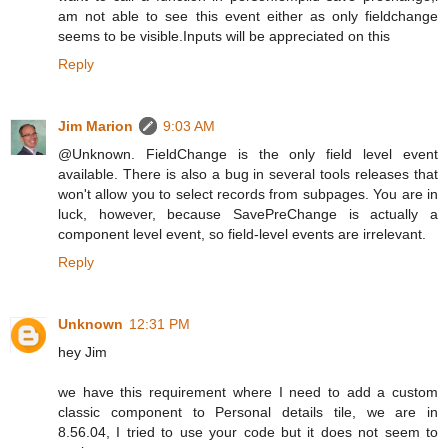
am not able to see this event either as only fieldchange
seems to be visible.Inputs will be appreciated on this
Reply
Jim Marion
9:03 AM
@Unknown. FieldChange is the only field level event
available. There is also a bug in several tools releases that
won't allow you to select records from subpages. You are in
luck, however, because SavePreChange is actually a
component level event, so field-level events are irrelevant.
Reply
Unknown
12:31 PM
hey Jim
we have this requirement where I need to add a custom
classic component to Personal details tile, we are in
8.56.04, I tried to use your code but it does not seem to