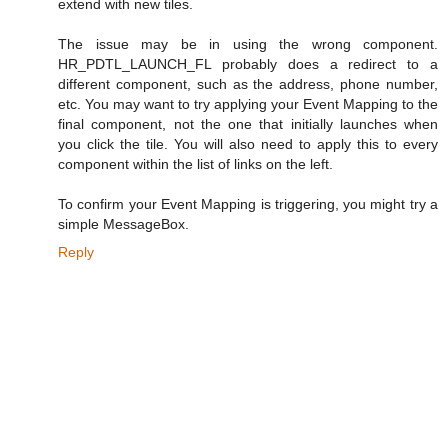
extend with new tiles.
The issue may be in using the wrong component.
HR_PDTL_LAUNCH_FL probably does a redirect to a
different component, such as the address, phone number,
etc. You may want to try applying your Event Mapping to the
final component, not the one that initially launches when
you click the tile. You will also need to apply this to every
component within the list of links on the left.
To confirm your Event Mapping is triggering, you might try a
simple MessageBox.
Reply