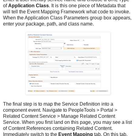
of
Application Class
. It is this one piece of Metadata that
will tell the Event Mapping Framework what code to invoke.
When the Application Class Parameters group box appears,
enter your package, path, and class name.
The final step is to map the Service Definition into a
component event. Navigate to PeopleTools > Portal >
Related Content Service > Manage Related Content
Service. When you first land on this page, you may see a list
of Content References containing Related Content.
Immediately switch to the
Event Mapping
tab. On this tab,