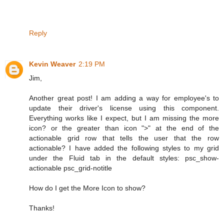
Reply
Kevin Weaver
2:19 PM
Jim,
Another great post! I am adding a way for employee's to
update their driver's license using this component.
Everything works like I expect, but I am missing the more
icon? or the greater than icon ">" at the end of the
actionable grid row that tells the user that the row
actionable? I have added the following styles to my grid
under the Fluid tab in the default styles: psc_show-
actionable psc_grid-notitle
How do I get the More Icon to show?
Thanks!