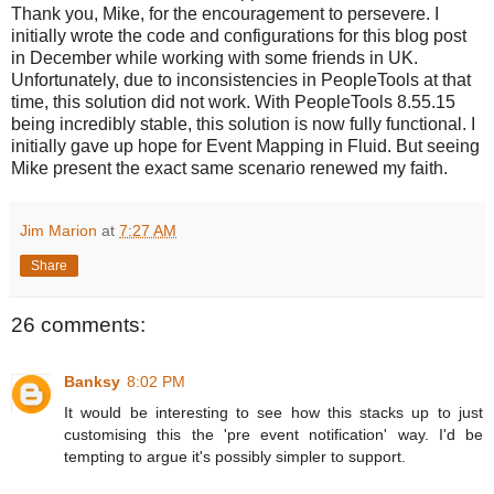
Thank you, Mike, for the encouragement to persevere. I
initially wrote the code and configurations for this blog post
in December while working with some friends in UK.
Unfortunately, due to inconsistencies in PeopleTools at that
time, this solution did not work. With PeopleTools 8.55.15
being incredibly stable, this solution is now fully functional. I
initially gave up hope for Event Mapping in Fluid. But seeing
Mike present the exact same scenario renewed my faith.
Jim Marion
at
7:27 AM
Share
26 comments:
Banksy
8:02 PM
It would be interesting to see how this stacks up to just
customising this the 'pre event notification' way. I'd be
tempting to argue it's possibly simpler to support.