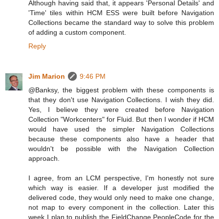
Although having said that, it appears 'Personal Details' and
'Time' tiles within HCM ESS were built before Navigation
Collections became the standard way to solve this problem
of adding a custom component.
Reply
Jim Marion
9:46 PM
@Banksy, the biggest problem with these components is
that they don't use Navigation Collections. I wish they did.
Yes, I believe they were created before Navigation
Collection "Workcenters" for Fluid. But then I wonder if HCM
would have used the simpler Navigation Collections
because these components also have a header that
wouldn't be possible with the Navigation Collection
approach.
I agree, from an LCM perspective, I'm honestly not sure
which way is easier. If a developer just modified the
delivered code, they would only need to make one change,
not map to every component in the collection. Later this
week I plan to publish the FieldChange PeopleCode for the