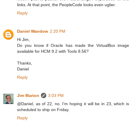
links. At that point, the PeopleCode looks even uglier.
Reply
Daniel Wandow
2:20 PM
Hi Jim,
Do you know if Oracle has made the VirtualBox image
available for HCM 9.2 with Tools 8.56?
Thanks,
Daniel
Reply
Jim Marion
3:03 PM
@Daniel, as of 22, no. I'm hoping it will be in 23, which is
scheduled to ship on Friday.
Reply