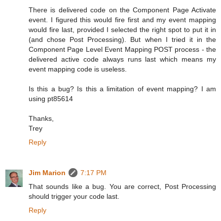
There is delivered code on the Component Page Activate
event. I figured this would fire first and my event mapping
would fire last, provided I selected the right spot to put it in
(and chose Post Processing). But when I tried it in the
Component Page Level Event Mapping POST process - the
delivered active code always runs last which means my
event mapping code is useless.
Is this a bug? Is this a limitation of event mapping? I am
using pt85614
Thanks,
Trey
Reply
Jim Marion
7:17 PM
That sounds like a bug. You are correct, Post Processing
should trigger your code last.
Reply