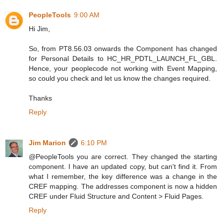
PeopleTools
9:00 AM
Hi Jim,
So, from PT8.56.03 onwards the Component has changed
for Personal Details to HC_HR_PDTL_LAUNCH_FL_GBL.
Hence, your peoplecode not working with Event Mapping,
so could you check and let us know the changes required.
Thanks
Reply
Jim Marion
6:10 PM
@PeopleTools you are correct. They changed the starting
component. I have an updated copy, but can't find it. From
what I remember, the key difference was a change in the
CREF mapping. The addresses component is now a hidden
CREF under Fluid Structure and Content > Fluid Pages.
Reply