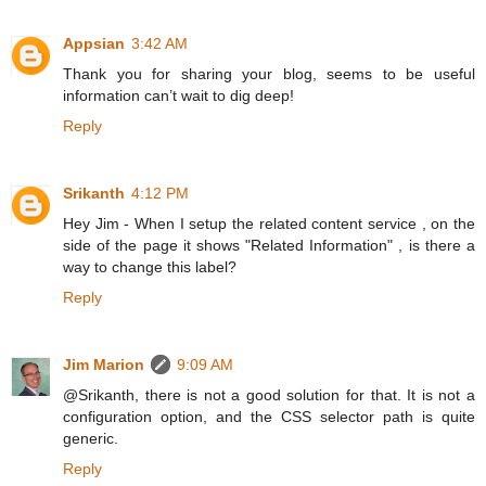
Appsian
3:42 AM
Thank you for sharing your blog, seems to be useful
information can’t wait to dig deep!
Reply
Srikanth
4:12 PM
Hey Jim - When I setup the related content service , on the
side of the page it shows "Related Information" , is there a
way to change this label?
Reply
Jim Marion
9:09 AM
@Srikanth, there is not a good solution for that. It is not a
configuration option, and the CSS selector path is quite
generic.
Reply