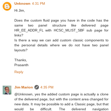
Unknown
4:31 PM
Hi Jim,
Does the custom fluid page you have in the code has the
same two panel structure like delivered page
HR_EE_ADDR_FL with HCSC_MLIST_SBF sub page for
links?
Is there a way we can add custom classic components to
the personal details where we do not have two panel
layouts?
Thanks,
Prasanth
Reply
Jim Marion
4:35 PM
@Unknown, yes the added custom page is actually a clone
of the delivered page, but with the content area changed for
new data. It may be possible to add a Classic page, but that
would be difficult. The delivered navigation