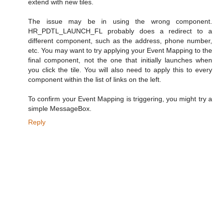
extend with new tiles.
The issue may be in using the wrong component.
HR_PDTL_LAUNCH_FL probably does a redirect to a
different component, such as the address, phone number,
etc. You may want to try applying your Event Mapping to the
final component, not the one that initially launches when
you click the tile. You will also need to apply this to every
component within the list of links on the left.
To confirm your Event Mapping is triggering, you might try a
simple MessageBox.
Reply