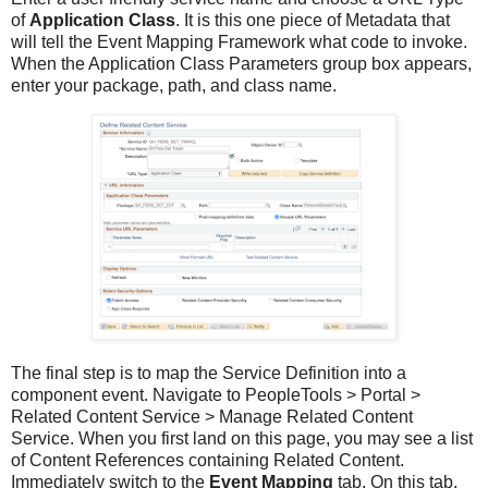
of
Application Class
. It is this one piece of Metadata that
will tell the Event Mapping Framework what code to invoke.
When the Application Class Parameters group box appears,
enter your package, path, and class name.
The final step is to map the Service Definition into a
component event. Navigate to PeopleTools > Portal >
Related Content Service > Manage Related Content
Service. When you first land on this page, you may see a list
of Content References containing Related Content.
Immediately switch to the
Event Mapping
tab. On this tab,