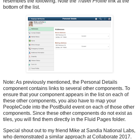
resembles the following. Note the
Travel Profile
link at the
bottom of the list.
Note: As previously mentioned, the Personal Details
component contains links to several other components. To
ensure that your component appears in the list on each of
these other components, you also have to map your
PeopleCode into the PostBuild event on each of those other
components. Since these other components do not exist as
tiles, you will find them directly in the Fluid Pages folder.
Special shout out to my friend Mike at Sandia National Labs,
who demonstrated a similar approach at Collaborate 2017.