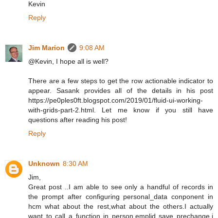
Kevin
Reply
Jim Marion
9:08 AM
@Kevin, I hope all is well?
There are a few steps to get the row actionable indicator to
appear. Sasank provides all of the details in his post
https://pe0ples0ft.blogspot.com/2019/01/fluid-ui-working-
with-grids-part-2.html. Let me know if you still have
questions after reading his post!
Reply
Unknown
8:30 AM
Jim,
Great post ..I am able to see only a handful of records in
the prompt after configuring personal_data conponent in
hcm what about the rest,what about the others.I actually
want to call a function in person.emplid save prechange,i