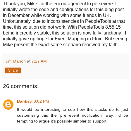
Thank you, Mike, for the encouragement to persevere. I
initially wrote the code and configurations for this blog post
in December while working with some friends in UK.
Unfortunately, due to inconsistencies in PeopleTools at that
time, this solution did not work. With PeopleTools 8.55.15
being incredibly stable, this solution is now fully functional. I
initially gave up hope for Event Mapping in Fluid. But seeing
Mike present the exact same scenario renewed my faith.
Jim Marion
at
7:27 AM
Share
26 comments:
Banksy
8:02 PM
It would be interesting to see how this stacks up to just
customising this the 'pre event notification' way. I'd be
tempting to argue it's possibly simpler to support.