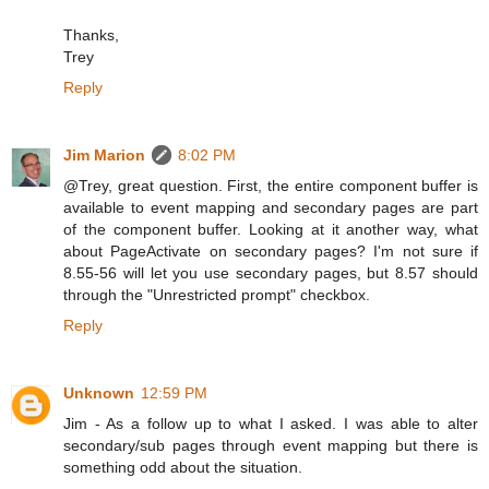
Thanks,
Trey
Reply
Jim Marion
8:02 PM
@Trey, great question. First, the entire component buffer is
available to event mapping and secondary pages are part
of the component buffer. Looking at it another way, what
about PageActivate on secondary pages? I'm not sure if
8.55-56 will let you use secondary pages, but 8.57 should
through the "Unrestricted prompt" checkbox.
Reply
Unknown
12:59 PM
Jim - As a follow up to what I asked. I was able to alter
secondary/sub pages through event mapping but there is
something odd about the situation.