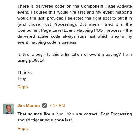
There is delivered code on the Component Page Activate
event. I figured this would fire first and my event mapping
would fire last, provided I selected the right spot to put it in
(and chose Post Processing). But when I tried it in the
Component Page Level Event Mapping POST process - the
delivered active code always runs last which means my
event mapping code is useless.
Is this a bug? Is this a limitation of event mapping? I am
using pt85614
Thanks,
Trey
Reply
Jim Marion
7:17 PM
That sounds like a bug. You are correct, Post Processing
should trigger your code last.
Reply