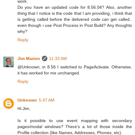
work.
Do you have an updated code for 8.56.04? Also, another
thing that I notice is the code that I am providing, i think that
is getting called before the delivered code can get called..
even though i use Post Process in Post Build? Any thoughts
why?
Reply
Jim Marion
11:33 AM
@Unknown, in 8.56 I switched to PageActivate. Otherwise,
it has worked for me unchanged.
Reply
Unknown
5:47 AM
Hi Jim,
Is it possible to use event mapping with secondary
pages/modal windows? There's a lot of those inside the
Profile collection (like Names, Addresses, Phones, etc).