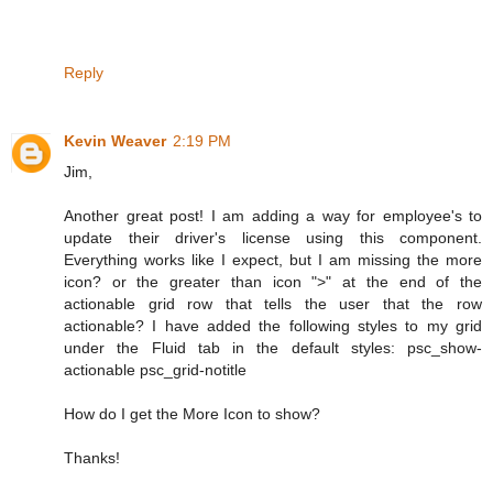
Reply
Kevin Weaver
2:19 PM
Jim,
Another great post! I am adding a way for employee's to
update their driver's license using this component.
Everything works like I expect, but I am missing the more
icon? or the greater than icon ">" at the end of the
actionable grid row that tells the user that the row
actionable? I have added the following styles to my grid
under the Fluid tab in the default styles: psc_show-
actionable psc_grid-notitle
How do I get the More Icon to show?
Thanks!