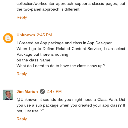
collection/workcenter approach supports classic pages, but
the two-panel approach is different.
Reply
Unknown
2:45 PM
I Created an App package and class in App Designer.
When I go to Define Related Content Service, I can select
Package but there is nothing
on the class Name .
What do I need to do to have the class show up?
Reply
Jim Marion
2:47 PM
@Unknown, it sounds like you might need a Class Path. Did
you use a sub package when you created your app class? If
not, just use ":"
Reply