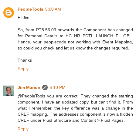
PeopleTools
9:00 AM
Hi Jim,
So, from PT8.56.03 onwards the Component has changed
for Personal Details to HC_HR_PDTL_LAUNCH_FL_GBL.
Hence, your peoplecode not working with Event Mapping,
so could you check and let us know the changes required.
Thanks
Reply
Jim Marion
6:10 PM
@PeopleTools you are correct. They changed the starting
component. I have an updated copy, but can't find it. From
what I remember, the key difference was a change in the
CREF mapping. The addresses component is now a hidden
CREF under Fluid Structure and Content > Fluid Pages.
Reply