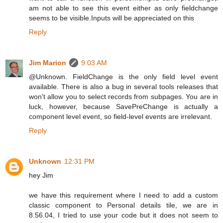
am not able to see this event either as only fieldchange
seems to be visible.Inputs will be appreciated on this
Reply
Jim Marion
9:03 AM
@Unknown. FieldChange is the only field level event
available. There is also a bug in several tools releases that
won't allow you to select records from subpages. You are in
luck, however, because SavePreChange is actually a
component level event, so field-level events are irrelevant.
Reply
Unknown
12:31 PM
hey Jim
we have this requirement where I need to add a custom
classic component to Personal details tile, we are in
8.56.04, I tried to use your code but it does not seem to