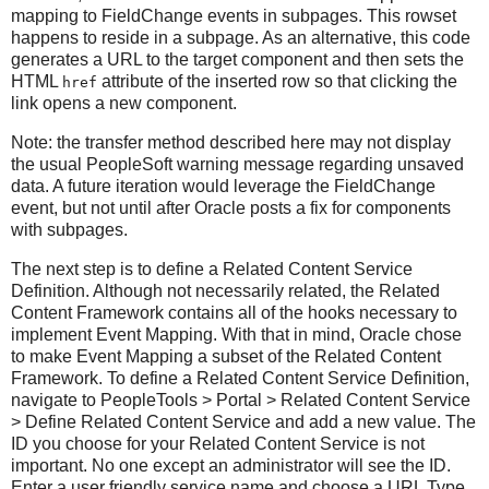
mapping to FieldChange events in subpages. This rowset
happens to reside in a subpage. As an alternative, this code
generates a URL to the target component and then sets the
HTML
attribute of the inserted row so that clicking the
href
link opens a new component.
Note: the transfer method described here may not display
the usual PeopleSoft warning message regarding unsaved
data. A future iteration would leverage the FieldChange
event, but not until after Oracle posts a fix for components
with subpages.
The next step is to define a Related Content Service
Definition. Although not necessarily related, the Related
Content Framework contains all of the hooks necessary to
implement Event Mapping. With that in mind, Oracle chose
to make Event Mapping a subset of the Related Content
Framework. To define a Related Content Service Definition,
navigate to PeopleTools > Portal > Related Content Service
> Define Related Content Service and add a new value. The
ID you choose for your Related Content Service is not
important. No one except an administrator will see the ID.
Enter a user friendly service name and choose a URL Type