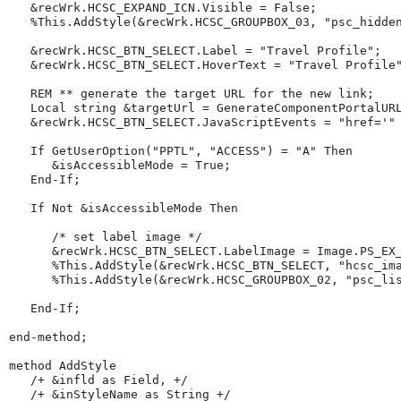
   &recWrk.HCSC_EXPAND_ICN.Visible 
=
 False;

%This
.AddStyle(&recWrk.HCSC_GROUPBOX_03, 
"
psc_hidde
   &recWrk.HCSC_BTN_SELECT.Label 
=
"
Travel
Profile
"
;

   &recWrk.HCSC_BTN_SELECT.HoverText 
=
"
Travel
Profile
REM
**
generate
the
target
URL
for
the
new
link
;
Local
string
 &targetUrl 
=
GenerateComponentPortalUR
   &recWrk.HCSC_BTN_SELECT.JavaScriptEvents 
=
"
href='
"
If
GetUserOption
(
"
PPTL
"
, 
"
ACCESS
"
) 
=
"
A
"
Then
      &isAccessibleMode 
=
 True;

End-If
;

If
Not
 &isAccessibleMode 
Then
/*
set
label
image
*/
      &recWrk.HCSC_BTN_SELECT.LabelImage 
=
 Image.PS_EX_
%This
.AddStyle(&recWrk.HCSC_BTN_SELECT, 
"
hcsc_im
%This
.AddStyle(&recWrk.HCSC_GROUPBOX_02, 
"
psc_li
End-If
;

end-method
;

method
 AddStyle

/+
&infld
as
Field,
+/
/+
&inStyleName
as
String
+/