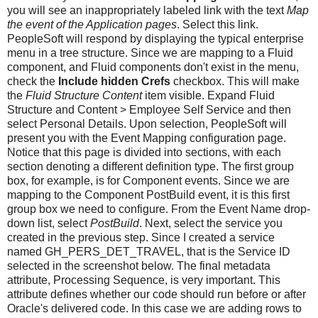
you will see an inappropriately labeled link with the text
Map
the event of the Application pages
. Select this link.
PeopleSoft will respond by displaying the typical enterprise
menu in a tree structure. Since we are mapping to a Fluid
component, and Fluid components don't exist in the menu,
check the
Include hidden Crefs
checkbox. This will make
the
Fluid Structure Content
item visible. Expand Fluid
Structure and Content > Employee Self Service and then
select Personal Details. Upon selection, PeopleSoft will
present you with the Event Mapping configuration page.
Notice that this page is divided into sections, with each
section denoting a different definition type. The first group
box, for example, is for Component events. Since we are
mapping to the Component PostBuild event, it is this first
group box we need to configure. From the Event Name drop-
down list, select
PostBuild
. Next, select the service you
created in the previous step. Since I created a service
named GH_PERS_DET_TRAVEL, that is the Service ID
selected in the screenshot below. The final metadata
attribute, Processing Sequence, is very important. This
attribute defines whether our code should run before or after
Oracle's delivered code. In this case we are adding rows to