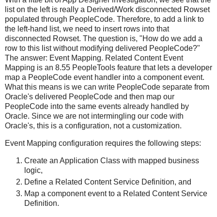
list on the left is really a Derived/Work disconnected Rowset
populated through PeopleCode. Therefore, to add a link to
the left-hand list, we need to insert rows into that
disconnected Rowset. The question is, "How do we add a
row to this list without modifying delivered PeopleCode?"
The answer: Event Mapping. Related Content Event
Mapping is an 8.55 PeopleTools feature that lets a developer
map a PeopleCode event handler into a component event.
What this means is we can write PeopleCode separate from
Oracle's delivered PeopleCode and then map our
PeopleCode into the same events already handled by
Oracle. Since we are not intermingling our code with
Oracle's, this is a configuration, not a customization.
Event Mapping configuration requires the following steps:
Create an Application Class with mapped business
logic,
Define a Related Content Service Definition, and
Map a component event to a Related Content Service
Definition.