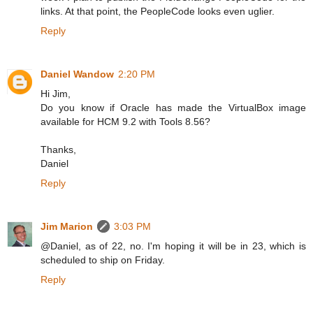
links. At that point, the PeopleCode looks even uglier.
Reply
Daniel Wandow
2:20 PM
Hi Jim,
Do you know if Oracle has made the VirtualBox image
available for HCM 9.2 with Tools 8.56?
Thanks,
Daniel
Reply
Jim Marion
3:03 PM
@Daniel, as of 22, no. I'm hoping it will be in 23, which is
scheduled to ship on Friday.
Reply