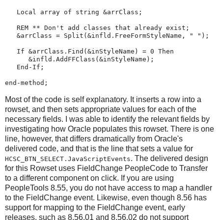
Local
array
 of 
string
 &arrClass;

REM
**
Don't
add
classes
that
already
exist
;
   &arrClass 
=
Split
(&infld.FreeFormStyleName, 
"
"
);

If
 &arrClass.
Find
(&inStyleName) 
=
0
Then
      &infld.AddFFClass(&inStyleName);

End-If
;

end-method
;
Most of the code is self explanatory. It inserts a row into a
rowset, and then sets appropriate values for each of the
necessary fields. I was able to identify the relevant fields by
investigating how Oracle populates this rowset. There is one
line, however, that differs dramatically from Oracle's
delivered code, and that is the line that sets a value for
. The delivered design
HCSC_BTN_SELECT.JavaScriptEvents
for this Rowset uses FieldChange PeopleCode to Transfer
to a different component on click. If you are using
PeopleTools 8.55, you do not have access to map a handler
to the FieldChange event. Likewise, even though 8.56 has
support for mapping to the FieldChange event, early
releases, such as 8.56.01 and 8.56.02 do not support