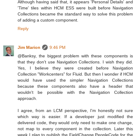
Although having said that, it appears 'Personal Details' and
'Time' tiles within HCM ESS were built before Navigation
Collections became the standard way to solve this problem
of adding a custom component.
Reply
Jim Marion
9:46 PM
@Banksy, the biggest problem with these components is
that they don't use Navigation Collections. I wish they did.
Yes, I believe they were created before Navigation
Collection "Workcenters" for Fluid. But then I wonder if HCM
would have used the simpler Navigation Collections
because these components also have a header that
wouldn't be possible with the Navigation Collection
approach.
I agree, from an LCM perspective, I'm honestly not sure
which way is easier. If a developer just modified the
delivered code, they would only need to make one change,
not map to every component in the collection. Later this
week I plan to publish the FieldChange PeopleCode for the