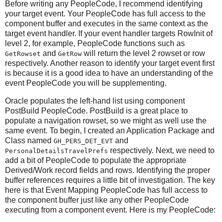
Before writing any PeopleCode, I recommend identifying
your target event. Your PeopleCode has full access to the
component buffer and executes in the same context as the
target event handler. If your event handler targets RowInit of
level 2, for example, PeopleCode functions such as
and
will return the level 2 rowset or row
GetRowset
GetRow
respectively. Another reason to identify your target event first
is because it is a good idea to have an understanding of the
event PeopleCode you will be supplementing.
Oracle populates the left-hand list using component
PostBuild PeopleCode. PostBuild is a great place to
populate a navigation rowset, so we might as well use the
same event. To begin, I created an Application Package and
Class named
and
GH_PERS_DET_EVT
respectively. Next, we need to
PersonalDetailsTravelPrefs
add a bit of PeopleCode to populate the appropriate
Derived/Work record fields and rows. Identifying the proper
buffer references requires a little bit of investigation. The key
here is that Event Mapping PeopleCode has full access to
the component buffer just like any other PeopleCode
executing from a component event. Here is my PeopleCode: