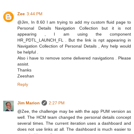
Zee
3:44 PM
@Jim, In 8.60 I am trying to add my custom fluid page to
Personal Details Navigation Collection but it is not
appearing , I am using the component
HR_PDTL_LAUNCH_FL . But the link is npt appearing in
Navigation Collection of Personal Details , Any help would
be helpful .
Also i have to remove some delivered navigations . Please
assist.
Thanks
Zeeshan
Reply
Jim Marion
2:27 PM
@Zee, the challenge may be with the app PUM version as
well. The HCM team changed the personal details concept
several times. The current iteration uses a dashboard and
does not use links at all. The dashboard is much easier to