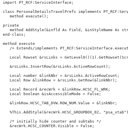
import
 PT_RCF:ServiceInterface;

class
 PersonalDetailsTravelPrefs implements PT_RCF:Serv
method
 execute();

private
method
 AddStyle(&infld As Field, &inStyleName As 
st
end-class
;

method
 execute

/+
Extends/implements
PT_RCF:ServiceInterface.execu
Local
Rowset
 &rsLinks 
=
GetLevel0
()(
1
).
GetRowset
(Sc
   &rsLinks.
InsertRow
(&rsLinks.
ActiveRowCount
);

Local
number
 &linkNbr 
=
 &rsLinks.
ActiveRowCount
;

Local
Row
 &linkRow 
=
 &rsLinks.
GetRow
(&linkNbr);

Local
Record
 &recWrk 
=
 &linkRow.HCSC_FL_WRK;

Local
boolean
 &isAccessibleMode 
=
 False;

   &linkRow.HCSC_TAB_DVW.ROW_NUM.
Value
=
 &linkNbr;

%This
.AddStyle(&recWrk.HCSC_GROUPBOX_02, 
"
psa_vtab
"
)
/*
initially
hide
counter
and
subtabs
*/
   &recWrk.HCSC_COUNTER.Visible 
=
 False;
