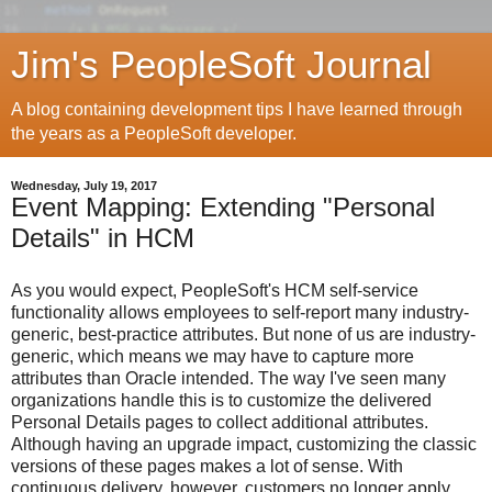
Jim's PeopleSoft Journal
A blog containing development tips I have learned through
the years as a PeopleSoft developer.
Wednesday, July 19, 2017
Event Mapping: Extending "Personal
Details" in HCM
As you would expect, PeopleSoft's HCM self-service
functionality allows employees to self-report many industry-
generic, best-practice attributes. But none of us are industry-
generic, which means we may have to capture more
attributes than Oracle intended. The way I've seen many
organizations handle this is to customize the delivered
Personal Details pages to collect additional attributes.
Although having an upgrade impact, customizing the classic
versions of these pages makes a lot of sense. With
continuous delivery, however, customers no longer apply