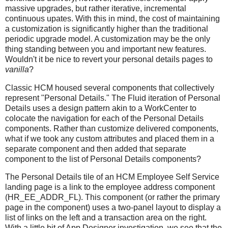
massive upgrades, but rather iterative, incremental
continuous upates. With this in mind, the cost of maintaining
a customization is significantly higher than the traditional
periodic upgrade model. A customization may be the only
thing standing between you and important new features.
Wouldn't it be nice to revert your personal details pages to
vanilla
?
Classic HCM housed several components that collectively
represent "Personal Details." The Fluid iteration of Personal
Details uses a design pattern akin to a WorkCenter to
colocate the navigation for each of the Personal Details
components. Rather than customize delivered components,
what if we took any custom attributes and placed them in a
separate component and then added that separate
component to the list of Personal Details components?
The Personal Details tile of an HCM Employee Self Service
landing page is a link to the employee address component
(HR_EE_ADDR_FL). This component (or rather the primary
page in the component) uses a two-panel layout to display a
list of links on the left and a transaction area on the right.
With a little bit of App Designer investigation, we see that the