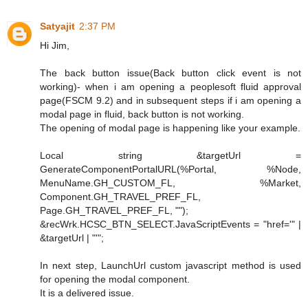
Satyajit
2:37 PM
Hi Jim,
The back button issue(Back button click event is not
working)- when i am opening a peoplesoft fluid approval
page(FSCM 9.2) and in subsequent steps if i am opening a
modal page in fluid, back button is not working.
The opening of modal page is happening like your example.
Local string &targetUrl =
GenerateComponentPortalURL(%Portal, %Node,
MenuName.GH_CUSTOM_FL, %Market,
Component.GH_TRAVEL_PREF_FL,
Page.GH_TRAVEL_PREF_FL, "");
&recWrk.HCSC_BTN_SELECT.JavaScriptEvents = "href='" |
&targetUrl | "'";
In next step, LaunchUrl custom javascript method is used
for opening the modal component.
It is a delivered issue.