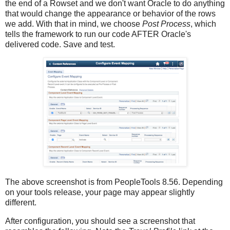
the end of a Rowset and we don't want Oracle to do anything
that would change the appearance or behavior of the rows
we add. With that in mind, we choose
Post Process
, which
tells the framework to run our code AFTER Oracle's
delivered code. Save and test.
The above screenshot is from PeopleTools 8.56. Depending
on your tools release, your page may appear slightly
different.
After configuration, you should see a screenshot that