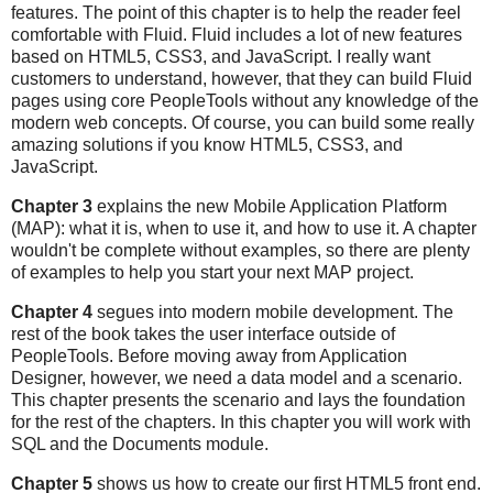
features. The point of this chapter is to help the reader feel
comfortable with Fluid. Fluid includes a lot of new features
based on HTML5, CSS3, and JavaScript. I really want
customers to understand, however, that they can build Fluid
pages using core PeopleTools without any knowledge of the
modern web concepts. Of course, you can build some really
amazing solutions if you know HTML5, CSS3, and
JavaScript.
Chapter 3
explains the new Mobile Application Platform
(MAP): what it is, when to use it, and how to use it. A chapter
wouldn't be complete without examples, so there are plenty
of examples to help you start your next MAP project.
Chapter 4
segues into modern mobile development. The
rest of the book takes the user interface outside of
PeopleTools. Before moving away from Application
Designer, however, we need a data model and a scenario.
This chapter presents the scenario and lays the foundation
for the rest of the chapters. In this chapter you will work with
SQL and the Documents module.
Chapter 5
shows us how to create our first HTML5 front end.