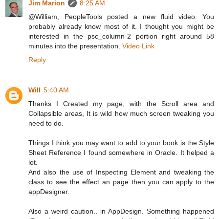
Jim Marion
8:25 AM
@William, PeopleTools posted a new fluid video. You
probably already know most of it. I thought you might be
interested in the psc_column-2 portion right around 58
minutes into the presentation.
Video Link
Reply
Will
5:40 AM
Thanks I Created my page, with the Scroll area and
Collapsible areas, It is wild how much screen tweaking you
need to do.
Things I think you may want to add to your book is the Style
Sheet Reference I found somewhere in Oracle. It helped a
lot.
And also the use of Inspecting Element and tweaking the
class to see the effect an page then you can apply to the
appDesigner.
Also a weird caution.. in AppDesign. Something happened