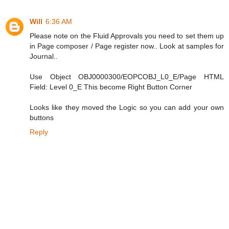
Will
6:36 AM
Please note on the Fluid Approvals you need to set them up
in Page composer / Page register now.. Look at samples for
Journal..
Use Object OBJ0000300/EOPCOBJ_L0_E/Page HTML
Field: Level 0_E This become Right Button Corner
Looks like they moved the Logic so you can add your own
buttons
Reply