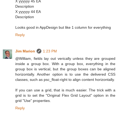
X yyyyyy 45 EA
Description
X yyyyyy 44 EA
Description
Looks good in AppDesign but like 1 column for everything
Reply
Jim Marion
1:23 PM
@William, fields lay out verically unless they are grouped
inside a group box. With a group box, everything in the
group box is vertical, but the group boxes can be aligned
horizontally. Another option is to use the delivered CSS
classes, such as psc_float-right to align content horizontally.
If you can use a grid, that is much easier. The trick with a
grid is to set the "Original Flex Grid Layout" option in the
grid "Use" properties.
Reply