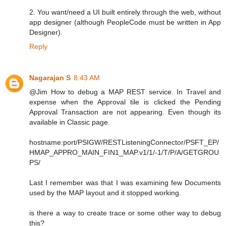
2. You want/need a UI built entirely through the web, without
app designer (although PeopleCode must be written in App
Designer).
Reply
Nagarajan S
8:43 AM
@Jim How to debug a MAP REST service. In Travel and
expense when the Approval tile is clicked the Pending
Approval Transaction are not appearing. Even though its
available in Classic page.
hostname:port/PSIGW/RESTListeningConnector/PSFT_EP/
HMAP_APPRO_MAIN_FIN1_MAP.v1/1/-1/T/P/A/GETGROU
PS/
Last I remember was that I was examining few Documents
used by the MAP layout and it stopped working.
is there a way to create trace or some other way to debug
this?