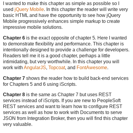
I wanted to make this chapter as simple as possible so I
used
jQuery Mobile
. In this chapter the reader will write very
basic HTML and have the opportunity to see how jQuery
Mobile progressively enhances simple markup to create
impressive mobile solutions.
Chapter 6
is the exact opposite of chapter 5. Here I wanted
to demonstrate flexibility and performance. This chapter is
intentionally designed to provide a challenge for developers.
Readers tell me it is a good chapter, perhaps a little
intimidating, but very worthwhile. In this chapter you will
work with
AngularJS
,
Topcoat
, and
FontAwesome
.
Chapter 7
shows the reader how to build back-end services
for Chapters 5 and 6 using iScripts.
Chapter 8
is the same as Chapter 7 but uses REST
services instead of iScripts. If you are new to PeopleSoft
REST services and want to learn how to configure REST
services as well as how to work with Documents to serve
JSON from Integration Broker, then you will find this chapter
very valuable.