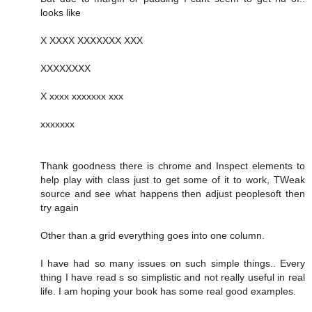
looks like
X XXXX XXXXXXX XXX
XXXXXXXX
X xxxx xxxxxxx xxx
xxxxxxx
Thank goodness there is chrome and Inspect elements to
help play with class just to get some of it to work, TWeak
source and see what happens then adjust peoplesoft then
try again
Other than a grid everything goes into one column.
I have had so many issues on such simple things.. Every
thing I have read s so simplistic and not really useful in real
life. I am hoping your book has some real good examples.