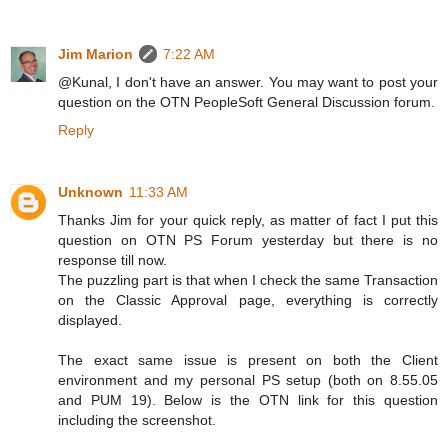
Jim Marion
7:22 AM
@Kunal, I don't have an answer. You may want to post your
question on the OTN PeopleSoft General Discussion forum.
Reply
Unknown
11:33 AM
Thanks Jim for your quick reply, as matter of fact I put this
question on OTN PS Forum yesterday but there is no
response till now.
The puzzling part is that when I check the same Transaction
on the Classic Approval page, everything is correctly
displayed.
The exact same issue is present on both the Client
environment and my personal PS setup (both on 8.55.05
and PUM 19). Below is the OTN link for this question
including the screenshot.