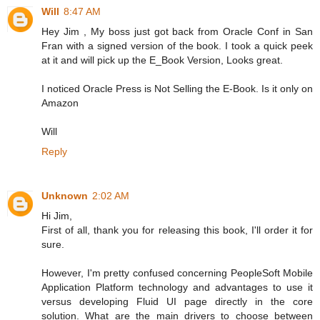
Will
8:47 AM
Hey Jim , My boss just got back from Oracle Conf in San
Fran with a signed version of the book. I took a quick peek
at it and will pick up the E_Book Version, Looks great.
I noticed Oracle Press is Not Selling the E-Book. Is it only on
Amazon
Will
Reply
Unknown
2:02 AM
Hi Jim,
First of all, thank you for releasing this book, I'll order it for
sure.
However, I'm pretty confused concerning PeopleSoft Mobile
Application Platform technology and advantages to use it
versus developing Fluid UI page directly in the core
solution. What are the main drivers to choose between