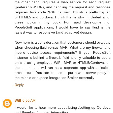
the other hand, requires a web service for each request
(preferably JSON), and handling the request and response
requires Java code. With that said, I'm still a pretty big fan
of HTML5 and cordova. I think that is why I included all of
these topics in my book. For rapid development of
PeopleSoft applications, I would have to say fluid is the
fastest way to responsive (and adaptive) design.
Now here is a consideration that customers should evaluate
when choosing fluid versus MAF: What are my firewall and
mobile device access requirements? If your PeopleSoft
instance is behind a firewall, fluid is only valuable to users
on-site using employee WIFI. MAF or HTML5/Cordova, on
the other hand will run as a separate app with a flexible
architecture. You can choose to put a web server proxy in
the middle or expose Integration Broker externally.
Reply
Will
6:50 AM
I would like to hear more about Using /setting up Cordova
and Peoplesoft. Looks interesting...