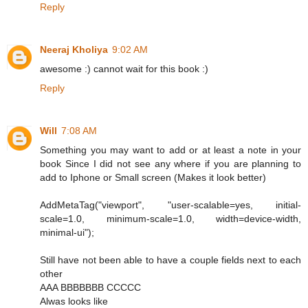
Reply
Neeraj Kholiya
9:02 AM
awesome :) cannot wait for this book :)
Reply
Will
7:08 AM
Something you may want to add or at least a note in your
book Since I did not see any where if you are planning to
add to Iphone or Small screen (Makes it look better)
AddMetaTag("viewport", "user-scalable=yes, initial-
scale=1.0, minimum-scale=1.0, width=device-width,
minimal-ui");
Still have not been able to have a couple fields next to each
other
AAA BBBBBBB CCCCC
Alwas looks like