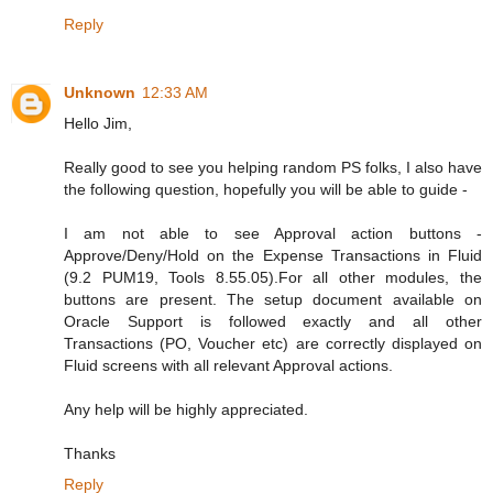
Reply
Unknown
12:33 AM
Hello Jim,
Really good to see you helping random PS folks, I also have
the following question, hopefully you will be able to guide -
I am not able to see Approval action buttons -
Approve/Deny/Hold on the Expense Transactions in Fluid
(9.2 PUM19, Tools 8.55.05).For all other modules, the
buttons are present. The setup document available on
Oracle Support is followed exactly and all other
Transactions (PO, Voucher etc) are correctly displayed on
Fluid screens with all relevant Approval actions.
Any help will be highly appreciated.
Thanks
Reply