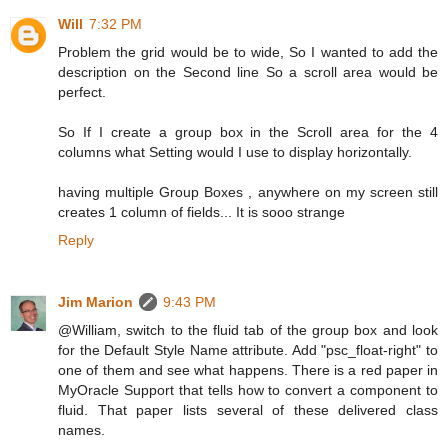
Will
7:32 PM
Problem the grid would be to wide, So I wanted to add the
description on the Second line So a scroll area would be
perfect.
So If I create a group box in the Scroll area for the 4
columns what Setting would I use to display horizontally.
having multiple Group Boxes , anywhere on my screen still
creates 1 column of fields... It is sooo strange
Reply
Jim Marion
9:43 PM
@William, switch to the fluid tab of the group box and look
for the Default Style Name attribute. Add "psc_float-right" to
one of them and see what happens. There is a red paper in
MyOracle Support that tells how to convert a component to
fluid. That paper lists several of these delivered class
names.