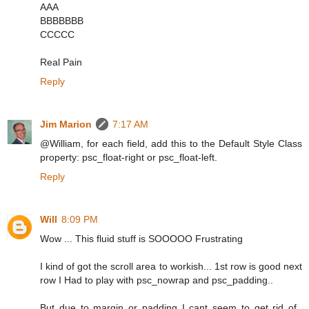
AAA
BBBBBBB
CCCCC
Real Pain
Reply
Jim Marion
7:17 AM
@William, for each field, add this to the Default Style Class
property: psc_float-right or psc_float-left.
Reply
Will
8:09 PM
Wow ... This fluid stuff is SOOOOO Frustrating
I kind of got the scroll area to workish... 1st row is good next
row I Had to play with psc_nowrap and psc_padding..
But due to margin or padding I cant seem to get rid of..