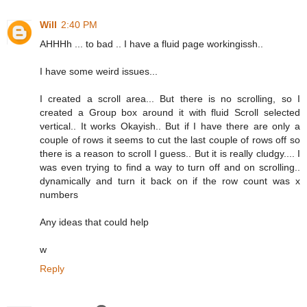
Will
2:40 PM
AHHHh ... to bad .. I have a fluid page workingissh..
I have some weird issues...
I created a scroll area... But there is no scrolling, so I
created a Group box around it with fluid Scroll selected
vertical.. It works Okayish.. But if I have there are only a
couple of rows it seems to cut the last couple of rows off so
there is a reason to scroll I guess.. But it is really cludgy.... I
was even trying to find a way to turn off and on scrolling..
dynamically and turn it back on if the row count was x
numbers
Any ideas that could help
w
Reply