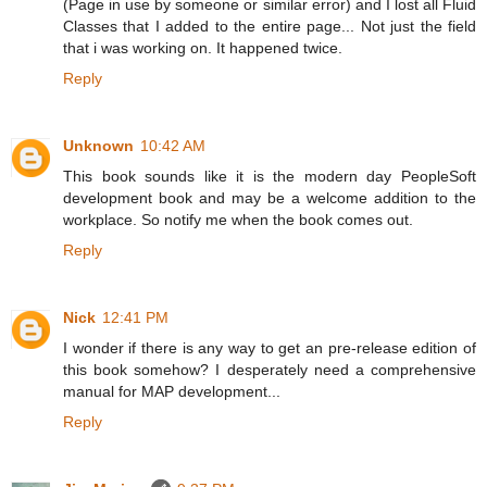
(Page in use by someone or similar error) and I lost all Fluid
Classes that I added to the entire page... Not just the field
that i was working on. It happened twice.
Reply
Unknown
10:42 AM
This book sounds like it is the modern day PeopleSoft
development book and may be a welcome addition to the
workplace. So notify me when the book comes out.
Reply
Nick
12:41 PM
I wonder if there is any way to get an pre-release edition of
this book somehow? I desperately need a comprehensive
manual for MAP development...
Reply