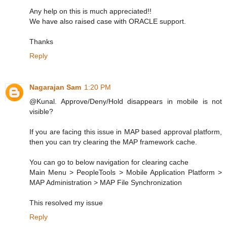
Any help on this is much appreciated!!
We have also raised case with ORACLE support.
Thanks
Reply
Nagarajan Sam
1:20 PM
@Kunal. Approve/Deny/Hold disappears in mobile is not
visible?
If you are facing this issue in MAP based approval platform,
then you can try clearing the MAP framework cache.
You can go to below navigation for clearing cache
Main Menu > PeopleTools > Mobile Application Platform >
MAP Administration > MAP File Synchronization
This resolved my issue
Reply