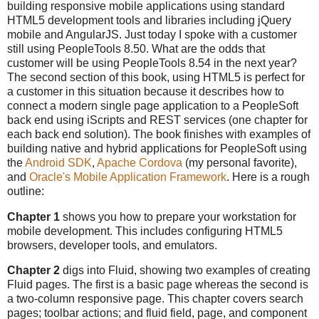
building responsive mobile applications using standard
HTML5 development tools and libraries including jQuery
mobile and AngularJS. Just today I spoke with a customer
still using PeopleTools 8.50. What are the odds that
customer will be using PeopleTools 8.54 in the next year?
The second section of this book, using HTML5 is perfect for
a customer in this situation because it describes how to
connect a modern single page application to a PeopleSoft
back end using iScripts and REST services (one chapter for
each back end solution). The book finishes with examples of
building native and hybrid applications for PeopleSoft using
the
Android SDK
,
Apache Cordova
(my personal favorite),
and
Oracle's Mobile Application Framework
. Here is a rough
outline:
Chapter 1
shows you how to prepare your workstation for
mobile development. This includes configuring HTML5
browsers, developer tools, and emulators.
Chapter 2
digs into Fluid, showing two examples of creating
Fluid pages. The first is a basic page whereas the second is
a two-column responsive page. This chapter covers search
pages; toolbar actions; and fluid field, page, and component