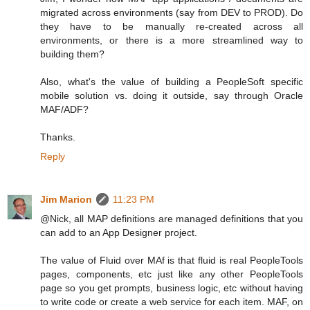
migrated across environments (say from DEV to PROD). Do
they have to be manually re-created across all
environments, or there is a more streamlined way to
building them?
Also, what's the value of building a PeopleSoft specific
mobile solution vs. doing it outside, say through Oracle
MAF/ADF?
Thanks.
Reply
Jim Marion
11:23 PM
@Nick, all MAP definitions are managed definitions that you
can add to an App Designer project.
The value of Fluid over MAf is that fluid is real PeopleTools
pages, components, etc just like any other PeopleTools
page so you get prompts, business logic, etc without having
to write code or create a web service for each item. MAF, on