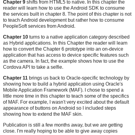
Chapter 9
shifts from HTML5 to native. In this chapter the
reader will learn how to use the Android SDK to consume
the services built in chapter 8. The point of this chapter is not
to teach Android development but rather how to consume
PeopleSoft services from Android.
Chapter 10
turns to a native application category described
as Hybrid applications. In this Chapter the reader will learn
how to convert the Chapter 6 prototype into an on-device
application that has access to device specific features such
as the camera. In fact, the example shows how to use the
Cordova API to take a selfie.
Chapter 11
brings us back to Oracle-specific technology by
showing how to build a hybrid application using Oracle's
Mobile Application Framework (MAF). I chose to spend a
little more time in this chapter to teach some of the specifics
of MAF. For example, I wasn't very excited about the default
appearance of buttons on Android so I included steps
showing how to extend the MAF skin.
Publication is still a few months away, but we are getting
close. I'm really hoping to be able to give away copies