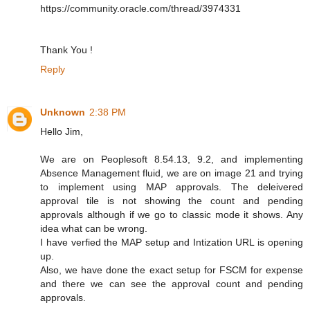
https://community.oracle.com/thread/3974331
Thank You !
Reply
Unknown
2:38 PM
Hello Jim,
We are on Peoplesoft 8.54.13, 9.2, and implementing
Absence Management fluid, we are on image 21 and trying
to implement using MAP approvals. The deleivered
approval tile is not showing the count and pending
approvals although if we go to classic mode it shows. Any
idea what can be wrong.
I have verfied the MAP setup and Intization URL is opening
up.
Also, we have done the exact setup for FSCM for expense
and there we can see the approval count and pending
approvals.