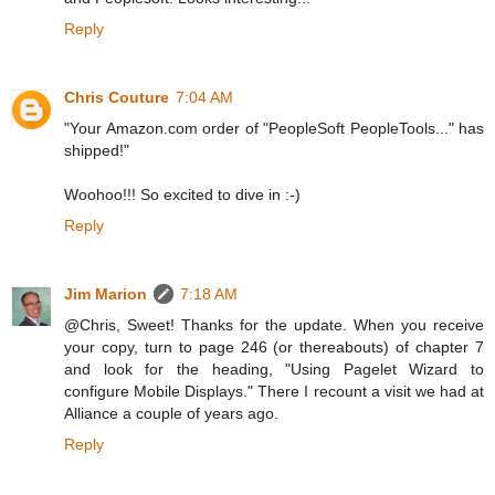
Reply
Chris Couture
7:04 AM
"Your Amazon.com order of "PeopleSoft PeopleTools..." has
shipped!"
Woohoo!!! So excited to dive in :-)
Reply
Jim Marion
7:18 AM
@Chris, Sweet! Thanks for the update. When you receive
your copy, turn to page 246 (or thereabouts) of chapter 7
and look for the heading, "Using Pagelet Wizard to
configure Mobile Displays." There I recount a visit we had at
Alliance a couple of years ago.
Reply