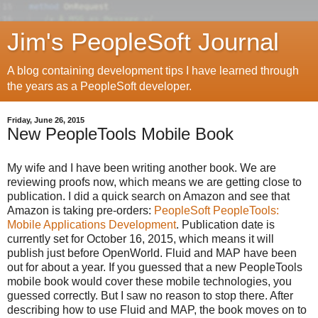
Jim's PeopleSoft Journal
A blog containing development tips I have learned through
the years as a PeopleSoft developer.
Friday, June 26, 2015
New PeopleTools Mobile Book
My wife and I have been writing another book. We are
reviewing proofs now, which means we are getting close to
publication. I did a quick search on Amazon and see that
Amazon is taking pre-orders:
PeopleSoft PeopleTools:
Mobile Applications Development
. Publication date is
currently set for October 16, 2015, which means it will
publish just before OpenWorld. Fluid and MAP have been
out for about a year. If you guessed that a new PeopleTools
mobile book would cover these mobile technologies, you
guessed correctly. But I saw no reason to stop there. After
describing how to use Fluid and MAP, the book moves on to