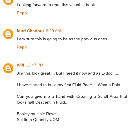
Looking forward to read this valuable book
Reply
Iouri Chadour
6:29 AM
I am sure this is going to be as the previous ones
Reply
Will
12:47 PM
Jim this look great.... But I need it now and as E-doc.....
I have started to build my first Fluid Page.... What a Pain....
Can you give me a hand with Creating a Scroll Area that
looks half Descent in Fluid..
Basicly multiple Rows
Sel Item Quantity UOM