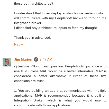
those both architectures?
I understand that I can deploy a standalone webapp which
will communicate with my PeopleSoft back-end through the
integration broker.
I didn't find any architecture inputs to feed my thought.
Thank you in advanced.
Reply
Jim Marion
7:47 AM
@Jérôme Pillon, great question. PeopleTools guidance is to
use fluid unless MAP would be a better alternative. MAP is
considered a better alternative if either of these two
conditions are true:
1. You are building an app that communicates with multiple
applications. MAP is recommended because it is built on
Integration Broker, which is what you would use to
communicate with those applications