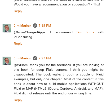
Would you have a recommendation or suggestion? - Thx!
Reply
Jim Marion
7:18 PM
@NovaChargedApps, I recommend
Tim Burns
with
ioConsulting.
Reply
Jim Marion
7:27 PM
@William, thank you for the feedback. If you are looking at
this book for deep Fluid content, I think you might be
disappointed. The book walks through a couple of Fluid
examples, but only one chapter. Most of the content in this
book is about how to build mobile applications WITHOUT
Fluid or MAP (HTML5, jQuery, Cordova, Android, and MAF).
Fluid did not release until the end of our writing time.
Reply