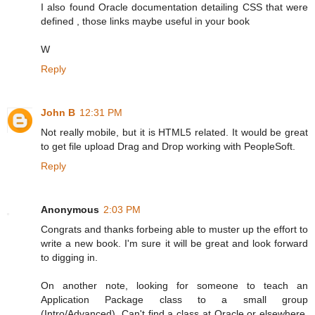
I also found Oracle documentation detailing CSS that were
defined , those links maybe useful in your book
W
Reply
John B
12:31 PM
Not really mobile, but it is HTML5 related. It would be great
to get file upload Drag and Drop working with PeopleSoft.
Reply
Anonymous
2:03 PM
Congrats and thanks forbeing able to muster up the effort to
write a new book. I'm sure it will be great and look forward
to digging in.
On another note, looking for someone to teach an
Application Package class to a small group
(Intro/Advanced). Can't find a class at Oracle or elsewhere.