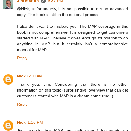
Jim Marion
9:37 PM
@Nick, unfortunately, it is not possible to get an advanced
copy. The book is still in the editorial process.
I also don't want to mislead you. The MAP coverage in this
book is not comprehensive. It is designed to get customers
started with MAP. I believe it gives enough foundation to do
anything in MAP, but it certainly isn't a comprehensive
manual for MAP.
Reply
Nick
6:10 AM
Thank you, Jim. Considering that there is no other
information on this topic (surprisingly), overview that can get
customers started with MAP is a dream come true :).
Reply
Nick
1:16 PM
Jim, I wonder how MAP app applications / documents are