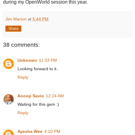
during my OpenWorld session this year.
Jim Marion
at
5:44 PM
Share
38 comments:
Unknown
11:33 PM
Looking forward to it..
Reply
Anoop Savio
12:24 AM
Waiting for this gem :)
Reply
Ayesha Wee
4:10 PM