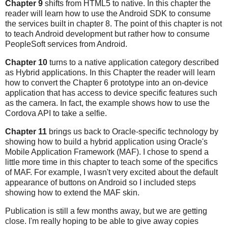
Chapter 9
shifts from HTML5 to native. In this chapter the
reader will learn how to use the Android SDK to consume
the services built in chapter 8. The point of this chapter is not
to teach Android development but rather how to consume
PeopleSoft services from Android.
Chapter 10
turns to a native application category described
as Hybrid applications. In this Chapter the reader will learn
how to convert the Chapter 6 prototype into an on-device
application that has access to device specific features such
as the camera. In fact, the example shows how to use the
Cordova API to take a selfie.
Chapter 11
brings us back to Oracle-specific technology by
showing how to build a hybrid application using Oracle's
Mobile Application Framework (MAF). I chose to spend a
little more time in this chapter to teach some of the specifics
of MAF. For example, I wasn't very excited about the default
appearance of buttons on Android so I included steps
showing how to extend the MAF skin.
Publication is still a few months away, but we are getting
close. I'm really hoping to be able to give away copies