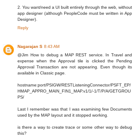
2. You want/need a UI built entirely through the web, without
app designer (although PeopleCode must be written in App
Designer).
Reply
Nagarajan S
8:43 AM
@Jim How to debug a MAP REST service. In Travel and
expense when the Approval tile is clicked the Pending
Approval Transaction are not appearing. Even though its
available in Classic page.
hostname:port/PSIGW/RESTListeningConnector/PSFT_EP/
HMAP_APPRO_MAIN_FIN1_MAP.v1/1/-1/T/P/A/GETGROU
PS/
Last I remember was that I was examining few Documents
used by the MAP layout and it stopped working.
is there a way to create trace or some other way to debug
this?