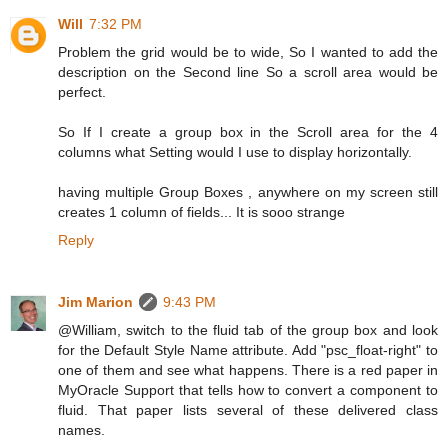
Will
7:32 PM
Problem the grid would be to wide, So I wanted to add the
description on the Second line So a scroll area would be
perfect.
So If I create a group box in the Scroll area for the 4
columns what Setting would I use to display horizontally.
having multiple Group Boxes , anywhere on my screen still
creates 1 column of fields... It is sooo strange
Reply
Jim Marion
9:43 PM
@William, switch to the fluid tab of the group box and look
for the Default Style Name attribute. Add "psc_float-right" to
one of them and see what happens. There is a red paper in
MyOracle Support that tells how to convert a component to
fluid. That paper lists several of these delivered class
names.