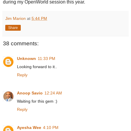
during my OpenWorld session this year.
Jim Marion
at
5:44 PM
Share
38 comments:
Unknown
11:33 PM
Looking forward to it..
Reply
Anoop Savio
12:24 AM
Waiting for this gem :)
Reply
Ayesha Wee
4:10 PM