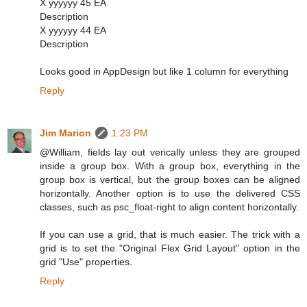
X yyyyyy 45 EA
Description
X yyyyyy 44 EA
Description
Looks good in AppDesign but like 1 column for everything
Reply
Jim Marion
1:23 PM
@William, fields lay out verically unless they are grouped
inside a group box. With a group box, everything in the
group box is vertical, but the group boxes can be aligned
horizontally. Another option is to use the delivered CSS
classes, such as psc_float-right to align content horizontally.
If you can use a grid, that is much easier. The trick with a
grid is to set the "Original Flex Grid Layout" option in the
grid "Use" properties.
Reply