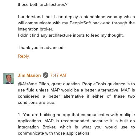
those both architectures?
I understand that I can deploy a standalone webapp which
will communicate with my PeopleSoft back-end through the
integration broker.
I didn't find any architecture inputs to feed my thought.
Thank you in advanced.
Reply
Jim Marion
7:47 AM
@Jérôme Pillon, great question. PeopleTools guidance is to
use fluid unless MAP would be a better alternative. MAP is
considered a better alternative if either of these two
conditions are true:
1. You are building an app that communicates with multiple
applications. MAP is recommended because it is built on
Integration Broker, which is what you would use to
communicate with those applications