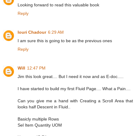
Looking forward to read this valuable book
Reply
Iouri Chadour
6:29 AM
I am sure this is going to be as the previous ones
Reply
Will
12:47 PM
Jim this look great.... But I need it now and as E-doc.....
I have started to build my first Fluid Page.... What a Pain....
Can you give me a hand with Creating a Scroll Area that
looks half Descent in Fluid..
Basicly multiple Rows
Sel Item Quantity UOM