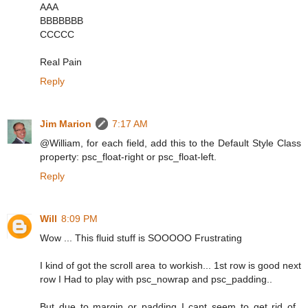
AAA
BBBBBBB
CCCCC
Real Pain
Reply
Jim Marion
7:17 AM
@William, for each field, add this to the Default Style Class
property: psc_float-right or psc_float-left.
Reply
Will
8:09 PM
Wow ... This fluid stuff is SOOOOO Frustrating
I kind of got the scroll area to workish... 1st row is good next
row I Had to play with psc_nowrap and psc_padding..
But due to margin or padding I cant seem to get rid of..