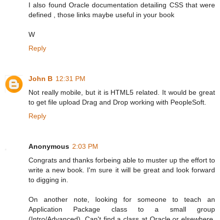
I also found Oracle documentation detailing CSS that were
defined , those links maybe useful in your book
W
Reply
John B
12:31 PM
Not really mobile, but it is HTML5 related. It would be great
to get file upload Drag and Drop working with PeopleSoft.
Reply
Anonymous
2:03 PM
Congrats and thanks forbeing able to muster up the effort to
write a new book. I'm sure it will be great and look forward
to digging in.
On another note, looking for someone to teach an
Application Package class to a small group
(Intro/Advanced). Can't find a class at Oracle or elsewhere.