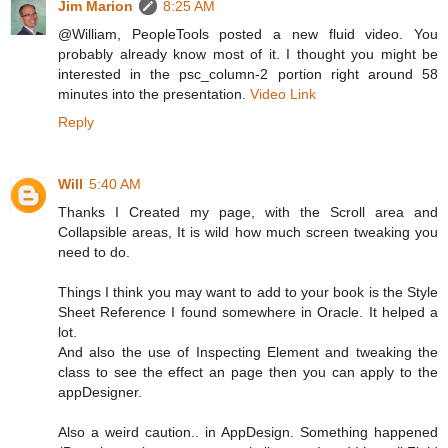
Jim Marion
8:25 AM
@William, PeopleTools posted a new fluid video. You
probably already know most of it. I thought you might be
interested in the psc_column-2 portion right around 58
minutes into the presentation.
Video Link
Reply
Will
5:40 AM
Thanks I Created my page, with the Scroll area and
Collapsible areas, It is wild how much screen tweaking you
need to do.
Things I think you may want to add to your book is the Style
Sheet Reference I found somewhere in Oracle. It helped a
lot.
And also the use of Inspecting Element and tweaking the
class to see the effect an page then you can apply to the
appDesigner.
Also a weird caution.. in AppDesign. Something happened