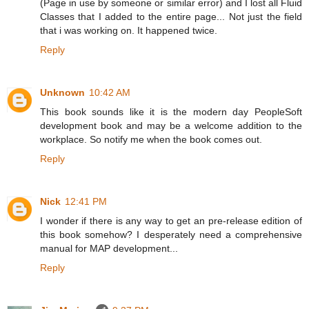
(Page in use by someone or similar error) and I lost all Fluid
Classes that I added to the entire page... Not just the field
that i was working on. It happened twice.
Reply
Unknown
10:42 AM
This book sounds like it is the modern day PeopleSoft
development book and may be a welcome addition to the
workplace. So notify me when the book comes out.
Reply
Nick
12:41 PM
I wonder if there is any way to get an pre-release edition of
this book somehow? I desperately need a comprehensive
manual for MAP development...
Reply