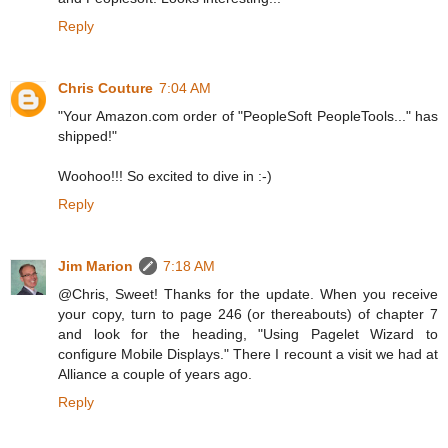
Reply
Chris Couture
7:04 AM
"Your Amazon.com order of "PeopleSoft PeopleTools..." has
shipped!"
Woohoo!!! So excited to dive in :-)
Reply
Jim Marion
7:18 AM
@Chris, Sweet! Thanks for the update. When you receive
your copy, turn to page 246 (or thereabouts) of chapter 7
and look for the heading, "Using Pagelet Wizard to
configure Mobile Displays." There I recount a visit we had at
Alliance a couple of years ago.
Reply