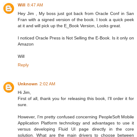
Will
8:47 AM
Hey Jim , My boss just got back from Oracle Conf in San
Fran with a signed version of the book. I took a quick peek
at it and will pick up the E_Book Version, Looks great.
I noticed Oracle Press is Not Selling the E-Book. Is it only on
Amazon
Will
Reply
Unknown
2:02 AM
Hi Jim,
First of all, thank you for releasing this book, I'll order it for
sure.
However, I'm pretty confused concerning PeopleSoft Mobile
Application Platform technology and advantages to use it
versus developing Fluid UI page directly in the core
solution. What are the main drivers to choose between