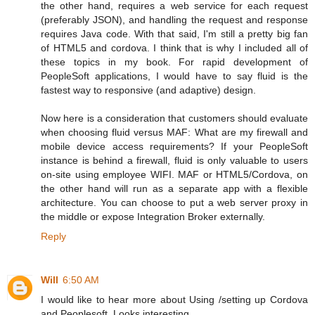
the other hand, requires a web service for each request
(preferably JSON), and handling the request and response
requires Java code. With that said, I'm still a pretty big fan
of HTML5 and cordova. I think that is why I included all of
these topics in my book. For rapid development of
PeopleSoft applications, I would have to say fluid is the
fastest way to responsive (and adaptive) design.
Now here is a consideration that customers should evaluate
when choosing fluid versus MAF: What are my firewall and
mobile device access requirements? If your PeopleSoft
instance is behind a firewall, fluid is only valuable to users
on-site using employee WIFI. MAF or HTML5/Cordova, on
the other hand will run as a separate app with a flexible
architecture. You can choose to put a web server proxy in
the middle or expose Integration Broker externally.
Reply
Will
6:50 AM
I would like to hear more about Using /setting up Cordova
and Peoplesoft. Looks interesting...