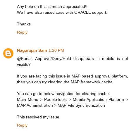
Any help on this is much appreciated!!
We have also raised case with ORACLE support.
Thanks
Reply
Nagarajan Sam
1:20 PM
@Kunal. Approve/Deny/Hold disappears in mobile is not
visible?
If you are facing this issue in MAP based approval platform,
then you can try clearing the MAP framework cache.
You can go to below navigation for clearing cache
Main Menu > PeopleTools > Mobile Application Platform >
MAP Administration > MAP File Synchronization
This resolved my issue
Reply