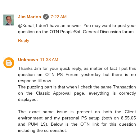
Jim Marion
7:22 AM
@Kunal, I don't have an answer. You may want to post your
question on the OTN PeopleSoft General Discussion forum.
Reply
Unknown
11:33 AM
Thanks Jim for your quick reply, as matter of fact I put this
question on OTN PS Forum yesterday but there is no
response till now.
The puzzling part is that when I check the same Transaction
on the Classic Approval page, everything is correctly
displayed.
The exact same issue is present on both the Client
environment and my personal PS setup (both on 8.55.05
and PUM 19). Below is the OTN link for this question
including the screenshot.