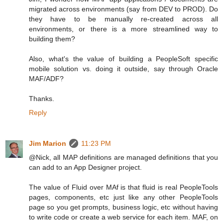
migrated across environments (say from DEV to PROD). Do
they have to be manually re-created across all
environments, or there is a more streamlined way to
building them?
Also, what's the value of building a PeopleSoft specific
mobile solution vs. doing it outside, say through Oracle
MAF/ADF?
Thanks.
Reply
Jim Marion
11:23 PM
@Nick, all MAP definitions are managed definitions that you
can add to an App Designer project.
The value of Fluid over MAf is that fluid is real PeopleTools
pages, components, etc just like any other PeopleTools
page so you get prompts, business logic, etc without having
to write code or create a web service for each item. MAF, on