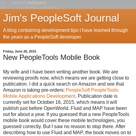
Jim's PeopleSoft Journal
A blog containing development tips I have learned through
the years as a PeopleSoft developer.
Friday, June 26, 2015
New PeopleTools Mobile Book
My wife and I have been writing another book. We are
reviewing proofs now, which means we are getting close to
publication. I did a quick search on Amazon and see that
Amazon is taking pre-orders:
PeopleSoft PeopleTools:
Mobile Applications Development
. Publication date is
currently set for October 16, 2015, which means it will
publish just before OpenWorld. Fluid and MAP have been
out for about a year. If you guessed that a new PeopleTools
mobile book would cover these mobile technologies, you
guessed correctly. But I saw no reason to stop there. After
describing how to use Fluid and MAP, the book moves on to