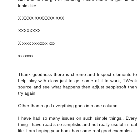
looks like
X XXXX XXXXXXX XXX
XXXXXXXX
X xxxx xxxxxxx xxx
xxxxxxx
Thank goodness there is chrome and Inspect elements to
help play with class just to get some of it to work, TWeak
source and see what happens then adjust peoplesoft then
try again
Other than a grid everything goes into one column.
I have had so many issues on such simple things.. Every
thing I have read s so simplistic and not really useful in real
life. I am hoping your book has some real good examples.