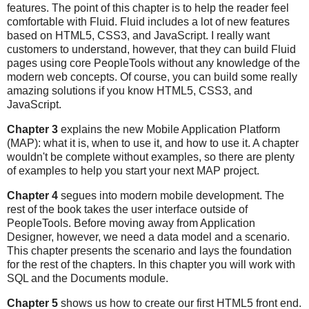
features. The point of this chapter is to help the reader feel
comfortable with Fluid. Fluid includes a lot of new features
based on HTML5, CSS3, and JavaScript. I really want
customers to understand, however, that they can build Fluid
pages using core PeopleTools without any knowledge of the
modern web concepts. Of course, you can build some really
amazing solutions if you know HTML5, CSS3, and
JavaScript.
Chapter 3
explains the new Mobile Application Platform
(MAP): what it is, when to use it, and how to use it. A chapter
wouldn't be complete without examples, so there are plenty
of examples to help you start your next MAP project.
Chapter 4
segues into modern mobile development. The
rest of the book takes the user interface outside of
PeopleTools. Before moving away from Application
Designer, however, we need a data model and a scenario.
This chapter presents the scenario and lays the foundation
for the rest of the chapters. In this chapter you will work with
SQL and the Documents module.
Chapter 5
shows us how to create our first HTML5 front end.