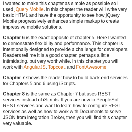
I wanted to make this chapter as simple as possible so I
used
jQuery Mobile
. In this chapter the reader will write very
basic HTML and have the opportunity to see how jQuery
Mobile progressively enhances simple markup to create
impressive mobile solutions.
Chapter 6
is the exact opposite of chapter 5. Here I wanted
to demonstrate flexibility and performance. This chapter is
intentionally designed to provide a challenge for developers.
Readers tell me it is a good chapter, perhaps a little
intimidating, but very worthwhile. In this chapter you will
work with
AngularJS
,
Topcoat
, and
FontAwesome
.
Chapter 7
shows the reader how to build back-end services
for Chapters 5 and 6 using iScripts.
Chapter 8
is the same as Chapter 7 but uses REST
services instead of iScripts. If you are new to PeopleSoft
REST services and want to learn how to configure REST
services as well as how to work with Documents to serve
JSON from Integration Broker, then you will find this chapter
very valuable.