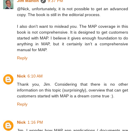
Jim Marion
9:37 PM
@Nick, unfortunately, it is not possible to get an advanced
copy. The book is still in the editorial process.
I also don't want to mislead you. The MAP coverage in this
book is not comprehensive. It is designed to get customers
started with MAP. I believe it gives enough foundation to do
anything in MAP, but it certainly isn't a comprehensive
manual for MAP.
Reply
Nick
6:10 AM
Thank you, Jim. Considering that there is no other
information on this topic (surprisingly), overview that can get
customers started with MAP is a dream come true :).
Reply
Nick
1:16 PM
Jim, I wonder how MAP app applications / documents are