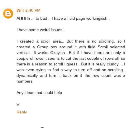
Will
2:40 PM
AHHHh ... to bad .. I have a fluid page workingissh..
I have some weird issues...
I created a scroll area... But there is no scrolling, so I
created a Group box around it with fluid Scroll selected
vertical.. It works Okayish.. But if I have there are only a
couple of rows it seems to cut the last couple of rows off so
there is a reason to scroll I guess.. But it is really cludgy.... I
was even trying to find a way to turn off and on scrolling..
dynamically and turn it back on if the row count was x
numbers
Any ideas that could help
w
Reply