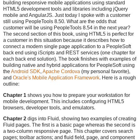
building responsive mobile applications using standard
HTML5 development tools and libraries including jQuery
mobile and AngularJS. Just today I spoke with a customer
still using PeopleTools 8.50. What are the odds that
customer will be using PeopleTools 8.54 in the next year?
The second section of this book, using HTML5 is perfect for
a customer in this situation because it describes how to
connect a modern single page application to a PeopleSoft
back end using iScripts and REST services (one chapter for
each back end solution). The book finishes with examples of
building native and hybrid applications for PeopleSoft using
the
Android SDK
,
Apache Cordova
(my personal favorite),
and
Oracle's Mobile Application Framework
. Here is a rough
outline:
Chapter 1
shows you how to prepare your workstation for
mobile development. This includes configuring HTML5
browsers, developer tools, and emulators.
Chapter 2
digs into Fluid, showing two examples of creating
Fluid pages. The first is a basic page whereas the second is
a two-column responsive page. This chapter covers search
pages; toolbar actions; and fluid field, page, and component