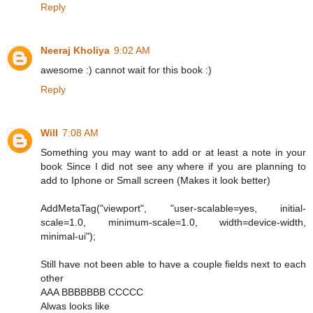
Reply
Neeraj Kholiya
9:02 AM
awesome :) cannot wait for this book :)
Reply
Will
7:08 AM
Something you may want to add or at least a note in your
book Since I did not see any where if you are planning to
add to Iphone or Small screen (Makes it look better)
AddMetaTag("viewport", "user-scalable=yes, initial-
scale=1.0, minimum-scale=1.0, width=device-width,
minimal-ui");
Still have not been able to have a couple fields next to each
other
AAA BBBBBBB CCCCC
Alwas looks like