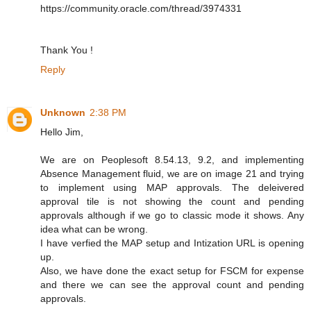
https://community.oracle.com/thread/3974331
Thank You !
Reply
Unknown
2:38 PM
Hello Jim,
We are on Peoplesoft 8.54.13, 9.2, and implementing
Absence Management fluid, we are on image 21 and trying
to implement using MAP approvals. The deleivered
approval tile is not showing the count and pending
approvals although if we go to classic mode it shows. Any
idea what can be wrong.
I have verfied the MAP setup and Intization URL is opening
up.
Also, we have done the exact setup for FSCM for expense
and there we can see the approval count and pending
approvals.