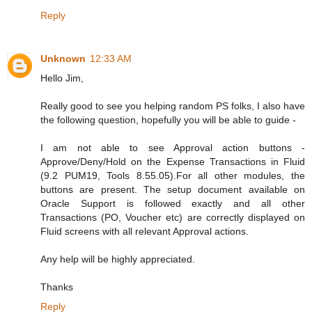
Reply
Unknown
12:33 AM
Hello Jim,
Really good to see you helping random PS folks, I also have
the following question, hopefully you will be able to guide -
I am not able to see Approval action buttons -
Approve/Deny/Hold on the Expense Transactions in Fluid
(9.2 PUM19, Tools 8.55.05).For all other modules, the
buttons are present. The setup document available on
Oracle Support is followed exactly and all other
Transactions (PO, Voucher etc) are correctly displayed on
Fluid screens with all relevant Approval actions.
Any help will be highly appreciated.
Thanks
Reply