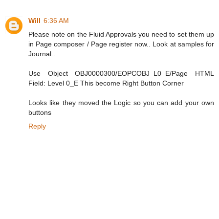
Will
6:36 AM
Please note on the Fluid Approvals you need to set them up
in Page composer / Page register now.. Look at samples for
Journal..
Use Object OBJ0000300/EOPCOBJ_L0_E/Page HTML
Field: Level 0_E This become Right Button Corner
Looks like they moved the Logic so you can add your own
buttons
Reply