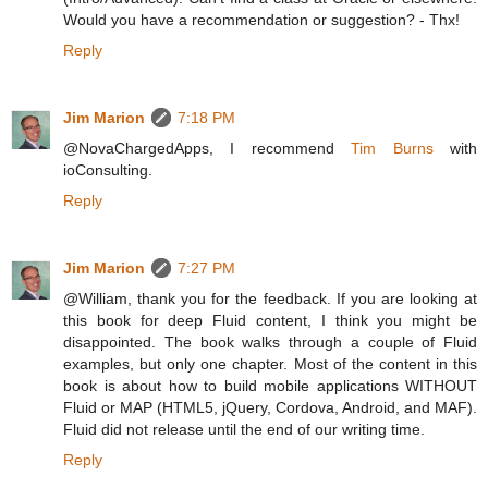
Would you have a recommendation or suggestion? - Thx!
Reply
Jim Marion
7:18 PM
@NovaChargedApps, I recommend
Tim Burns
with
ioConsulting.
Reply
Jim Marion
7:27 PM
@William, thank you for the feedback. If you are looking at
this book for deep Fluid content, I think you might be
disappointed. The book walks through a couple of Fluid
examples, but only one chapter. Most of the content in this
book is about how to build mobile applications WITHOUT
Fluid or MAP (HTML5, jQuery, Cordova, Android, and MAF).
Fluid did not release until the end of our writing time.
Reply