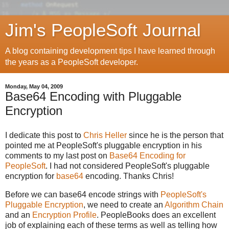
Jim's PeopleSoft Journal
A blog containing development tips I have learned through
the years as a PeopleSoft developer.
Monday, May 04, 2009
Base64 Encoding with Pluggable
Encryption
I dedicate this post to
Chris Heller
since he is the person that
pointed me at PeopleSoft's pluggable encryption in his
comments to my last post on
Base64 Encoding for
PeopleSoft
. I had not considered PeopleSoft's pluggable
encryption for
base64
encoding. Thanks Chris!
Before we can base64 encode strings with
PeopleSoft's
Pluggable Encryption
, we need to create an
Algorithm Chain
and an
Encryption Profile
. PeopleBooks does an excellent
job of explaining each of these terms as well as telling how