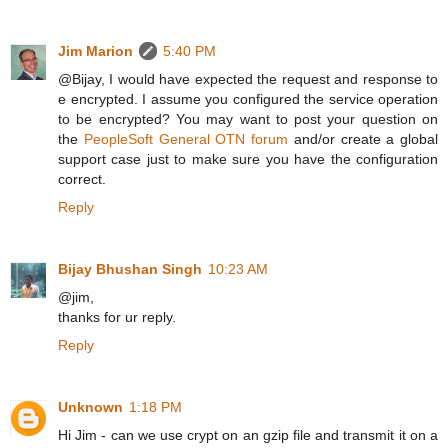
Jim Marion
5:40 PM
@Bijay, I would have expected the request and response to
e encrypted. I assume you configured the service operation
to be encrypted? You may want to post your question on
the
PeopleSoft General OTN forum
and/or create a global
support case just to make sure you have the configuration
correct.
Reply
Bijay Bhushan Singh
10:23 AM
@jim,
thanks for ur reply.
Reply
Unknown
1:18 PM
Hi Jim - can we use crypt on an gzip file and transmit it on a