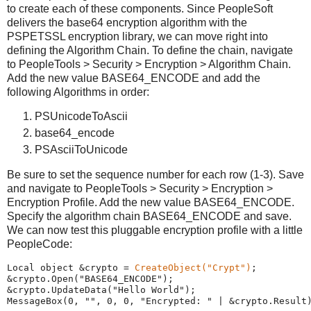
to create each of these components. Since PeopleSoft
delivers the base64 encryption algorithm with the
PSPETSSL encryption library, we can move right into
defining the Algorithm Chain. To define the chain, navigate
to PeopleTools > Security > Encryption > Algorithm Chain.
Add the new value BASE64_ENCODE and add the
following Algorithms in order:
PSUnicodeToAscii
base64_encode
PSAsciiToUnicode
Be sure to set the sequence number for each row (1-3). Save
and navigate to PeopleTools > Security > Encryption >
Encryption Profile. Add the new value BASE64_ENCODE.
Specify the algorithm chain BASE64_ENCODE and save.
We can now test this pluggable encryption profile with a little
PeopleCode:
Local
 object &crypto 
=
CreateObject
(
"
Crypt
"
)
;
&crypto.Open(
"
BASE64_ENCODE
"
);
&crypto.UpdateData(
"
Hello
World
"
);
MessageBox
(
0
, 
"
"
, 
0
, 
0
, 
"
Encrypted:
"
|
 &crypto.Result