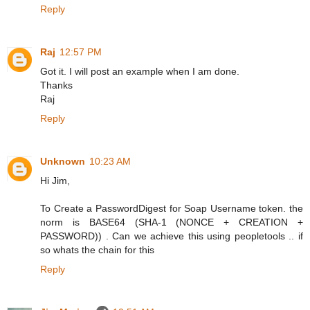
Reply
Raj
12:57 PM
Got it. I will post an example when I am done.
Thanks
Raj
Reply
Unknown
10:23 AM
Hi Jim,
To Create a PasswordDigest for Soap Username token. the
norm is BASE64 (SHA-1 (NONCE + CREATION +
PASSWORD)) . Can we achieve this using peopletools .. if
so whats the chain for this
Reply