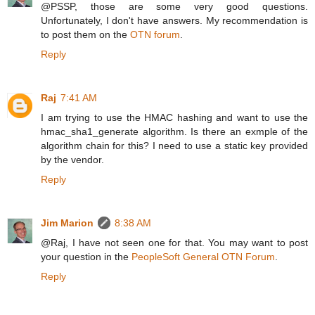
@PSSP, those are some very good questions.
Unfortunately, I don't have answers. My recommendation is
to post them on the
OTN forum
.
Reply
Raj
7:41 AM
I am trying to use the HMAC hashing and want to use the
hmac_sha1_generate algorithm. Is there an exmple of the
algorithm chain for this? I need to use a static key provided
by the vendor.
Reply
Jim Marion
8:38 AM
@Raj, I have not seen one for that. You may want to post
your question in the
PeopleSoft General OTN Forum
.
Reply