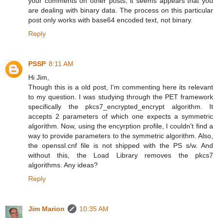
your comments on other posts, it seems appears that you
are dealing with binary data. The process on this particular
post only works with base64 encoded text, not binary.
Reply
PSSP
8:11 AM
Hi Jim,
Though this is a old post, I'm commenting here its relevant
to my question. I was studying through the PET framework
specifically the pkcs7_encrypted_encrypt algorithm. It
accepts 2 parameters of which one expects a symmetric
algorithm. Now, using the encyrption profile, I couldn't find a
way to provide parameters to the symmetric algorithm. Also,
the openssl.cnf file is not shipped with the PS s/w. And
without this, the Load Library removes the pkcs7
algorithms. Any ideas?
Reply
Jim Marion
10:35 AM