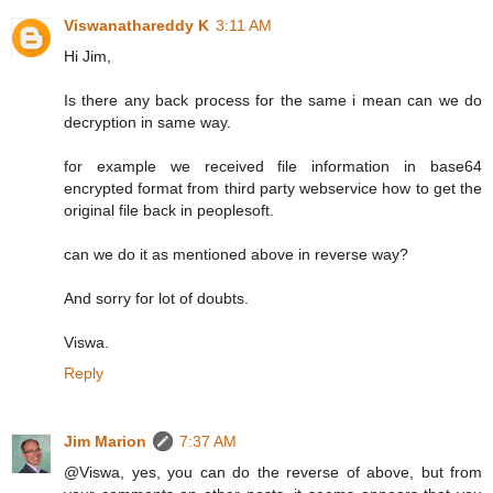
Viswanathareddy K
3:11 AM
Hi Jim,
Is there any back process for the same i mean can we do
decryption in same way.
for example we received file information in base64
encrypted format from third party webservice how to get the
original file back in peoplesoft.
can we do it as mentioned above in reverse way?
And sorry for lot of doubts.
Viswa.
Reply
Jim Marion
7:37 AM
@Viswa, yes, you can do the reverse of above, but from