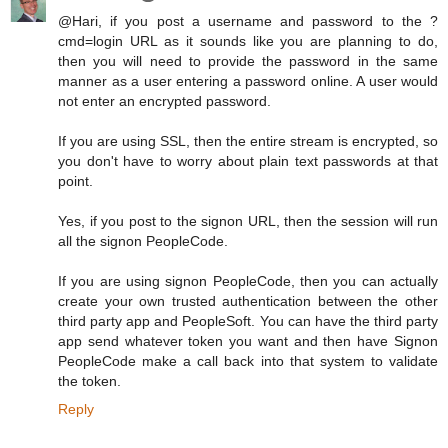
@Hari, if you post a username and password to the ?
cmd=login URL as it sounds like you are planning to do,
then you will need to provide the password in the same
manner as a user entering a password online. A user would
not enter an encrypted password.
If you are using SSL, then the entire stream is encrypted, so
you don't have to worry about plain text passwords at that
point.
Yes, if you post to the signon URL, then the session will run
all the signon PeopleCode.
If you are using signon PeopleCode, then you can actually
create your own trusted authentication between the other
third party app and PeopleSoft. You can have the third party
app send whatever token you want and then have Signon
PeopleCode make a call back into that system to validate
the token.
Reply