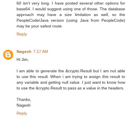
60 isn't very long. I have posted several other options for
base64. I would suggest using one of those. The database
approach may have a size limitation as well, so the
PeopleCode/Java version (using Java from PeopleCode)
may be your safest route.
Reply
Nagesh
7:17 AM
Hi Jim,
I am able to generate the &crypto.Result but I am not able
to use this result. When i am trying to assign this result to
any variable and getting null value. I just want to know how
to use the &crypto.Result to pass as a value in the headers.
Thanks,
Nagesh
Reply