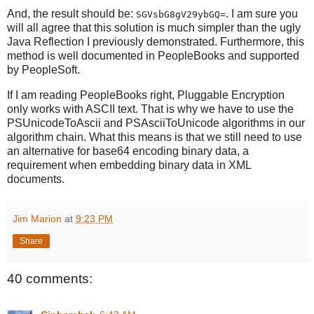
And, the result should be:
. I am sure you
SGVsbG8gV29ybGQ=
will all agree that this solution is much simpler than the ugly
Java Reflection I previously demonstrated. Furthermore, this
method is well documented in PeopleBooks and supported
by PeopleSoft.
If I am reading PeopleBooks right, Pluggable Encryption
only works with ASCII text. That is why we have to use the
PSUnicodeToAscii and PSAsciiToUnicode algorithms in our
algorithm chain. What this means is that we still need to use
an alternative for base64 encoding binary data, a
requirement when embedding binary data in XML
documents.
Jim Marion
at
9:23 PM
Share
40 comments: