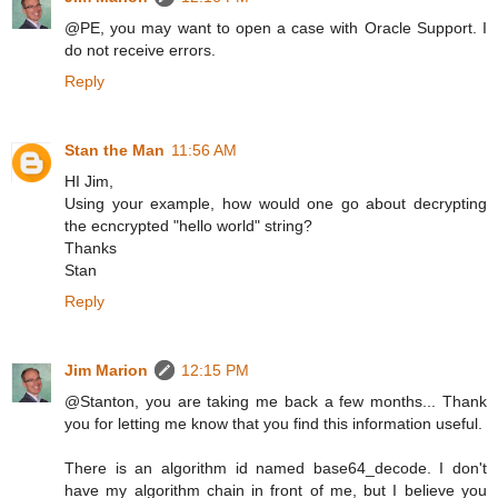
@PE, you may want to open a case with Oracle Support. I
do not receive errors.
Reply
Stan the Man
11:56 AM
HI Jim,
Using your example, how would one go about decrypting
the ecncrypted "hello world" string?
Thanks
Stan
Reply
Jim Marion
12:15 PM
@Stanton, you are taking me back a few months... Thank
you for letting me know that you find this information useful.
There is an algorithm id named base64_decode. I don't
have my algorithm chain in front of me, but I believe you