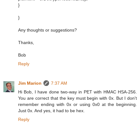
}
}
Any thoughts or suggestions?
Thanks,
Bob
Reply
Jim Marion
7:37 AM
Hi Bob, I have done two-way in PET with HMAC HSA-256.
You are correct that the key must begin with 0x. But I don't
remember ending with 0x or using 0x0 at the beginning.
Just 0x. And yes, it had to be hex.
Reply