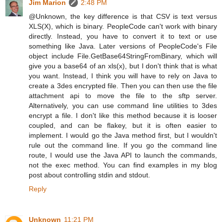
Jim Marion
2:48 PM
@Unknown, the key difference is that CSV is text versus
XLS(X), which is binary. PeopleCode can't work with binary
directly. Instead, you have to convert it to text or use
something like Java. Later versions of PeopleCode's File
object include File.GetBase64StringFromBinary, which will
give you a base64 of an xls(x), but I don't think that is what
you want. Instead, I think you will have to rely on Java to
create a 3des encrypted file. Then you can then use the file
attachment api to move the file to the sftp server.
Alternatively, you can use command line utilities to 3des
encrypt a file. I don't like this method because it is looser
coupled, and can be flakey, but it is often easier to
implement. I would go the Java method first, but I wouldn't
rule out the command line. If you go the command line
route, I would use the Java API to launch the commands,
not the exec method. You can find examples in my blog
post about controlling stdin and stdout.
Reply
Unknown
11:21 PM