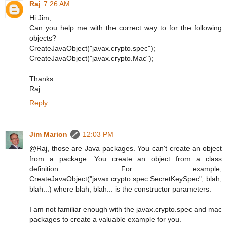
Raj
7:26 AM
Hi Jim,
Can you help me with the correct way to for the following
objects?
CreateJavaObject("javax.crypto.spec");
CreateJavaObject("javax.crypto.Mac");
Thanks
Raj
Reply
Jim Marion
12:03 PM
@Raj, those are Java packages. You can't create an object
from a package. You create an object from a class
definition. For example,
CreateJavaObject("javax.crypto.spec.SecretKeySpec", blah,
blah...) where blah, blah... is the constructor parameters.
I am not familiar enough with the javax.crypto.spec and mac
packages to create a valuable example for you.