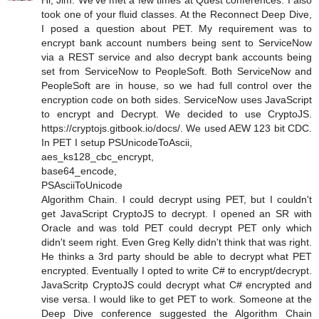
Hi, Jim. We've met a few times at Quest conferences. I also
took one of your fluid classes. At the Reconnect Deep Dive,
I posed a question about PET. My requirement was to
encrypt bank account numbers being sent to ServiceNow
via a REST service and also decrypt bank accounts being
set from ServiceNow to PeopleSoft. Both ServiceNow and
PeopleSoft are in house, so we had full control over the
encryption code on both sides. ServiceNow uses JavaScript
to encrypt and Decrypt. We decided to use CryptoJS.
https://cryptojs.gitbook.io/docs/. We used AEW 123 bit CDC.
In PET I setup PSUnicodeToAscii,
aes_ks128_cbc_encrypt,
base64_encode,
PSAsciiToUnicode
Algorithm Chain. I could decrypt using PET, but I couldn't
get JavaScript CryptoJS to decrypt. I opened an SR with
Oracle and was told PET could decrypt PET only which
didn't seem right. Even Greg Kelly didn't think that was right.
He thinks a 3rd party should be able to decrypt what PET
encrypted. Eventually I opted to write C# to encrypt/decrypt.
JavaScritp CryptoJS could decrypt what C# encrypted and
vise versa. I would like to get PET to work. Someone at the
Deep Dive conference suggested the Algorithm Chain