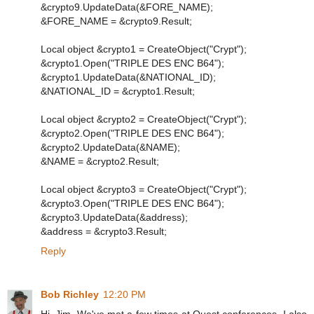
&crypto9.UpdateData(&FORE_NAME);
&FORE_NAME = &crypto9.Result;
Local object &crypto1 = CreateObject("Crypt");
&crypto1.Open("TRIPLE DES ENC B64");
&crypto1.UpdateData(&NATIONAL_ID);
&NATIONAL_ID = &crypto1.Result;
Local object &crypto2 = CreateObject("Crypt");
&crypto2.Open("TRIPLE DES ENC B64");
&crypto2.UpdateData(&NAME);
&NAME = &crypto2.Result;
Local object &crypto3 = CreateObject("Crypt");
&crypto3.Open("TRIPLE DES ENC B64");
&crypto3.UpdateData(&address);
&address = &crypto3.Result;
Reply
Bob Richley
12:20 PM