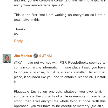
and encrypt the complete contents of the file in one go. Will
encryption remove wide spaces?
This is the first time I am working on encryption so I am a
total naive in this.
Thanks,
KV
Reply
Jim Marion
9:37 AM
@KV, I have not worked with PGP. PeopleBooks seemed to
contain conflicting information. In one place it said you have
to obtain a license, but it is already installed. In another
place, it sounded like you had to obtain a license AND install
it.
Pluggable Encryption encrypts whatever you give to it. If
you generate the contents of a file in memory in one large
string, then it will encrypt the whole thing at once. With this
approach, you will have to be careful of memory (file size).