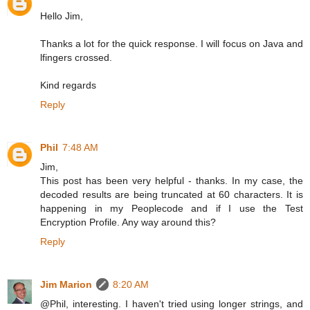
Hello Jim,
Thanks a lot for the quick response. I will focus on Java and
lfingers crossed.
Kind regards
Reply
Phil
7:48 AM
Jim,
This post has been very helpful - thanks. In my case, the
decoded results are being truncated at 60 characters. It is
happening in my Peoplecode and if I use the Test
Encryption Profile. Any way around this?
Reply
Jim Marion
8:20 AM
@Phil, interesting. I haven't tried using longer strings, and