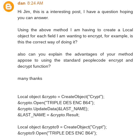
dan
8:24 AM
Hi Jim, this is a interesting post, I have a question hoping
you can answer.
Using the above method I am having to create a Local
object for each field I am wanting to encrypt, for example, is
this the correct way of doing it?
also can you explain the advantages of your method
appose to using the standard peoplecode encrypt and
decrypt function?
many thanks
Local object &crypto = CreateObject("Crypt");
&crypto.Open("TRIPLE DES ENC B64");
&crypto.UpdateData(&LAST_NAME);
&LAST_NAME = &crypto.Result;
Local object &crypto9 = CreateObject("Crypt");
&crypto9.Open("TRIPLE DES ENC B64");