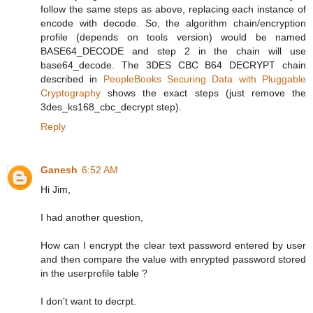
follow the same steps as above, replacing each instance of
encode with decode. So, the algorithm chain/encryption
profile (depends on tools version) would be named
BASE64_DECODE and step 2 in the chain will use
base64_decode. The 3DES CBC B64 DECRYPT chain
described in
PeopleBooks Securing Data with Pluggable
Cryptography
shows the exact steps (just remove the
3des_ks168_cbc_decrypt step).
Reply
Ganesh
6:52 AM
Hi Jim,
I had another question,
How can I encrypt the clear text password entered by user
and then compare the value with enrypted password stored
in the userprofile table ?
I don't want to decrpt.