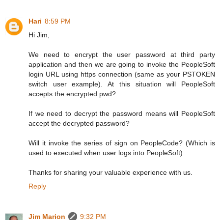
Hari
8:59 PM
Hi Jim,
We need to encrypt the user password at third party
application and then we are going to invoke the PeopleSoft
login URL using https connection (same as your PSTOKEN
switch user example). At this situation will PeopleSoft
accepts the encrypted pwd?
If we need to decrypt the password means will PeopleSoft
accept the decrypted password?
Will it invoke the series of sign on PeopleCode? (Which is
used to executed when user logs into PeopleSoft)
Thanks for sharing your valuable experience with us.
Reply
Jim Marion
9:32 PM