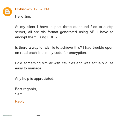
Unknown
12:57 PM
Hello Jim,
At my client I have to post three outbound files to a sftp
server, all are xls format generated using AE. I have to
encrypt them using 3DES.
Is there a way for xls file to achieve this? I had trouble open
en read each line in my code for encryption.
I did something similar with csv files and was actually quite
easy to manage.
Any help is appreciated.
Best regards,
Sam
Reply