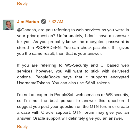
Reply
Jim Marion
7:32 AM
@Ganesh, are you referring to web services as you were in
your prior question? Unfortunately, I don't have an answer
for you. As you probably know, the encrypted password is
stored in PSOPRDEFN. You can check pscipher. If it gives
you the same result, then that is your answer.
If you are referring to WS-Security and CI based web
services, however, you will want to stick with delivered
options. PeopleBooks says that it supports encrypted
UsernameTokens. You can also use SAML tokens.
I'm not an expert in PeopleSoft web services or WS security,
so I'm not the best person to answer this question. I
suggest you post your question on the OTN forum or create
a case with Oracle support. OTN forum may give you an
answer. Oracle support will definitely give you an answer.
Reply