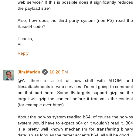
web service? If this is possible does it significantly reduces
the payload size?
Also, how does the third party system (non-PS) read the
Base64 code?
Thanks,
Al
Reply
Jim Marion
10:20 PM
@Al, there is a lot of new stuff with MTOM and
files/attachments in web services. I'm not going to comment
on that part here. Some IB targets support gizp so the
target will gzip the content before it transmits the content
(for example over https).
About the non-ps system reading b64, of course the non-ps
system would have to expect b64 or it wouldn't read it. B64
is a pretty well known mechanism for transferring binary
data, so as long as the target accepts b64, all will be good.