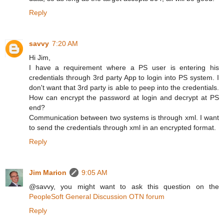
Reply
savvy
7:20 AM
Hi Jim,
I have a requirement where a PS user is entering his
credentials through 3rd party App to login into PS system. I
don't want that 3rd party is able to peep into the credentials.
How can encrypt the password at login and decrypt at PS
end?
Communication between two systems is through xml. I want
to send the credentials through xml in an encrypted format.
Reply
Jim Marion
9:05 AM
@savvy, you might want to ask this question on the
PeopleSoft General Discussion OTN forum
Reply