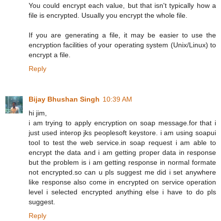
You could encrypt each value, but that isn't typically how a
file is encrypted. Usually you encrypt the whole file.
If you are generating a file, it may be easier to use the
encryption facilities of your operating system (Unix/Linux) to
encrypt a file.
Reply
Bijay Bhushan Singh
10:39 AM
hi jim,
i am trying to apply encryption on soap message.for that i
just used interop jks peoplesoft keystore. i am using soapui
tool to test the web service.in soap request i am able to
encrypt the data and i am getting proper data in response
but the problem is i am getting response in normal formate
not encrypted.so can u pls suggest me did i set anywhere
like response also come in encrypted on service operation
level i selected encrypted anything else i have to do pls
suggest.
Reply