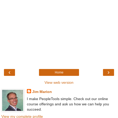
‹
›
Home
View web version
Jim Marion
I make PeopleTools simple. Check out our online
course offerings and ask us how we can help you
succeed.
View my complete profile