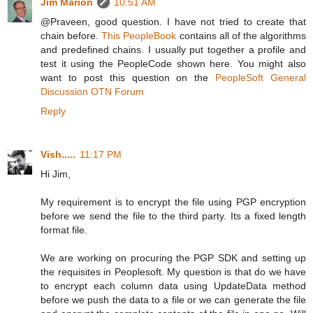
Jim Marion
10:51 AM
@Praveen, good question. I have not tried to create that
chain before.
This PeopleBook
contains all of the algorithms
and predefined chains. I usually put together a profile and
test it using the PeopleCode shown here. You might also
want to post this question on the
PeopleSoft General
Discussion OTN Forum
Reply
Vish.....
11:17 PM
Hi Jim,
My requirement is to encrypt the file using PGP encryption
before we send the file to the third party. Its a fixed length
format file.
We are working on procuring the PGP SDK and setting up
the requisites in Peoplesoft. My question is that do we have
to encrypt each column data using UpdateData method
before we push the data to a file or we can generate the file