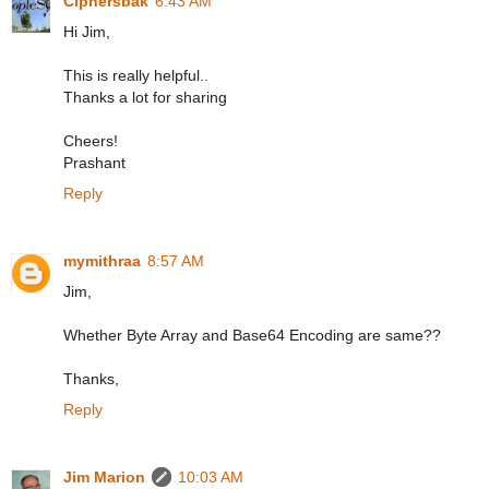
Ciphersbak
6:43 AM
Hi Jim,
This is really helpful..
Thanks a lot for sharing
Cheers!
Prashant
Reply
mymithraa
8:57 AM
Jim,
Whether Byte Array and Base64 Encoding are same??
Thanks,
Reply
Jim Marion
10:03 AM