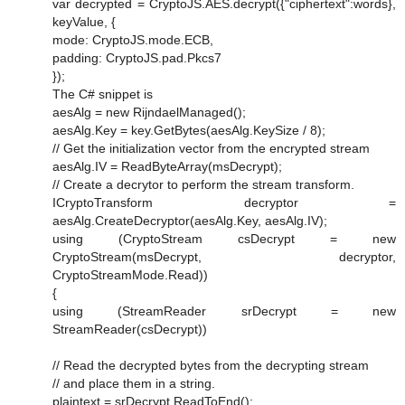
var decrypted = CryptoJS.AES.decrypt({"ciphertext":words},
keyValue, {
mode: CryptoJS.mode.ECB,
padding: CryptoJS.pad.Pkcs7
});
The C# snippet is
aesAlg = new RijndaelManaged();
aesAlg.Key = key.GetBytes(aesAlg.KeySize / 8);
// Get the initialization vector from the encrypted stream
aesAlg.IV = ReadByteArray(msDecrypt);
// Create a decrytor to perform the stream transform.
ICryptoTransform decryptor =
aesAlg.CreateDecryptor(aesAlg.Key, aesAlg.IV);
using (CryptoStream csDecrypt = new
CryptoStream(msDecrypt, decryptor,
CryptoStreamMode.Read))
{
using (StreamReader srDecrypt = new
StreamReader(csDecrypt))
// Read the decrypted bytes from the decrypting stream
// and place them in a string.
plaintext = srDecrypt.ReadToEnd();