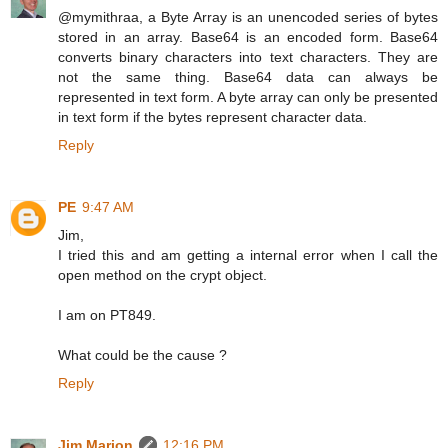
@mymithraa, a Byte Array is an unencoded series of bytes
stored in an array. Base64 is an encoded form. Base64
converts binary characters into text characters. They are
not the same thing. Base64 data can always be
represented in text form. A byte array can only be presented
in text form if the bytes represent character data.
Reply
PE
9:47 AM
Jim,
I tried this and am getting a internal error when I call the
open method on the crypt object.
I am on PT849.
What could be the cause ?
Reply
Jim Marion
12:16 PM