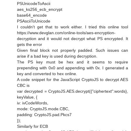
PSUnicodeToAscii
aes_ks256_ecb_encrypt
base64_encode
PSAsciiToUnicode
I couldn't get that to work either. I tried this online tool
https://www.devglan.com/online-tools/aes-encryption-
decryption and it would not decrypt what PS encrypted. It
gets the error
Given final block not properly padded. Such issues can
arise if a bad key is used during decryption.
The PS key must be hex and it seems to require
prepending with 0x0 and appending with 0x. I generated a
key and converted to hex online.
A code snippet for the JavaScript CryptoJS to decrypt AES
CBC is
var decrypted = CryptoJS.AES.decrypt({"ciphertext":words},
keyValue, {
iv: ivCodeWords,
mode: CryptoJS.mode.CBC,
padding: CryptoJS.pad.Pkcs7
});
Similarly for ECB