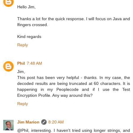
Hello Jim,
Thanks a lot for the quick response. I will focus on Java and
lfingers crossed.
Kind regards
Reply
Phil
7:48 AM
Jim,
This post has been very helpful - thanks. In my case, the
decoded results are being truncated at 60 characters. It is
happening in my Peoplecode and if I use the Test
Encryption Profile. Any way around this?
Reply
Jim Marion
8:20 AM
@Phil, interesting. I haven't tried using longer strings, and