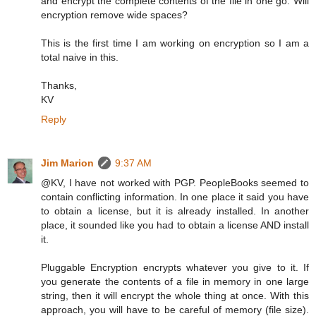
and encrypt the complete contents of the file in one go. Will
encryption remove wide spaces?
This is the first time I am working on encryption so I am a
total naive in this.
Thanks,
KV
Reply
Jim Marion
9:37 AM
@KV, I have not worked with PGP. PeopleBooks seemed to
contain conflicting information. In one place it said you have
to obtain a license, but it is already installed. In another
place, it sounded like you had to obtain a license AND install
it.
Pluggable Encryption encrypts whatever you give to it. If
you generate the contents of a file in memory in one large
string, then it will encrypt the whole thing at once. With this
approach, you will have to be careful of memory (file size).