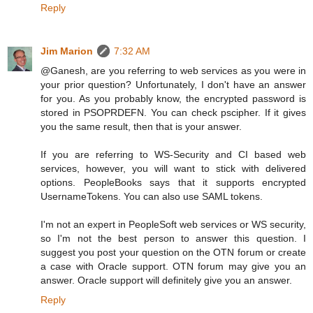
Reply
Jim Marion
7:32 AM
@Ganesh, are you referring to web services as you were in
your prior question? Unfortunately, I don't have an answer
for you. As you probably know, the encrypted password is
stored in PSOPRDEFN. You can check pscipher. If it gives
you the same result, then that is your answer.
If you are referring to WS-Security and CI based web
services, however, you will want to stick with delivered
options. PeopleBooks says that it supports encrypted
UsernameTokens. You can also use SAML tokens.
I'm not an expert in PeopleSoft web services or WS security,
so I'm not the best person to answer this question. I
suggest you post your question on the OTN forum or create
a case with Oracle support. OTN forum may give you an
answer. Oracle support will definitely give you an answer.
Reply