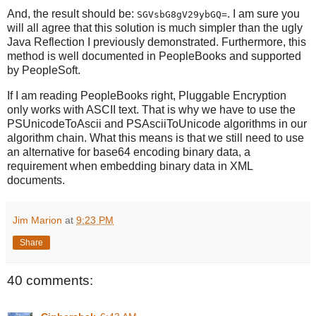
And, the result should be:
. I am sure you
SGVsbG8gV29ybGQ=
will all agree that this solution is much simpler than the ugly
Java Reflection I previously demonstrated. Furthermore, this
method is well documented in PeopleBooks and supported
by PeopleSoft.
If I am reading PeopleBooks right, Pluggable Encryption
only works with ASCII text. That is why we have to use the
PSUnicodeToAscii and PSAsciiToUnicode algorithms in our
algorithm chain. What this means is that we still need to use
an alternative for base64 encoding binary data, a
requirement when embedding binary data in XML
documents.
Jim Marion
at
9:23 PM
Share
40 comments: