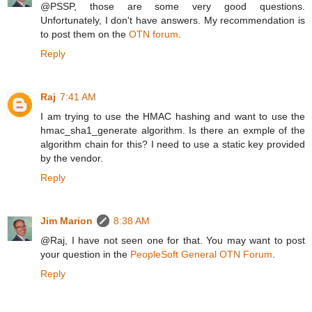
@PSSP, those are some very good questions.
Unfortunately, I don't have answers. My recommendation is
to post them on the
OTN forum
.
Reply
Raj
7:41 AM
I am trying to use the HMAC hashing and want to use the
hmac_sha1_generate algorithm. Is there an exmple of the
algorithm chain for this? I need to use a static key provided
by the vendor.
Reply
Jim Marion
8:38 AM
@Raj, I have not seen one for that. You may want to post
your question in the
PeopleSoft General OTN Forum
.
Reply