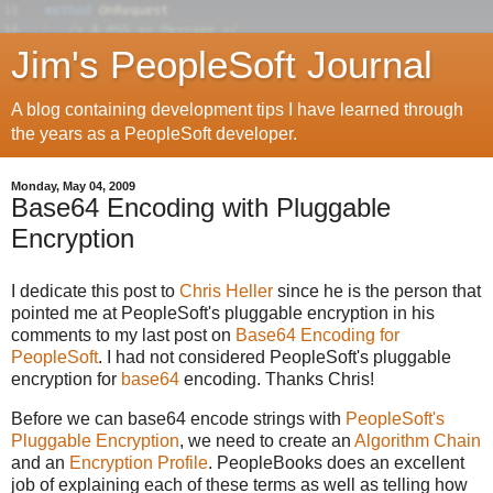
Jim's PeopleSoft Journal
A blog containing development tips I have learned through
the years as a PeopleSoft developer.
Monday, May 04, 2009
Base64 Encoding with Pluggable
Encryption
I dedicate this post to
Chris Heller
since he is the person that
pointed me at PeopleSoft's pluggable encryption in his
comments to my last post on
Base64 Encoding for
PeopleSoft
. I had not considered PeopleSoft's pluggable
encryption for
base64
encoding. Thanks Chris!
Before we can base64 encode strings with
PeopleSoft's
Pluggable Encryption
, we need to create an
Algorithm Chain
and an
Encryption Profile
. PeopleBooks does an excellent
job of explaining each of these terms as well as telling how