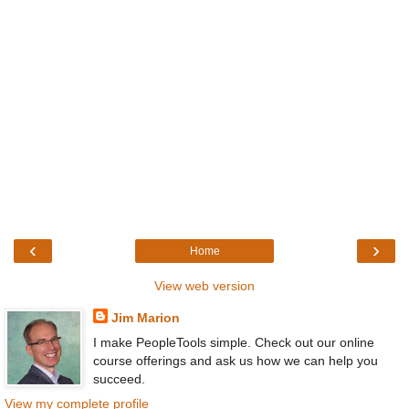
‹
›
Home
View web version
Jim Marion
I make PeopleTools simple. Check out our online
course offerings and ask us how we can help you
succeed.
View my complete profile