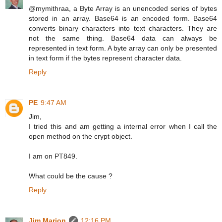
@mymithraa, a Byte Array is an unencoded series of bytes
stored in an array. Base64 is an encoded form. Base64
converts binary characters into text characters. They are
not the same thing. Base64 data can always be
represented in text form. A byte array can only be presented
in text form if the bytes represent character data.
Reply
PE
9:47 AM
Jim,
I tried this and am getting a internal error when I call the
open method on the crypt object.
I am on PT849.
What could be the cause ?
Reply
Jim Marion
12:16 PM