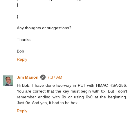
}
}
Any thoughts or suggestions?
Thanks,
Bob
Reply
Jim Marion
7:37 AM
Hi Bob, I have done two-way in PET with HMAC HSA-256.
You are correct that the key must begin with 0x. But I don't
remember ending with 0x or using 0x0 at the beginning.
Just 0x. And yes, it had to be hex.
Reply