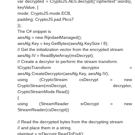
var decrypted = CryptoJS.AES.decrypt({"ciphertext":words},
keyValue, {
mode: CryptoJS.mode.ECB,
padding: CryptoJS.pad.Pkcs7
});
The C# snippet is
aesAlg = new RijndaelManaged();
aesAlg.Key = key.GetBytes(aesAlg.KeySize / 8);
// Get the initialization vector from the encrypted stream
aesAlg.IV = ReadByteArray(msDecrypt);
// Create a decrytor to perform the stream transform.
ICryptoTransform decryptor =
aesAlg.CreateDecryptor(aesAlg.Key, aesAlg.IV);
using (CryptoStream csDecrypt = new
CryptoStream(msDecrypt, decryptor,
CryptoStreamMode.Read))
{
using (StreamReader srDecrypt = new
StreamReader(csDecrypt))
// Read the decrypted bytes from the decrypting stream
// and place them in a string.
plaintext = srDecrypt.ReadToEnd();