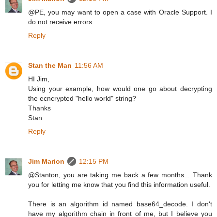
@PE, you may want to open a case with Oracle Support. I
do not receive errors.
Reply
Stan the Man
11:56 AM
HI Jim,
Using your example, how would one go about decrypting
the ecncrypted "hello world" string?
Thanks
Stan
Reply
Jim Marion
12:15 PM
@Stanton, you are taking me back a few months... Thank
you for letting me know that you find this information useful.
There is an algorithm id named base64_decode. I don't
have my algorithm chain in front of me, but I believe you