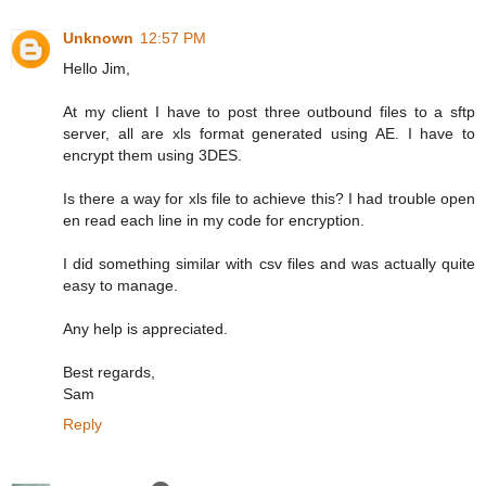
Unknown
12:57 PM
Hello Jim,
At my client I have to post three outbound files to a sftp
server, all are xls format generated using AE. I have to
encrypt them using 3DES.
Is there a way for xls file to achieve this? I had trouble open
en read each line in my code for encryption.
I did something similar with csv files and was actually quite
easy to manage.
Any help is appreciated.
Best regards,
Sam
Reply