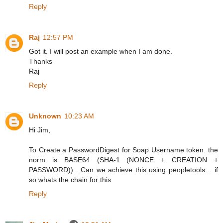
Reply
Raj
12:57 PM
Got it. I will post an example when I am done.
Thanks
Raj
Reply
Unknown
10:23 AM
Hi Jim,
To Create a PasswordDigest for Soap Username token. the
norm is BASE64 (SHA-1 (NONCE + CREATION +
PASSWORD)) . Can we achieve this using peopletools .. if
so whats the chain for this
Reply