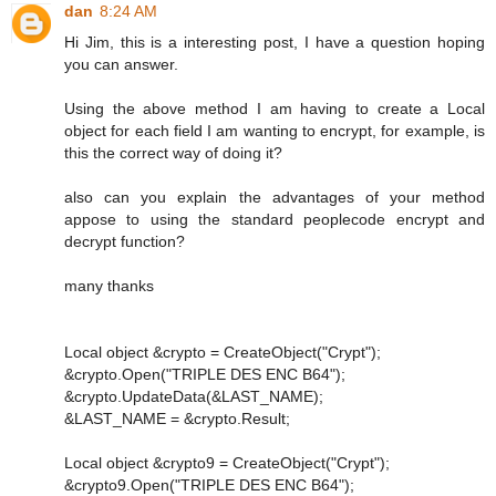
dan
8:24 AM
Hi Jim, this is a interesting post, I have a question hoping
you can answer.
Using the above method I am having to create a Local
object for each field I am wanting to encrypt, for example, is
this the correct way of doing it?
also can you explain the advantages of your method
appose to using the standard peoplecode encrypt and
decrypt function?
many thanks
Local object &crypto = CreateObject("Crypt");
&crypto.Open("TRIPLE DES ENC B64");
&crypto.UpdateData(&LAST_NAME);
&LAST_NAME = &crypto.Result;
Local object &crypto9 = CreateObject("Crypt");
&crypto9.Open("TRIPLE DES ENC B64");