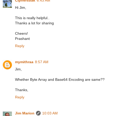
Ciphersbak
6:43 AM
Hi Jim,
This is really helpful..
Thanks a lot for sharing
Cheers!
Prashant
Reply
mymithraa
8:57 AM
Jim,
Whether Byte Array and Base64 Encoding are same??
Thanks,
Reply
Jim Marion
10:03 AM