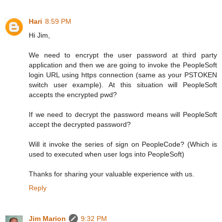
Hari
8:59 PM
Hi Jim,
We need to encrypt the user password at third party
application and then we are going to invoke the PeopleSoft
login URL using https connection (same as your PSTOKEN
switch user example). At this situation will PeopleSoft
accepts the encrypted pwd?
If we need to decrypt the password means will PeopleSoft
accept the decrypted password?
Will it invoke the series of sign on PeopleCode? (Which is
used to executed when user logs into PeopleSoft)
Thanks for sharing your valuable experience with us.
Reply
Jim Marion
9:32 PM