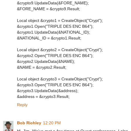
&crypto9.UpdateData(&FORE_NAME);
&FORE_NAME = &crypto9.Result;
Local object &crypto1 = CreateObject("Crypt");
&crypto1.Open("TRIPLE DES ENC B64");
&crypto1.UpdateData(&NATIONAL_ID);
&NATIONAL_ID = &crypto1.Result;
Local object &crypto2 = CreateObject("Crypt");
&crypto2.Open("TRIPLE DES ENC B64");
&crypto2.UpdateData(&NAME);
&NAME = &crypto2.Result;
Local object &crypto3 = CreateObject("Crypt");
&crypto3.Open("TRIPLE DES ENC B64");
&crypto3.UpdateData(&address);
&address = &crypto3.Result;
Reply
Bob Richley
12:20 PM