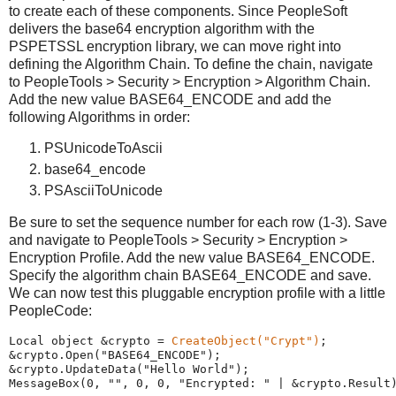
to create each of these components. Since PeopleSoft
delivers the base64 encryption algorithm with the
PSPETSSL encryption library, we can move right into
defining the Algorithm Chain. To define the chain, navigate
to PeopleTools > Security > Encryption > Algorithm Chain.
Add the new value BASE64_ENCODE and add the
following Algorithms in order:
PSUnicodeToAscii
base64_encode
PSAsciiToUnicode
Be sure to set the sequence number for each row (1-3). Save
and navigate to PeopleTools > Security > Encryption >
Encryption Profile. Add the new value BASE64_ENCODE.
Specify the algorithm chain BASE64_ENCODE and save.
We can now test this pluggable encryption profile with a little
PeopleCode:
Local
 object &crypto 
=
CreateObject
(
"
Crypt
"
)
;
&crypto.Open(
"
BASE64_ENCODE
"
);
&crypto.UpdateData(
"
Hello
World
"
);
MessageBox
(
0
, 
"
"
, 
0
, 
0
, 
"
Encrypted:
"
|
 &crypto.Result