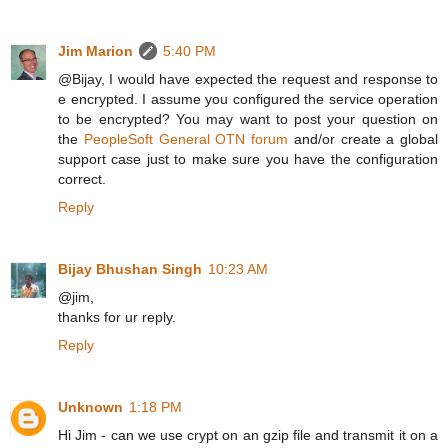
Jim Marion
5:40 PM
@Bijay, I would have expected the request and response to
e encrypted. I assume you configured the service operation
to be encrypted? You may want to post your question on
the
PeopleSoft General OTN forum
and/or create a global
support case just to make sure you have the configuration
correct.
Reply
Bijay Bhushan Singh
10:23 AM
@jim,
thanks for ur reply.
Reply
Unknown
1:18 PM
Hi Jim - can we use crypt on an gzip file and transmit it on a