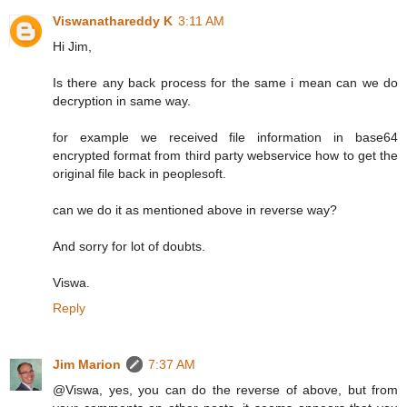
Viswanathareddy K
3:11 AM
Hi Jim,
Is there any back process for the same i mean can we do
decryption in same way.
for example we received file information in base64
encrypted format from third party webservice how to get the
original file back in peoplesoft.
can we do it as mentioned above in reverse way?
And sorry for lot of doubts.
Viswa.
Reply
Jim Marion
7:37 AM
@Viswa, yes, you can do the reverse of above, but from