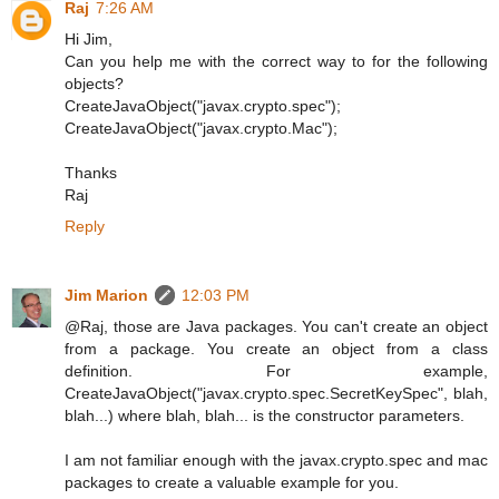
Raj
7:26 AM
Hi Jim,
Can you help me with the correct way to for the following
objects?
CreateJavaObject("javax.crypto.spec");
CreateJavaObject("javax.crypto.Mac");
Thanks
Raj
Reply
Jim Marion
12:03 PM
@Raj, those are Java packages. You can't create an object
from a package. You create an object from a class
definition. For example,
CreateJavaObject("javax.crypto.spec.SecretKeySpec", blah,
blah...) where blah, blah... is the constructor parameters.
I am not familiar enough with the javax.crypto.spec and mac
packages to create a valuable example for you.