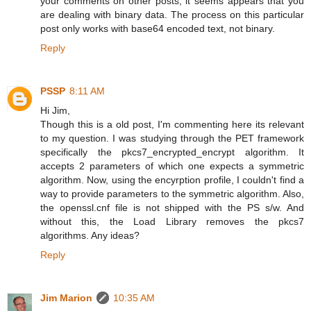
your comments on other posts, it seems appears that you
are dealing with binary data. The process on this particular
post only works with base64 encoded text, not binary.
Reply
PSSP
8:11 AM
Hi Jim,
Though this is a old post, I'm commenting here its relevant
to my question. I was studying through the PET framework
specifically the pkcs7_encrypted_encrypt algorithm. It
accepts 2 parameters of which one expects a symmetric
algorithm. Now, using the encyrption profile, I couldn't find a
way to provide parameters to the symmetric algorithm. Also,
the openssl.cnf file is not shipped with the PS s/w. And
without this, the Load Library removes the pkcs7
algorithms. Any ideas?
Reply
Jim Marion
10:35 AM