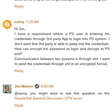
Reply
savvy
7:20 AM
Hi Jim,
I have a requirement where a PS user is entering his
credentials through 3rd party App to login into PS system. I
don't want that 3rd party is able to peep into the credentials.
How can encrypt the password at login and decrypt at PS
end?
Communication between two systems is through xml. I want
to send the credentials through xml in an encrypted format.
Reply
Jim Marion
9:05 AM
@savvy, you might want to ask this question on the
PeopleSoft General Discussion OTN forum
Reply