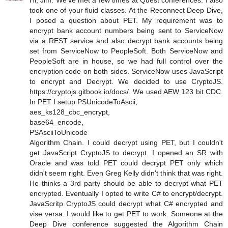
Hi, Jim. We've met a few times at Quest conferences. I also
took one of your fluid classes. At the Reconnect Deep Dive,
I posed a question about PET. My requirement was to
encrypt bank account numbers being sent to ServiceNow
via a REST service and also decrypt bank accounts being
set from ServiceNow to PeopleSoft. Both ServiceNow and
PeopleSoft are in house, so we had full control over the
encryption code on both sides. ServiceNow uses JavaScript
to encrypt and Decrypt. We decided to use CryptoJS.
https://cryptojs.gitbook.io/docs/. We used AEW 123 bit CDC.
In PET I setup PSUnicodeToAscii,
aes_ks128_cbc_encrypt,
base64_encode,
PSAsciiToUnicode
Algorithm Chain. I could decrypt using PET, but I couldn't
get JavaScript CryptoJS to decrypt. I opened an SR with
Oracle and was told PET could decrypt PET only which
didn't seem right. Even Greg Kelly didn't think that was right.
He thinks a 3rd party should be able to decrypt what PET
encrypted. Eventually I opted to write C# to encrypt/decrypt.
JavaScritp CryptoJS could decrypt what C# encrypted and
vise versa. I would like to get PET to work. Someone at the
Deep Dive conference suggested the Algorithm Chain