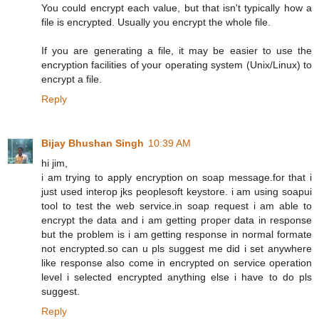
You could encrypt each value, but that isn't typically how a
file is encrypted. Usually you encrypt the whole file.
If you are generating a file, it may be easier to use the
encryption facilities of your operating system (Unix/Linux) to
encrypt a file.
Reply
Bijay Bhushan Singh
10:39 AM
hi jim,
i am trying to apply encryption on soap message.for that i
just used interop jks peoplesoft keystore. i am using soapui
tool to test the web service.in soap request i am able to
encrypt the data and i am getting proper data in response
but the problem is i am getting response in normal formate
not encrypted.so can u pls suggest me did i set anywhere
like response also come in encrypted on service operation
level i selected encrypted anything else i have to do pls
suggest.
Reply