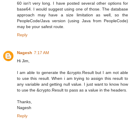
60 isn't very long. I have posted several other options for
base64. I would suggest using one of those. The database
approach may have a size limitation as well, so the
PeopleCode/Java version (using Java from PeopleCode)
may be your safest route.
Reply
Nagesh
7:17 AM
Hi Jim,
I am able to generate the &crypto.Result but I am not able
to use this result. When i am trying to assign this result to
any variable and getting null value. I just want to know how
to use the &crypto.Result to pass as a value in the headers.
Thanks,
Nagesh
Reply