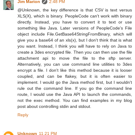
Jim Marion
2:48 PM
@Unknown, the key difference is that CSV is text versus
XLS(X), which is binary. PeopleCode can't work with binary
directly. Instead, you have to convert it to text or use
something like Java. Later versions of PeopleCode's File
object include File.GetBase64StringFromBinary, which will
give you a base64 of an xls(x), but I don't think that is what
you want. Instead, I think you will have to rely on Java to
create a 3des encrypted file. Then you can then use the file
attachment api to move the file to the sftp server.
Alternatively, you can use command line utilities to 3des
encrypt a file. I don't like this method because it is looser
coupled, and can be flakey, but it is often easier to
implement. I would go the Java method first, but I wouldn't
rule out the command line. If you go the command line
route, I would use the Java API to launch the commands,
not the exec method. You can find examples in my blog
post about controlling stdin and stdout.
Reply
Unknown
11:21 PM