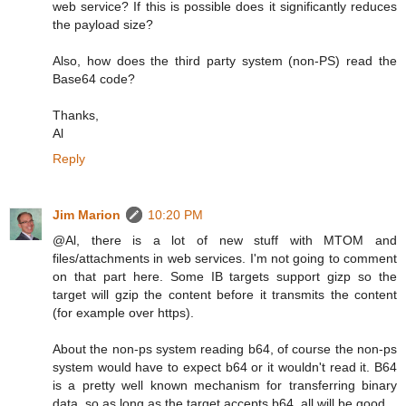
web service? If this is possible does it significantly reduces
the payload size?
Also, how does the third party system (non-PS) read the
Base64 code?
Thanks,
Al
Reply
Jim Marion
10:20 PM
@Al, there is a lot of new stuff with MTOM and
files/attachments in web services. I'm not going to comment
on that part here. Some IB targets support gizp so the
target will gzip the content before it transmits the content
(for example over https).
About the non-ps system reading b64, of course the non-ps
system would have to expect b64 or it wouldn't read it. B64
is a pretty well known mechanism for transferring binary
data, so as long as the target accepts b64, all will be good.