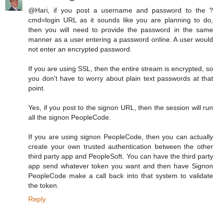
@Hari, if you post a username and password to the ?
cmd=login URL as it sounds like you are planning to do,
then you will need to provide the password in the same
manner as a user entering a password online. A user would
not enter an encrypted password.
If you are using SSL, then the entire stream is encrypted, so
you don't have to worry about plain text passwords at that
point.
Yes, if you post to the signon URL, then the session will run
all the signon PeopleCode.
If you are using signon PeopleCode, then you can actually
create your own trusted authentication between the other
third party app and PeopleSoft. You can have the third party
app send whatever token you want and then have Signon
PeopleCode make a call back into that system to validate
the token.
Reply