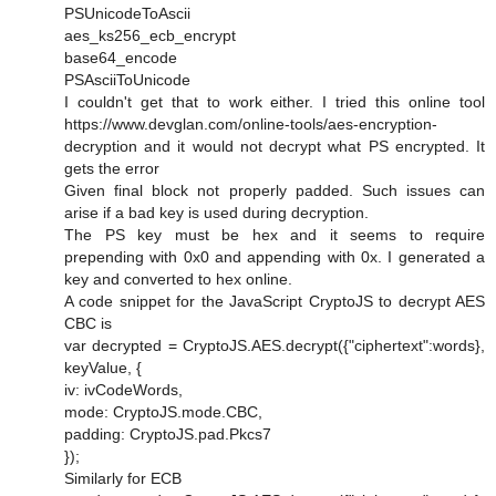
PSUnicodeToAscii
aes_ks256_ecb_encrypt
base64_encode
PSAsciiToUnicode
I couldn't get that to work either. I tried this online tool
https://www.devglan.com/online-tools/aes-encryption-
decryption and it would not decrypt what PS encrypted. It
gets the error
Given final block not properly padded. Such issues can
arise if a bad key is used during decryption.
The PS key must be hex and it seems to require
prepending with 0x0 and appending with 0x. I generated a
key and converted to hex online.
A code snippet for the JavaScript CryptoJS to decrypt AES
CBC is
var decrypted = CryptoJS.AES.decrypt({"ciphertext":words},
keyValue, {
iv: ivCodeWords,
mode: CryptoJS.mode.CBC,
padding: CryptoJS.pad.Pkcs7
});
Similarly for ECB