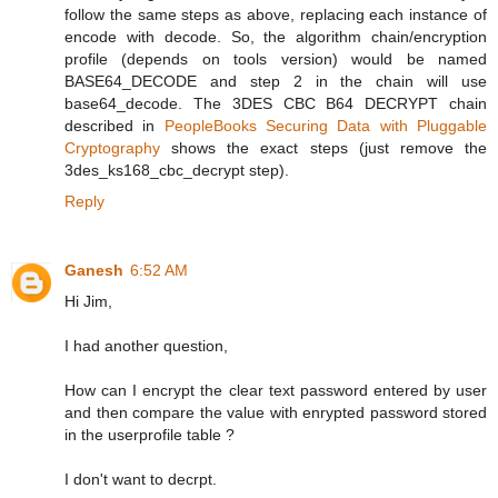
follow the same steps as above, replacing each instance of
encode with decode. So, the algorithm chain/encryption
profile (depends on tools version) would be named
BASE64_DECODE and step 2 in the chain will use
base64_decode. The 3DES CBC B64 DECRYPT chain
described in
PeopleBooks Securing Data with Pluggable
Cryptography
shows the exact steps (just remove the
3des_ks168_cbc_decrypt step).
Reply
Ganesh
6:52 AM
Hi Jim,
I had another question,
How can I encrypt the clear text password entered by user
and then compare the value with enrypted password stored
in the userprofile table ?
I don't want to decrpt.