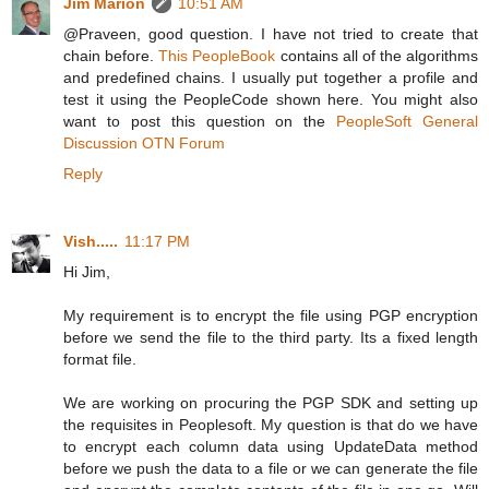
Jim Marion
10:51 AM
@Praveen, good question. I have not tried to create that
chain before.
This PeopleBook
contains all of the algorithms
and predefined chains. I usually put together a profile and
test it using the PeopleCode shown here. You might also
want to post this question on the
PeopleSoft General
Discussion OTN Forum
Reply
Vish.....
11:17 PM
Hi Jim,
My requirement is to encrypt the file using PGP encryption
before we send the file to the third party. Its a fixed length
format file.
We are working on procuring the PGP SDK and setting up
the requisites in Peoplesoft. My question is that do we have
to encrypt each column data using UpdateData method
before we push the data to a file or we can generate the file