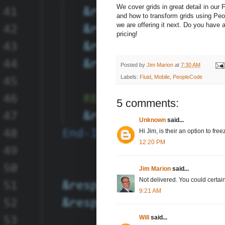
We cover grids in great detail in our F
and how to transform grids using P
we are offering it next. Do you have 
pricing!
Posted by
Jim Marion
at
7:30 AM
Labels:
Fluid
,
Mobile
,
PeopleCode
5 comments:
Unknown
said...
Hi Jim, is their an option to free
12:20 PM
Jim Marion
said...
Not delivered. You could certainl
9:21 AM
Will
said...