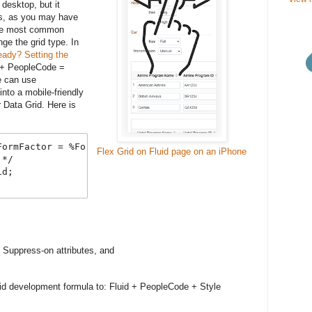
desktop, but it
ors, as you may have
The most common
ge the grid type. In
eady? Setting the
d + PeopleCode =
e can use
nto a mobile-friendly
r Data Grid. Here is
ormFactor = %FormFactor_Small Then

Flex Grid on Fluid page on an iPhone
*/

d;

Suppress-on attributes, and
luid development formula to: Fluid + PeopleCode + Style