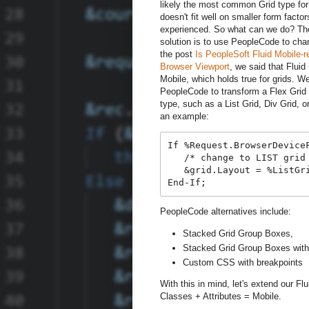
likely the most common Grid type for 
doesn't fit well on smaller form fact
experienced. So what can we do? 
solution is to use PeopleCode to chan
the post
Is PeopleSoft Fluid Mobile-r
Browser Viewport
, we said that Flui
Mobile, which holds true for grids. W
PeopleCode to transform a Flex Grid i
type, such as a List Grid, Div Grid, o
an example:
If %Request.BrowserDeviceF
   /* change to LIST grid 
   &grid.Layout = %ListGri
PeopleCode alternatives include:
Stacked Grid Group Boxes,
Stacked Grid Group Boxes with 
Custom CSS with breakpoints
With this in mind, let's extend our F
Classes + Attributes = Mobile.