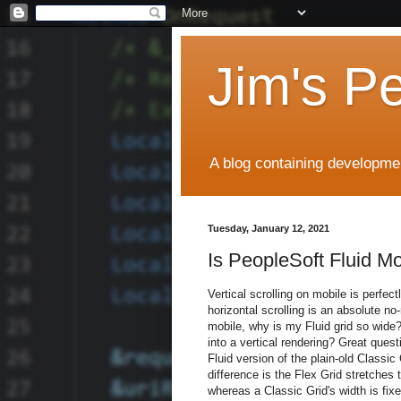
Jim's P
A blog containing developmen
Tuesday, January 12, 2021
Is PeopleSoft Fluid M
Vertical scrolling on mobile is perfec
horizontal scrolling is an absolute no-
mobile, why is my Fluid grid so wide?
into a vertical rendering? Great quest
Fluid version of the plain-old Classic
difference is the Flex Grid stretches to
whereas a Classic Grid's width is fixe