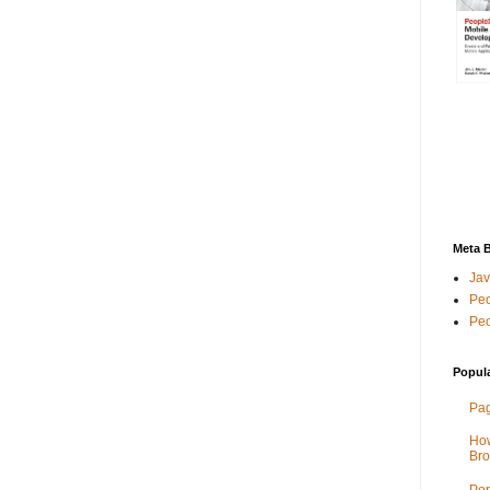
Meta 
Jav
Peo
Peo
Popul
Pag
How
Bro