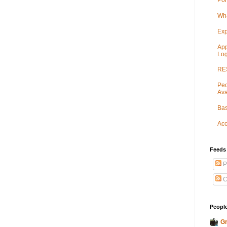
Por
Wha
Exp
App
Log
RES
Peo
Ava
Bas
Acc
Feeds
P
C
People
Gr