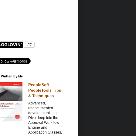
 Written by Me
PeopleSoft
PeopleTools Tips
& Techniques
Advanced,
undocumented
development tips.
Dive deep into the
Approval Workflow
Engine and
Application Classes.