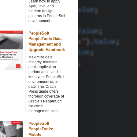
Learn how to apply
Ajax, Java, and
modern design
patterns to PeopleSoft
development.
PeopleSoft
PeopleTools Data
Management and
Upgrade Handbook
Maximize data
integrity, maintain
peak application
performance, and
keep your PeopleSoft
environment up to
date. This Oracle
Press guide offers
thorough coverage of
Oracle’s PeopleSoft
life cycle
management tools.
PeopleSoft
PeopleTools:
Mobile