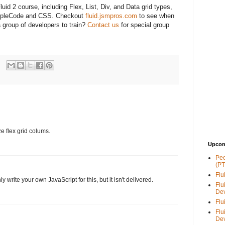
luid 2 course, including Flex, List, Div, and Data grid types,
eopleCode and CSS. Checkout
fluid.jsmpros.com
to see when
a group of developers to train?
Contact us
for special group
ze flex grid colums.
Upcom
Peo
(PT
Flu
y write your own JavaScript for this, but it isn't delivered.
Flu
De
Flu
Flu
De