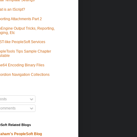
tal Template Settings
t is an IScript?
orting Attachments Part 2
Engine Output Tricks, Reporting,
ging, Etc
T-like PeopleSoft Services
pleTools Tips Sample Chapter
ilable
e64 Encoding Binary Files
ordion Navigation Collections
osts
omments
Soft Related Blogs
aham's PeopleSoft Blog