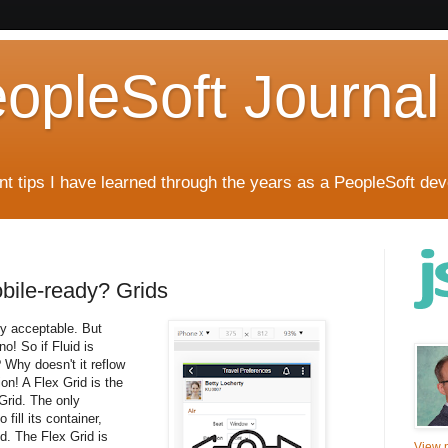
eopleSoft Journal
t tips I have learned through the years as a PeopleSoft dev
obile-ready? Grids
tly acceptable. But
no! So if Fluid is
 Why doesn't it reflow
ion! A Flex Grid is the
 Grid. The only
 fill its container,
d. The Flex Grid is
View m