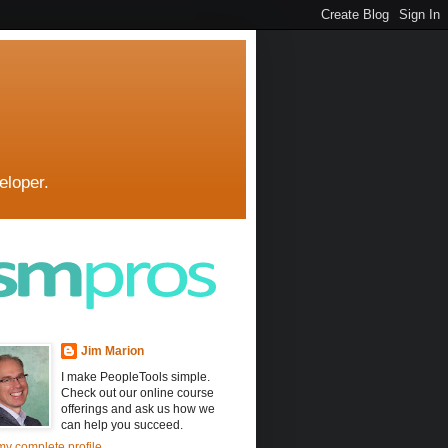
eloper.
Jim Marion
I make PeopleTools simple.
Check out our online course
offerings and ask us how we
can help you succeed.
y complete profile