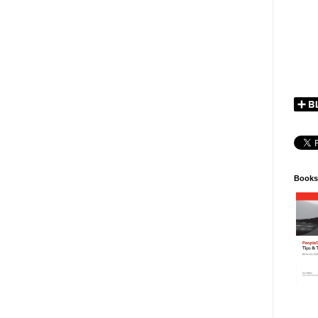
Books