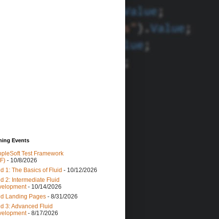
ing Events
pleSoft Test Framework
F)
- 10/8/2026
id 1: The Basics of Fluid
- 10/12/2026
id 2: Intermediate Fluid
velopment
- 10/14/2026
id Landing Pages
- 8/31/2026
id 3: Advanced Fluid
velopment
- 8/17/2026