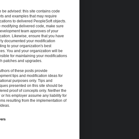
 be advised: this site contains code
ets and examples that may require
cations to delivered PeopleSoft objects.
e modifying delivered code, make sure
development team approves of your
cation. Likewise, ensure that you have
rly documented your modification
ing to your organization's best
ces. You and your organization will be
sible for maintaining your modifications
gh patches and upgrades.
thors of these posts provide
pment tips and modification ideas for
ational purposes only. Tips and
ques presented on this site should be
ered proof of concepts only. Neither the
 or his employer assume any liability for
ms resulting from the implementation of
ideas.
wers