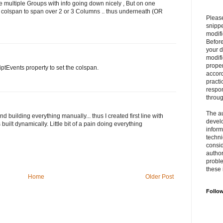
ve multiple Groups with info going down nicely , But on one
use colspan to span over 2 or 3 Columns .. thus underneath (OR
Please
snipp
modifi
Befor
your 
modifi
prope
iptEvents property to set the colspan.
accord
practi
respon
throu
The au
building everything manually... thus I created first line with
develo
built dynamically. Little bit of a pain doing everything
inform
techni
consid
author
proble
these 
Home
Older Post
Follo