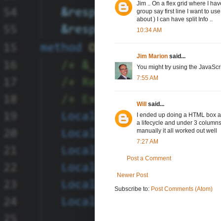
Jim .. On a flex grid where I ha
group say first line I want to 
about ) I can have split Info ..
10:34 AM
Jim Marion
said...
You might try using the JavaScr
7:55 AM
Will
said...
I ended up doing a HTML box and 
a lifecycle and under 3 columns 
manually it all worked out well
7:27 AM
Post a Comment
Newer Post
Subscribe to:
Post Comments (Atom)