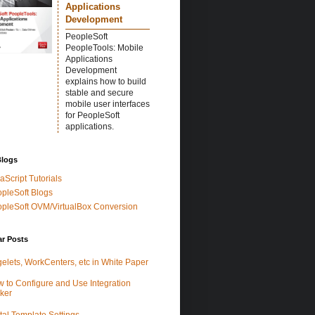
Applications
Development
PeopleSoft
PeopleTools: Mobile
Applications
Development
explains how to build
stable and secure
mobile user interfaces
for PeopleSoft
applications.
Blogs
aScript Tutorials
pleSoft Blogs
pleSoft OVM/VirtualBox Conversion
ar Posts
elets, WorkCenters, etc in White Paper
 to Configure and Use Integration
ker