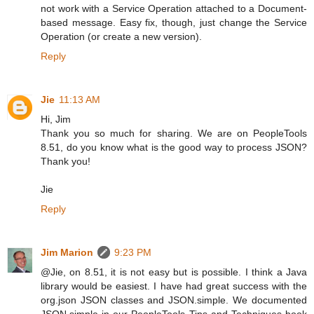
not work with a Service Operation attached to a Document-
based message. Easy fix, though, just change the Service
Operation (or create a new version).
Reply
Jie
11:13 AM
Hi, Jim
Thank you so much for sharing. We are on PeopleTools
8.51, do you know what is the good way to process JSON?
Thank you!
Jie
Reply
Jim Marion
9:23 PM
@Jie, on 8.51, it is not easy but is possible. I think a Java
library would be easiest. I have had great success with the
org.json JSON classes and JSON.simple. We documented
JSON.simple in our PeopleTools Tips and Techniques book