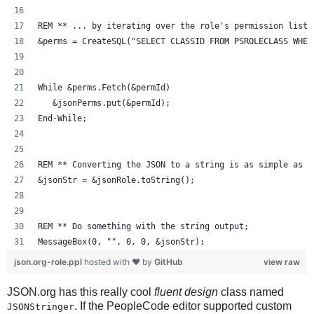
REM ** ... by iterating over the role's permission lists
&perms = CreateSQL("SELECT CLASSID FROM PSROLECLASS WHER
While &perms.Fetch(&permId)
   &jsonPerms.put(&permId);
End-While;
REM ** Converting the JSON to a string is as simple as J
&jsonStr = &jsonRole.toString();
REM ** Do something with the string output;
MessageBox(0, "", 0, 0, &jsonStr);
json.org-role.ppl
hosted with ❤ by
GitHub
view raw
JSON.org has this really cool
fluent design
class named
. If the PeopleCode editor supported custom
JSONStringer