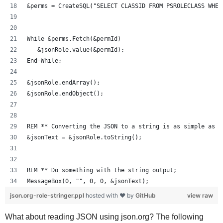
&perms = CreateSQL("SELECT CLASSID FROM PSROLECLASS WHER
While &perms.Fetch(&permId)
   &jsonRole.value(&permId);
End-While;
&jsonRole.endArray();
&jsonRole.endObject();
REM ** Converting the JSON to a string is as simple as J
&jsonText = &jsonRole.toString();
REM ** Do something with the string output;
MessageBox(0, "", 0, 0, &jsonText);
json.org-role-stringer.ppl
hosted with ❤ by
GitHub
view raw
What about reading JSON using json.org? The following