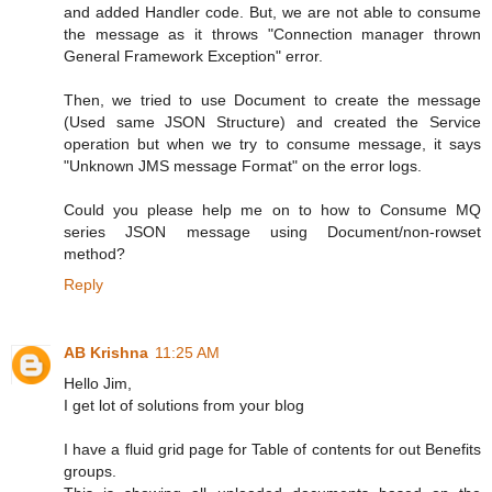
and added Handler code. But, we are not able to consume
the message as it throws "Connection manager thrown
General Framework Exception" error.
Then, we tried to use Document to create the message
(Used same JSON Structure) and created the Service
operation but when we try to consume message, it says
"Unknown JMS message Format" on the error logs.
Could you please help me on to how to Consume MQ
series JSON message using Document/non-rowset
method?
Reply
AB Krishna
11:25 AM
Hello Jim,
I get lot of solutions from your blog
I have a fluid grid page for Table of contents for out Benefits
groups.