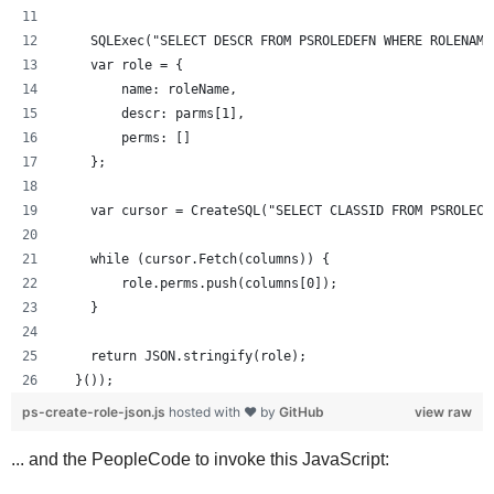
    SQLExec("SELECT DESCR FROM PSROLEDEFN WHERE ROLENAME
    var role = {
        name: roleName,
        descr: parms[1],
        perms: []
    };
    var cursor = CreateSQL("SELECT CLASSID FROM PSROLECL
    while (cursor.Fetch(columns)) {
        role.perms.push(columns[0]);
    }
    return JSON.stringify(role);
  }());
ps-create-role-json.js
hosted with ❤ by
GitHub
view raw
... and the PeopleCode to invoke this JavaScript: