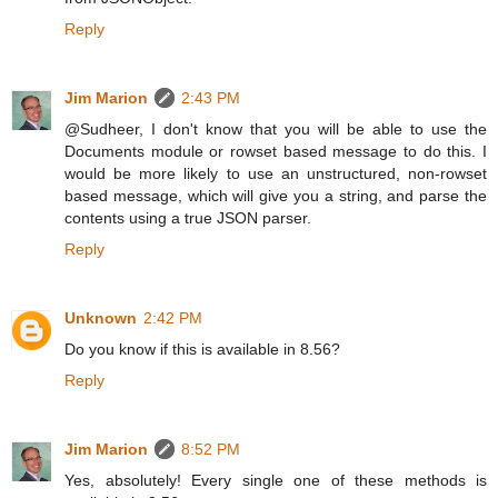
Reply
Jim Marion
2:43 PM
@Sudheer, I don't know that you will be able to use the
Documents module or rowset based message to do this. I
would be more likely to use an unstructured, non-rowset
based message, which will give you a string, and parse the
contents using a true JSON parser.
Reply
Unknown
2:42 PM
Do you know if this is available in 8.56?
Reply
Jim Marion
8:52 PM
Yes, absolutely! Every single one of these methods is