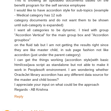
This is showing all uploaded documents based on the
benefit program for the self service employee
I would like to have accordion style for sub-topics (example
- Medical category has 12 sub
category documents and do not want them to be shown
until sub-categoty is expanded)
I want all categories to be dynamic. I tried with group
"Accordion Vertical" for the main group box and "Accordion
groupbox"
on the fluid tab but I am not getting the results right since
they are like master child, in sub page fashion not like
accordion (just under the parent category)
I can get the things working (accordion style)with basic
html/css/java script as standalone but not able to make it
work in Peoplesoft environment. I am wondering whether
OracleJet library accordion has any different data source for
the master and child boxes?
I appreciate your input on what could be the approach
Regards - AB Krishna
Reply