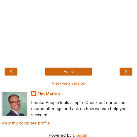
‹
›
Home
View web version
Jim Marion
I make PeopleTools simple. Check out our online
course offerings and ask us how we can help you
succeed.
View my complete profile
Powered by
Blogger
.