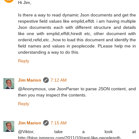
Hi Jim,
Is there a way to read dynamic Json documents and get the
respestive field values like emplid,effdt. i am having multiple
Json documents each with different structure and details
like one with emplid,effdt,hiredt etc, other document with
orderid,refid,etc..,how to load this document and identify the
field names and values in peoplecode. PLease help me in
understanding a way to do this.
Reply
Jim Marion
7:12 AM
@Anonymous, use JsonParser to parse JSON content, and
then you may inspect the contents.
Reply
Jim Marion
7:15 AM
@Viktor, take a look at
http://blog.jsmpros.com/2011/10/rest-like-peoplesoft-