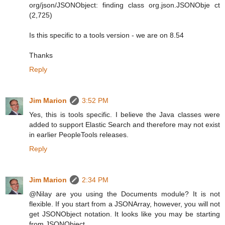
org/json/JSONObject: finding class org.json.JSONObje ct
(2,725)
Is this specific to a tools version - we are on 8.54
Thanks
Reply
Jim Marion
3:52 PM
Yes, this is tools specific. I believe the Java classes were
added to support Elastic Search and therefore may not exist
in earlier PeopleTools releases.
Reply
Jim Marion
2:34 PM
@Nilay are you using the Documents module? It is not
flexible. If you start from a JSONArray, however, you will not
get JSONObject notation. It looks like you may be starting
from JSONObject.