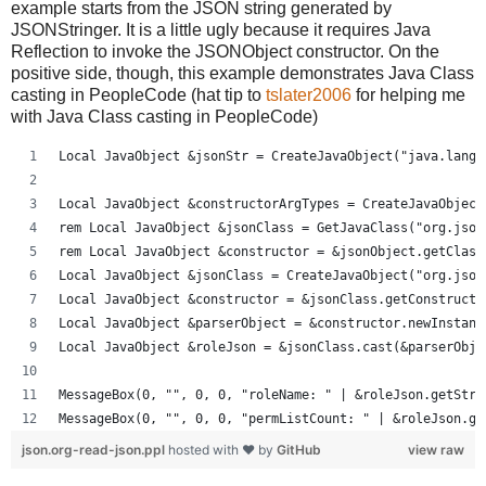
example starts from the JSON string generated by
JSONStringer. It is a little ugly because it requires Java
Reflection to invoke the JSONObject constructor. On the
positive side, though, this example demonstrates Java Class
casting in PeopleCode (hat tip to
tslater2006
for helping me
with Java Class casting in PeopleCode)
Local JavaObject &jsonStr = CreateJavaObject("java.lang.
Local JavaObject &constructorArgTypes = CreateJavaObject
rem Local JavaObject &jsonClass = GetJavaClass("org.json
rem Local JavaObject &constructor = &jsonObject.getClass
Local JavaObject &jsonClass = CreateJavaObject("org.json
Local JavaObject &constructor = &jsonClass.getConstructo
Local JavaObject &parserObject = &constructor.newInstanc
Local JavaObject &roleJson = &jsonClass.cast(&parserObje
MessageBox(0, "", 0, 0, "roleName: " | &roleJson.getStri
MessageBox(0, "", 0, 0, "permListCount: " | &roleJson.ge
json.org-read-json.ppl
hosted with ❤ by
GitHub
view raw