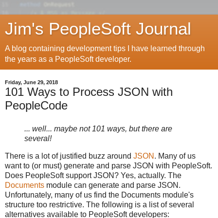
Jim's PeopleSoft Journal
A blog containing development tips I have learned through
the years as a PeopleSoft developer.
Friday, June 29, 2018
101 Ways to Process JSON with
PeopleCode
... well... maybe not 101 ways, but there are
several!
There is a lot of justified buzz around
JSON
. Many of us
want to (or must) generate and parse JSON with PeopleSoft.
Does PeopleSoft support JSON? Yes, actually. The
Documents
module can generate and parse JSON.
Unfortunately, many of us find the Documents module's
structure too restrictive. The following is a list of several
alternatives available to PeopleSoft developers: