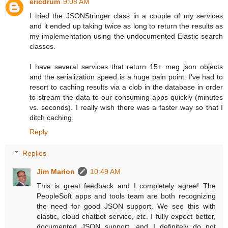
ericdrum
9:08 AM
I tried the JSONStringer class in a couple of my services
and it ended up taking twice as long to return the results as
my implementation using the undocumented Elastic search
classes.
I have several services that return 15+ meg json objects
and the serialization speed is a huge pain point. I've had to
resort to caching results via a clob in the database in order
to stream the data to our consuming apps quickly (minutes
vs. seconds). I really wish there was a faster way so that I
ditch caching.
Reply
Replies
Jim Marion
10:49 AM
This is great feedback and I completely agree! The
PeopleSoft apps and tools team are both recognizing
the need for good JSON support. We see this with
elastic, cloud chatbot service, etc. I fully expect better,
documented JSON support, and I definitely do not