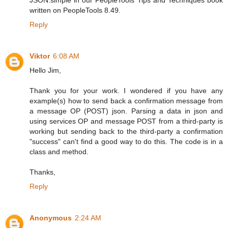
written on PeopleTools 8.49.
Reply
Viktor
6:08 AM
Hello Jim,
Thank you for your work. I wondered if you have any
example(s) how to send back a confirmation message from
a message OP (POST) json. Parsing a data in json and
using services OP and message POST from a third-party is
working but sending back to the third-party a confirmation
"success" can't find a good way to do this. The code is in a
class and method.
Thanks,
Reply
Anonymous
2:24 AM