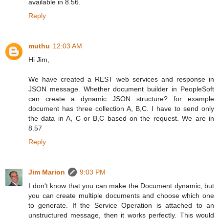
available in 8.56.
Reply
muthu
12:03 AM
Hi Jim,
We have created a REST web services and response in
JSON message. Whether document builder in PeopleSoft
can create a dynamic JSON structure? for example
document has three collection A, B,C. I have to send only
the data in A, C or B,C based on the request. We are in
8.57
Reply
Jim Marion
9:03 PM
I don't know that you can make the Document dynamic, but
you can create multiple documents and choose which one
to generate. If the Service Operation is attached to an
unstructured message, then it works perfectly. This would