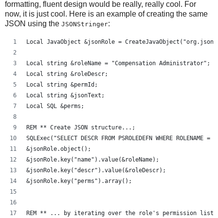
formatting, fluent design would be really, really cool. For
now, it is just cool. Here is an example of creating the same
JSON using the
:
JSONStringer
Local JavaObject &jsonRole = CreateJavaObject("org.json.
Local string &roleName = "Compensation Administrator";
Local string &roleDescr;
Local string &permId;
Local string &jsonText;
Local SQL &perms;
REM ** Create JSON structure...;
SQLExec("SELECT DESCR FROM PSROLEDEFN WHERE ROLENAME = :
&jsonRole.object();
&jsonRole.key("name").value(&roleName);
&jsonRole.key("descr").value(&roleDescr);
&jsonRole.key("perms").array();
REM ** ... by iterating over the role's permission lists