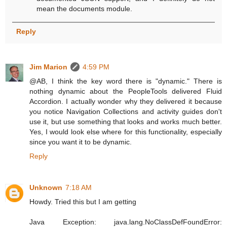
mean the documents module.
Reply
Jim Marion
4:59 PM
@AB, I think the key word there is "dynamic." There is
nothing dynamic about the PeopleTools delivered Fluid
Accordion. I actually wonder why they delivered it because
you notice Navigation Collections and activity guides don't
use it, but use something that looks and works much better.
Yes, I would look else where for this functionality, especially
since you want it to be dynamic.
Reply
Unknown
7:18 AM
Howdy. Tried this but I am getting
Java Exception: java.lang.NoClassDefFoundError: