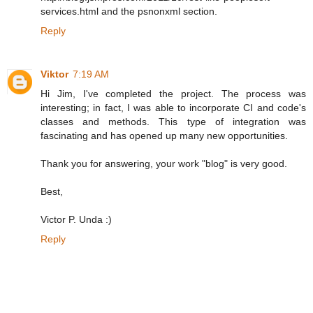
services.html and the psnonxml section.
Reply
Viktor
7:19 AM
Hi Jim, I've completed the project. The process was
interesting; in fact, I was able to incorporate CI and code's
classes and methods. This type of integration was
fascinating and has opened up many new opportunities.
Thank you for answering, your work "blog" is very good.
Best,
Victor P. Unda :)
Reply