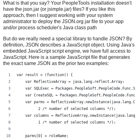
What is that you say? Your PeopleTools installation doesn't
have the json.jar (or jsimple.jar) files? If you like this
approach, then I suggest working with your system
administrator to deploy the JSON.org jar file to your app
and/or process scheduler's Java class path
But do we really need a special library to handle JSON? By
definition, JSON describes a JavaScript object. Using Java's
embedded JavaScript script engine, we have full access to
JavaScript. Here is a sample JavaScript file that generates
the exact same JSON as the prior two examples:
var result = (function() {
    var ReflectiveArray = java.lang.reflect.Array;
    var SQLExec = Packages.PeopleSoft.PeopleCode.Func.SQ
    var CreateSQL = Packages.PeopleSoft.PeopleCode.Func.
    var parms = ReflectiveArray.newInstance(java.lang.Cl
          2 /* number of selected columns */);
    var columns = ReflectiveArray.newInstance(java.lang.
          1 /* number of selected columns */);
    parms[0] = roleName;