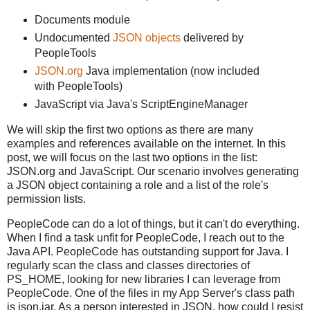
Documents module
Undocumented
JSON objects
delivered by
PeopleTools
JSON.org
Java implementation (now included
with PeopleTools)
JavaScript via Java's ScriptEngineManager
We will skip the first two options as there are many
examples and references available on the internet. In this
post, we will focus on the last two options in the list:
JSON.org and JavaScript. Our scenario involves generating
a JSON object containing a role and a list of the role's
permission lists.
PeopleCode can do a lot of things, but it can't do everything.
When I find a task unfit for PeopleCode, I reach out to the
Java API. PeopleCode has outstanding support for Java. I
regularly scan the class and classes directories of
PS_HOME, looking for new libraries I can leverage from
PeopleCode. One of the files in my App Server's class path
is json.jar. As a person interested in JSON, how could I resist