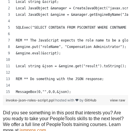
Local string &script;
Local JavaObject &manager = CreateJavaObject("javax.scri
Local JavaObject &engine = &manager.getEngineByName("Jav
SQLExec("SELECT CONTDATA FROM PSCONTENT WHERE CONTNAME =
REM ** The JavaScript expects the role name to be a glob
&engine.put("roleName", "Compensation Administrator");
&engine.eval(&script);
Local string &json = &engine.get("result").toString();
REM ** Do something with the JSON response;
MessageBox(0,"",0,0,&json);
invoke-json-roles-script.ppl
hosted with ❤ by
GitHub
view raw
Did you see something in this post that interests you? Are
you ready to take your PeopleTools skills to the next level?
We offer a full line of PeopleTools training courses. Learn
more at
jsmpros.com
.