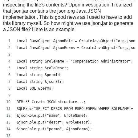
inspecting the file's contents? Upon investigation, I realized
that json.jar contains the json.org Java JSON
implementation. This is good news as I used to have to add
this library myself. So how might we use json.jar to generate
a JSON file? Here is an example
Local JavaObject &jsonRole = CreateJavaObject("org.json.
Local JavaObject &jsonPerms = CreateJavaObject("org.json
Local string &roleName = "Compensation Administrator";
Local string &roleDescr;
Local string &permId;
Local string &jsonStr;
Local SQL &perms;
REM ** Create JSON structure...;
SQLExec("SELECT DESCR FROM PSROLEDEFN WHERE ROLENAME = :
&jsonRole.put("name", &roleName);
&jsonRole.put("descr", &roleDescr);
&jsonRole.put("perms", &jsonPerms);