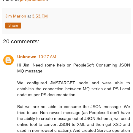
Jim Marion
at
3:53 PM
Share
20 comments:
Unknown
10:27 AM
Hi Jim, Need some help on PeopleSoft Consuming JSON
MQ message.
We configured JMSTARGET node and were able to
establish the connection between MQ series and PS Local
node as per PS documentation.
But we are not able to consume the JSON message. We
tried to use Non-rowset message (as Peoplesoft don't have
the ability to create message out of JSON Schema, we used
online tool to convert JSON to XML and then got XSD and
used in non-rowset creation). And created Service operation