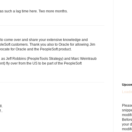
 was such a lag time here. Two more months.
e to come over and share your extensive knowledge and
eSoft customers. Thank you also to Oracle for allowing Jim
ocate for Oracle and the PeopleSoft product.
ll as Jeff Robbins (PeopleTools Strategy) and Marc Weintraub
) fly over from the US to be part of the PeopleSoft
Upcom
Loadin
Please
l.
snipp
..
modifi
Befor
your 
modifi