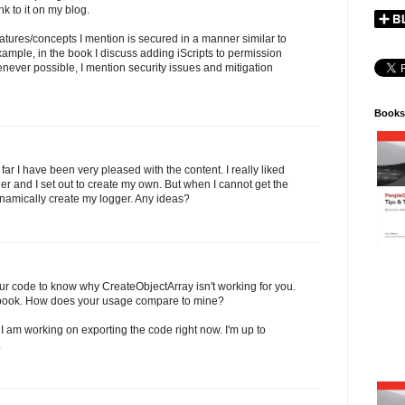
ink to it on my blog.
features/concepts I mention is secured in a manner similar to
xample, in the book I discuss adding iScripts to permission
 Whenever possible, I mention security issues and mitigation
Books
ar I have been very pleased with the content. I really liked
er and I set out to create my own. But when I cannot get the
ynamically create my logger. Any ideas?
ur code to know why CreateObjectArray isn't working for you.
the book. How does your usage compare to mine?
I am working on exporting the code right now. I'm up to
.