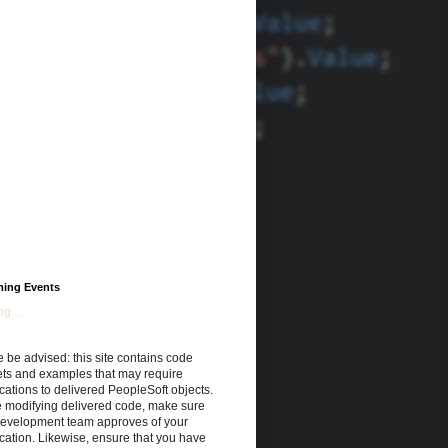
ing Events
g...
 be advised: this site contains code
ets and examples that may require
cations to delivered PeopleSoft objects.
e modifying delivered code, make sure
development team approves of your
cation. Likewise, ensure that you have