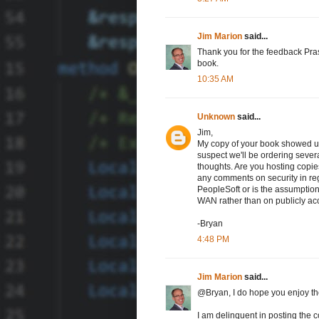
Jim Marion
said...
Thank you for the feedback Prash
book.
10:35 AM
Unknown
said...
Jim,
My copy of your book showed up
suspect we'll be ordering sever
thoughts. Are you hosting copi
any comments on security in reg
PeopleSoft or is the assumption 
WAN rather than on publicly acc
-Bryan
4:48 PM
Jim Marion
said...
@Bryan, I do hope you enjoy the 
I am delinquent in posting the co