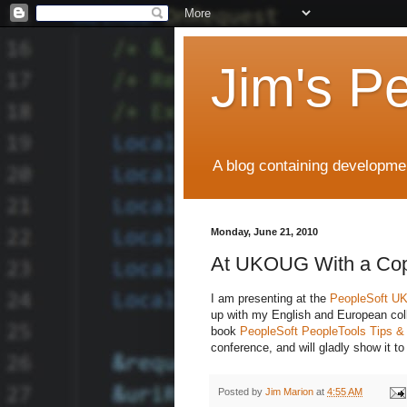
Jim's P
A blog containing developmen
Monday, June 21, 2010
At UKOUG With a Co
I am presenting at the
PeopleSoft 
up with my English and European col
book
PeopleSoft PeopleTools Tips &
conference, and will gladly show it 
Posted by
Jim Marion
at
4:55 AM