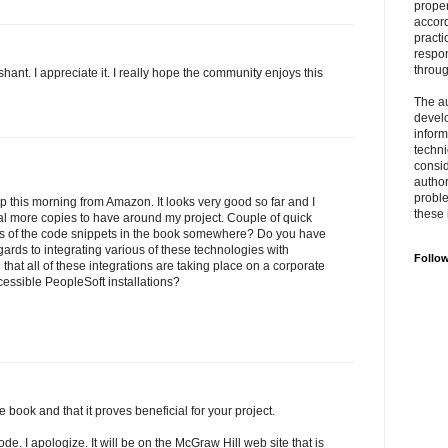
prope
accord
practi
respon
throu
ant. I appreciate it. I really hope the community enjoys this
The au
develo
inform
techni
consid
author
proble
 this morning from Amazon. It looks very good so far and I
these 
al more copies to have around my project. Couple of quick
es of the code snippets in the book somewhere? Do you have
ards to integrating various of these technologies with
Follo
that all of these integrations are taking place on a corporate
essible PeopleSoft installations?
book and that it proves beneficial for your project.
de. I apologize. It will be on the McGraw Hill web site that is