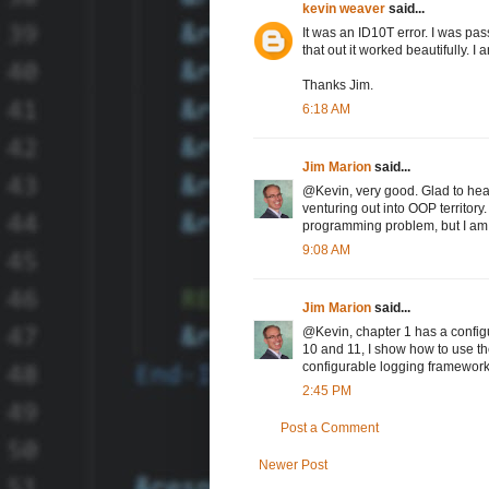
kevin weaver
said...
It was an ID10T error. I was passi
that out it worked beautifully. I a
Thanks Jim.
6:18 AM
Jim Marion
said...
@Kevin, very good. Glad to hear 
venturing out into OOP territory.
programming problem, but I am a
9:08 AM
Jim Marion
said...
@Kevin, chapter 1 has a configu
10 and 11, I show how to use the
configurable logging framework,
2:45 PM
Post a Comment
Newer Post