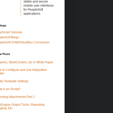
stable and secure
mobile user interfaces
for PeopleSoft
applications.
Blogs
aScript Tutorials
pleSoft Blogs
pleSoft OVM/VirtualBox Conversion
ar Posts
elets, WorkCenters, etc in White Paper
 to Configure and Use Integration
ker
tal Template Settings
t is an IScript?
orting Attachments Part 2
Engine Output Tricks, Reporting,
ging, Etc