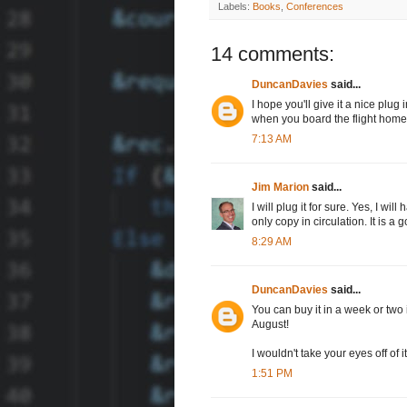
Labels:
Books
,
Conferences
14 comments:
DuncanDavies
said...
I hope you'll give it a nice plug
when you board the flight home
7:13 AM
Jim Marion
said...
I will plug it for sure. Yes, I wi
only copy in circulation. It is
8:29 AM
DuncanDavies
said...
You can buy it in a week or two 
August!
I wouldn't take your eyes off of it
1:51 PM