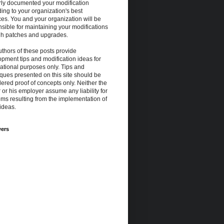
rly documented your modification
ing to your organization's best
ces. You and your organization will be
sible for maintaining your modifications
gh patches and upgrades.
thors of these posts provide
pment tips and modification ideas for
ational purposes only. Tips and
ques presented on this site should be
ered proof of concepts only. Neither the
 or his employer assume any liability for
ms resulting from the implementation of
ideas.
wers