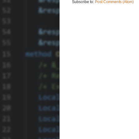
Subscribe to:
Post Comments (Atom)