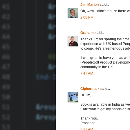
Jim Marion
said...
Oh, wow. I didn't realize there
2:08 PM
Graham
said...
Thanks Jim for sparing the tim
experience with UK based Peopl
to come. He's a tremendous adv
It was great to have you, as we
(PeopleSoft Product Development
community in the UK.
7:47 AM
Ciphersbak
said...
Hi Jim,
Book is available in India as wel
Can't wait to get my hands on it!!
Thank You,
Prashant
3:27 AM