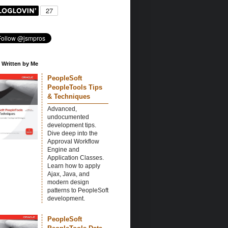
 Written by Me
PeopleSoft
PeopleTools Tips
& Techniques
Advanced,
undocumented
development tips.
Dive deep into the
Approval Workflow
Engine and
Application Classes.
Learn how to apply
Ajax, Java, and
modern design
patterns to PeopleSoft
development.
PeopleSoft