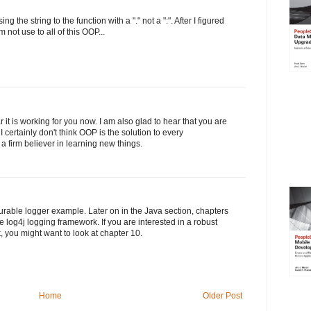
ng the string to the function with a "." not a ":". After I figured
m not use to all of this OOP...
it is working for you now. I am also glad to hear that you are
 I certainly don't think OOP is the solution to every
 firm believer in learning new things.
rable logger example. Later on in the Java section, chapters
 log4j logging framework. If you are interested in a robust
 you might want to look at chapter 10.
Home
Older Post