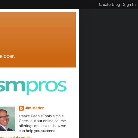
eloper.
Jim Marion
I make PeopleTools simple.
Check out our online course
offerings and ask us how we
can help you succeed.
y complete profile