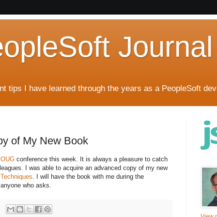
eopleSoft Journal
t tips I have learned through the years as a PeopleSoft dev
py of My New Book
UKOUG
conference this week. It is always a pleasure to catch
leagues. I was able to acquire an advanced copy of my new
 Techniques
. I will have the book with me during the
to anyone who asks.
View m