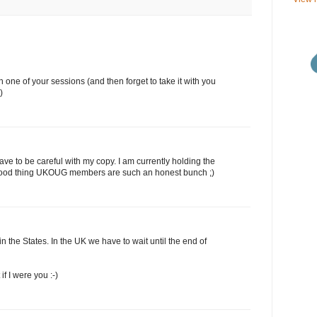
 in one of your sessions (and then forget to take it with you
)
ll have to be careful with my copy. I am currently holding the
 a good thing UKOUG members are such an honest bunch ;)
in the States. In the UK we have to wait until the end of
 if I were you :-)