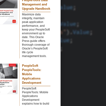
PeopleTools Data
Management and
Upgrade Handbook
Maximize data
integrity, maintain
peak application
performance, and
keep your PeopleSoft
environment up to
date. This Oracle
Press guide offers
thorough coverage of
Oracle’s PeopleSoft
life cycle
management tools.
PeopleSoft
PeopleTools:
Mobile
Applications
Development
PeopleSoft
PeopleTools: Mobile
Applications
Development
explains how to build