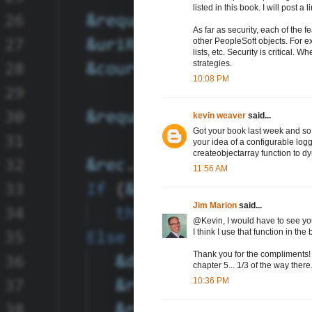
listed in this book. I will post a l
As far as security, each of the 
other PeopleSoft objects. For e
lists, etc. Security is critical.
strategies.
10:08 PM
kevin weaver
said...
Got your book last week and so f
your idea of a configurable logg
createobjectarray function to d
11:56 AM
Jim Marion
said...
@Kevin, I would have to see yo
I think I use that function in 
Thank you for the compliments! 
chapter 5... 1/3 of the way there
10:36 PM