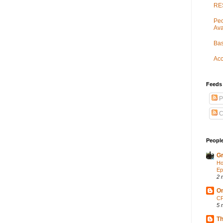
RES
Peo
Ava
Bas
Acc
Feeds
P
C
People
Gr
Ho
Ep
2 
On
CP
5 
Th