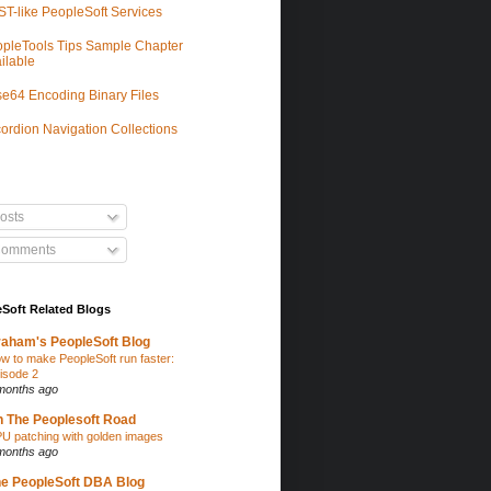
T-like PeopleSoft Services
pleTools Tips Sample Chapter
ilable
e64 Encoding Binary Files
ordion Navigation Collections
osts
omments
Soft Related Blogs
aham's PeopleSoft Blog
w to make PeopleSoft run faster:
isode 2
months ago
 The Peoplesoft Road
U patching with golden images
months ago
e PeopleSoft DBA Blog