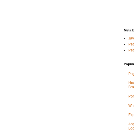
Meta 
Jav
Peo
Peo
Popul
Pag
How
Bro
Por
Wha
Exp
App
Log