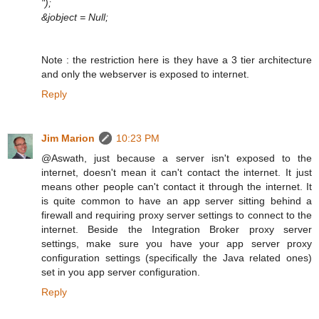
");
&jobject = Null;
Note : the restriction here is they have a 3 tier architecture
and only the webserver is exposed to internet.
Reply
Jim Marion
10:23 PM
@Aswath, just because a server isn't exposed to the
internet, doesn't mean it can't contact the internet. It just
means other people can't contact it through the internet. It
is quite common to have an app server sitting behind a
firewall and requiring proxy server settings to connect to the
internet. Beside the Integration Broker proxy server
settings, make sure you have your app server proxy
configuration settings (specifically the Java related ones)
set in you app server configuration.
Reply