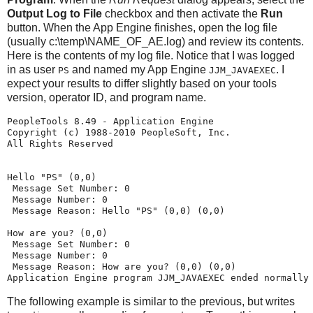
Output Log to File
checkbox and then activate the
Run
button. When the App Engine finishes, open the log file
(usually c:\temp\NAME_OF_AE.log) and review its contents.
Here is the contents of my log file. Notice that I was logged
in as user
and named my App Engine
. I
PS
JJM_JAVAEXEC
expect your results to differ slightly based on your tools
version, operator ID, and program name.
PeopleTools 8.49 - Application Engine
Copyright (c) 1988-2010 PeopleSoft, Inc.
All Rights Reserved
Hello "PS" (0,0)
 Message Set Number: 0
 Message Number: 0
 Message Reason: Hello "PS" (0,0) (0,0)
How are you? (0,0)
 Message Set Number: 0
 Message Number: 0
 Message Reason: How are you? (0,0) (0,0)
Application Engine program JJM_JAVAEXEC ended normally
The following example is similar to the previous, but writes