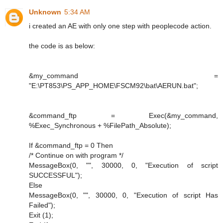
Unknown
5:34 AM
i created an AE with only one step with peoplecode action.
the code is as below:
&my_command =
"E:\PT853\PS_APP_HOME\FSCM92\bat\AERUN.bat";
&command_ftp = Exec(&my_command,
%Exec_Synchronous + %FilePath_Absolute);
If &command_ftp = 0 Then
/* Continue on with program */
MessageBox(0, "", 30000, 0, "Execution of script
SUCCESSFUL");
Else
MessageBox(0, "", 30000, 0, "Execution of script Has
Failed");
Exit (1);