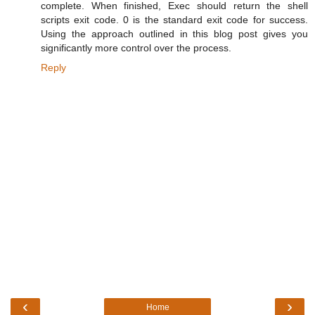
complete. When finished, Exec should return the shell
scripts exit code. 0 is the standard exit code for success.
Using the approach outlined in this blog post gives you
significantly more control over the process.
Reply
‹
›
Home