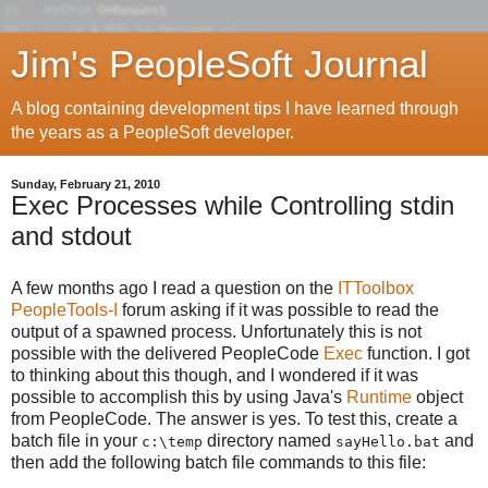
Jim's PeopleSoft Journal
A blog containing development tips I have learned through
the years as a PeopleSoft developer.
Sunday, February 21, 2010
Exec Processes while Controlling stdin
and stdout
A few months ago I read a question on the
ITToolbox
PeopleTools-I
forum asking if it was possible to read the
output of a spawned process. Unfortunately this is not
possible with the delivered PeopleCode
Exec
function. I got
to thinking about this though, and I wondered if it was
possible to accomplish this by using Java's
Runtime
object
from PeopleCode. The answer is yes. To test this, create a
batch file in your
directory named
and
c:\temp
sayHello.bat
then add the following batch file commands to this file: