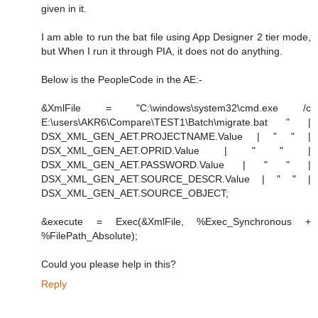
given in it.
I am able to run the bat file using App Designer 2 tier mode,
but When I run it through PIA, it does not do anything.
Below is the PeopleCode in the AE:-
&XmlFile = "C:\windows\system32\cmd.exe /c
E:\users\AKR6\Compare\TEST1\Batch\migrate.bat " |
DSX_XML_GEN_AET.PROJECTNAME.Value | " " |
DSX_XML_GEN_AET.OPRID.Value | " " |
DSX_XML_GEN_AET.PASSWORD.Value | " " |
DSX_XML_GEN_AET.SOURCE_DESCR.Value | " " |
DSX_XML_GEN_AET.SOURCE_OBJECT;
&execute = Exec(&XmlFile, %Exec_Synchronous +
%FilePath_Absolute);
Could you please help in this?
Reply