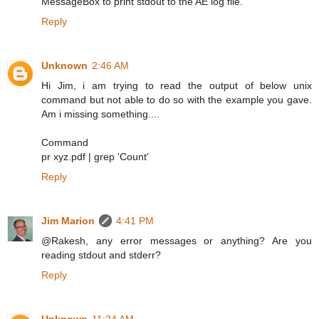
MessageBox to print stdout to the AE log file.
Reply
Unknown
2:46 AM
Hi Jim, i am trying to read the output of below unix
command but not able to do so with the example you gave.
Am i missing something....
Command
pr xyz.pdf | grep 'Count'
Reply
Jim Marion
4:41 PM
@Rakesh, any error messages or anything? Are you
reading stdout and stderr?
Reply