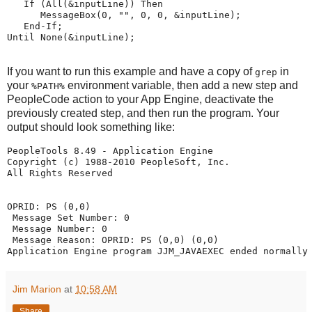
If
 (
All
(&inputLine)) 
Then
MessageBox
(
0
, 
"
"
, 
0
, 
0
, &inputLine);
End-If
;
Until None
(&inputLine);
If you want to run this example and have a copy of
in
grep
your
environment variable, then add a new step and
%PATH%
PeopleCode action to your App Engine, deactivate the
previously created step, and then run the program. Your
output should look something like:
PeopleTools 8.49 - Application Engine
Copyright (c) 1988-2010 PeopleSoft, Inc.
All Rights Reserved
OPRID: PS (0,0)
 Message Set Number: 0
 Message Number: 0
 Message Reason: OPRID: PS (0,0) (0,0)
Application Engine program JJM_JAVAEXEC ended normally
Jim Marion
at
10:58 AM
Share