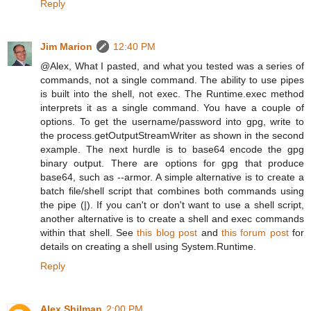
Reply
Jim Marion
12:40 PM
@Alex, What I pasted, and what you tested was a series of
commands, not a single command. The ability to use pipes
is built into the shell, not exec. The Runtime.exec method
interprets it as a single command. You have a couple of
options. To get the username/password into gpg, write to
the process.getOutputStreamWriter as shown in the second
example. The next hurdle is to base64 encode the gpg
binary output. There are options for gpg that produce
base64, such as --armor. A simple alternative is to create a
batch file/shell script that combines both commands using
the pipe (|). If you can't or don't want to use a shell script,
another alternative is to create a shell and exec commands
within that shell. See
this blog post
and
this forum post
for
details on creating a shell using System.Runtime.
Reply
Alex Shilman
2:00 PM