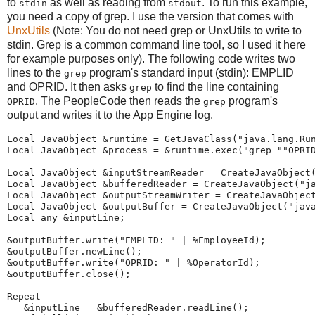
to
as well as reading from
. To run this example,
stdin
stdout
you need a copy of grep. I use the version that comes with
UnxUtils
(Note: You do not need grep or UnxUtils to write to
stdin. Grep is a common command line tool, so I used it here
for example purposes only). The following code writes two
lines to the
program's standard input (stdin): EMPLID
grep
and OPRID. It then asks
to find the line containing
grep
. The PeopleCode then reads the
program's
OPRID
grep
output and writes it to the App Engine log.
Local
JavaObject
 &runtime 
=
GetJavaClass
(
"
java.lang.Ru
Local
JavaObject
 &process 
=
 &runtime.
exec
(
"
grep
"
"
OPRI
Local
JavaObject
 &inputStreamReader 
=
CreateJavaObject
Local
JavaObject
 &bufferedReader 
=
CreateJavaObject
(
"
j
Local
JavaObject
 &outputStreamWriter 
=
CreateJavaObjec
Local
JavaObject
 &outputBuffer 
=
CreateJavaObject
(
"
jav
Local
any
 &inputLine;
&outputBuffer.write(
"
EMPLID:
"
|
%EmployeeId
);
&outputBuffer.newLine();
&outputBuffer.write(
"
OPRID:
"
|
%OperatorId
);
&outputBuffer.close();
Repeat
   &inputLine 
=
 &bufferedReader.readLine();