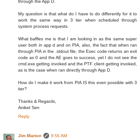
through the App D.
My question is that what do I have to do differently for it to
work the same way in 3 tier when scheduled through
system process requests.
What baffles me is that I am looking in as the same super
user both in app d and on PIA, also, the fact that when ran
through PIA in the .stdout file, the Exec code returns an exit
code as 0 and the AE goes to success, yet I do not see the
cmd.exe getting invoked and the PTF client getting invoked,
as is the case when ran directly through App D.
How do I make it work from PIA.IS this even possible with 3
tier?
Thanks & Regards,
Aniket Sen
Reply
Jim Marion
9:55 AM