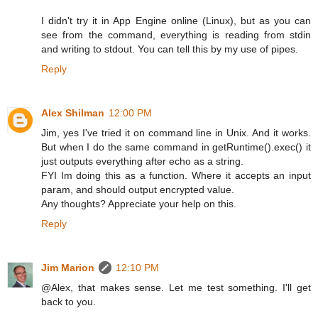
I didn't try it in App Engine online (Linux), but as you can
see from the command, everything is reading from stdin
and writing to stdout. You can tell this by my use of pipes.
Reply
Alex Shilman
12:00 PM
Jim, yes I've tried it on command line in Unix. And it works.
But when I do the same command in getRuntime().exec() it
just outputs everything after echo as a string.
FYI Im doing this as a function. Where it accepts an input
param, and should output encrypted value.
Any thoughts? Appreciate your help on this.
Reply
Jim Marion
12:10 PM
@Alex, that makes sense. Let me test something. I'll get
back to you.