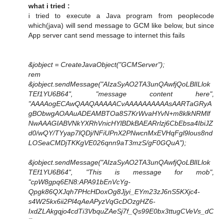
what i tried :
i tried to execute a Java program from peoplecode
which(java) will send message to GCM like below, but since
App server cant send message to internet this fails
&jobject = CreateJavaObject("GCMServer");
rem
&jobject.sendMessage("AIzaSyAO2TA3unQAwfjQoLBlILlok
TEf1YU6B64", "message content here",
"AAAAogECAwQAAQAAAAACvAAAAAAAAAAsAARTaGRyA
gBObwgAOAAuADEAMBTOa8S7KrWvaHYvN+m8klkNRMlf
NwAAAGIABVNkYXRhVnicHYlBDkBAEARrlzj6CbEbsa4IbiJZ
d0/wQY/TYyap7lQDj/NFiUPnX2PNwcnMxEVHqFgl9lous8nd
LOSeaCMDjTKKgVE026qnn9aT3mzS/gF0GQuA");
&jobject.sendMessage("AIzaSyAO2TA3unQAwfjQoLBlILlok
TEf1YU6B64", "This is message for mob",
"cpW8gpq6EN8:APA91bEnVcYg-
Qpgk86QXJqh7PHcHDoxOg8Jjyi_EYm23zJ6nS5KXjc4-
s4W25kx6ii2Pl4qAeAPyzVqGcDOzgHZ6-
IxdZLAkgqjo4cdTi3VbquZAeSj7f_Qs99E0bx3ttugCVeVs_dC