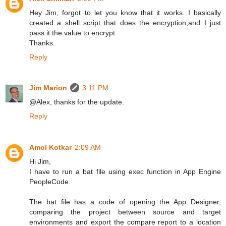
Hey Jim, forgot to let you know that it works. I basically
created a shell script that does the encryption,and I just
pass it the value to encrypt.
Thanks.
Reply
Jim Marion
3:11 PM
@Alex, thanks for the update.
Reply
Amol Kotkar
2:09 AM
Hi Jim,
I have to run a bat file using exec function in App Engine
PeopleCode.
The bat file has a code of opening the App Designer,
comparing the project between source and target
environments and export the compare report to a location