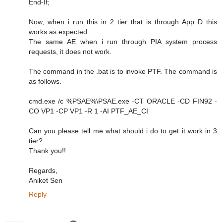
End-If;
Now, when i run this in 2 tier that is through App D this
works as expected.
The same AE when i run through PIA system process
requests, it does not work.
The command in the .bat is to invoke PTF. The command is
as follows.
cmd.exe /c %PSAE%\PSAE.exe -CT ORACLE -CD FIN92 -
CO VP1 -CP VP1 -R 1 -AI PTF_AE_CI
Can you please tell me what should i do to get it work in 3
tier?
Thank you!!
Regards,
Aniket Sen
Reply