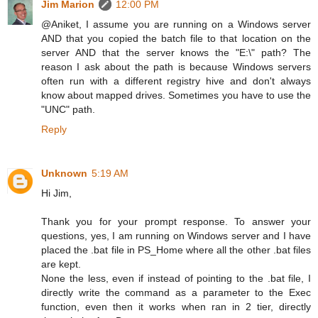
Jim Marion
12:00 PM
@Aniket, I assume you are running on a Windows server
AND that you copied the batch file to that location on the
server AND that the server knows the "E:\" path? The
reason I ask about the path is because Windows servers
often run with a different registry hive and don't always
know about mapped drives. Sometimes you have to use the
"UNC" path.
Reply
Unknown
5:19 AM
Hi Jim,
Thank you for your prompt response. To answer your
questions, yes, I am running on Windows server and I have
placed the .bat file in PS_Home where all the other .bat files
are kept.
None the less, even if instead of pointing to the .bat file, I
directly write the command as a parameter to the Exec
function, even then it works when ran in 2 tier, directly