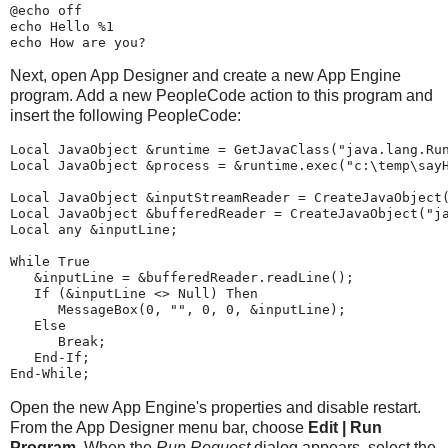
@
echo
 off
echo
 Hello 
%1
echo
 How are you?
Next, open App Designer and create a new App Engine
program. Add a new PeopleCode action to this program and
insert the following PeopleCode:
Local
JavaObject
 &runtime 
=
GetJavaClass
(
"
java.lang.Ru
Local
JavaObject
 &process 
=
 &runtime.
exec
(
"
c:\temp\say
Local
JavaObject
 &inputStreamReader 
=
CreateJavaObject
Local
JavaObject
 &bufferedReader 
=
CreateJavaObject
(
"
j
Local
any
 &inputLine;
While
 True
   &inputLine 
=
 &bufferedReader.readLine();
If
 (&inputLine <> Null) 
Then
MessageBox
(
0
, 
"
"
, 
0
, 
0
, &inputLine);
Else
Break
;
End-If
;
End-While
;
Open the new App Engine's properties and disable restart.
From the App Designer menu bar, choose
Edit | Run
Program
. When the
Run Request
dialog appears, select the