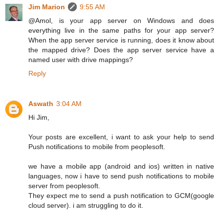
Jim Marion
9:55 AM
@Amol, is your app server on Windows and does
everything live in the same paths for your app server?
When the app server service is running, does it know about
the mapped drive? Does the app server service have a
named user with drive mappings?
Reply
Aswath
3:04 AM
Hi Jim,
Your posts are excellent, i want to ask your help to send
Push notifications to mobile from peoplesoft.
we have a mobile app (android and ios) written in native
languages, now i have to send push notifications to mobile
server from peoplesoft.
They expect me to send a push notification to GCM(google
cloud server). i am struggling to do it.