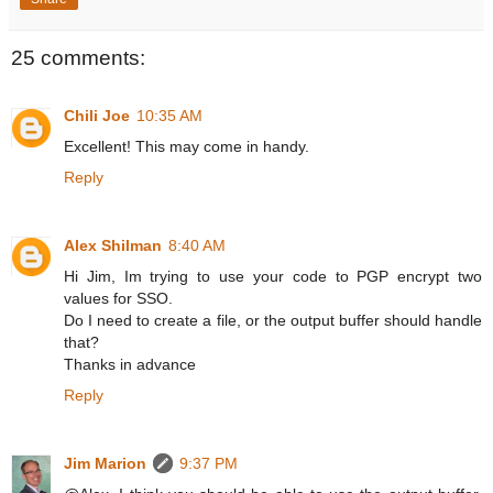
25 comments:
Chili Joe
10:35 AM
Excellent! This may come in handy.
Reply
Alex Shilman
8:40 AM
Hi Jim, Im trying to use your code to PGP encrypt two
values for SSO.
Do I need to create a file, or the output buffer should handle
that?
Thanks in advance
Reply
Jim Marion
9:37 PM