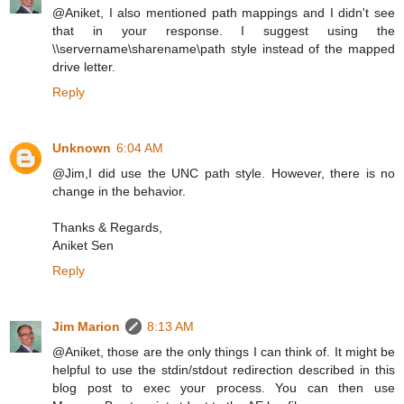
@Aniket, I also mentioned path mappings and I didn't see
that in your response. I suggest using the
\\servername\sharename\path style instead of the mapped
drive letter.
Reply
Unknown
6:04 AM
@Jim,I did use the UNC path style. However, there is no
change in the behavior.
Thanks & Regards,
Aniket Sen
Reply
Jim Marion
8:13 AM
@Aniket, those are the only things I can think of. It might be
helpful to use the stdin/stdout redirection described in this
blog post to exec your process. You can then use