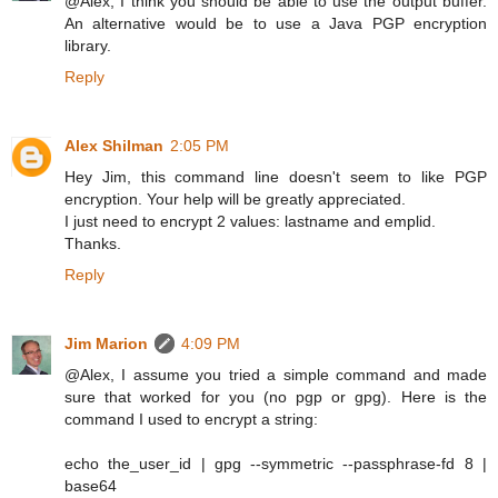
@Alex, I think you should be able to use the output buffer.
An alternative would be to use a Java PGP encryption
library.
Reply
Alex Shilman
2:05 PM
Hey Jim, this command line doesn't seem to like PGP
encryption. Your help will be greatly appreciated.
I just need to encrypt 2 values: lastname and emplid.
Thanks.
Reply
Jim Marion
4:09 PM
@Alex, I assume you tried a simple command and made
sure that worked for you (no pgp or gpg). Here is the
command I used to encrypt a string:
echo the_user_id | gpg --symmetric --passphrase-fd 8 |
base64