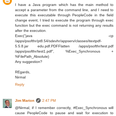
I have a Java program which has the main method to
accept a parameter from the command line, and I need to
execute this executable through PeopleCode in the field
change event, I tried to execute the program through exec
function but the exec command is not returning any results
after the execution.
Exec("java -cp
/apps/psofthr/pt8.54/sdevhr/appserv/classes/itextpdf-
5.5.8.jar edu.pdf.PDFFlatten /apps/psofthr/test.pdf
/apps/psofthr/test1.pdf", %Exec_Synchronous +
%FilePath_Absolute)
Any suggestion?
REgards,
Nirmal
Reply
Jim Marion
2:47 PM
@Nirmal, if I remember correctly, #Exec_Synchronous will
cause PeopleCode to pause and wait for execution to