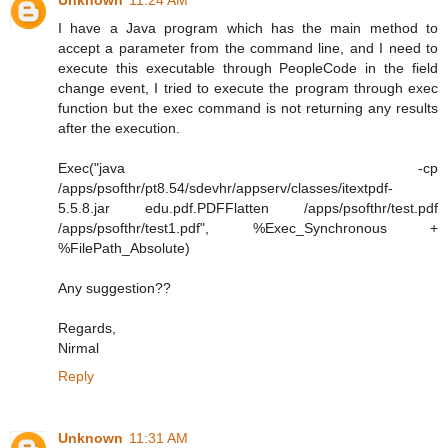
Unknown
11:24 AM
I have a Java program which has the main method to
accept a parameter from the command line, and I need to
execute this executable through PeopleCode in the field
change event, I tried to execute the program through exec
function but the exec command is not returning any results
after the execution.
Exec("java -cp
/apps/psofthr/pt8.54/sdevhr/appserv/classes/itextpdf-
5.5.8.jar edu.pdf.PDFFlatten /apps/psofthr/test.pdf
/apps/psofthr/test1.pdf", %Exec_Synchronous +
%FilePath_Absolute)
Any suggestion??
Regards,
Nirmal
Reply
Unknown
11:31 AM