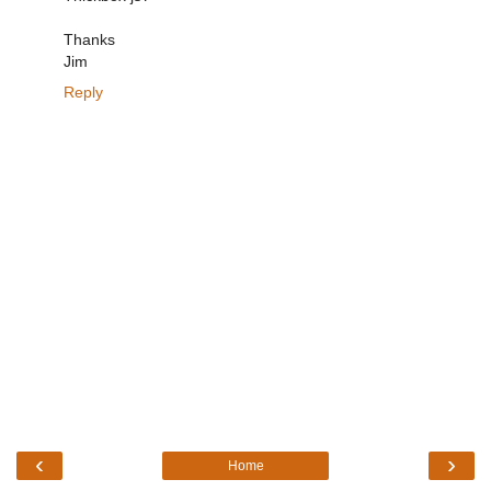
Thanks
Jim
Reply
‹
›
Home