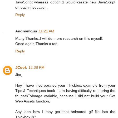
JavaScript whereas option 1 would create new JavaScript
on each invocation.
Reply
Anonymous
11:21 AM
Many Thanks..I will do more research on this myself.
Once again Thanks a ton
Reply
JCook
12:38 PM
Jim,
Hey I have incorporated your Thickbox example from your
Tips & Techniques book. I am having difficulty rendering the
tb_pathToImage variable, because I did not build your Get
Web Assets function,
Any idea how I may get that animated gif file into the
Thickbox js?