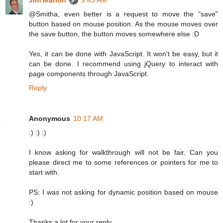
Jim Marion
9:43 AM
@Smitha, even better is a request to move the "save"
button based on mouse position. As the mouse moves over
the save button, the button moves somewhere else :D
Yes, it can be done with JavaScript. It won't be easy, but it
can be done. I recommend using jQuery to interact with
page components through JavaScript.
Reply
Anonymous
10:17 AM
:) :) :)
I know asking for walkthrough will not be fair. Can you
please direct me to some references or pointers for me to
start with.
PS: I was not asking for dynamic position based on mouse
:)
Thanks a lot for your reply.