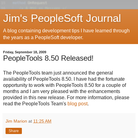
Jim's PeopleSoft Journal
A blog containing development tips I have learned through
the years as a PeopleSoft developer.
Friday, September 18, 2009
PeopleTools 8.50 Released!
The PeopleTools team just announced the general
availability of PeopleTools 8.50. I have had the fortunate
opportunity to work with PeopleTools 8.50 for a couple of
months and I am very pleased with the enhancements
provided in this new release. For more information, please
read the PeopleTools Team's
blog post
.
Jim Marion
at
11:25 AM
Share