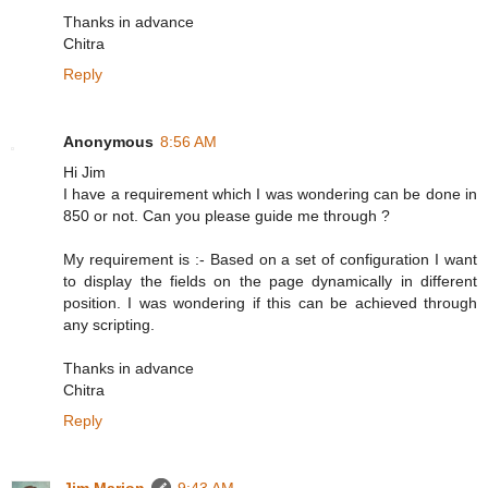
Thanks in advance
Chitra
Reply
Anonymous
8:56 AM
Hi Jim
I have a requirement which I was wondering can be done in
850 or not. Can you please guide me through ?
My requirement is :- Based on a set of configuration I want
to display the fields on the page dynamically in different
position. I was wondering if this can be achieved through
any scripting.
Thanks in advance
Chitra
Reply