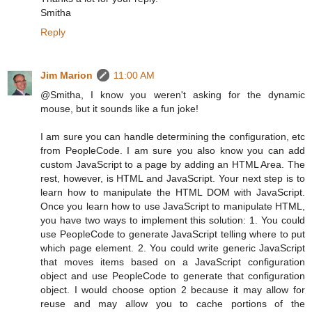
Smitha
Reply
Jim Marion
11:00 AM
@Smitha, I know you weren't asking for the dynamic
mouse, but it sounds like a fun joke!
I am sure you can handle determining the configuration, etc
from PeopleCode. I am sure you also know you can add
custom JavaScript to a page by adding an HTML Area. The
rest, however, is HTML and JavaScript. Your next step is to
learn how to manipulate the HTML DOM with JavaScript.
Once you learn how to use JavaScript to manipulate HTML,
you have two ways to implement this solution: 1. You could
use PeopleCode to generate JavaScript telling where to put
which page element. 2. You could write generic JavaScript
that moves items based on a JavaScript configuration
object and use PeopleCode to generate that configuration
object. I would choose option 2 because it may allow for
reuse and may allow you to cache portions of the