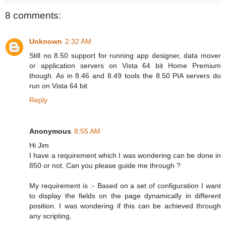
8 comments:
Unknown
2:32 AM
Still no 8.50 support for running app designer, data mover
or application servers on Vista 64 bit Home Premium
though. As in 8.46 and 8.49 tools the 8.50 PIA servers do
run on Vista 64 bit.
Reply
Anonymous
8:55 AM
Hi Jim
I have a requirement which I was wondering can be done in
850 or not. Can you please guide me through ?
My requirement is :- Based on a set of configuration I want
to display the fields on the page dynamically in different
position. I was wondering if this can be achieved through
any scripting.