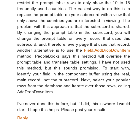
restrict the prompt table rows to only show the 10 to 15
frequently used countries. The easiest way to do this is to
replace the prompt table on your subrecord with a view that
only shows the countries you are interested in viewing. The
problem with this approach is that the subrecord is shared.
By changing the prompt table in the subrecord, you will
change the prompt table on every record that uses this
subrecord, and, therefore, every page that uses that record.
Another alternative is to use the
Field.AddDropDownItem
method. PeopleBooks says this method will override the
prompt table and translate table settings. I have not used
this method, but this sounds promising. To start with,
identify your field in the component buffer using the real,
main record, not the subrecord. Next, select your popular
rows from the database and iterate over those rows, calling
AddDropDownItem.
I've never done this before, but if I did, this is where I would
start. I hope this helps. Please post your results.
Reply