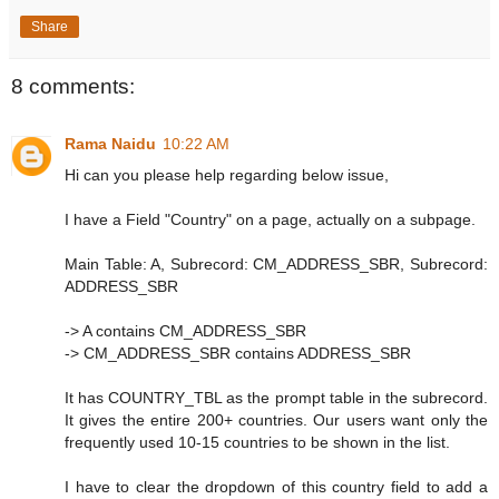
Share
8 comments:
Rama Naidu
10:22 AM
Hi can you please help regarding below issue,
I have a Field "Country" on a page, actually on a subpage.
Main Table: A, Subrecord: CM_ADDRESS_SBR, Subrecord:
ADDRESS_SBR
-> A contains CM_ADDRESS_SBR
-> CM_ADDRESS_SBR contains ADDRESS_SBR
It has COUNTRY_TBL as the prompt table in the subrecord.
It gives the entire 200+ countries. Our users want only the
frequently used 10-15 countries to be shown in the list.
I have to clear the dropdown of this country field to add a