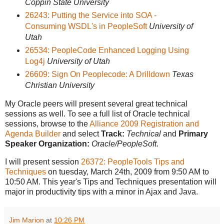
Coppin State University
26243: Putting the Service into SOA -
Consuming WSDL's in PeopleSoft
University of
Utah
26534: PeopleCode Enhanced Logging Using
Log4j
University of Utah
26609: Sign On Peoplecode: A Drilldown
Texas
Christian University
My Oracle peers will present several great technical
sessions as well. To see a full list of Oracle technical
sessions, browse to the
Alliance 2009 Registration and
Agenda Builder
and select
Track:
Technical
and
Primary
Speaker Organization:
Oracle/PeopleSoft
.
I will present session
26372: PeopleTools Tips and
Techniques
on tuesday, March 24th, 2009 from 9:50 AM to
10:50 AM. This year's Tips and Techniques presentation will
major in productivity tips with a minor in Ajax and Java.
Jim Marion
at
10:26 PM