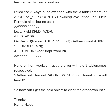
few frequently used countries.
I tried the 3 ways of below code with the 3 tablenames: (at
ADDRESS_SBR.COUNTRY.RowInit)(Have tried at Field
Formula also, but no use)
#############
Local Field &FLD_ADDR;
&FLD_ADDR =
GetRecord(Record.ADDRESS_SBR).GetField(Field.ADDRE
SS_DROPDOWN);
&FLD_ADDR.ClearDropDownList();
##############
None of them worked. I get the error with the 3 tablenames
respectively:
"GetRecord: Record 'ADDRESS_SBR' not found in scroll
level 0"
So how can I get the field object to clear the dropdown list?
Thanks,
Rama Naidu