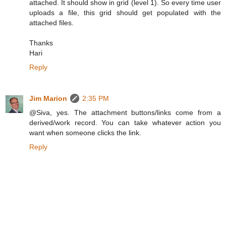
attached. It should show in grid (level 1). So every time user
uploads a file, this grid should get populated with the
attached files.
Thanks
Hari
Reply
Jim Marion
2:35 PM
@Siva, yes. The attachment buttons/links come from a
derived/work record. You can take whatever action you
want when someone clicks the link.
Reply