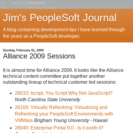
Jim's PeopleSoft Journal
A blog containing development tips I have learned through
the years as a PeopleSoft developer.
Sunday, February 01, 2009
Alliance 2009 Sessions
It is almost time for Alliance 2009. It looks like the Alliance
technical content committee put together another
outstanding lineup of technical customer led sessions:
26010: Iscript, You Script Why Not JavaScript?
North Carolina State University
26100: Virtually Refreshing: Virtualizing and
Refreshing your PeopleSoft Environments with
VMWare
Brigham Young University - Hawaii
26040: Enterprise Portal 9.0 - Is it worth it?