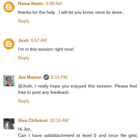
Rama Naidu
3:08 AM
thanks for the help.. I will let you know. once its done..
Reply
Josh
9:57 AM
I'm in this session right now!
Reply
Jim Marion
5:15 PM
@Josh, I really hope you enjoyed this session. Please feel
free to post any feedback.
Reply
Siva Chilukuri
10:15 AM
Hi Jim,
Can I have addattachment at level 0 and once file gets