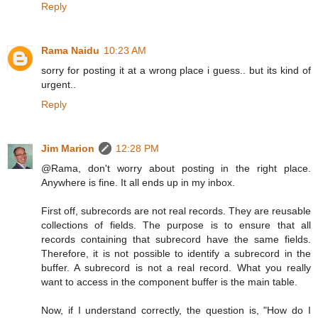
Reply
Rama Naidu
10:23 AM
sorry for posting it at a wrong place i guess.. but its kind of
urgent..
Reply
Jim Marion
12:28 PM
@Rama, don't worry about posting in the right place.
Anywhere is fine. It all ends up in my inbox.
First off, subrecords are not real records. They are reusable
collections of fields. The purpose is to ensure that all
records containing that subrecord have the same fields.
Therefore, it is not possible to identify a subrecord in the
buffer. A subrecord is not a real record. What you really
want to access in the component buffer is the main table.
Now, if I understand correctly, the question is, "How do I