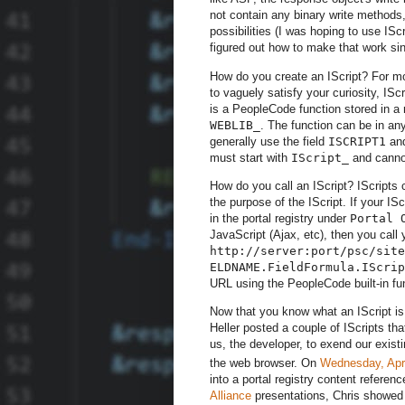
not contain any binary write methods
possibilities (I was hoping to use ISc
figured out how to make that work sin
How do you create an IScript? For mo
to vaguely satisfy your curiosity, IS
is a PeopleCode function stored in a 
WEBLIB_
. The function can be in any
generally use the field
ISCRIPT1
and
must start with
IScript_
and cannot
How do you call an IScript? IScripts
the purpose of the IScript. If your IS
in the portal registry under
Portal 
JavaScript (Ajax, etc), then you call 
http://server:port/psc/site
ELDNAME.FieldFormula.IScrip
URL using the PeopleCode built-in fu
Now that you know what an IScript is
Heller posted a couple of IScripts t
us, the developer, to exend our exist
the web browser. On
Wednesday, Apri
into a portal registry content refer
Alliance
presentations, Chris showed 