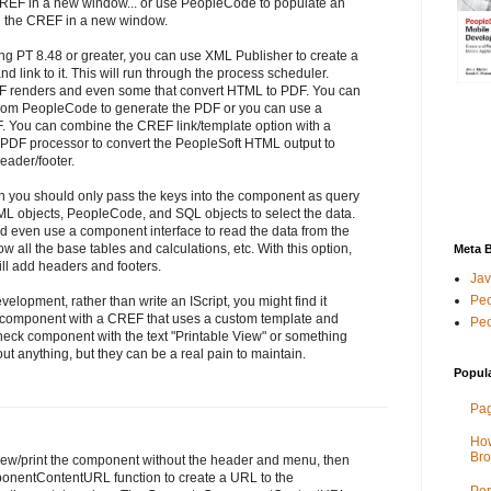
REF in a new window... or use PeopleCode to populate an
en the CREF in a new window.
ing PT 8.48 or greater, you can use XML Publisher to create a
 link to it. This will run through the process scheduler.
F renders and even some that convert HTML to PDF. You can
 from PeopleCode to generate the PDF or you can use a
PDF. You can combine the CREF link/template option with a
PDF processor to convert the PeopleSoft HTML output to
eader/footer.
then you should only pass the keys into the component as query
ML objects, PeopleCode, and SQL objects to select the data.
uld even use a component interface to read the data from the
 all the base tables and calculations, etc. With this option,
Meta 
till add headers and footers.
Jav
Peo
velopment, rather than write an IScript, you might find it
e/component with a CREF that uses a custom template and
Peo
check component with the text "Printable View" or something
bout anything, but they can be a real pain to maintain.
Popul
Pag
How
Bro
view/print the component without the header and menu, then
nentContentURL function to create a URL to the