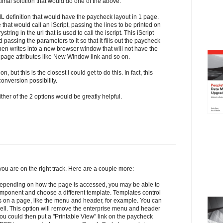
timal solution that would do one of the above.
ML definition that would have the paycheck layout in 1 page.
hat would call an iScript, passing the lines to be printed on
tring in the url that is used to call the iscript. This iScript
 passing the parameters to it so that it fills out the paycheck
en writes into a new browser window that will not have the
age attributes like New Window link and so on.
n, but this is the closest i could get to do this. In fact, this
nversion possibility.
ither of the 2 options would be greatly helpful.
you are on the right track. Here are a couple more:
Depending on how the page is accessed, you may be able to
omponent and choose a different template. Templates control
s on a page, like the menu and header, for example. You can
ell. This option will remove the enterprise menu and header
You could then put a "Printable View" link on the paycheck