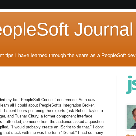
eopleSoft Journal
t tips I have learned through the years as a PeopleSoft dev
nded my first PeopleSoft|Connect conference. As a
new
earn all I could about PeopleSoft's Integration Broker,
. I spent hours pestering the experts (ask Robert Taylor, a
ager, and Tushar Chury, a former component interface
ns I attended, someone from the audience asked a question
lied, "I would probably create an IScript to do that." I don't
g that stuck with me was the term "IScript." I had so many
View m