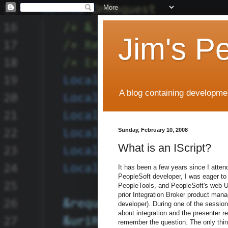
Jim's P
A blog containing developmen
Sunday, February 10, 2008
What is an IScript?
It has been a few years since I atte
PeopleSoft developer, I was eager to l
PeopleTools, and PeopleSoft's web UI
prior Integration Broker product man
developer). During one of the sessio
about integration and the presenter rep
remember the question. The only thin