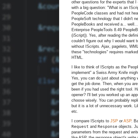
other questions for the experts that I
with a big question: "What is an IScr
PeopleCode classes and had not hear
PeopleSoft technology that I didn't ne
PeopleBooks and received a... well... 
Enterprise PeopleTools 8.49 PeopleB
(iScript)). Yes, after reading the def
couldn't figure out why I would want t
without IScripts. Ajax, pagelets, WM
these "technologies" requires marked
HTML.
I like to think of IScripts as the Peo
implement" a Swiss Army Knife might 
Yes, you can do just about anything w
get the job done. Then, when you are 
been if you had used the right tool.
opener? I'll bet you worked up an appe
choose wisely. You can probably repl
but it is a lot of unnecessary work. L
etc.
I compare IScripts to
JSP
or
ASP
. B
Request
and
Response
objects. Ju
parameters from the request and write
like ASP, the response object's writ