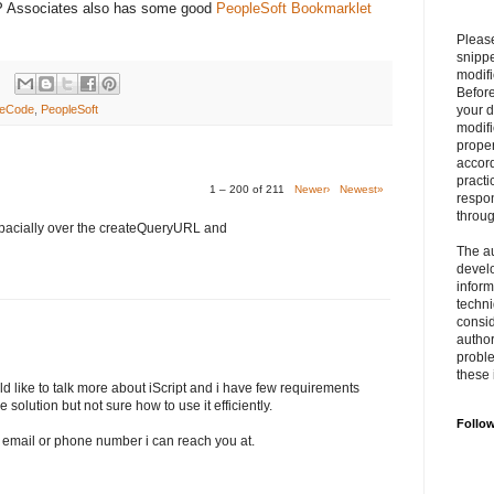
RP Associates also has some good
PeopleSoft Bookmarklet
Please
snipp
modifi
Befor
leCode
,
PeopleSoft
your 
modifi
prope
accord
practi
1 – 200 of 211
Newer›
Newest»
respon
throu
pacially over the createQueryURL and
The au
develo
inform
techni
consid
author
proble
these 
ld like to talk more about iScript and i have few requirements
e solution but not sure how to use it efficiently.
Follo
an email or phone number i can reach you at.