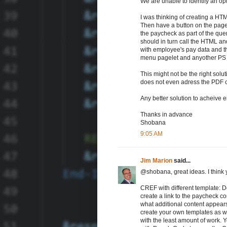
We are unable to identify an op
I was thinking of creating a HT
Then have a button on the page t
the paycheck as part of the querys
should in turn call the HTML and
with employee's pay data and th
menu pagelet and anyother PS p
This might not be the right solutio
does not even adress the PDF co
Any better solution to acheive e
Thanks in advance
Shobana
9:05 AM
Jim Marion
said...
@shobana, great ideas. I think 
CREF with different template: 
create a link to the paycheck c
what additional content appear
create your own templates as w
with the least amount of work. 