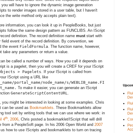
, you will have to ignore the dynamic image generation
ripts to render images stored in a user table, but I haven't
ce the write method only accepts plain text).
re information, you can look it up in PeopleBooks, but just
cripts follow the same design pattern as FUNCLIBS. An IScript
record definition. The record definition name
must
start with
 field event of the record definition. By convention, we
 the event
FieldFormula
. The function name, however,
 take any parameters or return a value.
 can be called a number of ways. How you call it depends on
cript is a pagelet, then you will create a CREF for your IScript
Objects > Pagelets
. If your IScript is called from
your IScript using a URL like
_name/portal_name/node_name/s/WEBLIB_name.FI
Upcom
t_name.
To make it easier, you can generate an IScript
nction
GenerateScriptContentURL
.
Flu
De
, you might be interested in looking at some examples. Chris
Flu
hat can be used as
Bookmarklets
. These Bookmarklets allow
Flu
ing tool set by writing tools that we can use where we work: in
De
th
l 4
, 2006
, Chris posted a bookmarklet/IScript that will drill
Con
ence from a PeopleSoft page. In his 2006 Open World and
2007
Peo
Acc
us how to use IScripts and bookmarklets to turn on tracing