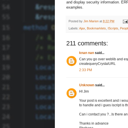
and display security information. E
examples.
Posted by
Jim Marion
at
8:22 PM
Labels:
Ajax
,
Bookmarklets
,
IScripts
,
Peop
211 comments:
knan nan
said...
Can you go over weblib and es
createqueryCrystalURL
2:33 PM
Unknown
said...
HI Jim
Your post is excellent and i wou
to handle and i gues iscript is th
Can i contact you ?...Is there 
Thanks in advance
Shobana