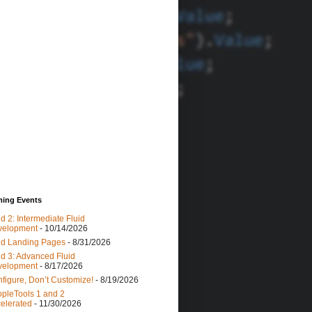
ing Events
id 2: Intermediate Fluid
velopment
- 10/14/2026
id Landing Pages
- 8/31/2026
id 3: Advanced Fluid
velopment
- 8/17/2026
figure, Don’t Customize!
- 8/19/2026
pleTools 1 and 2
elerated
- 11/30/2026