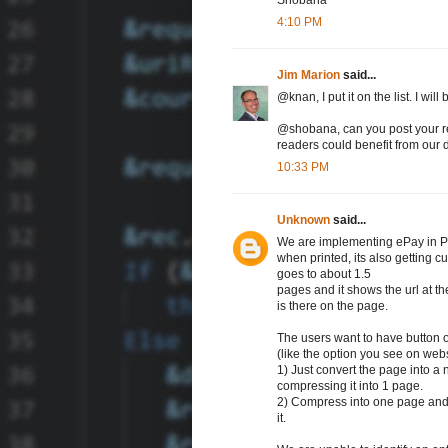
4:10 PM
Jim Marion
said...
@knan, I put it on the list. I wil
@shobana, can you post your re
readers could benefit from our 
10:33 PM
Unknown
said...
We are implementing ePay in PS
when printed, its also getting cu
goes to about 1.5
pages and it shows the url at t
is there on the page.
The users want to have button o
(like the option you see on webs
1) Just convert the page into a 
compressing it into 1 page.
2) Compress into one page and t
it.