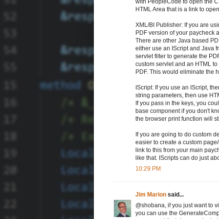
with PeopleCode to open the C
HTML Area that is a link to op
XML/BI Publisher: If you are us
PDF version of your paycheck and
There are other Java based PD
either use an IScript and Java
servlet filter to generate the 
custom servlet and an HTML to 
PDF. This would eliminate the h
IScript: If you use an IScript, 
string parameters, then use HT
If you pass in the keys, you co
base component if you don't know
the browser print function will s
If you are going to do custom de
easier to create a custom pag
link to this from your main pay
like that. IScripts can do just a
10:29 PM
Jim Marion
said...
@shobana, if you just want to 
you can use the GenerateCompo