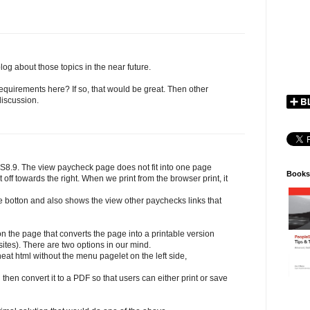
l blog about those topics in the near future.
quirements here? If so, that would be great. Then other
discussion.
8.9. The view paycheck page does not fit into one page
Books
t off towards the right. When we print from the browser print, it
he botton and also shows the view other paychecks links that
n the page that converts the page into a printable version
ites). There are two options in our mind.
neat html without the menu pagelet on the left side,
hen convert it to a PDF so that users can either print or save