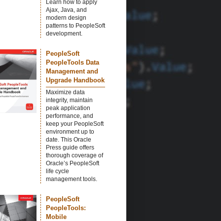
Learn how to apply
Ajax, Java, and
modern design
patterns to PeopleSoft
development.
PeopleSoft
PeopleTools Data
Management and
Upgrade Handbook
Maximize data
integrity, maintain
peak application
performance, and
keep your PeopleSoft
environment up to
date. This Oracle
Press guide offers
thorough coverage of
Oracle’s PeopleSoft
life cycle
management tools.
PeopleSoft
PeopleTools:
Mobile