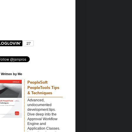
 Written by Me
PeopleSoft
PeopleTools Tips
& Techniques
Advanced,
undocumented
development tips.
Dive deep into the
Approval Workflow
Engine and
Application Classes.