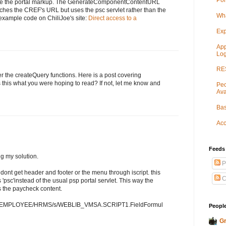
Por
e the portal markup. The GenerateComponentContentURL
ches the CREF's URL but uses the psc servlet rather than the
Wha
example code on ChiliJoe's site:
Direct access to a
Exp
App
Log
RES
er the createQuery functions. Here is a post covering
Is this what you were hoping to read? If not, let me know and
Peo
Ava
Bas
Acc
Feeds
g my solution.
P
 dont get header and footer or the menu through iscript. this
C
 'psc'instead of the usual psp portal servlet. This way the
 the paycheck content.
v89/EMPLOYEE/HRMS/s/WEBLIB_VMSA.SCRIPT1.FieldFormul
People
Gr