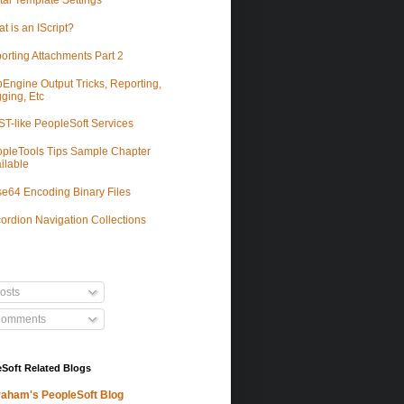
tal Template Settings
t is an IScript?
orting Attachments Part 2
Engine Output Tricks, Reporting,
ging, Etc
T-like PeopleSoft Services
pleTools Tips Sample Chapter
ilable
e64 Encoding Binary Files
ordion Navigation Collections
osts
omments
Soft Related Blogs
aham's PeopleSoft Blog