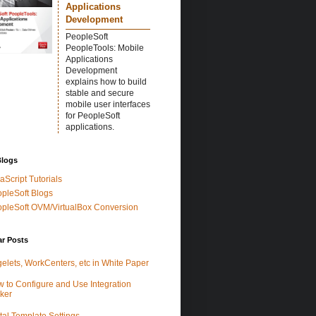
Applications
Development
PeopleSoft
PeopleTools: Mobile
Applications
Development
explains how to build
stable and secure
mobile user interfaces
for PeopleSoft
applications.
Blogs
aScript Tutorials
pleSoft Blogs
pleSoft OVM/VirtualBox Conversion
ar Posts
elets, WorkCenters, etc in White Paper
 to Configure and Use Integration
ker