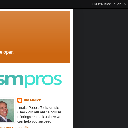
eloper.
Jim Marion
I make PeopleTools simple.
Check out our online course
offerings and ask us how we
can help you succeed.
y complete profile