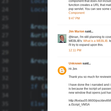
component that does
not
includ
function creates a URL that mat
psp servlet. You can see some 
Component
9:47 PM
Jim Marion
said...
@knan, I'm still planning to cov
WEBLIB's:
What is a WEBLIB
. 
I'll try to expand upon this.
12:11 PM
Unknown
said...
Hi Jim
Thank you so much for reviewin
I have done the i narrated and i
is because the iscript url passes
new window that opens just has
http://foxlau05:8600/psc/de
a.IScript_VMSA