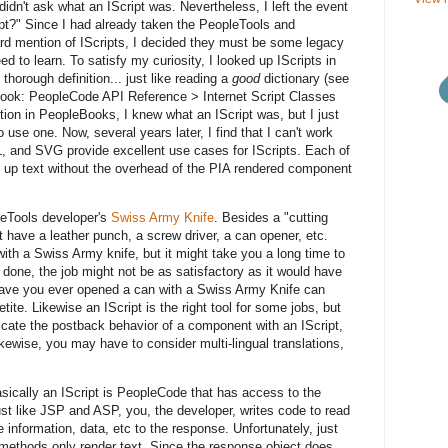
 didn't ask what an IScript was. Nevertheless, I left the event
ipt?" Since I had already taken the PeopleTools and
d mention of IScripts, I decided they must be some legacy
ed to learn. To satisfy my curiosity, I looked up IScripts in
thorough definition... just like reading a
good
dictionary (see
ook: PeopleCode API Reference > Internet Script Classes
inition in PeopleBooks, I knew what an IScript was, but I just
o use one. Now, several years later, I find that I can't work
L, and SVG provide excellent use cases for IScripts. Each of
 up text without the overhead of the PIA rendered component
pleTools developer's
Swiss Army Knife
. Besides a "cutting
have a leather punch, a screw driver, a can opener, etc.
ith a Swiss Army knife, but it might take you a long time to
done, the job might not be as satisfactory as it would have
 Have you ever opened a can with a Swiss Army Knife can
tite. Likewise an IScript is the right tool for some jobs, but
icate the postback behavior of a component with an IScript,
ikewise, you may have to consider multi-lingual translations,
asically an IScript is PeopleCode that has access to the
st like JSP and ASP, you, the developer, writes code to read
 information, data, etc to the response. Unfortunately, just
e methods only render text. Since the response object does