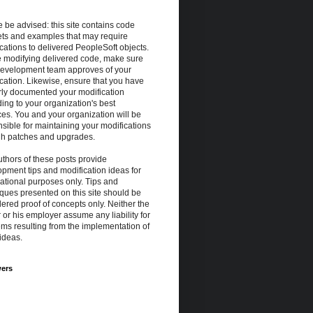
 be advised: this site contains code
ets and examples that may require
cations to delivered PeopleSoft objects.
e modifying delivered code, make sure
development team approves of your
cation. Likewise, ensure that you have
rly documented your modification
ing to your organization's best
ces. You and your organization will be
sible for maintaining your modifications
gh patches and upgrades.
thors of these posts provide
pment tips and modification ideas for
ational purposes only. Tips and
ques presented on this site should be
ered proof of concepts only. Neither the
 or his employer assume any liability for
ms resulting from the implementation of
ideas.
wers