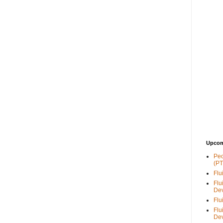
Upcom
Peo
(PT
Flu
Flu
De
Flu
Flu
De