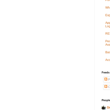
Por
Wha
Exp
App
Log
RES
Peo
Ava
Bas
Acc
Feeds
P
C
People
Gr