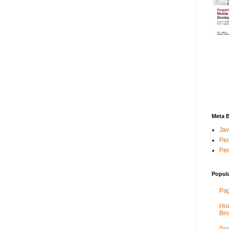
Meta 
Jav
Peo
Peo
Popul
Pag
How
Bro