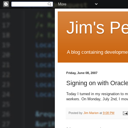
Jim's P
A blog containing developmen
Friday, June 08, 2007
Signing on with Oracl
Today I turned in my resignation to 
workers. On Monday, July 2nd, I mov
Posted by
Jim Marion
at
9:08 PM