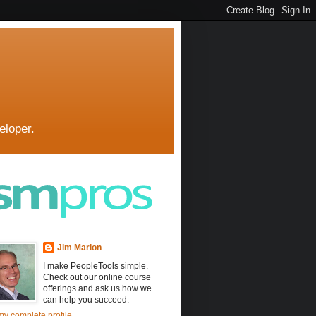
eloper.
Jim Marion
I make PeopleTools simple.
Check out our online course
offerings and ask us how we
can help you succeed.
y complete profile