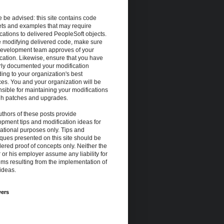
 be advised: this site contains code
ets and examples that may require
cations to delivered PeopleSoft objects.
e modifying delivered code, make sure
development team approves of your
cation. Likewise, ensure that you have
rly documented your modification
ing to your organization's best
ces. You and your organization will be
sible for maintaining your modifications
gh patches and upgrades.
thors of these posts provide
pment tips and modification ideas for
ational purposes only. Tips and
ques presented on this site should be
ered proof of concepts only. Neither the
 or his employer assume any liability for
ms resulting from the implementation of
ideas.
wers