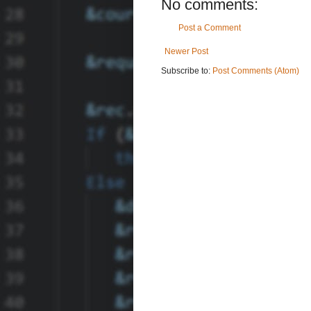
No comments:
Post a Comment
Newer Post
Subscribe to:
Post Comments (Atom)