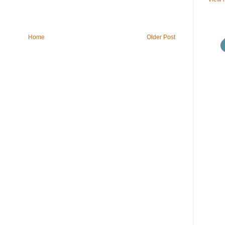
Home
Older Post