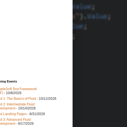
ing Events
pleSoft Test Framework
F)
- 10/8/2026
id 1: The Basics of Fluid
- 10/12/2026
id 2: Intermediate Fluid
velopment
- 10/14/2026
id Landing Pages
- 8/31/2026
id 3: Advanced Fluid
velopment
- 8/17/2026