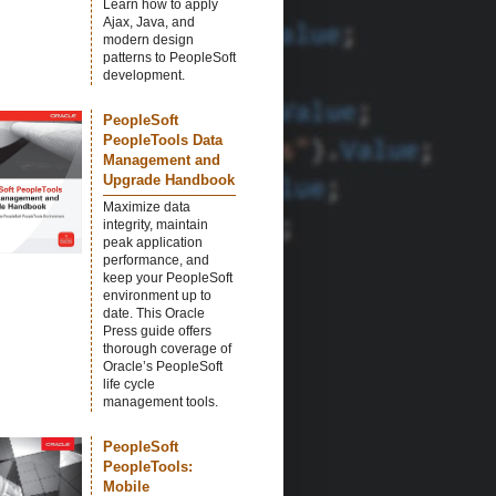
Learn how to apply
Ajax, Java, and
modern design
patterns to PeopleSoft
development.
PeopleSoft
PeopleTools Data
Management and
Upgrade Handbook
Maximize data
integrity, maintain
peak application
performance, and
keep your PeopleSoft
environment up to
date. This Oracle
Press guide offers
thorough coverage of
Oracle’s PeopleSoft
life cycle
management tools.
PeopleSoft
PeopleTools:
Mobile