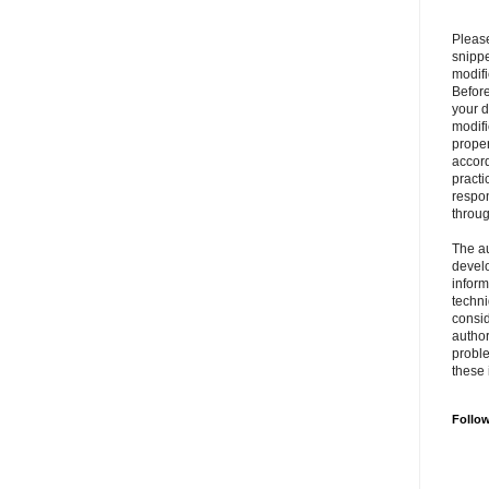
Please
snipp
modifi
Befor
your 
modifi
prope
accord
practi
respon
throu
The au
develo
inform
techni
consid
author
proble
these 
Follo