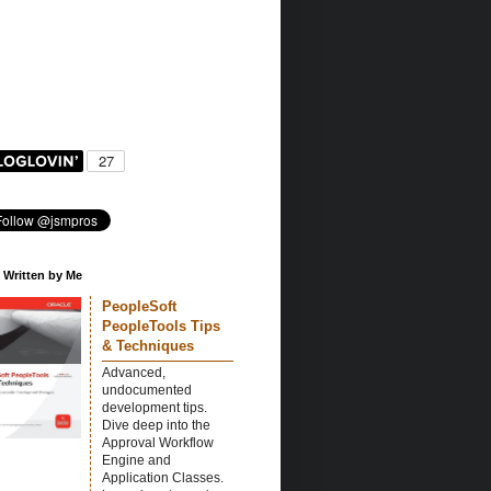
 Written by Me
PeopleSoft
PeopleTools Tips
& Techniques
Advanced,
undocumented
development tips.
Dive deep into the
Approval Workflow
Engine and
Application Classes.