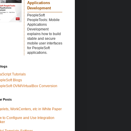
Applications
Development
PeopleSoft
PeopleTools: Mobile
Applications
Development
explains how to build
stable and secure
mobile user interfaces
for PeopleSoft
applications.
Blogs
aScript Tutorials
pleSoft Blogs
pleSoft OVM/VirtualBox Conversion
ar Posts
elets, WorkCenters, etc in White Paper
 to Configure and Use Integration
ker