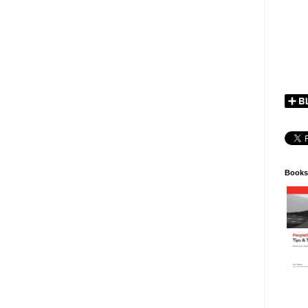
Books