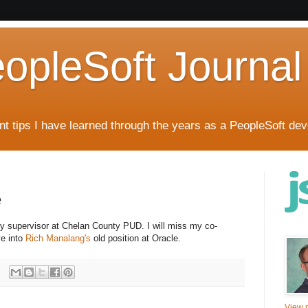
eopleSoft Journal
t tips I have learned through the years as a PeopleSoft dev
e
my supervisor at Chelan County PUD. I will miss my co-
e into
Rich Manalang's
old position at Oracle.
View m