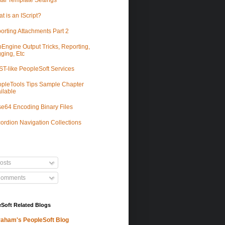
tal Template Settings
t is an IScript?
orting Attachments Part 2
Engine Output Tricks, Reporting,
ging, Etc
T-like PeopleSoft Services
pleTools Tips Sample Chapter
ilable
e64 Encoding Binary Files
ordion Navigation Collections
osts
omments
Soft Related Blogs
aham's PeopleSoft Blog