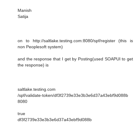
Manish
Satija
on to http://saltlake.testing.com:8080/spf/register (this is
non Peoplesoft system)
and the response that I get by Posting(used SOAPUI to get
the response) is
saltlake.testing.com
/spf/validate-token/df3f2739e33e3b3e6d37a43ebf9d088b
8080
true
df3f2739e33e3b3e6d37a43ebf9d088b