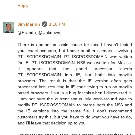
Reply
Jim Marion
1:18 PM
@Eliando, @Unknown,
There is another possible cause for this. I haven't tested
your exact scenario, but I have another scenario involving
PT_ISCROSSDOMAIN. PT_ISCROSSDOMAIN was written
for IE. PT_ISCROSSDOMAIN_NS6 was written for Mozilla.
It appears that the panel processor inserts
PT_ISCROSSDOMAIN into IE, but both into mozilla
browsers. The result is that the IE version often gets
processed last, resulting in IE code trying to run on mozilla
based browsers. I put in a bug for this when I discovered it.
I am not sure the current status. My work-around was to
modify PT_ISCROSSDOMAIN to merge both the NS6 and
the IE versions into the same file. I don't recommend
customers try this, but you have to do what you have to do,
and I'll leave that decision up to you.
I suggest you open a case with support. I suspect there is a