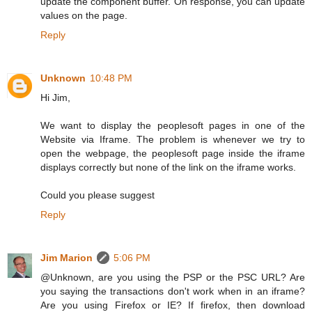
update the component buffer. On response, you can update
values on the page.
Reply
Unknown
10:48 PM
Hi Jim,
We want to display the peoplesoft pages in one of the
Website via Iframe. The problem is whenever we try to
open the webpage, the peoplesoft page inside the iframe
displays correctly but none of the link on the iframe works.
Could you please suggest
Reply
Jim Marion
5:06 PM
@Unknown, are you using the PSP or the PSC URL? Are
you saying the transactions don't work when in an iframe?
Are you using Firefox or IE? If firefox, then download