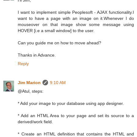
Hi Jim,
I want to implement simple Peoplesoft - AJAX functionality.I
want to have a page with an image on it.Whenever I do
mouseover on that image show some message using
HOVER [i.e a small window] to the user.
Can you guide me on how to move ahead?
Thanks in Advance.
Reply
Jim Marion
9:10 AM
@Atul, steps:
* Add your image to your database using app designer.
* Add an HTML Area to your page and set its source to a
derived/work field.
* Create an HTML definition that contains the HTML and