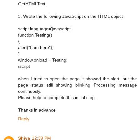
GetHTMLText
3. Wrote the following JavaScript on the HTML object
script language='javascript'
function Testing()
{
alert("I am here");
}
window.onload = Testing;
/script
when I tried to open the page it showed the alert, but the
page status still showing blinking Processing message
continuosly.
Please help to complete this initial step.
Thanks in advance
Reply
Shiva
12:39 PM