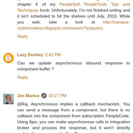
chapter 6 of my
PeopleSoft PeopleTools Tips and
Techniques
book. Unfortunately, I'm not finished writing and
it isn't scheduled to hit the shelves until July, 2010. While
you wait, take a look at
http://campus-
codemonkeys.blogspot.com/search?q=jquery
.
Reply
Lazy Donkey
2:41 PM
Can we update asynchronous inbound response to
component buffer ?
Reply
Jim Marion
10:27 PM
@Raj, Asynchronous implies a callback mechanism. You
can send a message from a component, but there is no
callback into the component from subscription PeopleCode.
Using Ajax, you can make asynchronous calls to integration
broker and process the response, but it won't directly