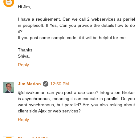
Hi Jim,
I have a requirement, Can we call 2 webservices as parllel
in peoplesoft. If Yes, Can you provide the details how to do
it?
If you post some sample code, it it will be helpful for me.
Thanks,
Shiva.
Reply
Jim Marion
12:50 PM
@shivakumar, can you post a use case? Integration Broker
is asynchronous, meaning it can execute in parallel. Do you
want synchronous, but parallel? Are you also asking about
client side Ajax or web services?
Reply