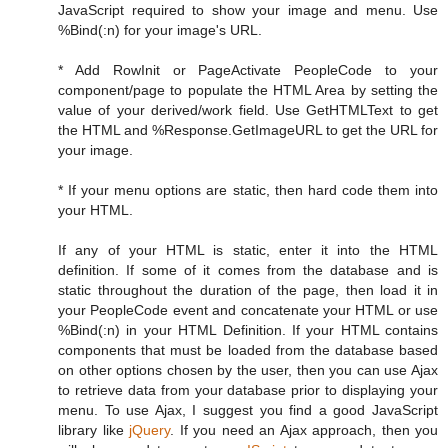
JavaScript required to show your image and menu. Use
%Bind(:n) for your image's URL.
* Add RowInit or PageActivate PeopleCode to your
component/page to populate the HTML Area by setting the
value of your derived/work field. Use GetHTMLText to get
the HTML and %Response.GetImageURL to get the URL for
your image.
* If your menu options are static, then hard code them into
your HTML.
If any of your HTML is static, enter it into the HTML
definition. If some of it comes from the database and is
static throughout the duration of the page, then load it in
your PeopleCode event and concatenate your HTML or use
%Bind(:n) in your HTML Definition. If your HTML contains
components that must be loaded from the database based
on other options chosen by the user, then you can use Ajax
to retrieve data from your database prior to displaying your
menu. To use Ajax, I suggest you find a good JavaScript
library like
jQuery
. If you need an Ajax approach, then you