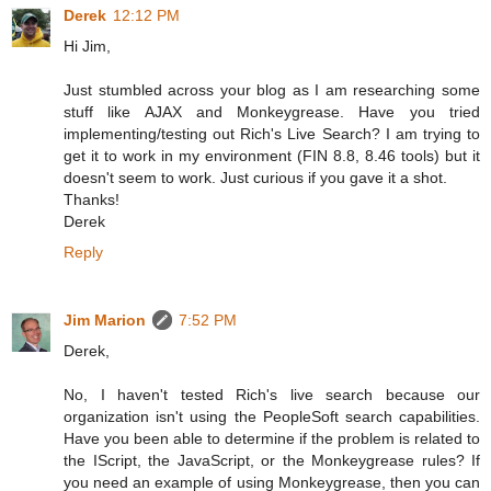
Derek
12:12 PM
Hi Jim,
Just stumbled across your blog as I am researching some
stuff like AJAX and Monkeygrease. Have you tried
implementing/testing out Rich's Live Search? I am trying to
get it to work in my environment (FIN 8.8, 8.46 tools) but it
doesn't seem to work. Just curious if you gave it a shot.
Thanks!
Derek
Reply
Jim Marion
7:52 PM
Derek,
No, I haven't tested Rich's live search because our
organization isn't using the PeopleSoft search capabilities.
Have you been able to determine if the problem is related to
the IScript, the JavaScript, or the Monkeygrease rules? If
you need an example of using Monkeygrease, then you can