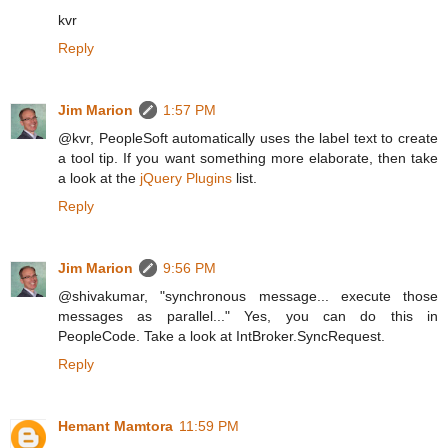
kvr
Reply
Jim Marion
1:57 PM
@kvr, PeopleSoft automatically uses the label text to create
a tool tip. If you want something more elaborate, then take
a look at the
jQuery Plugins
list.
Reply
Jim Marion
9:56 PM
@shivakumar, "synchronous message... execute those
messages as parallel..." Yes, you can do this in
PeopleCode. Take a look at IntBroker.SyncRequest.
Reply
Hemant Mamtora
11:59 PM