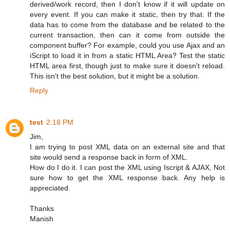
derived/work record, then I don't know if it will update on
every event. If you can make it static, then try that. If the
data has to come from the database and be related to the
current transaction, then can it come from outside the
component buffer? For example, could you use Ajax and an
iScript to load it in from a static HTML Area? Test the static
HTML area first, though just to make sure it doesn't reload.
This isn't the best solution, but it might be a solution.
Reply
test
2:18 PM
Jim,
I am trying to post XML data on an external site and that
site would send a response back in form of XML.
How do I do it. I can post the XML using Iscript & AJAX, Not
sure how to get the XML response back. Any help is
appreciated.
Thanks
Manish