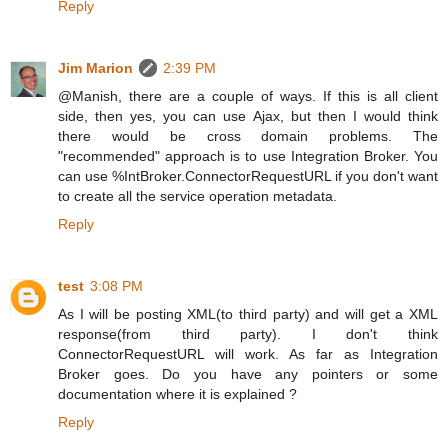
Reply
Jim Marion
2:39 PM
@Manish, there are a couple of ways. If this is all client
side, then yes, you can use Ajax, but then I would think
there would be cross domain problems. The
"recommended" approach is to use Integration Broker. You
can use %IntBroker.ConnectorRequestURL if you don't want
to create all the service operation metadata.
Reply
test
3:08 PM
As I will be posting XML(to third party) and will get a XML
response(from third party). I don't think
ConnectorRequestURL will work. As far as Integration
Broker goes. Do you have any pointers or some
documentation where it is explained ?
Reply