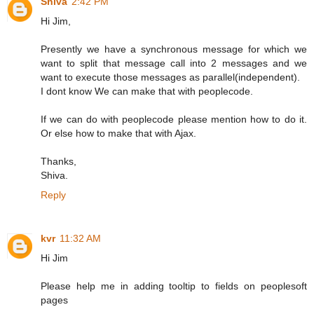
Shiva
2:42 PM
Hi Jim,
Presently we have a synchronous message for which we
want to split that message call into 2 messages and we
want to execute those messages as parallel(independent).
I dont know We can make that with peoplecode.
If we can do with peoplecode please mention how to do it.
Or else how to make that with Ajax.
Thanks,
Shiva.
Reply
kvr
11:32 AM
Hi Jim
Please help me in adding tooltip to fields on peoplesoft
pages