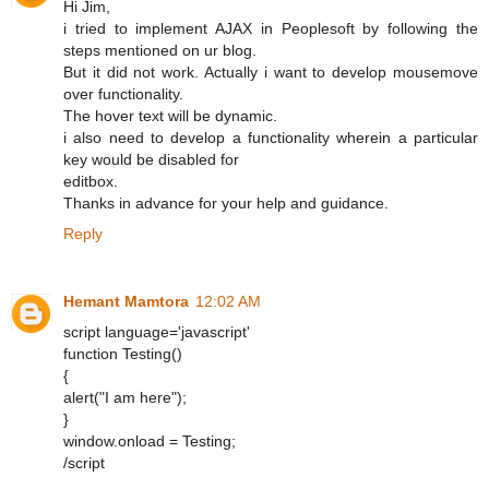
Hi Jim,
i tried to implement AJAX in Peoplesoft by following the
steps mentioned on ur blog.
But it did not work. Actually i want to develop mousemove
over functionality.
The hover text will be dynamic.
i also need to develop a functionality wherein a particular
key would be disabled for
editbox.
Thanks in advance for your help and guidance.
Reply
Hemant Mamtora
12:02 AM
script language='javascript'
function Testing()
{
alert("I am here");
}
window.onload = Testing;
/script