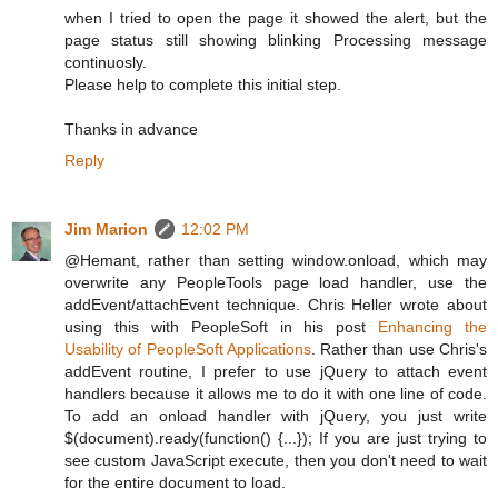
when I tried to open the page it showed the alert, but the
page status still showing blinking Processing message
continuosly.
Please help to complete this initial step.
Thanks in advance
Reply
Jim Marion
12:02 PM
@Hemant, rather than setting window.onload, which may
overwrite any PeopleTools page load handler, use the
addEvent/attachEvent technique. Chris Heller wrote about
using this with PeopleSoft in his post
Enhancing the
Usability of PeopleSoft Applications
. Rather than use Chris's
addEvent routine, I prefer to use jQuery to attach event
handlers because it allows me to do it with one line of code.
To add an onload handler with jQuery, you just write
$(document).ready(function() {...}); If you are just trying to
see custom JavaScript execute, then you don't need to wait
for the entire document to load.