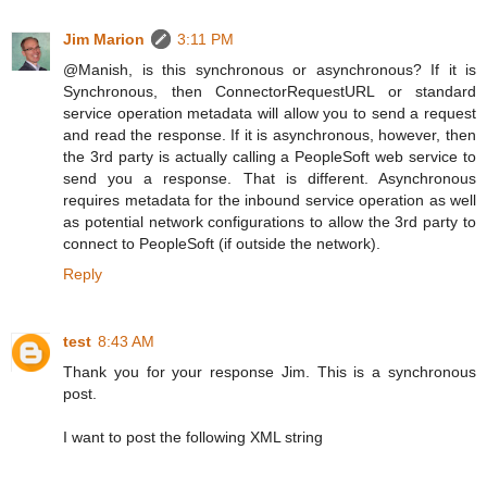
Jim Marion
3:11 PM
@Manish, is this synchronous or asynchronous? If it is
Synchronous, then ConnectorRequestURL or standard
service operation metadata will allow you to send a request
and read the response. If it is asynchronous, however, then
the 3rd party is actually calling a PeopleSoft web service to
send you a response. That is different. Asynchronous
requires metadata for the inbound service operation as well
as potential network configurations to allow the 3rd party to
connect to PeopleSoft (if outside the network).
Reply
test
8:43 AM
Thank you for your response Jim. This is a synchronous
post.
I want to post the following XML string