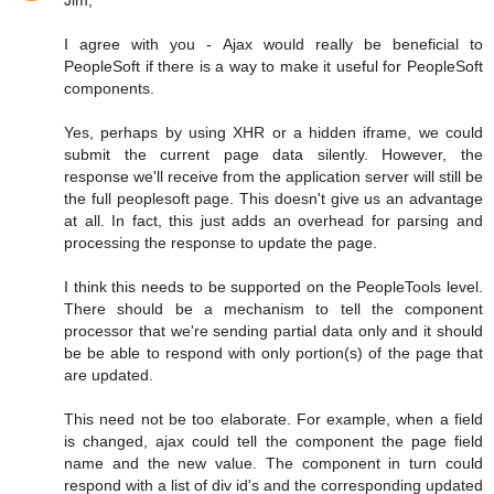
Jim,
I agree with you - Ajax would really be beneficial to
PeopleSoft if there is a way to make it useful for PeopleSoft
components.
Yes, perhaps by using XHR or a hidden iframe, we could
submit the current page data silently. However, the
response we'll receive from the application server will still be
the full peoplesoft page. This doesn't give us an advantage
at all. In fact, this just adds an overhead for parsing and
processing the response to update the page.
I think this needs to be supported on the PeopleTools level.
There should be a mechanism to tell the component
processor that we're sending partial data only and it should
be be able to respond with only portion(s) of the page that
are updated.
This need not be too elaborate. For example, when a field
is changed, ajax could tell the component the page field
name and the new value. The component in turn could
respond with a list of div id's and the corresponding updated