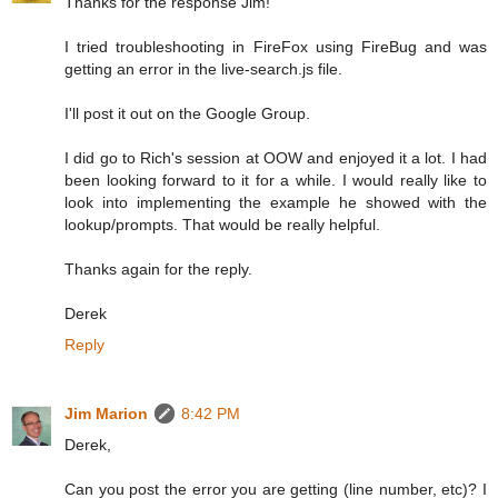
Thanks for the response Jim!
I tried troubleshooting in FireFox using FireBug and was
getting an error in the live-search.js file.
I'll post it out on the Google Group.
I did go to Rich's session at OOW and enjoyed it a lot. I had
been looking forward to it for a while. I would really like to
look into implementing the example he showed with the
lookup/prompts. That would be really helpful.
Thanks again for the reply.
Derek
Reply
Jim Marion
8:42 PM
Derek,
Can you post the error you are getting (line number, etc)? I