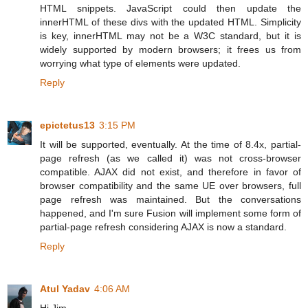
HTML snippets. JavaScript could then update the
innerHTML of these divs with the updated HTML. Simplicity
is key, innerHTML may not be a W3C standard, but it is
widely supported by modern browsers; it frees us from
worrying what type of elements were updated.
Reply
epictetus13
3:15 PM
It will be supported, eventually. At the time of 8.4x, partial-
page refresh (as we called it) was not cross-browser
compatible. AJAX did not exist, and therefore in favor of
browser compatibility and the same UE over browsers, full
page refresh was maintained. But the conversations
happened, and I'm sure Fusion will implement some form of
partial-page refresh considering AJAX is now a standard.
Reply
Atul Yadav
4:06 AM