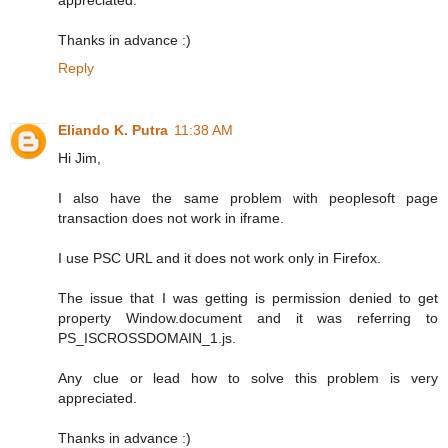
Thanks in advance :)
Reply
Eliando K. Putra
11:38 AM
Hi Jim,
I also have the same problem with peoplesoft page
transaction does not work in iframe.
I use PSC URL and it does not work only in Firefox.
The issue that I was getting is permission denied to get
property Window.document and it was referring to
PS_ISCROSSDOMAIN_1.js.
Any clue or lead how to solve this problem is very
appreciated.
Thanks in advance :)