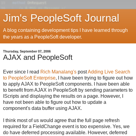
Jim's PeopleSoft Journal
A blog containing development tips I have learned through
the years as a PeopleSoft developer.
Thursday, September 07, 2006
AJAX and PeopleSoft
Ever since I read
Rich Manalang's
post
Adding Live Search
to PeopleSoft Enterprise
, I have been trying to figure out how
to apply AJAX to PeopleSoft components. I have been able
to benefit from AJAX in PeopleSoft by sending parameters to
IScripts and displaying the results on a page. However, I
have not been able to figure out how to update a
component's data buffer using AJAX.
I think most of us would agree that the full page refresh
required for a FieldChange event is too expensive. Yes, we
do have deferred processing available. However, deferred