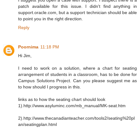
patch available for this issue. I didn't find anything in
support.oracle.com, but a support technician should be able
to point you in the right direction.
Reply
Poornima
11:18 PM
Hi Jim,
I need to work on a solution, where a chart for seating
arrangement of students in a classroom, has to be done for
Campus Solutions Project. Can you please suggest me as
to how should I progress in this.
links as to how the seating chart should look
1).http://www.asyluminc.com/mb_manual/MK-seat.htm
2).http://www.thecanadianteacher.com/tools2/seating%20pl
an/seatingplan.html