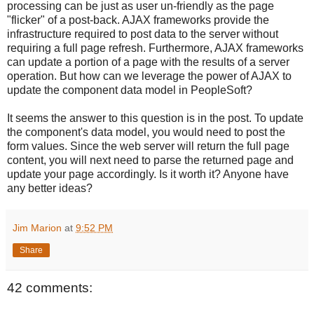
processing can be just as user un-friendly as the page
"flicker" of a post-back. AJAX frameworks provide the
infrastructure required to post data to the server without
requiring a full page refresh. Furthermore, AJAX frameworks
can update a portion of a page with the results of a server
operation. But how can we leverage the power of AJAX to
update the component data model in PeopleSoft?
It seems the answer to this question is in the post. To update
the component's data model, you would need to post the
form values. Since the web server will return the full page
content, you will next need to parse the returned page and
update your page accordingly. Is it worth it? Anyone have
any better ideas?
Jim Marion
at
9:52 PM
Share
42 comments: