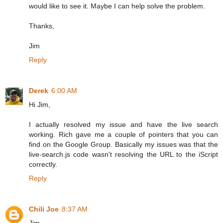
would like to see it. Maybe I can help solve the problem.
Thanks,
Jim
Reply
Derek
6:00 AM
Hi Jim,
I actually resolved my issue and have the live search
working. Rich gave me a couple of pointers that you can
find on the Google Group. Basically my issues was that the
live-search.js code wasn't resolving the URL to the iScript
correctly.
Reply
Chili Joe
8:37 AM