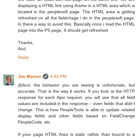
displaying a HTML link using iframe in a HTML area which is
located in the peoplesoft page. The HTML area is getting
refreshed on all the fieldchage i do in the peoplesoft page.
Is there a way to avoid this. Basically once i load the HTML
page into the PS page, It should get refreshed.
Thanks,
Arul.
Reply
Jim Marion
4:44 PM
@Arul, the behavior you are seeing is unfortunate, but
accurate. That is the way it works. If you look at the HTTP
response for each Ajax request, you will see that all field
values are included in the response -- even fields that didn't
change. This is how PeopleTools is able to update related
display fields and other fields based on FieldChange
PeopleCode, etc.
If your page HTML Area is static rather than bound to a