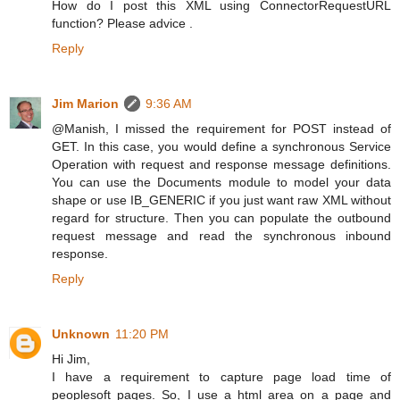
How do I post this XML using ConnectorRequestURL
function? Please advice .
Reply
Jim Marion
9:36 AM
@Manish, I missed the requirement for POST instead of
GET. In this case, you would define a synchronous Service
Operation with request and response message definitions.
You can use the Documents module to model your data
shape or use IB_GENERIC if you just want raw XML without
regard for structure. Then you can populate the outbound
request message and read the synchronous inbound
response.
Reply
Unknown
11:20 PM
Hi Jim,
I have a requirement to capture page load time of
peoplesoft pages. So, I use a html area on a page and