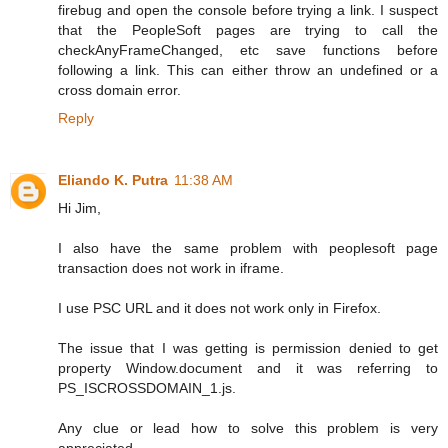
firebug and open the console before trying a link. I suspect
that the PeopleSoft pages are trying to call the
checkAnyFrameChanged, etc save functions before
following a link. This can either throw an undefined or a
cross domain error.
Reply
Eliando K. Putra
11:38 AM
Hi Jim,
I also have the same problem with peoplesoft page
transaction does not work in iframe.
I use PSC URL and it does not work only in Firefox.
The issue that I was getting is permission denied to get
property Window.document and it was referring to
PS_ISCROSSDOMAIN_1.js.
Any clue or lead how to solve this problem is very
appreciated.