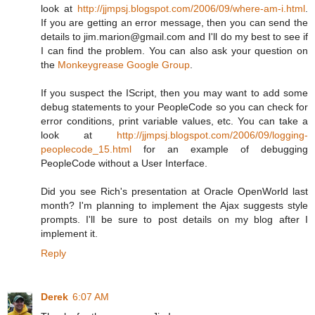
look at
http://jjmpsj.blogspot.com/2006/09/where-am-i.html
.
If you are getting an error message, then you can send the
details to jim.marion@gmail.com and I'll do my best to see if
I can find the problem. You can also ask your question on
the
Monkeygrease Google Group
.
If you suspect the IScript, then you may want to add some
debug statements to your PeopleCode so you can check for
error conditions, print variable values, etc. You can take a
look at
http://jjmpsj.blogspot.com/2006/09/logging-
peoplecode_15.html
for an example of debugging
PeopleCode without a User Interface.
Did you see Rich's presentation at Oracle OpenWorld last
month? I'm planning to implement the Ajax suggests style
prompts. I'll be sure to post details on my blog after I
implement it.
Reply
Derek
6:07 AM