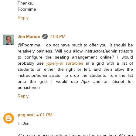
Thanks,
Poornima
Reply
Jim Marion
2:08 PM
@Poornima, I do not have much to offer you. It should be
relatively painless. Will you allow instructors/administrators
to configure the seating arrangement online? I would
probably use
jquery-ui sortables
in a grid with a list of
students on either the right or left, and then allow the
instructor/administrator to drop the students from the list
onto the grid. I would use Ajax and an iScript for
persistence.
Reply
psg.arul
4:01 PM
Hi Jim,
We have an issue with out page on the same line. We are