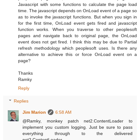
Javascript with some functions to calculate the page load
time. The javascript depends on OnLoad event of a page so
as to invoke the javascript functions. But when you sign in
for the first time, OnLoad event gets fired and javascript
function works. When you traverse to other peoplesoft
pages and navigate back to original page, the OnLoad
event does not get fired. I think this may be due to Partial
refresh methodology which peoplesoft uses. Is there any
alternative to achieve this or force OnLoad event on a
page?
Thanks
Ramky
Reply
Replies
Jim Marion
6:58 AM
@Ramky, monkey patch net2.ContentLoader to
implement you custom logging. Just be sure to pass
everything through to the delivered
net2.ContentLoader.