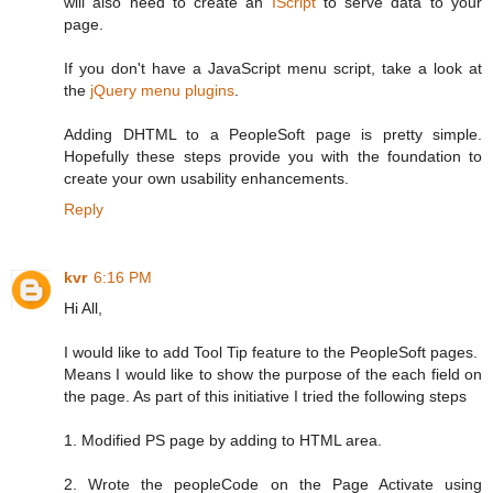
will also need to create an
IScript
to serve data to your
page.
If you don't have a JavaScript menu script, take a look at
the
jQuery menu plugins
.
Adding DHTML to a PeopleSoft page is pretty simple.
Hopefully these steps provide you with the foundation to
create your own usability enhancements.
Reply
kvr
6:16 PM
Hi All,
I would like to add Tool Tip feature to the PeopleSoft pages.
Means I would like to show the purpose of the each field on
the page. As part of this initiative I tried the following steps
1. Modified PS page by adding to HTML area.
2. Wrote the peopleCode on the Page Activate using