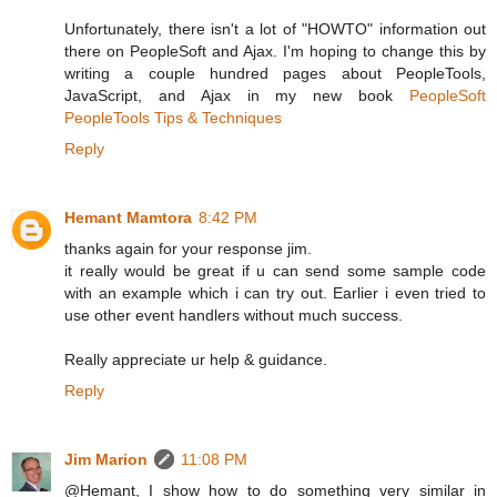
Unfortunately, there isn't a lot of "HOWTO" information out
there on PeopleSoft and Ajax. I'm hoping to change this by
writing a couple hundred pages about PeopleTools,
JavaScript, and Ajax in my new book
PeopleSoft
PeopleTools Tips & Techniques
Reply
Hemant Mamtora
8:42 PM
thanks again for your response jim.
it really would be great if u can send some sample code
with an example which i can try out. Earlier i even tried to
use other event handlers without much success.
Really appreciate ur help & guidance.
Reply
Jim Marion
11:08 PM
@Hemant, I show how to do something very similar in