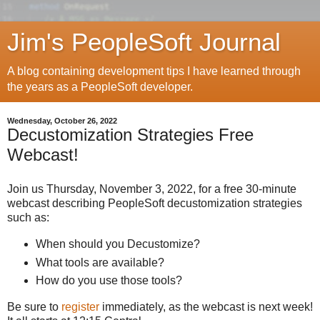
Jim's PeopleSoft Journal
A blog containing development tips I have learned through
the years as a PeopleSoft developer.
Wednesday, October 26, 2022
Decustomization Strategies Free
Webcast!
Join us Thursday, November 3, 2022, for a free 30-minute
webcast describing PeopleSoft decustomization strategies
such as:
When should you Decustomize?
What tools are available?
How do you use those tools?
Be sure to
register
immediately, as the webcast is next week!