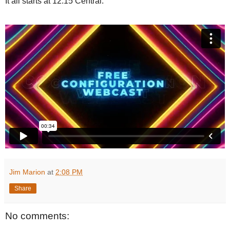
It all starts at 12:15 Central.
Jim Marion
at
2:08 PM
Share
No comments: