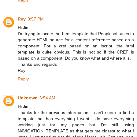
Rey
9:57 PM
Hi Jim
I'm trying to locate the html template that Peoplesoft uses to
generate HTML source for a content reference based on a
component. For a cref based on an Iscript, the html
template is quite obvious. This is not so if the CREF is
based on a component. Do you know what and where it is.
Thanks and regards
Rey
Reply
Unknown
6:54 AM
Hi Jim,
Thanks for the previous information. I can't seem to find a
template that has everything I want. I do have everything
working just for my pages but I'm still using
NAVIGATION_TEMPLATE as that gets me closest to what I
want. I just need to get rid of the Home link. Can you give