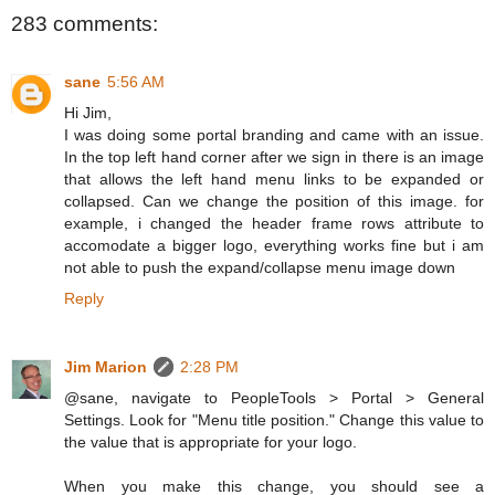
283 comments:
sane
5:56 AM
Hi Jim,
I was doing some portal branding and came with an issue.
In the top left hand corner after we sign in there is an image
that allows the left hand menu links to be expanded or
collapsed. Can we change the position of this image. for
example, i changed the header frame rows attribute to
accomodate a bigger logo, everything works fine but i am
not able to push the expand/collapse menu image down
Reply
Jim Marion
2:28 PM
@sane, navigate to PeopleTools > Portal > General
Settings. Look for "Menu title position." Change this value to
the value that is appropriate for your logo.
When you make this change, you should see a