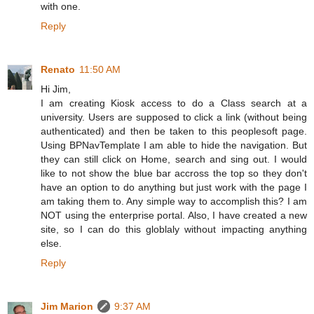
with one.
Reply
Renato
11:50 AM
Hi Jim,
I am creating Kiosk access to do a Class search at a
university. Users are supposed to click a link (without being
authenticated) and then be taken to this peoplesoft page.
Using BPNavTemplate I am able to hide the navigation. But
they can still click on Home, search and sing out. I would
like to not show the blue bar accross the top so they don't
have an option to do anything but just work with the page I
am taking them to. Any simple way to accomplish this? I am
NOT using the enterprise portal. Also, I have created a new
site, so I can do this globlaly without impacting anything
else.
Reply
Jim Marion
9:37 AM