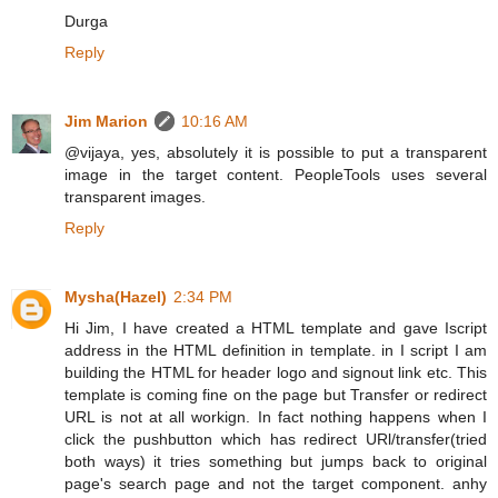
Durga
Reply
Jim Marion
10:16 AM
@vijaya, yes, absolutely it is possible to put a transparent
image in the target content. PeopleTools uses several
transparent images.
Reply
Mysha(Hazel)
2:34 PM
Hi Jim, I have created a HTML template and gave Iscript
address in the HTML definition in template. in I script I am
building the HTML for header logo and signout link etc. This
template is coming fine on the page but Transfer or redirect
URL is not at all workign. In fact nothing happens when I
click the pushbutton which has redirect URl/transfer(tried
both ways) it tries something but jumps back to original
page's search page and not the target component. anhy