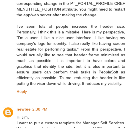
corresponding change in the PT_PORTAL_PROFILE CREF
MENUTITLE_POSITION attribute. You might need to restart
the app/web server after making the change.
I've seen lots of people increase the header size.
Personally, I think this is a mistake. Here is my perspective,
"I'm a user. I like a nice user interface. I like having my
company's logo for identity. I also really like having screen
real estate for performing tasks." From this perspective, I
would actually like to see that header frame minimized as
much as possible. It is important to have colors and
graphics that identify the site, but it is also important to
ensure users can perform their tasks in PeopleSoft as
efficiently as possible. To me, reducing the header is like
putting the visor down while driving. It reduces my visibility.
Reply
newbie
2:38 PM
Hi Jim,
I want to put a custom template for Manager Self Services.