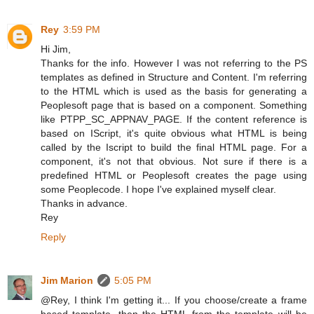
Rey
3:59 PM
Hi Jim,
Thanks for the info. However I was not referring to the PS
templates as defined in Structure and Content. I'm referring
to the HTML which is used as the basis for generating a
Peoplesoft page that is based on a component. Something
like PTPP_SC_APPNAV_PAGE. If the content reference is
based on IScript, it's quite obvious what HTML is being
called by the Iscript to build the final HTML page. For a
component, it's not that obvious. Not sure if there is a
predefined HTML or Peoplesoft creates the page using
some Peoplecode. I hope I've explained myself clear.
Thanks in advance.
Rey
Reply
Jim Marion
5:05 PM
@Rey, I think I'm getting it... If you choose/create a frame
based template, then the HTML from the template will be