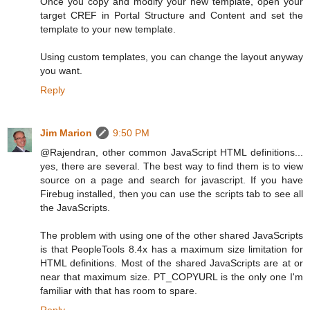
Once you copy and modify your new template, open your
target CREF in Portal Structure and Content and set the
template to your new template.
Using custom templates, you can change the layout anyway
you want.
Reply
Jim Marion
9:50 PM
@Rajendran, other common JavaScript HTML definitions...
yes, there are several. The best way to find them is to view
source on a page and search for javascript. If you have
Firebug installed, then you can use the scripts tab to see all
the JavaScripts.
The problem with using one of the other shared JavaScripts
is that PeopleTools 8.4x has a maximum size limitation for
HTML definitions. Most of the shared JavaScripts are at or
near that maximum size. PT_COPYURL is the only one I'm
familiar with that has room to spare.
Reply