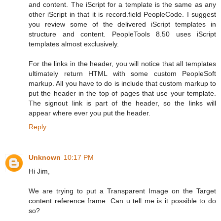
and content. The iScript for a template is the same as any
other iScript in that it is record.field PeopleCode. I suggest
you review some of the delivered iScript templates in
structure and content. PeopleTools 8.50 uses iScript
templates almost exclusively.
For the links in the header, you will notice that all templates
ultimately return HTML with some custom PeopleSoft
markup. All you have to do is include that custom markup to
put the header in the top of pages that use your template.
The signout link is part of the header, so the links will
appear where ever you put the header.
Reply
Unknown
10:17 PM
Hi Jim,
We are trying to put a Transparent Image on the Target
content reference frame. Can u tell me is it possible to do
so?