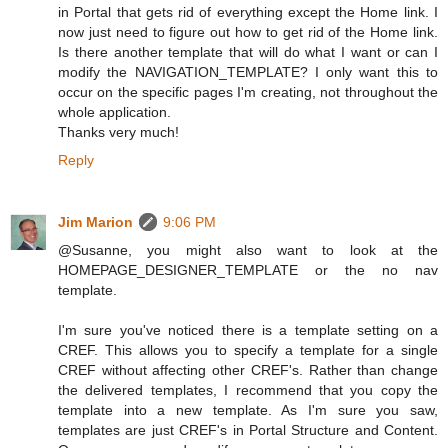
in Portal that gets rid of everything except the Home link. I
now just need to figure out how to get rid of the Home link.
Is there another template that will do what I want or can I
modify the NAVIGATION_TEMPLATE? I only want this to
occur on the specific pages I'm creating, not throughout the
whole application.
Thanks very much!
Reply
Jim Marion
9:06 PM
@Susanne, you might also want to look at the
HOMEPAGE_DESIGNER_TEMPLATE or the no nav
template.
I'm sure you've noticed there is a template setting on a
CREF. This allows you to specify a template for a single
CREF without affecting other CREF's. Rather than change
the delivered templates, I recommend that you copy the
template into a new template. As I'm sure you saw,
templates are just CREF's in Portal Structure and Content.