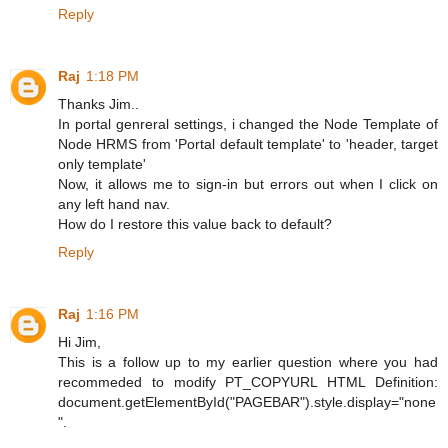
Reply
Raj
1:18 PM
Thanks Jim..
In portal genreral settings, i changed the Node Template of
Node HRMS from 'Portal default template' to 'header, target
only template'
Now, it allows me to sign-in but errors out when I click on
any left hand nav.
How do I restore this value back to default?
Reply
Raj
1:16 PM
Hi Jim,
This is a follow up to my earlier question where you had
recommeded to modify PT_COPYURL HTML Definition:
document.getElementById("PAGEBAR").style.display="none
".