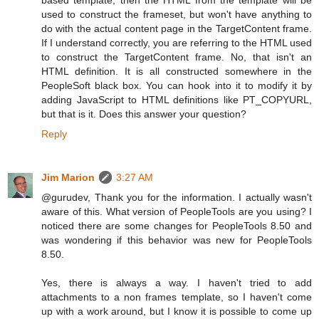
used to construct the frameset, but won't have anything to
do with the actual content page in the TargetContent frame.
If I understand correctly, you are referring to the HTML used
to construct the TargetContent frame. No, that isn't an
HTML definition. It is all constructed somewhere in the
PeopleSoft black box. You can hook into it to modify it by
adding JavaScript to HTML definitions like PT_COPYURL,
but that is it. Does this answer your question?
Reply
Jim Marion
3:27 AM
@gurudev, Thank you for the information. I actually wasn't
aware of this. What version of PeopleTools are you using? I
noticed there are some changes for PeopleTools 8.50 and
was wondering if this behavior was new for PeopleTools
8.50.
Yes, there is always a way. I haven't tried to add
attachments to a non frames template, so I haven't come
up with a work around, but I know it is possible to come up