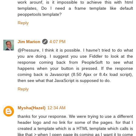
work arounf, is it impossible to achieve this with html
templates, Do I need a frame template like default
peoppetools template?
Reply
Jim Marion
4:07 PM
@Pressure, I think it is possible. I havne't tried to do what
you are doing. I suggest you use Fiddler to look at the
response coming back from PeopleSoft to see what
happens when your button is pressed. If the response
coming back is Javascript (8.50 Ajax or 8.4x load script),
then see what that JavaScript is supposed to do.
Reply
Mysha(Hazel)
12:34 AM
thanks for your response. We were trying to use a different
header logo and no link for some of the pages. for that I
created a template which is a HTML template which calls is
like that > when I open page its coming as I want it to come