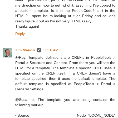
me direction on how to get rid of it, assuming I've copied to
a custom template. Is it in the PeopleCode? Is it in the
HTML? I spent hours looking at it on Friday and couldn't
really figure it out as I'm not very HTML saavy.
Thanks again!
Reply
Jim Marion
11:16 AM
@Rey, Template definitions are CREF's in PeopleTools >
Portal > Structure and Content. From there you will see the
HTML for a template. The template a specific CREF uses is
specified on the CREF itself. If a CREF doesn't have a
template specified, then it uses the default template. The
default template is specified at PeopleTools > Portal >
General Settings.
@Susanne, The template you are using contains the
following markup:
<Source Node="LOCAL_NODE"