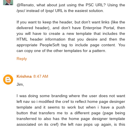
@Renato, what about just using the PSC URL? Using the
/psc/ instead of /psp/ URL is the easiest solution.
If you want to keep the header, but don't want links (like the
delivered header), and don't have Enterprise Portal, then
you will have to create a new template that includes the
HTML header information that you desire and then the
appropriate PeopleSoft tag to include page content. You
can copy one of the other templates for a pattern.
Reply
Krishna
8:47 AM
Jim,
I was doing some branding where the user does not want
left nav so i modified the cref to reflect home page desinger
template and it seems to work but when i have a push
button that transfers me to a different page (page being
transferred to also has the home page designer template
associated on its cref) the left nav pops up again, is this