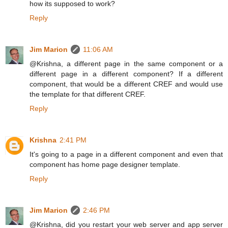
how its supposed to work?
Reply
Jim Marion
11:06 AM
@Krishna, a different page in the same component or a
different page in a different component? If a different
component, that would be a different CREF and would use
the template for that different CREF.
Reply
Krishna
2:41 PM
It's going to a page in a different component and even that
component has home page designer template.
Reply
Jim Marion
2:46 PM
@Krishna, did you restart your web server and app server