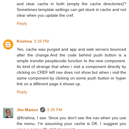
and clear cache in both (empty the cache directories)?
Sometimes template settings can get stuck in cache and not
clear when you update the cref.
Reply
Krishna
3:28 PM
Yes, cache was purged and app and web servers bounced
after the change.And the code behind push button is a
simple transfer peoplecode function to the new component.
Its kind of strange that when i visit a component directly by
clicking on CREF left nav does not show but when i visit the
same component by clicking on some push button or hyper
link on a different page it shows up.
Reply
Jim Marion
3:35 PM
@Krishna, I see. Since you don't see the nav when you use
the menu, I'm assuming your cache is OK. I suggest you