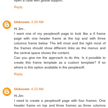
open a case with global support.
Reply
Unknown
4:20 AM
Hi Jim ,
I want one of my peoplesoft page to look like a 4 frame
page with one header frame at the top and with three
columns frame below. The left most and the right most of
the frames should show different links as the menus and
the central space shows the content.
Can you give me the approach to do this. Is it possible to
create this frame template as a custom template? If so
where is this option available in the peoplesoft.
Reply
Unknown
4:23 AM
Hi Jim
I need to create a peoplesoft page with four frames. One
header frame on top and three frames as three columns