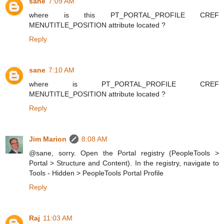
sane
7:09 AM
where is this PT_PORTAL_PROFILE CREF
MENUTITLE_POSITION attribute located ?
Reply
sane
7:10 AM
where is PT_PORTAL_PROFILE CREF
MENUTITLE_POSITION attribute located ?
Reply
Jim Marion
8:08 AM
@sane, sorry. Open the Portal registry (PeopleTools >
Portal > Structure and Content). In the registry, navigate to
Tools - Hidden > PeopleTools Portal Profile
Reply
Raj
11:03 AM