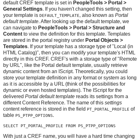
default CREF template is set in
PeopleTools > Portal >
General Settings
. If you haven't changed this setting, then
your template is
, also known as
Portal
DEFAULT_TEMPLATE
default template
. After looking up the default template, we
can navigate to
PeopleTools > Portal > Structure and
Content
to view the definition for this template. Templates
are stored in the portal registry under
Portal Objects >
Templates
. If your template has a storage type of "Local (in
HTML Catalog)", then you can modify your template's HTML
directly in this CREF. CREF's with a storage type of "Remote
by URL", like the Portal default template, usually retrieve
dynamic content from an IScript. Theoretically, you could
store your template definition in any format or system as long
as it is accessible by a URL (think of the possibilities for
dynamic or even hosted templates). The IScript for the
delivered
Portal default template
reads its settings from a
different Content Reference. The name of this
settings
content reference is stored in the field
of
PT_PORTAL_PROFILE
table
.
PS_PTPP_OPTIONS
SELECT PT_PORTAL_PROFILE FROM PS_PTPP_OPTIONS
With just a CREF name, you will have a hard time changing