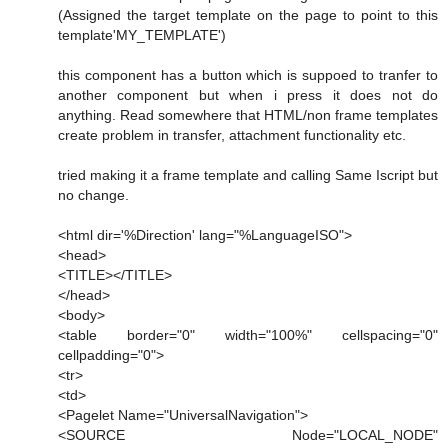
(Assigned the target template on the page to point to this
template'MY_TEMPLATE')
this component has a button which is suppoed to tranfer to
another component but when i press it does not do
anything. Read somewhere that HTML/non frame templates
create problem in transfer, attachment functionality etc.
tried making it a frame template and calling Same Iscript but
no change.
<html dir='%Direction' lang="%LanguageISO">
<head>
<TITLE></TITLE>
</head>
<body>
<table border="0" width="100%" cellspacing="0"
cellpadding="0">
<tr>
<td>
<Pagelet Name="UniversalNavigation">
<SOURCE Node="LOCAL_NODE"