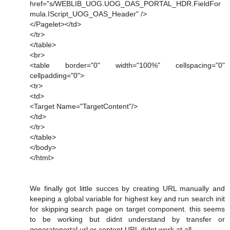
href="s/WEBLIB_UOG.UOG_OAS_PORTAL_HDR.FieldFor
mula.IScript_UOG_OAS_Header" />
</Pagelet></td>
</tr>
</table>
<br>
<table border="0" width="100%" cellspacing="0"
cellpadding="0">
<tr>
<td>
<Target Name="TargetContent"/>
</td>
</tr>
</table>
</body>
</html>
We finally got little succes by creating URL manually and
keeping a global variable for highest key and run search init
for skipping search page on target component. this seems
to be working but didnt understand by transfer or
generateportal url or content URL didnt work at all.