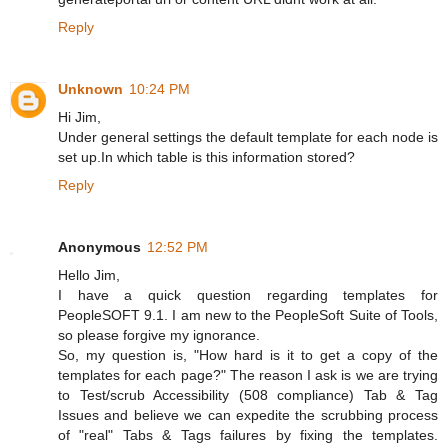
Reply
Unknown
10:24 PM
Hi Jim,
Under general settings the default template for each node is
set up.In which table is this information stored?
Reply
Anonymous
12:52 PM
Hello Jim,
I have a quick question regarding templates for
PeopleSOFT 9.1. I am new to the PeopleSoft Suite of Tools,
so please forgive my ignorance.
So, my question is, "How hard is it to get a copy of the
templates for each page?" The reason I ask is we are trying
to Test/scrub Accessibility (508 compliance) Tab & Tag
Issues and believe we can expedite the scrubbing process
of "real" Tabs & Tags failures by fixing the templates.