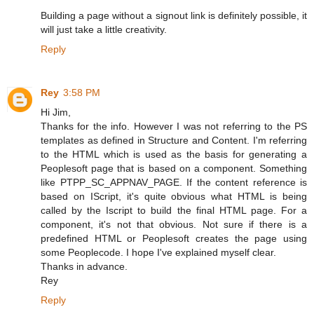
Building a page without a signout link is definitely possible, it
will just take a little creativity.
Reply
Rey
3:58 PM
Hi Jim,
Thanks for the info. However I was not referring to the PS
templates as defined in Structure and Content. I'm referring
to the HTML which is used as the basis for generating a
Peoplesoft page that is based on a component. Something
like PTPP_SC_APPNAV_PAGE. If the content reference is
based on IScript, it's quite obvious what HTML is being
called by the Iscript to build the final HTML page. For a
component, it's not that obvious. Not sure if there is a
predefined HTML or Peoplesoft creates the page using
some Peoplecode. I hope I've explained myself clear.
Thanks in advance.
Rey
Reply