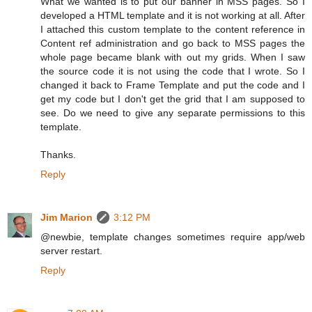
What we wanted is to put our banner in MSS pages. So I
developed a HTML template and it is not working at all. After
I attached this custom template to the content reference in
Content ref administration and go back to MSS pages the
whole page became blank with out my grids. When I saw
the source code it is not using the code that I wrote. So I
changed it back to Frame Template and put the code and I
get my code but I don't get the grid that I am supposed to
see. Do we need to give any separate permissions to this
template.
Thanks.
Reply
Jim Marion
3:12 PM
@newbie, template changes sometimes require app/web
server restart.
Reply