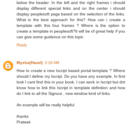
below the header. In the left and the right frames i should
display different special links and on the center i should
display peoplesoft page based on the selection of the links.
What is the best approach for this? How can i create a
template with this four frames ? Where is the option to
create a template in peoplesoft?It will be of great help if you
can give some guidence on this topic
Reply
Mysha(Hazel)
3:16 AM
How to create a new Iscript based portal template ? Where
should I define my Iscript. Do you have any example. In first
look I cant find this in your book. I can work in Iscript but dnt
know how to link this Iscript in template definition and how
do I link to all the Signout , new window kind of links.
An example will be really helpful
thanks
Prateek