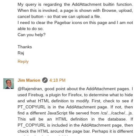
My query is regarding the AddAttachment builtin function.
When this is invoked, a page is shown with Browse, upload,
cancel button - so that we can upload a file.
I need to clear the Pagebar icons on this page and I am not
able to do so.
Can you help?
Thanks
Raj
Reply
Jim Marion
4:18 PM
@Rajendran, good point about the AddAttachment pages. I
used Firebug, a plugin for Firefox, to determine what to hide
and what HTML definition to modify. First, check to see if
PT_COPYURL is in the AddAttachment page. If not, then
find a different JavaScript file served from /cs/.../cache/...js.
This will be an HTML definition in the database. If
PT_COPYURL is included in the AddAttachment page, then
check the HTML around the page bar. Perhaps it is different