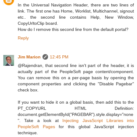
In the Universal Navigation Header, there are two lines of
link. The first one has Home, Worklist, Multichannel, signout
etc.. the second line contains Help, New Window,
CopyUrltoClip board.
How do I remove this second line from the default portal?
Reply
Jim Marion
12:45 PM
@Rajendran, that second line isn't part of the header, it is
actually part of the PeopleSoft page content/component.
You can remove this on a per-page basis by opening the
component properties and clicking the "Disable Pagebar"
check box.
If you want to hide it on a global basis, then add this to the
PT_COPYURL HTML Definition:
document.getElementById("PAGEBAR").style.display="none
". Take a look at
Injecting JavaScript Libraries into
PeopleSoft Pages
for this global JavaScript injection
technique.