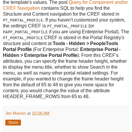
the template's values. The post
Query for Component and/or
CREF Navigation
contains SQL to help you find the
Structure and Content navigation for the CREF stored in
. If you haven't customized your system,
PT_PORTAL_PROFILE
the
settings
CREF is
(or
PT_PORTAL_PROFILE
if you are using Enterprise Portal). The
PAPP_PORTAL_PROFILE
CREF is stored in the Portal Registry's
PT_PORTAL_PROFILE
structure and content at
Tools - Hidden > PeopleTools
Portal Profile
(For Enterprise Portal:
Enterprise Portal -
Hidden > Enterprise Portal Profile
). From this CREF's
attributes, you can specify the frame header height, whether
to display the menu title, whether to show Search in the
menu, as well as many other portal related settings. For
example, if you wanted to change the frame header height
from the default of 65 to 48 to give you more space for
content, you would change the value of the attribute
HEADER_FRAME_ROWS from 65 to 48.
Jim Marion
at
10:56 AM
Share