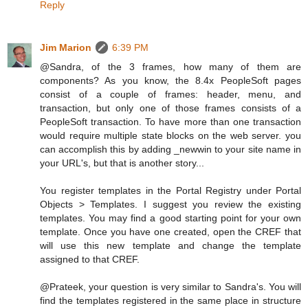
Reply
Jim Marion
6:39 PM
@Sandra, of the 3 frames, how many of them are
components? As you know, the 8.4x PeopleSoft pages
consist of a couple of frames: header, menu, and
transaction, but only one of those frames consists of a
PeopleSoft transaction. To have more than one transaction
would require multiple state blocks on the web server. you
can accomplish this by adding _newwin to your site name in
your URL's, but that is another story...
You register templates in the Portal Registry under Portal
Objects > Templates. I suggest you review the existing
templates. You may find a good starting point for your own
template. Once you have one created, open the CREF that
will use this new template and change the template
assigned to that CREF.
@Prateek, your question is very similar to Sandra's. You will
find the templates registered in the same place in structure