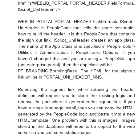
href="s/WEBLIB_PORTAL.PORTAL_HEADER.FieldFormula.
IScript_UniHeader" />
WEBLIB_PORTAL.PORTAL_HEADER.FieldFormula.IScript_
UniHeader is PeopleCode that tells the page assembler
how to build the header. It is this PeopleCode that contains
the sign out link. IScript_UniHeader creates an app class.
The name of the App Class is is specified in PeopleTools >
Utilities > Administration > PeopleTools Options. If you
haven't changed this and you are using a PeopleSoft app
(not enterprise portal), then the app class will be
PT_BRANDING:BrandingBase. The HTML for the signout
link will be in PORTAL_UNI_HEADER_NNS.
Removing the signout link while retaining the header
definition will require you to clone the existing logic and
remove the part where it generates the signout link. If you
have a single language install, then you can copy the HTML
generated by the PeopleCode logic and paste it into a new
HTML template. One problem with this is images. Images
stored in the database will need to be copied to the web
server so you can serve static images.