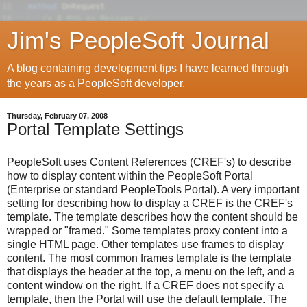
Jim's PeopleSoft Journal
A blog containing development tips I have learned through
the years as a PeopleSoft developer.
Thursday, February 07, 2008
Portal Template Settings
PeopleSoft uses Content References (CREF's) to describe
how to display content within the PeopleSoft Portal
(Enterprise or standard PeopleTools Portal). A very important
setting for describing how to display a CREF is the CREF's
template. The template describes how the content should be
wrapped or "framed." Some templates proxy content into a
single HTML page. Other templates use frames to display
content. The most common frames template is the template
that displays the header at the top, a menu on the left, and a
content window on the right. If a CREF does not specify a
template, then the Portal will use the default template. The