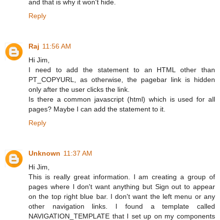
and that is why it won't hide.
Reply
Raj
11:56 AM
Hi Jim,
I need to add the statement to an HTML other than
PT_COPYURL, as otherwise, the pagebar link is hidden
only after the user clicks the link.
Is there a common javascript (html) which is used for all
pages? Maybe I can add the statement to it.
Reply
Unknown
11:37 AM
Hi Jim,
This is really great information. I am creating a group of
pages where I don't want anything but Sign out to appear
on the top right blue bar. I don't want the left menu or any
other navigation links. I found a template called
NAVIGATION_TEMPLATE that I set up on my components