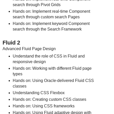
search through Pivot Grids
Hands on: Implement real-time Component
search through custom search Pages
Hands on: Implement keyword Component
search through the Search Framework
Fluid 2
Advanced Fluid Page Design
Understand the role of CSS in Fluid and
responsive design
Hands on: Working with different Fluid page
types
Hands on: Using Oracle-delivered Fluid CSS
classes
Understanding CSS Flexbox
Hands on: Creating custom CSS classes
Hands on: Using CSS frameworks
Hands on: Using Fluid adaptive design with