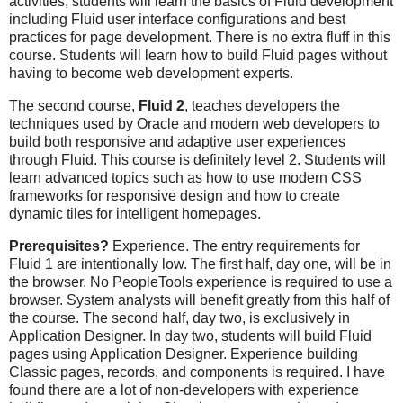
activities, students will learn the basics of Fluid development
including Fluid user interface configurations and best
practices for page development. There is no extra fluff in this
course. Students will learn how to build Fluid pages without
having to become web development experts.
The second course,
Fluid 2
, teaches developers the
techniques used by Oracle and modern web developers to
build both responsive and adaptive user experiences
through Fluid. This course is definitely level 2. Students will
learn advanced topics such as how to use modern CSS
frameworks for responsive design and how to create
dynamic tiles for intelligent homepages.
Prerequisites?
Experience. The entry requirements for
Fluid 1 are intentionally low. The first half, day one, will be in
the browser. No PeopleTools experience is required to use a
browser. System analysts will benefit greatly from this half of
the course. The second half, day two, is exclusively in
Application Designer. In day two, students will build Fluid
pages using Application Designer. Experience building
Classic pages, records, and components is required. I have
found there are a lot of non-developers with experience