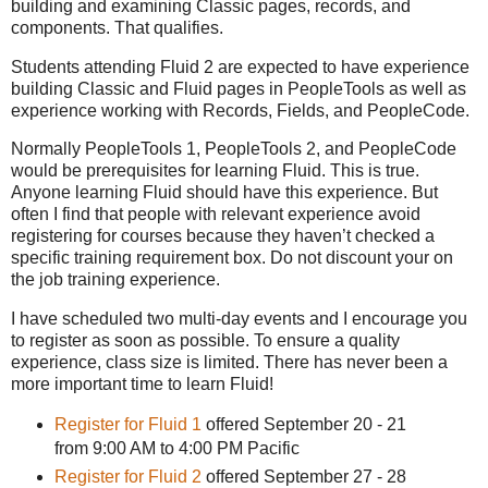
building and examining Classic pages, records, and
components. That qualifies.
Students attending Fluid 2 are expected to have experience
building Classic and Fluid pages in PeopleTools as well as
experience working with Records, Fields, and PeopleCode.
Normally PeopleTools 1, PeopleTools 2, and PeopleCode
would be prerequisites for learning Fluid. This is true.
Anyone learning Fluid should have this experience. But
often I find that people with relevant experience avoid
registering for courses because they haven’t checked a
specific training requirement box. Do not discount your on
the job training experience.
I have scheduled two multi-day events and I encourage you
to register as soon as possible. To ensure a quality
experience, class size is limited. There has never been a
more important time to learn Fluid!
Register for Fluid 1
offered September 20 - 21
from 9:00 AM to 4:00 PM Pacific
Register for Fluid 2
offered September 27 - 28