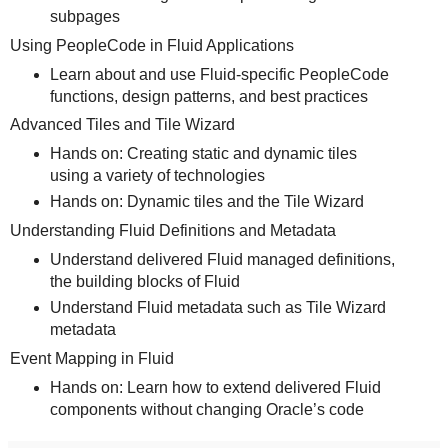
subpages
Using PeopleCode in Fluid Applications
Learn about and use Fluid-specific PeopleCode
functions, design patterns, and best practices
Advanced Tiles and Tile Wizard
Hands on: Creating static and dynamic tiles
using a variety of technologies
Hands on: Dynamic tiles and the Tile Wizard
Understanding Fluid Definitions and Metadata
Understand delivered Fluid managed definitions,
the building blocks of Fluid
Understand Fluid metadata such as Tile Wizard
metadata
Event Mapping in Fluid
Hands on: Learn how to extend delivered Fluid
components without changing Oracle’s code