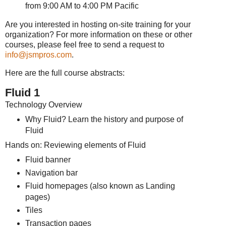
from 9:00 AM to 4:00 PM Pacific
Are you interested in hosting on-site training for your
organization? For more information on these or other
courses, please feel free to send a request to
info@jsmpros.com
.
Here are the full course abstracts:
Fluid 1
Technology Overview
Why Fluid? Learn the history and purpose of
Fluid
Hands on: Reviewing elements of Fluid
Fluid banner
Navigation bar
Fluid homepages (also known as Landing
pages)
Tiles
Transaction pages