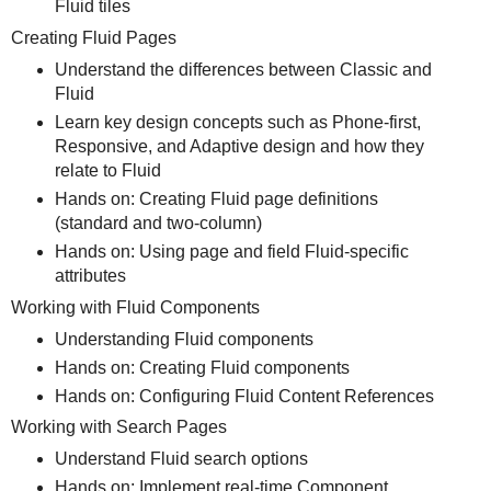
Fluid tiles
Creating Fluid Pages
Understand the differences between Classic and
Fluid
Learn key design concepts such as Phone-first,
Responsive, and Adaptive design and how they
relate to Fluid
Hands on: Creating Fluid page definitions
(standard and two-column)
Hands on: Using page and field Fluid-specific
attributes
Working with Fluid Components
Understanding Fluid components
Hands on: Creating Fluid components
Hands on: Configuring Fluid Content References
Working with Search Pages
Understand Fluid search options
Hands on: Implement real-time Component