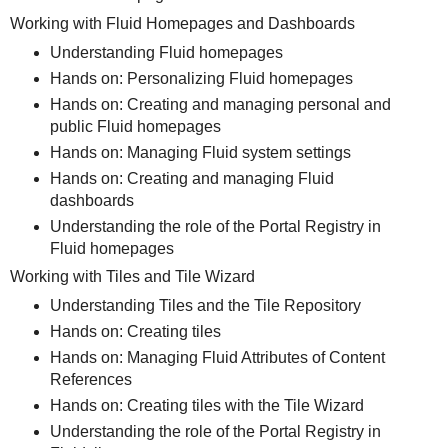
Working with Fluid Homepages and Dashboards
Understanding Fluid homepages
Hands on: Personalizing Fluid homepages
Hands on: Creating and managing personal and
public Fluid homepages
Hands on: Managing Fluid system settings
Hands on: Creating and managing Fluid
dashboards
Understanding the role of the Portal Registry in
Fluid homepages
Working with Tiles and Tile Wizard
Understanding Tiles and the Tile Repository
Hands on: Creating tiles
Hands on: Managing Fluid Attributes of Content
References
Hands on: Creating tiles with the Tile Wizard
Understanding the role of the Portal Registry in