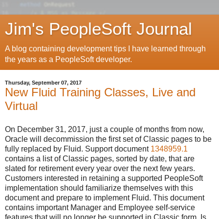
Jim's PeopleSoft Journal
A blog containing development tips I have learned through
the years as a PeopleSoft developer.
Thursday, September 07, 2017
New Fluid Training Classes, Live and
Virtual
On December 31, 2017, just a couple of months from now,
Oracle will decommission the first set of Classic pages to be
fully replaced by Fluid. Support document
1348959.1
contains a list of Classic pages, sorted by date, that are
slated for retirement every year over the next few years.
Customers interested in retaining a supported PeopleSoft
implementation should familiarize themselves with this
document and prepare to implement Fluid. This document
contains important Manager and Employee self-service
features that will no longer be supported in Classic form. Is