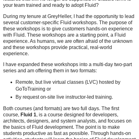
your team trained and ready to adopt Fluid?
During my tenure at GreyHeller, I had the opportunity to lead
several customer-specific Fluid workshops. The purpose of
these workshops is to give customers hands-on experience
with Fluid. These workshops are a starting point, a Fluid
experience. As humans, we are often afraid of the unknown
and these workshops provide practical, real-world
experience.
I have expanded these workshops into a multi-day two-part
series and am offering them in two formats:
Remote, but live virtual classes (LVC) hosted by
GoToTraining or
By request on-site live instructor-led training.
Both courses (and formats) are two full days. The first
course,
Fluid 1
, is a course designed for developers,
architects, designers, and system analysts, and focuses on
the basics of Fluid development. The point is to make
students productive as fast as possible. Through hands-on