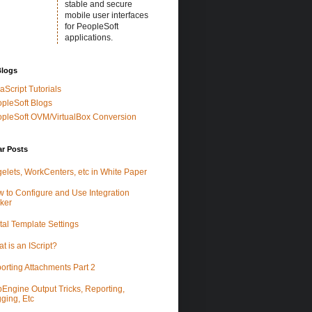
stable and secure
mobile user interfaces
for PeopleSoft
applications.
Blogs
aScript Tutorials
pleSoft Blogs
pleSoft OVM/VirtualBox Conversion
ar Posts
elets, WorkCenters, etc in White Paper
 to Configure and Use Integration
ker
tal Template Settings
t is an IScript?
orting Attachments Part 2
Engine Output Tricks, Reporting,
ging, Etc