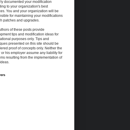
rly documented your modification
ing to your organization's best
ces. You and your organization will be
sible for maintaining your modifications
gh patches and upgrades.
thors of these posts provide
pment tips and modification ideas for
ational purposes only. Tips and
ques presented on this site should be
ered proof of concepts only. Neither the
 or his employer assume any liability for
ms resulting from the implementation of
ideas.
wers