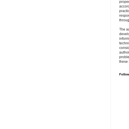
prope
accord
practi
respon
throu
The au
develo
inform
techni
consid
author
proble
these 
Follo