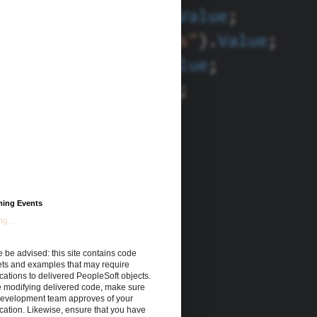
ing Events
g...
 be advised: this site contains code
ets and examples that may require
cations to delivered PeopleSoft objects.
e modifying delivered code, make sure
development team approves of your
cation. Likewise, ensure that you have