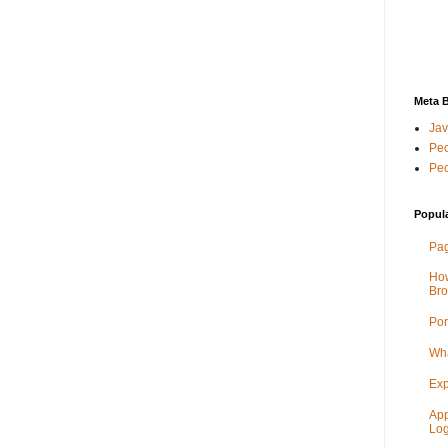
Meta 
Jav
Peo
Peo
Popul
Pag
How
Bro
Por
Wha
Exp
App
Log