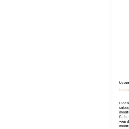
Upcom
Loadin
Please
snipp
modifi
Befor
your 
modifi