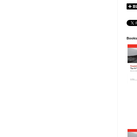
Books