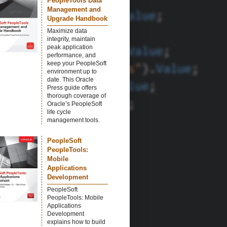
PeopleTools Data
Management and
Upgrade Handbook
Maximize data
integrity, maintain
peak application
performance, and
keep your PeopleSoft
environment up to
date. This Oracle
Press guide offers
thorough coverage of
Oracle’s PeopleSoft
life cycle
management tools.
PeopleSoft
PeopleTools:
Mobile
Applications
Development
PeopleSoft
PeopleTools: Mobile
Applications
Development
explains how to build