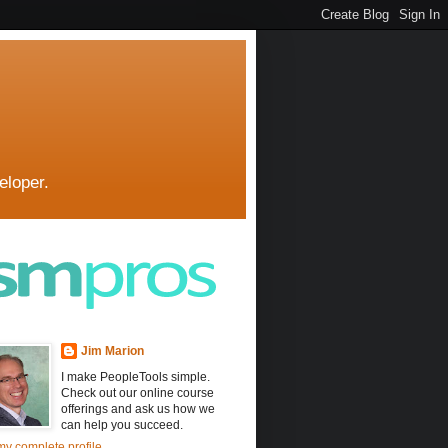
eloper.
Jim Marion
I make PeopleTools simple.
Check out our online course
offerings and ask us how we
can help you succeed.
y complete profile