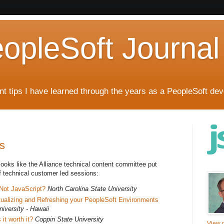
eopleSoft Journal
t tips I have learned through the years as a PeopleSoft dev
s
t looks like the Alliance technical content committee put
f technical customer led sessions:
 Not JavaScript?
North Carolina State University
rtualizing and Refreshing your PeopleSoft Environments
iversity - Hawaii
 it worth it?
Coppin State University
View m