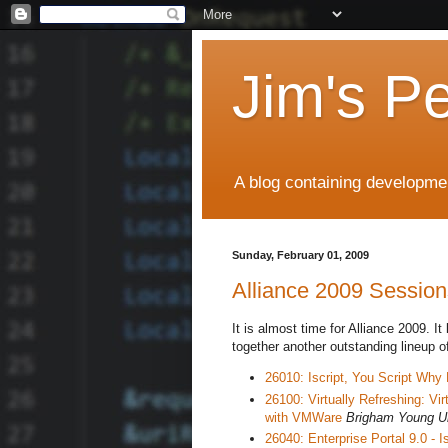
Jim's P
A blog containing developmen
Sunday, February 01, 2009
Alliance 2009 Session
It is almost time for Alliance 2009. I
together another outstanding lineup o
26010: Iscript, You Script Why
26100: Virtually Refreshing: Vi
with VMWare
Brigham Young Un
26040: Enterprise Portal 9.0 - Is