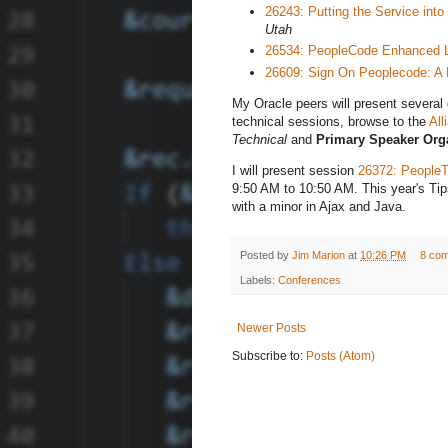
26243: Putting the Service in
Utah
26534: PeopleCode Enhanced L
26609: Sign On Peoplecode: A 
My Oracle peers will present several g
technical sessions, browse to the
All
Technical
and
Primary Speaker Orga
I will present session
26372: PeopleT
9:50 AM to 10:50 AM. This year's Tips
with a minor in Ajax and Java.
Posted by
Jim Marion
at
10:26 PM
8 co
Labels:
Conferences
Newer Posts
Subscribe to:
Posts (Atom)