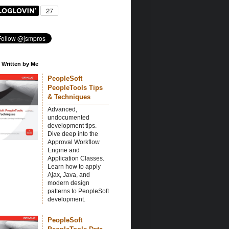
 Written by Me
PeopleSoft
PeopleTools Tips
& Techniques
Advanced,
undocumented
development tips.
Dive deep into the
Approval Workflow
Engine and
Application Classes.
Learn how to apply
Ajax, Java, and
modern design
patterns to PeopleSoft
development.
PeopleSoft