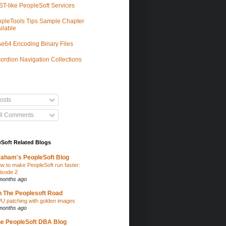
T-like PeopleSoft Services
pleTools Tips Sample Chapter
ilable
e64 Encoding Binary Files
ordion Navigation Collections
osts
ll Comments
Soft Related Blogs
aham's PeopleSoft Blog
w to make PeopleSoft run faster:
isode 2
months ago
 The Peoplesoft Road
U patching with golden images
months ago
e PeopleSoft DBA Blog