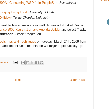
to SOA - Consuming WSDL's in PeopleSoft
University of
ogging Using Log4j
University of Utah
Drilldown
Texas Christian University
reat technical sessions as well. To see a full list of Oracle
iance 2009 Registration and Agenda Builder
and select
Track:
nization:
Oracle/PeopleSoft
.
ools Tips and Techniques
on tuesday, March 24th, 2009 from
 and Techniques presentation will major in productivity tips
mments:
Home
Older Posts