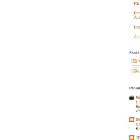
RES
Peo
Ava
Bas
Acc
Feeds
P
A
People
Gr
Ho
Ep
2 
On
CP
5 
Th