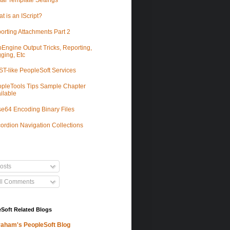
tal Template Settings
t is an IScript?
orting Attachments Part 2
Engine Output Tricks, Reporting,
ging, Etc
T-like PeopleSoft Services
pleTools Tips Sample Chapter
ilable
e64 Encoding Binary Files
ordion Navigation Collections
osts
ll Comments
Soft Related Blogs
aham's PeopleSoft Blog