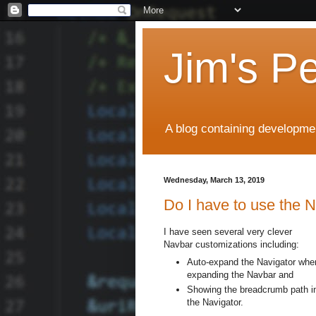
Jim's P
A blog containing developmen
Wednesday, March 13, 2019
Do I have to use the 
I have seen several very clever
Navbar customizations including:
Auto-expand the Navigator whe
expanding the Navbar and
Showing the breadcrumb path i
the Navigator.