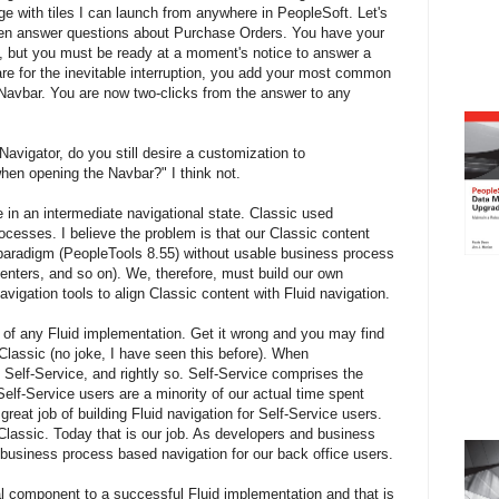
 with tiles I can launch from anywhere in PeopleSoft. Let's
en answer questions about Purchase Orders. You have your
, but you must be ready at a moment's notice to answer a
are for the inevitable interruption, you add your most common
 Navbar. You are now two-clicks from the answer to any
Navigator, do you still desire a customization to
hen opening the Navbar?" I think not.
 in an intermediate navigational state. Classic used
cesses. I believe the problem is that our Classic content
paradigm (PeopleTools 8.55) without usable business process
nters, and so on). We, therefore, must build our own
igation tools to align Classic content with Fluid navigation.
se of any Fluid implementation. Get it wrong and you may find
f Classic (no joke, I have seen this before). When
Self-Service, and rightly so. Self-Service comprises the
Self-Service users are a minority of our actual time spent
reat job of building Fluid navigation for Self-Service users.
Classic. Today that is our job. As developers and business
 business process based navigation for our back office users.
cal component to a successful Fluid implementation and that is