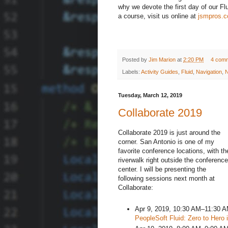
why we devote the first day of our Fl
a course, visit us online at
jsmpros.
Posted by
Jim Marion
at
2:20 PM
4 com
Labels:
Activity Guides
,
Fluid
,
Navigation
,
N
Tuesday, March 12, 2019
Collaborate 2019
Collaborate 2019 is just around the
corner. San Antonio is one of my
favorite conference locations, with th
riverwalk right outside the conference
center. I will be presenting the
following sessions next month at
Collaborate:
Apr 9, 2019, 10:30 AM–11:30 
PeopleSoft Fluid: Zero to Hero 