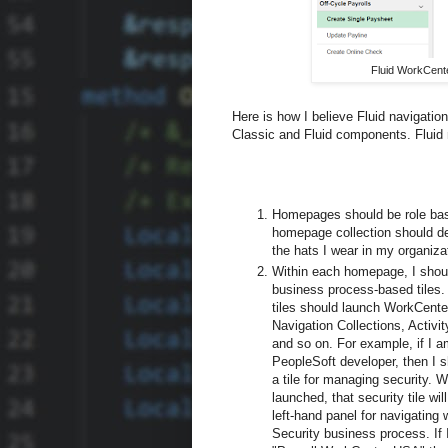
Fluid WorkCente
Here is how I believe Fluid navigatio
Classic and Fluid components. Fluid n
Homepages should be role ba
homepage collection should d
the hats I wear in my organiza
Within each homepage, I shou
business process-based tiles
tiles should launch WorkCenter
Navigation Collections, Activi
and so on. For example, if I a
PeopleSoft developer, then I 
a tile for managing security. 
launched, that security tile wil
left-hand panel for navigating 
Security business process. If I