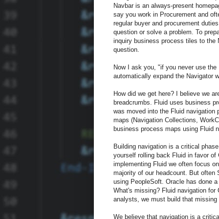
Navbar is an always-present homepage
say you work in Procurement and oft
regular buyer and procurement duties
question or solve a problem. To prep
inquiry business process tiles to the
question.
Now I ask you, "if you never use the 
automatically expand the Navigator w
How did we get here? I believe we are
breadcrumbs. Fluid uses business pro
was moved into the Fluid navigation 
maps (Navigation Collections, WorkCe
business process maps using Fluid nav
Building navigation is a critical pha
yourself rolling back Fluid in favor o
implementing Fluid we often focus on 
majority of our headcount. But often 
using PeopleSoft. Oracle has done a g
What's missing? Fluid navigation for 
analysts, we must build that missing
We believe that navigation is a criti