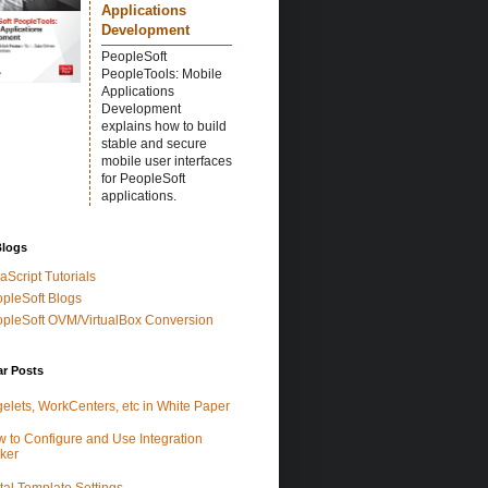
Applications
Development
PeopleSoft
PeopleTools: Mobile
Applications
Development
explains how to build
stable and secure
mobile user interfaces
for PeopleSoft
applications.
Blogs
aScript Tutorials
pleSoft Blogs
pleSoft OVM/VirtualBox Conversion
ar Posts
elets, WorkCenters, etc in White Paper
 to Configure and Use Integration
ker