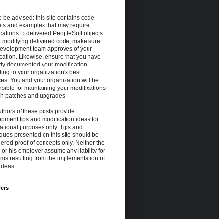
 be advised: this site contains code
ets and examples that may require
cations to delivered PeopleSoft objects.
e modifying delivered code, make sure
development team approves of your
cation. Likewise, ensure that you have
rly documented your modification
ing to your organization's best
ces. You and your organization will be
sible for maintaining your modifications
gh patches and upgrades.
thors of these posts provide
pment tips and modification ideas for
ational purposes only. Tips and
ques presented on this site should be
ered proof of concepts only. Neither the
 or his employer assume any liability for
ms resulting from the implementation of
ideas.
wers