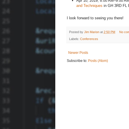
Apr 10, 2019, 8:00 AM–9:00 A
and Techniques
in GH 3RD FL
I look forward to seeing you there!
Posted by
Jim Marion
at
2:50 PM
No co
Labels:
Conferences
Newer Posts
Subscribe to:
Posts (Atom)