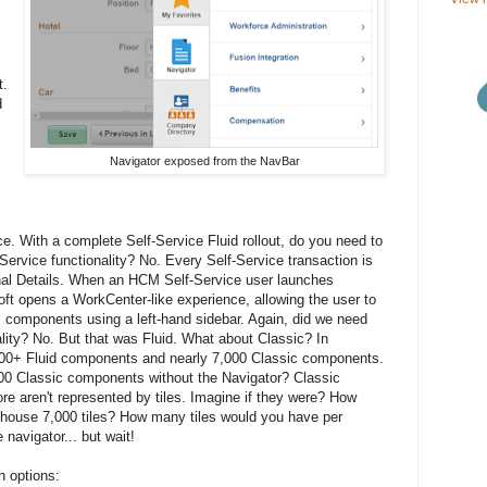
t.
d
Navigator exposed from the NavBar
ice. With a complete Self-Service Fluid rollout, do you need to
Service functionality? No. Every Self-Service transaction is
onal Details. When an HCM Self-Service user launches
oft opens a WorkCenter-like experience, allowing the user to
s components using a left-hand sidebar. Again, did we need
nality? No. But that was Fluid. What about Classic? In
0+ Fluid components and nearly 7,000 Classic components.
00 Classic components without the Navigator? Classic
re aren't represented by tiles. Imagine if they were? How
ouse 7,000 tiles? How many tiles would you have per
avigator... but wait!
on options: