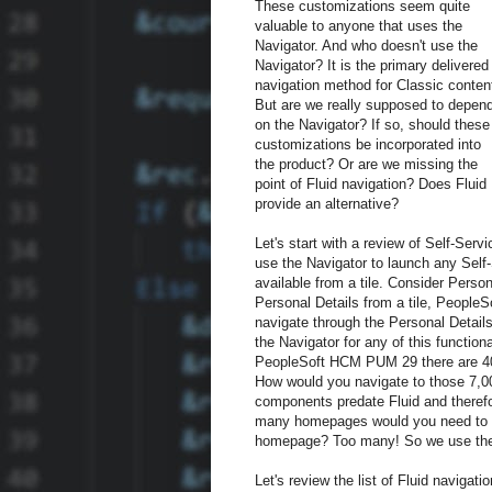
These customizations seem quite
valuable to anyone that uses the
Navigator. And who doesn't use the
Navigator? It is the primary delivered
navigation method for Classic conten
But are we really supposed to depen
on the Navigator? If so, should these
customizations be incorporated into
the product? Or are we missing the
point of Fluid navigation? Does Fluid
provide an alternative?
Let's start with a review of Self-Serv
use the Navigator to launch any Self-
available from a tile. Consider Pers
Personal Details from a tile, PeopleS
navigate through the Personal Detail
the Navigator for any of this functio
PeopleSoft HCM PUM 29 there are 40
How would you navigate to those 7,0
components predate Fluid and therefo
many homepages would you need to h
homepage? Too many! So we use the n
Let's review the list of Fluid navigati