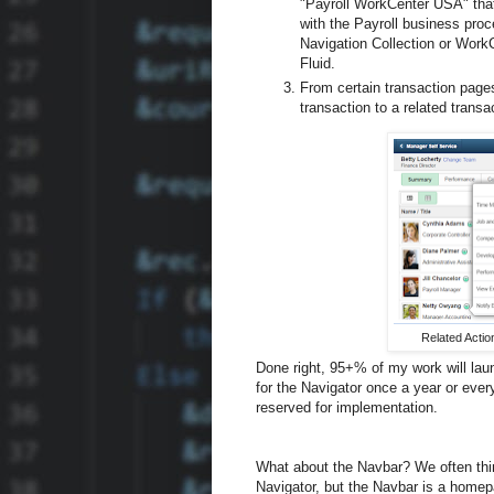
"Payroll WorkCenter USA" that
with the Payroll business proc
Navigation Collection or Work
Fluid.
From certain transaction pages
transaction to a related transa
Related Actio
Done right, 95+% of my work will lau
for the Navigator once a year or eve
reserved for implementation.
What about the Navbar? We often thin
Navigator, but the Navbar is a homepag