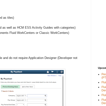
d as tiles)
zed as well as HCM ESS Activity Guides with categories)
nents Fluid WorkCenters or Classic WorkCenters)
le and do not require Application Designer (Developer not
Upcom
Peo
(PT
Flu
Flu
De
Flu
Flu
De