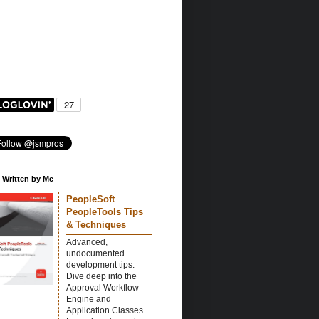
 Written by Me
PeopleSoft
PeopleTools Tips
& Techniques
Advanced,
undocumented
development tips.
Dive deep into the
Approval Workflow
Engine and
Application Classes.