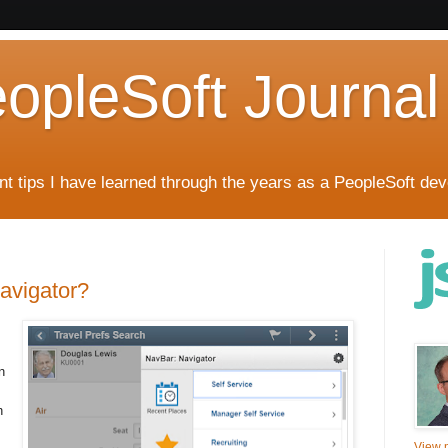
eopleSoft Journal
t tips I have learned through the years as a PeopleSoft dev
Navigator?
n
n
View m