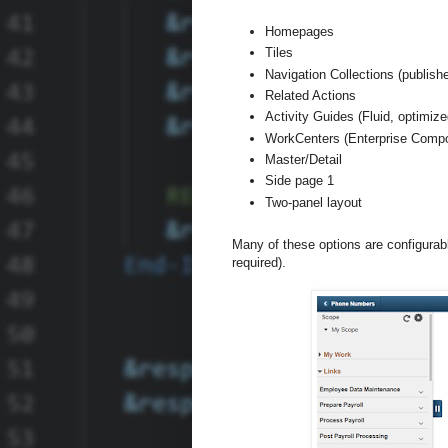
Homepages
Tiles
Navigation Collections (publishe
Related Actions
Activity Guides (Fluid, optimi
WorkCenters (Enterprise Compo
Master/Detail
Side page 1
Two-panel layout
Many of these options are configurab
required).