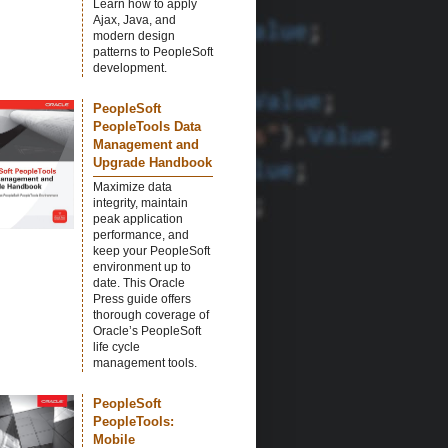
Learn how to apply
Ajax, Java, and
modern design
patterns to PeopleSoft
development.
PeopleSoft
PeopleTools Data
Management and
Upgrade Handbook
Maximize data
integrity, maintain
peak application
performance, and
keep your PeopleSoft
environment up to
date. This Oracle
Press guide offers
thorough coverage of
Oracle’s PeopleSoft
life cycle
management tools.
PeopleSoft
PeopleTools:
Mobile