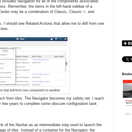
 includes navigation for all of the components associated
ess. Remember, the items in the left-hand sidebar of a
Center may be a combination of Classic, Classic +, and
, I should see Related Actions that allow me to drill from one
ction.
Books
ns that drill from one component to another
nch from tiles. The Navigator becomes my safety net. I reach
ry few years to complete some obscure configuration task
k of the Navbar as an intermediate step used to launch the
e of tiles. Instead of a container for the Navigator, the