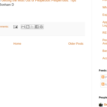
Por
M
Getting the Most Out of PeopleSoft PeopleTools: Tips
 Bonham D
Wha
Exp
App
Log
mments:
RES
Peo
Ava
Home
Older Posts
Bas
Acc
Feeds
P
A
People
Gr