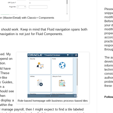
Please
snipp
modifi
r (Master/Detail) with Classic+ Components
Befor
your 
n should work. Keep in mind that Fluid navigation spans both
modifi
prope
avigation is not just for Fluid Components.
accord
practi
respon
throu
sed. My
The au
epend on
develo
tion.
inform
ld have
techni
. These
consid
-like
author
proble
ty Guides,
these 
m a
should see
When
Follo
l display a
Role-based homepage with business process-based tiles
within the
 manage payroll, then I might expect to find a tile labeled