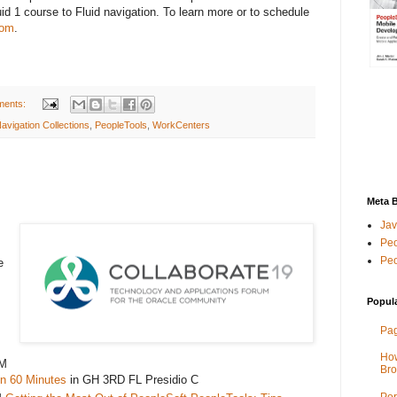
uid 1 course to Fluid navigation. To learn more or to schedule
com
.
ments:
avigation Collections
,
PeopleTools
,
WorkCenters
Meta 
Jav
Peo
Peo
e
Popul
Pag
How
AM
Bro
in 60 Minutes
in GH 3RD FL Presidio C