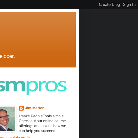
eloper.
Jim Marion
I make PeopleTools simple.
Check out our online course
offerings and ask us how we
can help you succeed.
y complete profile