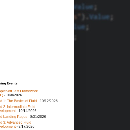
ing Events
pleSoft Test Framework
F)
- 10/8/2026
id 1: The Basics of Fluid
- 10/12/2026
id 2: Intermediate Fluid
velopment
- 10/14/2026
id Landing Pages
- 8/31/2026
id 3: Advanced Fluid
velopment
- 8/17/2026