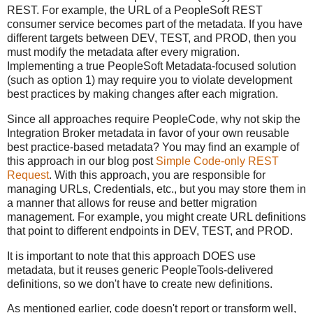
REST. For example, the URL of a PeopleSoft REST
consumer service becomes part of the metadata. If you have
different targets between DEV, TEST, and PROD, then you
must modify the metadata after every migration.
Implementing a true PeopleSoft Metadata-focused solution
(such as option 1) may require you to violate development
best practices by making changes after each migration.
Since all approaches require PeopleCode, why not skip the
Integration Broker metadata in favor of your own reusable
best practice-based metadata? You may find an example of
this approach in our blog post
Simple Code-only REST
Request
. With this approach, you are responsible for
managing URLs, Credentials, etc., but you may store them in
a manner that allows for reuse and better migration
management. For example, you might create URL definitions
that point to different endpoints in DEV, TEST, and PROD.
It is important to note that this approach DOES use
metadata, but it reuses generic PeopleTools-delivered
definitions, so we don't have to create new definitions.
As mentioned earlier, code doesn't report or transform well,