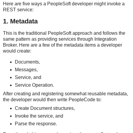
Here are five ways a PeopleSoft developer might invoke a
REST service:
1. Metadata
This is the traditional PeopleSoft approach and follows the
same pattern as providing services through Integration
Broker. Here are a few of the metadata items a developer
would create:
Documents,
Messages,
Service, and
Service Operation.
After creating and registering somewhat reusable metadata,
the developer would then write PeopleCode to:
Create Document structures,
Invoke the service, and
Parse the response.