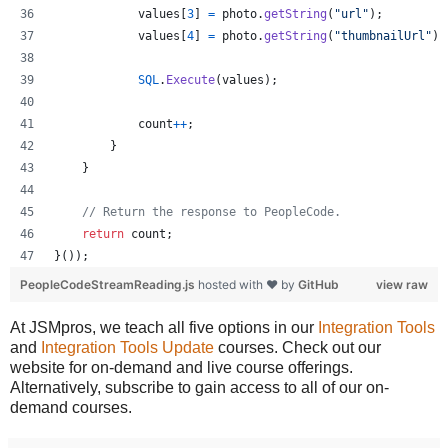
values
[
3
]
=
photo
.
getString
(
"url"
)
;
values
[
4
]
=
photo
.
getString
(
"thumbnailUrl"
)
;
SQL
.
Execute
(
values
)
;
count
++
;
}
}
// Return the response to PeopleCode.
return
count
;
}
(
)
)
;
PeopleCodeStreamReading.js
hosted with ❤ by
GitHub
view raw
At JSMpros, we teach all five options in our
Integration Tools
and
Integration Tools Update
courses. Check out our
website for on-demand and live course offerings.
Alternatively, subscribe to gain access to all of our on-
demand courses.