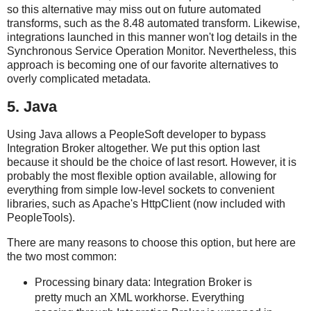
so this alternative may miss out on future automated
transforms, such as the 8.48 automated transform. Likewise,
integrations launched in this manner won't log details in the
Synchronous Service Operation Monitor. Nevertheless, this
approach is becoming one of our favorite alternatives to
overly complicated metadata.
5. Java
Using Java allows a PeopleSoft developer to bypass
Integration Broker altogether. We put this option last
because it should be the choice of last resort. However, it is
probably the most flexible option available, allowing for
everything from simple low-level sockets to convenient
libraries, such as Apache's HttpClient (now included with
PeopleTools).
There are many reasons to choose this option, but here are
the two most common:
Processing binary data: Integration Broker is
pretty much an XML workhorse. Everything