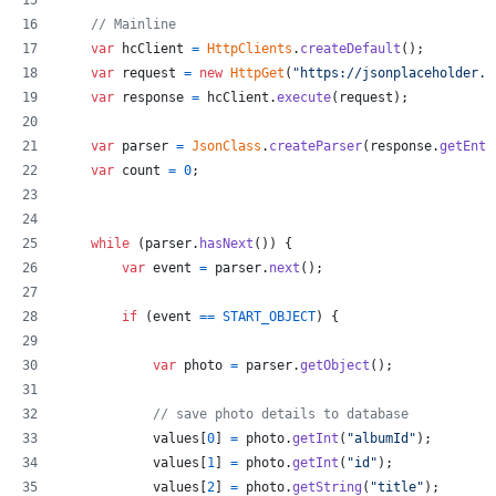
// Mainline
var
hcClient
=
HttpClients
.
createDefault
(
)
;
var
request
=
new
HttpGet
(
"https://jsonplaceholder.t
var
response
=
hcClient
.
execute
(
request
)
;
var
parser
=
JsonClass
.
createParser
(
response
.
getEnti
var
count
=
0
;
while
(
parser
.
hasNext
(
)
)
{
var
event
=
parser
.
next
(
)
;
if
(
event
==
START_OBJECT
)
{
var
photo
=
parser
.
getObject
(
)
;
// save photo details to database
values
[
0
]
=
photo
.
getInt
(
"albumId"
)
;
values
[
1
]
=
photo
.
getInt
(
"id"
)
;
values
[
2
]
=
photo
.
getString
(
"title"
)
;