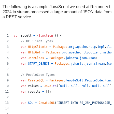
The following is a sample JavaScript we used at Reconnect
2024 to stream-processed a large amount of JSON data from
a REST service.
var
result
=
(
function
(
)
{
// HC Client Types
var
HttpClients
=
Packages
.
org
.
apache
.
http
.
impl
.
clie
var
HttpGet
=
Packages
.
org
.
apache
.
http
.
client
.
method
var
JsonClass
=
Packages
.
jakarta
.
json
.
Json
;
var
START_OBJECT
=
Packages
.
jakarta
.
json
.
stream
.
Json
// PeopleCode Types
var
CreateSQL
=
Packages
.
PeopleSoft
.
PeopleCode
.
Func
.
var
values
=
Java
.
to
(
[
null
,
null
,
null
,
null
,
null
]
,
var
results
=
[
]
;
var
SQL
=
CreateSQL
(
"INSERT INTO PS_JSM_PHOTOS(JSM_A