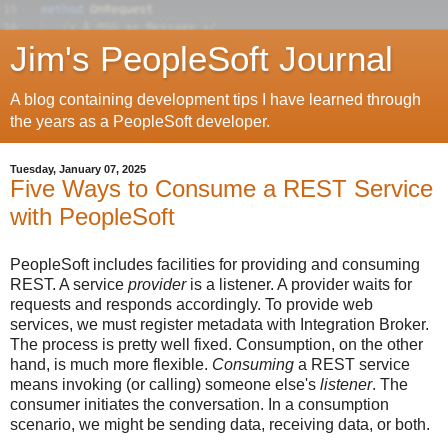
Jim's PeopleSoft Journal
A blog containing development tips I have learned through
the years as a PeopleSoft developer.
Tuesday, January 07, 2025
Five Ways to Consume a REST Service
with PeopleSoft
PeopleSoft includes facilities for providing and consuming
REST. A service
provider
is a listener. A provider waits for
requests and responds accordingly. To provide web
services, we must register metadata with Integration Broker.
The process is pretty well fixed. Consumption, on the other
hand, is much more flexible.
Consuming
a REST service
means invoking (or calling
) someone else's
listener
. The
consumer initiates the conversation. In a consumption
scenario, we might be sending data, receiving data, or both.