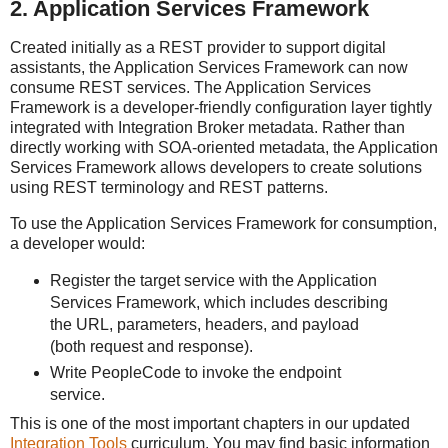
2. Application Services Framework
Created initially as a REST provider to support digital
assistants, the Application Services Framework can now
consume REST services. The Application Services
Framework is a developer-friendly configuration layer tightly
integrated with Integration Broker metadata. Rather than
directly working with SOA-oriented metadata, the Application
Services Framework allows developers to create solutions
using REST terminology and REST patterns.
To use the Application Services Framework for consumption,
a developer would:
Register the target service with the Application
Services Framework, which includes describing
the URL, parameters, headers, and payload
(both request and response).
Write PeopleCode to invoke the endpoint
service.
This is one of the most important chapters in our updated
Integration Tools
curriculum. You may find basic information