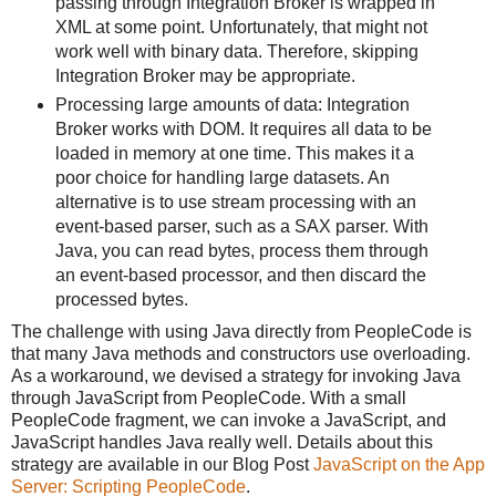
passing through Integration Broker is wrapped in
XML at some point. Unfortunately, that might not
work well with binary data. Therefore, skipping
Integration Broker may be appropriate.
Processing large amounts of data: Integration
Broker works with DOM. It requires all data to be
loaded in memory at one time. This makes it a
poor choice for handling large datasets. An
alternative is to use stream processing with an
event-based parser, such as a SAX parser. With
Java, you can read bytes, process them through
an event-based processor, and then discard the
processed bytes.
The challenge with using Java directly from PeopleCode is
that many Java methods and constructors use overloading.
As a workaround, we devised a strategy for invoking Java
through JavaScript from PeopleCode. With a small
PeopleCode fragment, we can invoke a JavaScript, and
JavaScript handles Java really well. Details about this
strategy are available in our Blog Post
JavaScript on the App
Server: Scripting PeopleCode
.