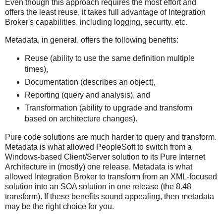
Even though this approach requires the most effort and
offers the least reuse, it takes full advantage of Integration
Broker's capabilities, including logging, security, etc.
Metadata, in general, offers the following benefits:
Reuse (ability to use the same definition multiple
times),
Documentation (describes an object),
Reporting (query and analysis), and
Transformation (ability to upgrade and transform
based on architecture changes).
Pure code solutions are much harder to query and transform.
Metadata is what allowed PeopleSoft to switch from a
Windows-based Client/Server solution to its Pure Internet
Architecture in (mostly) one release. Metadata is what
allowed Integration Broker to transform from an XML-focused
solution into an SOA solution in one release (the 8.48
transform). If these benefits sound appealing, then metadata
may be the right choice for you.