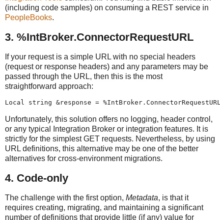
(including code samples) on consuming a REST service in
PeopleBooks
.
3. %IntBroker.ConnectorRequestURL
If your request is a simple URL with no special headers
(request or response headers) and any parameters may be
passed through the URL, then this is the most
straightforward approach:
Local string &response = %IntBroker.ConnectorRequestUR
Unfortunately, this solution offers no logging, header control,
or any typical Integration Broker or integration features. It is
strictly for the simplest GET requests. Nevertheless, by using
URL definitions, this alternative may be one of the better
alternatives for cross-environment migrations.
4. Code-only
The challenge with the first option,
Metadata
, is that it
requires creating, migrating, and maintaining a significant
number of definitions that provide little (if any) value for