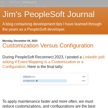
Jim's PeopleSoft Journal
A blog containing development tips I have learned through
the years as a PeopleSoft developer.
Monday, December 04, 2023
Customization Versus Configuration
During PeopleSoft Reconnect 2023, I posted a
LinkedIn poll
asking if Event Mapping is a Customization or a
Configuration
. Here is the final tally:
To apply maintenance faster and more often, we must
reduce customizations, and configurations are the best