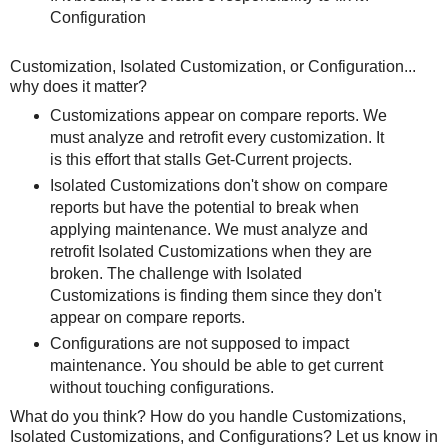
Configuration
Customization, Isolated Customization, or Configuration...
why does it matter?
Customizations appear on compare reports. We
must analyze and retrofit every customization. It
is this effort that stalls Get-Current projects.
Isolated Customizations don't show on compare
reports but have the potential to break when
applying maintenance. We must analyze and
retrofit Isolated Customizations when they are
broken. The challenge with Isolated
Customizations is finding them since they don't
appear on compare reports.
Configurations are not supposed to impact
maintenance. You should be able to get current
without touching configurations.
What do you think? How do you handle Customizations,
Isolated Customizations, and Configurations? Let us know in