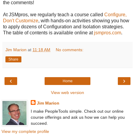
the comments!
At JSMpros, we regularly teach a course called
Configure,
Don't Customize
, with hands-on activities showing you how
to apply dozens of Configuration and Isolation strategies.
The table of contents is available online at
jsmpros.com
.
Jim Marion
at
11:18 AM
No comments:
Share
‹
›
Home
View web version
Jim Marion
I make PeopleTools simple. Check out our online
course offerings and ask us how we can help you
succeed.
View my complete profile