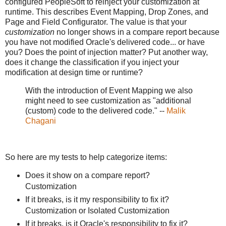
configured PeopleSoft to reinject your customization at
runtime. This describes Event Mapping, Drop Zones, and
Page and Field Configurator. The value is that your
customization
no longer shows in a compare report because
you have not modified Oracle's delivered code... or have
you? Does the point of injection matter? Put another way,
does it change the classification if you inject your
modification at design time or runtime?
With the introduction of Event Mapping we also
might need to see customization as "additional
(custom) code to the delivered code." --
Malik
Chagani
So here are my tests to help categorize items:
Does it show on a compare report?
Customization
If it breaks, is it my responsibility to fix it?
Customization or Isolated Customization
If it breaks, is it Oracle's responsibility to fix it?