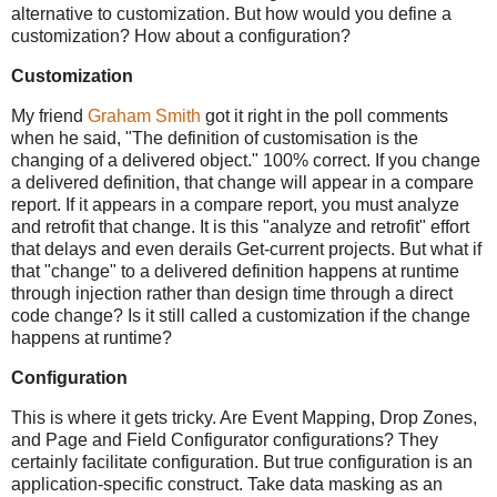
alternative to customization. But how would you define a
customization? How about a configuration?
Customization
My friend
Graham Smith
got it right in the poll comments
when he said, "The definition of customisation is the
changing of a delivered object." 100% correct. If you change
a delivered definition, that change will appear in a compare
report. If it appears in a compare report, you must analyze
and retrofit that change. It is this "analyze and retrofit" effort
that delays and even derails Get-current projects. But what if
that "change" to a delivered definition happens at runtime
through injection rather than design time through a direct
code change? Is it still called a customization if the change
happens at runtime?
Configuration
This is where it gets tricky. Are Event Mapping, Drop Zones,
and Page and Field Configurator configurations? They
certainly facilitate configuration. But true configuration is an
application-specific construct. Take data masking as an