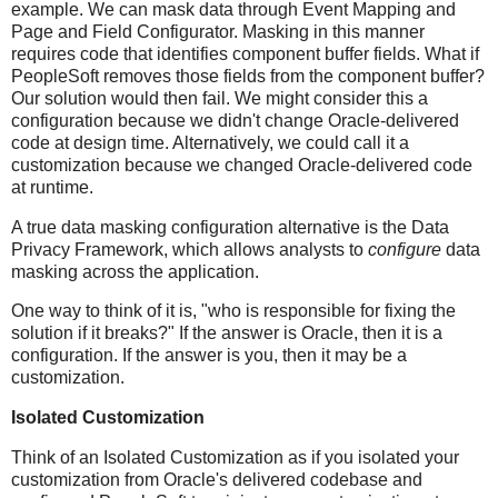
example. We can mask data through Event Mapping and
Page and Field Configurator. Masking in this manner
requires code that identifies component buffer fields. What if
PeopleSoft removes those fields from the component buffer?
Our solution would then fail. We might consider this a
configuration because we didn't change Oracle-delivered
code at design time. Alternatively, we could call it a
customization because we changed Oracle-delivered code
at runtime.
A true data masking configuration alternative is the Data
Privacy Framework, which allows analysts to
configure
data
masking across the application.
One way to think of it is, "who is responsible for fixing the
solution if it breaks?" If the answer is Oracle, then it is a
configuration. If the answer is you, then it may be a
customization.
Isolated Customization
Think of an Isolated Customization as if you isolated your
customization from Oracle's delivered codebase and