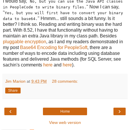
I would say, "
No, but you can use the Java API classes
" Now I can say,
in PeopleCode to write binary files.
"
Yes, but you will first have to convert your binary
" Hmmm... still sounds a bit funny. Is it
data to base64.
better? I think so. Reading and writing binary was the hard
part. With 8.52, I have that functionality without having to
maintain an extra Java library in my class path. Besides
pluggable encryption
, as I and my readers demonstrated in
my post
Base64 Encoding for PeopleSoft
, there are a
number of ways to encode data including using database
features and delivered Java methods (for SQL Server, see
sachin's comments
here
and
here
).
Jim Marion
at
9:43 PM
28 comments:
Share
‹
›
Home
View web version