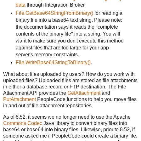
data
through Integration Broker.
File.GetBase64StringFromBinary()
for reading a
binary file into a base64 text string. Please note:
the documentation says it reads the "complete
contents of the binary file" into a string. You will
want to make sure you don't execute this method
against files that are too large for your app
server's memory constraints.
File.WriteBase64StringToBinary()
.
What about files uploaded by users? How do you work with
uploaded files? Uploaded files are stored as file attachments
in either a database record or FTP destination. The File
Attachment API provides the
GetAttachment
and
PutAttachment
PeopleCode functions to help you move files
in and out of file attachment repositories.
As of 8.52, it seems we no longer need to use the Apache
Commons Codec
Java library to convert binary files into
base64 or base64 into binary files. Likewise, prior to 8.52, if
someone asked me if PeopleCode could create a binary file,