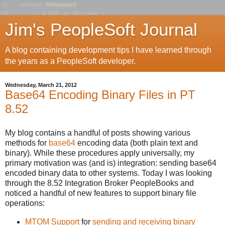
Jim's PeopleSoft Journal
A blog containing development tips I have learned through
the years as a PeopleSoft developer.
Wednesday, March 21, 2012
Base64 Encoding Binary Files in PT
8.52
My blog contains a handful of posts showing various
methods for
base64
encoding data (both plain text and
binary). While these procedures apply universally, my
primary motivation was (and is) integration: sending base64
encoded binary data to other systems. Today I was looking
through the 8.52 Integration Broker PeopleBooks and
noticed a handful of new features to support binary file
operations:
MTOM Support
for
sending and receiving binary