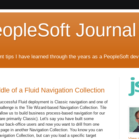
eopleSoft Journal
t tips I have learned through the years as a PeopleSoft dev
dle of a Fluid Navigation Collection
successful Fluid deployment is Classic navigation and one of
llenge is the Tile Wizard-based Navigation Collection. Tile
llow us to build business process-based navigation for our
are primarily Classic). Let's say you have built some
ur back-office users and now you want to drill from one
et page in another Navigation Collection. You know you can
vigation Collection, but can you load a specific target
View m