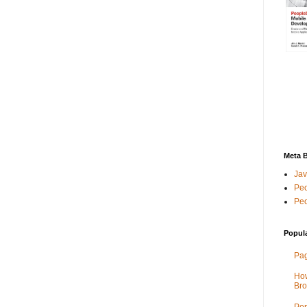
Meta 
Jav
Peo
Peo
Popul
Pag
How
Bro