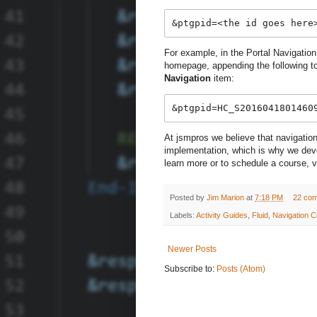
&ptgpid=<the id goes here
For example, in the Portal Navigation
homepage, appending the following to 
Navigation
item:
&ptgpid=HC_S2016041801460
At jsmpros we believe that navigation
implementation, which is why we devot
learn more or to schedule a course, v
Posted by
Jim Marion
at
7:18 PM
22 co
Labels:
Activity Guides
,
Fluid
,
Navigation C
Newer Posts
Subscribe to:
Posts (Atom)