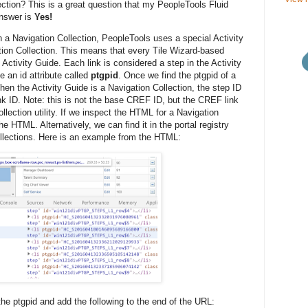
ction? This is a great question that my PeopleTools Fluid
answer is
Yes!
 a Navigation Collection, PeopleTools uses a special Activity
tion Collection. This means that every Tile Wizard-based
Activity Guide. Each link is considered a step in the Activity
e an id attribute called
ptgpid
. Once we find the ptgpid of a
en the Activity Guide is a Navigation Collection, the step ID
nk ID. Note: this is not the base CREF ID, but the CREF link
lection utility. If we inspect the HTML for a Navigation
he HTML. Alternatively, we can find it in the portal registry
llections. Here is an example from the HTML:
the ptgpid and add the following to the end of the URL: