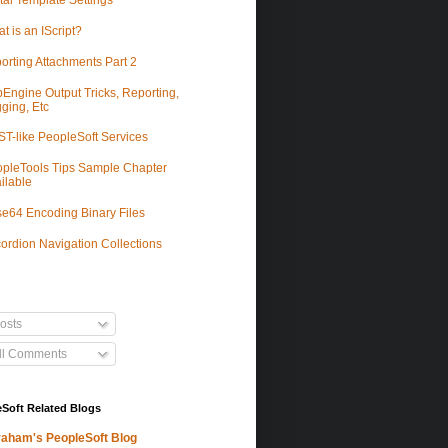
tal Template Settings
t is an IScript?
orting Attachments Part 2
Engine Output Tricks, Reporting,
ging, Etc
T-like PeopleSoft Services
pleTools Tips Sample Chapter
ilable
e64 Encoding Binary Files
ordion Navigation Collections
osts
ll Comments
Soft Related Blogs
aham's PeopleSoft Blog