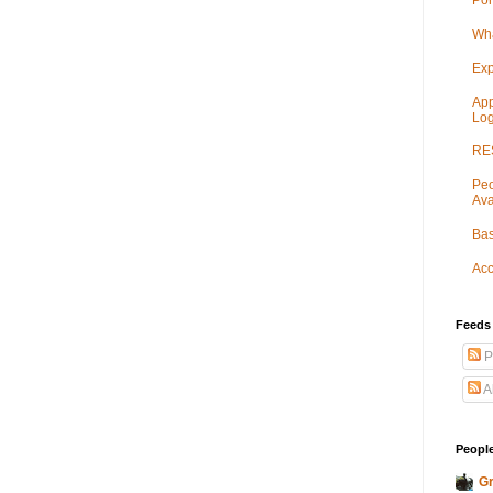
Por
Wha
Exp
App
Log
RES
Peo
Ava
Bas
Acc
Feeds
P
A
People
Gr