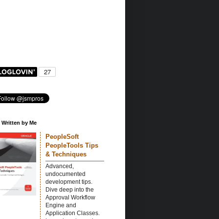
 Written by Me
PeopleSoft
PeopleTools Tips
& Techniques
Advanced,
undocumented
development tips.
Dive deep into the
Approval Workflow
Engine and
Application Classes.