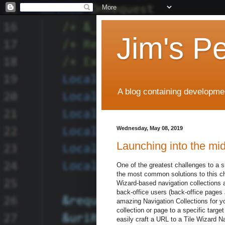
Jim's P
A blog containing developmen
Wednesday, May 08, 2019
Launching into the mid
One of the greatest challenges to a 
the most common solutions to this cha
Wizard-based navigation collections a
back-office users (back-office pages 
amazing Navigation Collections for yo
collection or page to a specific targ
easily craft a URL to a Tile Wizard Na