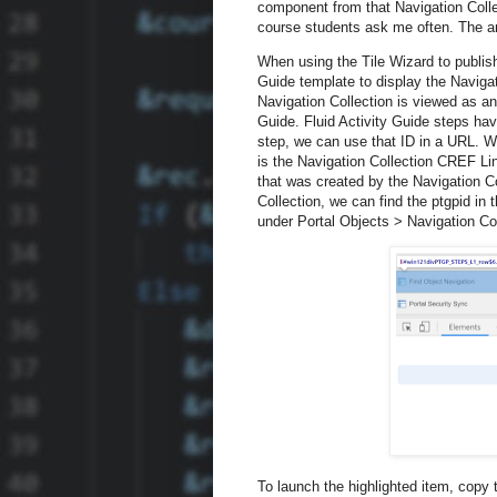
component from that Navigation Colle
course students ask me often. The 
When using the Tile Wizard to publish
Guide template to display the Naviga
Navigation Collection is viewed as an 
Guide. Fluid Activity Guide steps hav
step, we can use that ID in a URL. Wh
is the Navigation Collection CREF Li
that was created by the Navigation Col
Collection, we can find the ptgpid in t
under Portal Objects > Navigation Co
To launch the highlighted item, copy 