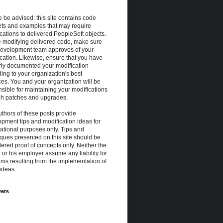
 be advised: this site contains code
ets and examples that may require
cations to delivered PeopleSoft objects.
e modifying delivered code, make sure
development team approves of your
cation. Likewise, ensure that you have
rly documented your modification
ing to your organization's best
ces. You and your organization will be
sible for maintaining your modifications
gh patches and upgrades.
thors of these posts provide
pment tips and modification ideas for
ational purposes only. Tips and
ques presented on this site should be
ered proof of concepts only. Neither the
 or his employer assume any liability for
ms resulting from the implementation of
ideas.
wers