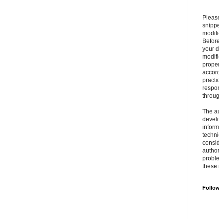
Please
snipp
modifi
Befor
your 
modifi
prope
accord
practi
respon
throu
The au
develo
inform
techni
consid
author
proble
these 
Follo