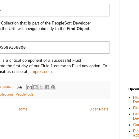
>
 Collection that is part of the PeopleSoft Developer
the URL will navigate directly to the
Find Object
95689166800
 is a critical component of a successful Fluid
e the first day of our Fluid 1 course to Fluid navigation. To
isit us online at
jsmpros.com
.
mments:
Upcom
ollections
,
PeopleTools
Flu
De
Flu
Home
Older Posts
Flu
De
Con
Peo
Acc