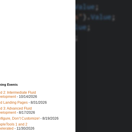
ing Events
id 2: Intermediate Fluid
velopment
- 10/14/2026
id Landing Pages
- 8/31/2026
id 3: Advanced Fluid
velopment
- 8/17/2026
figure, Don’t Customize!
- 8/19/2026
pleTools 1 and 2
elerated
- 11/30/2026