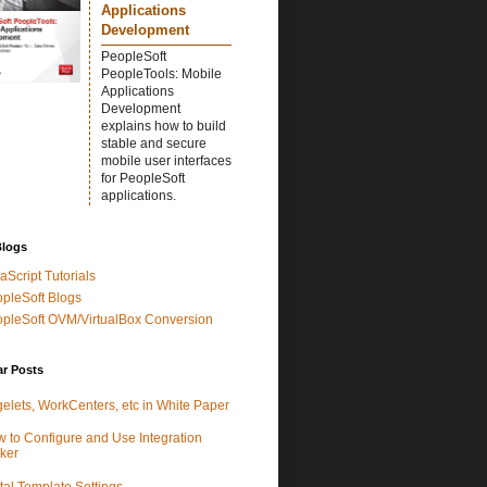
Applications
Development
PeopleSoft
PeopleTools: Mobile
Applications
Development
explains how to build
stable and secure
mobile user interfaces
for PeopleSoft
applications.
Blogs
aScript Tutorials
pleSoft Blogs
pleSoft OVM/VirtualBox Conversion
ar Posts
elets, WorkCenters, etc in White Paper
 to Configure and Use Integration
ker