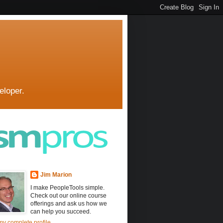
eloper.
Jim Marion
I make PeopleTools simple.
Check out our online course
offerings and ask us how we
can help you succeed.
y complete profile