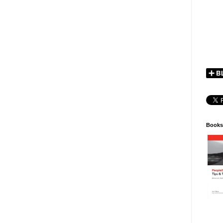
Books