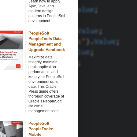
Learn how to apply
Ajax, Java, and
modern design
patterns to PeopleSoft
development.
PeopleSoft
PeopleTools Data
Management and
Upgrade Handbook
Maximize data
integrity, maintain
peak application
performance, and
keep your PeopleSoft
environment up to
date. This Oracle
Press guide offers
thorough coverage of
Oracle’s PeopleSoft
life cycle
management tools.
PeopleSoft
PeopleTools:
Mobile