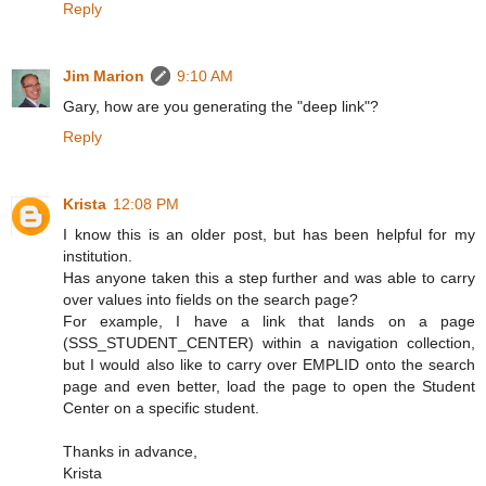
Reply
Jim Marion
9:10 AM
Gary, how are you generating the "deep link"?
Reply
Krista
12:08 PM
I know this is an older post, but has been helpful for my
institution.
Has anyone taken this a step further and was able to carry
over values into fields on the search page?
For example, I have a link that lands on a page
(SSS_STUDENT_CENTER) within a navigation collection,
but I would also like to carry over EMPLID onto the search
page and even better, load the page to open the Student
Center on a specific student.
Thanks in advance,
Krista