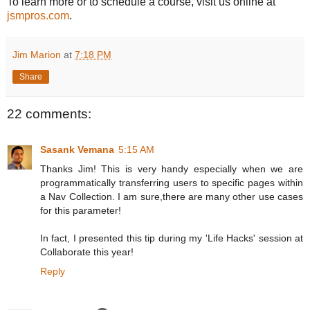
To learn more or to schedule a course, visit us online at
jsmpros.com
.
Jim Marion
at
7:18 PM
Share
22 comments:
Sasank Vemana
5:15 AM
Thanks Jim! This is very handy especially when we are
programmatically transferring users to specific pages within
a Nav Collection. I am sure,there are many other use cases
for this parameter!
In fact, I presented this tip during my 'Life Hacks' session at
Collaborate this year!
Reply