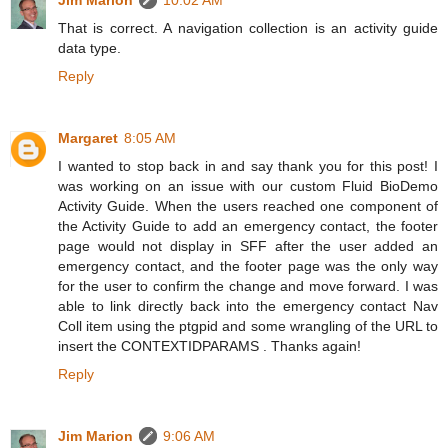
That is correct. A navigation collection is an activity guide
data type.
Reply
Margaret
8:05 AM
I wanted to stop back in and say thank you for this post! I
was working on an issue with our custom Fluid BioDemo
Activity Guide. When the users reached one component of
the Activity Guide to add an emergency contact, the footer
page would not display in SFF after the user added an
emergency contact, and the footer page was the only way
for the user to confirm the change and move forward. I was
able to link directly back into the emergency contact Nav
Coll item using the ptgpid and some wrangling of the URL to
insert the CONTEXTIDPARAMS . Thanks again!
Reply
Jim Marion
9:06 AM