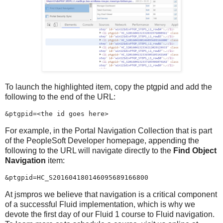
To launch the highlighted item, copy the ptgpid and add the
following to the end of the URL:
&ptgpid=<the id goes here>
For example, in the Portal Navigation Collection that is part
of the PeopleSoft Developer homepage, appending the
following to the URL will navigate directly to the
Find Object
Navigation
item:
&ptgpid=HC_S201604180146095689166800
At jsmpros we believe that navigation is a critical component
of a successful Fluid implementation, which is why we
devote the first day of our Fluid 1 course to Fluid navigation.