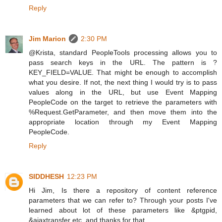
Reply
Jim Marion
2:30 PM
@Krista, standard PeopleTools processing allows you to
pass search keys in the URL. The pattern is ?
KEY_FIELD=VALUE. That might be enough to accomplish
what you desire. If not, the next thing I would try is to pass
values along in the URL, but use Event Mapping
PeopleCode on the target to retrieve the parameters with
%Request.GetParameter, and then move them into the
appropriate location through my Event Mapping
PeopleCode.
Reply
SIDDHESH
12:23 PM
Hi Jim, Is there a repository of content reference
parameters that we can refer to? Through your posts I've
learned about lot of these parameters like &ptgpid,
&ajaxtransfer etc. and thanks for that.