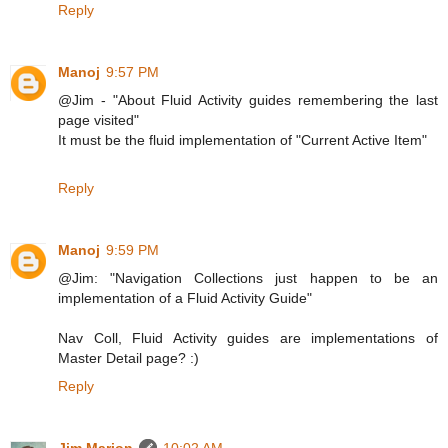
Reply
Manoj
9:57 PM
@Jim - "About Fluid Activity guides remembering the last
page visited"
It must be the fluid implementation of "Current Active Item"
Reply
Manoj
9:59 PM
@Jim: "Navigation Collections just happen to be an
implementation of a Fluid Activity Guide"
Nav Coll, Fluid Activity guides are implementations of
Master Detail page? :)
Reply
Jim Marion
10:02 AM