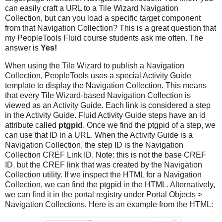
can easily craft a URL to a Tile Wizard Navigation
Collection, but can you load a specific target component
from that Navigation Collection? This is a great question that
my PeopleTools Fluid course students ask me often. The
answer is
Yes!
When using the Tile Wizard to publish a Navigation
Collection, PeopleTools uses a special Activity Guide
template to display the Navigation Collection. This means
that every Tile Wizard-based Navigation Collection is
viewed as an Activity Guide. Each link is considered a step
in the Activity Guide. Fluid Activity Guide steps have an id
attribute called
ptgpid
. Once we find the ptgpid of a step, we
can use that ID in a URL. When the Activity Guide is a
Navigation Collection, the step ID is the Navigation
Collection CREF Link ID. Note: this is not the base CREF
ID, but the CREF link that was created by the Navigation
Collection utility. If we inspect the HTML for a Navigation
Collection, we can find the ptgpid in the HTML. Alternatively,
we can find it in the portal registry under Portal Objects >
Navigation Collections. Here is an example from the HTML: