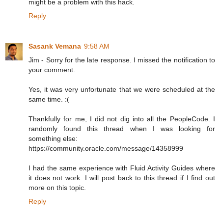
might be a problem with this hack.
Reply
Sasank Vemana
9:58 AM
Jim - Sorry for the late response. I missed the notification to
your comment.
Yes, it was very unfortunate that we were scheduled at the
same time. :(
Thankfully for me, I did not dig into all the PeopleCode. I
randomly found this thread when I was looking for
something else:
https://community.oracle.com/message/14358999
I had the same experience with Fluid Activity Guides where
it does not work. I will post back to this thread if I find out
more on this topic.
Reply