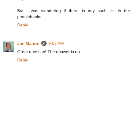
But I was wondering if there is any such list in the
peoplebooks.
Reply
Jim Marion
9:02 AM
Great question! The answer is no.
Reply