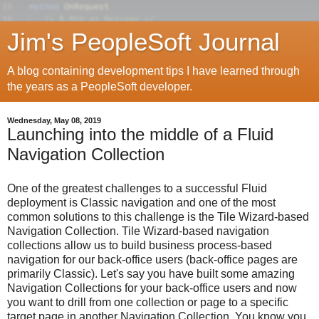
Jim's PeopleSoft Journal
A blog containing development tips I have learned through
the years as a PeopleSoft developer.
Wednesday, May 08, 2019
Launching into the middle of a Fluid
Navigation Collection
One of the greatest challenges to a successful Fluid
deployment is Classic navigation and one of the most
common solutions to this challenge is the Tile Wizard-based
Navigation Collection. Tile Wizard-based navigation
collections allow us to build business process-based
navigation for our back-office users (back-office pages are
primarily Classic). Let's say you have built some amazing
Navigation Collections for your back-office users and now
you want to drill from one collection or page to a specific
target page in another Navigation Collection. You know you