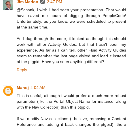
Jim Marion
2:47 PM
@Sasank, I wish I had seen your presentation. That would
have saved me hours of digging through PeopleCode!
Unfortunately, as you know, we were scheduled to present
at the same time.
As I dug through the code, it looked as though this should
work with other Activity Guides, but that hasn't been my
experience. As far as I can tell, other Fluid Activity Guides
seem to remember the last page visited and load it instead
of the ptgpid. Have you seen anything different?
Reply
Manoj
4:04 AM
This is useful, although i would prefer a much more robust
parameter (like the Portal Object Name for instance, along
with the Nav Collection) than this ptgpid.
If we modify Nav collections (I believe, removing a Content
Reference and adding it back changes the ptgpid), there