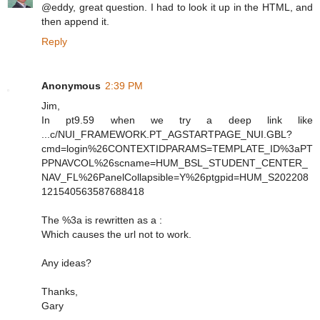
@eddy, great question. I had to look it up in the HTML, and
then append it.
Reply
Anonymous
2:39 PM
Jim,
In pt9.59 when we try a deep link like
...c/NUI_FRAMEWORK.PT_AGSTARTPAGE_NUI.GBL?
cmd=login%26CONTEXTIDPARAMS=TEMPLATE_ID%3aPT
PPNAVCOL%26scname=HUM_BSL_STUDENT_CENTER_
NAV_FL%26PanelCollapsible=Y%26ptgpid=HUM_S202208
121540563587688418
The %3a is rewritten as a :
Which causes the url not to work.
Any ideas?
Thanks,
Gary