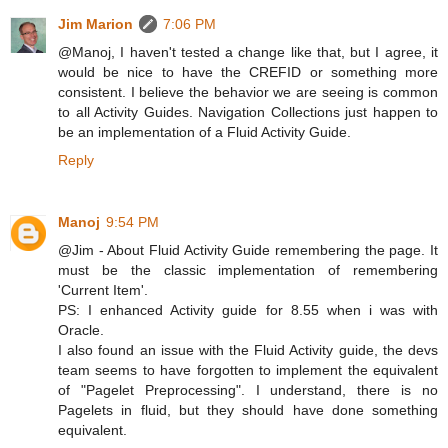
Jim Marion
7:06 PM
@Manoj, I haven't tested a change like that, but I agree, it
would be nice to have the CREFID or something more
consistent. I believe the behavior we are seeing is common
to all Activity Guides. Navigation Collections just happen to
be an implementation of a Fluid Activity Guide.
Reply
Manoj
9:54 PM
@Jim - About Fluid Activity Guide remembering the page. It
must be the classic implementation of remembering
'Current Item'.
PS: I enhanced Activity guide for 8.55 when i was with
Oracle.
I also found an issue with the Fluid Activity guide, the devs
team seems to have forgotten to implement the equivalent
of "Pagelet Preprocessing". I understand, there is no
Pagelets in fluid, but they should have done something
equivalent.