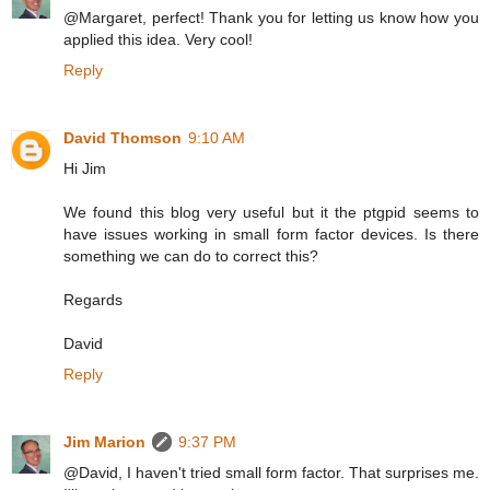
@Margaret, perfect! Thank you for letting us know how you
applied this idea. Very cool!
Reply
David Thomson
9:10 AM
Hi Jim
We found this blog very useful but it the ptgpid seems to
have issues working in small form factor devices. Is there
something we can do to correct this?
Regards
David
Reply
Jim Marion
9:37 PM
@David, I haven't tried small form factor. That surprises me.