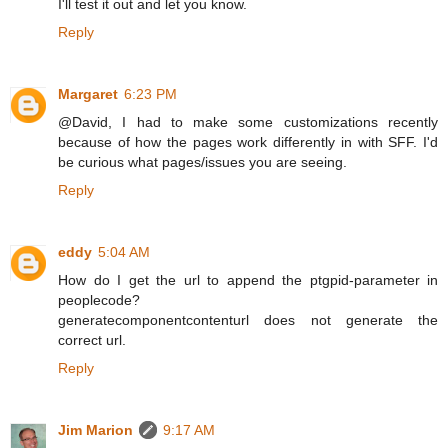
I'll test it out and let you know.
Reply
Margaret
6:23 PM
@David, I had to make some customizations recently
because of how the pages work differently in with SFF. I'd
be curious what pages/issues you are seeing.
Reply
eddy
5:04 AM
How do I get the url to append the ptgpid-parameter in
peoplecode?
generatecomponentcontenturl does not generate the
correct url.
Reply
Jim Marion
9:17 AM