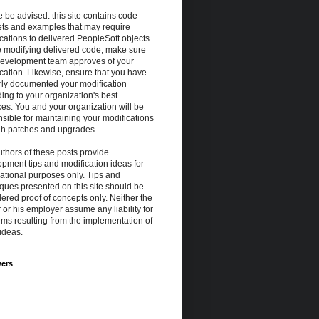
 be advised: this site contains code
ets and examples that may require
cations to delivered PeopleSoft objects.
e modifying delivered code, make sure
development team approves of your
cation. Likewise, ensure that you have
rly documented your modification
ing to your organization's best
ces. You and your organization will be
sible for maintaining your modifications
gh patches and upgrades.
thors of these posts provide
pment tips and modification ideas for
ational purposes only. Tips and
ques presented on this site should be
ered proof of concepts only. Neither the
 or his employer assume any liability for
ms resulting from the implementation of
ideas.
wers