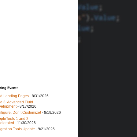
ing Events
id Landing Pages
- 8/31/2026
id 3: Advanced Fluid
velopment
- 8/17/2026
figure, Don’t Customize!
- 8/19/2026
pleTools 1 and 2
elerated
- 11/30/2026
egration Tools Update
- 9/21/2026