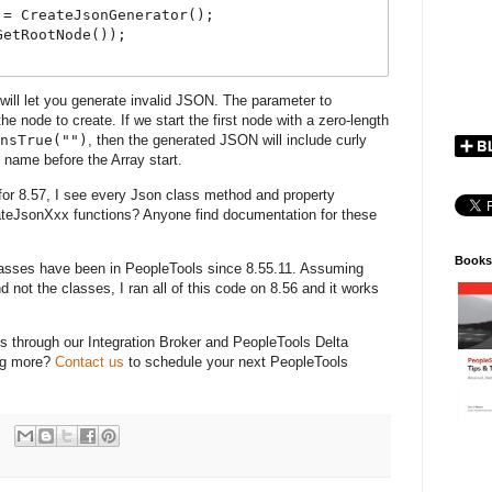
= CreateJsonGenerator();

etRootNode());

 will let you generate invalid JSON. The parameter to
e node to create. If we start the first node with a zero-length
nsTrue("")
, then the generated JSON will include curly
y name before the Array start.
for 8.57, I see every Json class method and property
teJsonXxx functions? Anyone find documentation for these
Books
asses have been in PeopleTools since 8.55.11. Assuming
 not the classes, I ran all of this code on 8.56 and it works
s through our Integration Broker and PeopleTools Delta
ing more?
Contact us
to schedule your next PeopleTools