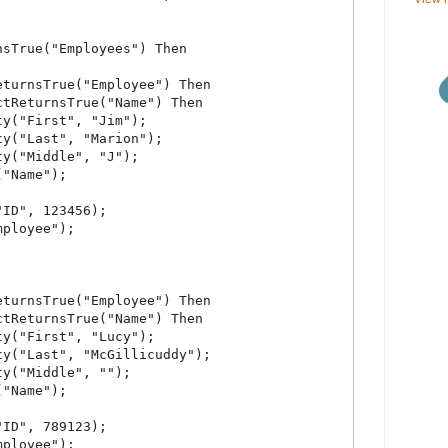
sTrue("Employees") Then

turnsTrue("Employee") Then

tReturnsTrue("Name") Then

y("First", "Jim");

y("Last", "Marion");

y("Middle", "J");

"Name");

ID", 123456);

ployee");

turnsTrue("Employee") Then

tReturnsTrue("Name") Then

y("First", "Lucy");

y("Last", "McGillicuddy");

y("Middle", "");

"Name");

ID", 789123);

ployee");
