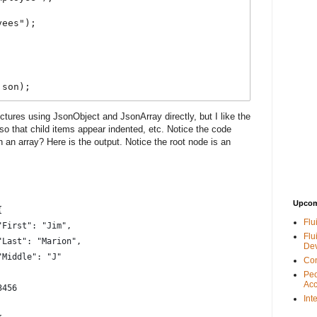
ees");



json);
ctures using JsonObject and JsonArray directly, but I like the
so that child items appear indented, etc. Notice the code
an array? Here is the output. Notice the root node is an
Upcom
{
Flu
			"First": "Jim",
Flu
			"Last": "Marion",
De
			"Middle": "J"
Con
Peo
Acc
3456
Int