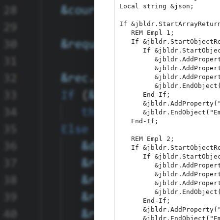
Local string &json;

If &jbldr.StartArrayReturn
   REM Empl 1;

   If &jbldr.StartObjectRe
      If &jbldr.StartObjec
         &jbldr.AddPropert
         &jbldr.AddPropert
         &jbldr.AddPropert
         &jbldr.EndObject(
      End-If;

      &jbldr.AddProperty("
      &jbldr.EndObject("Em
   End-If;

   REM Empl 2;

   If &jbldr.StartObjectRe
      If &jbldr.StartObjec
         &jbldr.AddPropert
         &jbldr.AddPropert
         &jbldr.AddPropert
         &jbldr.EndObject(
      End-If;

      &jbldr.AddProperty("
      &jbldr.EndObject("Em