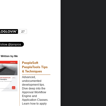
 Written by Me
PeopleSoft
PeopleTools Tips
& Techniques
Advanced,
undocumented
development tips.
Dive deep into the
Approval Workflow
Engine and
Application Classes.
Learn how to apply