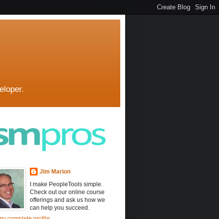
eloper.
Jim Marion
I make PeopleTools simple.
Check out our online course
offerings and ask us how we
can help you succeed.
y complete profile