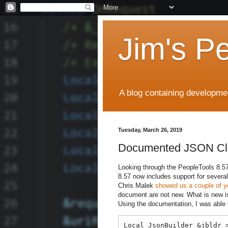
Jim's P
A blog containing developmen
Tuesday, March 26, 2019
Documented JSON Cl
Looking through the PeopleTools 8.5
8.57 now includes support for sever
Chris Malek
showed us a couple of y
document are not new. What is new 
Using the documentation, I was able
Local JsonBuilder &jbldr =