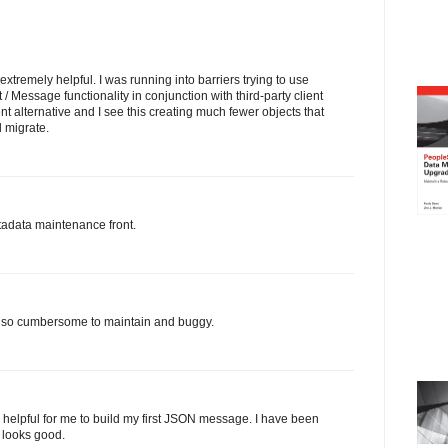
s extremely helpful. I was running into barriers trying to use
 Message functionality in conjunction with third-party client
nt alternative and I see this creating much fewer objects that
d migrate.
tadata maintenance front.
is so cumbersome to maintain and buggy.
helpful for me to build my first JSON message. I have been
 looks good.