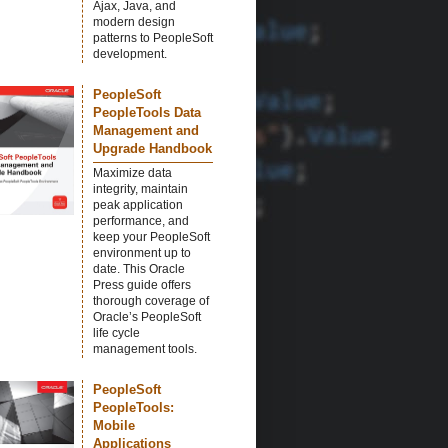
Ajax, Java, and
modern design
patterns to PeopleSoft
development.
PeopleSoft
PeopleTools Data
Management and
Upgrade Handbook
Maximize data
integrity, maintain
peak application
performance, and
keep your PeopleSoft
environment up to
date. This Oracle
Press guide offers
thorough coverage of
Oracle’s PeopleSoft
life cycle
management tools.
PeopleSoft
PeopleTools:
Mobile
Applications