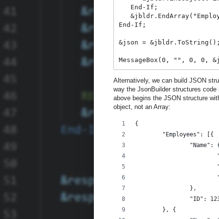
   End-If;

   &jbldr.EndArray("Employ
End-If;

&json = &jbldr.ToString();
MessageBox(0, "", 0, 0, &
Alternatively, we can build JSON stru
way the JsonBuilder structures code 
above begins the JSON structure with 
object, not an Array:
{
	"Employees": [{
		"Name": 
		},
		"ID": 12
	}, {