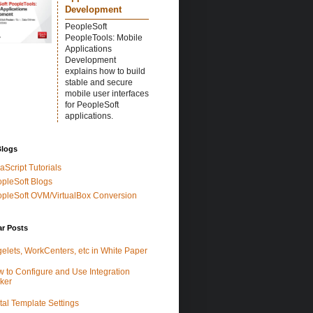
Development
PeopleSoft
PeopleTools: Mobile
Applications
Development
explains how to build
stable and secure
mobile user interfaces
for PeopleSoft
applications.
Blogs
aScript Tutorials
pleSoft Blogs
pleSoft OVM/VirtualBox Conversion
ar Posts
elets, WorkCenters, etc in White Paper
 to Configure and Use Integration
ker
tal Template Settings