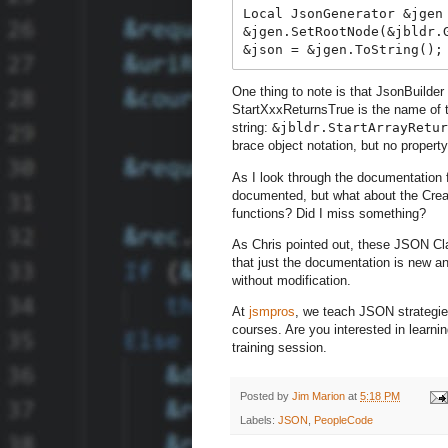
Local JsonGenerator &jgen 
&jgen.SetRootNode(&jbldr.G
One thing to note is that JsonBuilder
StartXxxReturnsTrue is the name of th
string:
&jbldr.StartArrayRetur
brace object notation, but no propert
As I look through the documentation 
documented, but what about the Crea
functions? Did I miss something?
As Chris pointed out, these JSON Cl
that just the documentation is new and
without modification.
At
jsmpros
, we teach JSON strategie
courses. Are you interested in learn
training session.
Posted by
Jim Marion
at
5:18 PM
Labels:
JSON
,
PeopleCode