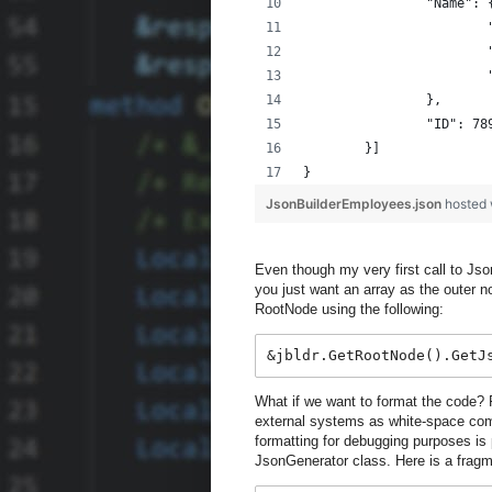
		"Name": 
		},
		"ID": 78
	}]
}
JsonBuilderEmployees.json
hosted
Even though my very first call to Json
you just want an array as the outer 
RootNode using the following:
&jbldr.GetRootNode().GetJ
What if we want to format the code? F
external systems as white-space com
formatting for debugging purposes is
JsonGenerator class. Here is a fragme