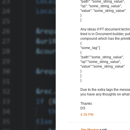
"path": "some_string_value",
"op": "some_string_value",
"value": "some_string_value"
}
]
Any ideas if PT document tech
tried is in Document builder, pu
compound which has the primitiv
{
"some_tag":[
{
"path":"some_string_value",
"op":"some_string_value",
"value":"some_string_value"
}
]
}
Due to the extra tags the messa
you have any thoughts on what c
Thanks
DS
4:39 PM