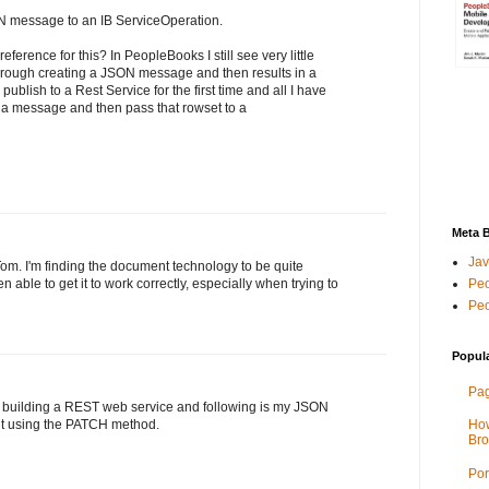
N message to an IB ServiceOperation.
eference for this? In PeopleBooks I still see very little
rough creating a JSON message and then results in a
 publish to a Rest Service for the first time and all I have
 a message and then pass that rowset to a
Meta 
Jav
l Tom. I'm finding the document technology to be quite
Peo
able to get it to work correctly, especially when trying to
Peo
Popul
Pag
 building a REST web service and following is my JSON
mit using the PATCH method.
How
Bro
Por