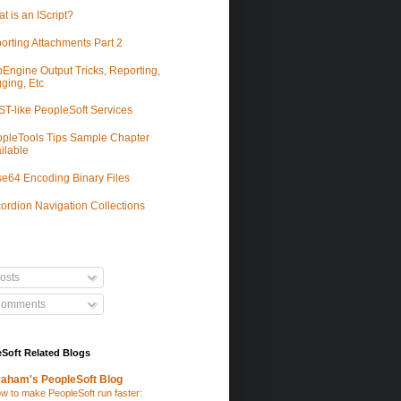
t is an IScript?
orting Attachments Part 2
Engine Output Tricks, Reporting,
ging, Etc
T-like PeopleSoft Services
pleTools Tips Sample Chapter
ilable
e64 Encoding Binary Files
ordion Navigation Collections
osts
omments
Soft Related Blogs
aham's PeopleSoft Blog
w to make PeopleSoft run faster: