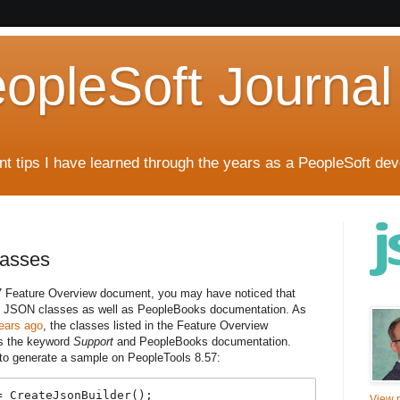
eopleSoft Journal
t tips I have learned through the years as a PeopleSoft dev
asses
7 Feature Overview document, you may have noticed that
al JSON classes as well as PeopleBooks documentation. As
ears ago
, the classes listed in the Feature Overview
is the keyword
Support
and PeopleBooks documentation.
 to generate a sample on PeopleTools 8.57:
 CreateJsonBuilder();

View m