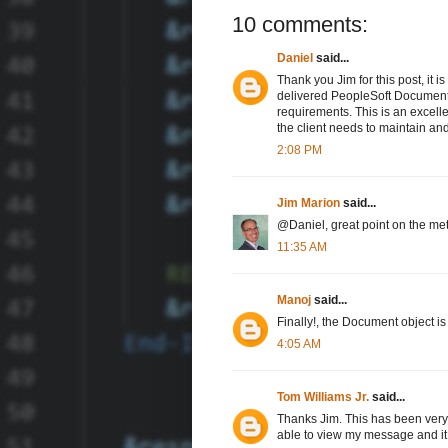
10 comments:
Daniel
said...
Thank you Jim for this post, it i
delivered PeopleSoft Document /
requirements. This is an excelle
the client needs to maintain an
2:08 PM
Jim Marion
said...
@Daniel, great point on the me
11:35 AM
Manoj
said...
Finally!, the Document object 
4:05 AM
Tom Williams Jr.
said...
Thanks Jim. This has been very 
able to view my message and it