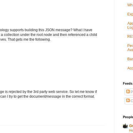
Wha
Exp
App
Log
nology supports building this JSON message? What I have
t a collection under the root node and then referenced a child
RES
es. That gets me the following.
Peo
Ava
Bas
Acc
Feeds
ge is rejected by the 3rd party web service. So let me know if
P
an I try to get the document/message in the correct format.
C
People
Gr
Ho