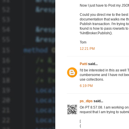
Now I just have to Post my JSO
Could you direct me to the best r
documentation that walks me th
Publish transaction. I'm trying to
found is how to pass rowsets to
%IntBroker.Publish().
Tom
12:21 PM
Patti
said...
I'd be interested in this as wel
cumbersome and I have not been 
use collections.
6:19 PM
ps_dips
said...
On PT 8.57.08. I am working on
request that I am trying to sub
[
{