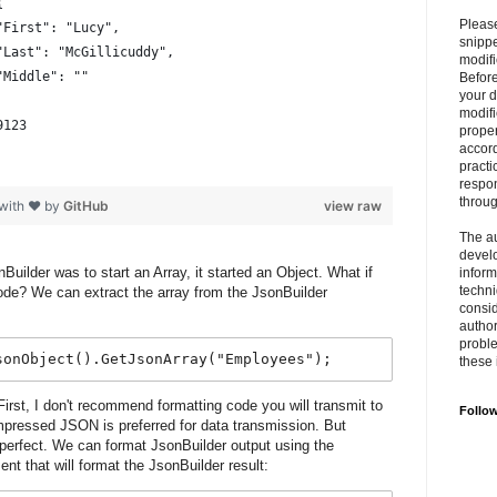
{
Please
			"First": "Lucy",
snipp
			"Last": "McGillicuddy",
modifi
			"Middle": ""
Befor
your 
modifi
9123
prope
accord
practi
respon
throu
 with ❤ by
GitHub
view raw
The au
develo
Builder was to start an Array, it started an Object. What if
inform
techni
node? We can extract the array from the JsonBuilder
consid
author
proble
sonObject().GetJsonArray("Employees");
these 
irst, I don't recommend formatting code you will transmit to
Follo
pressed JSON is preferred for data transmission. But
 perfect. We can format JsonBuilder output using the
nt that will format the JsonBuilder result: