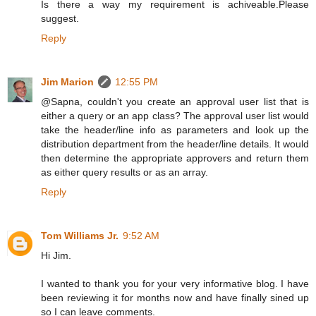
Is there a way my requirement is achiveable.Please
suggest.
Reply
Jim Marion
12:55 PM
@Sapna, couldn't you create an approval user list that is
either a query or an app class? The approval user list would
take the header/line info as parameters and look up the
distribution department from the header/line details. It would
then determine the appropriate approvers and return them
as either query results or as an array.
Reply
Tom Williams Jr.
9:52 AM
Hi Jim.
I wanted to thank you for your very informative blog. I have
been reviewing it for months now and have finally sined up
so I can leave comments.