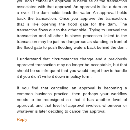
you don't cancel an approval is because of the transaction
associated with that approval. An approval is like a dam on
a river. The dam holds back the water. An approval holds
back the transaction. Once you approve the transaction,
that is like opening the flood gate for the dam. The
transaction flows out to the other side. Trying to unravel the
transaction and all other business processes linked to the
transaction may be just as dangerous as standing in front of
the flood gate to push flooding waters back behind the dam.
I understand that circumstances change and a previously
approved transaction may no longer be acceptable, but that
should be so infrequent that you would forget how to handle
it if you didn't write it down in policy form.
If you find that canceling an approval is becoming a
common business practice, then perhaps your workflow
needs to be redesigned so that it has another level of
approval, and that level of approval involves whomever or
whatever is later deciding to cancel the approval.
Reply