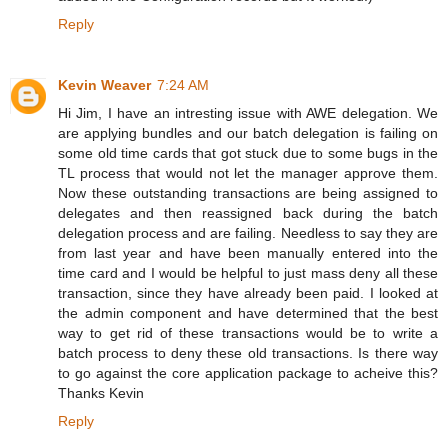
Reply
Kevin Weaver
7:24 AM
Hi Jim, I have an intresting issue with AWE delegation. We
are applying bundles and our batch delegation is failing on
some old time cards that got stuck due to some bugs in the
TL process that would not let the manager approve them.
Now these outstanding transactions are being assigned to
delegates and then reassigned back during the batch
delegation process and are failing. Needless to say they are
from last year and have been manually entered into the
time card and I would be helpful to just mass deny all these
transaction, since they have already been paid. I looked at
the admin component and have determined that the best
way to get rid of these transactions would be to write a
batch process to deny these old transactions. Is there way
to go against the core application package to acheive this?
Thanks Kevin
Reply