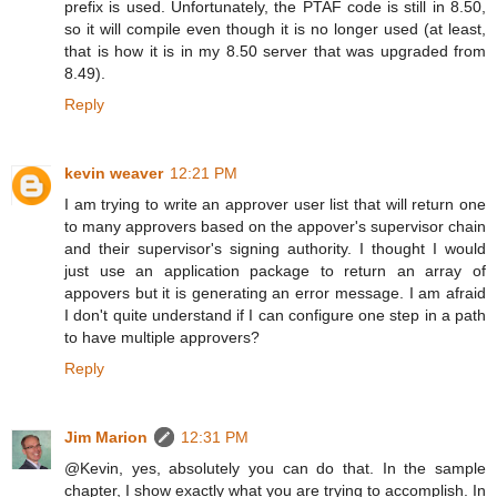
prefix is used. Unfortunately, the PTAF code is still in 8.50,
so it will compile even though it is no longer used (at least,
that is how it is in my 8.50 server that was upgraded from
8.49).
Reply
kevin weaver
12:21 PM
I am trying to write an approver user list that will return one
to many approvers based on the appover's supervisor chain
and their supervisor's signing authority. I thought I would
just use an application package to return an array of
appovers but it is generating an error message. I am afraid
I don't quite understand if I can configure one step in a path
to have multiple approvers?
Reply
Jim Marion
12:31 PM
@Kevin, yes, absolutely you can do that. In the sample
chapter, I show exactly what you are trying to accomplish. In