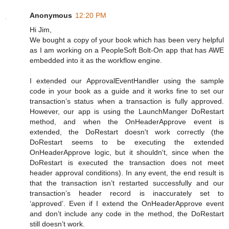
Anonymous
12:20 PM
Hi Jim,
We bought a copy of your book which has been very helpful
as I am working on a PeopleSoft Bolt-On app that has AWE
embedded into it as the workflow engine.
I extended our ApprovalEventHandler using the sample
code in your book as a guide and it works fine to set our
transaction’s status when a transaction is fully approved.
However, our app is using the LaunchManger DoRestart
method, and when the OnHeaderApprove event is
extended, the DoRestart doesn't work correctly (the
DoRestart seems to be executing the extended
OnHeaderApprove logic, but it shouldn't, since when the
DoRestart is executed the transaction does not meet
header approval conditions). In any event, the end result is
that the transaction isn’t restarted successfully and our
transaction’s header record is inaccurately set to
‘approved’. Even if I extend the OnHeaderApprove event
and don’t include any code in the method, the DoRestart
still doesn’t work.