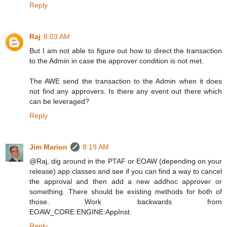
Reply
Raj
8:03 AM
But I am not able to figure out how to direct the transaction
to the Admin in case the approver condition is not met.
The AWE send the transaction to the Admin when it does
not find any approvers. Is there any event out there which
can be leveraged?
Reply
Jim Marion
8:19 AM
@Raj, dig around in the PTAF or EOAW (depending on your
release) app classes and see if you can find a way to cancel
the approval and then add a new addhoc approver or
something. There should be existing methods for both of
those. Work backwards from
EOAW_CORE:ENGINE:AppInst.
Reply