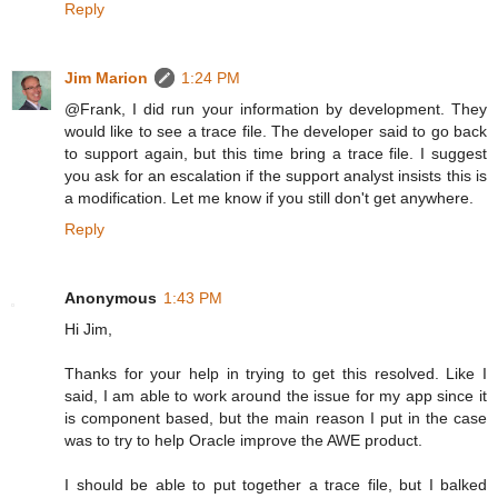
Reply
Jim Marion
1:24 PM
@Frank, I did run your information by development. They
would like to see a trace file. The developer said to go back
to support again, but this time bring a trace file. I suggest
you ask for an escalation if the support analyst insists this is
a modification. Let me know if you still don't get anywhere.
Reply
Anonymous
1:43 PM
Hi Jim,
Thanks for your help in trying to get this resolved. Like I
said, I am able to work around the issue for my app since it
is component based, but the main reason I put in the case
was to try to help Oracle improve the AWE product.
I should be able to put together a trace file, but I balked