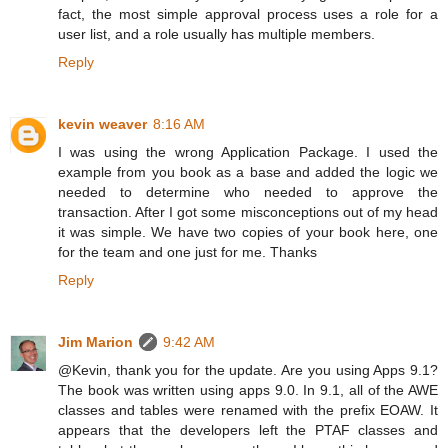
fact, the most simple approval process uses a role for a
user list, and a role usually has multiple members.
Reply
kevin weaver
8:16 AM
I was using the wrong Application Package. I used the
example from you book as a base and added the logic we
needed to determine who needed to approve the
transaction. After I got some misconceptions out of my head
it was simple. We have two copies of your book here, one
for the team and one just for me. Thanks
Reply
Jim Marion
9:42 AM
@Kevin, thank you for the update. Are you using Apps 9.1?
The book was written using apps 9.0. In 9.1, all of the AWE
classes and tables were renamed with the prefix EOAW. It
appears that the developers left the PTAF classes and