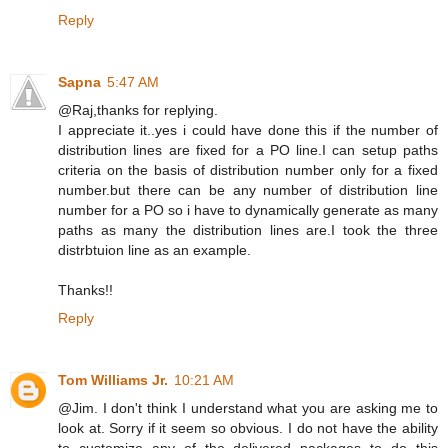
Reply
Sapna
5:47 AM
@Raj,thanks for replying.
I appreciate it..yes i could have done this if the number of
distribution lines are fixed for a PO line.I can setup paths
criteria on the basis of distribution number only for a fixed
number.but there can be any number of distribution line
number for a PO so i have to dynamically generate as many
paths as many the distribution lines are.I took the three
distrbtuion line as an example.
Thanks!!
Reply
Tom Williams Jr.
10:21 AM
@Jim. I don't think I understand what you are asking me to
look at. Sorry if it seem so obvious. I do not have the ability
to customize any of the delivered packages to do this