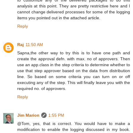
analysis at this point. They are pretty restrictive here and I
cannot change delivered processes for some of the logging
items you pointed out in the attached article.
Reply
Raj
11:50 AM
Sapna,the other way to try this is to have one path and
create the approval defn. with max. no of approvers. Then
use an app.class in the step criteria to determine whether to
use that step approver based on the data from distribution
line. So based on some criteria you can turn on or off
executing any of the step. This will finally leave you with the
required no. of approvers.
Reply
Jim Marion
1:55 PM
@Tom, yes, that is correct. You would have to make a
modification to enable the logging discussed in my book.