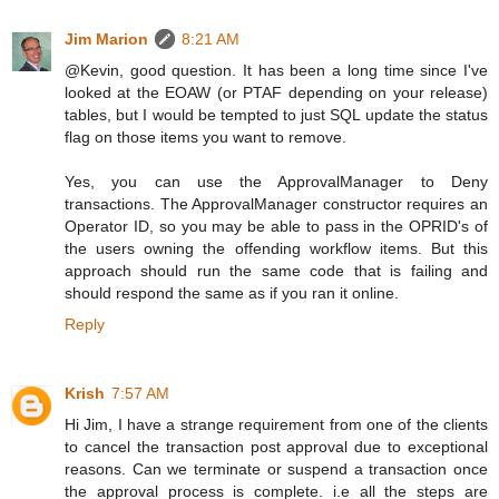
Jim Marion
8:21 AM
@Kevin, good question. It has been a long time since I've
looked at the EOAW (or PTAF depending on your release)
tables, but I would be tempted to just SQL update the status
flag on those items you want to remove.
Yes, you can use the ApprovalManager to Deny
transactions. The ApprovalManager constructor requires an
Operator ID, so you may be able to pass in the OPRID's of
the users owning the offending workflow items. But this
approach should run the same code that is failing and
should respond the same as if you ran it online.
Reply
Krish
7:57 AM
Hi Jim, I have a strange requirement from one of the clients
to cancel the transaction post approval due to exceptional
reasons. Can we terminate or suspend a transaction once
the approval process is complete. i.e all the steps are