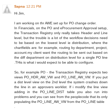
Sapna
12:21 PM
Hi Jim,
I am working on thr AWE set up for PO change order.
In Financials, on the PO and eProcurement Approval setup,
the Transaction Registry only really takes Header and Line
level, but the trouble is a lot of the workflow decisions need
to be based on the lowest level ie distribution, where the
chartfields are. for example, routing by department, project,
account.my client want the routing to be sent out based on
the diff department on distribution level for a single PO line
.THis is what i would expect to be able to configure.
So, for example PO - the Transaction Registry expects two
views PO_HDR_AW_VW and PO_LINE_AW_VW. If you put
a dist level view on the 2nd level the system crashes down
the line in an approvers worklist. If i modify the line view
adding in the PO_LINE_DIST table you also run into
problems and you can see from the peoplecode that its only
populating the PO_LINE_AW_VW from the PO_LINE table
.