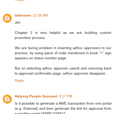
Unknown
11:58 AM
Jim
Chapter 3 is very helpful as we are building custom
promotion process.
We are facing problem in inserting adhoc approvers to our
process. by using piece of code mentioned in book "+" sign
appears on status monitor page.
But on selecting adhoc approver userid and returning back
to approval confirmatin page, adhoc approver disappear.
Reply
Helping People Succeed
3:17 PM
Is it possible to generate a AWE transaction from one portal
(e.g. External) and then generate the link for approval from
a another portal (EMPLOYEE)?