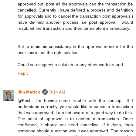
approved but, post all the approvals can the transaction be
cancelled. Currently i have defined a process and definition
for approvals and to cancel the transaction post approvals i
have defined another process. i.e post approval i would
resubmit the transaction and then terminate it immediately.
But to maintain consistancy in the approval monitor for the
user this is not the right solution.
Could you suggest a solution or any other work around.
Reply
Jim Marion
9:14 AM
@Krish, I'm having some trouble with the concept. If I
understand correctly, you would like to cancel a transaction
that was approved. I am not aware of a good way to do this.
The point of approval is to confirm a transaction. Once
confirmed, it should not need canceling. If it does, then
someone should question why it was approved. The reason