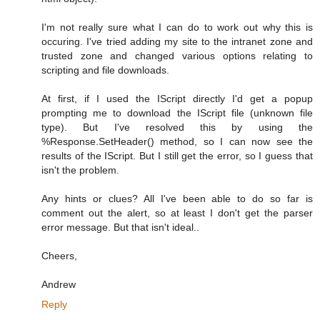
I'm not really sure what I can do to work out why this is
occuring. I've tried adding my site to the intranet zone and
trusted zone and changed various options relating to
scripting and file downloads.
At first, if I used the IScript directly I'd get a popup
prompting me to download the IScript file (unknown file
type). But I've resolved this by using the
%Response.SetHeader() method, so I can now see the
results of the IScript. But I still get the error, so I guess that
isn't the problem.
Any hints or clues? All I've been able to do so far is
comment out the alert, so at least I don't get the parser
error message. But that isn't ideal..
Cheers,
Andrew
Reply