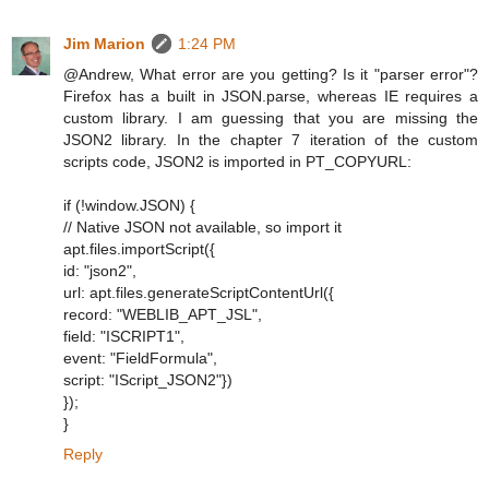
Jim Marion
1:24 PM
@Andrew, What error are you getting? Is it "parser error"?
Firefox has a built in JSON.parse, whereas IE requires a
custom library. I am guessing that you are missing the
JSON2 library. In the chapter 7 iteration of the custom
scripts code, JSON2 is imported in PT_COPYURL:
if (!window.JSON) {
// Native JSON not available, so import it
apt.files.importScript({
id: "json2",
url: apt.files.generateScriptContentUrl({
record: "WEBLIB_APT_JSL",
field: "ISCRIPT1",
event: "FieldFormula",
script: "IScript_JSON2"})
});
}
Reply