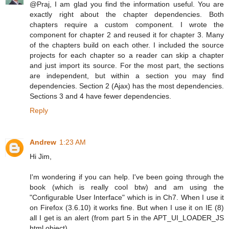
@Praj, I am glad you find the information useful. You are
exactly right about the chapter dependencies. Both
chapters require a custom component. I wrote the
component for chapter 2 and reused it for chapter 3. Many
of the chapters build on each other. I included the source
projects for each chapter so a reader can skip a chapter
and just import its source. For the most part, the sections
are independent, but within a section you may find
dependencies. Section 2 (Ajax) has the most dependencies.
Sections 3 and 4 have fewer dependencies.
Reply
Andrew
1:23 AM
Hi Jim,
I'm wondering if you can help. I've been going through the
book (which is really cool btw) and am using the
"Configurable User Interface" which is in Ch7. When I use it
on Firefox (3.6.10) it works fine. But when I use it on IE (8)
all I get is an alert (from part 5 in the APT_UI_LOADER_JS
html object).