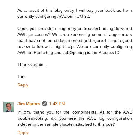
As a result of this blog entry I will buy your book as I am
currently configuring AWE on HCM 9.1.
Could you provide a blog entry on troubleshooting delivered
AWE processes? We are exeriencing some strange errors
that I have not found documented and figure if I had a good
review to follow it might help. We are currently configuring
AWE on Recruiting and JobOpening is the Process ID.
Thanks again...
Tom
Reply
Jim Marion
1:43 PM
@Tom, thank you for the compliments. As for the AWE
troubleshooting, did you see the AWE log configuration
sidebar in the sample chapter attached to this post?
Reply