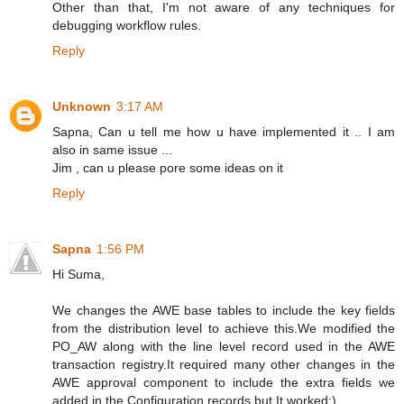
Other than that, I'm not aware of any techniques for
debugging workflow rules.
Reply
Unknown
3:17 AM
Sapna, Can u tell me how u have implemented it .. I am
also in same issue ...
Jim , can u please pore some ideas on it
Reply
Sapna
1:56 PM
Hi Suma,
We changes the AWE base tables to include the key fields
from the distribution level to achieve this.We modified the
PO_AW along with the line level record used in the AWE
transaction registry.It required many other changes in the
AWE approval component to include the extra fields we
added in the Configuration records but It worked:)