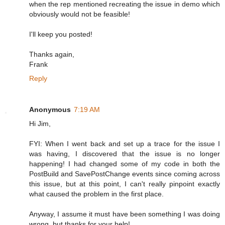
when the rep mentioned recreating the issue in demo which
obviously would not be feasible!
I'll keep you posted!
Thanks again,
Frank
Reply
Anonymous
7:19 AM
Hi Jim,
FYI: When I went back and set up a trace for the issue I
was having, I discovered that the issue is no longer
happening! I had changed some of my code in both the
PostBuild and SavePostChange events since coming across
this issue, but at this point, I can't really pinpoint exactly
what caused the problem in the first place.
Anyway, I assume it must have been something I was doing
wrong, but thanks for your help!