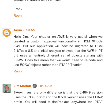
Frank
Reply
Arvin
8:53 AM
Hello Jim. Your chapter on AWE is very useful when we
created a custom approval functionality in HCM 9/Tools
8.49. But our application will now be migrated to HCM
9.1/Tools 8.5 and initial analysis showed that the AWE in PT
8.5 uses an entirely different set of objects starting with
EOAW. Does this mean that we would need to re-code and
use EOAW objects rather than PTAF? Thanks!
Reply
Jim Marion
10:14 AM
@Arvin, yes, the only difference is that the 8.48/49 version
uses the PTAF prefix and the 8.50+ version uses the EOAW
prefix. You will need to find/replace anywhere the PTAF