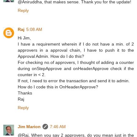
@Aniruddha, that makes sense. Thank you for the update!
Reply
Raj
5:08 AM
Hi Jim,
I have a requirement wherein if I do not have a min. of 2
approvers in a approval chain, I have to push it to the
Approval Admin. How do I do this?
For checking no.of approvers, I thought of adding a counter
during onStepApprove and onHeaderApprove check if the
counter in < 2.
If not, I need to error the transaction and send it to admin.
How do I code this in OnHeaderApprove?
Thanks
Raj
Reply
Jim Marion
7:46 AM
@Raj, When you say 2 approvers, do you mean just in the