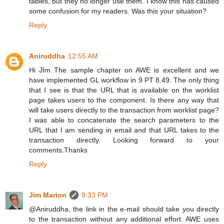
tables, but they no longer use them. I know this has caused
some confusion for my readers. Was this your situation?
Reply
Aniruddha
12:55 AM
Hi JIm The sample chapter on AWE is excellent and we
have implemented GL workflow in 9 PT 8.49. The only thing
that I see is that the URL that is available on the worklist
page takes users to the component. Is there any way that
will take users directly to the transaction from worklist page?
I was able to concatenate the search parameters to the
URL that I am sending in email and that URL takes to the
transaction directly. Looking forward to your
comments.Thanks
Reply
Jim Marion
9:33 PM
@Aniruddha, the link in the e-mail should take you directly
to the transaction without any additional effort. AWE uses