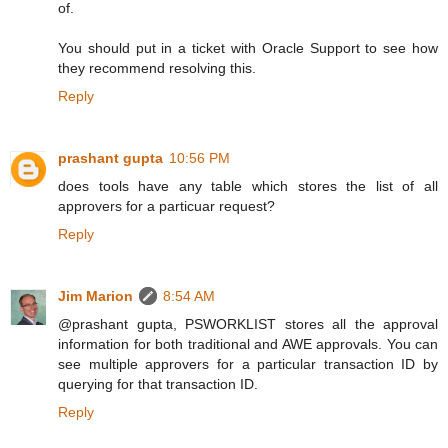
of.
You should put in a ticket with Oracle Support to see how
they recommend resolving this.
Reply
prashant gupta
10:56 PM
does tools have any table which stores the list of all
approvers for a particuar request?
Reply
Jim Marion
8:54 AM
@prashant gupta, PSWORKLIST stores all the approval
information for both traditional and AWE approvals. You can
see multiple approvers for a particular transaction ID by
querying for that transaction ID.
Reply