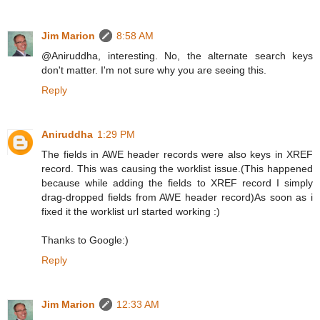
Jim Marion
8:58 AM
@Aniruddha, interesting. No, the alternate search keys
don't matter. I'm not sure why you are seeing this.
Reply
Aniruddha
1:29 PM
The fields in AWE header records were also keys in XREF
record. This was causing the worklist issue.(This happened
because while adding the fields to XREF record I simply
drag-dropped fields from AWE header record)As soon as i
fixed it the worklist url started working :)
Thanks to Google:)
Reply
Jim Marion
12:33 AM