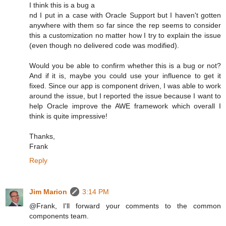
I think this is a bug a
nd I put in a case with Oracle Support but I haven't gotten
anywhere with them so far since the rep seems to consider
this a customization no matter how I try to explain the issue
(even though no delivered code was modified).
Would you be able to confirm whether this is a bug or not?
And if it is, maybe you could use your influence to get it
fixed. Since our app is component driven, I was able to work
around the issue, but I reported the issue because I want to
help Oracle improve the AWE framework which overall I
think is quite impressive!
Thanks,
Frank
Reply
Jim Marion
3:14 PM
@Frank, I'll forward your comments to the common
components team.