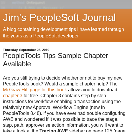
Jim's PeopleSoft Journal
A blog containing development tips I have learned through
the years as a PeopleSoft developer.
Thursday, September 23, 2010
PeopleTools Tips Sample Chapter
Available
Are you still trying to decide whether or not to buy my new
PeopleTools book? Would a sample chapter help? The
McGraw Hill page for this book
allows you to download
chapter 3
for free. Chapter 3 contains step by step
instructions for workflow enabling a transaction using the
relatively new Approval Workflow Engine (new in
PeopleTools 8.48). If you have ever had trouble configuring
AWE and wondered if it was possible to trace the stage,
step, path, approver selection information, you will want to
take a look at the
Tracing AWE
sidebar on page 125 (page