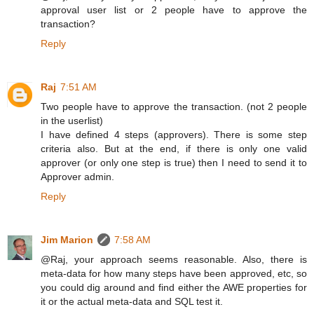
approval user list or 2 people have to approve the
transaction?
Reply
Raj
7:51 AM
Two people have to approve the transaction. (not 2 people
in the userlist)
I have defined 4 steps (approvers). There is some step
criteria also. But at the end, if there is only one valid
approver (or only one step is true) then I need to send it to
Approver admin.
Reply
Jim Marion
7:58 AM
@Raj, your approach seems reasonable. Also, there is
meta-data for how many steps have been approved, etc, so
you could dig around and find either the AWE properties for
it or the actual meta-data and SQL test it.