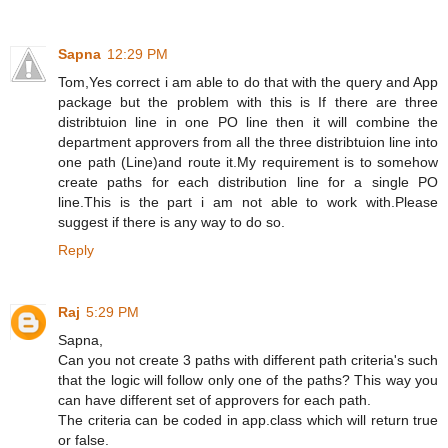
Sapna
12:29 PM
Tom,Yes correct i am able to do that with the query and App
package but the problem with this is If there are three
distribtuion line in one PO line then it will combine the
department approvers from all the three distribtuion line into
one path (Line)and route it.My requirement is to somehow
create paths for each distribution line for a single PO
line.This is the part i am not able to work with.Please
suggest if there is any way to do so.
Reply
Raj
5:29 PM
Sapna,
Can you not create 3 paths with different path criteria's such
that the logic will follow only one of the paths? This way you
can have different set of approvers for each path.
The criteria can be coded in app.class which will return true
or false.