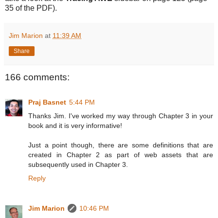
35 of the PDF).
Jim Marion
at
11:39 AM
Share
166 comments:
Praj Basnet
5:44 PM
Thanks Jim. I've worked my way through Chapter 3 in your
book and it is very informative!
Just a point though, there are some definitions that are
created in Chapter 2 as part of web assets that are
subsequently used in Chapter 3.
Reply
Jim Marion
10:46 PM