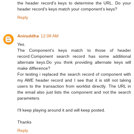
the header record's keys to determine the URL. Do your
header record's keys match your component's keys?
Reply
Aniruddha
12:08 AM
Yes.
The Component's keys match to those of header
record.Component search record has some additional
alternate keys.Do you think providing alternate keys will
make difference?
For testing i replaced the search record of component with
my AWE header record and I see that it is still not taking
users to the transaction from worklist directly. The URL in
the email also just lists the component and not the search
parameters.
I'll keep playing around it and will keep posted.
Thanks
Reply