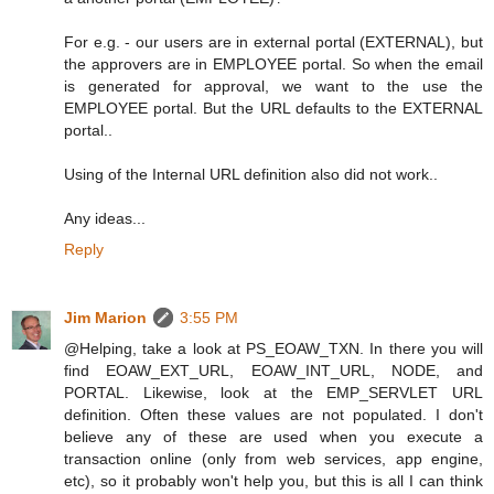
For e.g. - our users are in external portal (EXTERNAL), but
the approvers are in EMPLOYEE portal. So when the email
is generated for approval, we want to the use the
EMPLOYEE portal. But the URL defaults to the EXTERNAL
portal..
Using of the Internal URL definition also did not work..
Any ideas...
Reply
Jim Marion
3:55 PM
@Helping, take a look at PS_EOAW_TXN. In there you will
find EOAW_EXT_URL, EOAW_INT_URL, NODE, and
PORTAL. Likewise, look at the EMP_SERVLET URL
definition. Often these values are not populated. I don't
believe any of these are used when you execute a
transaction online (only from web services, app engine,
etc), so it probably won't help you, but this is all I can think