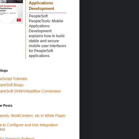
Applications
Development
PeopleSoft
PeopleTools: Mobile
Applications
Development
explains how to build
stable and secure
mobile user interfaces
for PeopleSoft
applications.
Blogs
aScript Tutorials
pleSoft Blogs
pleSoft OVM/VirtualBox Conversion
ar Posts
elets, WorkCenters, etc in White Paper
 to Configure and Use Integration
ker