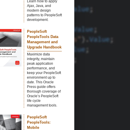
Learn how to apply
Ajax, Java, and
modern design
patterns to PeopleSoft
development.
PeopleSoft
PeopleTools Data
Management and
Upgrade Handbook
Maximize data
integrity, maintain
peak application
performance, and
keep your PeopleSoft
environment up to
date. This Oracle
Press guide offers
thorough coverage of
Oracle’s PeopleSoft
life cycle
management tools.
PeopleSoft
PeopleTools:
Mobile