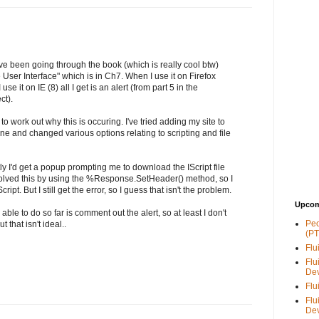
've been going through the book (which is really cool btw)
User Interface" which is in Ch7. When I use it on Firefox
use it on IE (8) all I get is an alert (from part 5 in the
t).
 to work out why this is occuring. I've tried adding my site to
ne and changed various options relating to scripting and file
rectly I'd get a popup prompting me to download the IScript file
esolved this by using the %Response.SetHeader() method, so I
ript. But I still get the error, so I guess that isn't the problem.
Upcom
 able to do so far is comment out the alert, so at least I don't
Peo
 that isn't ideal..
(PT
Flu
Flu
De
Flu
Flu
De