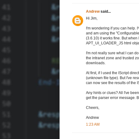
Andrew
said...
Hi Jim,
I'm wondering if you can help. I
and am using the "Configurable 
(3.6.10) it works fine. But when I 
APT_UI_LOADER_JS html objec
I'm not really sure what I can do
the intranet zone and trusted zo
downloads.
At first, if I used the IScript di
(unknown file type). But I've r
can now see the results of the ISc
Any hints or clues? All I've been
get the parser error message. But
Cheers,
Andrew
1:23 AM