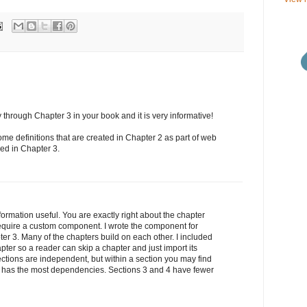
through Chapter 3 in your book and it is very informative!
ome definitions that are created in Chapter 2 as part of web
ed in Chapter 3.
formation useful. You are exactly right about the chapter
quire a custom component. I wrote the component for
ter 3. Many of the chapters build on each other. I included
pter so a reader can skip a chapter and just import its
ections are independent, but within a section you may find
 has the most dependencies. Sections 3 and 4 have fewer