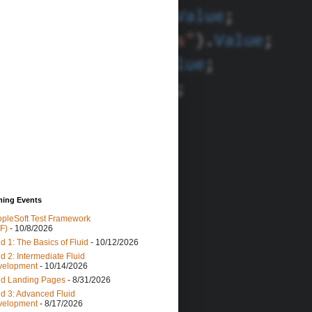
ing Events
pleSoft Test Framework
F)
- 10/8/2026
id 1: The Basics of Fluid
- 10/12/2026
id 2: Intermediate Fluid
velopment
- 10/14/2026
id Landing Pages
- 8/31/2026
id 3: Advanced Fluid
velopment
- 8/17/2026