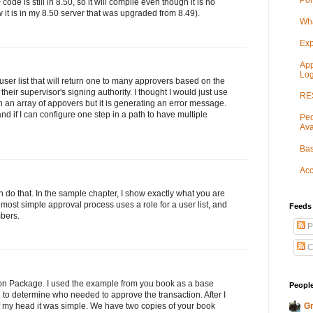
Por
code is still in 8.50, so it will compile even though it is no
ow it is in my 8.50 server that was upgraded from 8.49).
Wha
Exp
App
Log
 user list that will return one to many approvers based on the
heir supervisor's signing authority. I thought I would just use
RES
n an array of appovers but it is generating an error message.
and if I can configure one step in a path to have multiple
Peo
Ava
Bas
Acc
 do that. In the sample chapter, I show exactly what you are
e most simple approval process uses a role for a user list, and
Feeds
mbers.
P
C
ion Package. I used the example from you book as a base
People
to determine who needed to approve the transaction. After I
Gr
 my head it was simple. We have two copies of your book