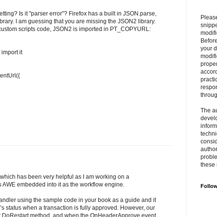
ing? Is it "parser error"? Firefox has a built in JSON.parse,
Please
brary. I am guessing that you are missing the JSON2 library.
snipp
the custom scripts code, JSON2 is imported in PT_COPYURL:
modifi
Befor
your 
import it
modifi
prope
accord
entUrl({
practi
respon
throu
The au
develo
inform
techni
consid
author
proble
these 
which has been very helpful as I am working on a
s AWE embedded into it as the workflow engine.
Follo
ndler using the sample code in your book as a guide and it
n’s status when a transaction is fully approved. However, our
r DoRestart method, and when the OnHeaderApprove event