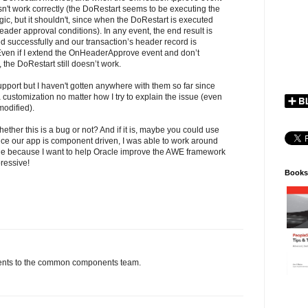
n't work correctly (the DoRestart seems to be executing the
, but it shouldn't, since when the DoRestart is executed
ader approval conditions). In any event, the end result is
rted successfully and our transaction’s header record is
 Even if I extend the OnHeaderApprove event and don’t
the DoRestart still doesn’t work.
upport but I haven't gotten anywhere with them so far since
 customization no matter how I try to explain the issue (even
odified).
ther this is a bug or not? And if it is, maybe you could use
Since our app is component driven, I was able to work around
ssue because I want to help Oracle improve the AWE framework
pressive!
Books
ments to the common components team.