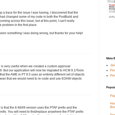
 a trace for the issue I was having, I discovered that the
I had changed some of my code in both the PostBuild and
ng across this issue, but at this point, I can't really
 problem in the first place.
been something I was doing wrong, but thanks for your help!
Meta 
Jav
 is very useful when we created a custom approval
Peo
49. But our application will now be migrated to HCM 9.1/Tools
that the AWE in PT 8.5 uses an entirely different set of objects
Peo
 mean that we would need to re-code and use EOAW objects
Popul
Pag
How
Bro
 is that the 8.48/49 version uses the PTAF prefix and the
fix. You will need to find/replace anywhere the PTAF prefix