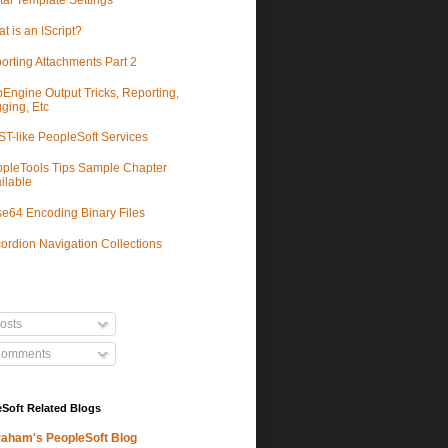
tal Template Settings
t is an IScript?
orting Attachments Part 2
Engine Output Tricks, Reporting,
ging, Etc
T-like PeopleSoft Services
pleTools Tips Sample Chapter
ilable
e64 Encoding Binary Files
ordion Navigation Collections
osts
omments
Soft Related Blogs
aham's PeopleSoft Blog