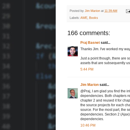
Posted by
Jim Marion
at
11:39 AM
Labels:
AWE
,
Books
166 comments:
Praj Basnet
said...
Thanks Jim. I've worked my way 
Just a point though, there are s
assets that are subsequently us
5:44 PM
Jim Marion
said...
@Praj, I am glad you find the in
dependencies. Both chapters re
chapter 2 and reused it for chap
the source projects for each cha
source. For the most part, the s
dependencies. Section 2 (Ajax)
dependencies.
10:46 PM