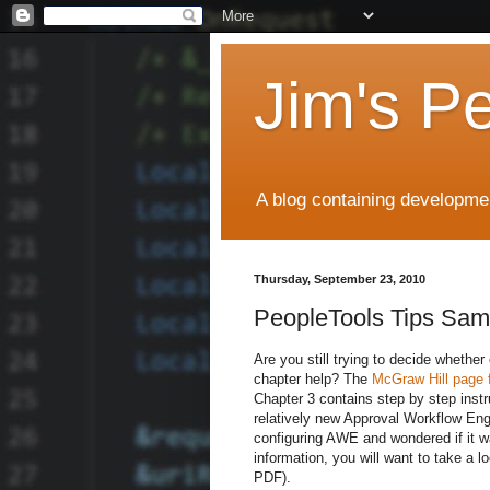
Jim's P
A blog containing developmen
Thursday, September 23, 2010
PeopleTools Tips Sam
Are you still trying to decide wheth
chapter help? The
McGraw Hill page f
Chapter 3 contains step by step instr
relatively new Approval Workflow Eng
configuring AWE and wondered if it wa
information, you will want to take a l
PDF).