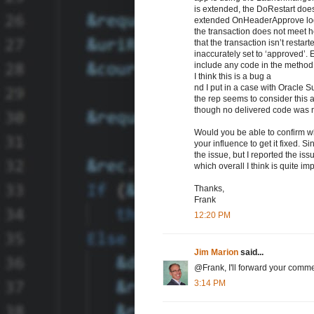
is extended, the DoRestart does
extended OnHeaderApprove logic
the transaction does not meet he
that the transaction isn’t resta
inaccurately set to ‘approved’.
include any code in the method, 
I think this is a bug a
nd I put in a case with Oracle S
the rep seems to consider this a
though no delivered code was m
Would you be able to confirm whe
your influence to get it fixed. 
the issue, but I reported the i
which overall I think is quite im
Thanks,
Frank
12:20 PM
Jim Marion
said...
@Frank, I'll forward your com
3:14 PM