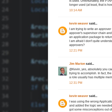
is used. Unfortunately, the PTAF 
longer used (at least, that is h
10:14 AM
kevin weaver
said...
I am trying to write an approver
appover's supervisor chain and t
an application package to retur
I am afraid I don't quite underst
approvers?
12:21 PM
Jim Marion
said...
@Kevin, yes, absolutely you can
trying to accomplish. In fact, th
a role usually has multiple me
12:31 PM
kevin weaver
said...
I was using the wrong Applicat
and added the logic we needed 
got some misconceptions out of