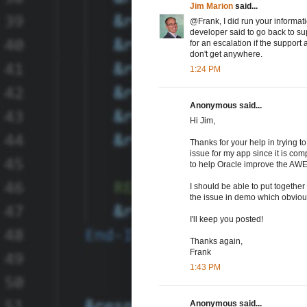
Jim Marion
said...
@Frank, I did run your informat
developer said to go back to supp
for an escalation if the support a
don't get anywhere.
1:24 PM
Anonymous said...
Hi Jim,
Thanks for your help in trying to
issue for my app since it is com
to help Oracle improve the AWE
I should be able to put together
the issue in demo which obvious
I'll keep you posted!
Thanks again,
Frank
1:43 PM
Anonymous said...