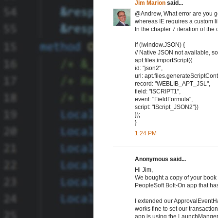
Jim Marion
said...
@Andrew, What error are you gett
whereas IE requires a custom li
In the chapter 7 iteration of 
if (!window.JSON) {
// Native JSON not available, so 
apt.files.importScript({
id: "json2",
url: apt.files.generateScriptCont
record: "WEBLIB_APT_JSL",
field: "ISCRIPT1",
event: "FieldFormula",
script: "IScript_JSON2"})
});
}
1:24 PM
Anonymous said...
Hi Jim,
We bought a copy of your book 
PeopleSoft Bolt-On app that ha
I extended our ApprovalEventHa
works fine to set our transactio
app is using the LaunchMange