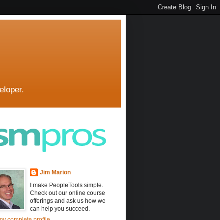
eloper.
Jim Marion
I make PeopleTools simple.
Check out our online course
offerings and ask us how we
can help you succeed.
y complete profile