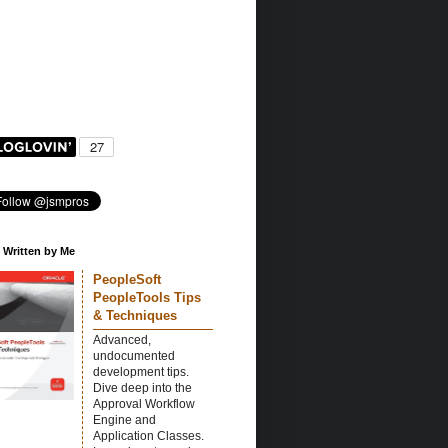
 Written by Me
PeopleSoft
PeopleTools Tips
& Techniques
Advanced,
undocumented
development tips.
Dive deep into the
Approval Workflow
Engine and
Application Classes.