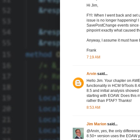
Hi Jim,
FYI: When I went back and set up
issue is no longer happening! 
SavePostChange events since comi
pinpoint exactly what caused the
Anyway, I assume it must have 
Frank
7:19 AM
Arvin
said...
Hello Jim. Your chapter on AWE
functionality in HCM 9/Tools 8.
8.5 and initial analysis showed 
starting with EOAW. Does this
rather than PTAF? Thanks!
8:53 AM
Jim Marion
said...
@Arvin, yes, the only difference
8.50+ version uses the EOAW pre