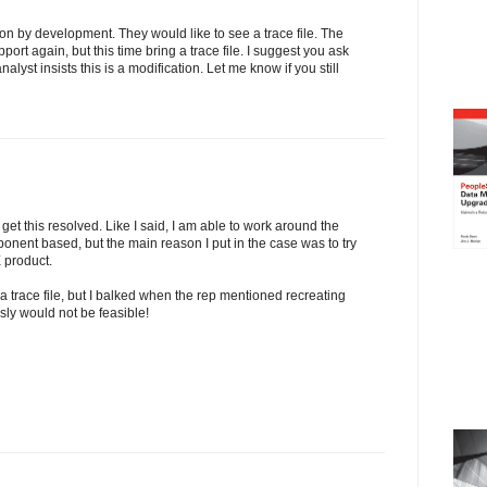
ion by development. They would like to see a trace file. The
ort again, but this time bring a trace file. I suggest you ask
nalyst insists this is a modification. Let me know if you still
 get this resolved. Like I said, I am able to work around the
ponent based, but the main reason I put in the case was to try
 product.
 a trace file, but I balked when the rep mentioned recreating
ly would not be feasible!