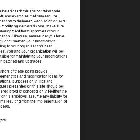
 be advised: this site contains code
ets and examples that may require
cations to delivered PeopleSoft objects.
e modifying delivered code, make sure
development team approves of your
cation. Likewise, ensure that you have
rly documented your modification
ing to your organization's best
ces. You and your organization will be
sible for maintaining your modifications
gh patches and upgrades.
thors of these posts provide
pment tips and modification ideas for
ational purposes only. Tips and
ques presented on this site should be
ered proof of concepts only. Neither the
 or his employer assume any liability for
ms resulting from the implementation of
ideas.
wers