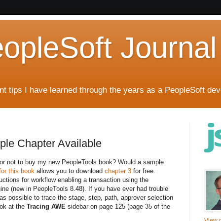
eopleSoft Journal
t tips I have learned through the years as a PeopleSoft dev
ple Chapter Available
er or not to buy my new PeopleTools book? Would a sample
or this book
allows you to download
chapter 3
for free.
uctions for workflow enabling a transaction using the
ine (new in PeopleTools 8.48). If you have ever had trouble
s possible to trace the stage, step, path, approver selection
ook at the
Tracing AWE
sidebar on page 125 (page 35 of the
View m