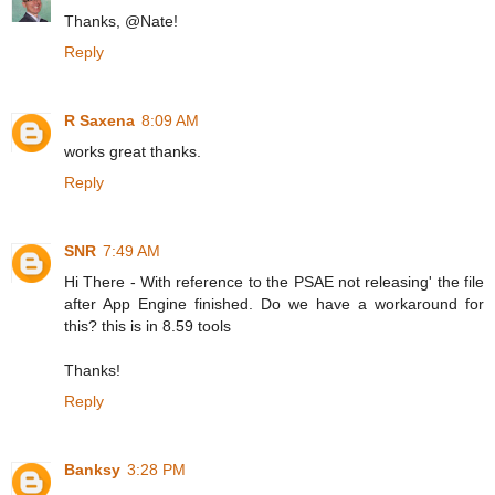
Thanks, @Nate!
Reply
R Saxena
8:09 AM
works great thanks.
Reply
SNR
7:49 AM
Hi There - With reference to the PSAE not releasing' the file
after App Engine finished. Do we have a workaround for
this? this is in 8.59 tools
Thanks!
Reply
Banksy
3:28 PM