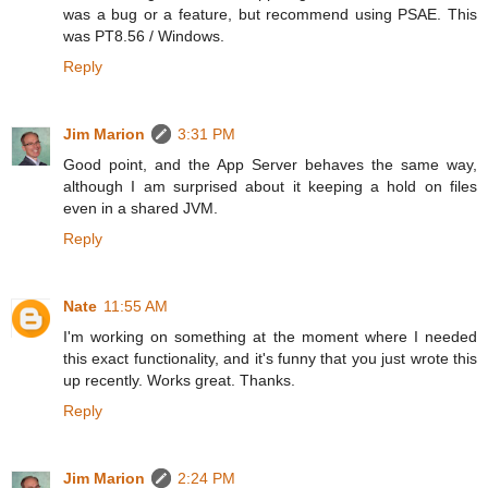
was a bug or a feature, but recommend using PSAE. This
was PT8.56 / Windows.
Reply
Jim Marion
3:31 PM
Good point, and the App Server behaves the same way,
although I am surprised about it keeping a hold on files
even in a shared JVM.
Reply
Nate
11:55 AM
I'm working on something at the moment where I needed
this exact functionality, and it's funny that you just wrote this
up recently. Works great. Thanks.
Reply
Jim Marion
2:24 PM