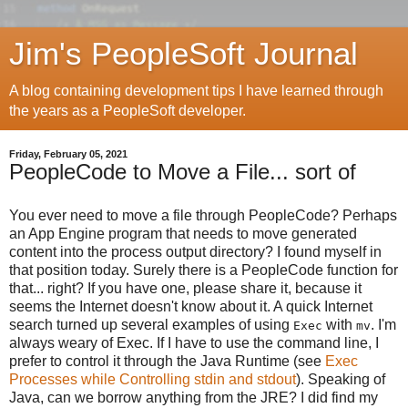
Jim's PeopleSoft Journal
A blog containing development tips I have learned through
the years as a PeopleSoft developer.
Friday, February 05, 2021
PeopleCode to Move a File... sort of
You ever need to move a file through PeopleCode? Perhaps
an App Engine program that needs to move generated
content into the process output directory? I found myself in
that position today. Surely there is a PeopleCode function for
that... right? If you have one, please share it, because it
seems the Internet doesn't know about it. A quick Internet
search turned up several examples of using
with
. I'm
Exec
mv
always weary of Exec. If I have to use the command line, I
prefer to control it through the Java Runtime (see
Exec
Processes while Controlling stdin and stdout
). Speaking of
Java, can we borrow anything from the JRE? I did find my