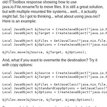
old ITToolbox response showing how to use
java.io.File.renameTo to move files. It is still a great solution,
but with multiple mounted file systems... well... it actually
might fail. So I got to thinking... what about using java.nio?
Here is an example:
Local JavaObject &jSource = CreateJavaObject("java.io.F
Local JavaObject &jTarget = CreateJavaObject("java.io.F
Local JavaObject &jFiles = GetJavaClass("java.nio.file.
Local JavaObject &jOptions = CreateJavaObject("java.nio
&jFiles.move(&jSource, &jTarget, &jOptions);
And, what if you want to overrwrite the destination? Try it
with copy options:
Local JavaObject &jSource = CreateJavaObject("java.io.F
Local JavaObject &jTarget = CreateJavaObject("java.io.F
Local JavaObject &jFiles = GetJavaClass("java.nio.file.
Local JavaObject &jStandardCopyOptions = GetJavaClass("
Local JavaObject &jOptions = CreateJavaObject("java.nio
&jFiles.move(&jSource, &jTarget, &jamp;Options);