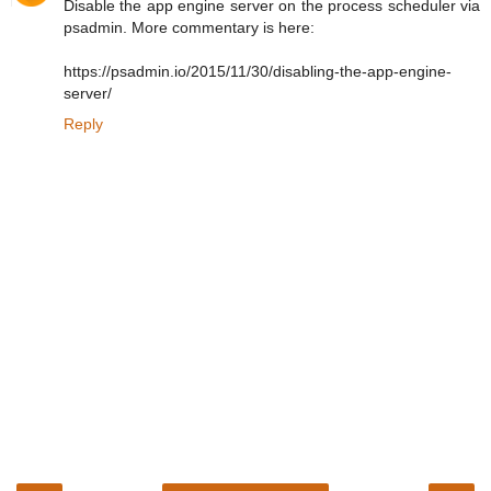
Disable the app engine server on the process scheduler via
psadmin. More commentary is here:
https://psadmin.io/2015/11/30/disabling-the-app-engine-
server/
Reply