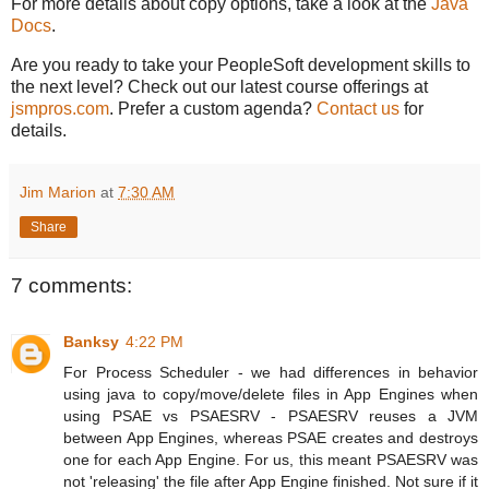
For more details about copy options, take a look at the
Java
Docs
.
Are you ready to take your PeopleSoft development skills to
the next level? Check out our latest course offerings at
jsmpros.com
. Prefer a custom agenda?
Contact us
for
details.
Jim Marion
at
7:30 AM
Share
7 comments:
Banksy
4:22 PM
For Process Scheduler - we had differences in behavior
using java to copy/move/delete files in App Engines when
using PSAE vs PSAESRV - PSAESRV reuses a JVM
between App Engines, whereas PSAE creates and destroys
one for each App Engine. For us, this meant PSAESRV was
not 'releasing' the file after App Engine finished. Not sure if it