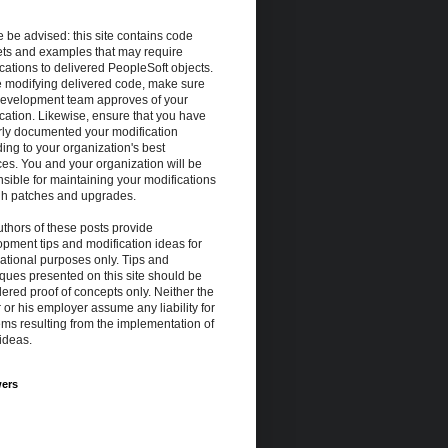
 be advised: this site contains code
ets and examples that may require
cations to delivered PeopleSoft objects.
e modifying delivered code, make sure
development team approves of your
cation. Likewise, ensure that you have
rly documented your modification
ing to your organization's best
ces. You and your organization will be
sible for maintaining your modifications
gh patches and upgrades.
thors of these posts provide
pment tips and modification ideas for
ational purposes only. Tips and
ques presented on this site should be
ered proof of concepts only. Neither the
 or his employer assume any liability for
ms resulting from the implementation of
ideas.
wers