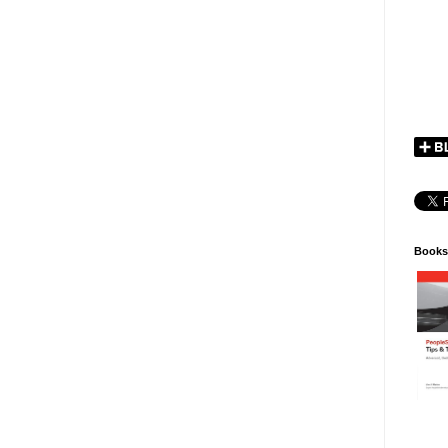
Books