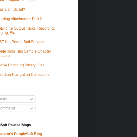
tal Template Settings
t is an IScript?
orting Attachments Part 2
Engine Output Tricks, Reporting,
ging, Etc
T-like PeopleSoft Services
pleTools Tips Sample Chapter
ilable
e64 Encoding Binary Files
ordion Navigation Collections
osts
omments
Soft Related Blogs
aham's PeopleSoft Blog