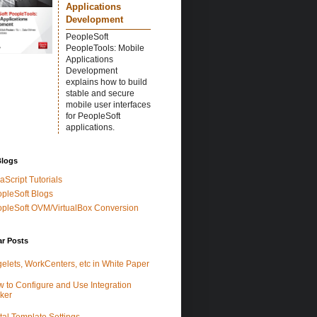
Applications
Development
PeopleSoft
PeopleTools: Mobile
Applications
Development
explains how to build
stable and secure
mobile user interfaces
for PeopleSoft
applications.
Blogs
aScript Tutorials
pleSoft Blogs
pleSoft OVM/VirtualBox Conversion
ar Posts
elets, WorkCenters, etc in White Paper
 to Configure and Use Integration
ker