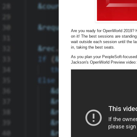
Are you ready for OpenWorld 2019? Ha
on it! The best sessions are standing
wait outside each session until the l
in, taking the best seats.
As you plan your PeopleSoft-focused
Jackson's OpenWorld Preview video: