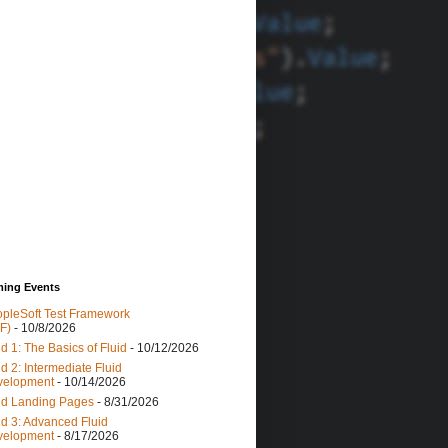
ing Events
pleSoft Test Framework
F)
- 10/8/2026
id 1: The Basics of Fluid
- 10/12/2026
id 2: Intermediate Fluid
velopment
- 10/14/2026
id Landing Pages
- 8/31/2026
id 3: Advanced Fluid
velopment
- 8/17/2026