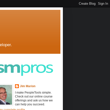
eloper.
Jim Marion
I make PeopleTools simple.
Check out our online course
offerings and ask us how we
can help you succeed.
y complete profile