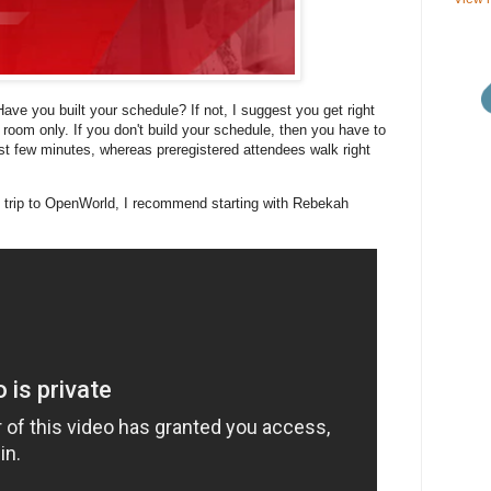
ve you built your schedule? If not, I suggest you get right
 room only. If you don't build your schedule, then you have to
ast few minutes, whereas preregistered attendees walk right
 trip to OpenWorld, I recommend starting with Rebekah