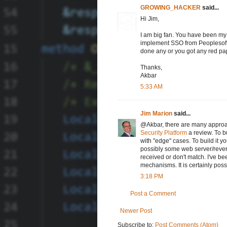
GROWING_HACKER
said...
Hi Jim,
I am big fan. You have been my 
implement SSO from Peoplesoft t
done any or you got any red pap
Thanks,
Akbar
5:33 AM
Jim Marion
said...
@Akbar, there are many approac
Security Platform
a review. To bu
with "edge" cases. To build it 
possibly some web server/revers
received or don't match. I've be
mechanisms. It is certainly poss
3:18 PM
Post a Comment
Newer Post
Subscribe to:
Post Comments (Atom)