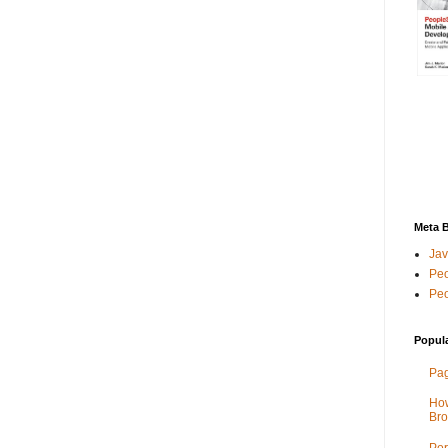
Meta 
Jav
Peo
Peo
Popul
Pag
How
Bro