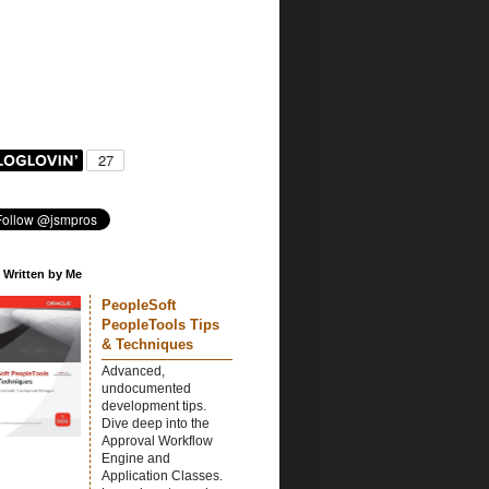
 Written by Me
PeopleSoft
PeopleTools Tips
& Techniques
Advanced,
undocumented
development tips.
Dive deep into the
Approval Workflow
Engine and
Application Classes.