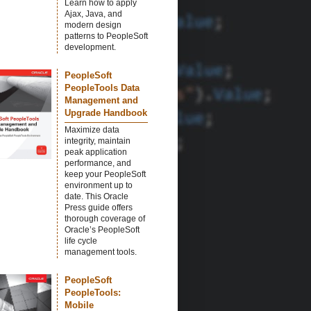
Learn how to apply
Ajax, Java, and
modern design
patterns to PeopleSoft
development.
PeopleSoft
PeopleTools Data
Management and
Upgrade Handbook
Maximize data
integrity, maintain
peak application
performance, and
keep your PeopleSoft
environment up to
date. This Oracle
Press guide offers
thorough coverage of
Oracle’s PeopleSoft
life cycle
management tools.
PeopleSoft
PeopleTools:
Mobile