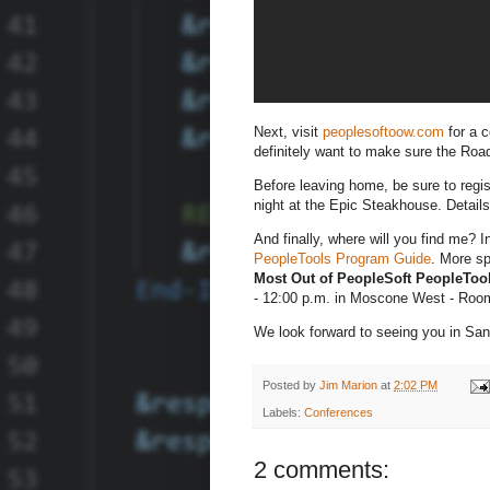
Next, visit
peoplesoftoow.com
for a c
definitely want to make sure the Ro
Before leaving home, be sure to regi
night at the Epic Steakhouse. Details
And finally, where will you find me? I
PeopleTools Program Guide
. More sp
Most Out of PeopleSoft PeopleToo
- 12:00 p.m. in Moscone West - Roo
We look forward to seeing you in San
Posted by
Jim Marion
at
2:02 PM
Labels:
Conferences
2 comments: