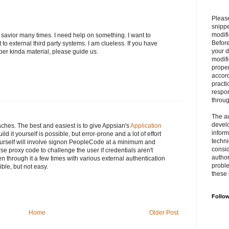
Please
snipp
modifi
savior many times. I need help on something. I want to
Befor
o external third party systems. I am clueless. If you have
your 
er kinda material, please guide us.
modifi
prope
accord
practi
respon
throu
The au
develo
hes. The best and easiest is to give Appsian's
Application
inform
ild it yourself is possible, but error-prone and a lot of effort
techni
yourself will involve signon PeopleCode at a minimum and
consid
e proxy code to challenge the user if credentials aren't
author
en through it a few times with various external authentication
proble
ible, but not easy.
these 
Follo
Home
Older Post