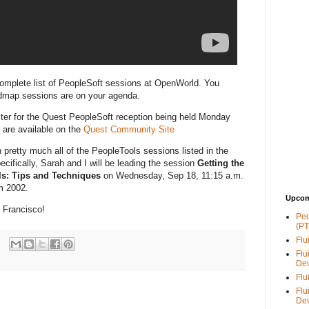
omplete list of PeopleSoft sessions at OpenWorld. You
admap sessions are on your agenda.
ster for the Quest PeopleSoft reception being held Monday
 are available on the
Quest Community Site
n pretty much all of the PeopleTools sessions listed in the
ecifically, Sarah and I will be leading the session
Getting the
ls: Tips and Techniques
on Wednesday, Sep 18, 11:15 a.m.
m 2002.
Upcom
 Francisco!
Peo
(PT
Flu
Flu
De
Flu
Flu
De