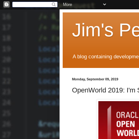
Jim's P
A blog containing developmen
Monday, September 09, 2019
OpenWorld 2019: I'm 