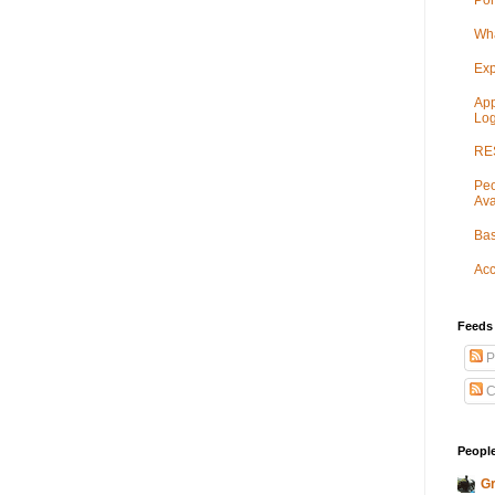
Por
Wha
Exp
App
Log
RES
Peo
Ava
Bas
Acc
Feeds
P
C
People
Gr