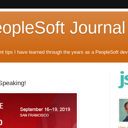
eopleSoft Journal
t tips I have learned through the years as a PeopleSoft dev
Speaking!
View m