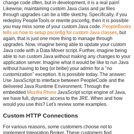
change code often, but in development, it is a real pain!
Likewise, maintaining custom Java class and jar files
through upgrades can be a little sketchy. Specifically, if you
redeploy PeopleTools or rewrite psconfig, then it is possible
you may miss some of your custom Java code.
PeopleBooks
tells us how to setup psconfig for custom Java classes
, but
again, that is just one more thing to manage through
upgrades. Now, imagine being able to update your custom
Java code with a Data Mover script. Further, imagine being
able to run custom Java without making any changes to your
application server. Imagine what it would be like to run Java
without having to beg (or bribe) your admin for a "no
customization" exception. It is possible today. The answer:
Use JavaScript to interface between PeopleCode and the
delivered Java Runtime Environment. Through the
embedded
Mozilla Rhino
JavaScript script engine of Java,
we have full, dynamic access to the JRE. When and how
would you use this? Let's review some examples.
Custom HTTP Connections
For various reasons, some customers choose not to
implement Integration Broker. These customers find