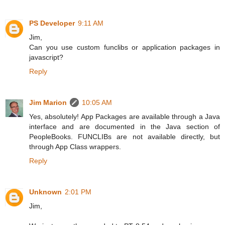
PS Developer
9:11 AM
Jim,
Can you use custom funclibs or application packages in
javascript?
Reply
Jim Marion
10:05 AM
Yes, absolutely! App Packages are available through a Java
interface and are documented in the Java section of
PeopleBooks. FUNCLIBs are not available directly, but
through App Class wrappers.
Reply
Unknown
2:01 PM
Jim,