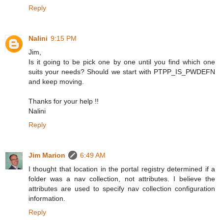
Reply
Nalini
9:15 PM
Jim,
Is it going to be pick one by one until you find which one
suits your needs? Should we start with PTPP_IS_PWDEFN
and keep moving.
Thanks for your help !!
Nalini
Reply
Jim Marion
6:49 AM
I thought that location in the portal registry determined if a
folder was a nav collection, not attributes. I believe the
attributes are used to specify nav collection configuration
information.
Reply