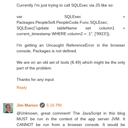
Currently I'm just trying to call SQLExec via JS like so:
var SQLExec =
Packages.PeopleSoft.PeopleCode.Func.SQLExec;
SQLExec("update tableName set column1 =
current_timestamp WHERE column2 = :1", ['9923']);
I'm getting an Uncaught ReferenceError in the browser
console, Packages is not defined.
We are on an old set of tools (8.49) which might be the only
part of the problem.
Thanks for any input.
Reply
Jim Marion
5:16 PM
@Unknown, great comment! The JavaScript in this blog
MUST be run in the context of the app server JVM. It
CANNOT be run from a browser console. It would be