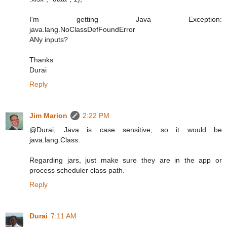
I'm getting Java Exception:
java.lang.NoClassDefFoundError
ANy inputs?
Thanks
Durai
Reply
Jim Marion
2:22 PM
@Durai, Java is case sensitive, so it would be
java.lang.Class.
Regarding jars, just make sure they are in the app or
process scheduler class path.
Reply
Durai
7:11 AM