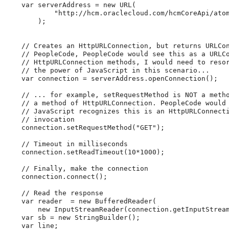
var
 serverAddress 
=
new
URL
(
"
http://hcm.oraclecloud.com/hcmCoreApi/ato
)
;
//
Creates
an
HttpURLConnection,
but
returns
URLCo
//
PeopleCode,
PeopleCode
would
see
this
as
a
URLC
//
HttpURLConnection
methods,
I
would
need
to
reso
//
the
power
of
JavaScript
in
this
scenario...
var
 connection 
=
 serverAddress
.
openConnection
(
)
;
//
...
for
example,
setRequestMethod
is
NOT
a
meth
//
a
method
of
HttpURLConnection.
PeopleCode
would
//
JavaScript
recognizes
this
is
an
HttpURLConnect
//
invocation
    connection
.
setRequestMethod
(
"
GET
"
)
;
//
Timeout
in
milliseconds
    connection
.
setReadTimeout
(
10
*
1000
)
;
//
Finally,
make
the
connection
    connection
.
connect
(
)
;
//
Read
the
response
var
 reader  
=
new
BufferedReader
(
new
InputStreamReader
(
connection
.
getInputStrea
var
 sb 
=
new
StringBuilder
(
)
;
var
 line
;