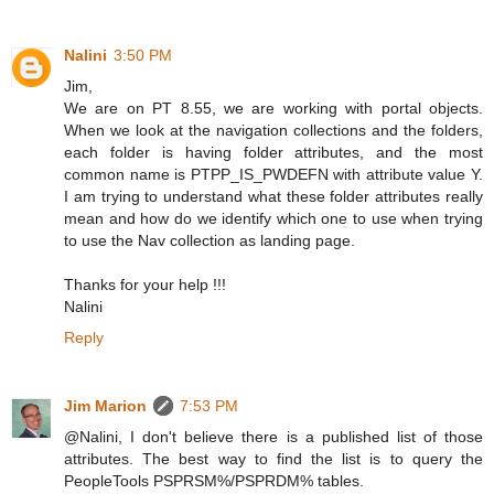
Nalini
3:50 PM
Jim,
We are on PT 8.55, we are working with portal objects.
When we look at the navigation collections and the folders,
each folder is having folder attributes, and the most
common name is PTPP_IS_PWDEFN with attribute value Y.
I am trying to understand what these folder attributes really
mean and how do we identify which one to use when trying
to use the Nav collection as landing page.
Thanks for your help !!!
Nalini
Reply
Jim Marion
7:53 PM
@Nalini, I don't believe there is a published list of those
attributes. The best way to find the list is to query the
PeopleTools PSPRSM%/PSPRDM% tables.