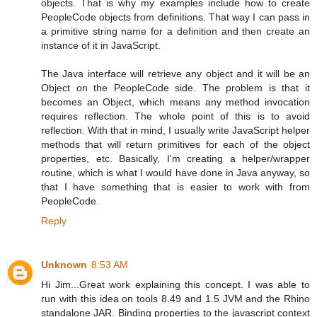
objects. That is why my examples include how to create
PeopleCode objects from definitions. That way I can pass in
a primitive string name for a definition and then create an
instance of it in JavaScript.
The Java interface will retrieve any object and it will be an
Object on the PeopleCode side. The problem is that it
becomes an Object, which means any method invocation
requires reflection. The whole point of this is to avoid
reflection. With that in mind, I usually write JavaScript helper
methods that will return primitives for each of the object
properties, etc. Basically, I'm creating a helper/wrapper
routine, which is what I would have done in Java anyway, so
that I have something that is easier to work with from
PeopleCode.
Reply
Unknown
8:53 AM
Hi Jim...Great work explaining this concept. I was able to
run with this idea on tools 8.49 and 1.5 JVM and the Rhino
standalone JAR. Binding properties to the javascript context