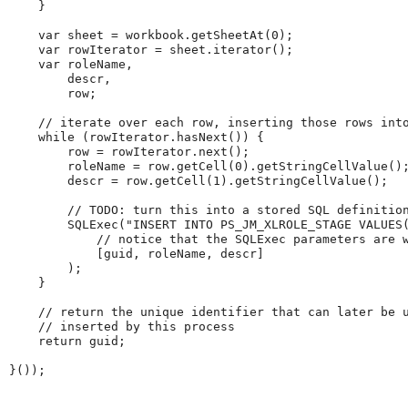
}
var
 sheet 
=
 workbook
.
getSheetAt
(
0
)
;
var
 rowIterator 
=
 sheet
.
iterator
(
)
;
var
 roleName
,
        descr
,
        row
;
//
iterate
over
each
row,
inserting
those
rows
int
while
(
rowIterator
.
hasNext
(
)
)
{
        row 
=
 rowIterator
.
next
(
)
;
        roleName 
=
 row
.
getCell
(
0
)
.
getStringCellValue
(
)
        descr 
=
 row
.
getCell
(
1
)
.
getStringCellValue
(
)
;
//
TODO:
turn
this
into
a
stored
SQL
definitio
SQLExec
(
"
INSERT
INTO
PS_JM_XLROLE_STAGE
VALUES
//
notice
that
the
SQLExec
parameters
are
[
guid
,
 roleName
,
 descr
]
)
;
}
//
return
the
unique
identifier
that
can
later
be
//
inserted
by
this
process
return
 guid
;
}
(
)
)
;