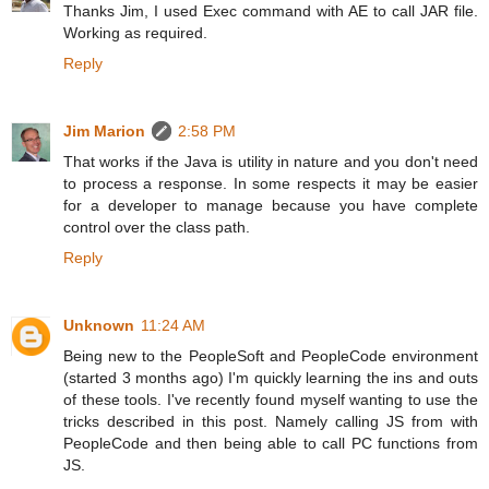
Thanks Jim, I used Exec command with AE to call JAR file.
Working as required.
Reply
Jim Marion
2:58 PM
That works if the Java is utility in nature and you don't need
to process a response. In some respects it may be easier
for a developer to manage because you have complete
control over the class path.
Reply
Unknown
11:24 AM
Being new to the PeopleSoft and PeopleCode environment
(started 3 months ago) I'm quickly learning the ins and outs
of these tools. I've recently found myself wanting to use the
tricks described in this post. Namely calling JS from with
PeopleCode and then being able to call PC functions from
JS.