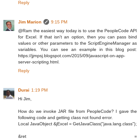
Reply
Jim Marion
9:15 PM
@Ram the easiest way today is to use the PeopleCode API
for Excel. If that isn't an option, then you can pass bind
values or other parameters to the ScriptEngineManager as
variables. You can see an example in this blog post:
https://jjmpsj.blogspot.com/2015/09/javascript-on-app-
server-scripting.html.
Reply
Durai
1:19 PM
Hi Jim,
How do we invoke JAR file from PeopleCode? I gave the
following code and getting class not found error.
Local JavaObject &jExcel = GetJavaClass("java.lang.class");
&ret =