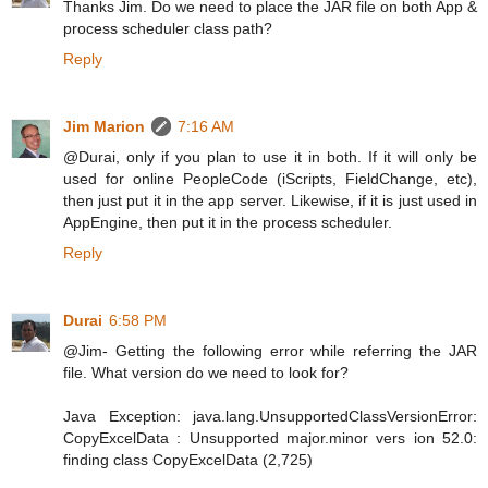
Thanks Jim. Do we need to place the JAR file on both App &
process scheduler class path?
Reply
Jim Marion
7:16 AM
@Durai, only if you plan to use it in both. If it will only be
used for online PeopleCode (iScripts, FieldChange, etc),
then just put it in the app server. Likewise, if it is just used in
AppEngine, then put it in the process scheduler.
Reply
Durai
6:58 PM
@Jim- Getting the following error while referring the JAR
file. What version do we need to look for?
Java Exception: java.lang.UnsupportedClassVersionError:
CopyExcelData : Unsupported major.minor vers ion 52.0:
finding class CopyExcelData (2,725)