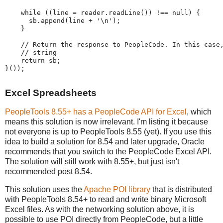
while
(
(
line 
=
 reader
.
readLine
(
)
)
!
=
=
null
)
{
      sb
.
append
(
line 
+
'
\n
'
)
;
}
//
Return
the
response
to
PeopleCode.
In
this
case
//
string
return
 sb
;
}
(
)
)
;
Excel Spreadsheets
PeopleTools 8.55+ has a PeopleCode API for Excel
, which
means this solution is now irrelevant. I'm listing it because
not everyone is up to PeopleTools 8.55 (yet). If you use this
idea to build a solution for 8.54 and later upgrade, Oracle
recommends that you switch to the PeopleCode Excel API.
The solution will still work with 8.55+, but just isn't
recommended post 8.54.
This solution uses the
Apache POI library
that is distributed
with PeopleTools 8.54+ to read and write binary Microsoft
Excel files. As with the networking solution above, it is
possible to use POI directly from PeopleCode, but a little