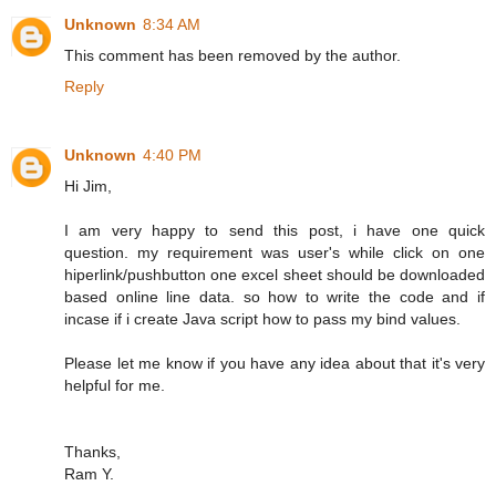
Unknown
8:34 AM
This comment has been removed by the author.
Reply
Unknown
4:40 PM
Hi Jim,
I am very happy to send this post, i have one quick
question. my requirement was user's while click on one
hiperlink/pushbutton one excel sheet should be downloaded
based online line data. so how to write the code and if
incase if i create Java script how to pass my bind values.
Please let me know if you have any idea about that it's very
helpful for me.
Thanks,
Ram Y.