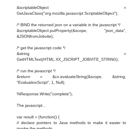
&scriptableObject =
GetJavaClass("org.mozilla.javascript.ScriptableObject");
/* BIND the returned json on a variable in the javascript */
&scriptableObject.putProperty(&scope, "json_data",
&JSONfromJobvite);
/* get the javascript code */
&string =
GetHTMLText(HTML.XX_JSCRIPT_JOBVITE_STRING);
/* run the javascript */
&return = &cx.evaluateString(&scope, &string,
"EvaluationScript", 1, Null);
%Response.Write("complete");
The javascript...
var result = (function() {
// declare pointers to Java methods to make it easier to
invoke the methods