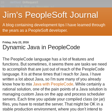
Jim's PeopleSoft Journal
A blog containing development tips I have learned through
the years as a PeopleSoft developer.
Friday, July 22, 2016
Dynamic Java in PeopleCode
The PeopleCode language has a lot of features and
functions. But sometimes, it seems there are tasks we need
to accomplish that are just out of reach of the PeopleCode
language. It is at these times that I reach for Java. I have
written a lot about Java, so I'm sure many of you already
know how to mix
Java with PeopleCode
. While certainly a
rational solution, one of the pain points of a Java solution is
managing custom Java on the app and process scheduler
servers. Each time you update your compiled class (or jar)
files, you have to restart the server. That might be OK in a
stable production environment, where you don't intend to