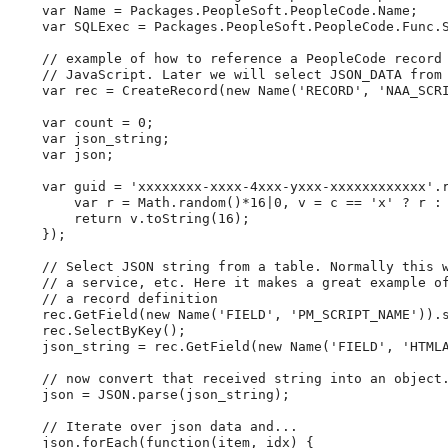
var
 Name 
=
 Packages
.
PeopleSoft
.
PeopleCode
.
Name
;
var
 SQLExec 
=
 Packages
.
PeopleSoft
.
PeopleCode
.
Func
.
//
example
of
how
to
reference
a
PeopleCode
record
//
JavaScript.
Later
we
will
select
JSON_DATA
from
var
 rec 
=
CreateRecord
(
new
Name
(
'
RECORD
'
,
'
NAA_SCR
var
 count 
=
0
;
var
 json_string
;
var
 json
;
var
 guid 
=
'
xxxxxxxx-xxxx-4xxx-yxxx-xxxxxxxxxxxx
'
.
var
 r 
=
Math
.
random
(
)
*
16
|
0
,
 v 
=
 c 
=
=
'
x
'
?
 r 
:
return
 v
.
toString
(
16
)
;
}
)
;
//
Select
JSON
string
from
a
table.
Normally
this
//
a
service,
etc.
Here
it
makes
a
great
example
o
//
a
record
definition
    rec
.
GetField
(
new
Name
(
'
FIELD
'
,
'
PM_SCRIPT_NAME
'
)
)
.
    rec
.
SelectByKey
(
)
;
    json_string 
=
 rec
.
GetField
(
new
Name
(
'
FIELD
'
,
'
HTML
//
now
convert
that
received
string
into
an
object
    json 
=
 JSON
.
parse
(
json_string
)
;
//
Iterate
over
json
data
and...
    json
.
forEach
(
function
(
item
,
 idx
)
{