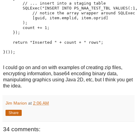
//
...
insert
into
a
staging
table
SQLExec
(
"
INSERT
INTO
PS_NAA_TEST_TBL
VALUES(:1
//
notice
the
array
wrapper
around
SQLExec
[
guid
,
 item
.
emplid
,
 item
.
oprid
]
)
;
        count 
+
=
1
;
}
)
;
return
"
Inserted
"
+
 count 
+
"
rows
"
;
}
(
)
)
;
I could go on and on with examples of creating zip files,
encrypting information, base64 encoding binary data,
manipulating graphics using Java 2D, etc, but I think you get
the idea.
Jim Marion
at
2:06 AM
Share
34 comments: