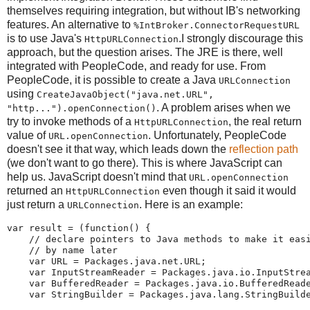
themselves requiring integration, but without IB's networking
features. An alternative to
%IntBroker.ConnectorRequestURL
is to use Java's
.I strongly discourage this
HttpURLConnection
approach, but the question arises. The JRE is there, well
integrated with PeopleCode, and ready for use. From
PeopleCode, it is possible to create a Java
URLConnection
using
CreateJavaObject("java.net.URL",
. A problem arises when we
"http...").openConnection()
try to invoke methods of a
, the real return
HttpURLConnection
value of
. Unfortunately, PeopleCode
URL.openConnection
doesn't see it that way, which leads down the
reflection path
(we don't want to go there). This is where JavaScript can
help us. JavaScript doesn't mind that
URL.openConnection
returned an
even though it said it would
HttpURLConnection
just return a
. Here is an example:
URLConnection
var
 result 
=
(
function
(
)
{
//
declare
pointers
to
Java
methods
to
make
it
eas
//
by
name
later
var
 URL 
=
 Packages
.
java
.
net
.
URL
;
var
 InputStreamReader 
=
 Packages
.
java
.
io
.
InputStre
var
 BufferedReader 
=
 Packages
.
java
.
io
.
BufferedRead
var
 StringBuilder 
=
 Packages
.
java
.
lang
.
StringBuild