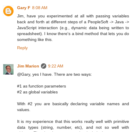
Gary F
8:08 AM
Jim, have you experimented at all with passing variables
back and forth at different steps of a PeopleSoft -> Java ->
JavaScript interaction (e.g., dynamic data being written to
spreadsheet). I know there's a bind method that lets you do
something like this.
Reply
Jim Marion
9:22 AM
@Gary, yes I have. There are two ways:
#1 as function parameters
#2 as global variables
With #2 you are basically declaring variable names and
values.
It is my experience that this works really well with primitive
data types (string, number, etc), and not so well with