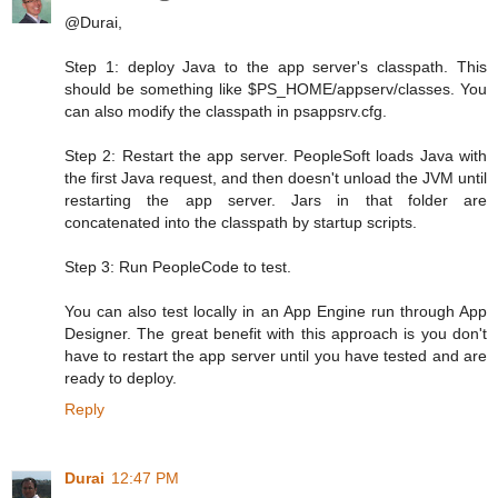
@Durai,
Step 1: deploy Java to the app server's classpath. This
should be something like $PS_HOME/appserv/classes. You
can also modify the classpath in psappsrv.cfg.
Step 2: Restart the app server. PeopleSoft loads Java with
the first Java request, and then doesn't unload the JVM until
restarting the app server. Jars in that folder are
concatenated into the classpath by startup scripts.
Step 3: Run PeopleCode to test.
You can also test locally in an App Engine run through App
Designer. The great benefit with this approach is you don't
have to restart the app server until you have tested and are
ready to deploy.
Reply
Durai
12:47 PM