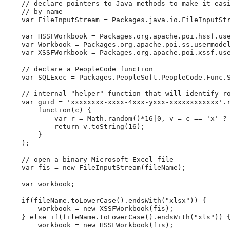
//
declare
pointers
to
Java
methods
to
make
it
eas
//
by
name
var
 FileInputStream 
=
 Packages
.
java
.
io
.
FileInputSt
var
 HSSFWorkbook 
=
 Packages
.
org
.
apache
.
poi
.
hssf
.
us
var
 Workbook 
=
 Packages
.
org
.
apache
.
poi
.
ss
.
usermode
var
 XSSFWorkbook 
=
 Packages
.
org
.
apache
.
poi
.
xssf
.
us
//
declare
a
PeopleCode
function
var
 SQLExec 
=
 Packages
.
PeopleSoft
.
PeopleCode
.
Func
.
//
internal
"helper"
function
that
will
identify
r
var
 guid 
=
'
xxxxxxxx-xxxx-4xxx-yxxx-xxxxxxxxxxxx
'
.
function
(
c
)
{
var
 r 
=
Math
.
random
(
)
*
16
|
0
,
 v 
=
 c 
=
=
'
x
'
?
return
 v
.
toString
(
16
)
;
}
)
;
//
open
a
binary
Microsoft
Excel
file
var
 fis 
=
new
FileInputStream
(
fileName
)
;
var
 workbook
;
if
(
fileName
.
toLowerCase
(
)
.
endsWith
(
"
xlsx
"
)
)
{
        workbook 
=
new
XSSFWorkbook
(
fis
)
;
}
else
if
(
fileName
.
toLowerCase
(
)
.
endsWith
(
"
xls
"
)
)
        workbook 
=
new
HSSFWorkbook
(
fis
)
;