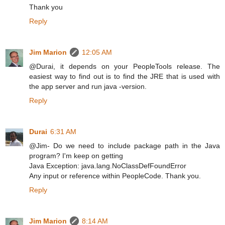
Thank you
Reply
Jim Marion
12:05 AM
@Durai, it depends on your PeopleTools release. The
easiest way to find out is to find the JRE that is used with
the app server and run java -version.
Reply
Durai
6:31 AM
@Jim- Do we need to include package path in the Java
program? I'm keep on getting
Java Exception: java.lang.NoClassDefFoundError
Any input or reference within PeopleCode. Thank you.
Reply
Jim Marion
8:14 AM