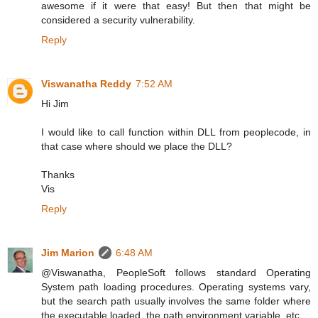
awesome if it were that easy! But then that might be
considered a security vulnerability.
Reply
Viswanatha Reddy
7:52 AM
Hi Jim
I would like to call function within DLL from peoplecode, in
that case where should we place the DLL?
Thanks
Vis
Reply
Jim Marion
6:48 AM
@Viswanatha, PeopleSoft follows standard Operating
System path loading procedures. Operating systems vary,
but the search path usually involves the same folder where
the executable loaded, the path environment variable, etc.