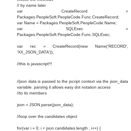
// by name later
var CreateRecord =
Packages.PeopleSoft.PeopleCode.Func.CreateRecord;
var Name = Packages.PeopleSoft.PeopleCode.Name;
var SQLExec =
Packages.PeopleSoft.PeopleCode.Func.SQLExec;
var rec = CreateRecord(new Name('RECORD',
'XX_JSON_DATA'));
//this is javascript!!!
//json data is passed to the jscript context via the json_data
variable. parsing it allows easy dot notation access
//to its members
json = JSON.parse(json_data);
//loop over the candidates object
for(var i = 0; i < json.candidates.length ; i++) {