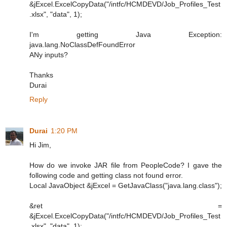
&jExcel.ExcelCopyData("/intfc/HCMDEVD/Job_Profiles_Test
.xlsx", "data", 1);
I'm getting Java Exception:
java.lang.NoClassDefFoundError
ANy inputs?
Thanks
Durai
Reply
Durai
1:20 PM
Hi Jim,
How do we invoke JAR file from PeopleCode? I gave the
following code and getting class not found error.
Local JavaObject &jExcel = GetJavaClass("java.lang.class");
&ret =
&jExcel.ExcelCopyData("/intfc/HCMDEVD/Job_Profiles_Test
.xlsx", "data", 1);