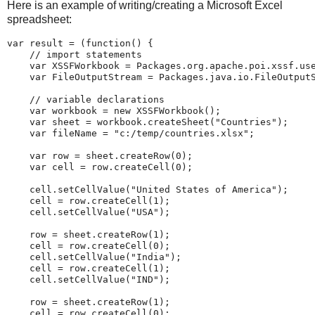
Here is an example of writing/creating a Microsoft Excel
spreadsheet:
var
 result 
=
(
function
(
)
{
//
import
statements
var
 XSSFWorkbook 
=
 Packages
.
org
.
apache
.
poi
.
xssf
.
us
var
 FileOutputStream 
=
 Packages
.
java
.
io
.
FileOutput
//
variable
declarations
var
 workbook 
=
new
XSSFWorkbook
(
)
;
var
 sheet 
=
 workbook
.
createSheet
(
"
Countries
"
)
;
var
 fileName 
=
"
c:/temp/countries.xlsx
"
;
var
 row 
=
 sheet
.
createRow
(
0
)
;
var
 cell 
=
 row
.
createCell
(
0
)
;
    cell
.
setCellValue
(
"
United
States
of
America
"
)
;
    cell 
=
 row
.
createCell
(
1
)
;
    cell
.
setCellValue
(
"
USA
"
)
;
    row 
=
 sheet
.
createRow
(
1
)
;
    cell 
=
 row
.
createCell
(
0
)
;
    cell
.
setCellValue
(
"
India
"
)
;
    cell 
=
 row
.
createCell
(
1
)
;
    cell
.
setCellValue
(
"
IND
"
)
;
    row 
=
 sheet
.
createRow
(
1
)
;
    cell 
=
 row
.
createCell
(
0
)
;