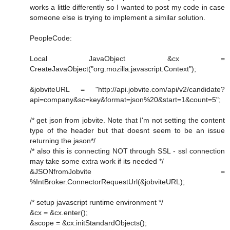
works a little differently so I wanted to post my code in case
someone else is trying to implement a similar solution.
PeopleCode:
Local JavaObject &cx =
CreateJavaObject("org.mozilla.javascript.Context");
&jobviteURL = "http://api.jobvite.com/api/v2/candidate?
api=company&sc=key&format=json%20&start=1&count=5";
/* get json from jobvite. Note that I'm not setting the content
type of the header but that doesnt seem to be an issue
returning the jason*/
/* also this is connecting NOT through SSL - ssl connection
may take some extra work if its needed */
&JSONfromJobvite =
%IntBroker.ConnectorRequestUrl(&jobviteURL);
/* setup javascript runtime environment */
&cx = &cx.enter();
&scope = &cx.initStandardObjects();