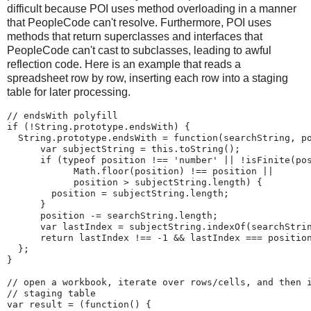
difficult because POI uses method overloading in a manner
that PeopleCode can't resolve. Furthermore, POI uses
methods that return superclasses and interfaces that
PeopleCode can't cast to subclasses, leading to awful
reflection code. Here is an example that reads a
spreadsheet row by row, inserting each row into a staging
table for later processing.
//
endsWith
polyfill
if
(
!
String
.
prototype
.
endsWith
)
{
String
.
prototype
.
endsWith 
=
function
(
searchString
,
 p
var
 subjectString 
=
this
.
toString
(
)
;
if
(
typeof
 position 
!
=
=
'
number
'
|
|
!
isFinite
(
po
Math
.
floor
(
position
)
!
=
=
 position 
|
|
            position 
>
 subjectString
.
length
)
{
        position 
=
 subjectString
.
length
;
}
      position 
-
=
 searchString
.
length
;
var
 lastIndex 
=
 subjectString
.
indexOf
(
searchStri
return
 lastIndex 
!
=
=
-
1
&
&
 lastIndex 
=
=
=
 positio
}
;
}
//
open
a
workbook,
iterate
over
rows/cells,
and
then
//
staging
table
var
 result 
=
(
function
(
)
{