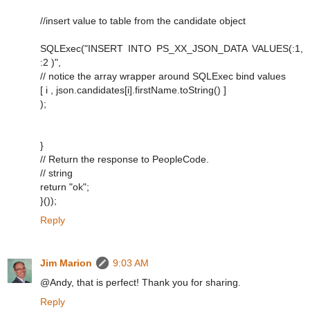
//insert value to table from the candidate object
SQLExec("INSERT INTO PS_XX_JSON_DATA VALUES(:1,
:2 )",
// notice the array wrapper around SQLExec bind values
[ i , json.candidates[i].firstName.toString() ]
);
}
// Return the response to PeopleCode.
// string
return "ok";
}());
Reply
Jim Marion
9:03 AM
@Andy, that is perfect! Thank you for sharing.
Reply