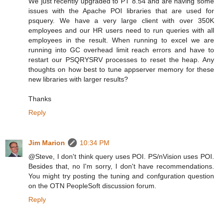
We just recently upgraded to PT 8.54 and are having some
issues with the Apache POI libraries that are used for
psquery. We have a very large client with over 350K
employees and our HR users need to run queries with all
employees in the result. When running to excel we are
running into GC overhead limit reach errors and have to
restart our PSQRYSRV processes to reset the heap. Any
thoughts on how best to tune appserver memory for these
new libraries with larger results?
Thanks
Reply
Jim Marion
10:34 PM
@Steve, I don't think query uses POI. PS/nVision uses POI.
Besides that, no I'm sorry, I don't have recommendations.
You might try posting the tuning and confguration question
on the OTN PeopleSoft discussion forum.
Reply