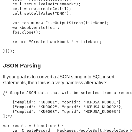
    cell
.
setCellValue
(
"
Denmark
"
)
;
    cell 
=
 row
.
createCell
(
1
)
;
    cell
.
setCellValue
(
"
DNK
"
)
;
var
 fos 
=
new
FileOutputStream
(
fileName
)
;
    workbook
.
write
(
fos
)
;
    fos
.
close
(
)
;
return
"
Created
workbook
"
+
 fileName
;
}
(
)
)
;
JSON Parsing
If your goal is to convert a JSON string into SQL insert
statements, then this is a very painless alternative:
/*
Sample
JSON
data
that
will
be
selected
from
a
recor
[
{"emplid":
"KU0001",
"oprid":
"HCRUSA_KU0001"},
{"emplid":
"KU0002",
"oprid":
"HCRUSA_KU0002"},
{"emplid":
"KU0003",
"oprid":
"HCRUSA_KU0003"}
];
*/
var
 result 
=
(
function
(
)
{
var
 CreateRecord 
=
 Packages
.
PeopleSoft
.
PeopleCode
.