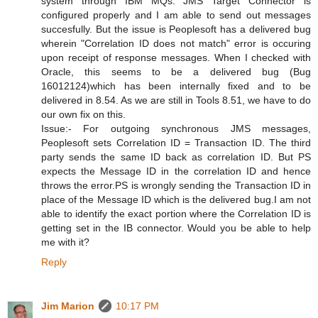
system through IBM MQs. JMS Target Connector is
configured properly and I am able to send out messages
succesfully. But the issue is Peoplesoft has a delivered bug
wherein "Correlation ID does not match" error is occuring
upon receipt of response messages. When I checked with
Oracle, this seems to be a delivered bug (Bug
16012124)which has been internally fixed and to be
delivered in 8.54. As we are still in Tools 8.51, we have to do
our own fix on this.
Issue:- For outgoing synchronous JMS messages,
Peoplesoft sets Correlation ID = Transaction ID. The third
party sends the same ID back as correlation ID. But PS
expects the Message ID in the correlation ID and hence
throws the error.PS is wrongly sending the Transaction ID in
place of the Message ID which is the delivered bug.I am not
able to identify the exact portion where the Correlation ID is
getting set in the IB connector. Would you be able to help
me with it?
Reply
Jim Marion
10:17 PM