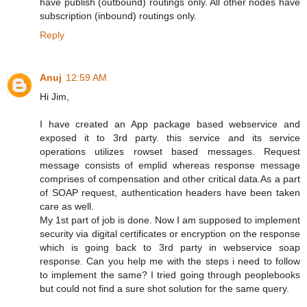
have publish (outbound) routings only. All other nodes have
subscription (inbound) routings only.
Reply
Anuj
12:59 AM
Hi Jim,
I have created an App package based webservice and
exposed it to 3rd party. this service and its service
operations utilizes rowset based messages. Request
message consists of emplid whereas response message
comprises of compensation and other critical data.As a part
of SOAP request, authentication headers have been taken
care as well.
My 1st part of job is done. Now I am supposed to implement
security via digital certificates or encryption on the response
which is going back to 3rd party in webservice soap
response. Can you help me with the steps i need to follow
to implement the same? I tried going through peoplebooks
but could not find a sure shot solution for the same query.