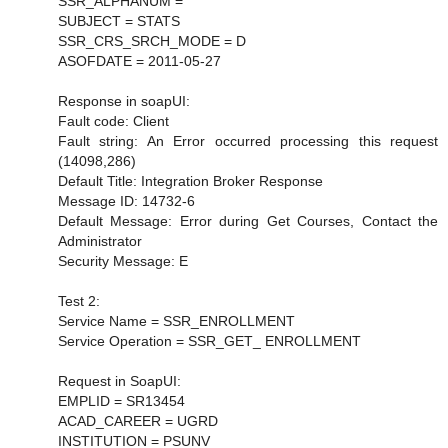
SSR_ALPHANUM =
SUBJECT = STATS
SSR_CRS_SRCH_MODE = D
ASOFDATE = 2011-05-27
Response in soapUI:
Fault code: Client
Fault string: An Error occurred processing this request
(14098,286)
Default Title: Integration Broker Response
Message ID: 14732-6
Default Message: Error during Get Courses, Contact the
Administrator
Security Message: E
Test 2:
Service Name = SSR_ENROLLMENT
Service Operation = SSR_GET_ ENROLLMENT
Request in SoapUI:
EMPLID = SR13454
ACAD_CAREER = UGRD
INSTITUTION = PSUNV