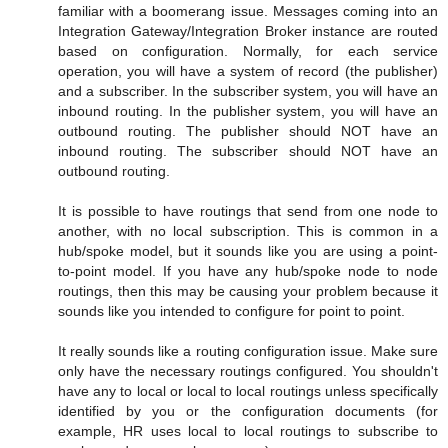
familiar with a boomerang issue. Messages coming into an
Integration Gateway/Integration Broker instance are routed
based on configuration. Normally, for each service
operation, you will have a system of record (the publisher)
and a subscriber. In the subscriber system, you will have an
inbound routing. In the publisher system, you will have an
outbound routing. The publisher should NOT have an
inbound routing. The subscriber should NOT have an
outbound routing.
It is possible to have routings that send from one node to
another, with no local subscription. This is common in a
hub/spoke model, but it sounds like you are using a point-
to-point model. If you have any hub/spoke node to node
routings, then this may be causing your problem because it
sounds like you intended to configure for point to point.
It really sounds like a routing configuration issue. Make sure
only have the necessary routings configured. You shouldn't
have any to local or local to local routings unless specifically
identified by you or the configuration documents (for
example, HR uses local to local routings to subscribe to