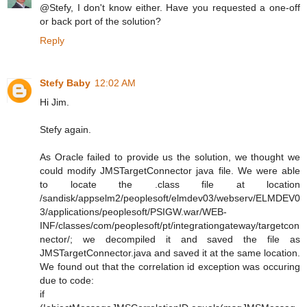
@Stefy, I don't know either. Have you requested a one-off
or back port of the solution?
Reply
Stefy Baby
12:02 AM
Hi Jim.
Stefy again.
As Oracle failed to provide us the solution, we thought we
could modify JMSTargetConnector java file. We were able
to locate the .class file at location
/sandisk/appselm2/peoplesoft/elmdev03/webserv/ELMDEV0
3/applications/peoplesoft/PSIGW.war/WEB-
INF/classes/com/peoplesoft/pt/integrationgateway/targetcon
nector/; we decompiled it and saved the file as
JMSTargetConnector.java and saved it at the same location.
We found out that the correlation id exception was occuring
due to code:
if