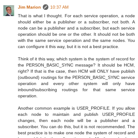
Jim Marion
10:37 AM
That is what I thought. For each service operation, a node
should either be a publisher or a subscriber, not both. A
node can be a publisher and a subscriber, but each service
operation should be one or the other. It should not be both
with the same service operation and the same nodes. You
can configure it this way, but it is not a best practice.
Think of it this way, which system is the system of record for
the PERSON_BASIC_SYNC message? It should be HCM,
right? If that is the case, then HCM will ONLY have publish
(outbound) routings for the PERSON_BASIC_SYNC service
operation and every other system will only have
inbound/subscribing routings for that same service
operation.
Another common example is USER_PROFILE. If you allow
each node to maintain and publish USER_PROFILE
changes, then each node will be a publisher and a
subscriber. You can do this, but it is not recommended. The
best practice is to make one node the system of record and