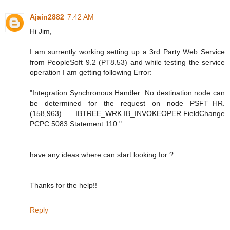
Ajain2882
7:42 AM
Hi Jim,
I am surrently working setting up a 3rd Party Web Service
from PeopleSoft 9.2 (PT8.53) and while testing the service
operation I am getting following Error:
"Integration Synchronous Handler: No destination node can
be determined for the request on node PSFT_HR.
(158,963) IBTREE_WRK.IB_INVOKEOPER.FieldChange
PCPC:5083 Statement:110 "
have any ideas where can start looking for ?
Thanks for the help!!
Reply