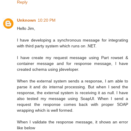
Reply
Unknown
10:20 PM
Hello Jim,
I have developing a synchronous message for integrating
with third party system which runs on .NET.
I have create my request message using Part rowset &
container message and for response message, I have
created schema using jdeveloper.
When the external system sends a response, I am able to
parse it and do internal processing. But when I send the
response, the external system is receiving it as null. I have
also tested my message using SoapUI. When I send a
request the response comes back with proper SOAP
wrapping which is well formed.
When I validate the response message, it shows an error
like below