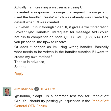
Actually I am creating a webservice using CI.
I created a response message , a request message and
used the handler 'Create' which was already was created by
default when CI was created.
But when i run it through SoapUI, it gives error "Integration
Broker Sync Handler: OnRequest for message ABC could
not run to completion on node QE_LOCAL. (158,974). Can
you please tel me hjow to resolve.
Or does it happen as Im using wrong handler. Basically
what needs to be written in the handler function if i want to
create my own method?
Thanks in advance,
Shobha
Reply
Jim Marion
10:41 PM
@Shobha, SoapUI is a common test tool for PeopleSoft
CI's. You should try posting your question in the
PeopleSoft
General OTN Forum
.