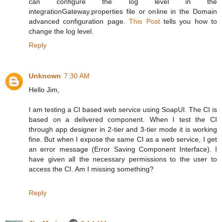
can configure the log level in the
integrationGateway.properties file or online in the Domain
advanced configuration page.
This Post
tells you how to
change the log level.
Reply
Unknown
7:30 AM
Hello Jim,
I am testing a CI based web service using SoapUI. The CI is
based on a delivered component. When I test the CI
through app designer in 2-tier and 3-tier mode it is working
fine. But when I expose the same CI as a web service, I get
an error message (Error Saving Component Interface). I
have given all the necessary permissions to the user to
access the CI. Am I missing something?
Reply