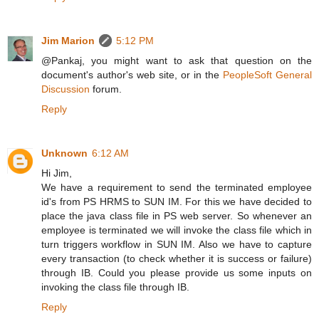
Jim Marion
5:12 PM
@Pankaj, you might want to ask that question on the
document's author's web site, or in the
PeopleSoft General
Discussion
forum.
Reply
Unknown
6:12 AM
Hi Jim,
We have a requirement to send the terminated employee
id's from PS HRMS to SUN IM. For this we have decided to
place the java class file in PS web server. So whenever an
employee is terminated we will invoke the class file which in
turn triggers workflow in SUN IM. Also we have to capture
every transaction (to check whether it is success or failure)
through IB. Could you please provide us some inputs on
invoking the class file through IB.
Reply