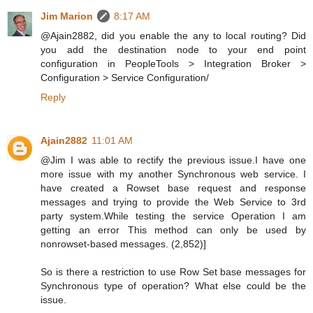
Jim Marion
8:17 AM
@Ajain2882, did you enable the any to local routing? Did
you add the destination node to your end point
configuration in PeopleTools > Integration Broker >
Configuration > Service Configuration/
Reply
Ajain2882
11:01 AM
@Jim I was able to rectify the previous issue.I have one
more issue with my another Synchronous web service. I
have created a Rowset base request and response
messages and trying to provide the Web Service to 3rd
party system.While testing the service Operation I am
getting an error This method can only be used by
nonrowset-based messages. (2,852)]
So is there a restriction to use Row Set base messages for
Synchronous type of operation? What else could be the
issue.