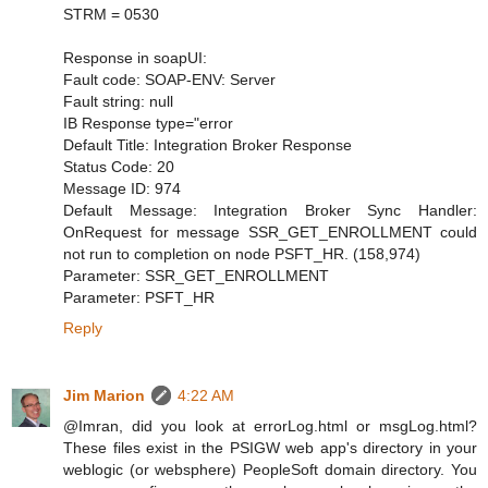
STRM = 0530
Response in soapUI:
Fault code: SOAP-ENV: Server
Fault string: null
IB Response type="error
Default Title: Integration Broker Response
Status Code: 20
Message ID: 974
Default Message: Integration Broker Sync Handler:
OnRequest for message SSR_GET_ENROLLMENT could
not run to completion on node PSFT_HR. (158,974)
Parameter: SSR_GET_ENROLLMENT
Parameter: PSFT_HR
Reply
Jim Marion
4:22 AM
@Imran, did you look at errorLog.html or msgLog.html?
These files exist in the PSIGW web app's directory in your
weblogic (or websphere) PeopleSoft domain directory. You