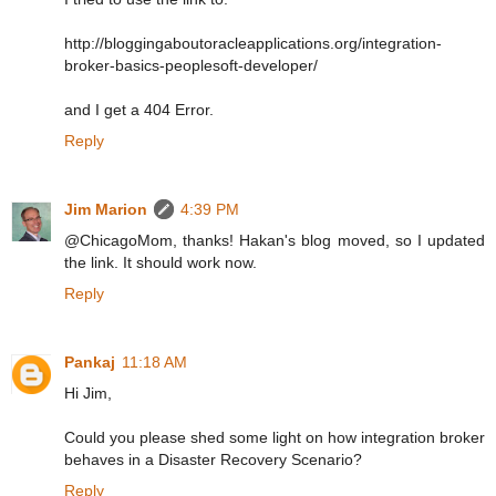
http://bloggingaboutoracleapplications.org/integration-
broker-basics-peoplesoft-developer/
and I get a 404 Error.
Reply
Jim Marion
4:39 PM
@ChicagoMom, thanks! Hakan's blog moved, so I updated
the link. It should work now.
Reply
Pankaj
11:18 AM
Hi Jim,
Could you please shed some light on how integration broker
behaves in a Disaster Recovery Scenario?
Reply