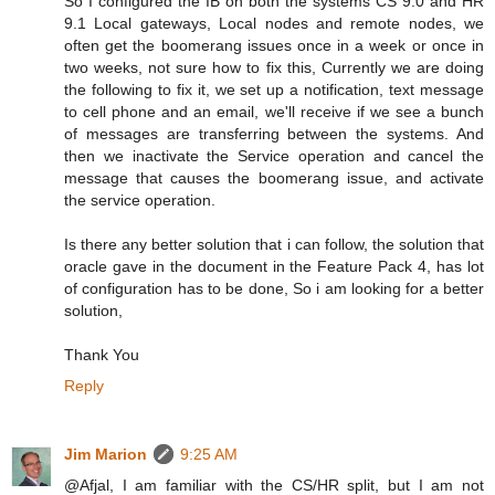
So I configured the IB on both the systems CS 9.0 and HR
9.1 Local gateways, Local nodes and remote nodes, we
often get the boomerang issues once in a week or once in
two weeks, not sure how to fix this, Currently we are doing
the following to fix it, we set up a notification, text message
to cell phone and an email, we'll receive if we see a bunch
of messages are transferring between the systems. And
then we inactivate the Service operation and cancel the
message that causes the boomerang issue, and activate
the service operation.
Is there any better solution that i can follow, the solution that
oracle gave in the document in the Feature Pack 4, has lot
of configuration has to be done, So i am looking for a better
solution,
Thank You
Reply
Jim Marion
9:25 AM
@Afjal, I am familiar with the CS/HR split, but I am not