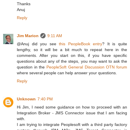
Thanks
Anuj
Reply
Jim Marion
9:11 AM
@Anuj did you see
this PeopleBook entry
? It is quite
lengthy, so it will be a bit much to repeat here in the
comments. After you start on this, if you have specific
questions about any of the steps, you may want to ask the
question in the
PeopleSoft General Discussion OTN forum
where several people can help answer your questions.
Reply
Unknown
7:40 PM
Hi Jim, I need some guidance on how to proceed with an
Integration Broker - JMS Connector issue that I am facing
with.
I am trying to integrate Peoplesoft with a third party factory