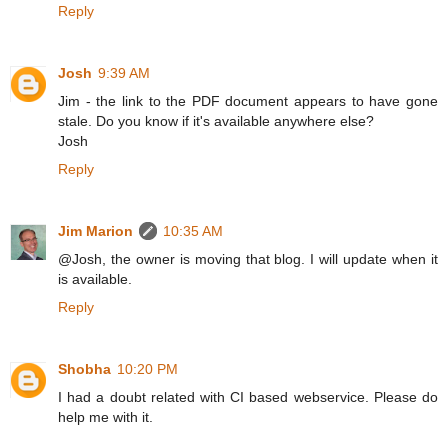
Reply
Josh
9:39 AM
Jim - the link to the PDF document appears to have gone
stale. Do you know if it's available anywhere else?
Josh
Reply
Jim Marion
10:35 AM
@Josh, the owner is moving that blog. I will update when it
is available.
Reply
Shobha
10:20 PM
I had a doubt related with CI based webservice. Please do
help me with it.