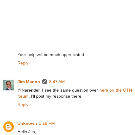
Your help will be much appreciated.
Reply
Jim Marion
8:47 AM
@Narender, I see the same question over
here on the OTN
forum
. I'll post my response there.
Reply
Unknown
1:18 PM
Hello Jim,