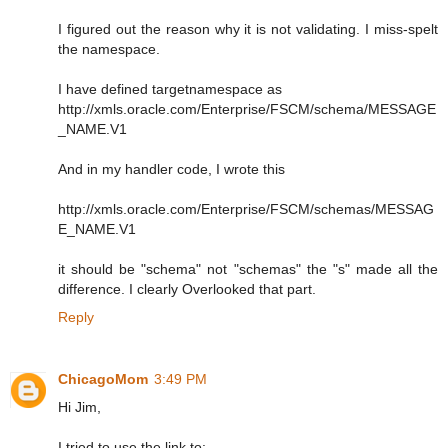
I figured out the reason why it is not validating. I miss-spelt
the namespace.
I have defined targetnamespace as
http://xmls.oracle.com/Enterprise/FSCM/schema/MESSAGE
_NAME.V1
And in my handler code, I wrote this
http://xmls.oracle.com/Enterprise/FSCM/schemas/MESSAG
E_NAME.V1
it should be "schema" not "schemas" the "s" made all the
difference. I clearly Overlooked that part.
Reply
ChicagoMom
3:49 PM
Hi Jim,
I tried to use the link to: