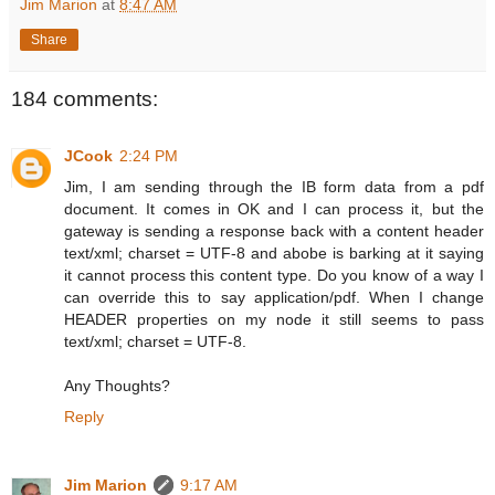
Jim Marion
at
8:47 AM
Share
184 comments:
JCook
2:24 PM
Jim, I am sending through the IB form data from a pdf
document. It comes in OK and I can process it, but the
gateway is sending a response back with a content header
text/xml; charset = UTF-8 and abobe is barking at it saying
it cannot process this content type. Do you know of a way I
can override this to say application/pdf. When I change
HEADER properties on my node it still seems to pass
text/xml; charset = UTF-8.
Any Thoughts?
Reply
Jim Marion
9:17 AM