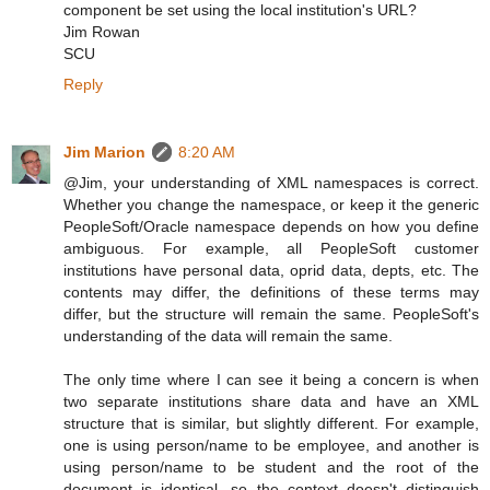
component be set using the local institution's URL?
Jim Rowan
SCU
Reply
Jim Marion
8:20 AM
@Jim, your understanding of XML namespaces is correct.
Whether you change the namespace, or keep it the generic
PeopleSoft/Oracle namespace depends on how you define
ambiguous. For example, all PeopleSoft customer
institutions have personal data, oprid data, depts, etc. The
contents may differ, the definitions of these terms may
differ, but the structure will remain the same. PeopleSoft's
understanding of the data will remain the same.
The only time where I can see it being a concern is when
two separate institutions share data and have an XML
structure that is similar, but slightly different. For example,
one is using person/name to be employee, and another is
using person/name to be student and the root of the
document is identical, so the context doesn't distinguish