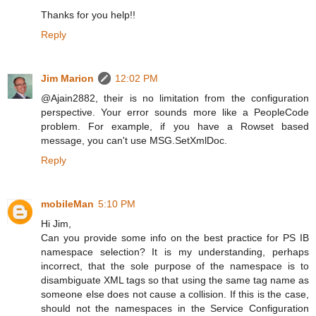
Thanks for you help!!
Reply
Jim Marion
12:02 PM
@Ajain2882, their is no limitation from the configuration
perspective. Your error sounds more like a PeopleCode
problem. For example, if you have a Rowset based
message, you can't use MSG.SetXmlDoc.
Reply
mobileMan
5:10 PM
Hi Jim,
Can you provide some info on the best practice for PS IB
namespace selection? It is my understanding, perhaps
incorrect, that the sole purpose of the namespace is to
disambiguate XML tags so that using the same tag name as
someone else does not cause a collision. If this is the case,
should not the namespaces in the Service Configuration