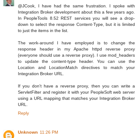
@JCook, I have had the same frustration. I spoke with
Integration Broker development about this a few years ago.
In PeopleTools 8.52 REST services you will see a drop-
down to select the response Content-Type, but it is limited
to just the items in the list.
The work-around I have employed is to change the
response header in my Apache httpd reverse proxy
(everyone should use a reverse proxy). I use mod_headers
to update the content-type header. You can use the
Location and LocationMatch directives to match your
Integration Broker URL.
If you don't have a reverse proxy, then you can write a
ServletFilter and register it with your PeopleSoft web server
using a URL mapping that matches your Integration Broker
URL.
Reply
Unknown
11:26 PM