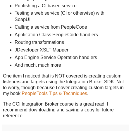
Publishing a CI based service
Testing a web service (CI or otherwise) with
SoapUI
Calling a service from PeopleCode
Application Class PeopleCode handlers
Routing transformations
JDeveloper XSLT Mapper
App Engine Service Operation handlers
And much, much more
One item I noticed that is NOT covered is creating custom
listeners and targets using the Integration Broker SDK. Not
to worry, though because I cover creating custom targets in
my book
PeopleTools Tips & Techniques
.
The CGI Integration Broker course is a great read. I
recommend downloading and saving a copy for future
reference.