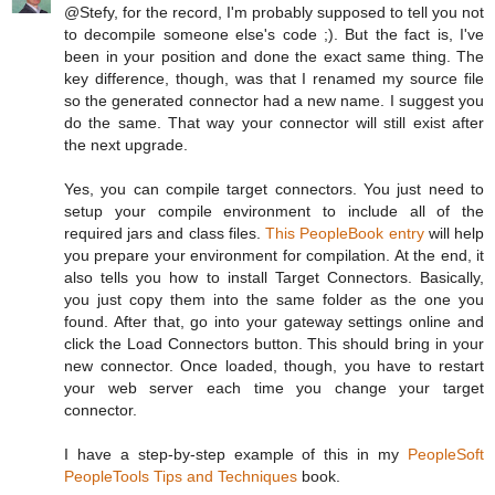
@Stefy, for the record, I'm probably supposed to tell you not
to decompile someone else's code ;). But the fact is, I've
been in your position and done the exact same thing. The
key difference, though, was that I renamed my source file
so the generated connector had a new name. I suggest you
do the same. That way your connector will still exist after
the next upgrade.
Yes, you can compile target connectors. You just need to
setup your compile environment to include all of the
required jars and class files.
This PeopleBook entry
will help
you prepare your environment for compilation. At the end, it
also tells you how to install Target Connectors. Basically,
you just copy them into the same folder as the one you
found. After that, go into your gateway settings online and
click the Load Connectors button. This should bring in your
new connector. Once loaded, though, you have to restart
your web server each time you change your target
connector.
I have a step-by-step example of this in my
PeopleSoft
PeopleTools Tips and Techniques
book.