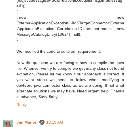
(!objectMessageJMSCorrelationID.equals(msgJMSMessag
eID))
{
throw new
ExternalApplicationException("JMSTargetConnector:Externa
lApplicationException. Correlation ID does not match.", new
MessageCatalogEntry(10624), null);
}
We modified the code to suite our requirement.
Now the question we are facing is how to compile the .java
file. Whenver we try to compile we get many class not found
excpetion. Please let me know if our approach is correct. If
yes what steps we need to follow when modifying a
devliverd java connector class as we are doing. If not what
alternate solutions we may have. Need urgent help. Thanks
in advance, Stefy Baby
Reply
Jim Marion
10:19 AM