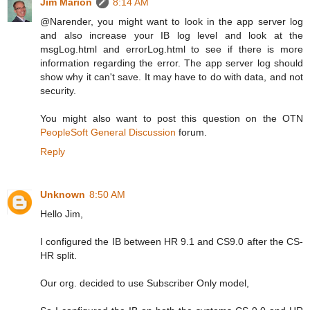
Jim Marion
8:14 AM
@Narender, you might want to look in the app server log
and also increase your IB log level and look at the
msgLog.html and errorLog.html to see if there is more
information regarding the error. The app server log should
show why it can't save. It may have to do with data, and not
security.
You might also want to post this question on the OTN
PeopleSoft General Discussion
forum.
Reply
Unknown
8:50 AM
Hello Jim,
I configured the IB between HR 9.1 and CS9.0 after the CS-
HR split.
Our org. decided to use Subscriber Only model,