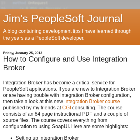
Jim's PeopleSoft Journal
A blog containing development tips I have learned through
the years as a PeopleSoft developer.
Friday, January 25, 2013
How to Configure and Use Integration
Broker
Integration Broker has become a critical service for
PeopleSoft applications. If you are new to Integration Broker
or are having trouble with Integration Broker configuration,
then take a look at this new
Integration Broker course
published by my friends at
CGI
consulting. The course
consists of an 84 page instructional PDF and a couple of
source files. The course covers everything from
configuration to using SoapUI. Here are some highlights:
Setting up Integration Broker