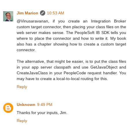
Jim Marion
10:53 AM
@Vinusaravanan, if you create an Integration Broker
custom target connector, then placing your class files on the
web server makes sense. The PeopleSoft IB SDK tells you
where to place the connector and how to write it. My book
also has a chapter showing how to create a custom target
connector.
The alternative, that might be easier, is to put the class files
in your app server classpath and use GetJavaObject and
CreateJavaClass in your PeopleCode request handler. You
may have to create a local-to-local routing for this.
Reply
Unknown
9:49 PM
Thanks for your inputs, Jim.
Reply