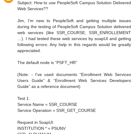
Subject: How to use PeopleSoft Campus Solution Delivered
Web Services??
Jim, I’m new to PeopleSoft and getting multiple issues
during the testing of PeopleSoft Campus Solution delivered
web services (like SSR_COURSE, SSR_ENROLLEMENT
…). I had tested these web services by soapUI and getting
following errors: Any help in this regards would be greatly
appreciated.
The default node is “PSFT_HR”
(Note: - I’ve used documents “Enrollment Web Services
Users Guide” & “Enrollment Web Services Developers
Guide” as a reference document)
Test 1:
Service Name = SSR_COURSE
Service Operation = SSR_GET_COURSE
Request in SoapUI:
INSTITUTION * = PSUNV