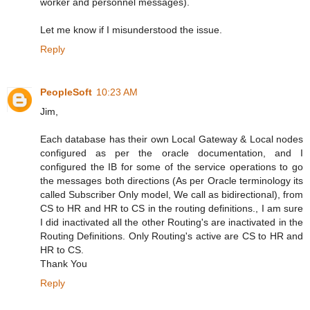
worker and personnel messages).
Let me know if I misunderstood the issue.
Reply
PeopleSoft
10:23 AM
Jim,
Each database has their own Local Gateway & Local nodes
configured as per the oracle documentation, and I
configured the IB for some of the service operations to go
the messages both directions (As per Oracle terminology its
called Subscriber Only model, We call as bidirectional), from
CS to HR and HR to CS in the routing definitions., I am sure
I did inactivated all the other Routing's are inactivated in the
Routing Definitions. Only Routing's active are CS to HR and
HR to CS.
Thank You
Reply