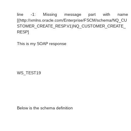
line -1: Missing message part with name
[{http://xmlns.oracle.com/Enterprise/FSCM/schema/NQ_CU
STOMER_CREATE_RESP.V1}NQ_CUSTOMER_CREATE_
RESP]
This is my SOAP response
WS_TEST19
Below is the schema definition