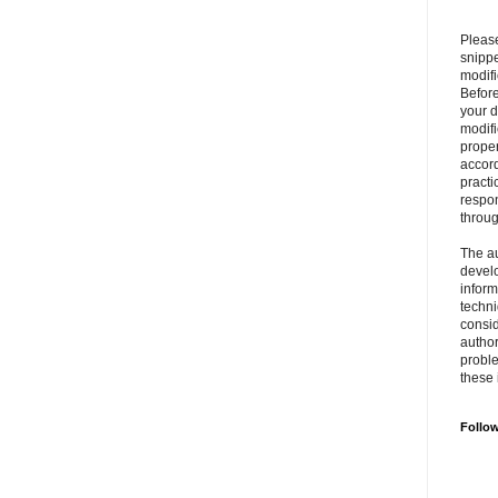
Please
snipp
modifi
Befor
your 
modifi
prope
accord
practi
respon
throu
The au
develo
inform
techni
consid
author
proble
these 
Follo