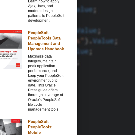
Learn how to apply
Ajax, Java, and
modern design
patterns to PeopleSoft
development.
PeopleSoft
PeopleTools Data
Management and
Upgrade Handbook
Maximize data
integrity, maintain
peak application
performance, and
keep your PeopleSoft
environment up to
date. This Oracle
Press guide offers
thorough coverage of
Oracle’s PeopleSoft
life cycle
management tools.
PeopleSoft
PeopleTools:
Mobile