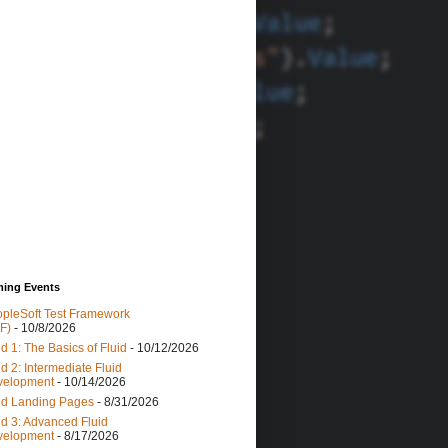
ing Events
pleSoft Test Framework
F)
- 10/8/2026
id 1: The Basics of Fluid
- 10/12/2026
id 2: Intermediate Fluid
velopment
- 10/14/2026
id Landing Pages
- 8/31/2026
id 3: Advanced Fluid
velopment
- 8/17/2026