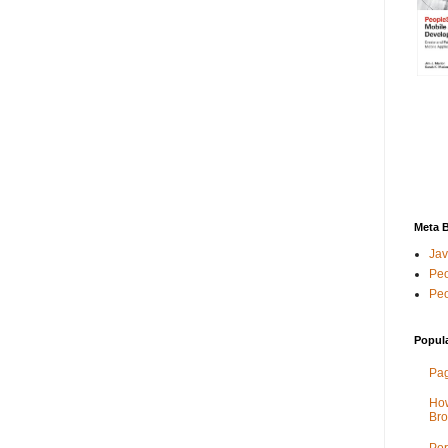
Meta 
Jav
Peo
Peo
Popul
Pag
How
Bro