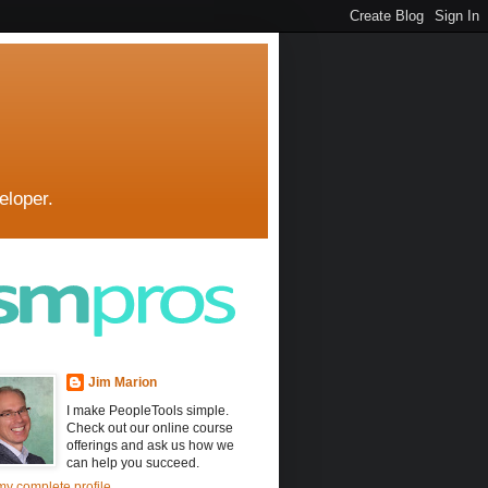
eloper.
Jim Marion
I make PeopleTools simple.
Check out our online course
offerings and ask us how we
can help you succeed.
y complete profile