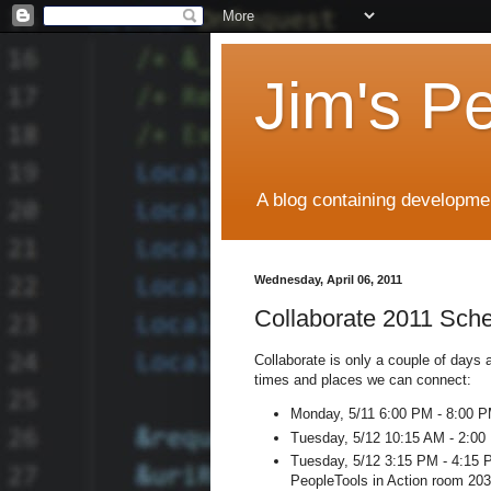
Jim's P
A blog containing developmen
Wednesday, April 06, 2011
Collaborate 2011 Sch
Collaborate is only a couple of days 
times and places we can connect:
Monday, 5/11 6:00 PM - 8:00 PM
Tuesday, 5/12 10:15 AM - 2:00 
Tuesday, 5/12 3:15 PM - 4:15 P
PeopleTools in Action room 20