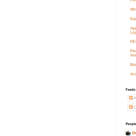
Por
Wha
Exp
App
Log
RES
Peo
Ava
Bas
Acc
Feeds
P
C
People
Gr