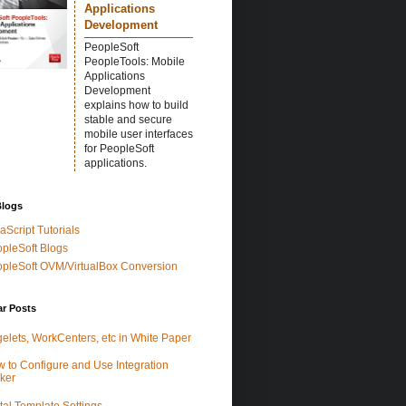
Applications
Development
PeopleSoft
PeopleTools: Mobile
Applications
Development
explains how to build
stable and secure
mobile user interfaces
for PeopleSoft
applications.
Blogs
aScript Tutorials
pleSoft Blogs
pleSoft OVM/VirtualBox Conversion
ar Posts
elets, WorkCenters, etc in White Paper
 to Configure and Use Integration
ker