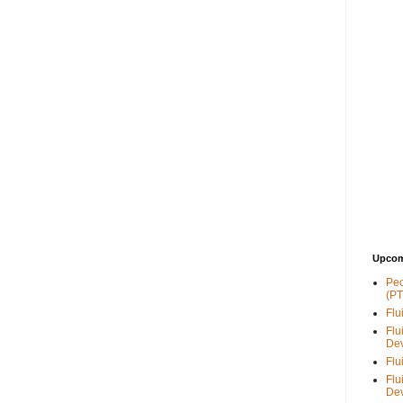
Upcom
Peo
(PT
Flu
Flu
De
Flu
Flu
De