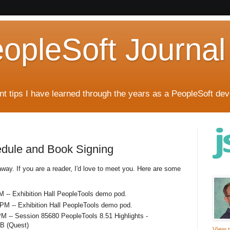
eopleSoft Journal
t tips I have learned through the years as a PeopleSoft dev
edule and Book Signing
away. If you are a reader, I'd love to meet you. Here are some
 -- Exhibition Hall PeopleTools demo pod.
PM -- Exhibition Hall PeopleTools demo pod.
M -- Session 85680 PeopleTools 8.51 Highlights -
3B (Quest)
View m