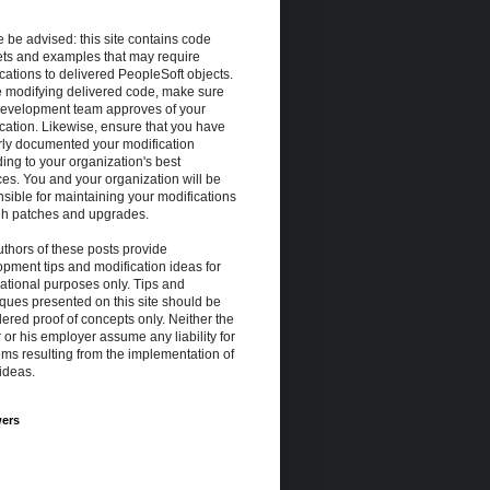
 be advised: this site contains code
ets and examples that may require
cations to delivered PeopleSoft objects.
e modifying delivered code, make sure
development team approves of your
cation. Likewise, ensure that you have
rly documented your modification
ing to your organization's best
ces. You and your organization will be
sible for maintaining your modifications
gh patches and upgrades.
thors of these posts provide
pment tips and modification ideas for
ational purposes only. Tips and
ques presented on this site should be
ered proof of concepts only. Neither the
 or his employer assume any liability for
ms resulting from the implementation of
ideas.
wers