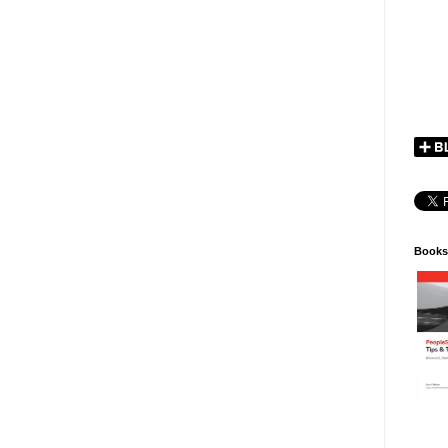
Books