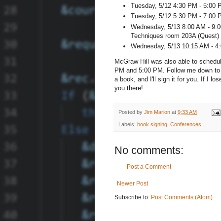
Tuesday, 5/12 4:30 PM - 5:00 P
Tuesday, 5/12 5:30 PM - 7:00 P
Wednesday, 5/13 8:00 AM - 9:0
Techniques room 203A (Quest)
Wednesday, 5/13 10:15 AM - 4:
McGraw Hill was also able to schedu
PM and 5:00 PM. Follow me down to t
a book, and I'll sign it for you. If I l
you there!
Posted by
Jim Marion
at
9:33 AM
Labels:
book signing
,
Conferences
No comments:
Post a Comment
Newer Post
Subscribe to:
Post Comments (Atom)