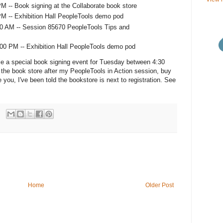
M -- Book signing at the Collaborate book store
M -- Exhibition Hall PeopleTools demo pod
0 AM -- Session 85670 PeopleTools Tips and
00 PM -- Exhibition Hall PeopleTools demo pod
le a special book signing event for Tuesday between 4:30
he book store after my PeopleTools in Action session, buy
ose you, I've been told the bookstore is next to registration. See
Home
Older Post