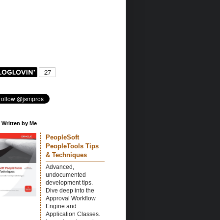
 Written by Me
PeopleSoft
PeopleTools Tips
& Techniques
Advanced,
undocumented
development tips.
Dive deep into the
Approval Workflow
Engine and
Application Classes.