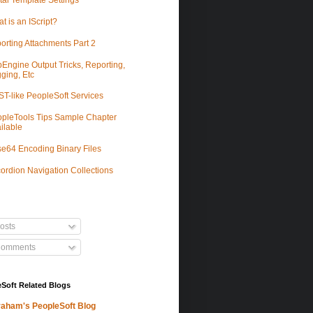
tal Template Settings
t is an IScript?
orting Attachments Part 2
Engine Output Tricks, Reporting,
ging, Etc
T-like PeopleSoft Services
pleTools Tips Sample Chapter
ilable
e64 Encoding Binary Files
ordion Navigation Collections
osts
omments
Soft Related Blogs
aham's PeopleSoft Blog